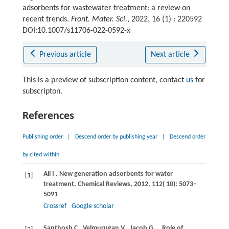
adsorbents for wastewater treatment: a review on
recent trends.
Front. Mater. Sci.
, 2022, 16 (1) : 220592
DOI:10.1007/s11706-022-0592-x
Previous article
Next article
This is a preview of subscription content, contact
us
for
subscripton.
References
Publishing order
|
Descend order by publishing year
|
Descend order
by cited within
Ali
I
. New generation adsorbents for water
[1]
treatment.
Chemical Reviews
,
2012
,
112
( 10): 5073–
5091
Crossref
Google scholar
Santhosh
C
,
Velmurugan
V
,
Jacob
G
.
. Role of