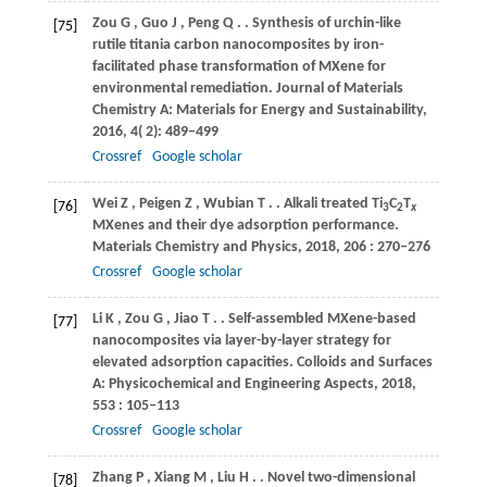
Zou
G
,
Guo
J
,
Peng
Q
.
. Synthesis of urchin-like
[75]
rutile titania carbon nanocomposites by iron-
facilitated phase transformation of MXene for
environmental remediation.
Journal of Materials
Chemistry A: Materials for Energy and Sustainability
,
2016
,
4
( 2): 489–499
Crossref
Google scholar
Wei
Z
,
Peigen
Z
,
Wubian
T
.
. Alkali treated Ti
C
T
[76]
3
2
x
MXenes and their dye adsorption performance.
Materials Chemistry and Physics
,
2018
,
206
: 270–276
Crossref
Google scholar
Li
K
,
Zou
G
,
Jiao
T
.
. Self-assembled MXene-based
[77]
nanocomposites via layer-by-layer strategy for
elevated adsorption capacities.
Colloids and Surfaces
A: Physicochemical and Engineering Aspects
,
2018
,
553
: 105–113
Crossref
Google scholar
Zhang
P
,
Xiang
M
,
Liu
H
.
. Novel two-dimensional
[78]