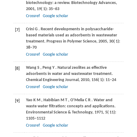
biotechnology: a review.
Biotechnology Advances
,
2001
,
19
( 1): 35–63
Crossref
Google scholar
Crini
G
. Recent developments in polysaccharide-
[7]
based materials used as adsorbents in wastewater
treatment.
Progress in Polymer Science
,
2005
,
30
( 1):
38–70
Crossref
Google scholar
Wang
S
,
Peng
Y
. Natural zeolites as effective
[8]
adsorbents in water and wastewater treatment.
Chemical Engineering Journal
,
2010
,
156
( 1): 11–24
Crossref
Google scholar
Yao
K M
,
Habibian
M T
,
O’Melia
C R
. Water and
[9]
waste water filtration: concepts and applications.
Environmental Science & Technology
,
1971
,
5
( 11):
1105–1112
Crossref
Google scholar