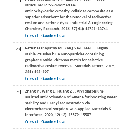
[92]
structured POSS-modified Fe-
aminoclay/carboxymethyl cellulose composite as a
superior adsorbent for the removal of radioactive
cesium and cationic dyes.
Industrial & Engineering
Chemistry Research
,
2018
,
57
( 41): 13731–13741
Crossref
Google scholar
Rethinasabapathy
M
,
Kang
S M
,
Lee
L
.
. Highly
[93]
stable Prussian blue nanoparticles containing
graphene oxide–chitosan matrix for selective
radioactive cesium removal.
Materials Letters
,
2019
,
241
: 194–197
Crossref
Google scholar
Zhang
P
,
Wang
L
,
Huang
Z
.
. Aryl diazonium-
[94]
assisted amidoximation of MXene for boosting water
stability and uranyl sequestration via
electrochemical sorption.
ACS Applied Materials &
Interfaces
,
2020
,
12
( 13): 15579–15587
Crossref
Google scholar