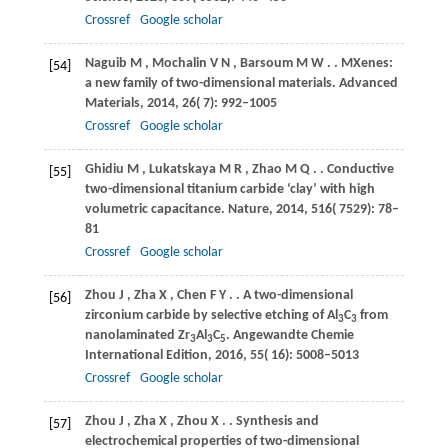
Crossref
Google scholar
Naguib
M
,
Mochalin
V N
,
Barsoum
M W
.
. MXenes:
[54]
a new family of two-dimensional materials.
Advanced
Materials
,
2014
,
26
( 7): 992–1005
Crossref
Google scholar
Ghidiu
M
,
Lukatskaya
M R
,
Zhao
M Q
.
. Conductive
[55]
two-dimensional titanium carbide ‘clay’ with high
volumetric capacitance.
Nature
,
2014
,
516
( 7529): 78–
81
Crossref
Google scholar
Zhou
J
,
Zha
X
,
Chen
F Y
.
. A two-dimensional
[56]
zirconium carbide by selective etching of Al
C
from
3
3
nanolaminated Zr
Al
C
.
Angewandte Chemie
3
3
5
International Edition
,
2016
,
55
( 16): 5008–5013
Crossref
Google scholar
Zhou
J
,
Zha
X
,
Zhou
X
.
. Synthesis and
[57]
electrochemical properties of two-dimensional