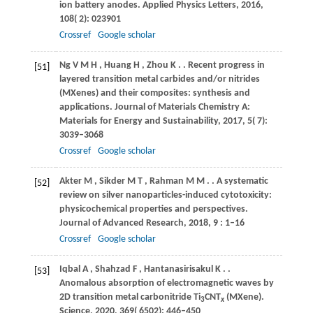
ion battery anodes.
Applied Physics Letters
,
2016
,
108
( 2): 023901
Crossref
Google scholar
Ng
V M H
,
Huang
H
,
Zhou
K
.
. Recent progress in
[51]
layered transition metal carbides and/or nitrides
(MXenes) and their composites: synthesis and
applications.
Journal of Materials Chemistry A:
Materials for Energy and Sustainability
,
2017
,
5
( 7):
3039–3068
Crossref
Google scholar
Akter
M
,
Sikder
M T
,
Rahman
M M
.
. A systematic
[52]
review on silver nanoparticles-induced cytotoxicity:
physicochemical properties and perspectives.
Journal of Advanced Research
,
2018
,
9
: 1–16
Crossref
Google scholar
Iqbal
A
,
Shahzad
F
,
Hantanasirisakul
K
.
.
[53]
Anomalous absorption of electromagnetic waves by
2D transition metal carbonitride Ti
CNT
(MXene).
3
x
Science
,
2020
,
369
( 6502): 446–450