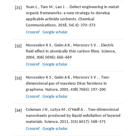
Yuan
L
,
Tian
M
,
Lan
J
.
. Defect engineering in metal-
[31]
organic frameworks: a new strategy to develop
applicable actinide sorbents.
Chemical
Communications
,
2018
,
54
( 4): 370–373
Crossref
Google scholar
Novoselov
K S
,
Geim
A K
,
Morozov
S V
.
. Electric
[32]
field effect in atomically thin carbon films.
Science
,
2004
,
306
( 5696): 666–669
Crossref
Google scholar
Novoselov
K S
,
Geim
A K
,
Morozov
S V
.
. Two-
[33]
dimensional gas of massless Dirac fermions in
graphene.
Nature
,
2005
,
438
( 7065): 197–200
Crossref
Google scholar
Coleman
J N
,
Lotya
M
,
O’Neill
A
.
. Two-dimensional
[34]
nanosheets produced by liquid exfoliation of layered
materials.
Science
,
2011
,
331
( 6017): 568–571
Crossref
Google scholar