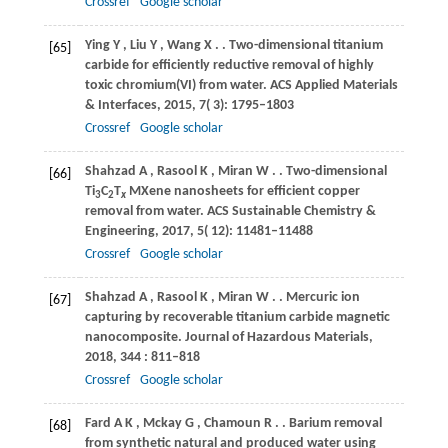
Crossref
Google scholar
Ying
Y
,
Liu
Y
,
Wang
X
.
. Two-dimensional titanium
[65]
carbide for efficiently reductive removal of highly
toxic chromium(VI) from water.
ACS Applied Materials
& Interfaces
,
2015
,
7
( 3): 1795–1803
Crossref
Google scholar
Shahzad
A
,
Rasool
K
,
Miran
W
.
. Two-dimensional
[66]
Ti
C
T
MXene nanosheets for efficient copper
3
2
x
removal from water.
ACS Sustainable Chemistry &
Engineering
,
2017
,
5
( 12): 11481–11488
Crossref
Google scholar
Shahzad
A
,
Rasool
K
,
Miran
W
.
. Mercuric ion
[67]
capturing by recoverable titanium carbide magnetic
nanocomposite.
Journal of Hazardous Materials
,
2018
,
344
: 811–818
Crossref
Google scholar
Fard
A K
,
Mckay
G
,
Chamoun
R
.
. Barium removal
[68]
from synthetic natural and produced water using