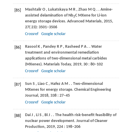
Mashtalir
O
,
Lukatskaya
M R
,
Zhao
M Q
.
. Amine-
[85]
assisted delamination of Nb
C MXene for Li-ion
2
energy storage devices.
Advanced Materials
,
2015
,
27
( 23): 3501–3506
Crossref
Google scholar
Rasool
K
,
Pandey
R P
,
Rasheed
P A
.
. Water
[86]
treatment and environmental remediation
applications of two-dimensional metal carbides
(MXenes).
Materials Today
,
2019
,
30
: 80–102
Crossref
Google scholar
Sun
S
,
Liao
C
,
Hafez
A M
.
. Two-dimensional
[87]
MXenes for energy storage.
Chemical Engineering
Journal
,
2018
,
338
: 27–45
Crossref
Google scholar
Dai
J
,
Li
S
,
Bi
J
.
. The health risk-benefit feasibility of
[88]
nuclear power development.
Journal of Cleaner
Production
,
2019
,
224
: 198–206