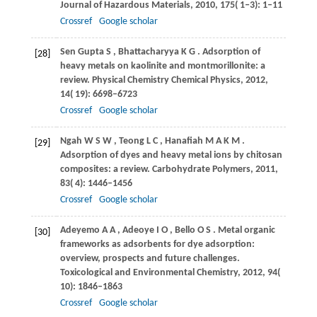
Journal of Hazardous Materials
,
2010
,
175
( 1‒3): 1–11
Crossref
Google scholar
Sen Gupta
S
,
Bhattacharyya
K G
. Adsorption of
[28]
heavy metals on kaolinite and montmorillonite: a
review.
Physical Chemistry Chemical Physics
,
2012
,
14
( 19): 6698–6723
Crossref
Google scholar
Ngah
W S W
,
Teong
L C
,
Hanafiah
M A K M
.
[29]
Adsorption of dyes and heavy metal ions by chitosan
composites: a review.
Carbohydrate Polymers
,
2011
,
83
( 4): 1446–1456
Crossref
Google scholar
Adeyemo
A A
,
Adeoye
I O
,
Bello
O S
. Metal organic
[30]
frameworks as adsorbents for dye adsorption:
overview, prospects and future challenges.
Toxicological and Environmental Chemistry
,
2012
,
94
(
10): 1846–1863
Crossref
Google scholar