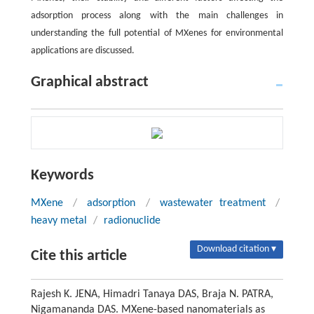
adsorption process along with the main challenges in
understanding the full potential of MXenes for environmental
applications are discussed.
Graphical abstract
Keywords
MXene
/
adsorption
/
wastewater treatment
/
heavy metal
/
radionuclide
Download citation ▾
Cite this article
Rajesh K. JENA, Himadri Tanaya DAS, Braja N. PATRA,
Nigamananda DAS. MXene-based nanomaterials as