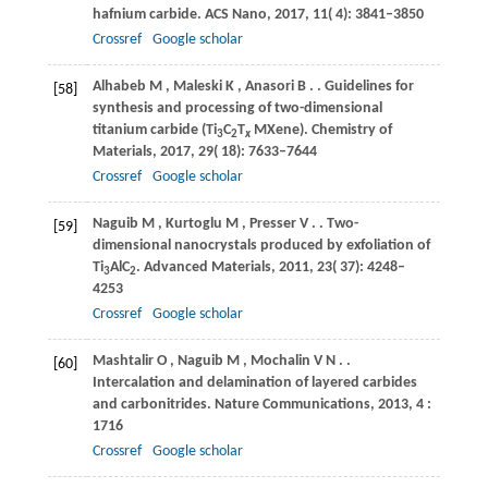
hafnium carbide.
ACS Nano
,
2017
,
11
( 4): 3841–3850
Crossref
Google scholar
Alhabeb
M
,
Maleski
K
,
Anasori
B
.
. Guidelines for
[58]
synthesis and processing of two-dimensional
titanium carbide (Ti
C
T
MXene).
Chemistry of
3
2
x
Materials
,
2017
,
29
( 18): 7633–7644
Crossref
Google scholar
Naguib
M
,
Kurtoglu
M
,
Presser
V
.
. Two-
[59]
dimensional nanocrystals produced by exfoliation of
Ti
AlC
.
Advanced Materials
,
2011
,
23
( 37): 4248–
3
2
4253
Crossref
Google scholar
Mashtalir
O
,
Naguib
M
,
Mochalin
V N
.
.
[60]
Intercalation and delamination of layered carbides
and carbonitrides.
Nature Communications
,
2013
,
4
:
1716
Crossref
Google scholar