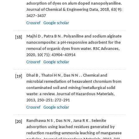
adsorption of dyes on alum doped nanopolyaniline.
Journal of Chemical & Engineering Data
,
2018
,
63
( 9):
3427–3437
Crossref
Google scholar
Majhi
D
,
Patra
B N
. Polyaniline and sodium alginate
[18]
nanocomposite: a pH-responsive adsorbent for the
removal of organic dyes from water.
RSC Advances
,
2020
,
10
( 71): 43904–43914
Crossref
Google scholar
Dhal
B
,
Thatoi
H N
,
Das
N N
.
. Chemical and
[19]
microbial remediation of hexavalent chromium from
contaminated soil and mining/metallurgical solid
waste: a review.
Journal of Hazardous Materials
,
2013
, 250‒251: 272–291
Crossref
Google scholar
Randhawa
N S
,
Das
N N
,
Jana
R K
. Selenite
[20]
adsorption using leached residues generated by
reduction roasting-ammonia leaching of manganese