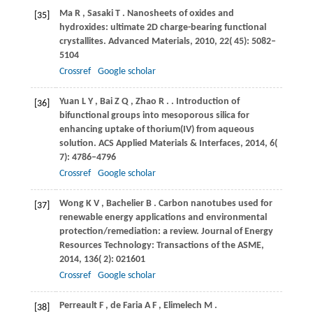
Ma
R
,
Sasaki
T
. Nanosheets of oxides and
[35]
hydroxides: ultimate 2D charge-bearing functional
crystallites.
Advanced Materials
,
2010
,
22
( 45): 5082–
5104
Crossref
Google scholar
Yuan
L Y
,
Bai
Z Q
,
Zhao
R
.
. Introduction of
[36]
bifunctional groups into mesoporous silica for
enhancing uptake of thorium(IV) from aqueous
solution.
ACS Applied Materials & Interfaces
,
2014
,
6
(
7): 4786–4796
Crossref
Google scholar
Wong
K V
,
Bachelier
B
. Carbon nanotubes used for
[37]
renewable energy applications and environmental
protection/remediation: a review.
Journal of Energy
Resources Technology: Transactions of the ASME
,
2014
,
136
( 2): 021601
Crossref
Google scholar
Perreault
F
,
de Faria
A F
,
Elimelech
M
.
[38]