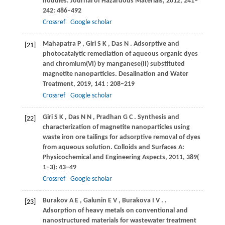
nodules.
Journal of Hazardous Materials
,
2012
, 241‒
242: 486–492
Crossref
Google scholar
Mahapatra
P
,
Giri
S K
,
Das
N
. Adsorptive and
[21]
photocatalytic remediation of aqueous organic dyes
and chromium(VI) by manganese(II) substituted
magnetite nanoparticles.
Desalination and Water
Treatment
,
2019
,
141
: 208–219
Crossref
Google scholar
Giri
S K
,
Das
N N
,
Pradhan
G C
. Synthesis and
[22]
characterization of magnetite nanoparticles using
waste iron ore tailings for adsorptive removal of dyes
from aqueous solution.
Colloids and Surfaces A:
Physicochemical and Engineering Aspects
,
2011
,
389
(
1‒3): 43–49
Crossref
Google scholar
Burakov
A E
,
Galunin
E V
,
Burakova
I V
.
.
[23]
Adsorption of heavy metals on conventional and
nanostructured materials for wastewater treatment