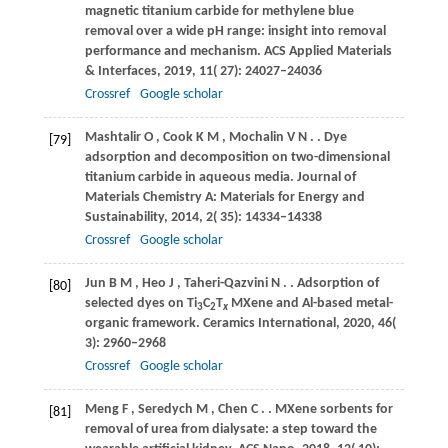
magnetic titanium carbide for methylene blue
removal over a wide pH range: insight into removal
performance and mechanism.
ACS Applied Materials
& Interfaces
,
2019
,
11
( 27): 24027–24036
Crossref
Google scholar
Mashtalir
O
,
Cook
K M
,
Mochalin
V N
.
. Dye
[79]
adsorption and decomposition on two-dimensional
titanium carbide in aqueous media.
Journal of
Materials Chemistry A: Materials for Energy and
Sustainability
,
2014
,
2
( 35): 14334–14338
Crossref
Google scholar
Jun
B M
,
Heo
J
,
Taheri-Qazvini
N
.
. Adsorption of
[80]
selected dyes on Ti
C
T
MXene and Al-based metal-
3
2
x
organic framework.
Ceramics International
,
2020
,
46
(
3): 2960–2968
Crossref
Google scholar
Meng
F
,
Seredych
M
,
Chen
C
.
. MXene sorbents for
[81]
removal of urea from dialysate: a step toward the