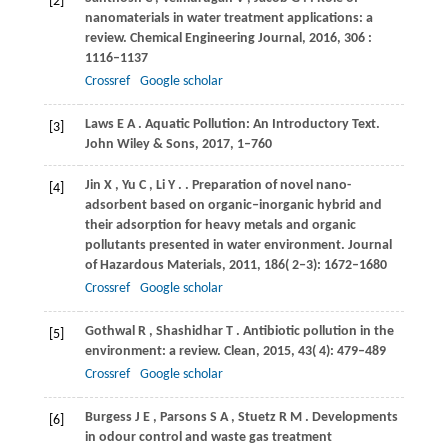
[2]
nanomaterials in water treatment applications: a
review.
Chemical Engineering Journal
,
2016
,
306
:
1116–1137
Crossref
Google scholar
Laws
E A
. Aquatic Pollution: An Introductory Text.
[3]
John Wiley & Sons
,
2017
, 1–760
Jin
X
,
Yu
C
,
Li
Y
.
. Preparation of novel nano-
[4]
adsorbent based on organic‒inorganic hybrid and
their adsorption for heavy metals and organic
pollutants presented in water environment.
Journal
of Hazardous Materials
,
2011
,
186
( 2‒3): 1672–1680
Crossref
Google scholar
Gothwal
R
,
Shashidhar
T
. Antibiotic pollution in the
[5]
environment: a review.
Clean
,
2015
,
43
( 4): 479–489
Crossref
Google scholar
Burgess
J E
,
Parsons
S A
,
Stuetz
R M
. Developments
[6]
in odour control and waste gas treatment