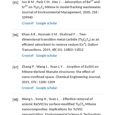
2+
Jun
B M
,
Park
C M
,
Heo
J
.
. Adsorption of Ba
and
[95]
2+
Sr
on Ti
C
T
MXene in model fracking wastewater.
3
2
x
Journal of Environmental Management
,
2020
,
256
:
109940
Crossref
Google scholar
Khan
A R
,
Husnain
S M
,
Shahzad
F
.
. Two-
[96]
dimensional transition metal carbide (Ti
C
T
) as an
3
2
x
+
efficient adsorbent to remove cesium (Cs
).
Dalton
Transactions
,
2019
,
48
( 31): 11803–11812
Crossref
Google scholar
Zhang
P
,
Wang
L
,
Yuan
L Y
.
. Sorption of Eu(III) on
[97]
MXene-derived titanate structures: the effect of
nano-confined space.
Chemical Engineering Journal
,
2019
,
370
: 1200–1209
Crossref
Google scholar
Wang
L
,
Song
H
,
Yuan
L
.
. Effective removal of
[98]
anionic Re(VII) by surface-modified Ti
CT
MXene
2
x
nanocomposites: implications for Tc(VII)
sequestration.
Environmental Science & Technology
,