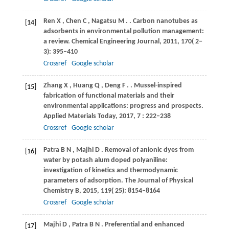
Ren
X
,
Chen
C
,
Nagatsu
M
.
. Carbon nanotubes as
[14]
adsorbents in environmental pollution management:
a review.
Chemical Engineering Journal
,
2011
,
170
( 2‒
3): 395–410
Crossref
Google scholar
Zhang
X
,
Huang
Q
,
Deng
F
.
. Mussel-inspired
[15]
fabrication of functional materials and their
environmental applications: progress and prospects.
Applied Materials Today
,
2017
,
7
: 222–238
Crossref
Google scholar
Patra
B N
,
Majhi
D
. Removal of anionic dyes from
[16]
water by potash alum doped polyaniline:
investigation of kinetics and thermodynamic
parameters of adsorption.
The Journal of Physical
Chemistry B
,
2015
,
119
( 25): 8154–8164
Crossref
Google scholar
Majhi
D
,
Patra
B N
. Preferential and enhanced
[17]