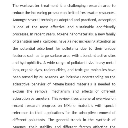
The wastewater treatment is a challenging research area to
reduce the increasing pressure on limited fresh water resources.
Amongst several techniques adopted and practiced, adsorption
is one of the most effective and sustainable eco-friendly
processes. In recent years, MXene nanomaterials, a new family
of transition metal carbides, have gained increasing attention as
the potential adsorbent for pollutants due to their unique
features such as large surface area with abundant active sites
and hydrophilicity. A wide range of pollutants viz. heavy metal
ions, organic dyes, radionuclides, and toxic gas molecules have
been sensed by 2D MXenes. An inclusive understanding on the
adsorptive behavior of MXene-based materials is needed to
explain the removal mechanism and effects of different
adsorption parameters. This review gives a general overview on
recent research progress on MXene materials with special
reference to their applications for the adsorptive removal of
different pollutants. The general trends in the synthesis of
MXenes, their stability and different factors affecting the