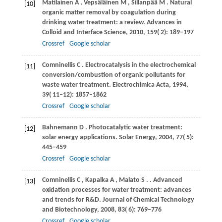
Matilainen
A
,
Vepsäläinen
M
,
Sillanpää
M
. Natural
[10]
organic matter removal by coagulation during
drinking water treatment: a review.
Advances in
Colloid and Interface Science
,
2010
,
159
( 2): 189–197
Crossref
Google scholar
Comninellis
C
. Electrocatalysis in the electrochemical
[11]
conversion/combustion of organic pollutants for
waste water treatment.
Electrochimica Acta
,
1994
,
39
( 11‒12): 1857–1862
Crossref
Google scholar
Bahnemann
D
. Photocatalytic water treatment:
[12]
solar energy applications.
Solar Energy
,
2004
,
77
( 5):
445–459
Crossref
Google scholar
Comninellis
C
,
Kapalka
A
,
Malato
S
.
. Advanced
[13]
oxidation processes for water treatment: advances
and trends for R&D.
Journal of Chemical Technology
and Biotechnology
,
2008
,
83
( 6): 769–776
Crossref
Google scholar