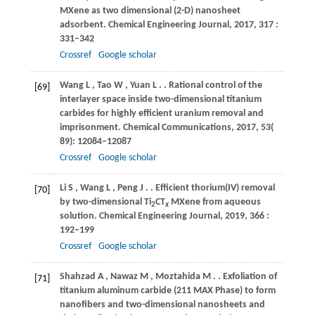
MXene as two dimensional (2-D) nanosheet
adsorbent.
Chemical Engineering Journal
,
2017
,
317
:
331–342
Crossref
Google scholar
Wang
L
,
Tao
W
,
Yuan
L
.
. Rational control of the
[69]
interlayer space inside two-dimensional titanium
carbides for highly efficient uranium removal and
imprisonment.
Chemical Communications
,
2017
,
53
(
89): 12084–12087
Crossref
Google scholar
Li
S
,
Wang
L
,
Peng
J
.
. Efficient thorium(IV) removal
[70]
by two-dimensional Ti
CT
MXene from aqueous
2
x
solution.
Chemical Engineering Journal
,
2019
,
366
:
192–199
Crossref
Google scholar
Shahzad
A
,
Nawaz
M
,
Moztahida
M
.
. Exfoliation of
[71]
titanium aluminum carbide (211 MAX Phase) to form
nanofibers and two-dimensional nanosheets and