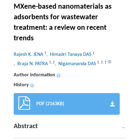
MXene-based nanomaterials as
adsorbents for wastewater
treatment: a review on recent
trends
1
1
Rajesh K. JENA
, Himadri Tanaya DAS
1
,
2
1
,
2
,
†
, Braja N. PATRA
, Nigamananda DAS
Author information
+
History
+
PDF (2163KB)
Abstract