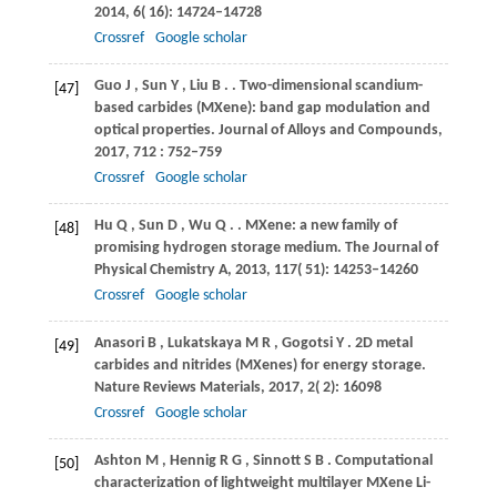
2014
,
6
( 16): 14724–14728
Crossref
Google scholar
Guo
J
,
Sun
Y
,
Liu
B
.
. Two-dimensional scandium-
[47]
based carbides (MXene): band gap modulation and
optical properties.
Journal of Alloys and Compounds
,
2017
,
712
: 752–759
Crossref
Google scholar
Hu
Q
,
Sun
D
,
Wu
Q
.
. MXene: a new family of
[48]
promising hydrogen storage medium.
The Journal of
Physical Chemistry A
,
2013
,
117
( 51): 14253–14260
Crossref
Google scholar
Anasori
B
,
Lukatskaya
M R
,
Gogotsi
Y
. 2D metal
[49]
carbides and nitrides (MXenes) for energy storage.
Nature Reviews Materials
,
2017
,
2
( 2): 16098
Crossref
Google scholar
Ashton
M
,
Hennig
R G
,
Sinnott
S B
. Computational
[50]
characterization of lightweight multilayer MXene Li-