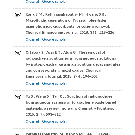
Crossref
Google scholar
Kang
S M
,
Rethinasabapathy
M
,
Hwang
S K
.
.
[89]
Microfluidic generation of Prussian blue-laden
magnetic micro-adsorbents for cesium removal.
Chemical Engineering Journal
,
2018
,
341
: 218–226
Crossref
Google scholar
Ortaboy
S
,
Acar
E T
,
Atun
G
. The removal of
[90]
radioactive strontium ions from aqueous solutions
by isotopic exchange using strontium decavanadates
and corresponding mixed oxides.
Chemical
Engineering Journal
,
2018
,
344
: 194–205
Crossref
Google scholar
Yu
S
,
Wang
X
,
Tan
X
.
. Sorption of radionuclides
[91]
from aqueous systems onto graphene oxide-based
materials: a review.
Inorganic Chemistry Frontiers
,
2015
,
2
( 7): 593–612
Crossref
Google scholar
Rethinasabapathy
M
,
Kang
S M
,
Lee
I
.
. Layer-