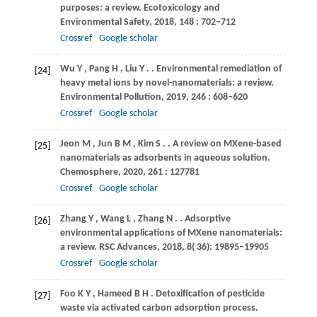
purposes: a review.
Ecotoxicology and
Environmental Safety
,
2018
,
148
: 702–712
Crossref
Google scholar
Wu
Y
,
Pang
H
,
Liu
Y
.
. Environmental remediation of
[24]
heavy metal ions by novel-nanomaterials: a review.
Environmental Pollution
,
2019
,
246
: 608–620
Crossref
Google scholar
Jeon
M
,
Jun
B M
,
Kim
S
.
. A review on MXene-based
[25]
nanomaterials as adsorbents in aqueous solution.
Chemosphere
,
2020
,
261
: 127781
Crossref
Google scholar
Zhang
Y
,
Wang
L
,
Zhang
N
.
. Adsorptive
[26]
environmental applications of MXene nanomaterials:
a review.
RSC Advances
,
2018
,
8
( 36): 19895–19905
Crossref
Google scholar
Foo
K Y
,
Hameed
B H
. Detoxification of pesticide
[27]
waste via activated carbon adsorption process.