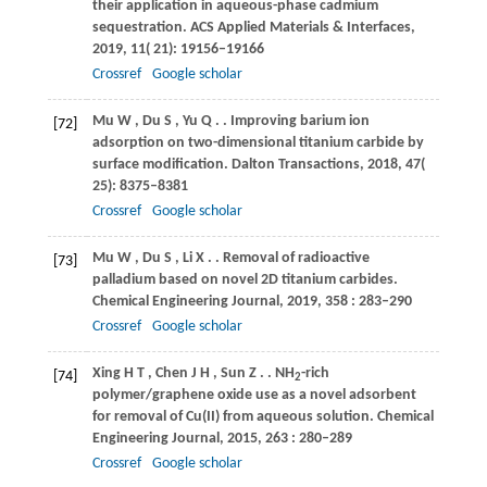
their application in aqueous-phase cadmium
sequestration.
ACS Applied Materials & Interfaces
,
2019
,
11
( 21): 19156–19166
Crossref
Google scholar
Mu
W
,
Du
S
,
Yu
Q
.
. Improving barium ion
[72]
adsorption on two-dimensional titanium carbide by
surface modification.
Dalton Transactions
,
2018
,
47
(
25): 8375–8381
Crossref
Google scholar
Mu
W
,
Du
S
,
Li
X
.
. Removal of radioactive
[73]
palladium based on novel 2D titanium carbides.
Chemical Engineering Journal
,
2019
,
358
: 283–290
Crossref
Google scholar
Xing
H T
,
Chen
J H
,
Sun
Z
.
. NH
-rich
[74]
2
polymer/graphene oxide use as a novel adsorbent
for removal of Cu(II) from aqueous solution.
Chemical
Engineering Journal
,
2015
,
263
: 280–289
Crossref
Google scholar