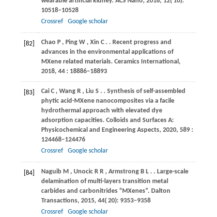
wearable artificial kidney.
ACS Nano
,
2018
,
12
( 10):
10518–10528
Crossref
Google scholar
Chao
P
,
Ping
W
,
Xin
C
.
. Recent progress and
[82]
advances in the environmental applications of
MXene related materials.
Ceramics International
,
2018
,
44
: 18886–18893
Cai
C
,
Wang
R
,
Liu
S
.
. Synthesis of self-assembled
[83]
phytic acid-MXene nanocomposites via a facile
hydrothermal approach with elevated dye
adsorption capacities.
Colloids and Surfaces A:
Physicochemical and Engineering Aspects
,
2020
,
589
:
124468–124476
Crossref
Google scholar
Naguib
M
,
Unocic
R R
,
Armstrong
B L
.
. Large-scale
[84]
delamination of multi-layers transition metal
carbides and carbonitrides “MXenes”.
Dalton
Transactions
,
2015
,
44
( 20): 9353–9358
Crossref
Google scholar