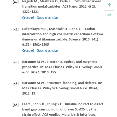
Naguib
M
,
Mashtalir
O
,
Carle
J
.
. Two-dimensional
[42]
transition metal carbides.
ACS Nano
,
2012
,
6
( 2):
1322–1331
Crossref
Google scholar
Lukatskaya
M R
,
Mashtalir
O
,
Ren
C E
.
. Cation
[43]
intercalation and high volumetric capacitance of two-
dimensional titanium carbide.
Science
,
2013
,
341
(
6153): 1502–1505
Crossref
Google scholar
Barsoum
M W
. Electronic, optical, and magnetic
[44]
properties.
In: MAX Phases. Wiley-VCH Verlag GmbH
& Co. KGaA
,
2013
, 155
Barsoum
M W
. Structure, bonding, and defects.
In:
[45]
MAX Phases. Wiley-VCH Verlag GmbH & Co. KGaA
,
2013
, 13
Lee
Y
,
Cho
S B
,
Chung
Y C
. Tunable indirect to direct
[46]
band gap transition of monolayer Sc
CO
by the
2
2
strain effect.
ACS Applied Materials & Interfaces
,