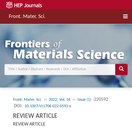
Front. Mater. Sci.
››
››
:220592
Front. Mater. Sci.
2022, Vol. 16
Issue (1)
DOI:
10.1007/s11706-022-0592-x
REVIEW ARTICLE
REVIEW ARTICLE