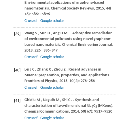
Environmental applications of graphene-based
nanomaterials.
Chemical Society Reviews
,
2015
,
44
(
16): 5861–5896
Crossref
Google scholar
Wang
S
,
Sun
H
,
Ang
H M
.
. Adsorptive remediation
[39]
of environmental pollutants using novel graphene-
based nanomaterials.
Chemical Engineering Journal
,
2013
,
226
: 336–347
Crossref
Google scholar
Lei
J C
,
Zhang
X
,
Zhou
Z
. Recent advances in
[40]
MXene: preparation, properties, and applications.
Frontiers of Physics
,
2015
,
10
( 3): 276–286
Crossref
Google scholar
Ghidiu
M
,
Naguib
M
,
Shi
C
.
. Synthesis and
[41]
characterization of two-dimensional Nb
C
(MXene).
4
3
Chemical Communications
,
2014
,
50
( 67): 9517–9520
Crossref
Google scholar