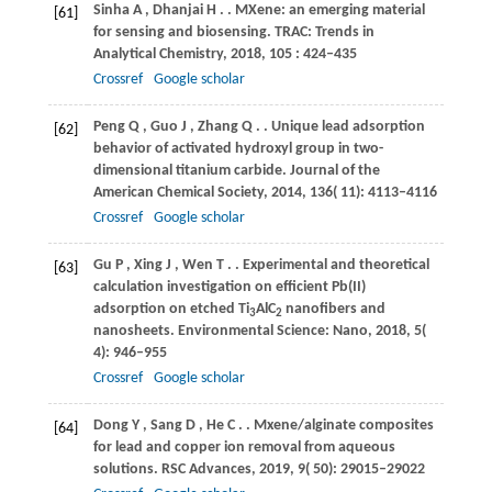
Sinha
A
,
Dhanjai
H
.
. MXene: an emerging material
[61]
for sensing and biosensing.
TRAC: Trends in
Analytical Chemistry
,
2018
,
105
: 424–435
Crossref
Google scholar
Peng
Q
,
Guo
J
,
Zhang
Q
.
. Unique lead adsorption
[62]
behavior of activated hydroxyl group in two-
dimensional titanium carbide.
Journal of the
American Chemical Society
,
2014
,
136
( 11): 4113–4116
Crossref
Google scholar
Gu
P
,
Xing
J
,
Wen
T
.
. Experimental and theoretical
[63]
calculation investigation on efficient Pb(II)
adsorption on etched Ti
AlC
nanofibers and
3
2
nanosheets.
Environmental Science: Nano
,
2018
,
5
(
4): 946–955
Crossref
Google scholar
Dong
Y
,
Sang
D
,
He
C
.
. Mxene/alginate composites
[64]
for lead and copper ion removal from aqueous
solutions.
RSC Advances
,
2019
,
9
( 50): 29015–29022