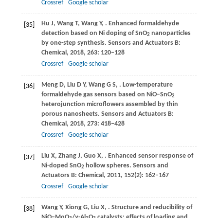
Crossref
Google scholar
Hu
J
,
Wang
T
,
Wang
Y
,
. Enhanced formaldehyde
[35]
detection based on Ni doping of SnO
nanoparticles
2
by one-step synthesis.
Sensors and Actuators B:
Chemical
,
2018
,
263
: 120–128
Crossref
Google scholar
Meng
D
,
Liu
D Y
,
Wang
G S
,
. Low-temperature
[36]
formaldehyde gas sensors based on NiO–SnO
2
heterojunction microflowers assembled by thin
porous nanosheets.
Sensors and Actuators B:
Chemical
,
2018
,
273
: 418–428
Crossref
Google scholar
Liu
X
,
Zhang
J
,
Guo
X
,
. Enhanced sensor response of
[37]
Ni-doped SnO
hollow spheres.
Sensors and
2
Actuators B: Chemical
,
2011
,
152
(2): 162–167
Crossref
Google scholar
Wang
Y
,
Xiong
G
,
Liu
X
,
. Structure and reducibility of
[38]
NiO–MoO
/γ-Al
O
catalysts: effects of loading and