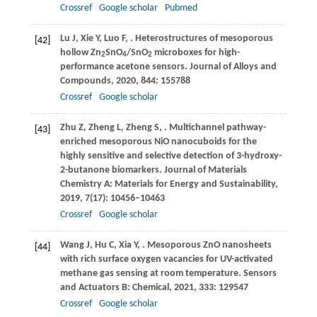
Crossref
Google scholar
Pubmed
Lu
J
,
Xie
Y
,
Luo
F
,
. Heterostructures of mesoporous
[42]
hollow Zn
SnO
/SnO
microboxes for high-
2
4
2
performance acetone sensors.
Journal of Alloys and
Compounds
,
2020
,
844
: 155788
Crossref
Google scholar
Zhu
Z
,
Zheng
L
,
Zheng
S
,
. Multichannel pathway-
[43]
enriched mesoporous NiO nanocuboids for the
highly sensitive and selective detection of 3-hydroxy-
2-butanone biomarkers.
Journal of Materials
Chemistry A: Materials for Energy and Sustainability
,
2019
,
7
(17): 10456–10463
Crossref
Google scholar
Wang
J
,
Hu
C
,
Xia
Y
,
. Mesoporous ZnO nanosheets
[44]
with rich surface oxygen vacancies for UV-activated
methane gas sensing at room temperature.
Sensors
and Actuators B: Chemical
,
2021
,
333
: 129547
Crossref
Google scholar