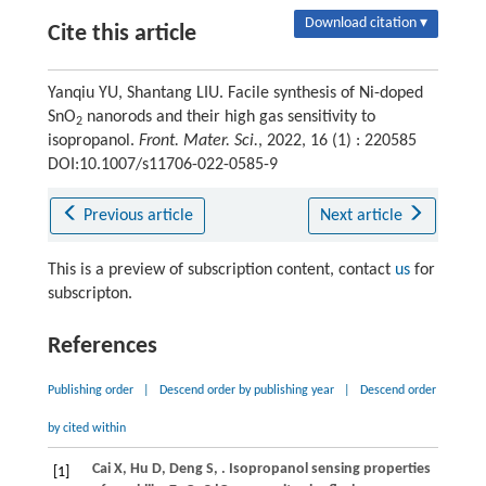
Download citation ▾
Cite this article
Yanqiu YU, Shantang LIU. Facile synthesis of Ni-doped
SnO
nanorods and their high gas sensitivity to
2
isopropanol.
Front. Mater. Sci.
, 2022, 16 (1) : 220585
DOI:10.1007/s11706-022-0585-9
Previous article
Next article
This is a preview of subscription content, contact
us
for
subscripton.
References
Publishing order
|
Descend order by publishing year
|
Descend order
by cited within
Cai
X
,
Hu
D
,
Deng
S
,
. Isopropanol sensing properties
[1]