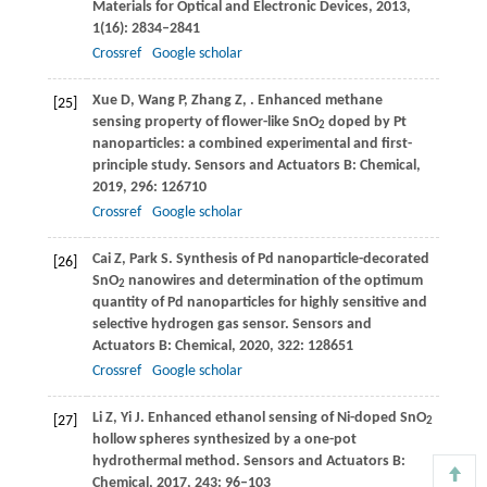
Materials for Optical and Electronic Devices
,
2013
,
1
(16): 2834–2841
Crossref
Google scholar
Xue
D
,
Wang
P
,
Zhang
Z
,
. Enhanced methane
[25]
sensing property of flower-like SnO
doped by Pt
2
nanoparticles: a combined experimental and first-
principle study.
Sensors and Actuators B: Chemical
,
2019
,
296
: 126710
Crossref
Google scholar
Cai
Z
,
Park
S
. Synthesis of Pd nanoparticle-decorated
[26]
SnO
nanowires and determination of the optimum
2
quantity of Pd nanoparticles for highly sensitive and
selective hydrogen gas sensor.
Sensors and
Actuators B: Chemical
,
2020
,
322
: 128651
Crossref
Google scholar
Li
Z
,
Yi
J
. Enhanced ethanol sensing of Ni-doped SnO
[27]
2
hollow spheres synthesized by a one-pot
hydrothermal method.
Sensors and Actuators B:
Chemical
,
2017
,
243
: 96–103