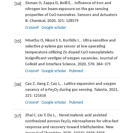
Sisman
O
,
Zappa
D
,
Bolli
E
,
. Influence of iron and
[14]
nitrogen ion beam exposure on the gas sensing
properties of CuO nanowires.
Sensors and Actuators
B: Chemical
,
2020
,
321
: 128579
Crossref
Google scholar
Mnethu
O
,
Nkosi
S S
,
Kortidis
I
,
. Ultra-sensitive and
[15]
selective p-xylene gas sensor at low operating
temperature utilizing Zn doped CuO nanoplatelets:
insignificant vestiges of oxygen vacancies.
Journal of
Colloid and Interface Science
,
2020
,
576
: 364–375
Crossref
Google scholar
Pubmed
Cao
Z
,
Jiang
Z
,
Cao
L
,
. Lattice expansion and oxygen
[16]
vacancy of α-Fe
O
during gas sensing.
Talanta
,
2021
,
2
3
221
: 121616
Crossref
Google scholar
Pubmed
Zhai
C
,
Liu
Y
,
Du
L
,
. Novel malonic acid assisted
[17]
synthesized porous Fe
O
microspheres for ultra-fast
2
3
response and recovery toward triethylamine.
New