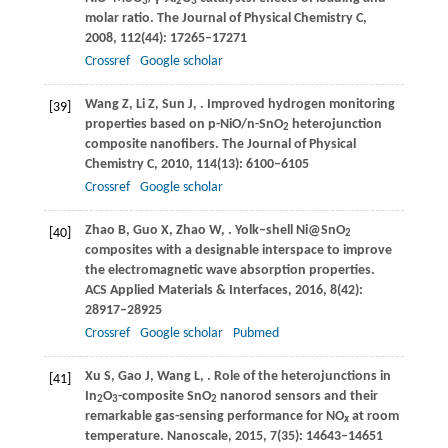
3
2
3
molar ratio.
The Journal of Physical Chemistry C
,
2008
,
112
(44): 17265–17271
Crossref
Google scholar
Wang
Z
,
Li
Z
,
Sun
J
,
. Improved hydrogen monitoring
[39]
properties based on p-NiO/n-SnO
heterojunction
2
composite nanofibers.
The Journal of Physical
Chemistry C
,
2010
,
114
(13): 6100–6105
Crossref
Google scholar
Zhao
B
,
Guo
X
,
Zhao
W
,
. Yolk–shell Ni@SnO
[40]
2
composites with a designable interspace to improve
the electromagnetic wave absorption properties.
ACS Applied Materials & Interfaces
,
2016
,
8
(42):
28917–28925
Crossref
Google scholar
Pubmed
Xu
S
,
Gao
J
,
Wang
L
,
. Role of the heterojunctions in
[41]
In
O
-composite SnO
nanorod sensors and their
2
3
2
remarkable gas-sensing performance for NO
at room
x
temperature.
Nanoscale
,
2015
,
7
(35): 14643–14651