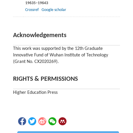
19635–19643
Crossref
Google scholar
Acknowledgements
This work was supported by the 12th Graduate
Innovative Fund of Wuhan Institute of Technology
(Grant No. CX2020269).
RIGHTS & PERMISSIONS
Higher Education Press