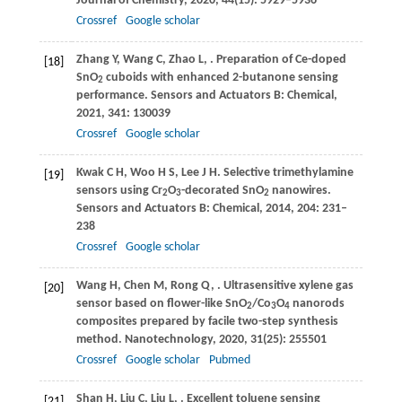
Journal of Chemistry
,
2020
,
44
(15): 5929–5936
Crossref
Google scholar
Zhang
Y
,
Wang
C
,
Zhao
L
,
. Preparation of Ce-doped
[18]
SnO
cuboids with enhanced 2-butanone sensing
2
performance.
Sensors and Actuators B: Chemical
,
2021
,
341
: 130039
Crossref
Google scholar
Kwak
C H
,
Woo
H S
,
Lee
J H
. Selective trimethylamine
[19]
sensors using Cr
O
-decorated SnO
nanowires.
2
3
2
Sensors and Actuators B: Chemical
,
2014
,
204
: 231–
238
Crossref
Google scholar
Wang
H
,
Chen
M
,
Rong
Q
,
. Ultrasensitive xylene gas
[20]
sensor based on flower-like SnO
/Co
O
nanorods
2
3
4
composites prepared by facile two-step synthesis
method.
Nanotechnology
,
2020
,
31
(25): 255501
Crossref
Google scholar
Pubmed
Shan
H
,
Liu
C
,
Liu
L
,
. Excellent toluene sensing
[21]