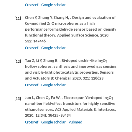
Crossref
Google scholar
Chen
Y
,
Zhang
Y
,
Zhang
H
,
. Design and evaluation of
[11]
Cu-modified ZnO microspheres as a high
performance formaldehyde sensor based on density
functional theory.
Applied Surface Science
,
2020
,
532
: 147446
Crossref
Google scholar
Tao
Z
,
Li
Y
,
Zhang
B
,
. Bi-doped urchin-like In
O
[12]
2
3
hollow spheres: synthesis and improved gas sensing
and visible-light photocatalytic properties.
Sensors
and Actuators B: Chemical
,
2020
,
321
: 128623
Crossref
Google scholar
Jun
L
,
Chen
Q
,
Fu
W
,
. Electrospun Yb-doped In
O
[13]
2
3
nanofiber field-effect transistors for highly sensitive
ethanol sensors.
ACS Applied Materials & Interfaces
,
2020
,
12
(34): 38425–38434
Crossref
Google scholar
Pubmed