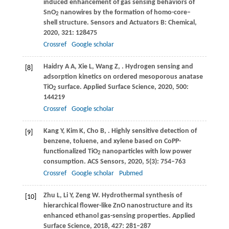
induced enhancement of gas sensing behaviors of
SnO
nanowires by the formation of homo-core–
2
shell structure.
Sensors and Actuators B: Chemical
,
2020
,
321
: 128475
Crossref
Google scholar
Haidry
A A
,
Xie
L
,
Wang
Z
,
. Hydrogen sensing and
[8]
adsorption kinetics on ordered mesoporous anatase
TiO
surface.
Applied Surface Science
,
2020
,
500
:
2
144219
Crossref
Google scholar
Kang
Y
,
Kim
K
,
Cho
B
,
. Highly sensitive detection of
[9]
benzene, toluene, and xylene based on CoPP-
functionalized TiO
nanoparticles with low power
2
consumption.
ACS Sensors
,
2020
,
5
(3): 754–763
Crossref
Google scholar
Pubmed
Zhu
L
,
Li
Y
,
Zeng
W
. Hydrothermal synthesis of
[10]
hierarchical flower-like ZnO nanostructure and its
enhanced ethanol gas-sensing properties.
Applied
Surface Science
,
2018
,
427
: 281–287