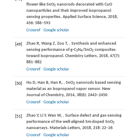
flower-like SnO
nanorods decorated with CuO
2
nanoparticles and their improved isopropanol
sensing properties.
Applied Surface Science
,
2018
,
456
: 586–593
Crossref
Google scholar
Zhao
R
,
Wang
Z
,
Zou
T
,
. Synthesis and enhanced
[49]
sensing performance of g-C
N
/SnO
composites
3
4
2
toward isopropanol.
Chemistry Letters
,
2018
,
47
(7):
881–882
Crossref
Google scholar
Hu
D
,
Han
B
,
Han
R
,
. SnO
nanorods based sensing
[50]
2
material as an isopropanol vapor sensor.
New
Journal of Chemistry
,
2014
,
38
(6): 2443–2450
Crossref
Google scholar
Zhao
Y
,
Li
Y
,
Wan
W
,
. Surface defect and gas-sensing
[51]
performance of the well-aligned Sm-doped SnO
2
nanoarrays.
Materials Letters
,
2018
,
218
: 22–26
Crossref
Google scholar