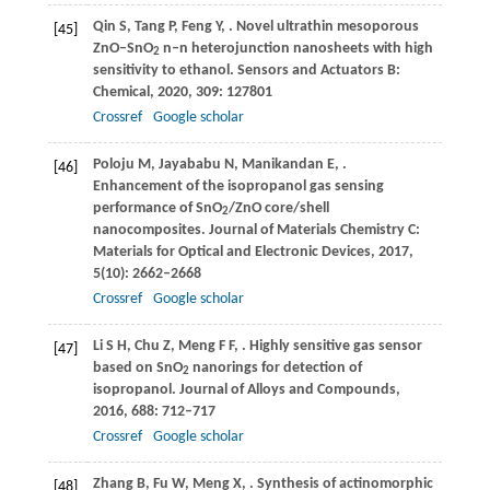
Qin
S
,
Tang
P
,
Feng
Y
,
. Novel ultrathin mesoporous
[45]
ZnO–SnO
n–n heterojunction nanosheets with high
2
sensitivity to ethanol.
Sensors and Actuators B:
Chemical
,
2020
,
309
: 127801
Crossref
Google scholar
Poloju
M
,
Jayababu
N
,
Manikandan
E
,
.
[46]
Enhancement of the isopropanol gas sensing
performance of SnO
/ZnO core/shell
2
nanocomposites.
Journal of Materials Chemistry C:
Materials for Optical and Electronic Devices
,
2017
,
5
(10): 2662–2668
Crossref
Google scholar
Li
S H
,
Chu
Z
,
Meng
F F
,
. Highly sensitive gas sensor
[47]
based on SnO
nanorings for detection of
2
isopropanol.
Journal of Alloys and Compounds
,
2016
,
688
: 712–717
Crossref
Google scholar
Zhang
B
,
Fu
W
,
Meng
X
,
. Synthesis of actinomorphic
[48]