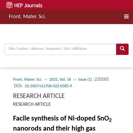
Front. Mater. Sci.
››
››
:220585
Front. Mater. Sci.
2022, Vol. 16
Issue (1)
DOI:
10.1007/s11706-022-0585-9
RESEARCH ARTICLE
RESEARCH ARTICLE
Facile synthesis of Ni-doped SnO
2
nanorods and their high gas