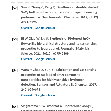
Sun
H
,
Zhang
C
,
Peng
Y
,
. Synthesis of double-shelled
[52]
SnO
hollow cubes for superior isopropanol sensing
2
performance.
New Journal of Chemistry
,
2019
,
43
(12):
4721–4726
Crossref
Google scholar
Bi
W
,
Xiao
W
,
Liu
S
. Synthesis of Pt-doped SnO
[53]
2
flower-like hierarchical structure and its gas sensing
properties to isopropanol.
Journal of Materials
Science
,
2021
,
56
(10): 6095–6109
Crossref
Google scholar
Wang
Y
,
Zhao
Z
,
Sun
Y
,
. Fabrication and gas sensing
[54]
properties of Au-loaded SnO
composite
2
nanoparticles for highly sensitive hydrogen
detection.
Sensors and Actuators B: Chemical
,
2017
,
240
: 664–673
Crossref
Google scholar
Singkammo
S
,
Wisitsoraat
A
,
Sriprachuabwong
C
,
.
[55]