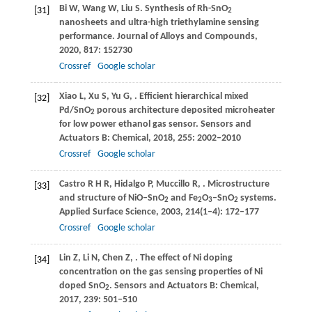
Bi
W
,
Wang
W
,
Liu
S
. Synthesis of Rh-SnO
[31]
2
nanosheets and ultra-high triethylamine sensing
performance.
Journal of Alloys and Compounds
,
2020
,
817
: 152730
Crossref
Google scholar
Xiao
L
,
Xu
S
,
Yu
G
,
. Efficient hierarchical mixed
[32]
Pd/SnO
porous architecture deposited microheater
2
for low power ethanol gas sensor.
Sensors and
Actuators B: Chemical
,
2018
,
255
: 2002–2010
Crossref
Google scholar
Castro
R H R
,
Hidalgo
P
,
Muccillo
R
,
. Microstructure
[33]
and structure of NiO–SnO
and Fe
O
–SnO
systems.
2
2
3
2
Applied Surface Science
,
2003
,
214
(1–4): 172–177
Crossref
Google scholar
Lin
Z
,
Li
N
,
Chen
Z
,
. The effect of Ni doping
[34]
concentration on the gas sensing properties of Ni
doped SnO
.
Sensors and Actuators B: Chemical
,
2
2017
,
239
: 501–510