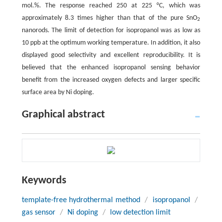
mol.%. The response reached 250 at 225 °C, which was
approximately 8.3 times higher than that of the pure SnO
2
nanorods. The limit of detection for isopropanol was as low as
10 ppb at the optimum working temperature. In addition, it also
displayed good selectivity and excellent reproducibility. It is
believed that the enhanced isopropanol sensing behavior
benefit from the increased oxygen defects and larger specific
surface area by Ni doping.
Graphical abstract
Keywords
template-free hydrothermal method
/
isopropanol
/
gas sensor
/
Ni doping
/
low detection limit