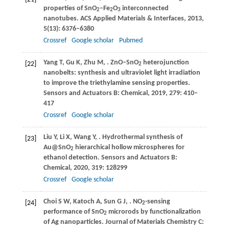
properties of SnO
–Fe
O
interconnected
2
2
3
nanotubes.
ACS Applied Materials & Interfaces
,
2013
,
5
(13): 6376–6380
Crossref
Google scholar
Pubmed
Yang
T
,
Gu
K
,
Zhu
M
,
. ZnO–SnO
heterojunction
[22]
2
nanobelts: synthesis and ultraviolet light irradiation
to improve the triethylamine sensing properties.
Sensors and Actuators B: Chemical
,
2019
,
279
: 410–
417
Crossref
Google scholar
Liu
Y
,
Li
X
,
Wang
Y
,
. Hydrothermal synthesis of
[23]
Au@SnO
hierarchical hollow microspheres for
2
ethanol detection.
Sensors and Actuators B:
Chemical
,
2020
,
319
: 128299
Crossref
Google scholar
Choi
S W
,
Katoch
A
,
Sun
G J
,
. NO
-sensing
[24]
2
performance of SnO
microrods by functionalization
2
of Ag nanoparticles.
Journal of Materials Chemistry C: