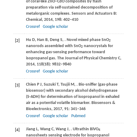
of coral-like ZnO–CdO composites by flash
preparation via self-sustained decomposition of
metalorganic complexes.
Sensors and Actuators B:
Chemical
,
2014
,
198
: 402–410
Crossref
Google scholar
Hu
D
,
Han
B
,
Deng
S
,
. Novel mixed phase SnO
[2]
2
nanorods assembled with SnO
nanocrystals for
2
enhancing gas-sensing performance toward
isopropanol gas.
The Journal of Physical Chemistry C
,
2014
,
118
(18): 9832–9840
Crossref
Google scholar
Chien
P J
,
Suzuki
T
,
Tsujii
M
,
. Bio-sniffer (gas-phase
[3]
biosensor) with secondary alcohol dehydrogenase
(S-ADH) for determination of isopropanol in exhaled
air as a potential volatile biomarker.
Biosensors &
Bioelectronics
,
2017
,
91
: 341–346
Crossref
Google scholar
Pubmed
Jiang
L
,
Wang
C
,
Wang
J
,
. Ultrathin BiVO
[4]
4
nanosheets sensing electrode for isopropanol