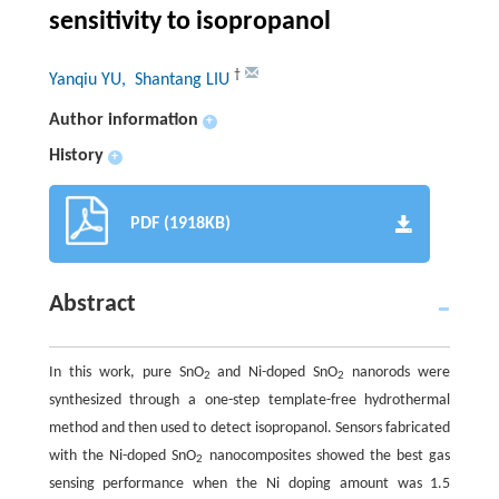
sensitivity to isopropanol
†
Yanqiu YU
, Shantang LIU
Author information
+
History
+
PDF (1918KB)
Abstract
In this work, pure SnO
and Ni-doped SnO
nanorods were
2
2
synthesized through a one-step template-free hydrothermal
method and then used to detect isopropanol. Sensors fabricated
with the Ni-doped SnO
nanocomposites showed the best gas
2
sensing performance when the Ni doping amount was 1.5