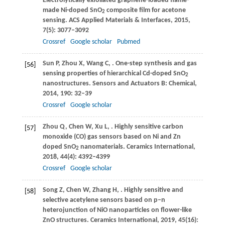
Electrolytically exfoliated graphene-loaded flame-
made Ni-doped SnO
composite film for acetone
2
sensing.
ACS Applied Materials & Interfaces
,
2015
,
7
(5): 3077–3092
Crossref
Google scholar
Pubmed
Sun
P
,
Zhou
X
,
Wang
C
,
. One-step synthesis and gas
[56]
sensing properties of hierarchical Cd-doped SnO
2
nanostructures.
Sensors and Actuators B: Chemical
,
2014
,
190
: 32–39
Crossref
Google scholar
Zhou
Q
,
Chen
W
,
Xu
L
,
. Highly sensitive carbon
[57]
monoxide (CO) gas sensors based on Ni and Zn
doped SnO
nanomaterials.
Ceramics International
,
2
2018
,
44
(4): 4392–4399
Crossref
Google scholar
Song
Z
,
Chen
W
,
Zhang
H
,
. Highly sensitive and
[58]
selective acetylene sensors based on p–n
heterojunction of NiO nanoparticles on flower-like
ZnO structures.
Ceramics International
,
2019
,
45
(16):