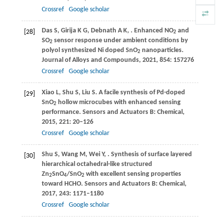
Crossref
Google scholar
Das
S
,
Girija
K G
,
Debnath
A K
,
. Enhanced NO
and
[28]
2
SO
sensor response under ambient conditions by
2
polyol synthesized Ni doped SnO
nanoparticles.
2
Journal of Alloys and Compounds
,
2021
,
854
: 157276
Crossref
Google scholar
Xiao
L
,
Shu
S
,
Liu
S
. A facile synthesis of Pd-doped
[29]
SnO
hollow microcubes with enhanced sensing
2
performance.
Sensors and Actuators B: Chemical
,
2015
,
221
: 20–126
Crossref
Google scholar
Shu
S
,
Wang
M
,
Wei
Y
,
. Synthesis of surface layered
[30]
hierarchical octahedral-like structured
Zn
SnO
/SnO
with excellent sensing properties
2
4
2
toward HCHO.
Sensors and Actuators B: Chemical
,
2017
,
243
: 1171–1180
Crossref
Google scholar