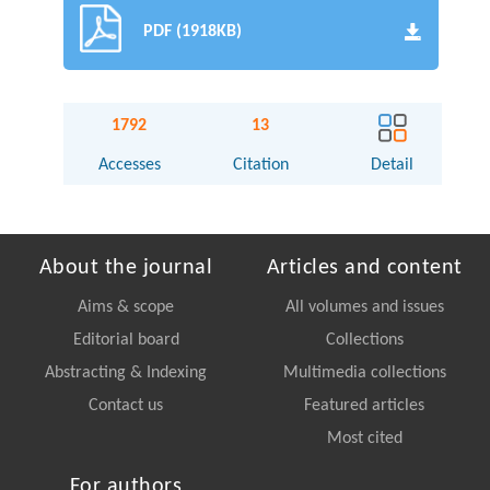
PDF (1918KB)
1792
13
Accesses
Citation
Detail
About the journal
Articles and content
Aims & scope
All volumes and issues
Editorial board
Collections
Abstracting & Indexing
Multimedia collections
Contact us
Featured articles
Most cited
For authors