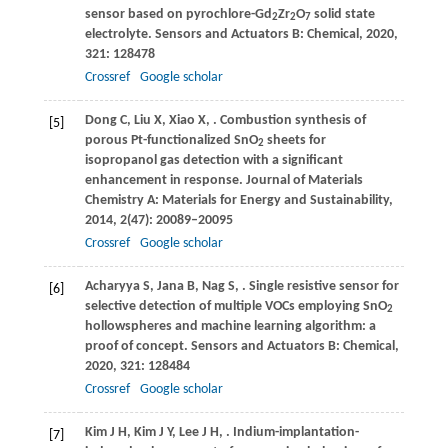
sensor based on pyrochlore-Gd
Zr
O
solid state
2
2
7
electrolyte.
Sensors and Actuators B: Chemical
,
2020
,
321
: 128478
Crossref
Google scholar
Dong
C
,
Liu
X
,
Xiao
X
,
. Combustion synthesis of
[5]
porous Pt-functionalized SnO
sheets for
2
isopropanol gas detection with a significant
enhancement in response.
Journal of Materials
Chemistry A: Materials for Energy and Sustainability
,
2014
,
2
(47): 20089–20095
Crossref
Google scholar
Acharyya
S
,
Jana
B
,
Nag
S
,
. Single resistive sensor for
[6]
selective detection of multiple VOCs employing SnO
2
hollowspheres and machine learning algorithm: a
proof of concept.
Sensors and Actuators B: Chemical
,
2020
,
321
: 128484
Crossref
Google scholar
Kim
J H
,
Kim
J Y
,
Lee
J H
,
. Indium-implantation-
[7]