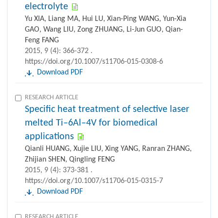
electrolyte
Yu XIA, Liang MA, Hui LU, Xian-Ping WANG, Yun-Xia
GAO, Wang LIU, Zong ZHUANG, Li-Jun GUO, Qian-
Feng FANG
2015, 9 (4): 366-372 .
https://doi.org/10.1007/s11706-015-0308-6
Download PDF
RESEARCH ARTICLE
Specific heat treatment of selective laser
melted Ti–6Al–4V for biomedical
applications
Qianli HUANG, Xujie LIU, Xing YANG, Ranran ZHANG,
Zhijian SHEN, Qingling FENG
2015, 9 (4): 373-381 .
https://doi.org/10.1007/s11706-015-0315-7
Download PDF
RESEARCH ARTICLE