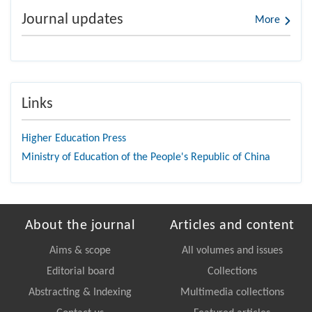
Journal updates
More
Links
Higher Education Press
Ministry of Education of the People's Republic of China
About the journal
Articles and content
Aims & scope
All volumes and issues
Editorial board
Collections
Abstracting & Indexing
Multimedia collections