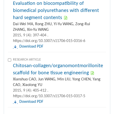
Evaluation on biocompatibility of
biomedical polyurethanes with different
hard segment contents
Dai-Wei MA, Rong ZHU, Yi-Yu WANG, Zong-Rui
ZHANG, Xin-Yu WANG
2015, 9 (4): 397-404 .
https://doi.org/10.1007/s11706-015-0316-6
Download PDF
RESEARCH ARTICLE
Chitosan-collagen/organomontmorillonite
scaffold for bone tissue engineering
Xianshuo CAO, Jun WANG, Min LIU, Yong CHEN, Yang
CAO, Xiaolong YU
2015, 9 (4): 405-412 .
https://doi.org/10.1007/s11706-015-0317-5
Download PDF