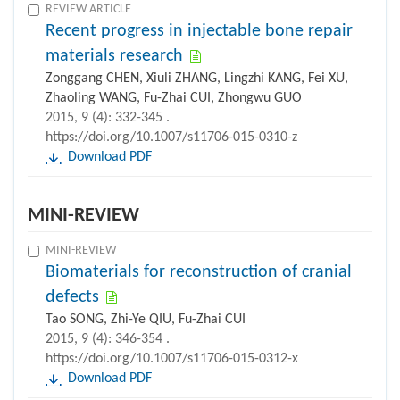
REVIEW ARTICLE
Recent progress in injectable bone repair
materials research
Zonggang CHEN, Xiuli ZHANG, Lingzhi KANG, Fei XU,
Zhaoling WANG, Fu-Zhai CUI, Zhongwu GUO
2015, 9 (4): 332-345 .
https://doi.org/10.1007/s11706-015-0310-z
Download PDF
MINI-REVIEW
MINI-REVIEW
Biomaterials for reconstruction of cranial
defects
Tao SONG, Zhi-Ye QIU, Fu-Zhai CUI
2015, 9 (4): 346-354 .
https://doi.org/10.1007/s11706-015-0312-x
Download PDF