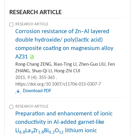
RESEARCH ARTICLE
RESEARCH ARTICLE
Corrosion resistance of Zn–Al layered
double hydroxide/ poly(lactic acid)
composite coating on magnesium alloy
AZ31
Rong-Chang ZENG, Xiao-Ting LI, Zhen-Guo LIU, Fen
ZHANG, Shuo-Qi LI, Hong-Zhi CUI
2015, 9 (4): 355-365 .
https://doi.org/10.1007/s11706-015-0307-7
Download PDF
RESEARCH ARTICLE
Preparation and enhancement of ionic
conductivity in Al-added garnet-like
Li
La
Zr
Bi
O
lithium ionic
6.8
3
1.8
0.2
12