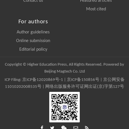
Contact us
Featured articles
Most cited
For authors
Author guidelines
Online submission
Editorial policy
Copyright © Higher Education Press, All Rights Reserved. Powered by
Beijing Magtech Co. Ltd
ICP Filing:
京ICP备12020869号-1
|
京ICP备150856号
| 京公网安备
11010202008535号 | 网络出版服务许可证网出证(京)字第127号