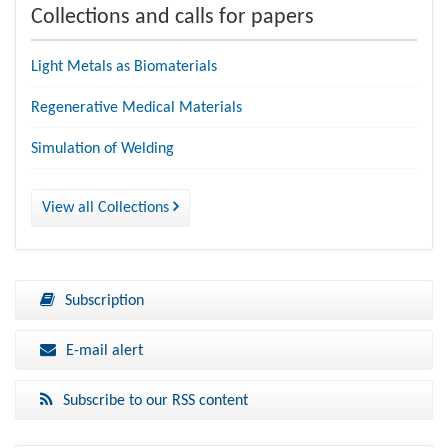
Collections and calls for papers
Light Metals as Biomaterials
Regenerative Medical Materials
Simulation of Welding
View all Collections
Subscription
E-mail alert
Subscribe to our RSS content