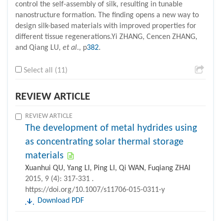
control the self-assembly of silk, resulting in tunable
nanostructure formation. The finding opens a new way to
design silk-based materials with improved properties for
different tissue regenerations.Yi ZHANG, Cencen ZHANG,
and Qiang LU,
et al
., p
382
.
Select all (11)
REVIEW ARTICLE
REVIEW ARTICLE
The development of metal hydrides using
as concentrating solar thermal storage
materials
Xuanhui QU, Yang LI, Ping LI, Qi WAN, Fuqiang ZHAI
2015, 9 (4): 317-331 .
https://doi.org/10.1007/s11706-015-0311-y
Download PDF