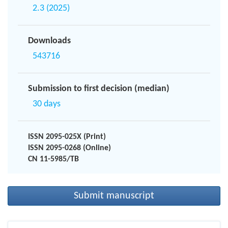
2.3 (2025)
Downloads
543716
Submission to first decision (median)
30 days
ISSN 2095-025X (Print)
ISSN 2095-0268 (Online)
CN 11-5985/TB
Submit manuscript