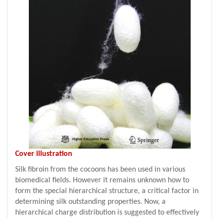
Cover illustration
Silk fibroin from the cocoons has been used in various
biomedical fields. However it remains unknown how to
form the special hierarchical structure, a critical factor in
determining silk outstanding properties. Now, a
hierarchical charge distribution is suggested to effectively