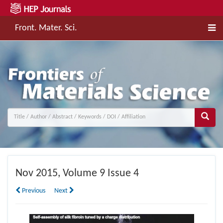
Front. Mater. Sci.
Nov
2015, Volume 9 Issue 4
Previous
Next