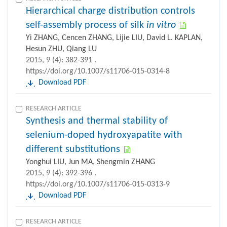
Hierarchical charge distribution controls
self-assembly process of silk
in vitro
Yi ZHANG, Cencen ZHANG, Lijie LIU, David L. KAPLAN,
Hesun ZHU, Qiang LU
2015, 9 (4): 382-391 .
https://doi.org/10.1007/s11706-015-0314-8
Download PDF
RESEARCH ARTICLE
Synthesis and thermal stability of
selenium-doped hydroxyapatite with
different substitutions
Yonghui LIU, Jun MA, Shengmin ZHANG
2015, 9 (4): 392-396 .
https://doi.org/10.1007/s11706-015-0313-9
Download PDF
RESEARCH ARTICLE