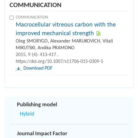
COMMUNICATION
COMMUNICATION
Macrocellular vitreous carbon with the
improved mechanical strength
Oleg SMORYGO, Alexander MARUKOVICH, Vitali
MIKUTSKI, Andika PRAMONO
2015, 9 (4): 413-417 .
https://doi.org/10.1007/s11706-015-0309-5
Download PDF
Publishing model
Hybrid
Journal Impact Factor