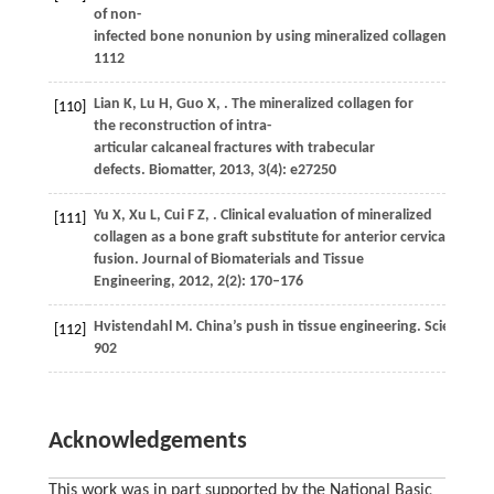
of non-
infected bone nonunion by using mineralized collagen graft.
1112
Lian
K
,
Lu
H
,
Guo
X
,
. The mineralized collagen for
[110]
the reconstruction of intra-
articular calcaneal fractures with trabecular
defects.
Biomatter
,
2013
,
3
(4): e27250
Yu
X
,
Xu
L
,
Cui
F Z
,
. Clinical evaluation of mineralized
[111]
collagen as a bone graft substitute for anterior cervical inter
fusion.
Journal of Biomaterials and Tissue
Engineering
,
2012
,
2
(2): 170–176
Hvistendahl
M
. China’s push in tissue engineering.
Science
,
2
[112]
902
Acknowledgements
This work was in part supported by the National Basic