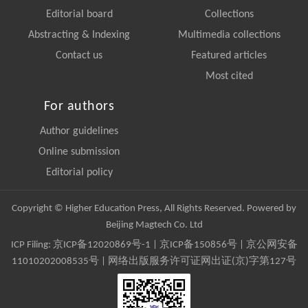
Editorial board
Collections
Abstracting & Indexing
Multimedia collections
Contact us
Featured articles
Most cited
For authors
Author guidelines
Online submission
Editorial policy
Copyright © Higher Education Press, All Rights Reserved. Powered by
Beijing Magtech Co. Ltd
ICP Filing:
京ICP备12020869号-1
|
京ICP备150856号
| 京公网安备
11010202008535号 | 网络出版服务许可证网出证(京)字第127号