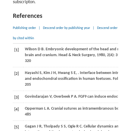
subscripton.
References
Publishing order
|
Descend order by publishing year
|
Descend order
by cited within
Wilson
D B
. Embryonic development of the head and neck: Par
[1]
brain and cranium.
Head & Neck Surgery
,
1980
,
2
(4): 312–
320
Hayashi
S
,
Kim
J H
,
Hwang
S E
,
. Interface between intramem
[2]
and endochondral ossification in human foetuses.
Folia Mor
205
Govindarajan
V
,
Overbeek
P A
. FGF9 can induce endochondral
[3]
Opperman
L A
. Cranial sutures as intramembranous bone gro
[4]
485
Gagan
J R
,
Tholpady
S S
,
Ogle
R C
. Cellular dynamics and tissu
[5]