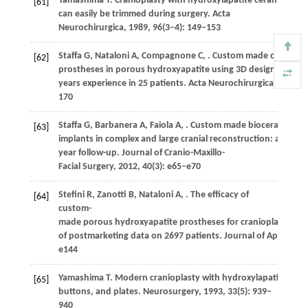
Yamashima
T
. Cranioplasty with hydroxylapatite ceramic plate
[61]
can easily be trimmed during surgery.
Acta
Neurochirurgica
,
1989
,
96
(3−4): 149–153
Staffa
G
,
Nataloni
A
,
Compagnone
C
,
. Custom made craniopla
[62]
prostheses in porous hydroxyapatite using 3D design techniq
years experience in 25 patients.
Acta Neurochirurgica
,
2007
,
1
170
Staffa
G
,
Barbanera
A
,
Faiola
A
,
. Custom made bioceramic
[63]
implants in complex and large cranial reconstruction: a two-
year follow-up.
Journal of Cranio-Maxillo-
Facial Surgery
,
2012
,
40
(3): e65–e70
Stefini
R
,
Zanotti
B
,
Nataloni
A
,
. The efficacy of
[64]
custom-
made porous hydroxyapatite prostheses for cranioplasty: ev
of postmarketing data on 2697 patients.
Journal of Applied B
e144
Yamashima
T
. Modern cranioplasty with hydroxylapatite cera
[65]
buttons, and plates.
Neurosurgery
,
1993
,
33
(5): 939–
940