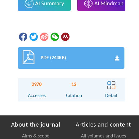
AI Summary
AI Mindmap
PDF (244KB)
2970
13
Accesses
Citation
Detail
About the journal
Articles and content
Aims & scope
All volumes and issues