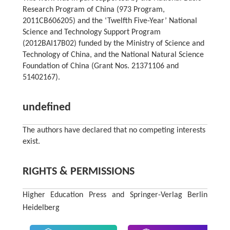
Research Program of China (973 Program,
2011CB606205) and the ‘Twelfth Five-Year’ National
Science and Technology Support Program
(2012BAI17B02) funded by the Ministry of Science and
Technology of China, and the National Natural Science
Foundation of China (Grant Nos. 21371106 and
51402167).
undefined
The authors have declared that no competing interests
exist.
RIGHTS & PERMISSIONS
Higher Education Press and Springer-Verlag Berlin
Heidelberg