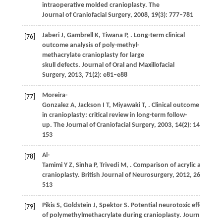
intraoperative molded cranioplasty.
The
Journal of Craniofacial Surgery
,
2008
,
19
(3): 777–781
Jaberi
J
,
Gambrell
K
,
Tiwana
P
,
. Long-term clinical
[76]
outcome analysis of poly-methyl-
methacrylate cranioplasty for large
skull defects.
Journal of Oral and Maxillofacial
Surgery
,
2013
,
71
(2): e81–e88
Moreira-
[77]
Gonzalez
A
,
Jackson
I T
,
Miyawaki
T
,
. Clinical outcome
in cranioplasty: critical review in long-term follow-
up.
The Journal of Craniofacial Surgery
,
2003
,
14
(2): 144–
153
Al-
[78]
Tamimi
Y Z
,
Sinha
P
,
Trivedi
M
,
. Comparison of acrylic and tit
cranioplasty.
British Journal of Neurosurgery
,
2012
,
26
(4): 51
513
Pikis
S
,
Goldstein
J
,
Spektor
S
. Potential neurotoxic effects
[79]
of polymethylmethacrylate during cranioplasty.
Journal of Cl