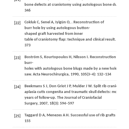
bone defects at craniotomy using autologous bone dust and f
346
Cokluk
C
,
Senel
A
,
Iyigün
O
,
. Reconstruction of
[22]
burr hole by using autologous button-
shaped graft harvested from inner
table of craniotomy flap: technique and clinical result.
Minima
373
Boström
S
,
Kourtopoulos
H
,
Nilsson
I
. Reconstruction of cra
[23]
burr-
holes with autologous bone blugs made by a new hole-
saw.
Acta Neurochirurgica
,
1990
,
105
(3−4): 132–134
Beekmans
S J
,
Don Griot
J P
,
Mulder
J W
. Split rib cranioplasty
[24]
aplasia cutis congenita and traumatic skull defects: more tha
years of follow-up.
The Journal of Craniofacial
Surgery
,
2007
,
18
(3): 594–597
Taggard
D A
,
Menezes
A H
. Successful use of rib grafts for cra
[25]
155