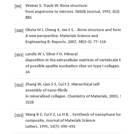
Weiner
S
,
Traub
W
. Bone structure:
[99]
from angstroms to microns.
FASEB Journal
,
1992
,
6
(3): 879–
885
Olszta
M J
,
Cheng
X
,
Jee
S S
,
. Bone structure and formation:
[100]
A new perspective.
Materials Science and
Engineering R: Reports
,
2007
,
58
(3−5): 77–116
Landis
W J
,
Silver
F H
. Mineral
[101]
deposition in the extracellular matrices of vertebrate tissues: 
of possible apatite nucleation sites on type I collagen.
Cells, 
24
Zhang
W
,
Liao
S S
,
Cui
F Z
. Hierarchical self-
[102]
assembly of nano-fibrils
in mineralized collagen.
Chemistry of Materials
,
2003
,
15
(16):
3226
Wang
R Z
,
Cui
F Z
,
Lu
H B
,
. Synthesis of nanophase hydroxyap
[103]
composite.
Journal of Materials Science
Letters
,
1995
,
14
(7): 490–492