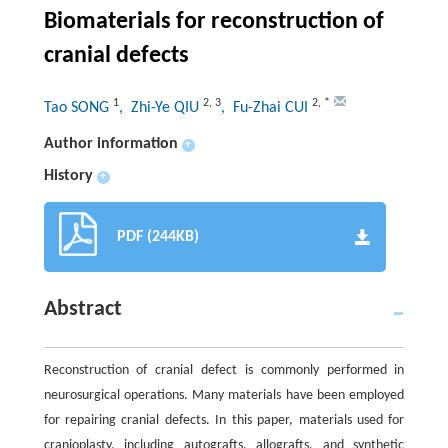
Biomaterials for reconstruction of
cranial defects
1
2
,
3
2
,
*
Tao SONG
, Zhi-Ye QIU
, Fu-Zhai CUI
Author information
+
History
+
PDF (244KB)
Abstract
Reconstruction of cranial defect is commonly performed in
neurosurgical operations. Many materials have been employed
for repairing cranial defects. In this paper, materials used for
cranioplasty, including autografts, allografts, and synthetic