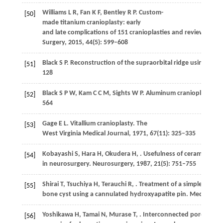
Williams
L R
,
Fan
K F
,
Bentley
R P
. Custom-
[50]
made titanium cranioplasty: early
and late complications of 151 cranioplasties and review of the
Surgery
,
2015
,
44
(5): 599–608
Black
S P
. Reconstruction of the supraorbital ridge using alu
[51]
128
Black
S P W
,
Kam
C C M
,
Sights
W P
. Aluminum cranioplasty.
Jo
[52]
564
Gage
E L
. Vitallium cranioplasty.
The
[53]
West Virginia Medical Journal
,
1971
,
67
(11): 325–335
Kobayashi
S
,
Hara
H
,
Okudera
H
,
. Usefulness of ceramic impl
[54]
in neurosurgery.
Neurosurgery
,
1987
,
21
(5): 751–755
Shirai
T
,
Tsuchiya
H
,
Terauchi
R
,
. Treatment of a simple
[55]
bone cyst using a cannulated hydroxyapatite pin.
Medicine
,
Yoshikawa
H
,
Tamai
N
,
Murase
T
,
. Interconnected porous hy
[56]