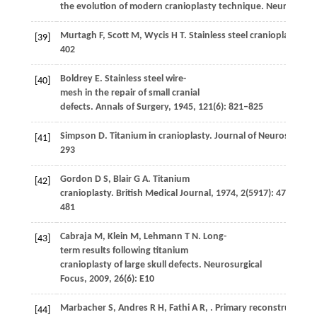
the evolution of modern cranioplasty technique.
Neurosurgic
Murtagh
F
,
Scott
M
,
Wycis
H T
. Stainless steel cranioplasty.
Am
[39]
402
Boldrey
E
. Stainless steel wire-
[40]
mesh in the repair of small cranial
defects.
Annals of Surgery
,
1945
,
121
(6): 821–825
Simpson
D
. Titanium in cranioplasty.
Journal of Neurosurgery
[41]
293
Gordon
D S
,
Blair
G A
. Titanium
[42]
cranioplasty.
British Medical Journal
,
1974
,
2
(5917): 478–
481
Cabraja
M
,
Klein
M
,
Lehmann
T N
. Long-
[43]
term results following titanium
cranioplasty of large skull defects.
Neurosurgical
Focus
,
2009
,
26
(6): E10
Marbacher
S
,
Andres
R H
,
Fathi
A R
,
. Primary reconstruction 
[44]