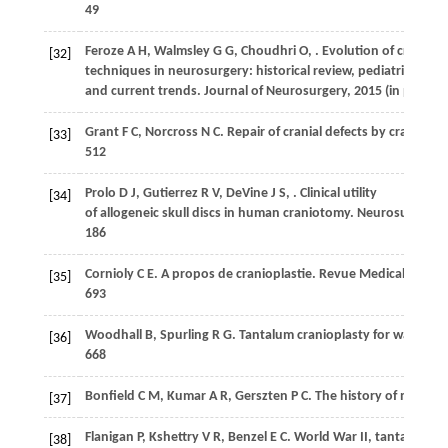
49
Feroze
A H
,
Walmsley
G G
,
Choudhri
O
,
. Evolution of craniopl
[32]
techniques in neurosurgery: historical review, pediatric consi
and current trends.
Journal of Neurosurgery
,
2015
(in press)
Grant
F C
,
Norcross
N C
. Repair of cranial defects by craniopla
[33]
512
Prolo
D J
,
Gutierrez
R V
,
DeVine
J S
,
. Clinical utility
[34]
of allogeneic skull discs in human craniotomy.
Neurosurgery
,
186
Cornioly
C E
. A propos de cranioplastie.
Revue Medicale de la
[35]
693
Woodhall
B
,
Spurling
R G
. Tantalum cranioplasty for war woun
[36]
668
Bonfield
C M
,
Kumar
A R
,
Gerszten
P C
. The history of military
[37]
Flanigan
P
,
Kshettry
V R
,
Benzel
E C
. World War II, tantalum, a
[38]