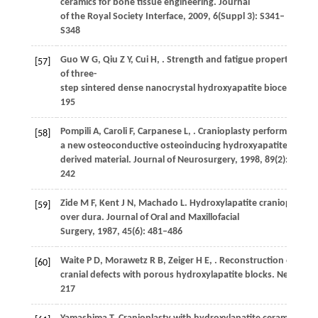
ceramics for bone tissue engineering.
Journal
of the Royal Society Interface
,
2009
,
6
(Suppl 3): S341–
S348
Guo
W G
,
Qiu
Z Y
,
Cui
H
,
. Strength and fatigue properties
[57]
of three-
step sintered dense nanocrystal hydroxyapatite bioceramics
195
Pompili
A
,
Caroli
F
,
Carpanese
L
,
. Cranioplasty performed with
[58]
a new osteoconductive osteoinducing hydroxyapatite-
derived material.
Journal of Neurosurgery
,
1998
,
89
(2): 236–
242
Zide
M F
,
Kent
J N
,
Machado
L
. Hydroxylapatite cranioplasty d
[59]
over dura.
Journal of Oral and Maxillofacial
Surgery
,
1987
,
45
(6): 481–486
Waite
P D
,
Morawetz
R B
,
Zeiger
H E
,
. Reconstruction of
[60]
cranial defects with porous hydroxylapatite blocks.
Neurosur
217