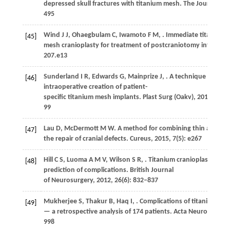
depressed skull fractures with titanium mesh.
The Journal of 
495
Wind
J J
,
Ohaegbulam
C
,
Iwamoto
F M
,
. Immediate titanium
[45]
mesh cranioplasty for treatment of postcraniotomy infection
207.e13
Sunderland
I R
,
Edwards
G
,
Mainprize
J
,
. A technique for
[46]
intraoperative creation of patient-
specific titanium mesh implants.
Plast Surg (Oakv)
,
2015
,
23
(2
99
Lau
D
,
McDermott
M W
. A method for combining thin and thi
[47]
the repair of cranial defects.
Cureus
,
2015
,
7
(5): e267
Hill
C S
,
Luoma
A M V
,
Wilson
S R
,
. Titanium cranioplasty and 
[48]
prediction of complications.
British Journal
of Neurosurgery
,
2012
,
26
(6): 832–837
Mukherjee
S
,
Thakur
B
,
Haq
I
,
. Complications of titanium cra
[49]
— a retrospective analysis of 174 patients.
Acta Neurochirurg
998