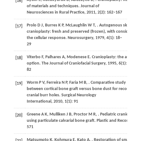
[16]
of materials and techniques.
Journal of
Neurosciences in Rural Practice
,
2011
,
2
(2): 162–167
Prolo
D J
,
Burres
K P
,
McLaughlin
W T
,
. Autogenous skull
[17]
cranioplasty: fresh and preserved (frozen), with consideratio
the cellular response.
Neurosurgery
,
1979
,
4
(1): 18–
29
Viterbo
F
,
Palhares
A
,
Modenese
E
. Cranioplasty: the autograf
[18]
option.
The Journal of Craniofacial Surgery
,
1995
,
6
(1): 80–
82
Worm
P V
,
Ferreira
N P
,
Faria
M B
,
. Comparative study
[19]
between cortical bone graft versus bone dust for reconstruct
cranial burr holes.
Surgical Neurology
International
,
2010
,
1
(1): 91
Greene
A K
,
Mulliken
J B
,
Proctor
M R
,
. Pediatric cranioplasty
[20]
using particulate calvarial bone graft.
Plastic and Reconstruct
571
Matsumoto
K
,
Kohmura
E
,
Kato
A
,
. Restoration of small
[21]