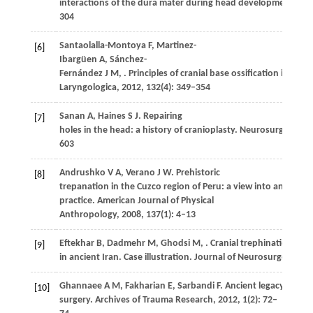
interactions of the dura mater during head development.
Bir
304
Santaolalla-Montoya
F
,
Martinez-
[6]
Ibargüen
A
,
Sánchez-
Fernández
J M
,
. Principles of cranial base ossification in hu
Laryngologica
,
2012
,
132
(4): 349–354
Sanan
A
,
Haines
S J
. Repairing
[7]
holes in the head: a history of cranioplasty.
Neurosurgery
,
19
603
Andrushko
V A
,
Verano
J W
. Prehistoric
[8]
trepanation in the Cuzco region of Peru: a view into an ancie
practice.
American Journal of Physical
Anthropology
,
2008
,
137
(1): 4–13
Eftekhar
B
,
Dadmehr
M
,
Ghodsi
M
,
. Cranial trephination
[9]
in ancient Iran. Case illustration.
Journal of Neurosurgery
,
20
Ghannaee
A M
,
Fakharian
E
,
Sarbandi
F
. Ancient legacy of cran
[10]
surgery.
Archives of Trauma Research
,
2012
,
1
(2): 72–