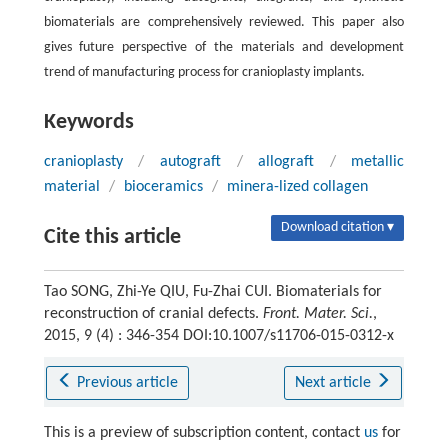
biomaterials are comprehensively reviewed. This paper also
gives future perspective of the materials and development
trend of manufacturing process for cranioplasty implants.
Keywords
cranioplasty
/
autograft
/
allograft
/
metallic
material
/
bioceramics
/
minera-lized collagen
Download citation ▾
Cite this article
Tao SONG, Zhi-Ye QIU, Fu-Zhai CUI. Biomaterials for
reconstruction of cranial defects.
Front. Mater. Sci.
,
2015, 9 (4) : 346-354 DOI:10.1007/s11706-015-0312-x
Previous article
Next article
This is a preview of subscription content, contact
us
for