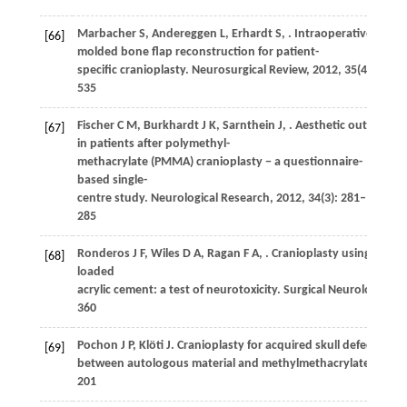
Marbacher
S
,
Andereggen
L
,
Erhardt
S
,
. Intraoperative templ
[66]
molded bone flap reconstruction for patient-
specific cranioplasty.
Neurosurgical Review
,
2012
,
35
(4): 527–
535
Fischer
C M
,
Burkhardt
J K
,
Sarnthein
J
,
. Aesthetic outcome
[67]
in patients after polymethyl-
methacrylate (PMMA) cranioplasty − a questionnaire-
based single-
centre study.
Neurological Research
,
2012
,
34
(3): 281–
285
Ronderos
J F
,
Wiles
D A
,
Ragan
F A
,
. Cranioplasty using genta
[68]
loaded
acrylic cement: a test of neurotoxicity.
Surgical Neurology
,
19
360
Pochon
J P
,
Klöti
J
. Cranioplasty for acquired skull defects in
[69]
between autologous material and methylmethacrylate 1974−
201