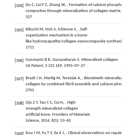
Du
C
,
Cui
F Z
,
Zhang
W
,
. Formation of calcium phosphate/col
[104]
composites through mineralization of collagen matrix.
Journal
527
Kikuchi
M
,
Itoh
S
,
Ichinose
S
,
. Self-
[105]
organization mechanism in a bone-
like hydroxyapatite/collagen nanocomposite synthesized
in v
1711
Constantz
B R
,
Gunasekaran
S
. Mineralized collagen.
[106]
US Patent, 5 231 169, 1993–07–27
Bradt
J H
,
Mertig
M
,
Teresiak
A
,
. Biomimetic mineralization of
[107]
collagen by combined fibril assembly and calcium phosphate
2701
Qiu
Z Y
,
Tao
C S
,
Cui
H
,
. High-
[108]
strength mineralized collagen
artificial bone.
Frontiers of Materials
Science
,
2014
,
8
(1): 53–62
Kou
J M
,
Fu
T Y
,
Jia
X J
,
. Clinical observations on repair
[109]