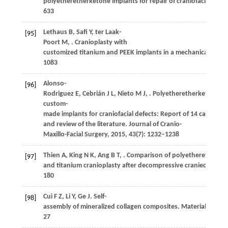
polyetheretherketone implants for repair of craniofacial defe
633
Lethaus
B
,
Safi
Y
,
ter Laak-
[95]
Poort
M
,
. Cranioplasty with
customized titanium and PEEK implants in a mechanical stres
1083
Alonso-
[96]
Rodriguez
E
,
Cebrián
J L
,
Nieto
M J
,
. Polyetheretherketone
custom-
made implants for craniofacial defects: Report of 14 cases
and review of the literature.
Journal of Cranio-
Maxillo-Facial Surgery
,
2015
,
43
(7): 1232–1238
Thien
A
,
King
N K
,
Ang
B T
,
. Comparison of polyetheretherke
[97]
and titanium cranioplasty after decompressive craniectomy.
180
Cui
F Z
,
Li
Y
,
Ge
J
. Self-
[98]
assembly of mineralized collagen composites.
Materials Scien
27