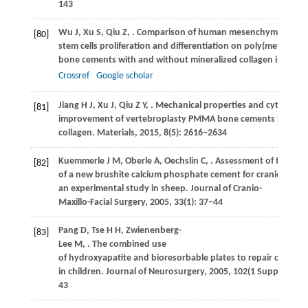
143
Wu
J
,
Xu
S
,
Qiu
Z
,
. Comparison of human mesenchymal
[80]
stem cells proliferation and differentiation on poly(methyl me
bone cements with and without mineralized collagen incorpo
Crossref
Google scholar
Jiang
H J
,
Xu
J
,
Qiu
Z Y
,
. Mechanical properties and cytocompat
[81]
improvement of vertebroplasty PMMA bone cements by incor
collagen.
Materials
,
2015
,
8
(5): 2616–2634
Kuemmerle
J M
,
Oberle
A
,
Oechslin
C
,
. Assessment of the suita
[82]
of a new brushite calcium phosphate cement for cranioplasty
an experimental study in sheep.
Journal of Cranio-
Maxillo-Facial Surgery
,
2005
,
33
(1): 37–44
Pang
D
,
Tse
H H
,
Zwienenberg-
[83]
Lee
M
,
. The combined use
of hydroxyapatite and bioresorbable plates to repair cranial 
in children.
Journal of Neurosurgery
,
2005
,
102
(1 Suppl): 36–
43