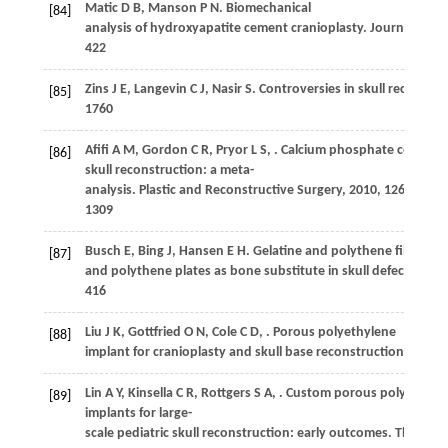
Matic
D B
,
Manson
P N
. Biomechanical
[84]
analysis of hydroxyapatite cement cranioplasty.
Journal of Cr
422
Zins
J E
,
Langevin
C J
,
Nasir
S
. Controversies in skull reconstru
[85]
1760
Afifi
A M
,
Gordon
C R
,
Pryor
L S
,
. Calcium phosphate cements
[86]
skull reconstruction: a meta-
analysis.
Plastic and Reconstructive Surgery
,
2010
,
126
(4): 13
1309
Busch
E
,
Bing
J
,
Hansen
E H
. Gelatine and polythene film as d
[87]
and polythene plates as bone substitute in skull defects.
Acta
416
Liu
J K
,
Gottfried
O N
,
Cole
C D
,
. Porous polyethylene
[88]
implant for cranioplasty and skull base reconstruction.
Neuro
Lin
A Y
,
Kinsella
C R
,
Rottgers
S A
,
. Custom porous polyethyle
[89]
implants for large-
scale pediatric skull reconstruction: early outcomes.
The Journ