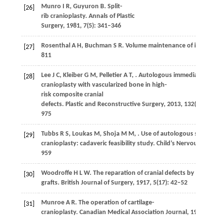
Munro
I R
,
Guyuron
B
. Split-
[26]
rib cranioplasty.
Annals of Plastic
Surgery
,
1981
,
7
(5): 341–346
Rosenthal
A H
,
Buchman
S R
. Volume maintenance of inlay bon
[27]
811
Lee
J C
,
Kleiber
G M
,
Pelletier
A T
,
. Autologous immediate
[28]
cranioplasty with vascularized bone in high-
risk composite cranial
defects.
Plastic and Reconstructive Surgery
,
2013
,
132
(4): 967
975
Tubbs
R S
,
Loukas
M
,
Shoja
M M
,
. Use of autologous scapula
[29]
cranioplasty: cadaveric feasibility study.
Child’s Nervous Syst
959
Woodroffe
H L W
. The reparation of cranial defects by means 
[30]
grafts.
British Journal of Surgery
,
1917
,
5
(17): 42–52
Munroe
A R
. The operation of cartilage-
[31]
cranioplasty.
Canadian Medical Association Journal
,
1924
,
14
(