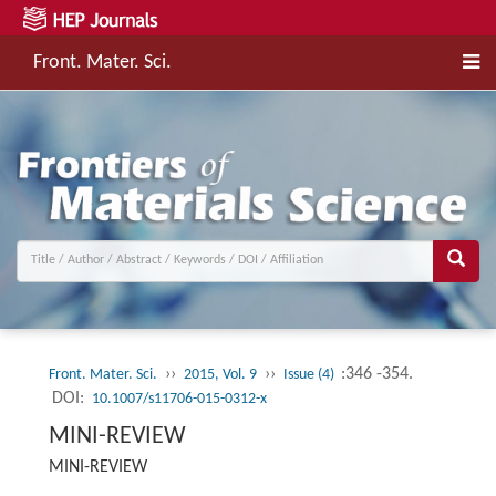
Front. Mater. Sci.
››
››
:346 -354.
Front. Mater. Sci.
2015, Vol. 9
Issue (4)
DOI:
10.1007/s11706-015-0312-x
MINI-REVIEW
MINI-REVIEW