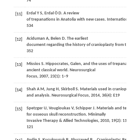
74
Erdal
Y S
,
Erdal
Ö D
. A review
[11]
of trepanations in Anatolia with new cases.
International Jou
534
Aciduman
A
,
Belen
D
. The earliest
[12]
document regarding the history of cranioplasty from the Ott
352
Missios
S
. Hippocrates, Galen, and the uses of trepanation in
[13]
ancient classical world.
Neurosurgical
Focus
,
2007
,
23
(1): 1–9
Shah
A M
,
Jung
H
,
Skirboll
S
. Materials used in cranioplasty: a
[14]
and analysis.
Neurosurgical Focus
,
2014
,
36
(4): E19
Spetzger
U
,
Vougioukas
V
,
Schipper
J
. Materials and techniqu
[15]
for osseous skull reconstruction.
Minimally
Invasive Therapy & Allied Technologies
,
2010
,
19
(2): 110–
121
Aydin
S
,
Kucukyuruk
B
,
Abuzayed
B
,
. Cranioplasty: Review