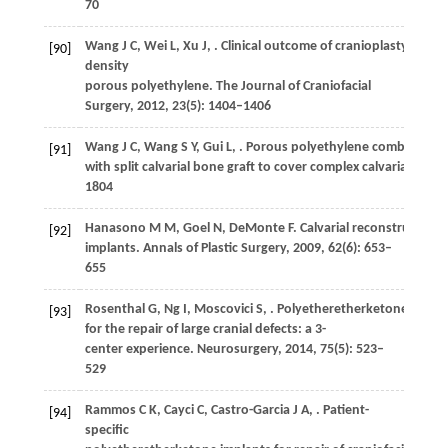
70
Wang
J C
,
Wei
L
,
Xu
J
,
. Clinical outcome of cranioplasty with h
[90]
density
porous polyethylene.
The Journal of Craniofacial
Surgery
,
2012
,
23
(5): 1404–1406
Wang
J C
,
Wang
S Y
,
Gui
L
,
. Porous polyethylene combined
[91]
with split calvarial bone graft to cover complex calvarial defec
1804
Hanasono
M M
,
Goel
N
,
DeMonte
F
. Calvarial reconstructio
[92]
implants.
Annals of Plastic Surgery
,
2009
,
62
(6): 653–
655
Rosenthal
G
,
Ng
I
,
Moscovici
S
,
. Polyetheretherketone impla
[93]
for the repair of large cranial defects: a 3-
center experience.
Neurosurgery
,
2014
,
75
(5): 523–
529
Rammos
C K
,
Cayci
C
,
Castro-Garcia
J A
,
. Patient-
[94]
specific