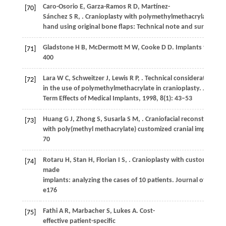
Caro-Osorio
E
,
Garza-Ramos
R D
,
Martínez-
[70]
Sánchez
S R
,
. Cranioplasty with polymethylmethacrylate pros
hand using original bone flaps: Technical note and surgical 
Gladstone
H B
,
McDermott
M W
,
Cooke
D D
. Implants for cra
[71]
400
Lara
W C
,
Schweitzer
J
,
Lewis
R P
,
. Technical considerations
[72]
in the use of polymethylmethacrylate in cranioplasty.
Journal
Term Effects of Medical Implants
,
1998
,
8
(1): 43–53
Huang
G J
,
Zhong
S
,
Susarla
S M
,
. Craniofacial reconstruction
[73]
with poly(methyl methacrylate) customized cranial implants.
70
Rotaru
H
,
Stan
H
,
Florian
I S
,
. Cranioplasty with custom-
[74]
made
implants: analyzing the cases of 10 patients.
Journal of Oral a
e176
Fathi
A R
,
Marbacher
S
,
Lukes
A
. Cost-
[75]
effective patient-specific