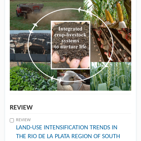
REVIEW
REVIEW
LAND-USE INTENSIFICATION TRENDS IN
THE RIO DE LA PLATA REGION OF SOUTH