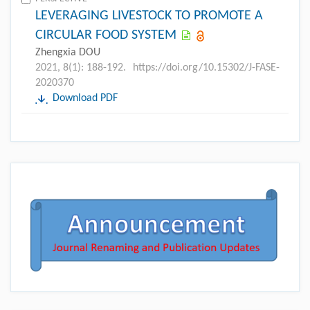
LEVERAGING LIVESTOCK TO PROMOTE A
CIRCULAR FOOD SYSTEM
Zhengxia DOU
2021, 8(1): 188-192.
https://doi.org/10.15302/J-FASE-
2020370
Download PDF