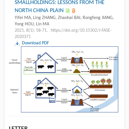
SMALLHOLDINGS: LESSONS FROM THE
NORTH CHINA PLAIN
Yifei MA, Ling ZHANG, Zhaohai BAI, Rongfeng JIANG,
Yong HOU, Lin MA
2021, 8(1): 58-71.
https://doi.org/10.15302/J-FASE-
2020371
Download PDF
LETTER