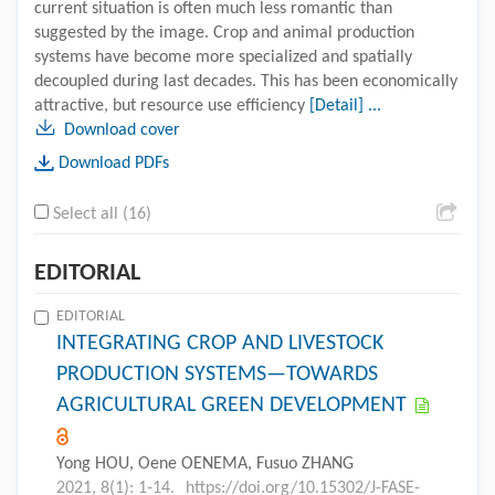
current situation is often much less romantic than
suggested by the image. Crop and animal production
systems have become more specialized and spatially
decoupled during last decades. This has been economically
attractive, but resource use efficiency
[Detail] ...
Download cover
Download PDFs
Select all (16)
EDITORIAL
EDITORIAL
INTEGRATING CROP AND LIVESTOCK
PRODUCTION SYSTEMS—TOWARDS
AGRICULTURAL GREEN DEVELOPMENT
Yong HOU, Oene OENEMA, Fusuo ZHANG
2021, 8(1): 1-14.
https://doi.org/10.15302/J-FASE-