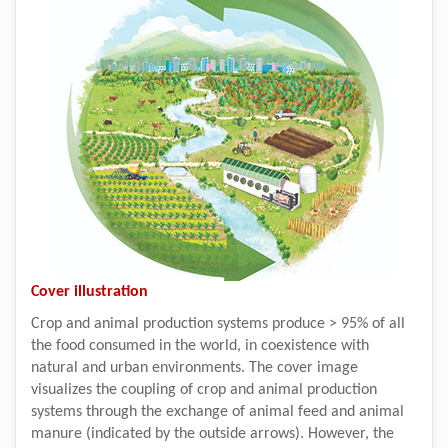
Cover illustration
Crop and animal production systems produce > 95% of all
the food consumed in the world, in coexistence with
natural and urban environments. The cover image
visualizes the coupling of crop and animal production
systems through the exchange of animal feed and animal
manure (indicated by the outside arrows). However, the