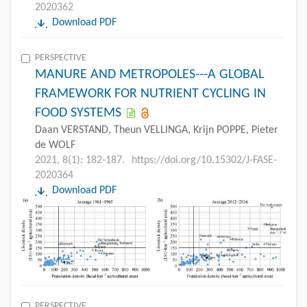
2020362
Download PDF
PERSPECTIVE
MANURE AND METROPOLES---A GLOBAL
FRAMEWORK FOR NUTRIENT CYCLING IN
FOOD SYSTEMS
Daan VERSTAND, Theun VELLINGA, Krijn POPPE, Pieter
de WOLF
2021, 8(1): 182-187.
https://doi.org/10.15302/J-FASE-
2020364
Download PDF
PERSPECTIVE