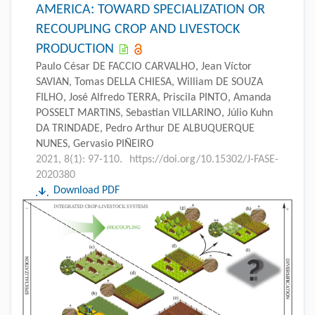
AMERICA: TOWARD SPECIALIZATION OR
RECOUPLING CROP AND LIVESTOCK
PRODUCTION
Paulo César DE FACCIO CARVALHO, Jean Víctor
SAVIAN, Tomas DELLA CHIESA, William DE SOUZA
FILHO, José Alfredo TERRA, Priscila PINTO, Amanda
POSSELT MARTINS, Sebastian VILLARINO, Júlio Kuhn
DA TRINDADE, Pedro Arthur DE ALBUQUERQUE
NUNES, Gervasio PIÑEIRO
2021, 8(1): 97-110.
https://doi.org/10.15302/J-FASE-
2020380
Download PDF