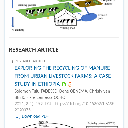
RESEARCH ARTICLE
RESEARCH ARTICLE
EXPLORING THE RECYCLING OF MANURE
FROM URBAN LIVESTOCK FARMS: A CASE
STUDY IN ETHIOPIA
Solomon Tulu TADESSE, Oene OENEMA, Christy van
BEEK, Fikre Lemessa OCHO
2021, 8(1): 159-174.
https://doi.org/10.15302/J-FASE-
2020375
Download PDF