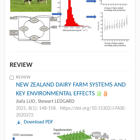
REVIEW
REVIEW
NEW ZEALAND DAIRY FARM SYSTEMS AND
KEY ENVIRONMENTAL EFFECTS
Jiafa LUO, Stewart LEDGARD
2021, 8(1): 148-158.
https://doi.org/10.15302/J-FASE-
2020372
Download PDF