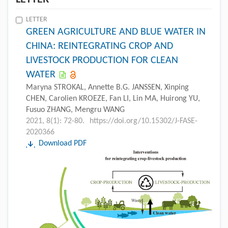
LETTER
GREEN AGRICULTURE AND BLUE WATER IN
CHINA: REINTEGRATING CROP AND
LIVESTOCK PRODUCTION FOR CLEAN
WATER
Maryna STROKAL, Annette B.G. JANSSEN, Xinping
CHEN, Carolien KROEZE, Fan LI, Lin MA, Huirong YU,
Fusuo ZHANG, Mengru WANG
2021, 8(1): 72-80.
https://doi.org/10.15302/J-FASE-
2020366
Download PDF