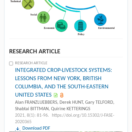
RESEARCH ARTICLE
RESEARCH ARTICLE
INTEGRATED CROP-LIVESTOCK SYSTEMS:
LESSONS FROM NEW YORK, BRITISH
COLUMBIA, AND THE SOUTH-EASTERN
UNITED STATES
Alan FRANZLUEBBERS, Derek HUNT, Gary TELFORD,
Shabtai BITTMAN, Quirine KETTERINGS
2021, 8(1): 81-96.
https://doi.org/10.15302/J-FASE-
2020365
Download PDF