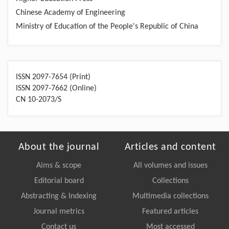
Chinese Academy of Engineering
Ministry of Education of the People's Republic of China
ISSN 2097-7654 (Print)
ISSN 2097-7662 (Online)
CN 10-2073/S
About the journal
Articles and content
Aims & scope
All volumes and issues
Editorial board
Collections
Abstracting & Indexing
Multimedia collections
Journal metrics
Featured articles
Contact us
Most accessed