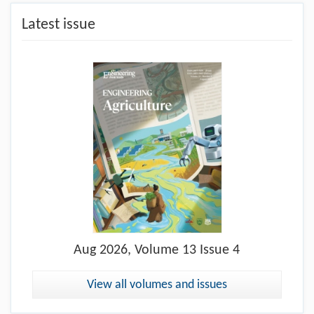
Latest issue
Aug
2026, Volume 13 Issue 4
View all volumes and issues