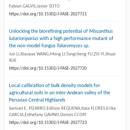
Fabían GALVIS,Javier SOTO
https://doi.org/10.15302/J-FASE-2027721
Unlocking the biorefining potential of
Miscanthus
lutarioriparius
with a high performance mutant of
the non-model fungus
Talaromyces
sp.
Jun LI,Xiaoyue WANG,Meng LI,Tongcheng FU,Zili YI,Shuai
XUE
https://doi.org/10.15302/J-FASE-2027720
Local calibration of bulk density models for
agricultural soils in an inter-Andean valley of the
Peruvian Central Highlands
Samuel E. PIZARRO,Edilson REQUENA,Itala FLORES,Erika
GARCIA,Esthefany GAVINO,Dennis CCOPI
https://doi.org/10.15302/J-FASE-2027723