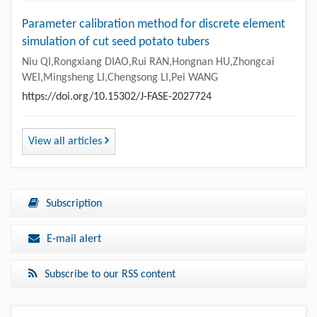
Parameter calibration method for discrete element
simulation of cut seed potato tubers
Niu QI,Rongxiang DIAO,Rui RAN,Hongnan HU,Zhongcai
WEI,Mingsheng LI,Chengsong LI,Pei WANG
https://doi.org/10.15302/J-FASE-2027724
View all articles
Subscription
E-mail alert
Subscribe to our RSS content