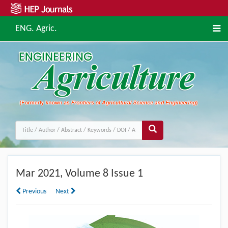
ENG. Agric.
Mar
2021, Volume 8 Issue 1
Previous
Next