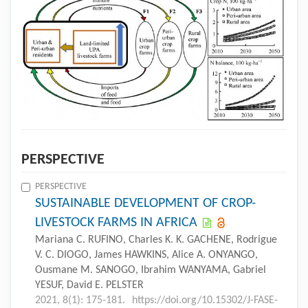
PERSPECTIVE
PERSPECTIVE
SUSTAINABLE DEVELOPMENT OF CROP-
LIVESTOCK FARMS IN AFRICA
Mariana C. RUFINO, Charles K. K. GACHENE, Rodrigue
V. C. DIOGO, James HAWKINS, Alice A. ONYANGO,
Ousmane M. SANOGO, Ibrahim WANYAMA, Gabriel
YESUF, David E. PELSTER
2021, 8(1): 175-181.
https://doi.org/10.15302/J-FASE-