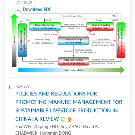
2020378
Download PDF
REVIEW
POLICIES AND REGULATIONS FOR
PROMOTING MANURE MANAGEMENT FOR
SUSTAINABLE LIVESTOCK PRODUCTION IN
CHINA: A REVIEW
Sha WEI, Zhiping ZHU, Jing ZHAO, David R.
CHADWICK, Hongmin DONG