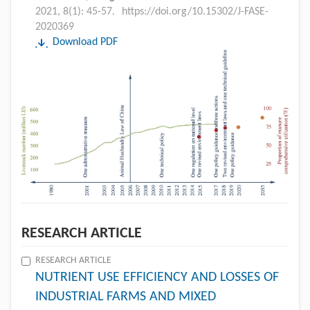
2021, 8(1): 45-57.
https://doi.org/10.15302/J-FASE-
2020369
Download PDF
RESEARCH ARTICLE
RESEARCH ARTICLE
NUTRIENT USE EFFICIENCY AND LOSSES OF
INDUSTRIAL FARMS AND MIXED