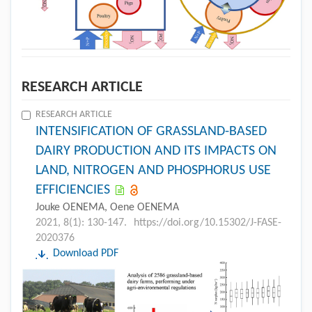
RESEARCH ARTICLE
RESEARCH ARTICLE
INTENSIFICATION OF GRASSLAND-BASED
DAIRY PRODUCTION AND ITS IMPACTS ON
LAND, NITROGEN AND PHOSPHORUS USE
EFFICIENCIES
Jouke OENEMA, Oene OENEMA
2021, 8(1): 130-147.
https://doi.org/10.15302/J-FASE-
2020376
Download PDF