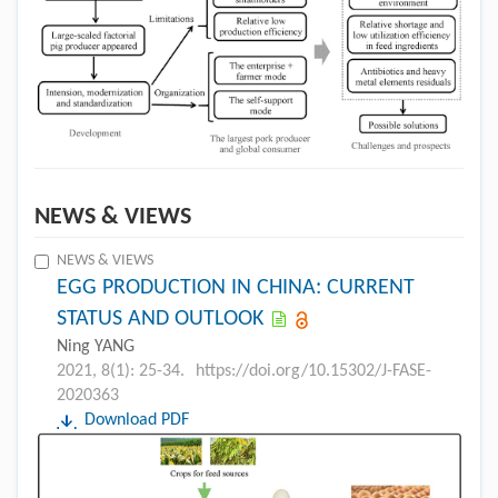
NEWS & VIEWS
NEWS & VIEWS
EGG PRODUCTION IN CHINA: CURRENT
STATUS AND OUTLOOK
Ning YANG
2021, 8(1): 25-34.
https://doi.org/10.15302/J-FASE-
2020363
Download PDF