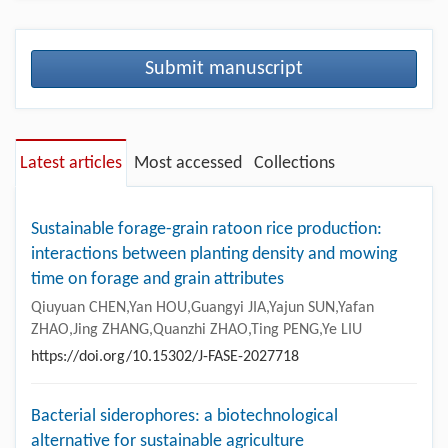
Submit manuscript
Latest articles
Most accessed
Collections
Sustainable forage-grain ratoon rice production:
interactions between planting density and mowing
time on forage and grain attributes
Qiuyuan CHEN,Yan HOU,Guangyi JIA,Yajun SUN,Yafan
ZHAO,Jing ZHANG,Quanzhi ZHAO,Ting PENG,Ye LIU
https://doi.org/10.15302/J-FASE-2027718
Bacterial siderophores: a biotechnological
alternative for sustainable agriculture