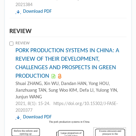
2021384
Download PDF
REVIEW
REVIEW
PORK PRODUCTION SYSTEMS IN CHINA: A
REVIEW OF THEIR DEVELOPMENT,
CHALLENGES AND PROSPECTS IN GREEN
PRODUCTION
Shuai ZHANG, Xin WU, Dandan HAN, Yong HOU,
Jianzhuang TAN, Sung Woo KIM, Defa LI, Yulong YIN,
Junjun WANG
2021, 8(1): 15-24.
https://doi.org/10.15302/J-FASE-
2020377
Download PDF