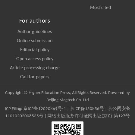
Most cited
For authors
Author guidelines
Online submission
Editorial policy
Open access policy
Article processing charge
Call for papers
Copyright © Higher Education Press, All Rights Reserved. Powered by
Beijing Magtech Co. Ltd
ICP Filing:
京ICP备12020869号-1
|
京ICP备150856号
| 京公网安备
11010202008535号 | 网络出版服务许可证网出证(京)字第127号