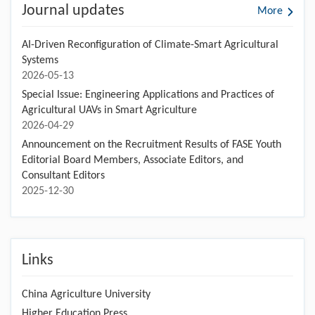
Journal updates
More
AI-Driven Reconfiguration of Climate-Smart Agricultural
Systems
2026-05-13
Special Issue: Engineering Applications and Practices of
Agricultural UAVs in Smart Agriculture
2026-04-29
Announcement on the Recruitment Results of FASE Youth
Editorial Board Members, Associate Editors, and
Consultant Editors
2025-12-30
Links
China Agriculture University
Higher Education Press