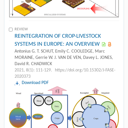
REVIEW
REINTEGRATION OF CROP-LIVESTOCK
SYSTEMS IN EUROPE: AN OVERVIEW
Antonius G. T. SCHUT, Emily C. COOLEDGE, Marc
MORAINE, Gerrie W. J. VAN DE VEN, Davey L. JONES,
David R. CHADWICK
2021, 8(1): 111-129.
https://doi.org/10.15302/J-FASE-
2020373
Download PDF