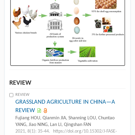
REVIEW
REVIEW
GRASSLAND AGRICULTURE IN CHINA—A
REVIEW
Fujiang HOU, Qianmin JIA, Shanning LOU, Chuntao
YANG, Jiao NING, Lan LI, Qingshan FAN
2021, 8(1): 35-44.
https://doi.org/10.15302/J-FASE-