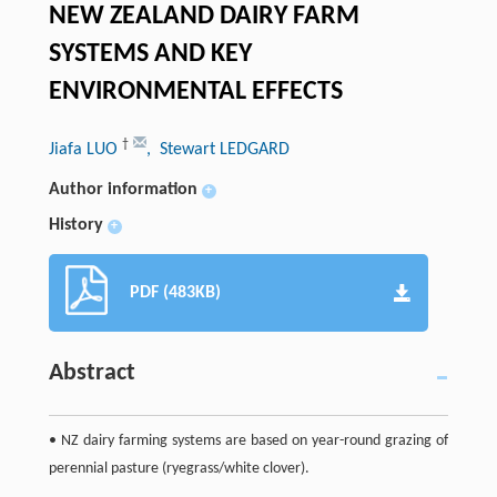
NEW ZEALAND DAIRY FARM
SYSTEMS AND KEY
ENVIRONMENTAL EFFECTS
†
Jiafa LUO
, Stewart LEDGARD
Author information
+
History
+
PDF (483KB)
Abstract
• NZ dairy farming systems are based on year-round grazing of
perennial pasture (ryegrass/white clover).