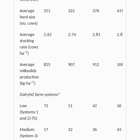
Average
251
322
376
419
herd size
(no. cows)
Average
2.62
2.74
2.81
2.85
stocking
rate (cows
−
1
ha
)
Average
825
907
912
1063
milksolids
production
−
1
(kg·ha
)
DairyNZ farm systems*
Low
72
51
42
36
(Systems 1
and 2) (%)
Medium
17
32
36
43
(System 3)