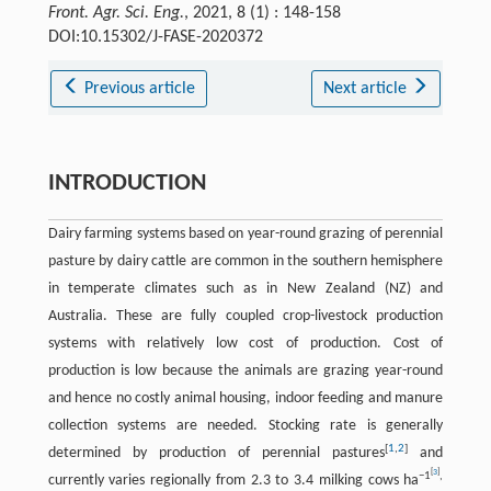
Front. Agr. Sci. Eng.
, 2021, 8 (1) : 148-158
DOI:10.15302/J-FASE-2020372
Previous article
Next article
INTRODUCTION
Dairy farming systems based on year-round grazing of perennial
pasture by dairy cattle are common in the southern hemisphere
in temperate climates such as in New Zealand (NZ) and
Australia. These are fully coupled crop-livestock production
systems with relatively low cost of production. Cost of
production is low because the animals are grazing year-round
and hence no costly animal housing, indoor feeding and manure
collection systems are needed. Stocking rate is generally
[
1
,
2
]
determined by production of perennial pastures
and
[
3
]
−
1
,
currently varies regionally from 2.3 to 3.4 milking cows ha