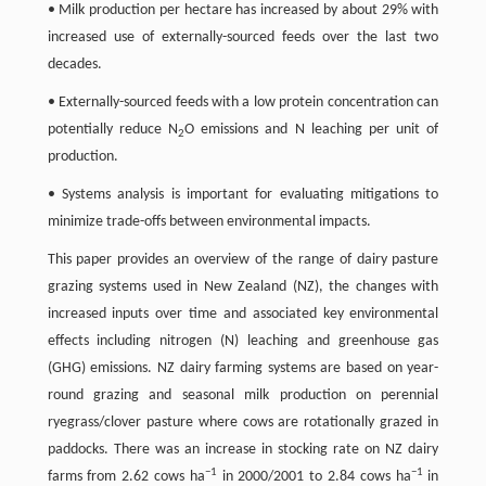
• Milk production per hectare has increased by about 29% with
increased use of externally-sourced feeds over the last two
decades.
• Externally-sourced feeds with a low protein concentration can
potentially reduce N
O emissions and N leaching per unit of
2
production.
• Systems analysis is important for evaluating mitigations to
minimize trade-offs between environmental impacts.
This paper provides an overview of the range of dairy pasture
grazing systems used in New Zealand (NZ), the changes with
increased inputs over time and associated key environmental
effects including nitrogen (N) leaching and greenhouse gas
(GHG) emissions. NZ dairy farming systems are based on year-
round grazing and seasonal milk production on perennial
ryegrass/clover pasture where cows are rotationally grazed in
paddocks. There was an increase in stocking rate on NZ dairy
−
1
−
1
farms from 2.62 cows ha
in 2000/2001 to 2.84 cows ha
in