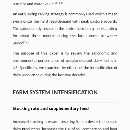
[
15
,
16
]
nutrient and water value
.
An early-spring calving strategy is commonly used which aims to
synchronize the herd feed-demand with peak pasture growth.
This subsequently results in the entire herd being non-lactating
for about three months during the late-autumn to winter
[
17
]
period
.
The purpose of this paper is to review the agronomic and
environmental performance of grassland-based dairy farms in
NZ. Specifically, we examine the effects of the intensification of
dairy production during the last two decades.
FARM SYSTEM INTENSIFICATION
Stocking rate and supplementary feed
Increased stocking pressure, resulting from a desire to increase
dairy production, increases the risk of soil compaction and hoof