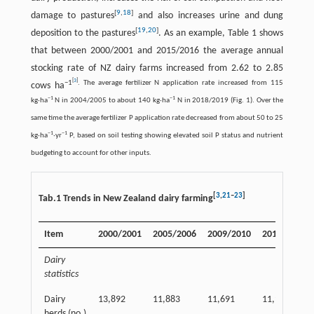
[
9
,
18
]
damage to pastures
and also increases urine and dung
[
19
,
20
]
deposition to the pastures
. As an example, Table 1 shows
that between 2000/2001 and 2015/2016 the average annual
stocking rate of NZ dairy farms increased from 2.62 to 2.85
[
3
]
−
1
. The average fertilizer N application rate increased from 115
cows ha
−
1
−
1
kg·ha
N in 2004/2005 to about 140 kg·ha
N in 2018/2019 (Fig. 1). Over the
same time the average fertilizer P application rate decreased from about 50 to 25
−
1
−
1
kg·ha
·yr
P, based on soil testing showing elevated soil P status and nutrient
budgeting to account for other inputs.
[
3
,
21
–
23
]
Tab.1 Trends in New Zealand dairy farming
Item
2000/2001
2005/2006
2009/2010
2015/2016
Dairy
statistics
Dairy
13,892
11,883
11,691
11,918
herds (no.)