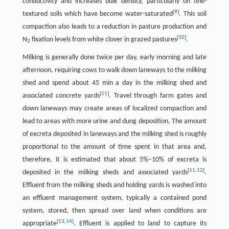
conductivity and increases bulk density, particularly on fine-
[
9
]
textured soils which have become water-saturated
. This soil
compaction also leads to a reduction in pasture production and
[
10
]
N
fixation levels from white clover in grazed pastures
.
2
Milking is generally done twice per day, early morning and late
afternoon, requiring cows to walk down laneways to the milking
shed and spend about 45 min a day in the milking shed and
[
11
]
associated concrete yards
. Travel through farm gates and
down laneways may create areas of localized compaction and
lead to areas with more urine and dung deposition. The amount
of excreta deposited in laneways and the milking shed is roughly
proportional to the amount of time spent in that area and,
therefore, it is estimated that about 5%–10% of excreta is
[
11
,
12
]
deposited in the milking sheds and associated yards
.
Effluent from the milking sheds and holding yards is washed into
an effluent management system, typically a contained pond
system, stored, then spread over land when conditions are
[
13
,
14
]
appropriate
. Effluent is applied to land to capture its