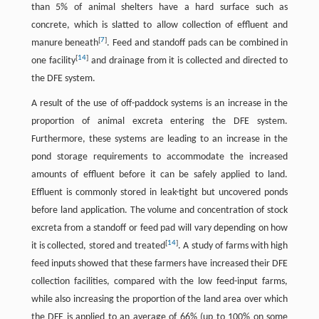
than 5% of animal shelters have a hard surface such as
concrete, which is slatted to allow collection of effluent and
[
7
]
manure beneath
. Feed and standoff pads can be combined in
[
14
]
one facility
and drainage from it is collected and directed to
the DFE system.
A result of the use of off-paddock systems is an increase in the
proportion of animal excreta entering the DFE system.
Furthermore, these systems are leading to an increase in the
pond storage requirements to accommodate the increased
amounts of effluent before it can be safely applied to land.
Effluent is commonly stored in leak-tight but uncovered ponds
before land application. The volume and concentration of stock
excreta from a standoff or feed pad will vary depending on how
[
14
]
it is collected, stored and treated
. A study of farms with high
feed inputs showed that these farmers have increased their DFE
collection facilities, compared with the low feed-input farms,
while also increasing the proportion of the land area over which
the DFE is applied to an average of 66% (up to 100% on some