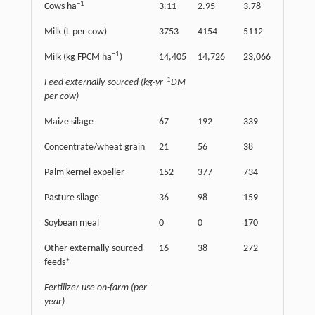
−
1
Cows ha
3.11
2.95
3.78
Milk (L per cow)
3753
4154
5112
−
1
Milk (kg FPCM ha
)
14,405
14,726
23,066
−
1
Feed externally-sourced (kg·yr
DM
per cow)
Maize silage
67
192
339
Concentrate/wheat grain
21
56
38
Palm kernel expeller
152
377
734
Pasture silage
36
98
159
Soybean meal
0
0
170
Other externally-sourced
16
38
272
feeds*
Fertilizer use on-farm (per
year)