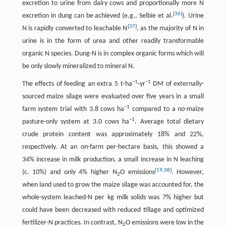
excretion to urine from dairy cows and proportionally more N
[
36
]
excretion in dung can be achieved (e.g., Selbie et al.
). Urine
[
37
]
N is rapidly converted to leachable N
, as the majority of N in
urine is in the form of urea and other readily transformable
organic N species. Dung-N is in complex organic forms which will
be only slowly mineralized to mineral N.
−
1
−
1
The effects of feeding an extra 5 t·ha
·yr
DM of externally-
sourced maize silage were evaluated over five years in a small
−
1
farm system trial with 3.8 cows ha
compared to a no-maize
−
1
pasture-only system at 3.0 cows ha
. Average total dietary
crude protein content was approximately 18% and 22%,
respectively. At an on-farm per-hectare basis, this showed a
34% increase in milk production, a small increase in N leaching
[
19
,
38
]
(c. 10%) and only 4% higher N
O emissions
. However,
2
when land used to grow the maize silage was accounted for, the
whole-system leached-N per kg milk solids was 7% higher but
could have been decreased with reduced tillage and optimized
fertilizer-N practices. In contrast, N
O emissions were low in the
2