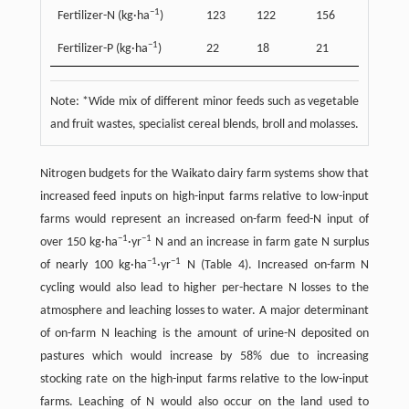
−
1
Fertilizer-N (kg·ha
)
123
122
156
−
1
Fertilizer-P (kg·ha
)
22
18
21
Note: *Wide mix of different minor feeds such as vegetable
and fruit wastes, specialist cereal blends, broll and molasses.
Nitrogen budgets for the Waikato dairy farm systems show that
increased feed inputs on high-input farms relative to low-input
farms would represent an increased on-farm feed-N input of
−
1
−
1
over 150 kg·ha
·yr
N and an increase in farm gate N surplus
−
1
−
1
of nearly 100 kg·ha
·yr
N (Table 4). Increased on-farm N
cycling would also lead to higher per-hectare N losses to the
atmosphere and leaching losses to water. A major determinant
of on-farm N leaching is the amount of urine-N deposited on
pastures which would increase by 58% due to increasing
stocking rate on the high-input farms relative to the low-input
farms. Leaching of N would also occur on the land used to