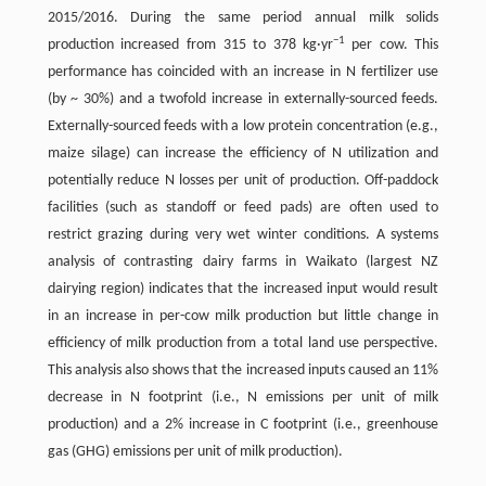
2015/2016. During the same period annual milk solids
−
1
production increased from 315 to 378 kg·yr
per cow. This
performance has coincided with an increase in N fertilizer use
(by ~ 30%) and a twofold increase in externally-sourced feeds.
Externally-sourced feeds with a low protein concentration (e.g.,
maize silage) can increase the efficiency of N utilization and
potentially reduce N losses per unit of production. Off-paddock
facilities (such as standoff or feed pads) are often used to
restrict grazing during very wet winter conditions. A systems
analysis of contrasting dairy farms in Waikato (largest NZ
dairying region) indicates that the increased input would result
in an increase in per-cow milk production but little change in
efficiency of milk production from a total land use perspective.
This analysis also shows that the increased inputs caused an 11%
decrease in N footprint (i.e., N emissions per unit of milk
production) and a 2% increase in C footprint (i.e., greenhouse
gas (GHG) emissions per unit of milk production).