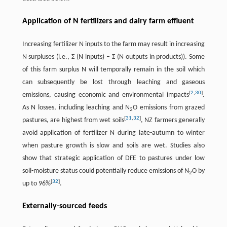
Application of N fertilizers and dairy farm effluent
Increasing fertilizer N inputs to the farm may result in increasing
N surpluses (i.e., Σ (N inputs) – Σ (N outputs in products)). Some
of this farm surplus N will temporally remain in the soil which
can subsequently be lost through leaching and gaseous
[
2
,
30
]
emissions, causing economic and environmental impacts
.
As N losses, including leaching and N
O emissions from grazed
2
[
31
,
32
]
pastures, are highest from wet soils
, NZ farmers generally
avoid application of fertilizer N during late-autumn to winter
when pasture growth is slow and soils are wet. Studies also
show that strategic application of DFE to pastures under low
soil-moisture status could potentially reduce emissions of N
O by
2
[
32
]
up to 96%
.
Externally-sourced feeds