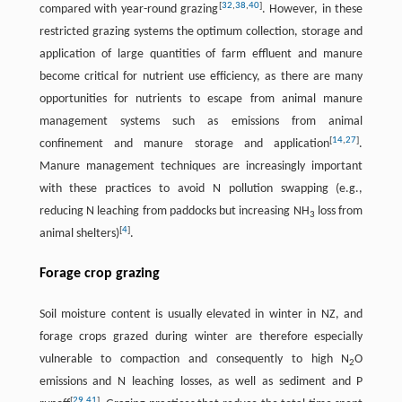
[
32
,
38
,
40
]
compared with year-round grazing
. However, in these
restricted grazing systems the optimum collection, storage and
application of large quantities of farm effluent and manure
become critical for nutrient use efficiency, as there are many
opportunities for nutrients to escape from animal manure
management systems such as emissions from animal
[
14
,
27
]
confinement and manure storage and application
.
Manure management techniques are increasingly important
with these practices to avoid N pollution swapping (e.g.,
reducing N leaching from paddocks but increasing NH
loss from
3
[
4
]
animal shelters)
.
Forage crop grazing
Soil moisture content is usually elevated in winter in NZ, and
forage crops grazed during winter are therefore especially
vulnerable to compaction and consequently to high N
O
2
emissions and N leaching losses, as well as sediment and P
[
29
,
41
]