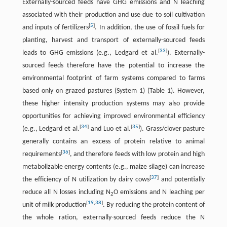
Externally-sourced feeds have GHG emissions and N leaching
associated with their production and use due to soil cultivation
[
5
]
and inputs of fertilizers
. In addition, the use of fossil fuels for
planting, harvest and transport of externally-sourced feeds
[
33
]
leads to GHG emissions (e.g., Ledgard et al.
). Externally-
sourced feeds therefore have the potential to increase the
environmental footprint of farm systems compared to farms
based only on grazed pastures (System 1) (Table 1). However,
these higher intensity production systems may also provide
opportunities for achieving improved environmental efficiency
[
34
]
[
35
]
(e.g., Ledgard et al.
and Luo et al.
). Grass/clover pasture
generally contains an excess of protein relative to animal
[
36
]
requirements
, and therefore feeds with low protein and high
metabolizable energy contents (e.g., maize silage) can increase
[
37
]
the efficiency of N utilization by dairy cows
and potentially
reduce all N losses including N
O emissions and N leaching per
2
[
19
,
38
]
unit of milk production
. By reducing the protein content of
the whole ration, externally-sourced feeds reduce the N