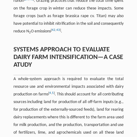
runoff
. Grazing practices that reduce the total time spent
on the forage crop in winter can reduce these impacts. Some
forage crops (such as forage brassica rape cv. Titan) may also
have potential to inhibit nitrification in the soil and consequently
[
42
,
43
]
reduce N
O emissions
.
2
SYSTEMS APPROACH TO EVALUATE
DAIRY FARM INTENSIFICATION—A CASE
ATUDY
A whole-system approach is required to evaluate the total
resource use and environmental impacts associated with dairy
[
4
,
5
]
production on farms
. This should account for all contributing
sources including land for production of all off-farm inputs (e.g.,
for production of the externally-sourced feeds), land for rearing
dairy replacements where this is different to the farm area used
for milk production, and the production, transportation and use
of fertilizers, lime, and agrochemicals used on all these land