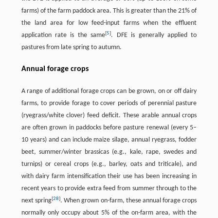
farms) of the farm paddock area. This is greater than the 21% of
the land area for low feed-input farms when the effluent
[
5
]
application rate is the same
. DFE is generally applied to
pastures from late spring to autumn.
Annual forage crops
A range of additional forage crops can be grown, on or off dairy
farms, to provide forage to cover periods of perennial pasture
(ryegrass/white clover) feed deficit. These arable annual crops
are often grown in paddocks before pasture renewal (every 5–
10 years) and can include maize silage, annual ryegrass, fodder
beet, summer/winter brassicas (e.g., kale, rape, swedes and
turnips) or cereal crops (e.g., barley, oats and triticale), and
with dairy farm intensification their use has been increasing in
recent years to provide extra feed from summer through to the
[
28
]
next spring
. When grown on-farm, these annual forage crops
normally only occupy about 5% of the on-farm area, with the