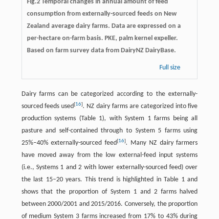
Fig.2 Temporal changes in annual amount of feed
consumption from externally-sourced feeds on New
Zealand average dairy farms. Data are expressed on a
per-hectare on-farm basis. PKE, palm kernel expeller.
Based on farm survey data from DairyNZ DairyBase.
Full size
Dairy farms can be categorized according to the externally-
[
16
]
sourced feeds used
. NZ dairy farms are categorized into five
production systems (Table 1), with System 1 farms being all
pasture and self-contained through to System 5 farms using
[
16
]
25%–40% externally-sourced feed
. Many NZ dairy farmers
have moved away from the low external-feed input systems
(i.e., Systems 1 and 2 with lower externally-sourced feed) over
the last 15–20 years. This trend is highlighted in Table 1 and
shows that the proportion of System 1 and 2 farms halved
between 2000/2001 and 2015/2016. Conversely, the proportion
of medium System 3 farms increased from 17% to 43% during