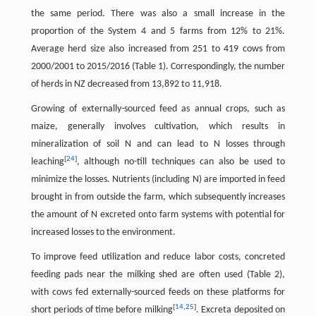
the same period. There was also a small increase in the
proportion of the System 4 and 5 farms from 12% to 21%.
Average herd size also increased from 251 to 419 cows from
2000/2001 to 2015/2016 (Table 1). Correspondingly, the number
of herds in NZ decreased from 13,892 to 11,918.
Growing of externally-sourced feed as annual crops, such as
maize, generally involves cultivation, which results in
mineralization of soil N and can lead to N losses through
[
24
]
leaching
, although no-till techniques can also be used to
minimize the losses. Nutrients (including N) are imported in feed
brought in from outside the farm, which subsequently increases
the amount of N excreted onto farm systems with potential for
increased losses to the environment.
To improve feed utilization and reduce labor costs, concreted
feeding pads near the milking shed are often used (Table 2),
with cows fed externally-sourced feeds on these platforms for
[
14
,
25
]
short periods of time before milking
. Excreta deposited on