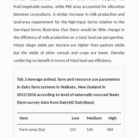
fruit/vegetable wastes, while PKE area accounted for allocation
between co-products. A similar increase in milk production and
land-area requirement for the high-input farms relative to the
low-input farms illustrates that there would be little change in
the efficiency of milk production on a total land use perspective.
Maize silage yields per hectare are higher than pasture yields
but the yields of other cereals and crops are lower, thereby
conferring no benefit in terms of total land use efficiency.
Tab.3 Average animal, farm and resource use parameters
in dairy farm systems in Waikato, New Zealand in
2015/2016 according to level of externally-sourced feeds
(farm survey data from DairyNZ DairyBase)
Item
Low
Medium
High
Farm area (ha)
151
145
184