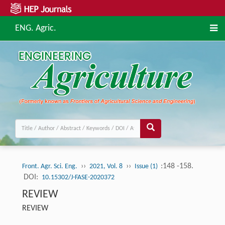
ENG. Agric.
››
››
:148 -158.
Front. Agr. Sci. Eng.
2021, Vol. 8
Issue (1)
DOI:
10.15302/J-FASE-2020372
REVIEW
REVIEW