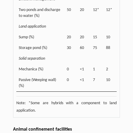
Two ponds and discharge
50
20
12*
12*
to water (%)
Land application
Sump (%)
20
20
15
10
Storage pond (%)
30
60
75
88
Solid separation
Mechanica (%)
0
<1
1
2
Passive (Weeping wall)
0
<1
7
10
(%)
Note: *Some are hybrids with a component to land
application.
Animal confinement facilities