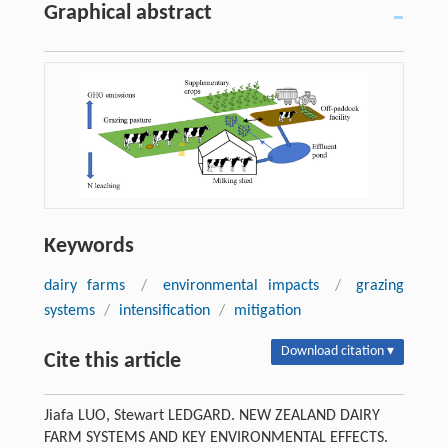
Graphical abstract
Keywords
dairy farms
/
environmental impacts
/
grazing
systems
/
intensification
/
mitigation
Download citation ▾
Cite this article
Jiafa LUO, Stewart LEDGARD. NEW ZEALAND DAIRY
FARM SYSTEMS AND KEY ENVIRONMENTAL EFFECTS.