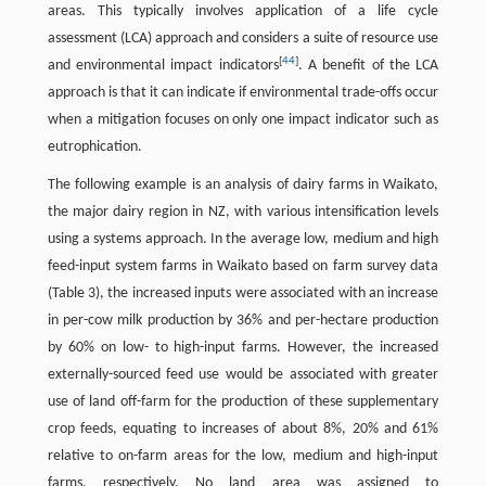
areas. This typically involves application of a life cycle
assessment (LCA) approach and considers a suite of resource use
[
44
]
and environmental impact indicators
. A benefit of the LCA
approach is that it can indicate if environmental trade-offs occur
when a mitigation focuses on only one impact indicator such as
eutrophication.
The following example is an analysis of dairy farms in Waikato,
the major dairy region in NZ, with various intensification levels
using a systems approach. In the average low, medium and high
feed-input system farms in Waikato based on farm survey data
(Table 3), the increased inputs were associated with an increase
in per-cow milk production by 36% and per-hectare production
by 60% on low- to high-input farms. However, the increased
externally-sourced feed use would be associated with greater
use of land off-farm for the production of these supplementary
crop feeds, equating to increases of about 8%, 20% and 61%
relative to on-farm areas for the low, medium and high-input
farms, respectively. No land area was assigned to