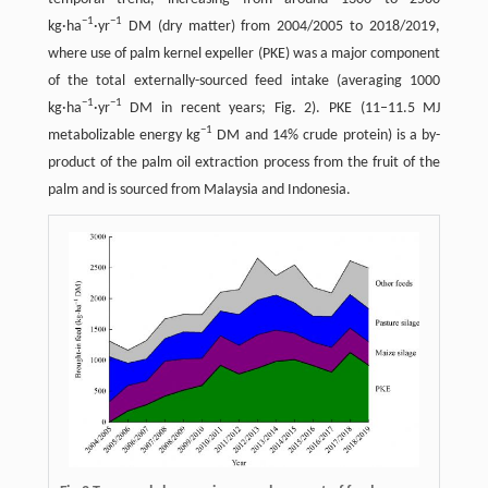
−
1
−
1
kg·ha
·yr
DM (dry matter) from 2004/2005 to 2018/2019,
where use of palm kernel expeller (PKE) was a major component
of the total externally-sourced feed intake (averaging 1000
−
1
−
1
kg·ha
·yr
DM in recent years; Fig. 2). PKE (11–11.5 MJ
−
1
metabolizable energy kg
DM and 14% crude protein) is a by-
product of the palm oil extraction process from the fruit of the
palm and is sourced from Malaysia and Indonesia.