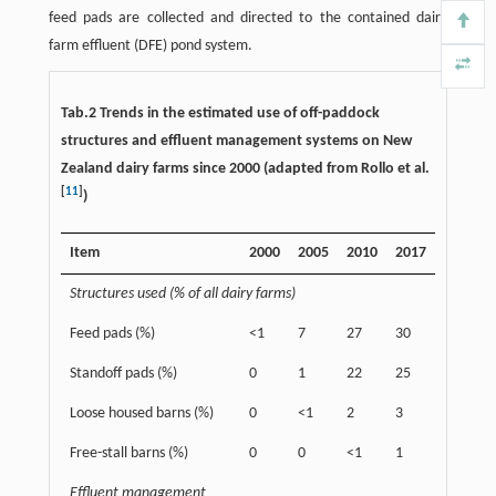
feed pads are collected and directed to the contained dairy
farm effluent (DFE) pond system.
Tab.2 Trends in the estimated use of off-paddock
structures and effluent management systems on New
Zealand dairy farms since 2000 (adapted from Rollo et al.
[
11
]
)
Item
2000
2005
2010
2017
Structures used (% of all dairy farms)
Feed pads (%)
<1
7
27
30
Standoff pads (%)
0
1
22
25
Loose housed barns (%)
0
<1
2
3
Free-stall barns (%)
0
0
<1
1
Effluent management