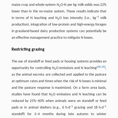
maize crop and whole-system N
O-N per kg milk solids was 22%
2
lower than in the no-maize system. These results indicate that
−
1
in terms of N leaching and N
O loss intensity (i.e., kg
milk
2
production), integration of low-protein and high-energy forages
in grassland-based dairy production systems can potentially be
an effective management practice to mitigate N losses.
Restricting grazing
The use of standoff or feed pads or housing systems provides an
[
38
,
39
]
opportunity for controlling N
O emissions and N leaching
,
2
as the animal excreta are collected and applied to the pasture
at optimum rates and times when the risk of N losses is minimal
and the pasture response is maximized. On a farm area basis,
studies have found that N
O emissions and N leaching can be
2
reduced by 25%–60% when animals were on standoff or feed
−
1
−
1
pads or in animal shelters (e.g., 6 h·d
grazing and 18 h·d
standoff) for 3–4 months during late autumn to winter