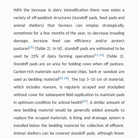
With the increase in dairy intensification there now exists a
variety of off-paddock structures (standoff pads, feed pads and
animal shelters) that farmers can employ strategically,
sometimes for a few months of the year, to decrease treading
damage, increase feed use efficiency and/or protect
[
25
]
pastures
(Table 2). In NZ, standoff pads are estimated to be
[
11
,
14
]
used by 25% of dairy farming operations
(Table 2).
Standoff pads are an area for holding cows when off pasture.
Carbon-rich materials such as wood chips, bark or sawdust are
[
25
,
26
]
used as bedding material
. The top 5–10 cm of material,
which includes manure, is regularly scraped and stockpiled
without cover for subsequent field application to maintain pads
[
27
]
in optimum condition for animal health
. A similar amount of
new bedding material would be generally added annually to
replace the scraped materials. A lining and drainage system is
installed below the bedding material for collection of effluent.
Animal shelters can be covered standoff pads, although fewer