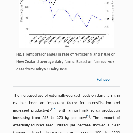
Fig.1 Temporal changes in rate of fertilizer N and P use on
New Zealand average dairy farms. Based on farm survey
data from DairyNZ DairyBase.
Full size
The increased use of externally-sourced feeds on dairy farms in
NZ has been an important factor for intensification and
[
16
]
increased productivity
with annual milk solids production
[
3
]
increasing from 315 to 373 kg per cow
. The amount of
externally-sourced feed utilized per hectare showed a clear
temporal trend, increasing from around 1300 to 2500