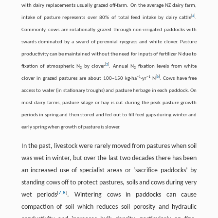
with dairy replacements usually grazed off-farm. On the average NZ dairy farm,
[
4
]
intake of pasture represents over 80% of total feed intake by dairy cattle
.
Commonly, cows are rotationally grazed through non-irrigated paddocks with
swards dominated by a sward of perennial ryegrass and white clover. Pasture
productivity can be maintained without the need for inputs of fertilizer N due to
[
5
]
fixation of atmospheric N
by clover
. Annual N
fixation levels from white
2
2
−
1
−
1
[
6
]
clover in grazed pastures are about 100–150 kg·ha
·yr
N
. Cows have free
access to water (in stationary troughs) and pasture herbage in each paddock. On
most dairy farms, pasture silage or hay is cut during the peak pasture growth
periods in spring and then stored and fed out to fill feed gaps during winter and
early spring when growth of pasture is slower.
In the past, livestock were rarely moved from pastures when soil
was wet in winter, but over the last two decades there has been
an increased use of specialist areas or ‘sacrifice paddocks’ by
standing cows off to protect pastures, soils and cows during very
[
7
,
8
]
wet periods
. Wintering cows in paddocks can cause
compaction of soil which reduces soil porosity and hydraulic