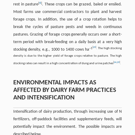
[
4
]
rest in pasture
. These crops can be grazed, baled or ensiled.
Most farms use commercial contractors to plant and harvest
forage crops. In addition, the use of a crop rotation helps to
break the cycles of pasture pests and weeds in continuous
pastures. Grazing of forage crops generally occurs over a short-
term period with break-feeding on a daily basis at a very high
[
29
]
–1
. The high stocking
stocking density, e.g., 1000 to 1400 cows ha
density is due to the higher yield of forage crops relative to pasture. The high
[
24
,
29
]
stocking rates can result in a high concentration of dung and urine patches
.
ENVIRONMENTAL IMPACTS AS
AFFECTED BY DAIRY FARM PRACTICES
AND INTENSIFICATION
Intensification of dairy production, through increasing use of N
fertilizers, off-paddock facilities and supplementary feeds, will
potentially impact the environment. The possible impacts are
described below.