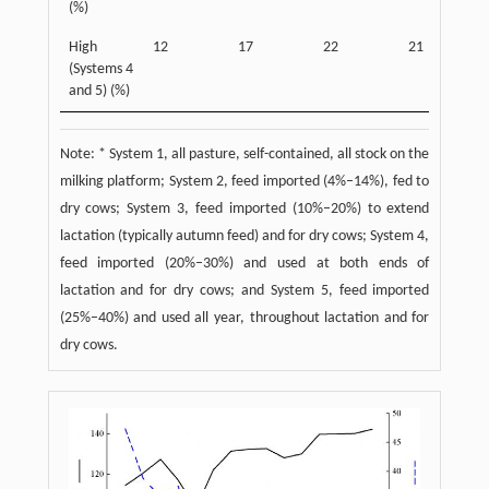
(%)
High
12
17
22
21
(Systems 4
and 5) (%)
Note: * System 1, all pasture, self-contained, all stock on the
milking platform; System 2, feed imported (4%–14%), fed to
dry cows; System 3, feed imported (10%–20%) to extend
lactation (typically autumn feed) and for dry cows; System 4,
feed imported (20%–30%) and used at both ends of
lactation and for dry cows; and System 5, feed imported
(25%–40%) and used all year, throughout lactation and for
dry cows.