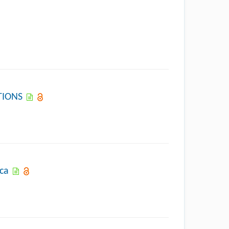
TIONS
ica