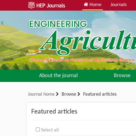
Home
Journals
About the journal
Browse
Journal home
Browse
Featured articles
Featured articles
Select all