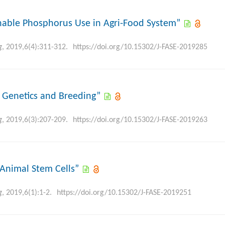
ainable Phosphorus Use in Agri-Food System”
g
, 2019,6(4):311-312.
https://doi.org/10.15302/J-FASE-2019285
t Genetics and Breeding”
g
, 2019,6(3):207-209.
https://doi.org/10.15302/J-FASE-2019263
e Animal Stem Cells”
g
, 2019,6(1):1-2.
https://doi.org/10.15302/J-FASE-2019251