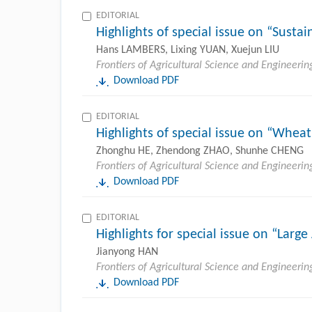
EDITORIAL
Highlights of special issue on “Sust
Hans LAMBERS, Lixing YUAN, Xuejun LIU
Frontiers of Agricultural Science and Engineerin
Download PDF
EDITORIAL
Highlights of special issue on “Whea
Zhonghu HE, Zhendong ZHAO, Shunhe CHENG
Frontiers of Agricultural Science and Engineerin
Download PDF
EDITORIAL
Highlights for special issue on “Larg
Jianyong HAN
Frontiers of Agricultural Science and Engineerin
Download PDF