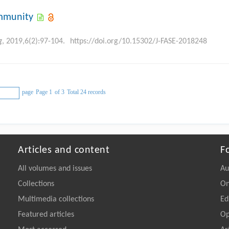
immunity
g
, 2019,6(2):97-104.
https://doi.org/10.15302/J-FASE-2018248
page
Page 1
of 3
Total 24 records
Articles and content
F
All volumes and issues
Au
Collections
On
Multimedia collections
Ed
Featured articles
Op