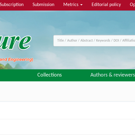
Subscription
Submission
Metrics
Editorial policy
Op
Collections
Authors & reviewers