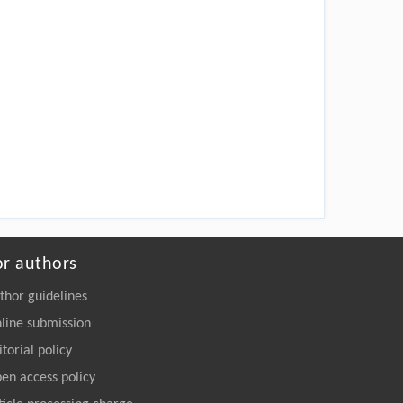
or authors
thor guidelines
line submission
itorial policy
en access policy