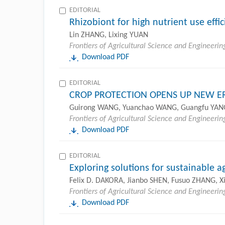
EDITORIAL
Rhizobiont for high nutrient use effi
Lin ZHANG, Lixing YUAN
Frontiers of Agricultural Science and Engineerin
Download PDF
EDITORIAL
CROP PROTECTION OPENS UP NEW ER
Guirong WANG, Yuanchao WANG, Guangfu YAN
Frontiers of Agricultural Science and Engineerin
Download PDF
EDITORIAL
Exploring solutions for sustainable a
Felix D. DAKORA, Jianbo SHEN, Fusuo ZHANG, X
Frontiers of Agricultural Science and Engineerin
Download PDF