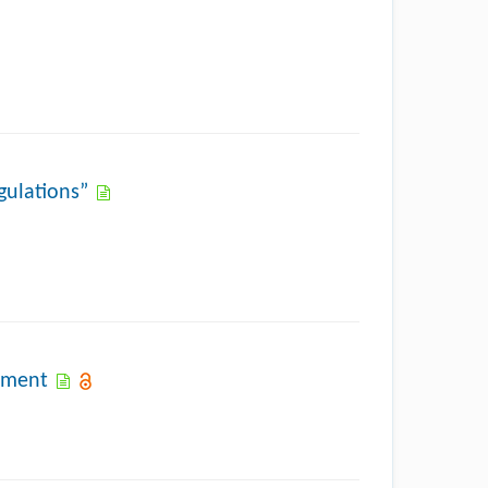
gulations”
pment