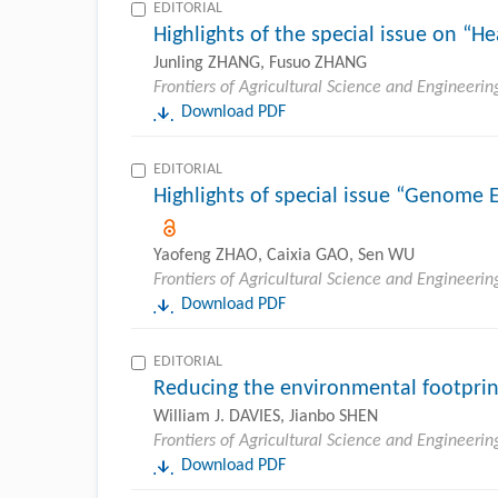
EDITORIAL
Highlights of the special issue on “He
Junling ZHANG, Fusuo ZHANG
Frontiers of Agricultural Science and Engineerin
Download PDF
EDITORIAL
Highlights of special issue “Genome E
Yaofeng ZHAO, Caixia GAO, Sen WU
Frontiers of Agricultural Science and Engineerin
Download PDF
EDITORIAL
Reducing the environmental footprin
William J. DAVIES, Jianbo SHEN
Frontiers of Agricultural Science and Engineerin
Download PDF