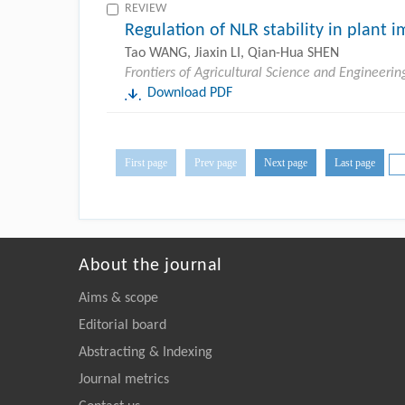
REVIEW
Regulation of NLR stability in plant 
Tao WANG, Jiaxin LI, Qian-Hua SHEN
Frontiers of Agricultural Science and Engineerin
Download PDF
First page
Prev page
Next page
Last page
About the journal
Aims & scope
Editorial board
Abstracting & Indexing
Journal metrics