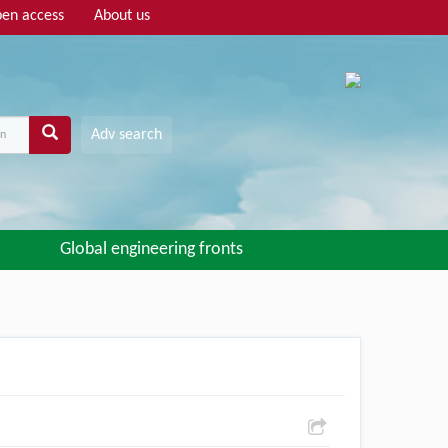
en access
About us
Adv search
Global engineering fronts