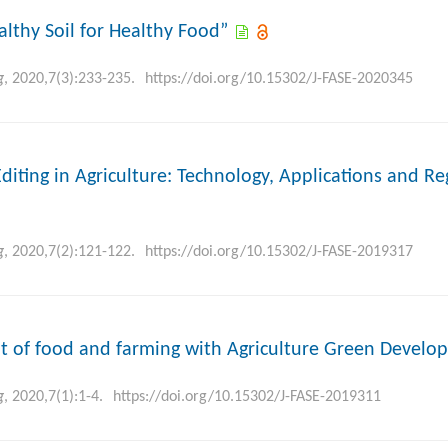
althy Soil for Healthy Food”
g
, 2020,7(3):233-235.
https://doi.org/10.15302/J-FASE-2020345
diting in Agriculture: Technology, Applications and Re
g
, 2020,7(2):121-122.
https://doi.org/10.15302/J-FASE-2019317
t of food and farming with Agriculture Green Develo
g
, 2020,7(1):1-4.
https://doi.org/10.15302/J-FASE-2019311