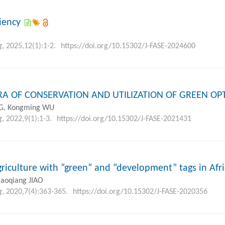
ciency
g
, 2025,12(1):1-2.
https://doi.org/10.15302/J-FASE-2024600
A OF CONSERVATION AND UTILIZATION OF GREEN OP
G, Kongming WU
g
, 2022,9(1):1-3.
https://doi.org/10.15302/J-FASE-2021431
griculture with “green” and “development” tags in Afr
iaoqiang JIAO
g
, 2020,7(4):363-365.
https://doi.org/10.15302/J-FASE-2020356