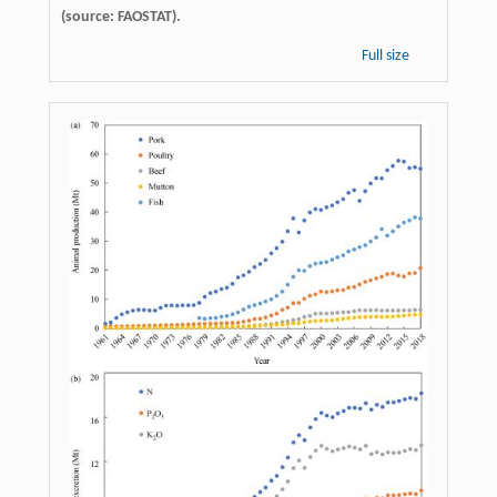
(source: FAOSTAT).
Full size