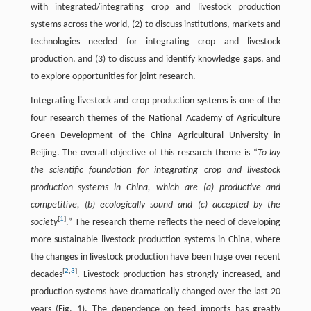
with integrated/integrating crop and livestock production
systems across the world, (2) to discuss institutions, markets and
technologies needed for integrating crop and livestock
production, and (3) to discuss and identify knowledge gaps, and
to explore opportunities for joint research.
Integrating livestock and crop production systems is one of the
four research themes of the National Academy of Agriculture
Green Development of the China Agricultural University in
Beijing. The overall objective of this research theme is “
To lay
the scientific foundation for integrating crop and livestock
production systems in China, which are (a) productive and
competitive, (b) ecologically sound and (c) accepted by the
[
1
]
society
.” The research theme reflects the need of developing
more sustainable livestock production systems in China, where
the changes in livestock production have been huge over recent
[
2
,
3
]
decades
. Livestock production has strongly increased, and
production systems have dramatically changed over the last 20
years (Fig. 1). The dependence on feed imports has greatly