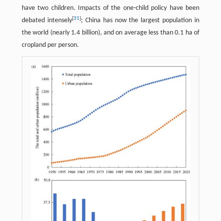
have two children. Impacts of the one-child policy have been
[
31
]
debated intensely
; China has now the largest population in
the world (nearly 1.4 billion), and on average less than 0.1 ha of
cropland per person.