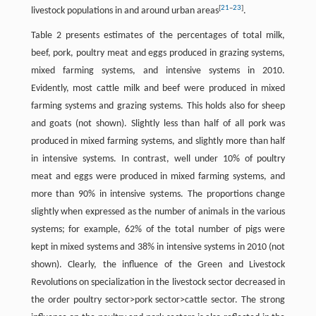
[
21
–
23
]
livestock populations in and around urban areas
.
Table 2 presents estimates of the percentages of total milk,
beef, pork, poultry meat and eggs produced in grazing systems,
mixed farming systems, and intensive systems in 2010.
Evidently, most cattle milk and beef were produced in mixed
farming systems and grazing systems. This holds also for sheep
and goats (not shown). Slightly less than half of all pork was
produced in mixed farming systems, and slightly more than half
in intensive systems. In contrast, well under 10% of poultry
meat and eggs were produced in mixed farming systems, and
more than 90% in intensive systems. The proportions change
slightly when expressed as the number of animals in the various
systems; for example, 62% of the total number of pigs were
kept in mixed systems and 38% in intensive systems in 2010 (not
shown). Clearly, the influence of the Green and Livestock
Revolutions on specialization in the livestock sector decreased in
the order poultry sector>pork sector>cattle sector. The strong