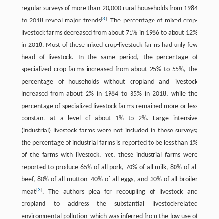
regular surveys of more than 20,000 rural households from 1984
[
3
]
to 2018 reveal major trends
. The percentage of mixed crop-
livestock farms decreased from about 71% in 1986 to about 12%
in 2018. Most of these mixed crop-livestock farms had only few
head of livestock. In the same period, the percentage of
specialized crop farms increased from about 25% to 55%, the
percentage of households without cropland and livestock
increased from about 2% in 1984 to 35% in 2018, while the
percentage of specialized livestock farms remained more or less
constant at a level of about 1% to 2%. Large intensive
(industrial) livestock farms were not included in these surveys;
the percentage of industrial farms is reported to be less than 1%
of the farms with livestock. Yet, these industrial farms were
reported to produce 65% of all pork, 70% of all milk, 80% of all
beef, 80% of all mutton, 40% of all eggs, and 30% of all broiler
[
3
]
meat
. The authors plea for recoupling of livestock and
cropland to address the substantial livestock-related
environmental pollution, which was inferred from the low use of