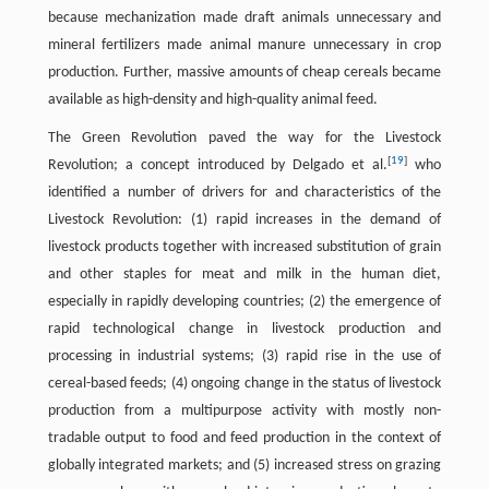
because mechanization made draft animals unnecessary and
mineral fertilizers made animal manure unnecessary in crop
production. Further, massive amounts of cheap cereals became
available as high-density and high-quality animal feed.
The Green Revolution paved the way for the Livestock
[
19
]
Revolution; a concept introduced by Delgado et al.
who
identified a number of drivers for and characteristics of the
Livestock Revolution: (1) rapid increases in the demand of
livestock products together with increased substitution of grain
and other staples for meat and milk in the human diet,
especially in rapidly developing countries; (2) the emergence of
rapid technological change in livestock production and
processing in industrial systems; (3) rapid rise in the use of
cereal-based feeds; (4) ongoing change in the status of livestock
production from a multipurpose activity with mostly non-
tradable output to food and feed production in the context of
globally integrated markets; and (5) increased stress on grazing