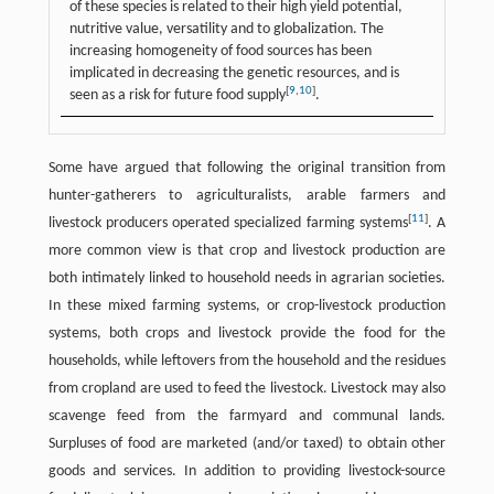
of these species is related to their high yield potential,
nutritive value, versatility and to globalization. The
increasing homogeneity of food sources has been
implicated in decreasing the genetic resources, and is
[
9
,
10
]
seen as a risk for future food supply
.
Some have argued that following the original transition from
hunter-gatherers to agriculturalists, arable farmers and
[
11
]
livestock producers operated specialized farming systems
. A
more common view is that crop and livestock production are
both intimately linked to household needs in agrarian societies.
In these mixed farming systems, or crop-livestock production
systems, both crops and livestock provide the food for the
households, while leftovers from the household and the residues
from cropland are used to feed the livestock. Livestock may also
scavenge feed from the farmyard and communal lands.
Surpluses of food are marketed (and/or taxed) to obtain other
goods and services. In addition to providing livestock-source