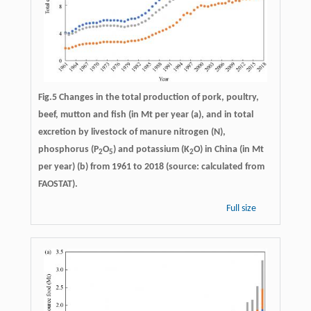
Fig.5 Changes in the total production of pork, poultry,
beef, mutton and fish (in Mt per year (a), and in total
excretion by livestock of manure nitrogen (N),
phosphorus (P
O
) and potassium (K
O) in China (in Mt
2
5
2
per year) (b) from 1961 to 2018 (source: calculated from
FAOSTAT).
Full size