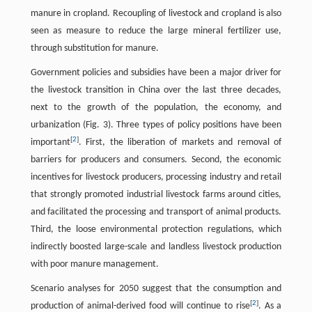
manure in cropland. Recoupling of livestock and cropland is also
seen as measure to reduce the large mineral fertilizer use,
through substitution for manure.
Government policies and subsidies have been a major driver for
the livestock transition in China over the last three decades,
next to the growth of the population, the economy, and
urbanization (Fig. 3). Three types of policy positions have been
[
2
]
important
. First, the liberation of markets and removal of
barriers for producers and consumers. Second, the economic
incentives for livestock producers, processing industry and retail
that strongly promoted industrial livestock farms around cities,
and facilitated the processing and transport of animal products.
Third, the loose environmental protection regulations, which
indirectly boosted large-scale and landless livestock production
with poor manure management.
Scenario analyses for 2050 suggest that the consumption and
[
2
]
production of animal-derived food will continue to rise
. As a