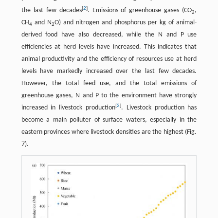
[
2
]
the last few decades
. Emissions of greenhouse gases (CO
,
2
CH
and N
O) and nitrogen and phosphorus per kg of animal-
4
2
derived food have also decreased, while the N and P use
efficiencies at herd levels have increased. This indicates that
animal productivity and the efficiency of resources use at herd
levels have markedly increased over the last few decades.
However, the total feed use, and the total emissions of
greenhouse gases, N and P to the environment have strongly
[
2
]
increased in livestock production
. Livestock production has
become a main polluter of surface waters, especially in the
eastern provinces where livestock densities are the highest (Fig.
7).