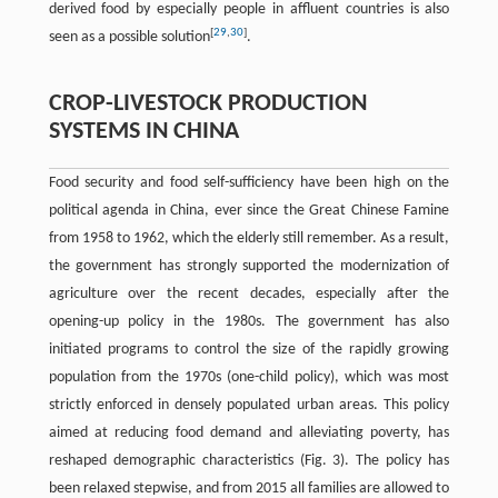
derived food by especially people in affluent countries is also
[
29
,
30
]
seen as a possible solution
.
CROP-LIVESTOCK PRODUCTION
SYSTEMS IN CHINA
Food security and food self-sufficiency have been high on the
political agenda in China, ever since the Great Chinese Famine
from 1958 to 1962, which the elderly still remember. As a result,
the government has strongly supported the modernization of
agriculture over the recent decades, especially after the
opening-up policy in the 1980s. The government has also
initiated programs to control the size of the rapidly growing
population from the 1970s (one-child policy), which was most
strictly enforced in densely populated urban areas. This policy
aimed at reducing food demand and alleviating poverty, has
reshaped demographic characteristics (Fig. 3). The policy has
been relaxed stepwise, and from 2015 all families are allowed to