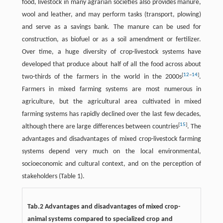
food, livestock in many agrarian societies also provides manure,
wool and leather, and may perform tasks (transport, plowing)
and serve as a savings bank. The manure can be used for
construction, as biofuel or as a soil amendment or fertilizer.
Over time, a huge diversity of crop-livestock systems have
developed that produce about half of all the food across about
[
12
–
14
]
two-thirds of the farmers in the world in the 2000s
.
Farmers in mixed farming systems are most numerous in
agriculture, but the agricultural area cultivated in mixed
farming systems has rapidly declined over the last few decades,
[
15
]
although there are large differences between countries
. The
advantages and disadvantages of mixed crop-livestock farming
systems depend very much on the local environmental,
socioeconomic and cultural context, and on the perception of
stakeholders (Table 1).
Tab.2 Advantages and disadvantages of mixed crop-
animal systems compared to specialized crop and