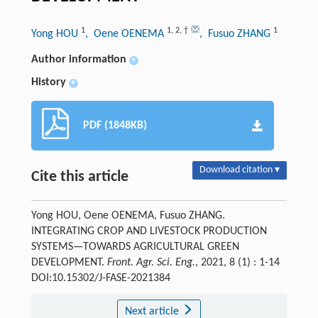
1
1
,
2
,
†
1
Yong HOU
, Oene OENEMA
, Fusuo ZHANG
Author information
+
History
+
PDF (1848KB)
Download citation ▾
Cite this article
Yong HOU, Oene OENEMA, Fusuo ZHANG.
INTEGRATING CROP AND LIVESTOCK PRODUCTION
SYSTEMS—TOWARDS AGRICULTURAL GREEN
DEVELOPMENT.
Front. Agr. Sci. Eng.
, 2021, 8 (1) : 1-14
DOI:10.15302/J-FASE-2021384
Next article