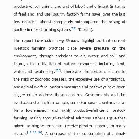
productive (per animal and unit of labor) and efficient (in terms
of feed and land use) poultry factory-farms have, over the last
few decades, almost completely outcompeted the raising of
[
26
]
poultry in mixed farming systems
(Table 1).
The report
Livestock’s Long Shadow
highlighted that current
livestock farming practices place severe pressure on the
environment, through emissions to air, water and soil, and
through the utilization of natural resources, including land,
[
27
]
water and fossil energy
. There are also concerns related to
the risks of zoonotic diseases, the excessive use of antibiotics,
and animal welfare. Various measures and pathways have been
suggested to address these concerns. Governments and the
livestock sector in, for example, some European countries strive
for a low-emission and highly productive/efficient livestock
farming, mainly through technical solutions. Others argue that
mixed farming systems must receive greater support, for many
[
12
,
15
,
28
]
reasons
. A decrease of the consumption of animal-