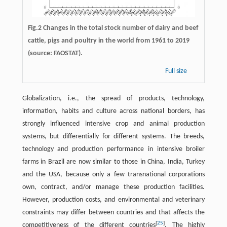
Fig.2 Changes in the total stock number of dairy and beef
cattle, pigs and poultry in the world from 1961 to 2019
(source: FAOSTAT).
Full size
Globalization, i.e., the spread of products, technology,
information, habits and culture across national borders, has
strongly influenced intensive crop and animal production
systems, but differentially for different systems. The breeds,
technology and production performance in intensive broiler
farms in Brazil are now similar to those in China, India, Turkey
and the USA, because only a few transnational corporations
own, contract, and/or manage these production facilities.
However, production costs, and environmental and veterinary
constraints may differ between countries and that affects the
[
25
]
competitiveness of the different countries
. The highly