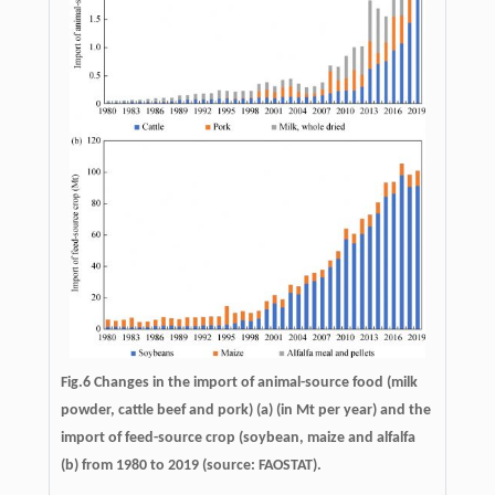
Fig.6 Changes in the import of animal-source food (milk
powder, cattle beef and pork) (a) (in Mt per year) and the
import of feed-source crop (soybean, maize and alfalfa
(b) from 1980 to 2019 (source: FAOSTAT).