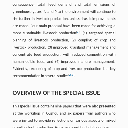
consequence, total feed demand and total emissions of
greenhouse gases, N and P to the environment will continue to
rise further in livestock production, unless drastic improvements
are made. Four main proposal have been made for achieving a
[
2
]
more sustainable livestock production
: (1) targeted spatial
planning of livestock production, (2) coupling of crop and
livestock production, (3) improved grassland management and
concentrate feed production, with reduced competition with
human edible food, and (4) improved manure management.
Evidently, recoupling of crop and livestock production is a key
[
2
,
3
]
recommendation in several studies
.
OVERVIEW OF THE SPECIAL ISSUE
This special issue contains nine papers that were also presented
at the workshop in Quzhou and six papers from authors who
were invited to provide reflections on various aspects of mixed
crop-livestock production. Here, we provide a brief overview.