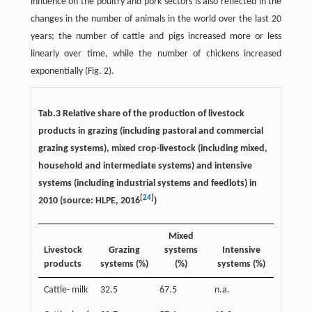
influence on the poultry and pork sectors is also reflected in the
changes in the number of animals in the world over the last 20
years; the number of cattle and pigs increased more or less
linearly over time, while the number of chickens increased
exponentially (Fig. 2).
Tab.3 Relative share of the production of livestock
products in grazing (including pastoral and commercial
grazing systems), mixed crop-livestock (including mixed,
household and intermediate systems) and intensive
systems (including industrial systems and feedlots) in
[
24
]
2010 (source: HLPE, 2016
)
Mixed
Livestock
Grazing
systems
Intensive
products
systems (%)
(%)
systems (%)
Cattle- milk
32.5
67.5
n.a.