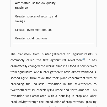
Alternative use for low-quality
roughage
Greater sources of security and
savings
Greater investment options
Greater social functions
The transition from hunter-gatherers to agriculturalists is
[
4
]
commonly called the first agricultural revolution
. It has
dramatically changed the world; almost all food is now derived
from agriculture, and hunter-gatherers have almost vanished. A
second agricultural revolution took place concomitant with or
preceding the industrial revolution in the seventeenth to
twentieth century, especially in Europe and North America. This
revolution was associated with a doubling in crop and labor
productivity through the introduction of crop rotation, growing