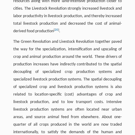
resources along with more land-intensive production closer to
cities. The Livestock Revolution strongly increased livestock and
labor productivity in livestock production, and thereby increased
total livestock production and decreased the cost of animal-
[
20
]
derived food production
.
The Green Revolution and Livestock Revolution together paved
the way for the specialization, intensification and upscaling of
crop and animal production around the world. These drivers of
production increases have indirectly contributed to the spatial
decoupling of specialized crop production systems and
specialized livestock production systems. The spatial decoupling
of specialized crop and livestock production systems is also
related to location-specific (cost) advantages of crop and
livestock production, and to low transport costs. Intensive
livestock production systems are often located near urban
areas, and source animal feed from elsewhere. About one-
quarter of all crops produced in the world are now traded
internationally, to satisfy the demands of the human and