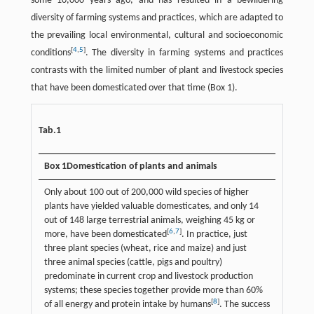
some 10,000 years ago, and has resulted in a bewildering
diversity of farming systems and practices, which are adapted to
the prevailing local environmental, cultural and socioeconomic
[
4
,
5
]
conditions
. The diversity in farming systems and practices
contrasts with the limited number of plant and livestock species
that have been domesticated over that time (Box 1).
Tab.1
Box 1
Domestication of plants and animals
Only about 100 out of 200,000 wild species of higher
plants have yielded valuable domesticates, and only 14
out of 148 large terrestrial animals, weighing 45 kg or
[
6
,
7
]
more, have been domesticated
. In practice, just
three plant species (wheat, rice and maize) and just
three animal species (cattle, pigs and poultry)
predominate in current crop and livestock production
systems; these species together provide more than 60%
[
8
]
of all energy and protein intake by humans
. The success