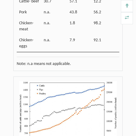
Cattle- beef
30.7
57.1
12.2
Pork
n.a.
43.8
56.2
Chicken-
n.a.
1.8
98.2
meat
Chicken-
n.a.
7.9
92.1
eggs
Note: n.a means not applicable.