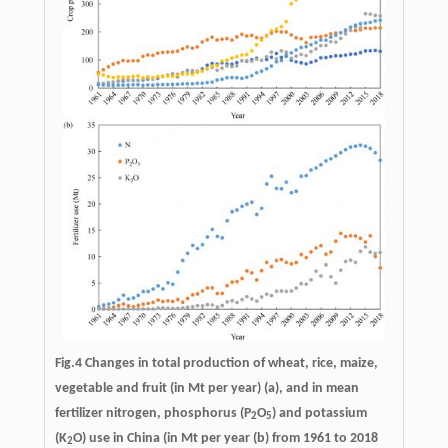
Fig.4 Changes in total production of wheat, rice, maize,
vegetable and fruit (in Mt per year) (a), and in mean
fertilizer nitrogen, phosphorus (P
O
) and potassium
2
5
(K
O) use in China (in Mt per year (b) from 1961 to 2018
2