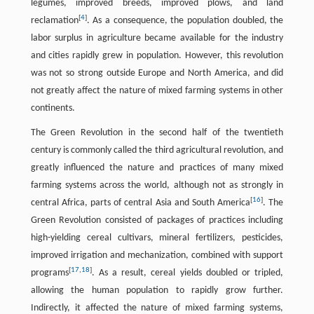
legumes, improved breeds, improved plows, and land
[
4
]
reclamation
. As a consequence, the population doubled, the
labor surplus in agriculture became available for the industry
and cities rapidly grew in population. However, this revolution
was not so strong outside Europe and North America, and did
not greatly affect the nature of mixed farming systems in other
continents.
The Green Revolution in the second half of the twentieth
century is commonly called the third agricultural revolution, and
greatly influenced the nature and practices of many mixed
farming systems across the world, although not as strongly in
[
16
]
central Africa, parts of central Asia and South America
. The
Green Revolution consisted of packages of practices including
high-yielding cereal cultivars, mineral fertilizers, pesticides,
improved irrigation and mechanization, combined with support
[
17
,
18
]
programs
. As a result, cereal yields doubled or tripled,
allowing the human population to rapidly grow further.
Indirectly, it affected the nature of mixed farming systems,