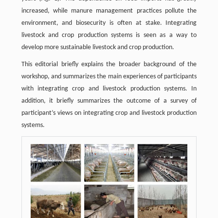
increased, while manure management practices pollute the
environment, and biosecurity is often at stake. Integrating
livestock and crop production systems is seen as a way to
develop more sustainable livestock and crop production.
This editorial briefly explains the broader background of the
workshop, and summarizes the main experiences of participants
with integrating crop and livestock production systems. In
addition, it briefly summarizes the outcome of a survey of
participant’s views on integrating crop and livestock production
systems.