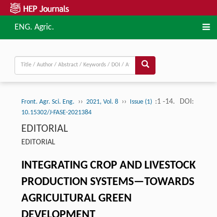
ENG. Agric.
››
››
:1 -14.
DOI:
Front. Agr. Sci. Eng.
2021, Vol. 8
Issue (1)
10.15302/J-FASE-2021384
EDITORIAL
EDITORIAL
INTEGRATING CROP AND LIVESTOCK
PRODUCTION SYSTEMS—TOWARDS
AGRICULTURAL GREEN
DEVELOPMENT