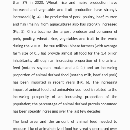
than 3% in 2020. Wheat, rice and maize production have
increased and vegetable and fruit production have strongly
increased (Fig. 4). The production of pork, poultry, beef, mutton
and fish (mainly from aquaculture) also has strongly increased
(Fig. 5). China became the largest producer and consumer of
pork, poultry, wheat, rice, vegetables and fruit in the world
during the 2010s. The 200 million Chinese farmers (with average
farm size of 0.5 ha) provide almost all food for the 1.4 billion
inhabitants, although an increasing proportion of the animal
feed (notably soybean, maize and alfalfa) and an increasing
proportion of animal-derived food (notably milk, beef and pork)
has been imported in recent years (Fig. 6). The increasing
import of animal feed and animal-derived food is related to the
increasing prosperity of an increasing proportion of the
population; the percentage of animal-derived protein consumed
has been steadily increasing over the last few decades.
The land area and the amount of animal feed needed to
produce 1 kg of animal-derived food has greatly decreased over