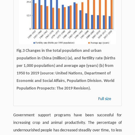
Fig.3 Changes in the total population and urban
population in China (million) (a), and fertility rate (births
per 1,000 population) and average age (years) (b) from
1950 to 2019 (source: United Nations, Department of
Economic and Social Affairs, Population Division. World
Population Prospects: The 2019 Revision).
Full size
Government support programs have been successful for
increasing crop and animal productivity. The percentage of
undernourished people has decreased steadily over time, to less