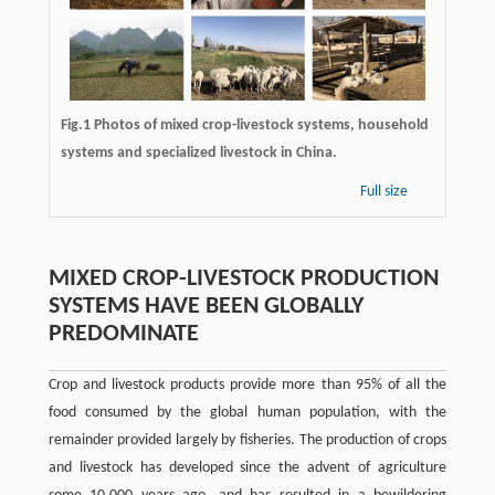
Fig.1 Photos of mixed crop-livestock systems, household
systems and specialized livestock in China.
Full size
MIXED CROP-LIVESTOCK PRODUCTION
SYSTEMS HAVE BEEN GLOBALLY
PREDOMINATE
Crop and livestock products provide more than 95% of all the
food consumed by the global human population, with the
remainder provided largely by fisheries. The production of crops
and livestock has developed since the advent of agriculture