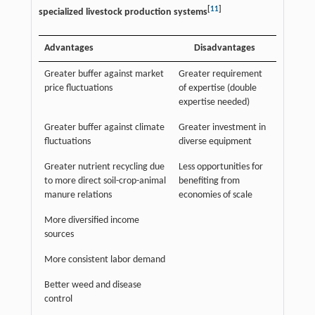
[
11
]
specialized livestock production systems
Advantages
Disadvantages
Greater buffer against market
Greater requirement
price fluctuations
of expertise (double
expertise needed)
Greater buffer against climate
Greater investment in
fluctuations
diverse equipment
Greater nutrient recycling due
Less opportunities for
to more direct soil-crop-animal
benefiting from
manure relations
economies of scale
More diversified income
sources
More consistent labor demand
Better weed and disease
control