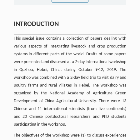
INTRODUCTION
This special issue contains a collection of papers dealing with
various aspects of Integrating livestock and crop production
systems in different parts of the world. Drafts of some papers
were presented and discussed at a 2-day international workshop
in Quzhou, Hebei, China, during October 9-12, 2019. The
workshop was combined with a 2-day field trip to visit dairy and
poultry farms and rural villages in Hebei. The workshop was
organized by the National Academy of Agriculture Green
Development of China Agricultural University. There were 13
Chinese and 11 international scientists (from five continents)
and 20 Chinese postdoctoral researchers and PhD students
participating in the workshop.
The objectives of the workshop were (1) to discuss experiences