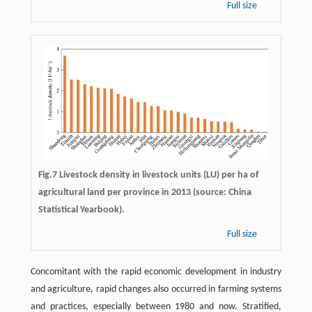
Full size
Fig.7 Livestock density in livestock units (LU) per ha of
agricultural land per province in 2013 (source: China
Statistical Yearbook).
Full size
Concomitant with the rapid economic development in industry
and agriculture, rapid changes also occurred in farming systems
and practices, especially between 1980 and now. Stratified,