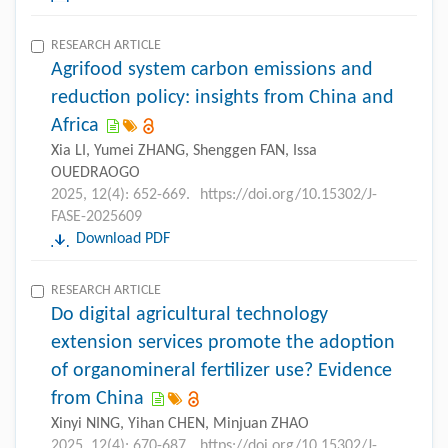
RESEARCH ARTICLE
Agrifood system carbon emissions and
reduction policy: insights from China and
Africa
Xia LI, Yumei ZHANG, Shenggen FAN, Issa
OUEDRAOGO
2025, 12(4): 652-669.
https://doi.org/10.15302/J-
FASE-2025609
Download PDF
RESEARCH ARTICLE
Do digital agricultural technology
extension services promote the adoption
of organomineral fertilizer use? Evidence
from China
Xinyi NING, Yihan CHEN, Minjuan ZHAO
2025, 12(4): 670-687.
https://doi.org/10.15302/J-