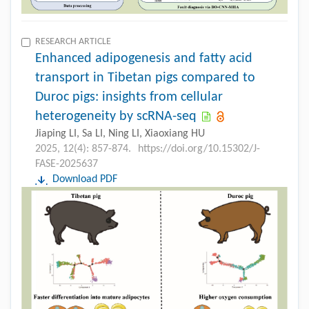
RESEARCH ARTICLE
Enhanced adipogenesis and fatty acid
transport in Tibetan pigs compared to
Duroc pigs: insights from cellular
heterogeneity by scRNA-seq
Jiaping LI, Sa LI, Ning LI, Xiaoxiang HU
2025, 12(4): 857-874.
https://doi.org/10.15302/J-
FASE-2025637
Download PDF