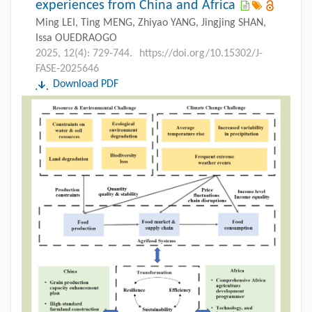
experiences from China and Africa
Ming LEI, Ting MENG, Zhiyao YANG, Jingjing SHAN,
Issa OUEDRAOGO
2025, 12(4): 729-744.
https://doi.org/10.15302/J-
FASE-2025646
Download PDF