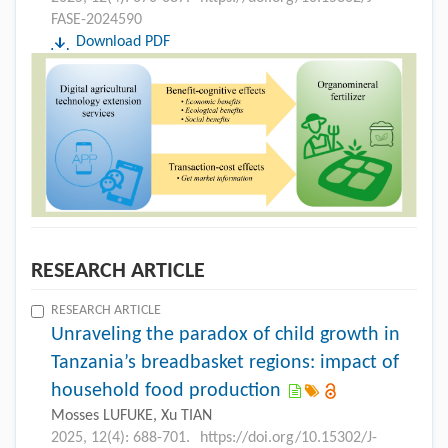
FASE-2024590
Download PDF
RESEARCH ARTICLE
RESEARCH ARTICLE
Unraveling the paradox of child growth in
Tanzania’s breadbasket regions: impact of
household food production
Mosses LUFUKE, Xu TIAN
2025, 12(4): 688-701.
https://doi.org/10.15302/J-