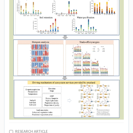
RESEARCH ARTICLE