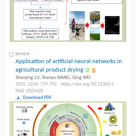
REVIEW
Application of artificial neural networks in
agricultural product drying
Shaoying LU, Shanyu WANG, Qing WEI
2025, 12(4): 779-792.
https://doi.org/10.15302/J-
FASE-2025620
Download PDF