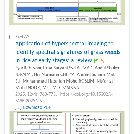
REVIEW
Application of hyperspectral imaging to
identify spectral signatures of grass weeds
in rice at early stages: a review
Syarifah Noor Irma Suryani Syd AHMAD, Abdul Shukor
JURAIMI, Nik Norasma CHE’YA, Ahmad Suhaizi Mat
SU, Muhammad Huzaifah Mohd ROSLIM, Nisfariza
Mohd NOOR, Mst. MOTMAINNA
2025, 12(4): 763-778.
https://doi.org/10.15302/J-
FASE-2025619
Download PDF