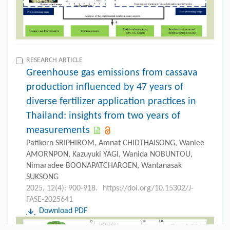
RESEARCH ARTICLE
Greenhouse gas emissions from cassava
production influenced by 47 years of
diverse fertilizer application practices in
Thailand: insights from two years of
measurements
Patikorn SRIPHIROM, Amnat CHIDTHAISONG, Wanlee
AMORNPON, Kazuyuki YAGI, Wanida NOBUNTOU,
Nimaradee BOONAPATCHAROEN, Wantanasak
SUKSONG
2025, 12(4): 900-918.
https://doi.org/10.15302/J-
FASE-2025641
Download PDF