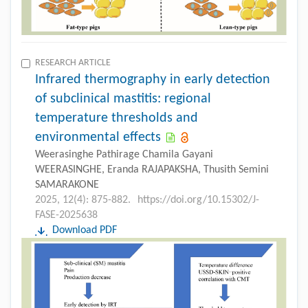
RESEARCH ARTICLE
Infrared thermography in early detection
of subclinical mastitis: regional
temperature thresholds and
environmental effects
Weerasinghe Pathirage Chamila Gayani
WEERASINGHE, Eranda RAJAPAKSHA, Thusith Semini
SAMARAKONE
2025, 12(4): 875-882.
https://doi.org/10.15302/J-
FASE-2025638
Download PDF