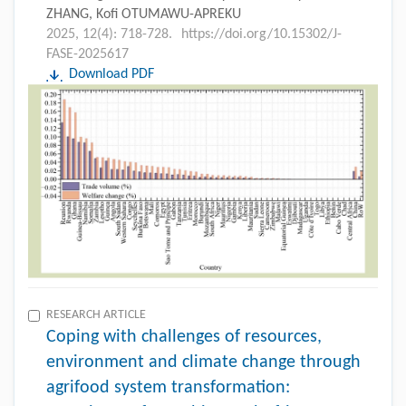
ZHANG, Kofi OTUMAWU-APREKU
2025, 12(4): 718-728.
https://doi.org/10.15302/J-
FASE-2025617
Download PDF
RESEARCH ARTICLE
Coping with challenges of resources,
environment and climate change through
agrifood system transformation: