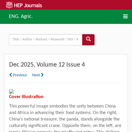
ENG. Agric.
Dec
2025, Volume 12 Issue 4
Previous
Next
Cover illustration
This powerful image embodies the unity between China
and Africa in advancing their food systems. On the right,
China’s national treasure, the panda, stands alongside the
culturally significant crane. Opposite them, on the left, are