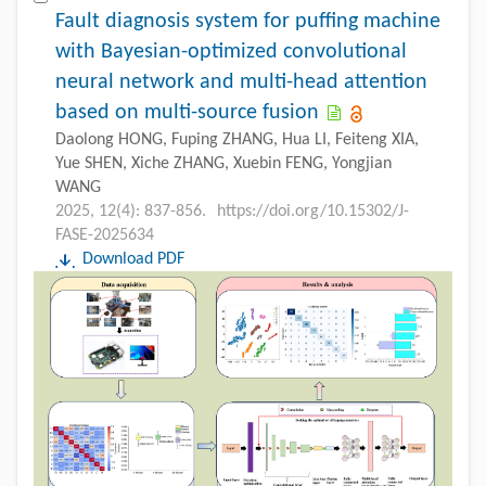
Fault diagnosis system for puffing machine
with Bayesian-optimized convolutional
neural network and multi-head attention
based on multi-source fusion
Daolong HONG, Fuping ZHANG, Hua LI, Feiteng XIA,
Yue SHEN, Xiche ZHANG, Xuebin FENG, Yongjian
WANG
2025, 12(4): 837-856.
https://doi.org/10.15302/J-
FASE-2025634
Download PDF