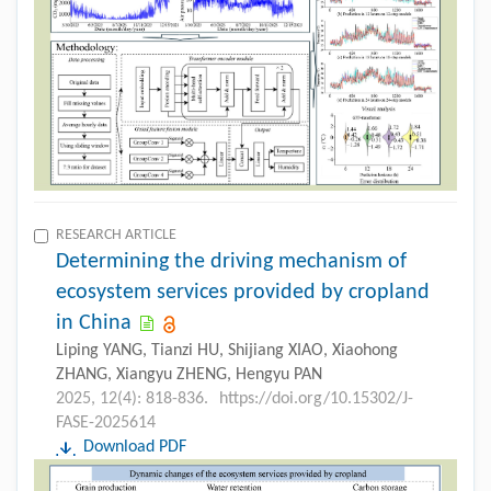
RESEARCH ARTICLE
Determining the driving mechanism of
ecosystem services provided by cropland
in China
Liping YANG, Tianzi HU, Shijiang XIAO, Xiaohong
ZHANG, Xiangyu ZHENG, Hengyu PAN
2025, 12(4): 818-836.
https://doi.org/10.15302/J-
FASE-2025614
Download PDF