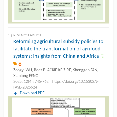
RESEARCH ARTICLE
Reforming agricultural subsidy policies to
facilitate the transformation of agrifood
systems: insights from China and Africa
Zongyi WU, Boaz BLACKIE KEIZIRE, Shenggen FAN,
Xiaolong FENG
2025, 12(4): 745-762.
https://doi.org/10.15302/J-
FASE-2025624
Download PDF