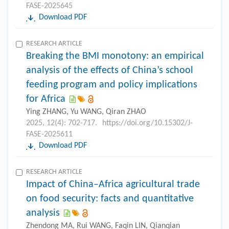
FASE-2025645
Download PDF
RESEARCH ARTICLE
Breaking the BMI monotony: an empirical
analysis of the effects of China’s school
feeding program and policy implications
for Africa
Ying ZHANG, Yu WANG, Qiran ZHAO
2025, 12(4): 702-717.
https://doi.org/10.15302/J-
FASE-2025611
Download PDF
RESEARCH ARTICLE
Impact of China–Africa agricultural trade
on food security: facts and quantitative
analysis
Zhendong MA, Rui WANG, Faqin LIN, Qianqian