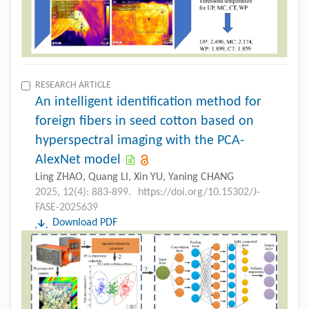
RESEARCH ARTICLE
An intelligent identification method for
foreign fibers in seed cotton based on
hyperspectral imaging with the PCA-
AlexNet model
Ling ZHAO, Quang LI, Xin YU, Yaning CHANG
2025, 12(4): 883-899.
https://doi.org/10.15302/J-
FASE-2025639
Download PDF