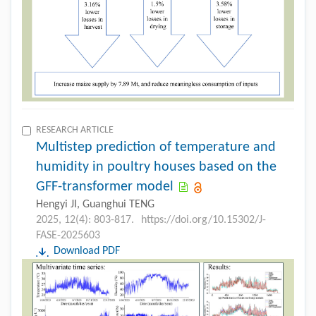
RESEARCH ARTICLE
Multistep prediction of temperature and
humidity in poultry houses based on the
GFF-transformer model
Hengyi JI, Guanghui TENG
2025, 12(4): 803-817.
https://doi.org/10.15302/J-
FASE-2025603
Download PDF