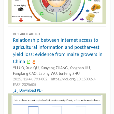
RESEARCH ARTICLE
Relationship between Internet access to
agricultural information and postharvest
yield loss: evidence from maize growers in
China
Yi LUO, Xue QU, Kunyang ZHANG, Yonghao HU,
Fangfang CAO, Laping WU, Junfeng ZHU
2025, 12(4): 793-802.
https://doi.org/10.15302/J-
FASE-2025605
Download PDF