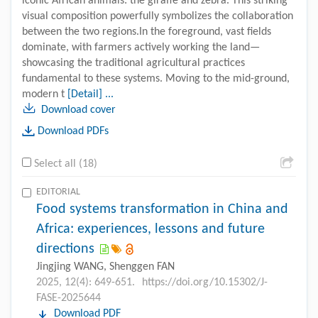
iconic African animals: the giraffe and zebra. This striking
visual composition powerfully symbolizes the collaboration
between the two regions.In the foreground, vast fields
dominate, with farmers actively working the land—
showcasing the traditional agricultural practices
fundamental to these systems. Moving to the mid-ground,
modern t
[Detail] ...
Download cover
Download PDFs
Select all (18)
EDITORIAL
Food systems transformation in China and
Africa: experiences, lessons and future
directions
Jingjing WANG, Shenggen FAN
2025, 12(4): 649-651.
https://doi.org/10.15302/J-
FASE-2025644
Download PDF