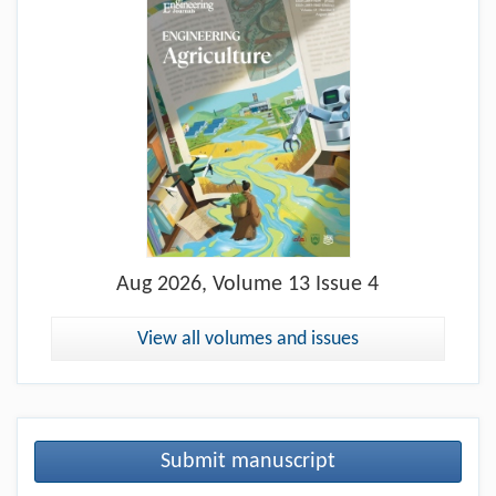
Aug
2026, Volume 13 Issue 4
View all volumes and issues
Submit manuscript