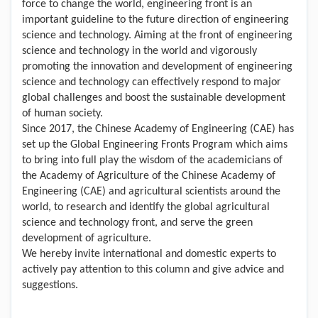
force to change the world, engineering front is an
important guideline to the future direction of engineering
science and technology. Aiming at the front of engineering
science and technology in the world and vigorously
promoting the innovation and development of engineering
science and technology can effectively respond to major
global challenges and boost the sustainable development
of human society.
Since 2017, the Chinese Academy of Engineering (CAE) has
set up the Global Engineering Fronts Program which aims
to bring into full play the wisdom of the academicians of
the Academy of Agriculture of the Chinese Academy of
Engineering (CAE) and agricultural scientists around the
world, to research and identify the global agricultural
science and technology front, and serve the green
development of agriculture.
We hereby invite international and domestic experts to
actively pay attention to this column and give advice and
suggestions.