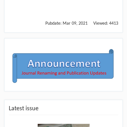
Pubdate:
Mar 09, 2021
Viewed:
4413
Latest issue