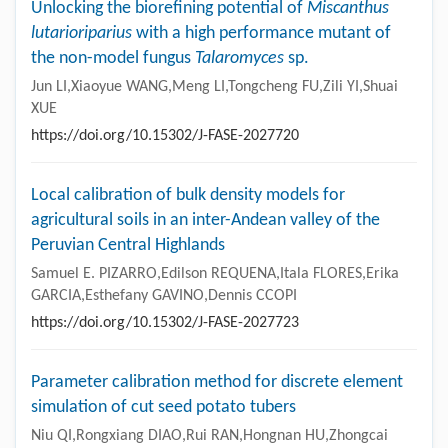
Unlocking the biorefining potential of
Miscanthus
lutarioriparius
with a high performance mutant of
the non-model fungus
Talaromyces
sp.
Jun LI,Xiaoyue WANG,Meng LI,Tongcheng FU,Zili YI,Shuai
XUE
https://doi.org/10.15302/J-FASE-2027720
Local calibration of bulk density models for
agricultural soils in an inter-Andean valley of the
Peruvian Central Highlands
Samuel E. PIZARRO,Edilson REQUENA,Itala FLORES,Erika
GARCIA,Esthefany GAVINO,Dennis CCOPI
https://doi.org/10.15302/J-FASE-2027723
Parameter calibration method for discrete element
simulation of cut seed potato tubers
Niu QI,Rongxiang DIAO,Rui RAN,Hongnan HU,Zhongcai