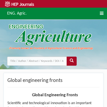
ENG. Agric.
Global engineering fronts
Global Engineering Fronts
Scientific and technological innovation is an important