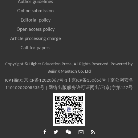
Author guidelines
Online submission
Editorial policy
Open access policy
Article processing charge
Call for papers
Copyright © Higher Education Press, All Rights Reserved. Powered by
Beijing Magtech Co. Ltd
ICP Filing:
京ICP备12020869号-1
|
京ICP备150856号
| 京公网安备
11010202008535号 | 网络出版服务许可证网出证(京)字第127号