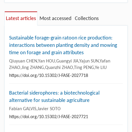
Latest articles
Most accessed
Collections
Sustainable forage-grain ratoon rice production:
interactions between planting density and mowing
time on forage and grain attributes
Qiuyuan CHEN,Yan HOU,Guangyi JIA,Yajun SUN,Yafan
ZHAO,Jing ZHANG,Quanzhi ZHAO,Ting PENG,Ye LIU
https://doi.org/10.15302/J-FASE-2027718
Bacterial siderophores: a biotechnological
alternative for sustainable agriculture
Fabían GALVIS,Javier SOTO
https://doi.org/10.15302/J-FASE-2027721