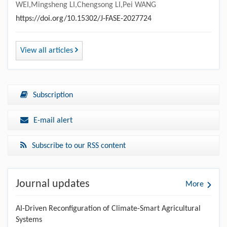
WEI,Mingsheng LI,Chengsong LI,Pei WANG
https://doi.org/10.15302/J-FASE-2027724
View all articles
Subscription
E-mail alert
Subscribe to our RSS content
Journal updates
More
AI-Driven Reconfiguration of Climate-Smart Agricultural
Systems