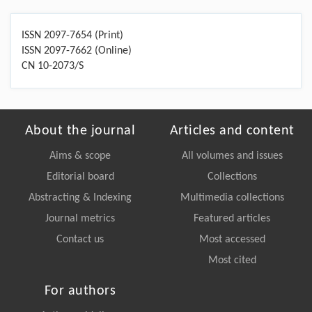
ISSN 2097-7654 (Print)
ISSN 2097-7662 (Online)
CN 10-2073/S
About the journal
Articles and content
Aims & scope
All volumes and issues
Editorial board
Collections
Abstracting & Indexing
Multimedia collections
Journal metrics
Featured articles
Contact us
Most accessed
Most cited
For authors