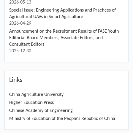
2026-05-13
Special Issue: Engineering Applications and Practices of
Agricultural UAVs in Smart Agriculture
2026-04-29
Announcement on the Recruitment Results of FASE Youth
Editorial Board Members, Associate Editors, and
Consultant Editors
2025-12-30
Links
China Agriculture University
Higher Education Press
Chinese Academy of Engineering
Ministry of Education of the People's Republic of China