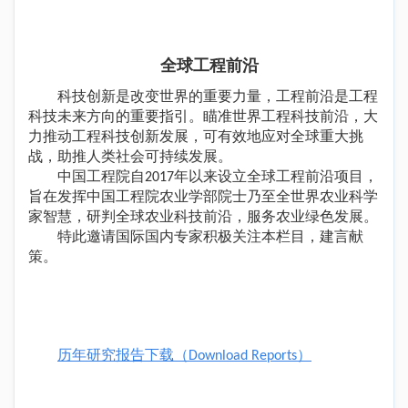
全球工程前沿
科技创新是改变世界的重要力量，工程前沿是工程
科技未来方向的重要指引。瞄准世界工程科技前沿，大
力推动工程科技创新发展，可有效地应对全球重大挑
战，助推人类社会可持续发展。
中国工程院自2017年以来设立全球工程前沿项目，
旨在发挥中国工程院农业学部院士乃至全世界农业科学
家智慧，研判全球农业科技前沿，服务农业绿色发展。
特此邀请国际国内专家积极关注本栏目，建言献
策。
历年研究报告下载（Download Reports）