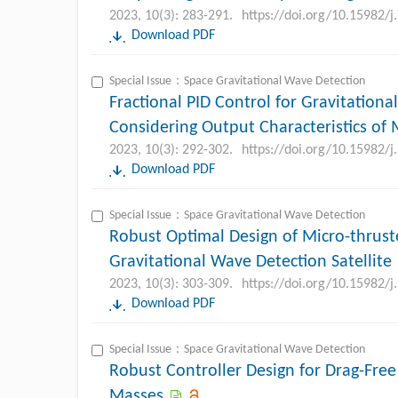
2023, 10(3): 283-291.
https://doi.org/10.15982/
Download PDF
Special Issue：Space Gravitational Wave Detection
Fractional PID Control for Gravitationa
Considering Output Characteristics of 
2023, 10(3): 292-302.
https://doi.org/10.15982/
Download PDF
Special Issue：Space Gravitational Wave Detection
Robust Optimal Design of Micro-thrust
Gravitational Wave Detection Satellite
2023, 10(3): 303-309.
https://doi.org/10.15982/
Download PDF
Special Issue：Space Gravitational Wave Detection
Robust Controller Design for Drag-Free 
Masses