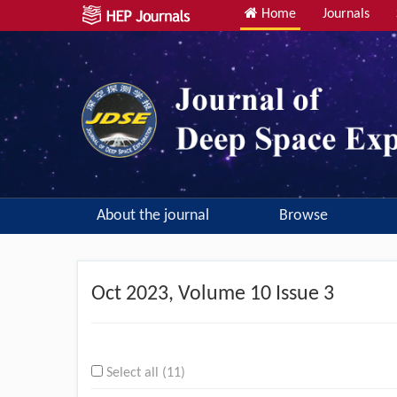
Home
Journals
About the journal
Browse
Oct
2023, Volume 10 Issue 3
Select all (11)