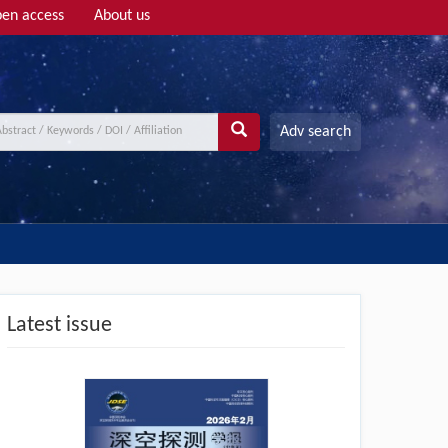
en access
About us
Adv search
Latest issue