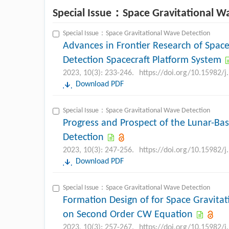
Special Issue：Space Gravitational W
Special Issue：Space Gravitational Wave Detection
Advances in Frontier Research of Spac
Detection Spacecraft Platform System
2023, 10(3): 233-246.
https://doi.org/10.15982/
Download PDF
Special Issue：Space Gravitational Wave Detection
Progress and Prospect of the Lunar-Ba
Detection
2023, 10(3): 247-256.
https://doi.org/10.15982/
Download PDF
Special Issue：Space Gravitational Wave Detection
Formation Design of for Space Gravita
on Second Order CW Equation
2023, 10(3): 257-267.
https://doi.org/10.15982/