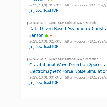
2023, 10(3): 310-321.
https://doi.org/10.15982/
Download PDF
Special Issue：Space Gravitational Wave Detection
Data Driven-Based Asymmetric Constrai
Sensor
2023, 10(3): 322-333.
https://doi.org/10.15982/
Download PDF
Special Issue：Space Gravitational Wave Detection
Gravitational Wave Detection Spacecr
Electromagnetic Force Noise Simulatio
2023, 10(3): 334-342.
https://doi.org/10.15982/
Download PDF