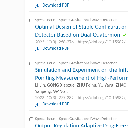
Download PDF
Special Issue：Space Gravitational Wave Detection
Optimal Design of Stable Configuration
Detector Based on Dual Quaternion
2023, 10(3): 268-276.
https://doi.org/10.15982/
Download PDF
Special Issue：Space Gravitational Wave Detection
Simulation and Experiment on the Infl
Pointing Measurement of High-Perform
LI Lin, GONG Xiaoxue, ZHU Feihu, YU Yang, ZHA
Yanpeng, WANG Li
2023, 10(3): 277-282.
https://doi.org/10.15982/
Download PDF
Special Issue：Space Gravitational Wave Detection
Output Regulation Adaptive Drag-Free C