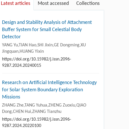
Latest articles
Most accessed
Collections
Design and Stability Analysis of Attachment
Buffer System for Small Celestial Body
Detector
YANG Yu,TIAN Hao,SHI Jixin,GE Dongming,XU
Jingquan,HUANG Yixin
https://doi.org/10.15982/j.issn.2096-
9287.2024.20240015
Research on Artificial Intelligence Technology
for Solar System Boundary Exploration
Missions
ZHANG Zhe,TANG Yuhua,ZHENG Zuoxiu,QIAO
Dong,CHEN Hui,ZHANG Tianzhu
https://doi.org/10.15982/j.issn.2096-
9287.2024.20220100