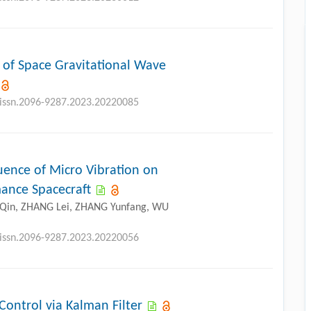
 of Space Gravitational Wave
j.issn.2096-9287.2023.20220085
uence of Micro Vibration on
ance Spacecraft
O Qin, ZHANG Lei, ZHANG Yunfang, WU
j.issn.2096-9287.2023.20220056
ontrol via Kalman Filter