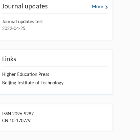
Journal updates
More
Journal updates test
2022-04-25
Links
Higher Education Press
Beijing Institute of Technology
ISSN 2096-9287
CN 10-1707/V