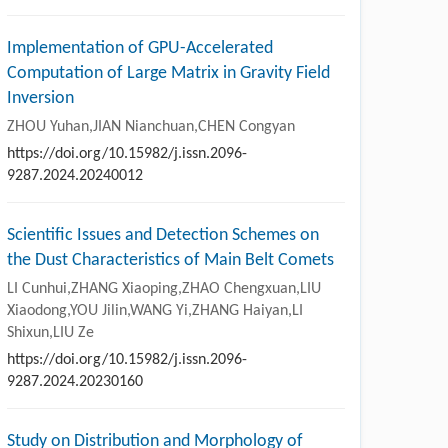
Implementation of GPU-Accelerated
Computation of Large Matrix in Gravity Field
Inversion
ZHOU Yuhan,JIAN Nianchuan,CHEN Congyan
https://doi.org/10.15982/j.issn.2096-
9287.2024.20240012
Scientific Issues and Detection Schemes on
the Dust Characteristics of Main Belt Comets
LI Cunhui,ZHANG Xiaoping,ZHAO Chengxuan,LIU
Xiaodong,YOU Jilin,WANG Yi,ZHANG Haiyan,LI
Shixun,LIU Ze
https://doi.org/10.15982/j.issn.2096-
9287.2024.20230160
Study on Distribution and Morphology of