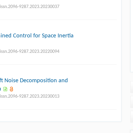
j.issn.2096-9287.2023.20230037
ned Control for Space Inertia
j.issn.2096-9287.2023.20220094
aft Noise Decomposition and
n
j.issn.2096-9287.2023.20230013