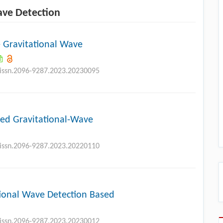
ave Detection
e Gravitational Wave
j.issn.2096-9287.2023.20230095
sed Gravitational-Wave
j.issn.2096-9287.2023.20220110
tional Wave Detection Based
j.issn.2096-9287.2023.20230012