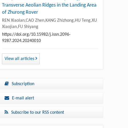
Transverse Aeolian Ridges in the Landing Area
of Zhurong Rover
REN Xiaolan,CAO Zhen,KANG Zhizhong,HU Teng,XU
Xiaojian,FU Shiyang
https://doi.org/10.15982/j.issn.2096-
9287.2024.20240010
View all articles
Subscription
E-mail alert
Subscribe to our RSS content