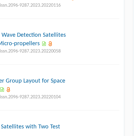
j.issn.2096-9287.2023.20220116
l Wave Detection Satellites
Micro-propellers
j.issn.2096-9287.2023.20220058
er Group Layout for Space
j.issn.2096-9287.2023.20220104
Satellites with Two Test