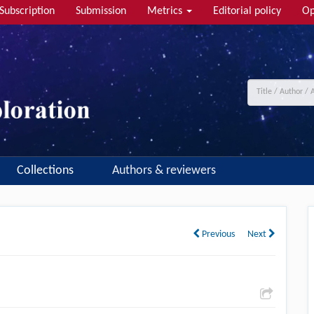
Subscription
Submission
Metrics
Editorial policy
Op
Collections
Authors & reviewers
Previous
Next