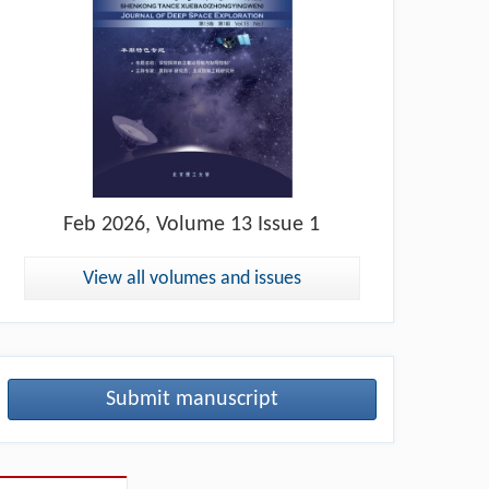
Feb
2026, Volume 13 Issue 1
View all volumes and issues
Submit manuscript