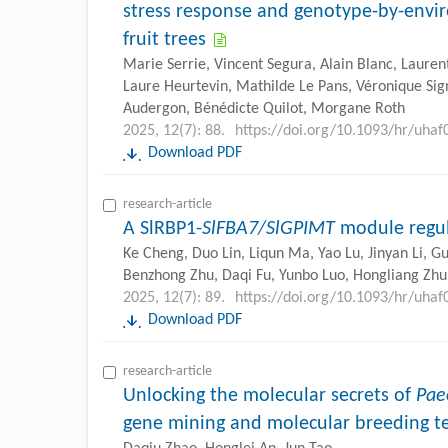
stress response and genotype-by-envir
fruit trees
Marie Serrie, Vincent Segura, Alain Blanc, Lauren
Laure Heurtevin, Mathilde Le Pans, Véronique Sig
Audergon, Bénédicte Quilot, Morgane Roth
2025, 12(7): 88.
https://doi.org/10.1093/hr/uhaf
Download PDF
research-article
A SlRBP1-
SlFBA7/SlGPIMT
module regula
Ke Cheng, Duo Lin, Liqun Ma, Yao Lu, Jinyan Li, G
Benzhong Zhu, Daqi Fu, Yunbo Luo, Hongliang Zhu
2025, 12(7): 89.
https://doi.org/10.1093/hr/uhaf
Download PDF
research-article
Unlocking the molecular secrets of
Pae
gene mining and molecular breeding t