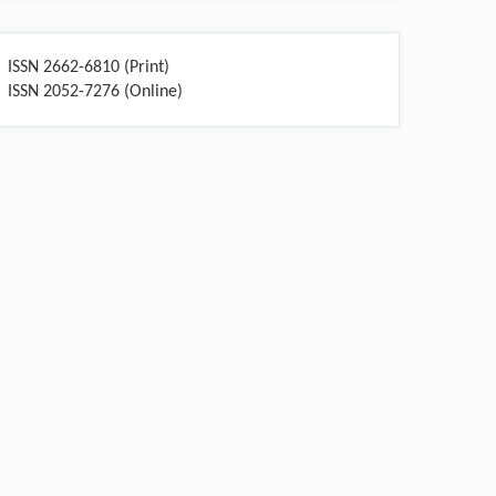
ISSN 2662-6810 (Print)
ISSN 2052-7276 (Online)