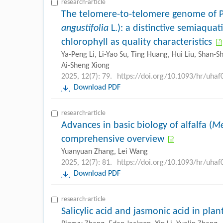
research-article
The telomere-to-telomere genome of 
angustifolia
L.): a distinctive semiaquat
chlorophyll as quality characteristics
Ya-Peng Li, Li-Yao Su, Ting Huang, Hui Liu, Shan-
Ai-Sheng Xiong
2025, 12(7): 79.
https://doi.org/10.1093/hr/uhaf
Download PDF
research-article
Advances in basic biology of alfalfa (
Me
comprehensive overview
Yuanyuan Zhang, Lei Wang
2025, 12(7): 81.
https://doi.org/10.1093/hr/uhaf
Download PDF
research-article
Salicylic acid and jasmonic acid in pla