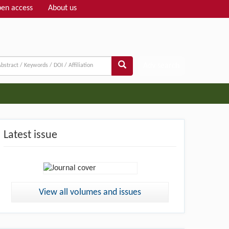
en access
About us
Adv search
Latest issue
View all volumes and issues