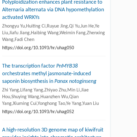
Polyploidization enhances plant resistance to
Alternaria alternata via DNA hypomethylation
activated WRKYs
Zhongyu Yu,Huiting Ci,Ruyue Jing,Qi Yu,Jun He,Ye
Liu,Jiafu Jiang,Haibing Wang,Weimin Fang,Zhenxing
Wang,Fadi Chen
https://doi.org/10.1093/hr/uhag050
The transcription factor
PnMYB38
orchestrates methyl jasmonate-induced
saponin biosynthesis in
Panax notoginseng
Zhi Yang,Lifang Yang,Zhiyao Zhu,Min Li,Jiae
Hou,Shuying Wang,Huanzhen Wu,Qian
Yang,Xiuming Cui,Yonghong Tao,Ye Yang,Yuan Liu
https://doi.org/10.1093/hr/uhag052
A high-resolution 3D genome map of kiwifruit