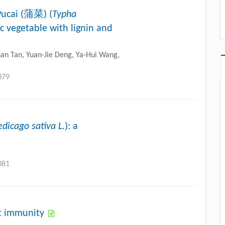
Pucai (蒲菜) (
Typha
ic vegetable with lignin and
Shan Tan, Yuan-Jie Deng, Ya-Hui Wang,
079
dicago sativa L.
): a
081
nt immunity