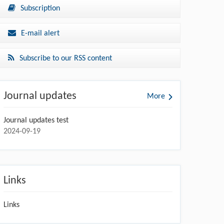
Subscription
E-mail alert
Subscribe to our RSS content
Journal updates
More
Journal updates test
2024-09-19
Links
Links