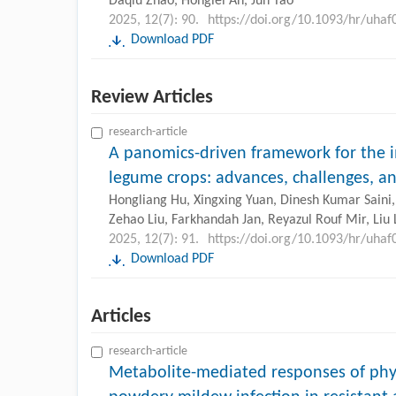
Daqiu Zhao, Honglei An, Jun Tao
2025, 12(7): 90.
https://doi.org/10.1093/hr/uhaf
Download PDF
Review Articles
research-article
A panomics-driven framework for the
legume crops: advances, challenges, a
Hongliang Hu, Xingxing Yuan, Dinesh Kumar Saini
Zehao Liu, Farkhandah Jan, Reyazul Rouf Mir, Liu L
2025, 12(7): 91.
https://doi.org/10.1093/hr/uhaf
Download PDF
Articles
research-article
Metabolite-mediated responses of phy