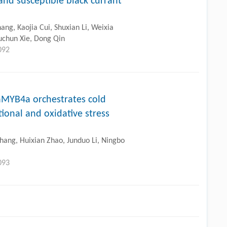
and susceptible black currant
ng, Kaojia Cui, Shuxian Li, Weixia
uchun Xie, Dong Qin
092
aMYB4a orchestrates cold
ional and oxidative stress
Zhang, Huixian Zhao, Junduo Li, Ningbo
093