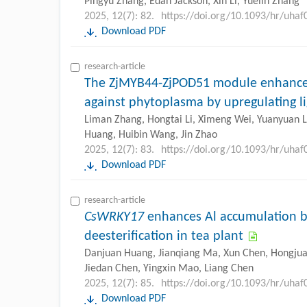
Pingyu Zhang, Edan Jackson, Xin Li, Yuelin Zhang
2025, 12(7): 82.
https://doi.org/10.1093/hr/uhaf
Download PDF
research-article
The ZjMYB44-ZjPOD51 module enhances
against phytoplasma by upregulating li
Liman Zhang, Hongtai Li, Ximeng Wei, Yuanyuan Li
Huang, Huibin Wang, Jin Zhao
2025, 12(7): 83.
https://doi.org/10.1093/hr/uhaf
Download PDF
research-article
CsWRKY17
enhances Al accumulation b
deesterification in tea plant
Danjuan Huang, Jianqiang Ma, Xun Chen, Hongjua
Jiedan Chen, Yingxin Mao, Liang Chen
2025, 12(7): 85.
https://doi.org/10.1093/hr/uhaf
Download PDF