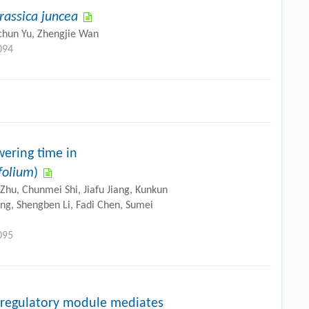
rassica juncea
gchun Yu, Zhengjie Wan
094
ering time in
folium
)
Zhu, Chunmei Shi, Jiafu Jiang, Kunkun
iong, Shengben Li, Fadi Chen, Sumei
095
egulatory module mediates