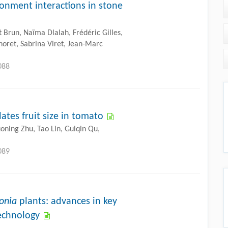
onment interactions in stone
t Brun, Naïma Dlalah, Frédéric Gilles,
noret, Sabrina Viret, Jean-Marc
088
tes fruit size in tomato
uoning Zhu, Tao Lin, Guiqin Qu,
089
onia
plants: advances in key
echnology