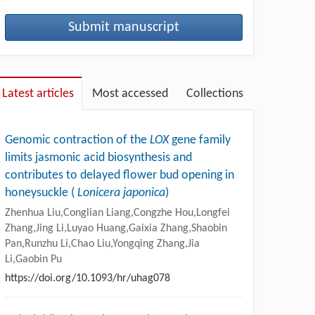
Submit manuscript
Latest articles
Most accessed
Collections
Genomic contraction of the
LOX
gene family
limits jasmonic acid biosynthesis and
contributes to delayed flower bud opening in
honeysuckle (
Lonicera japonica
)
Zhenhua Liu,Conglian Liang,Congzhe Hou,Longfei
Zhang,Jing Li,Luyao Huang,Gaixia Zhang,Shaobin
Pan,Runzhu Li,Chao Liu,Yongqing Zhang,Jia
Li,Gaobin Pu
https://doi.org/10.1093/hr/uhag078