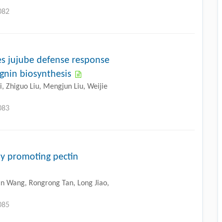
082
 jujube defense response
gnin biosynthesis
, Zhiguo Liu, Mengjun Liu, Weijie
083
y promoting pectin
n Wang, Rongrong Tan, Long Jiao,
085