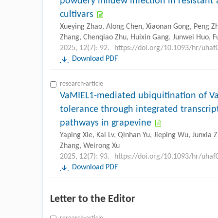
powdery mildew infection in resistant 
cultivars
Xueying Zhao, Along Chen, Xiaonan Gong, Peng Zha
Zhang, Chenqiao Zhu, Huixin Gang, Junwei Huo, F
2025, 12(7): 92.
https://doi.org/10.1093/hr/uhaf
Download PDF
research-article
VaMIEL1-mediated ubiquitination of V
tolerance through integrated transcript
pathways in grapevine
Yaping Xie, Kai Lv, Qinhan Yu, Jieping Wu, Junxia 
Zhang, Weirong Xu
2025, 12(7): 93.
https://doi.org/10.1093/hr/uhaf
Download PDF
Letter to the Editor