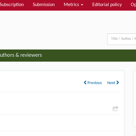
Subscription
Submission
Metrics
Editorial policy
Op
uthors & reviewers
Previous
Next