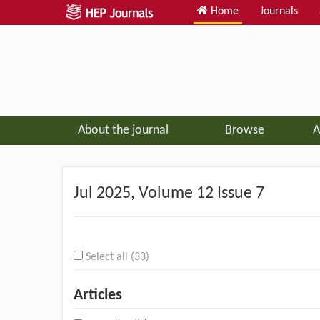
Home
Journals
About the journal
Browse
A
Jul
2025, Volume 12 Issue 7
Select all (33)
Articles