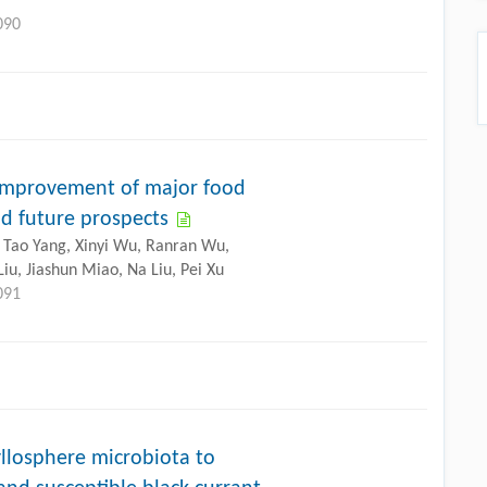
090
 improvement of major food
nd future prospects
, Tao Yang, Xinyi Wu, Ranran Wu,
iu, Jiashun Miao, Na Liu, Pei Xu
091
llosphere microbiota to