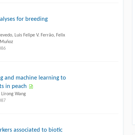
alyses for breeding
vedo, Luis Felipe V. Ferrão, Felix
. Muñoz
086
g and machine learning to
its in peach
o, Lirong Wang
087
ers associated to biotic