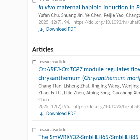
research-article
In vivo
maternal haploid induction in
B
Yufan Chu, Shuang Jin, Ye Chen, Peijie Yao, Chan
2025, 12(7): 94.
https://doi.org/10.1093/hr/uhaf
Download PDF
Articles
research-article
CmARF3
-
CmTCP7
module regulates flow
chrysanthemum (
Chrysanthemum mori
Chang Tian, Lisheng Zhai, Jingjing Wang, Wenjing 
Zhao, Fei Li, Lijie Zhou, Aiping Song, Guosheng X
Chen
2025, 12(7): 95.
https://doi.org/10.1093/hr/uhaf
Download PDF
research-article
The SmWRKY32-SmbHLH65/SmbHLH85 r