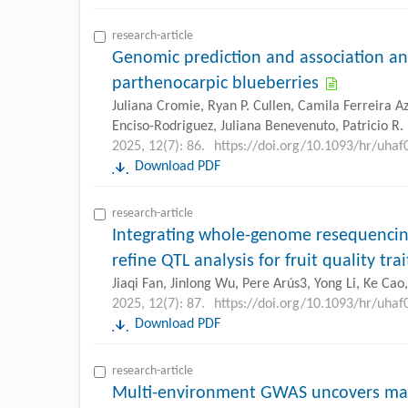
research-article
Genomic prediction and association an
parthenocarpic blueberries
Juliana Cromie, Ryan P. Cullen, Camila Ferreira Aze
Enciso-Rodriguez, Juliana Benevenuto, Patricio R
2025, 12(7): 86.
https://doi.org/10.1093/hr/uhaf
Download PDF
research-article
Integrating whole-genome resequencin
refine QTL analysis for fruit quality tra
Jiaqi Fan, Jinlong Wu, Pere Arús3, Yong Li, Ke Ca
2025, 12(7): 87.
https://doi.org/10.1093/hr/uhaf
Download PDF
research-article
Multi-environment GWAS uncovers mark