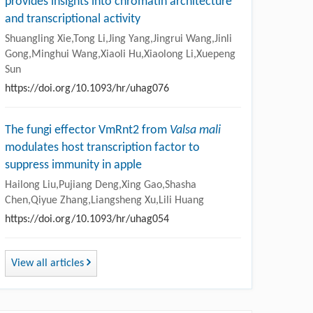
provides insights into chromatin architecture
and transcriptional activity
Shuangling Xie,Tong Li,Jing Yang,Jingrui Wang,Jinli
Gong,Minghui Wang,Xiaoli Hu,Xiaolong Li,Xuepeng
Sun
https://doi.org/10.1093/hr/uhag076
The fungi effector VmRnt2 from
Valsa mali
modulates host transcription factor to
suppress immunity in apple
Hailong Liu,Pujiang Deng,Xing Gao,Shasha
Chen,Qiyue Zhang,Liangsheng Xu,Lili Huang
https://doi.org/10.1093/hr/uhag054
View all articles