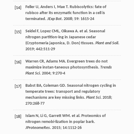
Feller
U
,
Anders
I
,
Mae
T
. Rubiscolytics: fate of
[14]
rubisco after its enzymatic function in a cell is
terminated.
JExp Bot
.
2008
;
59
: 1615-24
Seidel
F
,
Lopez
CML
,
Oikawa
A
.
et al
. Seasonal
[15]
nitrogen partition-ing in Japanese cedar
(Cryptomeria japonica, D. Don) tissues.
Plant and Soil
.
2019
;
442
:511-29
Warren
CR
,
Adams
MA
. Evergreen trees do not
[16]
maximize instan-taneous photosynthesis.
Trends
Plant Sci
.
2004
;
9
:270-4
Babst
BA
,
Coleman
GD
. Seasonal nitrogen cycling in
[17]
temperate trees: transport and regulatory
mechanisms are key missing links.
Plant Sci
.
2018
;
270
:268-77
Islam
N
,
Li
G
,
Garrett
WM
.
et al
. Proteomics of
[18]
nitrogen remobi-lization in poplar bark.
JProteomeRes
.
2015
;
14
:1112-26