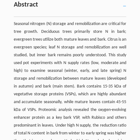
Abstract
Seasonal nitrogen (N) storage and remobilization are critical for
tree growth. Deciduous trees primarily store N in bark;
evergreen trees utilize both mature leaves and bark. Citrus is an
evergreen species; leaf N storage and remobilization are well
studied, but inner bark remains poorly understood. This study
used pot experiments with N supply rates (low, moderate and
high) to examine seasonal (winter, early, and late spring) N
storage and remobilization between mature leaves (developed
in autumn) and bark (main stem). Bark contains 15-35 kDa of
vegetative storage proteins (VSPs), which are highly abundant
and accumulate seasonally, while mature leaves contain 45-55
kDa of VSPs. Proteomic analysis revealed the oxygen-evolving
enhancer protein as a key bark VSP, with Rubisco and others
predominant in leaves. Under high N supply, the reduction ratio
of total N content in bark from winter to early spring was higher