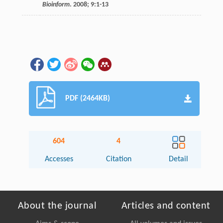
Bioinform
.
2008
;
9
:1-13
PDF (2464KB)
604
4
Accesses
Citation
Detail
About the journal
Articles and content