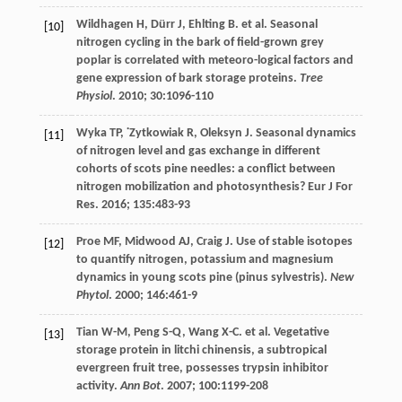
Wildhagen
H
,
Dürr
J
,
Ehlting
B
.
et al
. Seasonal
[10]
nitrogen cycling in the bark of field-grown grey
poplar is correlated with meteoro-logical factors and
gene expression of bark storage proteins.
Tree
Physiol
.
2010
;
30
:1096-110
Wyka
TP
,
˙Zytkowiak
R
,
Oleksyn
J
. Seasonal dynamics
[11]
of nitrogen level and gas exchange in different
cohorts of scots pine needles: a conflict between
nitrogen mobilization and photosynthesis?
Eur J For
Res
.
2016
;
135
:483-93
Proe
MF
,
Midwood
AJ
,
Craig
J
. Use of stable isotopes
[12]
to quantify nitrogen, potassium and magnesium
dynamics in young scots pine (pinus sylvestris).
New
Phytol
.
2000
;
146
:461-9
Tian
W-M
,
Peng
S-Q
,
Wang
X-C
.
et al
. Vegetative
[13]
storage protein in litchi chinensis, a subtropical
evergreen fruit tree, possesses trypsin inhibitor
activity.
Ann Bot
.
2007
;
100
:1199-208