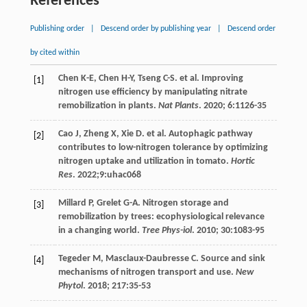
References
Publishing order
|
Descend order by publishing year
|
Descend order
by cited within
Chen
K-E
,
Chen
H-Y
,
Tseng
C-S
.
et al
. Improving
[1]
nitrogen use efficiency by manipulating nitrate
remobilization in plants.
Nat Plants
.
2020
;
6
:1126-35
Cao
J
,
Zheng
X
,
Xie
D
.
et al
. Autophagic pathway
[2]
contributes to low-nitrogen tolerance by optimizing
nitrogen uptake and utilization in tomato.
Hortic
Res
.
2022
;9:uhac068
Millard
P
,
Grelet
G-A
. Nitrogen storage and
[3]
remobilization by trees: ecophysiological relevance
in a changing world.
Tree Phys-iol
.
2010
;
30
:1083-95
Tegeder
M
,
Masclaux-Daubresse
C
. Source and sink
[4]
mechanisms of nitrogen transport and use.
New
Phytol
.
2018
;
217
:35-53