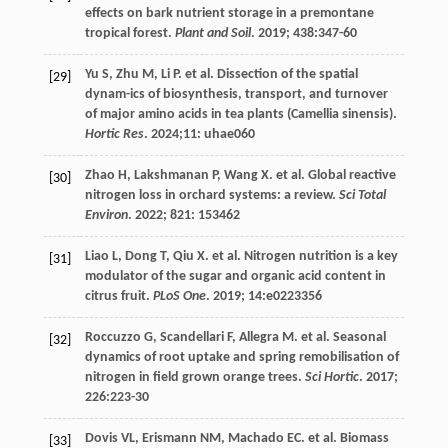
effects on bark nutrient storage in a premontane
tropical forest.
Plant and Soil
.
2019
;
438
:347-60
Yu
S
,
Zhu
M
,
Li
P
.
et al
. Dissection of the spatial
[29]
dynam-ics of biosynthesis, transport, and turnover
of major amino acids in tea plants (Camellia sinensis).
Hortic Res
.
2024
;11: uhae060
Zhao
H
,
Lakshmanan
P
,
Wang
X
.
et al
. Global reactive
[30]
nitrogen loss in orchard systems: a review.
Sci Total
Environ
.
2022
;
821
: 153462
Liao
L
,
Dong
T
,
Qiu
X
.
et al
. Nitrogen nutrition is a key
[31]
modulator of the sugar and organic acid content in
citrus fruit.
PLoS One
.
2019
;
14
:e0223356
Roccuzzo
G
,
Scandellari
F
,
Allegra
M
.
et al
. Seasonal
[32]
dynamics of root uptake and spring remobilisation of
nitrogen in field grown orange trees.
Sci Hortic
.
2017
;
226
:223-30
Dovis
VL
,
Erismann
NM
,
Machado
EC
.
et al
. Biomass
[33]