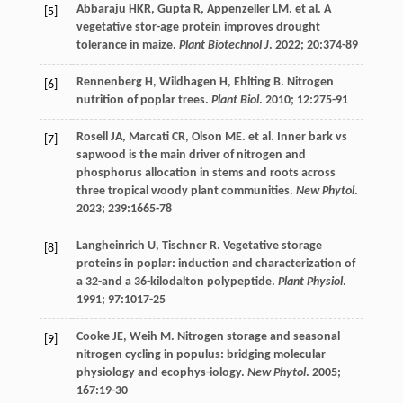
Abbaraju
HKR
,
Gupta
R
,
Appenzeller
LM
.
et al
. A
[5]
vegetative stor-age protein improves drought
tolerance in maize.
Plant Biotechnol J
.
2022
;
20
:374-89
Rennenberg
H
,
Wildhagen
H
,
Ehlting
B
. Nitrogen
[6]
nutrition of poplar trees.
Plant Biol
.
2010
;
12
:275-91
Rosell
JA
,
Marcati
CR
,
Olson
ME
.
et al
. Inner bark vs
[7]
sapwood is the main driver of nitrogen and
phosphorus allocation in stems and roots across
three tropical woody plant communities.
New Phytol
.
2023
;
239
:1665-78
Langheinrich
U
,
Tischner
R
. Vegetative storage
[8]
proteins in poplar: induction and characterization of
a 32-and a 36-kilodalton polypeptide.
Plant Physiol
.
1991
;
97
:1017-25
Cooke
JE
,
Weih
M
. Nitrogen storage and seasonal
[9]
nitrogen cycling in populus: bridging molecular
physiology and ecophys-iology.
New Phytol
.
2005
;
167
:19-30