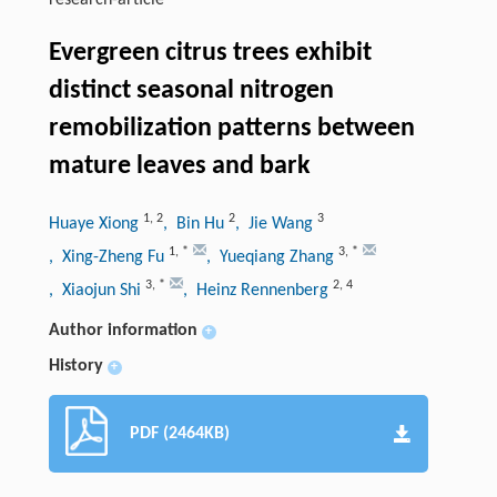
research-article
Evergreen citrus trees exhibit
distinct seasonal nitrogen
remobilization patterns between
mature leaves and bark
1
,
2
2
3
Huaye Xiong
, Bin Hu
, Jie Wang
1
,
*
3
,
*
, Xing-Zheng Fu
, Yueqiang Zhang
3
,
*
2
,
4
, Xiaojun Shi
, Heinz Rennenberg
Author information
+
History
+
PDF (2464KB)