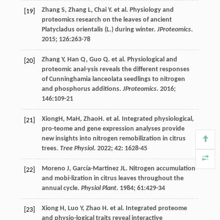
Zhang
S
,
Zhang
L
,
Chai
Y
.
et al
. Physiology and
[19]
proteomics research on the leaves of ancient
Platycladus orientalis (L.) during winter.
JProteomics
.
2015
;
126
:263-78
Zhang
Y
,
Han
Q
,
Guo
Q
.
et al
. Physiological and
[20]
proteomic anal-ysis reveals the different responses
of Cunninghamia lanceolata seedlings to nitrogen
and phosphorus additions.
JProteomics
.
2016
;
146
:109-21
XiongH, MaH, ZhaoH.
et al
. Integrated physiological,
[21]
pro-teome and gene expression analyses provide
new insights into nitrogen remobilization in citrus
trees.
Tree Physiol
.
2022
;
42
: 1628-45
Moreno
J
,
García-Martinez
JL
. Nitrogen accumulation
[22]
and mobi-lization in citrus leaves throughout the
annual cycle.
Physiol Plant
.
1984
;
61
:429-34
Xiong
H
,
Luo
Y
,
Zhao
H
.
et al
. Integrated proteome
[23]
and physio-logical traits reveal interactive