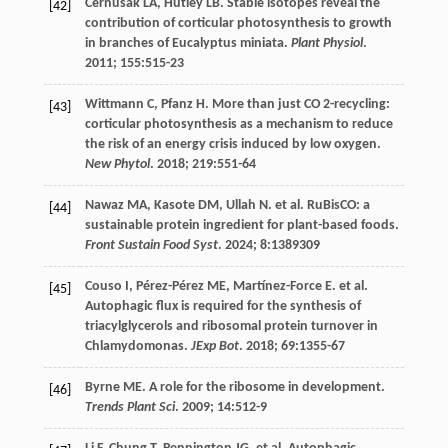
Cernusak
LA
,
Hutley
LB
. Stable isotopes reveal the
[42]
contribution of corticular photosynthesis to growth
in branches of Eucalyptus miniata.
Plant Physiol
.
2011
;
155
:515-23
Wittmann
C
,
Pfanz
H
. More than just CO 2-recycling:
[43]
corticular photosynthesis as a mechanism to reduce
the risk of an energy crisis induced by low oxygen.
New Phytol
.
2018
;
219
:551-64
Nawaz
MA
,
Kasote
DM
,
Ullah
N
.
et al
. RuBisCO: a
[44]
sustainable protein ingredient for plant-based foods.
Front Sustain Food Syst
.
2024
;
8
:1389309
Couso
I
,
Pérez-Pérez
ME
,
Martínez-Force
E
.
et al
.
[45]
Autophagic flux is required for the synthesis of
triacylglycerols and ribosomal protein turnover in
Chlamydomonas.
JExp Bot
.
2018
;
69
:1355-67
Byrne
ME
. A role for the ribosome in development.
[46]
Trends Plant Sci
.
2009
;
14
:512-9