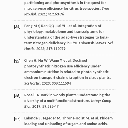
partitioning and photosynthesis in the quest for
nitrogen-use efficiency for citrus tree species.
Tree
Physiol
.
2021
;
41
:163-76
Peng
M-Y
,
Ren
QQ
,
Lai
YH
.
et al
. Integration of
[34]
physiology, metabolome and transcriptome for
understanding of the adap-tive strategies to long-
term nitrogen deficiency in Citrus sinensis leaves.
Sci
Hortic
.
2023
;
317
:112079
Chen
H
,
Hu
W
,
Wang
Y
.
et al
. Declined
[35]
photosynthetic nitrogen use efficiency under
ammonium nutrition is related to photo-synthetic
electron transport chain disruption in citrus plants.
Sci Hortic
.
2023
;
308
:111594
Rosell
JA
. Bark in woody plants: understanding the
[36]
diversity of a multifunctional structure.
Integr Comp
Biol
.
2019
;
59
:535-47
Lalonde
S
,
Tegeder
M
,
Throne-Holst
M
.
et al
. Phloem
[37]
loading and unloading of sugars and amino acids.