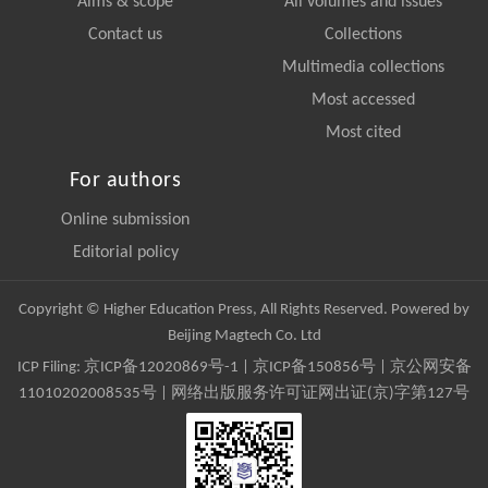
Aims & scope
All volumes and issues
Contact us
Collections
Multimedia collections
Most accessed
Most cited
For authors
Online submission
Editorial policy
Copyright © Higher Education Press, All Rights Reserved. Powered by
Beijing Magtech Co. Ltd
ICP Filing:
京ICP备12020869号-1
|
京ICP备150856号
| 京公网安备
11010202008535号 | 网络出版服务许可证网出证(京)字第127号