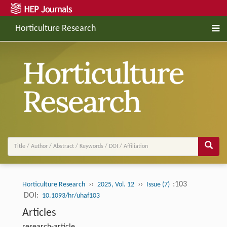
Horticulture Research
››
››
:103
Horticulture Research
2025, Vol. 12
Issue (7)
DOI:
10.1093/hr/uhaf103
Articles