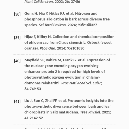
Plant Cell Environ
.
2003
;
26
: 37-56
Gong
H
,
Niu
Y
,
Niklas
KJ
.
et al
. Nitrogen and
[38]
phosphorus allo-cation in bark across diverse tree
species.
Sci Total Environ
.
2024
;
908
:168327
Hijaz
F
,
Killiny
N
. Collection and chemical composition
[39]
of phloem sap from Citrus sinensis L. Osbeck (sweet
orange).
PLoS One
.
2014
;
9
:e101830
Mayfield
SP
,
Rahire
M
,
Frank
G
.
et al
. Expression of
[40]
the nuclear gene encoding oxygen-evolving
enhancer protein 2 is required for high levels of
photosynthetic oxygen evolution in Chlamy-
domonas reinhardtii.
Proc Natl Acad Sci
.
1987
;
84
:749-53
Liu
J
,
Sun
C
,
Zhai
FF
.
et al
. Proteomic insights into the
[41]
photo-synthetic divergence between bark and leaf
chloroplasts in Salix matsudana.
Tree Physiol
.
2021
;
41
:2142-52