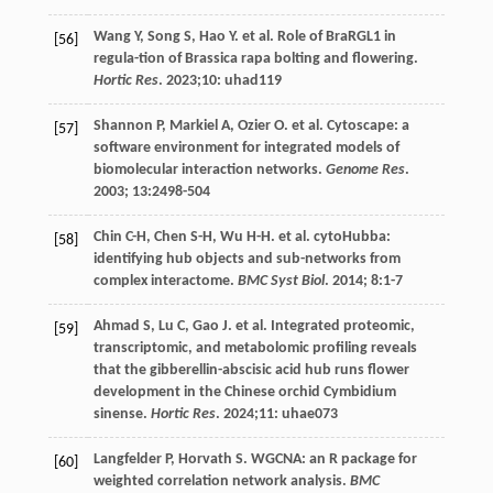
Wang
Y
,
Song
S
,
Hao
Y
.
et al
. Role of BraRGL1 in
[56]
regula-tion of Brassica rapa bolting and flowering.
Hortic Res
.
2023
;10: uhad119
Shannon
P
,
Markiel
A
,
Ozier
O
.
et al
. Cytoscape: a
[57]
software environment for integrated models of
biomolecular interaction networks.
Genome Res
.
2003
;
13
:2498-504
Chin
C-H
,
Chen
S-H
,
Wu
H-H
.
et al
. cytoHubba:
[58]
identifying hub objects and sub-networks from
complex interactome.
BMC Syst Biol
.
2014
;
8
:1-7
Ahmad
S
,
Lu
C
,
Gao
J
.
et al
. Integrated proteomic,
[59]
transcriptomic, and metabolomic profiling reveals
that the gibberellin-abscisic acid hub runs flower
development in the Chinese orchid Cymbidium
sinense.
Hortic Res
.
2024
;11: uhae073
Langfelder
P
,
Horvath
S
. WGCNA: an R package for
[60]
weighted correlation network analysis.
BMC