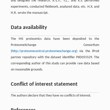
and designed the research. X.-Z.F., Y.Z., and X.S. performed
experiments, conducted fieldwork, analyzed data, etc. H.X. and
H.R. wrote the manuscript.
Data availability
The MS proteomics data have been deposited to the
ProteomeXchange Consortium
(
http://proteomecentral.proteomexchange.org
) via the iProX
partner repository with the dataset identifier PXD055529. The
corresponding author of this study can provide raw data based
on reasonable grounds.
Conflict of interest statement
The authors declare that they have no conflicts of interest.