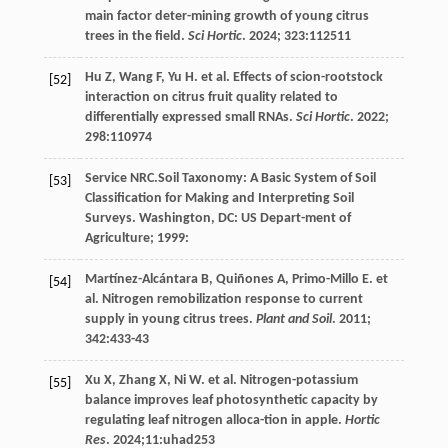
main factor deter-mining growth of young citrus
trees in the field.
Sci Hortic
.
2024
;
323
:112511
Hu
Z
,
Wang
F
,
Yu
H
.
et al
. Effects of scion-rootstock
[52]
interaction on citrus fruit quality related to
differentially expressed small RNAs.
Sci Hortic
.
2022
;
298
:110974
Service
NRC
.Soil Taxonomy: A Basic System of Soil
[53]
Classification for Making and Interpreting Soil
Surveys. Washington, DC: US Depart-ment of
Agriculture;
1999
:
Martínez-Alcántara
B
,
Quiñones
A
,
Primo-Millo
E
.
et
[54]
al
. Nitrogen remobilization response to current
supply in young citrus trees.
Plant and Soil
.
2011
;
342
:433-43
Xu
X
,
Zhang
X
,
Ni
W
.
et al
. Nitrogen-potassium
[55]
balance improves leaf photosynthetic capacity by
regulating leaf nitrogen alloca-tion in apple.
Hortic
Res
.
2024
;11:uhad253