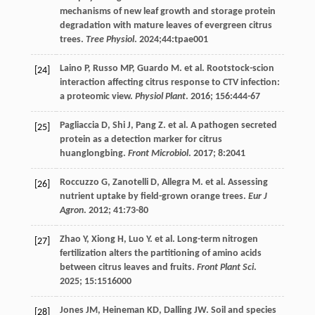
mechanisms of new leaf growth and storage protein
degradation with mature leaves of evergreen citrus
trees.
Tree Physiol
.
2024
;44:tpae001
Laino
P
,
Russo
MP
,
Guardo
M
.
et al
. Rootstock-scion
[24]
interaction affecting citrus response to CTV infection:
a proteomic view.
Physiol Plant
.
2016
;
156
:444-67
Pagliaccia
D
,
Shi
J
,
Pang
Z
.
et al
. A pathogen secreted
[25]
protein as a detection marker for citrus
huanglongbing.
Front Microbiol
.
2017
;
8
:2041
Roccuzzo
G
,
Zanotelli
D
,
Allegra
M
.
et al
. Assessing
[26]
nutrient uptake by field-grown orange trees.
Eur J
Agron
.
2012
;
41
:73-80
Zhao
Y
,
Xiong
H
,
Luo
Y
.
et al
. Long-term nitrogen
[27]
fertilization alters the partitioning of amino acids
between citrus leaves and fruits.
Front Plant Sci
.
2025
;
15
:1516000
Jones
JM
,
Heineman
KD
,
Dalling
JW
. Soil and species
[28]