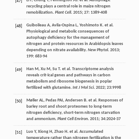
Li
F
,
Chung
T
,
Pennington
JG
.
et al
. Autophagic
[47]
recycling plays a central role in maize nitrogen
remobilization.
Plant Cell
.
2015
;
27
: 1389-408
Guiboileau
A
,
Avila-Ospina
L
,
Yoshimoto
K
.
et al
.
[48]
Physiological and metabolic consequences of
autophagy deficiency for the management of
nitrogen and protein resources in Arabidopsis leaves
depending on nitrate availability.
New Phytol
.
2013
;
199
: 683-94
Han
M
,
Xu
M
,
Su
T
.
et al
. Transcriptome analysis
[49]
reveals crit-ical genes and pathways in carbon
metabolism and ribosome biogenesis in poplar
fertilized with glutamine.
Int J Mol Sci
.
2022
;
23
:9998
Møller
AL
,
Pedas
PAI
,
Andersen
B
.
et al
. Responses of
[50]
barley root and shoot proteomes to long-term
nitrogen deficiency, short-term nitrogen starvation
and ammonium.
Plant Cell Environ
.
2011
;
34
:2024-37
Luo
Y
,
Xiong
H
,
Zhao
H
.
et al
. Accumulated
[51]
temperature rather than nitrogen fertilization is the