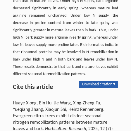
than that in mature leaves. Under high N supply, bark arginine
decreased significantly in early spring, whereas mature leaf
arginine remained unchanged. Under low N supply, the
decrease in proline content from winter to late spring was
significantly greater in mature leaves than in bark. Thus, under
high N, bark supply more arginine in early spring, whereas under
low N, leaves supply more proline later. Bioinformatics indicate
that ribosomal proteins may be involved in N remobilization in
bark under high N and in both bark and leaves under low N.
These results demonstrate that bark and mature leaves exhibit
different seasonal N remobilization patterns.
Download citation ▾
Cite this article
Huaye Xiong, Bin Hu, Jie Wang, Xing-Zheng Fu,
Yueqiang Zhang, Xiaojun Shi, Heinz Rennenberg.
Evergreen citrus trees exhibit distinct seasonal
nitrogen remobilization patterns between mature
leaves and bark.
Horticulture Research
, 2025, 12 (7) :