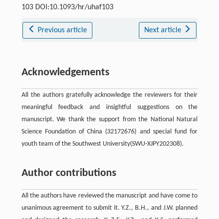
103 DOI:10.1093/hr/uhaf103
Previous article
Next article
Acknowledgements
All the authors gratefully acknowledge the reviewers for their
meaningful feedback and insightful suggestions on the
manuscript. We thank the support from the National Natural
Science Foundation of China (32172676) and special fund for
youth team of the Southwest University(SWU-XJPY202308).
Author contributions
All the authors have reviewed the manuscript and have come to
unanimous agreement to submit it. Y.Z., B.H., and J.W. planned