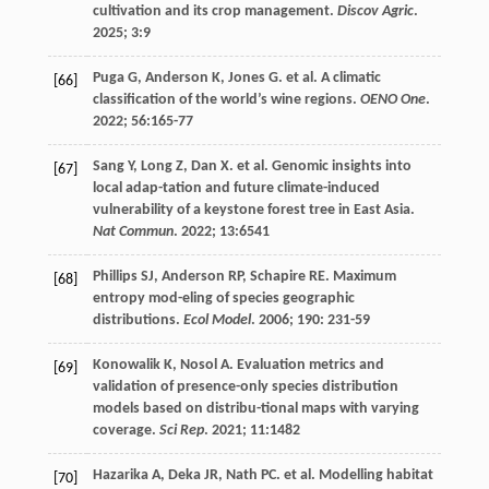
cultivation and its crop management.
Discov Agric
.
2025
;
3
:9
Puga
G
,
Anderson
K
,
Jones
G
.
et al
. A climatic
[66]
classification of the world’s wine regions.
OENO One
.
2022
;
56
:165-77
Sang
Y
,
Long
Z
,
Dan
X
.
et al
. Genomic insights into
[67]
local adap-tation and future climate-induced
vulnerability of a keystone forest tree in East Asia.
Nat Commun
.
2022
;
13
:6541
Phillips
SJ
,
Anderson
RP
,
Schapire
RE
. Maximum
[68]
entropy mod-eling of species geographic
distributions.
Ecol Model
.
2006
;
190
: 231-59
Konowalik
K
,
Nosol
A
. Evaluation metrics and
[69]
validation of presence-only species distribution
models based on distribu-tional maps with varying
coverage.
Sci Rep
.
2021
;
11
:1482
Hazarika
A
,
Deka
JR
,
Nath
PC
.
et al
. Modelling habitat
[70]