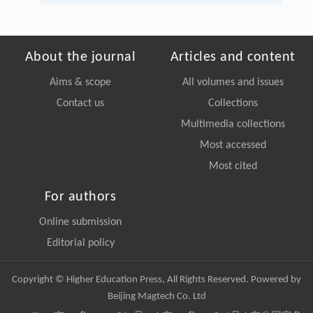
About the journal
Articles and content
Aims & scope
All volumes and issues
Contact us
Collections
Multimedia collections
Most accessed
Most cited
For authors
Online submission
Editorial policy
Copyright © Higher Education Press, All Rights Reserved. Powered by
Beijing Magtech Co. Ltd