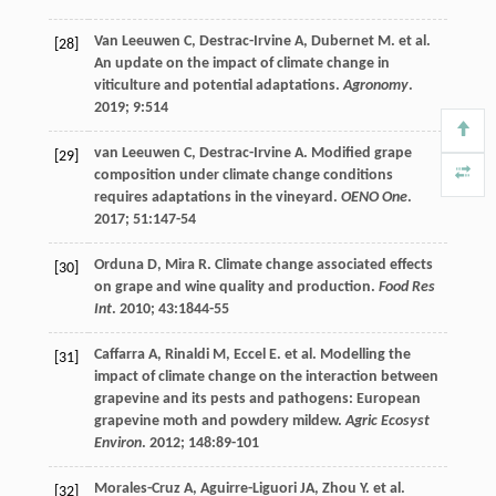
Van Leeuwen
C
,
Destrac-Irvine
A
,
Dubernet
M
.
et al
.
[28]
An update on the impact of climate change in
viticulture and potential adaptations.
Agronomy
.
2019
;
9
:514
van Leeuwen
C
,
Destrac-Irvine
A
. Modified grape
[29]
composition under climate change conditions
requires adaptations in the vineyard.
OENO One
.
2017
;
51
:147-54
Orduna
D
,
Mira
R
. Climate change associated effects
[30]
on grape and wine quality and production.
Food Res
Int
.
2010
;
43
:1844-55
Caffarra
A
,
Rinaldi
M
,
Eccel
E
.
et al
. Modelling the
[31]
impact of climate change on the interaction between
grapevine and its pests and pathogens: European
grapevine moth and powdery mildew.
Agric Ecosyst
Environ
.
2012
;
148
:89-101
Morales-Cruz
A
,
Aguirre-Liguori
JA
,
Zhou
Y
.
et al
.
[32]