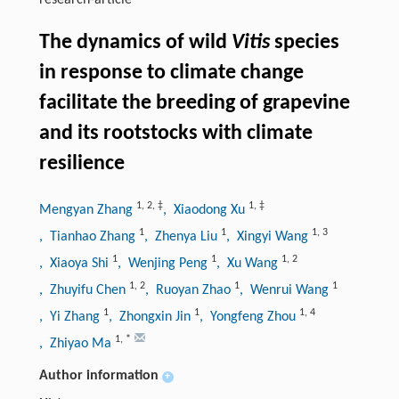
research-article
The dynamics of wild
Vitis
species
in response to climate change
facilitate the breeding of grapevine
and its rootstocks with climate
resilience
1
,
2
,
‡
1
,
‡
Mengyan Zhang
, Xiaodong Xu
1
1
1
,
3
, Tianhao Zhang
, Zhenya Liu
, Xingyi Wang
1
1
1
,
2
, Xiaoya Shi
, Wenjing Peng
, Xu Wang
1
,
2
1
1
, Zhuyifu Chen
, Ruoyan Zhao
, Wenrui Wang
1
1
1
,
4
, Yi Zhang
, Zhongxin Jin
, Yongfeng Zhou
1
,
*
, Zhiyao Ma
Author information
+