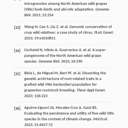
Introgression among North American wild grapes
(Vitis) fuels biotic and abi-otic adaptation.
Genome
Biol
.
2021
;
22
:254
Wang
N
,
Cao
S
,
Liu
Z
.
et al
. Genomic conservation of
[33]
crop wild relatives: a case study of citrus.
PLoS Genet
.
2023
;
19
:e1010811
Cochetel
N
,
Minio
A
,
Guarracino
A
.
et al
. A super-
[34]
pangenome of the North American wild grape
species.
Genome Biol
.
2023
;
24
:290
Blois
L
,
de Miguel
M
,
Bert PF. et al
. Dissecting the
[35]
genetic archi-tecture of root-related traits in a
grafted wild Vitis berlandieri population for
grapevine rootstock breeding.
Theor Appl Genet
.
2023
;
136
:223
Aguirre-Liguori
JA
,
Morales-Cruz
A
,
Gaut
BS
.
[36]
Evaluating the persistence and utility of five wild Vitis
species in the context of climate change.
Mol Ecol
.
2022
;
31
:6457-72