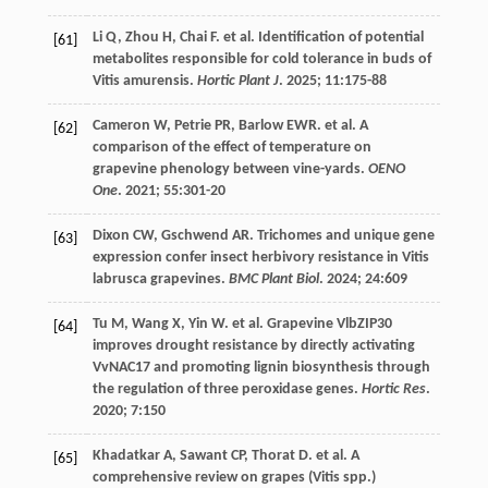
Li
Q
,
Zhou
H
,
Chai
F
.
et al
. Identification of potential
[61]
metabolites responsible for cold tolerance in buds of
Vitis amurensis.
Hortic Plant J
.
2025
;
11
:175-88
Cameron
W
,
Petrie
PR
,
Barlow
EWR
.
et al
. A
[62]
comparison of the effect of temperature on
grapevine phenology between vine-yards.
OENO
One
.
2021
;
55
:301-20
Dixon
CW
,
Gschwend
AR
. Trichomes and unique gene
[63]
expression confer insect herbivory resistance in Vitis
labrusca grapevines.
BMC Plant Biol
.
2024
;
24
:609
Tu
M
,
Wang
X
,
Yin
W
.
et al
. Grapevine VlbZIP30
[64]
improves drought resistance by directly activating
VvNAC17 and promoting lignin biosynthesis through
the regulation of three peroxidase genes.
Hortic Res
.
2020
;
7
:150
Khadatkar
A
,
Sawant
CP
,
Thorat
D
.
et al
. A
[65]
comprehensive review on grapes (Vitis spp.)