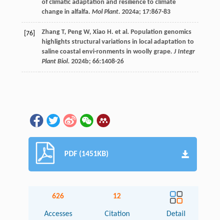
of climatic adaptation and resilience to climate
change in alfalfa.
Mol Plant
.
2024a
;
17
:867-83
Zhang
T
,
Peng
W
,
Xiao
H
.
et al
. Population genomics
[76]
highlights structural variations in local adaptation to
saline coastal envi-ronments in woolly grape.
J Integr
Plant Biol
.
2024b
;
66
:1408-26
PDF (1451KB)
626
12
Accesses
Citation
Detail