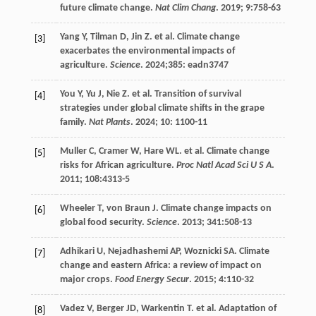
future climate change.
Nat Clim Chang
.
2019
;
9
:758-63
Yang
Y
,
Tilman
D
,
Jin
Z
.
et al
. Climate change
[3]
exacerbates the environmental impacts of
agriculture.
Science
.
2024
;385: eadn3747
You
Y
,
Yu
J
,
Nie
Z
.
et al
. Transition of survival
[4]
strategies under global climate shifts in the grape
family.
Nat Plants
.
2024
;
10
: 1100-11
Muller
C
,
Cramer
W
,
Hare
WL
.
et al
. Climate change
[5]
risks for African agriculture.
Proc Natl Acad Sci U S A
.
2011
;
108
:4313-5
Wheeler
T
,
von Braun
J
. Climate change impacts on
[6]
global food security.
Science
.
2013
;
341
:508-13
Adhikari
U
,
Nejadhashemi
AP
,
Woznicki
SA
. Climate
[7]
change and eastern Africa: a review of impact on
major crops.
Food Energy Secur
.
2015
;
4
:110-32
Vadez
V
,
Berger
JD
,
Warkentin
T
.
et al
. Adaptation of
[8]