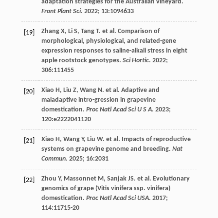
adaptation strategies for the Australian vineyard.
Front Plant Sci
.
2022
;
13
:1094633
Zhang
X
,
Li
S
,
Tang
T
.
et al
. Comparison of
[19]
morphological, physiological, and related-gene
expression responses to saline-alkali stress in eight
apple rootstock genotypes.
Sci Hortic
.
2022
;
306
:111455
Xiao
H
,
Liu
Z
,
Wang
N
.
et al
. Adaptive and
[20]
maladaptive intro-gression in grapevine
domestication.
Proc Natl Acad Sci U S A
.
2023
;
120
:e2222041120
Xiao
H
,
Wang
Y
,
Liu
W
.
et al
. Impacts of reproductive
[21]
systems on grapevine genome and breeding.
Nat
Commun
.
2025
;
16
:2031
Zhou
Y
,
Massonnet
M
,
Sanjak
JS
.
et al
. Evolutionary
[22]
genomics of grape (Vitis vinifera ssp. vinifera)
domestication.
Proc Natl Acad Sci USA
.
2017
;
114
:11715-20