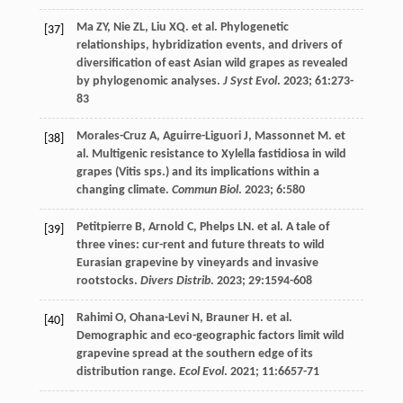
Ma
ZY
,
Nie
ZL
,
Liu
XQ
.
et al
. Phylogenetic
[37]
relationships, hybridization events, and drivers of
diversification of east Asian wild grapes as revealed
by phylogenomic analyses.
J Syst Evol
.
2023
;
61
:273-
83
Morales-Cruz
A
,
Aguirre-Liguori
J
,
Massonnet
M
.
et
[38]
al
. Multigenic resistance to Xylella fastidiosa in wild
grapes (Vitis sps.) and its implications within a
changing climate.
Commun Biol
.
2023
;
6
:580
Petitpierre
B
,
Arnold
C
,
Phelps
LN
.
et al
. A tale of
[39]
three vines: cur-rent and future threats to wild
Eurasian grapevine by vineyards and invasive
rootstocks.
Divers Distrib
.
2023
;
29
:1594-608
Rahimi
O
,
Ohana-Levi
N
,
Brauner
H
.
et al
.
[40]
Demographic and eco-geographic factors limit wild
grapevine spread at the southern edge of its
distribution range.
Ecol Evol
.
2021
;
11
:6657-71