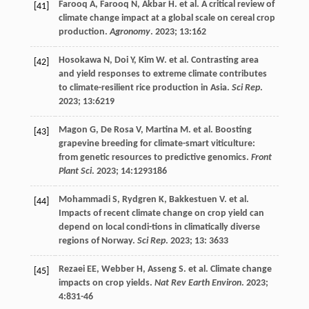
Farooq
A
,
Farooq
N
,
Akbar
H
.
et al
. A critical review of
[41]
climate change impact at a global scale on cereal crop
production.
Agronomy
.
2023
;
13
:162
Hosokawa
N
,
Doi
Y
,
Kim
W
.
et al
. Contrasting area
[42]
and yield responses to extreme climate contributes
to climate-resilient rice production in Asia.
Sci Rep
.
2023
;
13
:6219
Magon
G
,
De Rosa
V
,
Martina
M
.
et al
. Boosting
[43]
grapevine breeding for climate-smart viticulture:
from genetic resources to predictive genomics.
Front
Plant Sci
.
2023
;
14
:1293186
Mohammadi
S
,
Rydgren
K
,
Bakkestuen
V
.
et al
.
[44]
Impacts of recent climate change on crop yield can
depend on local condi-tions in climatically diverse
regions of Norway.
Sci Rep
.
2023
;
13
: 3633
Rezaei
EE
,
Webber
H
,
Asseng
S
.
et al
. Climate change
[45]
impacts on crop yields.
Nat Rev Earth Environ
.
2023
;
4
:831-46