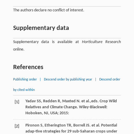
The authors declare no conflict of interest.
Supplementary data
Supplementary data is available at
Horticulture Research
online.
References
Publishing order
|
Descend order by publishing year
|
Descend order
by cited within
Yadav
SS
,
Redden
R
,
Maxted
N
.
et al.
,eds. Crop Wild
[1]
Relatives and Climate Change. Wiley-Blackwell:
Hoboken, NJ,
USA
;
2015
:
Pironon
S
,
Etherington
TR
,
Borrell
JS
.
et al
. Potential
[2]
adap-tive strategies for 29 sub-Saharan crops under