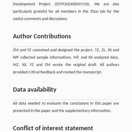
Development Project (ZDYF2024XDNY156). We are also
particularly grateful for all members in the Zhou lab for the
useful comments and discussions.
Author Contributions
ZM and YZ conceived and designed the project. TZ, ZL, XS and
WP collected sample informations. MZ and XX analyzed data.
MZ, XX, YZ and ZM wrote the original draft. All authors
provided critical feedback and revised the manuscript.
Data availability
All data needed to evaluate the conclusions in this paper are
presented in the paper and the supplementary information.
Conflict of interest statement