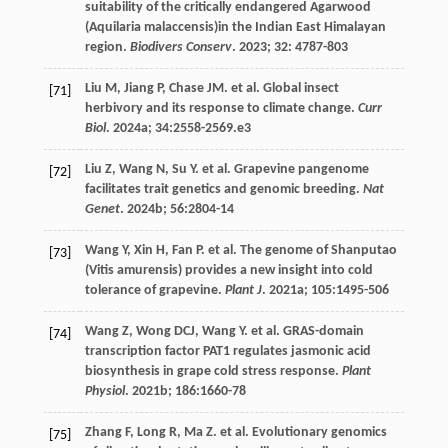
suitability of the critically endangered Agarwood
(Aquilaria malaccensis)in the Indian East Himalayan
region.
Biodivers Conserv
.
2023
;
32
: 4787-803
Liu
M
,
Jiang
P
,
Chase
JM
.
et al
. Global insect
[71]
herbivory and its response to climate change.
Curr
Biol
.
2024a
;
34
:2558-2569.e3
Liu
Z
,
Wang
N
,
Su
Y
.
et al
. Grapevine pangenome
[72]
facilitates trait genetics and genomic breeding.
Nat
Genet
.
2024b
;
56
:2804-14
Wang
Y
,
Xin
H
,
Fan
P
.
et al
. The genome of Shanputao
[73]
(Vitis amurensis) provides a new insight into cold
tolerance of grapevine.
Plant J
.
2021a
;
105
:1495-506
Wang
Z
,
Wong
DCJ
,
Wang
Y
.
et al
. GRAS-domain
[74]
transcription factor PAT1 regulates jasmonic acid
biosynthesis in grape cold stress response.
Plant
Physiol
.
2021b
;
186
:1660-78
Zhang
F
,
Long
R
,
Ma
Z
.
et al
. Evolutionary genomics
[75]