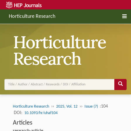
Horticulture Research
››
››
:104
Horticulture Research
2025, Vol. 12
Issue (7)
DOI:
10.1093/hr/uhaf104
Articles