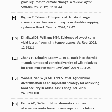
grain legumes to climate change: a review.
Agron
Sustain Dev
.
2012
;
32
: 31-44
Bigolin
T
,
Talamini
E
. Impacts of climate change
[9]
scenarios on the corn and soybean double-cropping
system in Brazil.
Climate
.
2024
;
12
:42
Dhaliwal
DS
,
Williams
MM
. Evidence of sweet corn
[10]
yield losses from rising temperatures.
Sci Rep
.
2022
;
12
:18218
Zhang
H
,
Mittal
N
,
Leamy
LJ
.
et al
. Back into the wild
[11]
—apply untapped genetic diversity of wild relatives
for crop improve-ment.
Evol Appl
.
2017
;
10
:5-24
Waha
K
,
Van Wijk
MT
,
Fritz
S
.
et al
. Agricultural
[12]
diversification as an important strategy for achieving
food security in Africa.
Glob Chang Biol
.
2018
;
24
:3390-400
Fernie
AR
,
De Yan
J
. Novo domestication: an
[13]
alternative route toward new crops for the future.