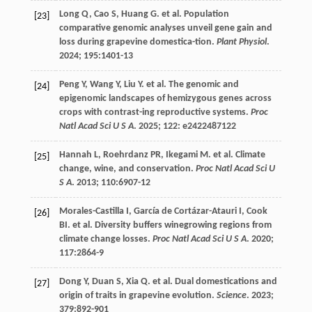
Long
Q
,
Cao
S
,
Huang
G
.
et al
. Population
[23]
comparative genomic analyses unveil gene gain and
loss during grapevine domestica-tion.
Plant Physiol
.
2024
;
195
:1401-13
Peng
Y
,
Wang
Y
,
Liu
Y
.
et al
. The genomic and
[24]
epigenomic landscapes of hemizygous genes across
crops with contrast-ing reproductive systems.
Proc
Natl Acad Sci U S A
.
2025
;
122
: e2422487122
Hannah
L
,
Roehrdanz
PR
,
Ikegami
M
.
et al
. Climate
[25]
change, wine, and conservation.
Proc Natl Acad Sci U
S A
.
2013
;
110
:6907-12
Morales-Castilla
I
,
García de Cortázar-Atauri
I
,
Cook
[26]
BI. et al
. Diversity buffers winegrowing regions from
climate change losses.
Proc Natl Acad Sci U S A
.
2020
;
117
:2864-9
Dong
Y
,
Duan
S
,
Xia
Q
.
et al
. Dual domestications and
[27]
origin of traits in grapevine evolution.
Science
.
2023
;
379
:892-901