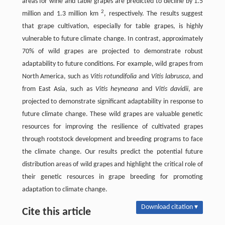
areas for wine and table grapes are predicted to decline by 1.5
2
million and 1.3 million km
, respectively. The results suggest
that grape cultivation, especially for table grapes, is highly
vulnerable to future climate change. In contrast, approximately
70% of wild grapes are projected to demonstrate robust
adaptability to future conditions. For example, wild grapes from
North America, such as
Vitis rotundifolia
and
Vitis labrusca
, and
from East Asia, such as
Vitis heyneana
and
Vitis davidii
, are
projected to demonstrate significant adaptability in response to
future climate change. These wild grapes are valuable genetic
resources for improving the resilience of cultivated grapes
through rootstock development and breeding programs to face
the climate change. Our results predict the potential future
distribution areas of wild grapes and highlight the critical role of
their genetic resources in grape breeding for promoting
adaptation to climate change.
Download citation ▾
Cite this article