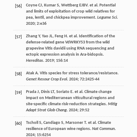
Coyne
CJ
,
Kumar
S
,
Wettberg
EJBV
.
et al
. Potential
[56]
and limits of exploitation of crop wild relatives for
pea, lentil, and chickpea improvement.
Legume Sci
.
2020
;
2
:e36
Zhang
Y
,
Yao
JL
,
Feng
H
.
et al
. Identification of the
[57]
defense-related gene VdWRKY53 from the wild
grapevine Vitis davidii using RNA sequencing and
ectopic expression analysis in Ara-bidopsis.
Hereditas
.
2019
;
156
:14
Atak
A
. Vitis species for stress tolerance/resistance.
[58]
Genet Resour Crop Evol
.
2024
;
72
:2425-44
Prada
J
,
Dinis
LT
,
Soriato
E
.
et al
. Climate change
[59]
impact on Mediterranean viticultural regions and
site-specific climate risk-reduction strategies.
Mitig
Adapt Strat Glob Chang
.
2024
;
29
:52
Tscholl
S
,
Candiago
S
,
Marsoner
T
.
et al
. Climate
[60]
resilience of European wine regions.
Nat Commun
.
2024
;
15
:6254