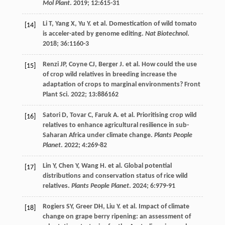
Mol Plant
.
2019
;
12
:615-31
Li
T
,
Yang
X
,
Yu
Y
.
et al
. Domestication of wild tomato
[14]
is acceler-ated by genome editing.
Nat Biotechnol
.
2018
;
36
:1160-3
Renzi
JP
,
Coyne
CJ
,
Berger
J
.
et al
. How could the use
[15]
of crop wild relatives in breeding increase the
adaptation of crops to marginal environments?
Front
Plant Sci
.
2022
;
13
:886162
Satori
D
,
Tovar
C
,
Faruk
A
.
et al
. Prioritising crop wild
[16]
relatives to enhance agricultural resilience in sub-
Saharan Africa under climate change.
Plants People
Planet
.
2022
;
4
:269-82
Lin
Y
,
Chen
Y
,
Wang
H
.
et al
. Global potential
[17]
distributions and conservation status of rice wild
relatives.
Plants People Planet
.
2024
;
6
:979-91
Rogiers
SY
,
Greer
DH
,
Liu
Y
.
et al
. Impact of climate
[18]
change on grape berry ripening: an assessment of