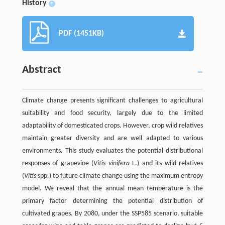
History
+
PDF (1451KB)
Abstract
Climate change presents significant challenges to agricultural
suitability and food security, largely due to the limited
adaptability of domesticated crops. However, crop wild relatives
maintain greater diversity and are well adapted to various
environments. This study evaluates the potential distributional
responses of grapevine (
Vitis vinifera
L.) and its wild relatives
(
Vitis
spp.) to future climate change using the maximum entropy
model. We reveal that the annual mean temperature is the
primary factor determining the potential distribution of
cultivated grapes. By 2080, under the SSP585 scenario, suitable