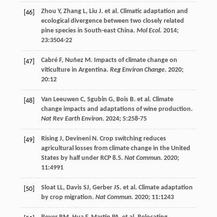
Zhou
Y
,
Zhang
L
,
Liu
J
.
et al
. Climatic adaptation and
[46]
ecological divergence between two closely related
pine species in South-east China.
Mol Ecol
.
2014
;
23
:3504-22
Cabré
F
,
Nuñez
M
. Impacts of climate change on
[47]
viticulture in Argentina.
Reg Environ Change
.
2020
;
20
:12
Van Leeuwen
C
,
Sgubin
G
,
Bois
B
.
et al
. Climate
[48]
change impacts and adaptations of wine production.
Nat Rev Earth Environ
.
2024
;
5
:258-75
Rising
J
,
Devineni
N
. Crop switching reduces
[49]
agricultural losses from climate change in the United
States by half under RCP 8.5.
Nat Commun
.
2020
;
11
:4991
Sloat
LL
,
Davis
SJ
,
Gerber
JS
.
et al
. Climate adaptation
[50]
by crop migration.
Nat Commun
.
2020
;
11
:1243