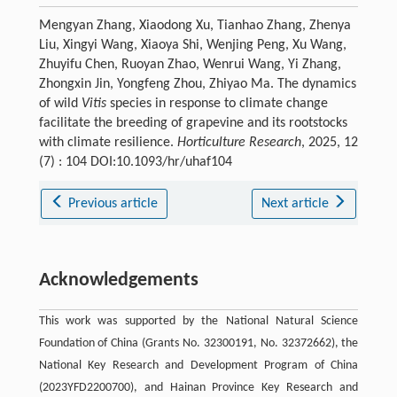
Mengyan Zhang, Xiaodong Xu, Tianhao Zhang, Zhenya
Liu, Xingyi Wang, Xiaoya Shi, Wenjing Peng, Xu Wang,
Zhuyifu Chen, Ruoyan Zhao, Wenrui Wang, Yi Zhang,
Zhongxin Jin, Yongfeng Zhou, Zhiyao Ma. The dynamics
of wild
Vitis
species in response to climate change
facilitate the breeding of grapevine and its rootstocks
with climate resilience.
Horticulture Research
, 2025, 12
(7) : 104 DOI:10.1093/hr/uhaf104
Previous article
Next article
Acknowledgements
This work was supported by the National Natural Science
Foundation of China (Grants No. 32300191, No. 32372662), the
National Key Research and Development Program of China
(2023YFD2200700), and Hainan Province Key Research and