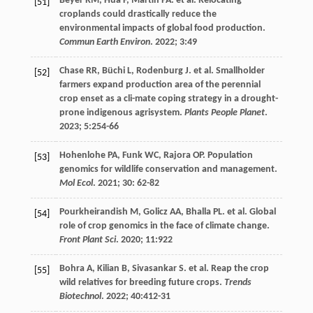
Beyer
RM
,
Hua
F
,
Martin
PA
.
et al
. Relocating
[51]
croplands could drastically reduce the
environmental impacts of global food production.
Commun Earth Environ
.
2022
;
3
:49
Chase
RR
,
Büchi
L
,
Rodenburg
J
.
et al
. Smallholder
[52]
farmers expand production area of the perennial
crop enset as a cli-mate coping strategy in a drought-
prone indigenous agrisystem.
Plants People Planet
.
2023
;
5
:254-66
Hohenlohe
PA
,
Funk
WC
,
Rajora
OP
. Population
[53]
genomics for wildlife conservation and management.
Mol Ecol
.
2021
;
30
: 62-82
Pourkheirandish
M
,
Golicz
AA
,
Bhalla
PL
.
et al
. Global
[54]
role of crop genomics in the face of climate change.
Front Plant Sci
.
2020
;
11
:922
Bohra
A
,
Kilian
B
,
Sivasankar
S
.
et al
. Reap the crop
[55]
wild relatives for breeding future crops.
Trends
Biotechnol
.
2022
;
40
:412-31