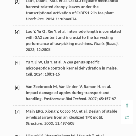
LiuH, DuanL, MaJ.
et al
. CsEXL3 regulate mechanical
[3]
harvest-related droopy leaves under the
transcriptional activation of CsBES1.2 in tea plant.
Hortic Res
.
2024
;11:uhae074
Luo
Y
,
Yu
Q
,
Xie
Y
.
et al
. Internode length is correlated
[4]
with GA3 content and is crucial to the harvesting
performance of tea-picking machines.
Plants (Basel)
.
2023
;
12
:2508
Yu
Y
,
Li
W
,
Liu
Y
.
et al
. A Zea genus-specific
[5]
micropeptide controls kernel dehydration in maize.
Cell
.
2024
;
188
:1-16
Van Zeebroeck
M
,
Van Linden
V
,
Ramon
H
.
et al
.
[6]
Impact damage of apples during transport and
handling.
Postharvest Biol Technol
.
2007
;
45
:157-67
Main
ERG
,
Xiong
Y
,
Cocco
MJ
.
et al
. Design of stable
[7]
α-helical arrays from an idealized TPR motif.
Structure
.
2003
;
11
:497-508