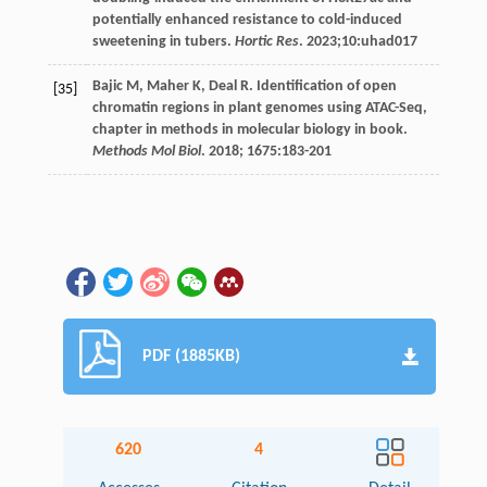
potentially enhanced resistance to cold-induced
sweetening in tubers.
Hortic Res
.
2023
;10:uhad017
Bajic
M
,
Maher
K
,
Deal
R
. Identification of open
[35]
chromatin regions in plant genomes using ATAC-Seq,
chapter in methods in molecular biology in book.
Methods Mol Biol
.
2018
;
1675
:183-201
PDF (1885KB)
620
4