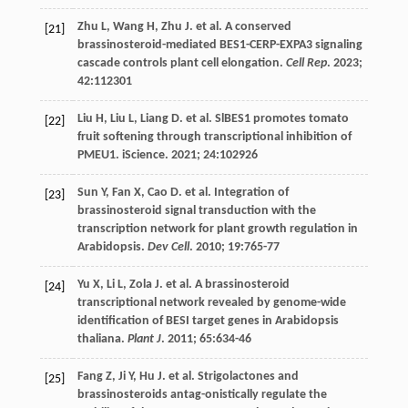
Zhu
L
,
Wang
H
,
Zhu
J
.
et al
. A conserved
[21]
brassinosteroid-mediated BES1-CERP-EXPA3 signaling
cascade controls plant cell elongation.
Cell Rep
.
2023
;
42
:112301
Liu
H
,
Liu
L
,
Liang
D
.
et al
. SlBES1 promotes tomato
[22]
fruit softening through transcriptional inhibition of
PMEU1. iScience.
2021
;
24
:102926
Sun
Y
,
Fan
X
,
Cao
D
.
et al
. Integration of
[23]
brassinosteroid signal transduction with the
transcription network for plant growth regulation in
Arabidopsis.
Dev Cell
.
2010
;
19
:765-77
Yu
X
,
Li
L
,
Zola
J
.
et al
. A brassinosteroid
[24]
transcriptional network revealed by genome-wide
identification of BESI target genes in Arabidopsis
thaliana.
Plant J
.
2011
;
65
:634-46
Fang
Z
,
Ji
Y
,
Hu
J
.
et al
. Strigolactones and
[25]
brassinosteroids antag-onistically regulate the