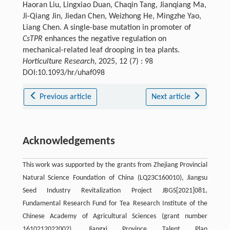
Haoran Liu, Lingxiao Duan, Chaqin Tang, Jianqiang Ma,
Ji-Qiang Jin, Jiedan Chen, Weizhong He, Mingzhe Yao,
Liang Chen. A single-base mutation in promoter of
CsTPR
enhances the negative regulation on
mechanical-related leaf drooping in tea plants.
Horticulture Research
, 2025, 12 (7) : 98
DOI:10.1093/hr/uhaf098
Previous article
Next article
Acknowledgements
This work was supported by the grants from Zhejiang Provincial
Natural Science Foundation of China (LQ23C160010), Jiangsu
Seed Industry Revitalization Project JBGS[2021]081,
Fundamental Research Fund for Tea Research Institute of the
Chinese Academy of Agricultural Sciences (grant number
1610212022002), Jiangxi Province Talent Plan