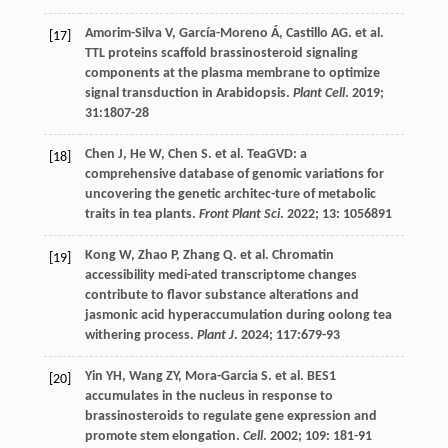
Amorim-Silva
V
,
García-Moreno
Á
,
Castillo
AG
.
et al
.
[17]
TTL proteins scaffold brassinosteroid signaling
components at the plasma membrane to optimize
signal transduction in Arabidopsis.
Plant Cell
.
2019
;
31
:1807-28
Chen
J
,
He
W
,
Chen
S
.
et al
. TeaGVD: a
[18]
comprehensive database of genomic variations for
uncovering the genetic architec-ture of metabolic
traits in tea plants.
Front Plant Sci
.
2022
;
13
: 1056891
Kong
W
,
Zhao
P
,
Zhang
Q
.
et al
. Chromatin
[19]
accessibility medi-ated transcriptome changes
contribute to flavor substance alterations and
jasmonic acid hyperaccumulation during oolong tea
withering process.
Plant J
.
2024
;
117
:679-93
Yin
YH
,
Wang
ZY
,
Mora-Garcia
S
.
et al
. BES1
[20]
accumulates in the nucleus in response to
brassinosteroids to regulate gene expression and
promote stem elongation.
Cell
.
2002
;
109
: 181-91