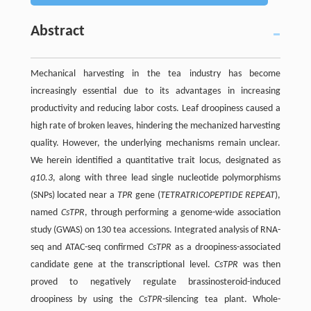
Abstract
Mechanical harvesting in the tea industry has become
increasingly essential due to its advantages in increasing
productivity and reducing labor costs. Leaf droopiness caused a
high rate of broken leaves, hindering the mechanized harvesting
quality. However, the underlying mechanisms remain unclear.
We herein identified a quantitative trait locus, designated as
q10.3
, along with three lead single nucleotide polymorphisms
(SNPs) located near a
TPR
gene (
TETRATRICOPEPTIDE REPEAT
),
named
CsTPR
, through performing a genome-wide association
study (GWAS) on 130 tea accessions. Integrated analysis of RNA-
seq and ATAC-seq confirmed
CsTPR
as a droopiness-associated
candidate gene at the transcriptional level.
CsTPR
was then
proved to negatively regulate brassinosteroid-induced
droopiness by using the
CsTPR
-silencing tea plant. Whole-