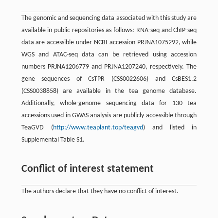
The genomic and sequencing data associated with this study are
available in public repositories as follows: RNA-seq and ChIP-seq
data are accessible under NCBI accession PRJNA1075292, while
WGS and ATAC-seq data can be retrieved using accession
numbers PRJNA1206779 and PRJNA1207240, respectively. The
gene sequences of CsTPR (CSS0022606) and CsBES1.2
(CSS0038858) are available in the tea genome database.
Additionally, whole-genome sequencing data for 130 tea
accessions used in GWAS analysis are publicly accessible through
TeaGVD (
http://www.teaplant.top/teagvd
) and listed in
Supplemental Table S1.
Conflict of interest statement
The authors declare that they have no conflict of interest.