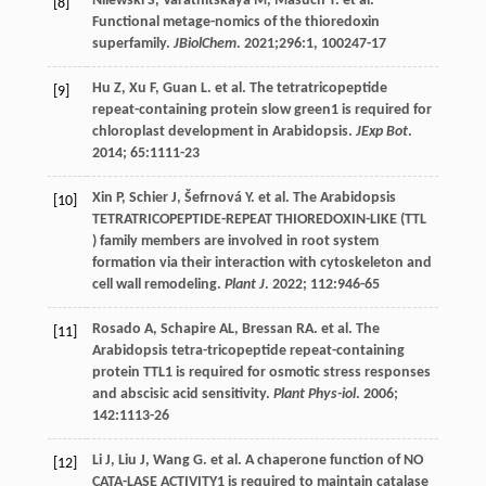
Nilewski
S
,
Varatnitskaya
M
,
Masuch
T
.
et al
.
[8]
Functional metage-nomics of the thioredoxin
superfamily.
JBiolChem
.
2021
;296:1, 100247-17
Hu
Z
,
Xu
F
,
Guan
L
.
et al
. The tetratricopeptide
[9]
repeat-containing protein slow green1 is required for
chloroplast development in Arabidopsis.
JExp Bot
.
2014
;
65
:1111-23
Xin
P
,
Schier
J
,
Šefrnová
Y
.
et al
. The Arabidopsis
[10]
TETRATRICOPEPTIDE-REPEAT THIOREDOXIN-LIKE (TTL
) family members are involved in root system
formation via their interaction with cytoskeleton and
cell wall remodeling.
Plant J
.
2022
;
112
:946-65
Rosado
A
,
Schapire
AL
,
Bressan
RA
.
et al
. The
[11]
Arabidopsis tetra-tricopeptide repeat-containing
protein TTL1 is required for osmotic stress responses
and abscisic acid sensitivity.
Plant Phys-iol
.
2006
;
142
:1113-26
Li
J
,
Liu
J
,
Wang
G
.
et al
. A chaperone function of NO
[12]
CATA-LASE ACTIVITY1 is required to maintain catalase