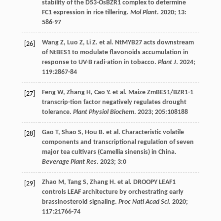
stability of the D53-OsBZR1 complex to determine
FC1 expression in rice tillering.
Mol Plant
.
2020
;
13
:
586-97
Wang
Z
,
Luo
Z
,
Li
Z
.
et al
. NtMYB27 acts downstream
[26]
of NtBES1 to modulate flavonoids accumulation in
response to UV-B radi-ation in tobacco.
Plant J
.
2024
;
119
:2867-84
Feng
W
,
Zhang
H
,
Cao
Y
.
et al
. Maize ZmBES1/BZR1-1
[27]
transcrip-tion factor negatively regulates drought
tolerance.
Plant Physiol Biochem
.
2023
;
205
:108188
Gao
T
,
Shao
S
,
Hou
B
.
et al
. Characteristic volatile
[28]
components and transcriptional regulation of seven
major tea cultivars (Camellia sinensis) in China.
Beverage Plant Res
.
2023
;
3
:0
Zhao
M
,
Tang
S
,
Zhang
H
.
et al
. DROOPY LEAF1
[29]
controls LEAF architecture by orchestrating early
brassinosteroid signaling.
Proc Natl Acad Sci
.
2020
;
117
:21766-74