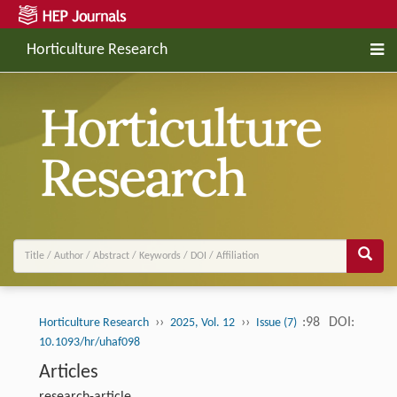
Horticulture Research
››
››
:98
DOI:
Horticulture Research
2025, Vol. 12
Issue (7)
10.1093/hr/uhaf098
Articles