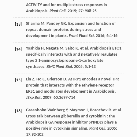
ACTIVITY and for multiple stress responses in
Arabidopsis.
Plant Cell
.
2015
;
27
: 908-25
Sharma
M
,
Pandey
GK
. Expansion and function of
[13]
repeat domain proteins during stress and
development in plants.
Front Plant Sci
.
2016
;
6
:1-16
Yoshida
H
,
Nagata
M
,
Saito
K
.
et al
. Arabidopsis ETO1
[14]
specif-ically interacts with and negatively regulates
type 2 1-aminocyclopropane-1-carboxylate
synthases.
BMC Plant Biol
.
2005
;
5
:1-13
Lin
Z
,
Ho
C
,
Grierson
D
. AtTRP1 encodes a novel TPR
[15]
protein that interacts with the ethylene receptor
ERS1 and modulates development in Arabidopsis.
JExp Bot
.
2009
;
60
:3697-714
Greenboim-Wainberg
Y
,
Maymon
I
,
Borochov
R
.
et al
.
[16]
Cross talk between gibberellin and cytokinin : the
Arabidopsis GA response inhibitor SPINDLY plays a
positive role in cytokinin signaling.
Plant Cell
.
2005
;
17
:92-102