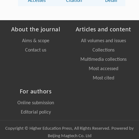
Accesses
Citation
Detail
About the journal
Articles and content
Aims & scope
All volumes and issues
Contact us
Collections
Multimedia collections
Most accessed
Most cited
For authors
Online submission
Editorial policy
Copyright © Higher Education Press, All Rights Reserved. Powered by
Beijing Magtech Co. Ltd