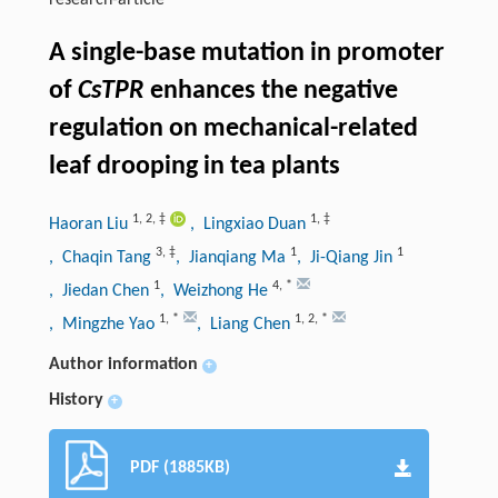
research-article
A single-base mutation in promoter
of
CsTPR
enhances the negative
regulation on mechanical-related
leaf drooping in tea plants
1
,
2
,
‡
1
,
‡
Haoran Liu
, Lingxiao Duan
3
,
‡
1
1
, Chaqin Tang
, Jianqiang Ma
, Ji-Qiang Jin
1
4
,
*
, Jiedan Chen
, Weizhong He
1
,
*
1
,
2
,
*
, Mingzhe Yao
, Liang Chen
Author information
+
History
+
PDF (1885KB)