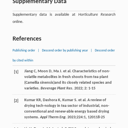
Supplementary Data
Supplementary data is available at
Horticulture Research
online.
References
Publishing order
|
Descend order by publishing year
|
Descend order
by cited within
Jiang
C
,
Moon
D
,
Ma
J
.
et al
. Characteristics of non-
[1]
volatile metabolites in fresh shoots from tea plant
(Camellia sinensis)and its closely related species and
varieties.
Beverage Plant Res
.
2022
;
2
: 1-15
Kumar
KR
,
Dashora
K
,
Kumar
S
.
et al
. A review of
[2]
drying tech-nology in tea sector of industrial, non-
conventional and renew-able energy based drying
systems.
Appl Therm Eng
.
2023
;224:1, 120118-25