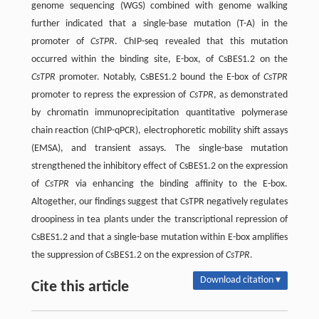
genome sequencing (WGS) combined with genome walking
further indicated that a single-base mutation (T-A) in the
promoter of
CsTPR
. ChIP-seq revealed that this mutation
occurred within the binding site, E-box, of CsBES1.2 on the
CsTPR
promoter. Notably, CsBES1.2 bound the E-box of
CsTPR
promoter to repress the expression of
CsTPR
, as demonstrated
by chromatin immunoprecipitation quantitative polymerase
chain reaction (ChIP-qPCR), electrophoretic mobility shift assays
(EMSA), and transient assays. The single-base mutation
strengthened the inhibitory effect of CsBES1.2 on the expression
of
CsTPR
via enhancing the binding affinity to the E-box.
Altogether, our findings suggest that CsTPR negatively regulates
droopiness in tea plants under the transcriptional repression of
CsBES1.2 and that a single-base mutation within E-box amplifies
the suppression of CsBES1.2 on the expression of
CsTPR
.
Download citation ▾
Cite this article