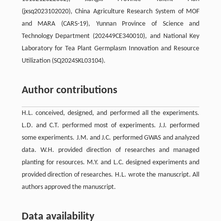
(jxsq2023102020), China Agriculture Research System of MOF
and MARA (CARS-19), Yunnan Province of Science and
Technology Department (202449CE340010), and National Key
Laboratory for Tea Plant Germplasm Innovation and Resource
Utilization (SQ2024SKL03104).
Author contributions
H.L. conceived, designed, and performed all the experiments.
L.D. and C.T. performed most of experiments. J.J. performed
some experiments. J.M. and J.C. performed GWAS and analyzed
data. W.H. provided direction of researches and managed
planting for resources. M.Y. and L.C. designed experiments and
provided direction of researches. H.L. wrote the manuscript. All
authors approved the manuscript.
Data availability