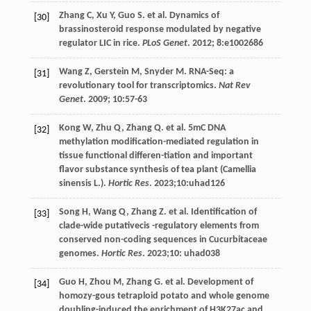
Zhang
C
,
Xu
Y
,
Guo
S
.
et al
. Dynamics of
[30]
brassinosteroid response modulated by negative
regulator LIC in rice.
PLoS Genet
.
2012
;
8
:e1002686
Wang
Z
,
Gerstein
M
,
Snyder
M
. RNA-Seq: a
[31]
revolutionary tool for transcriptomics.
Nat Rev
Genet
.
2009
;
10
:57-63
Kong
W
,
Zhu
Q
,
Zhang
Q
.
et al
. 5mC DNA
[32]
methylation modification-mediated regulation in
tissue functional differen-tiation and important
flavor substance synthesis of tea plant (Camellia
sinensis L.).
Hortic Res
.
2023
;10:uhad126
Song
H
,
Wang
Q
,
Zhang
Z
.
et al
. Identification of
[33]
clade-wide putativecis -regulatory elements from
conserved non-coding sequences in Cucurbitaceae
genomes.
Hortic Res
.
2023
;10: uhad038
Guo
H
,
Zhou
M
,
Zhang
G
.
et al
. Development of
[34]
homozy-gous tetraploid potato and whole genome
doubling-induced the enrichment of H3K27ac and