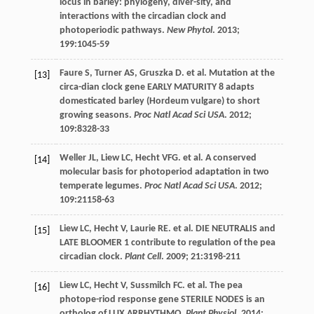
locus in barley: phylogeny, diver-sity, and
interactions with the circadian clock and
photoperiodic pathways.
New Phytol
.
2013
;
199
:1045-59
Faure
S
,
Turner
AS
,
Gruszka
D
.
et al
. Mutation at the
[13]
circa-dian clock gene EARLY MATURITY 8 adapts
domesticated barley (Hordeum vulgare) to short
growing seasons.
Proc Natl Acad Sci USA
.
2012
;
109
:8328-33
Weller
JL
,
Liew
LC
,
Hecht
VFG
.
et al
. A conserved
[14]
molecular basis for photoperiod adaptation in two
temperate legumes.
Proc Natl Acad Sci USA
.
2012
;
109
:21158-63
Liew
LC
,
Hecht
V
,
Laurie
RE
.
et al
. DIE NEUTRALIS and
[15]
LATE BLOOMER 1 contribute to regulation of the pea
circadian clock.
Plant Cell
.
2009
;
21
:3198-211
Liew
LC
,
Hecht
V
,
Sussmilch
FC
.
et al
. The pea
[16]
photope-riod response gene STERILE NODES is an
ortholog of LUX ARRHYTHMO.
Plant Physiol
.
2014
;