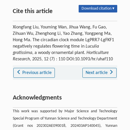
Download citation ▾
Cite this article
Xiongfang Liu, Youming Wan, Jihua Wang, Fu Gao,
Zihuan Wu, Zhenghong Li, Yao Zhang, Yongpeng Ma,
Hong Ma. The circadian clock module LgPRR7-LgFKF1
negatively regulates flowering time in
Luculia
gratissima
, a woody ornamental plant.
Horticulture
Research
, 2025, 12 (7) : 110 DOI:10.1093/hr/uhaf110
Previous article
Next article
Acknowledgments
This work was supported by Major Science and Technology
Special Program of Yunnan Science and Technology Department
(Grant nos 202302AE090018, 202403AP140045), Yunnan