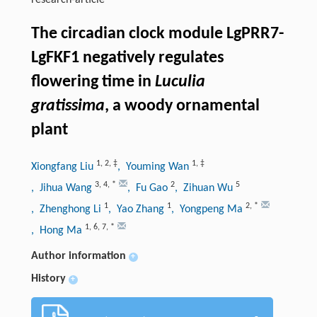
research-article
The circadian clock module LgPRR7-
LgFKF1 negatively regulates
flowering time in
Luculia
gratissima
, a woody ornamental
plant
1
,
2
,
‡
1
,
‡
Xiongfang Liu
, Youming Wan
3
,
4
,
*
2
5
, Jihua Wang
, Fu Gao
, Zihuan Wu
1
1
2
,
*
, Zhenghong Li
, Yao Zhang
, Yongpeng Ma
1
,
6
,
7
,
*
, Hong Ma
Author information
+
History
+