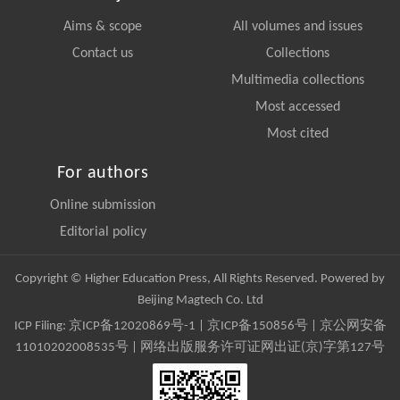
Aims & scope
All volumes and issues
Contact us
Collections
Multimedia collections
Most accessed
Most cited
For authors
Online submission
Editorial policy
Copyright © Higher Education Press, All Rights Reserved. Powered by
Beijing Magtech Co. Ltd
ICP Filing:
京ICP备12020869号-1
|
京ICP备150856号
| 京公网安备
11010202008535号 | 网络出版服务许可证网出证(京)字第127号