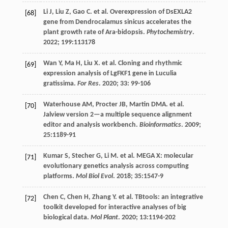
Li
J
,
Liu
Z
,
Gao
C
.
et al
. Overexpression of DsEXLA2
[68]
gene from Dendrocalamus sinicus accelerates the
plant growth rate of Ara-bidopsis.
Phytochemistry
.
2022
;
199
:113178
Wan
Y
,
Ma
H
,
Liu
X
.
et al
. Cloning and rhythmic
[69]
expression analysis of LgFKF1 gene in Luculia
gratissima.
For Res
.
2020
;
33
: 99-106
Waterhouse
AM
,
Procter
JB
,
Martin
DMA
.
et al
.
[70]
Jalview version 2—a multiple sequence alignment
editor and analysis workbench.
Bioinformatics
.
2009
;
25
:1189-91
Kumar
S
,
Stecher
G
,
Li
M
.
et al
. MEGA X: molecular
[71]
evolutionary genetics analysis across computing
platforms.
Mol Biol Evol
.
2018
;
35
:1547-9
Chen
C
,
Chen
H
,
Zhang
Y
.
et al
. TBtools: an integrative
[72]
toolkit developed for interactive analyses of big
biological data.
Mol Plant
.
2020
;
13
:1194-202