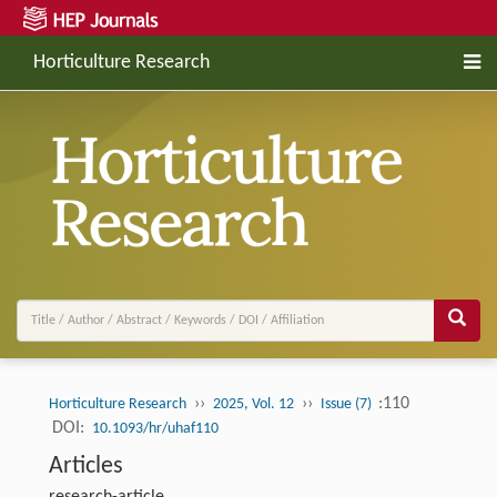
Horticulture Research
››
››
:110
Horticulture Research
2025, Vol. 12
Issue (7)
DOI:
10.1093/hr/uhaf110
Articles