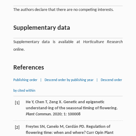
The authors declare that there are no competing interests.
Supplementary data
Supplementary data is available at
Horticulture Research
online.
References
Publishing order
|
Descend order by publishing year
|
Descend order
by cited within
He
Y
,
Chen
T
,
Zeng
X
. Genetic and epigenetic
[1]
understand-ing of the seasonal timing of flowering.
Plant Commun
.
2020
;
1
: 100008
Freytes
SN
,
Canelo
M
,
Cerdán
PD
. Regulation of
[2]
flowering time: when and where?
Curr Opin Plant