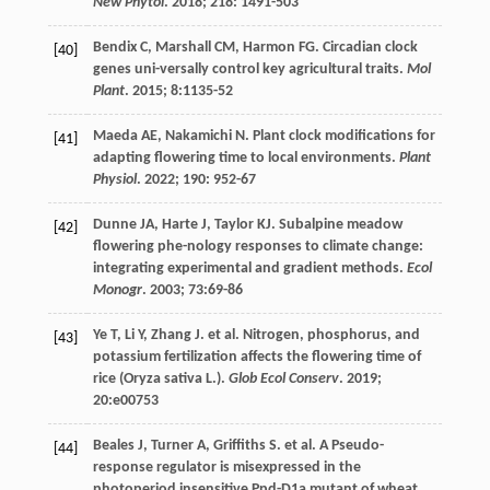
New Phytol
.
2018
;
218
: 1491-503
Bendix
C
,
Marshall
CM
,
Harmon
FG
. Circadian clock
[40]
genes uni-versally control key agricultural traits.
Mol
Plant
.
2015
;
8
:1135-52
Maeda
AE
,
Nakamichi
N
. Plant clock modifications for
[41]
adapting flowering time to local environments.
Plant
Physiol
.
2022
;
190
: 952-67
Dunne
JA
,
Harte
J
,
Taylor
KJ
. Subalpine meadow
[42]
flowering phe-nology responses to climate change:
integrating experimental and gradient methods.
Ecol
Monogr
.
2003
;
73
:69-86
Ye
T
,
Li
Y
,
Zhang
J
.
et al
. Nitrogen, phosphorus, and
[43]
potassium fertilization affects the flowering time of
rice (Oryza sativa L.).
Glob Ecol Conserv
.
2019
;
20
:e00753
Beales
J
,
Turner
A
,
Griffiths
S
.
et al
. A Pseudo-
[44]
response regulator is misexpressed in the
photoperiod insensitive Ppd-D1a mutant of wheat