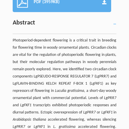
PDF (3959KB)
Abstract
Photoperiod-dependent flowering is a critical trait in breeding
for flowering time in woody ornamental plants. Circadian clocks
are vital for the regulation of photoperiodic flowering in plants,
but their molecular regulation pathways in woody perennials
remain poorly explored. Here, we identified two circadian clock
components LgPSEUDO-RESPONSE REGULATOR 7 (LgPRR7) and
LgFLAVIN-BINDING KELCH REPEAT F-BOX 1 (LgFKF1) as key
repressors of flowering in
Luculia gratissima
, a short-day woody
ornamental plant with commercial potential. Levels of
LgPRR7
and
LgFKF1
transcripts exhibited photoperiodic responses and
diurnal patterns. Ectopic overexpression of
LgPRR7
or
LgFKF1
in
Arabidopsis thaliana
accelerated flowering, whereas silencing
LgPRR7
or
LgFKF1
in
L. gratissima
accelerated flowering.