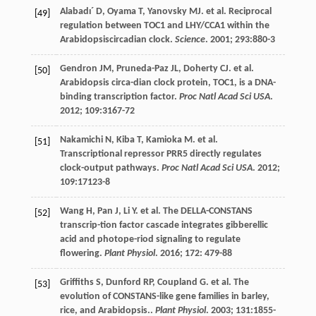
Alabadı´
D
,
Oyama
T
,
Yanovsky
MJ
.
et al
. Reciprocal
[49]
regulation between TOC1 and LHY/CCA1 within the
Arabidopsiscircadian clock.
Science
.
2001
;
293
:880-3
Gendron
JM
,
Pruneda-Paz
JL
,
Doherty
CJ
.
et al
.
[50]
Arabidopsis circa-dian clock protein, TOC1, is a DNA-
binding transcription factor.
Proc Natl Acad Sci USA
.
2012
;
109
:3167-72
Nakamichi
N
,
Kiba
T
,
Kamioka
M
.
et al
.
[51]
Transcriptional repressor PRR5 directly regulates
clock-output pathways.
Proc Natl Acad Sci USA
.
2012
;
109
:17123-8
Wang
H
,
Pan
J
,
Li
Y
.
et al
. The DELLA-CONSTANS
[52]
transcrip-tion factor cascade integrates gibberellic
acid and photope-riod signaling to regulate
flowering.
Plant Physiol
.
2016
;
172
: 479-88
Griffiths
S
,
Dunford
RP
,
Coupland
G
.
et al
. The
[53]
evolution of CONSTANS-like gene families in barley,
rice, and Arabidopsis..
Plant Physiol
.
2003
;
131
:1855-