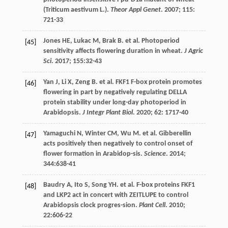
(Triticum aestivum L.).
Theor Appl Genet
.
2007
;
115
:
721-33
Jones
HE
,
Lukac
M
,
Brak
B
.
et al
. Photoperiod
[45]
sensitivity affects flowering duration in wheat.
J Agric
Sci
.
2017
;
155
:32-43
Yan
J
,
Li
X
,
Zeng
B
.
et al
. FKF1 F-box protein promotes
[46]
flowering in part by negatively regulating DELLA
protein stability under long-day photoperiod in
Arabidopsis.
J Integr Plant Biol
.
2020
;
62
: 1717-40
Yamaguchi
N
,
Winter
CM
,
Wu
M
.
et al
. Gibberellin
[47]
acts positively then negatively to control onset of
flower formation in Arabidop-sis.
Science
.
2014
;
344
:638-41
Baudry
A
,
Ito
S
,
Song
YH
.
et al
. F-box proteins FKF1
[48]
and LKP2 act in concert with ZEITLUPE to control
Arabidopsis clock progres-sion.
Plant Cell
.
2010
;
22
:606-22