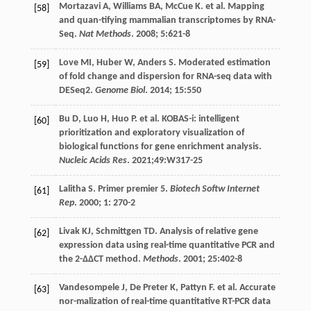
Mortazavi
A
,
Williams
BA
,
McCue
K
.
et al
. Mapping
[58]
and quan-tifying mammalian transcriptomes by RNA-
Seq.
Nat Methods
.
2008
;
5
:621-8
Love
MI
,
Huber
W
,
Anders
S
. Moderated estimation
[59]
of fold change and dispersion for RNA-seq data with
DESeq2.
Genome Biol
.
2014
;
15
:550
Bu
D
,
Luo
H
,
Huo
P
.
et al
. KOBAS-i: intelligent
[60]
prioritization and exploratory visualization of
biological functions for gene enrichment analysis.
Nucleic Acids Res
.
2021
;49:W317-25
Lalitha
S
. Primer premier 5.
Biotech Softw Internet
[61]
Rep
.
2000
;
1
: 270-2
Livak
KJ
,
Schmittgen
TD
. Analysis of relative gene
[62]
expression data using real-time quantitative PCR and
the 2-ΔΔCT method.
Methods
.
2001
;
25
:402-8
Vandesompele
J
,
De Preter
K
,
Pattyn
F
.
et al
. Accurate
[63]
nor-malization of real-time quantitative RT-PCR data