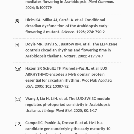
mediates flowering in Ara-bidopsis.
Plant Commun
.
2024
;
5
:100779
Hicks
KA
,
Millar
AJ
,
Carré
IA
.
et al
. Conditional
[8]
circadian dysfunc-tion of the Arabidopsis early-
flowering 3 mutant.
Science
.
1996
;
274
: 790-2
Doyle
MR
,
Davis
SJ
,
Bastow
RM
.
et al
. The ELF4 gene
[9]
controls circadian rhythms and flowering time in
Arabidopsis thaliana.
Nature
.
2002
;
419
:74-7
Hazen
SP
,
Schultz
TF
,
Pruneda-Paz
JL
.
et al
. LUX
[10]
ARRHYTHMO encodes a Myb domain protein
essential for circadian rhythms.
Proc Natl Acad Sci
USA
.
2005
;
102
:10387-92
Wang
J
,
Liu
H
,
Li
H
.
et al
. The LUX-SWI3C module
[11]
regulates photoperiod sensitivity in Arabidopsis
thaliana.
J Integr Plant Biol
.
2025
;
00
:1-17
Campoli
C
,
Pankin
A
,
Drosse
B
.
et al
. Hv1 is a
[12]
candidate gene underlying the early maturity 10