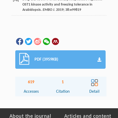
[78]
OST1 kinase activity and freezing tolerance in
Arabidopsis.
EMBO J
.
2019
;
38
:e99819
PDF (3959KB)
619
1
Accesses
Citation
Detail
About the journal
Articles and content