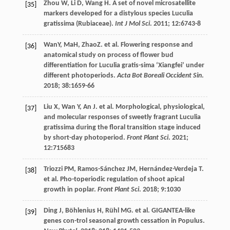
Zhou
W
,
Li
D
,
Wang
H
. A set of novel microsatellite
[35]
markers developed for a distylous species Luculia
gratissima (Rubiaceae).
Int J Mol Sci
.
2011
;
12
:6743-8
WanY, MaH, ZhaoZ.
et al
. Flowering response and
[36]
anatomical study on process of flower bud
differentiation for Luculia gratis-sima ‘Xiangfei’ under
different photoperiods.
Acta Bot Boreali Occident Sin
.
2018
;
38
:1659-66
Liu
X
,
Wan
Y
,
An
J
.
et al
. Morphological, physiological,
[37]
and molecular responses of sweetly fragrant Luculia
gratissima during the floral transition stage induced
by short-day photoperiod.
Front Plant Sci
.
2021
;
12
:715683
Triozzi
PM
,
Ramos-Sánchez
JM
,
Hernández-Verdeja
T
.
[38]
et al
. Pho-toperiodic regulation of shoot apical
growth in poplar.
Front Plant Sci
.
2018
;
9
:1030
Ding
J
,
Böhlenius
H
,
Rühl
MG
.
et al
. GIGANTEA-like
[39]
genes con-trol seasonal growth cessation in Populus.