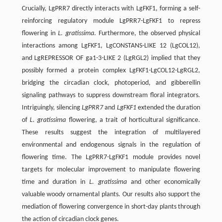
Crucially, LgPRR7 directly interacts with LgFKF1, forming a self-
reinforcing regulatory module LgPRR7-LgFKF1 to repress
flowering in
L. gratissima
. Furthermore, the observed physical
interactions among LgFKF1, LgCONSTANS-LIKE 12 (LgCOL12),
and LgREPRESSOR OF ga1-3-LIKE 2 (LgRGL2) implied that they
possibly formed a protein complex LgFKF1-LgCOL12-LgRGL2,
bridging the circadian clock, photoperiod, and gibberellin
signaling pathways to suppress downstream floral integrators.
Intriguingly, silencing
LgPRR7
and
LgFKF1
extended the duration
of
L
.
gratissima
flowering, a trait of horticultural significance.
These results suggest the integration of multilayered
environmental and endogenous signals in the regulation of
flowering time. The LgPRR7-LgFKF1 module provides novel
targets for molecular improvement to manipulate flowering
time and duration in
L. gratissima
and other economically
valuable woody ornamental plants. Our results also support the
mediation of flowering convergence in short-day plants through
the action of circadian clock genes.