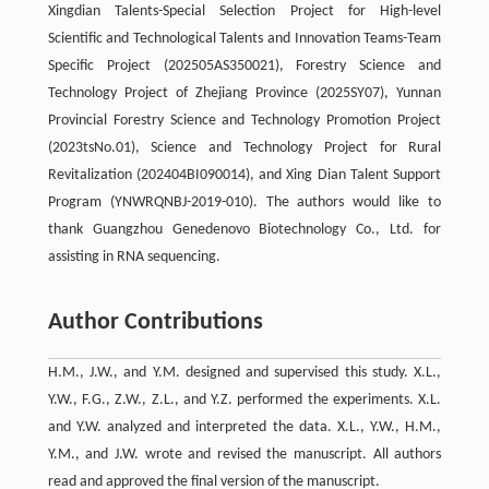
Xingdian Talents-Special Selection Project for High-level
Scientific and Technological Talents and Innovation Teams-Team
Specific Project (202505AS350021), Forestry Science and
Technology Project of Zhejiang Province (2025SY07), Yunnan
Provincial Forestry Science and Technology Promotion Project
(2023tsNo.01), Science and Technology Project for Rural
Revitalization (202404BI090014), and Xing Dian Talent Support
Program (YNWRQNBJ-2019-010). The authors would like to
thank Guangzhou Genedenovo Biotechnology Co., Ltd. for
assisting in RNA sequencing.
Author Contributions
H.M., J.W., and Y.M. designed and supervised this study. X.L.,
Y.W., F.G., Z.W., Z.L., and Y.Z. performed the experiments. X.L.
and Y.W. analyzed and interpreted the data. X.L., Y.W., H.M.,
Y.M., and J.W. wrote and revised the manuscript. All authors
read and approved the final version of the manuscript.