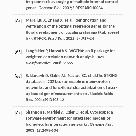
by geomet-ric averaging of multiple internal control
genes.
Genome Biol
.
2002
;3:RESEARCH0034
Ma
H
,
Liu
X
,
Zhang
X
.
et al
. Identification and
[64]
verification of the optimal reference genes for the
floral development of Luculia gratissima (Rubiaceae)
by qRT-PCR.
Pak J Bot
.
2022
;
54
:917-24
Langfelder
P
,
Horvath
S
. WGCNA: an R package for
[65]
weighted correlation network analysis.
BMC
Bioinformatics
.
2008
;
9
:559
Szklarczyk
D
,
Gable
AL
,
Nastou
KC
.
et al
.The STRING
[66]
database in 2021:customizable protein-protein
networks, and func-tional characterization of user-
uploaded gene/measurement sets. Nucleic Acids
Res.
2021
;49:D605-12
Shannon
P
,
Markiel
A
,
Ozier
O
.
et al
. Cytoscape: a
[67]
software environment for integrated models of
biomolecular interaction networks.
Genome Res
.
2003
;
13
:2498-504