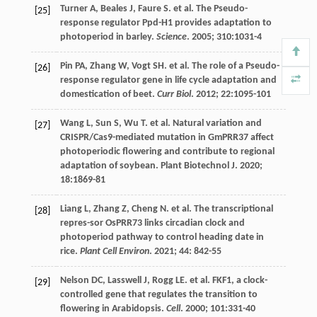
Turner
A
,
Beales
J
,
Faure
S
.
et al
. The Pseudo-
[25]
response regulator Ppd-H1 provides adaptation to
photoperiod in barley.
Science
.
2005
;
310
:1031-4
Pin
PA
,
Zhang
W
,
Vogt
SH
.
et al
. The role of a Pseudo-
[26]
response regulator gene in life cycle adaptation and
domestication of beet.
Curr Biol
.
2012
;
22
:1095-101
Wang
L
,
Sun
S
,
Wu
T
.
et al
. Natural variation and
[27]
CRISPR/Cas9-mediated mutation in GmPRR37 affect
photoperiodic flowering and contribute to regional
adaptation of soybean.
Plant Biotechnol J
.
2020
;
18
:1869-81
Liang
L
,
Zhang
Z
,
Cheng
N
.
et al
. The transcriptional
[28]
repres-sor OsPRR73 links circadian clock and
photoperiod pathway to control heading date in
rice.
Plant Cell Environ
.
2021
;
44
: 842-55
Nelson
DC
,
Lasswell
J
,
Rogg
LE
.
et al
. FKF1, a clock-
[29]
controlled gene that regulates the transition to
flowering in Arabidopsis.
Cell
.
2000
;
101
:331-40