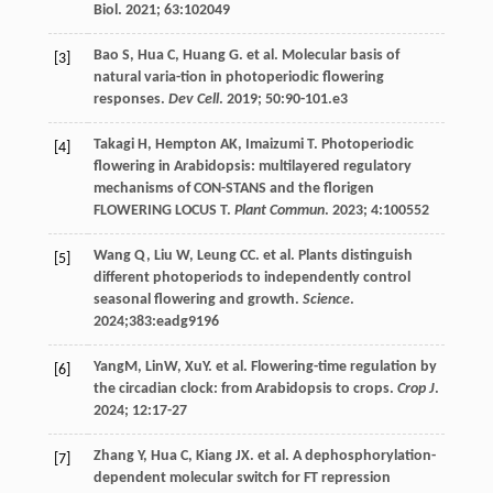
Biol
.
2021
;
63
:102049
Bao
S
,
Hua
C
,
Huang
G
.
et al
. Molecular basis of
[3]
natural varia-tion in photoperiodic flowering
responses.
Dev Cell
.
2019
;
50
:90-101.e3
Takagi
H
,
Hempton
AK
,
Imaizumi
T
. Photoperiodic
[4]
flowering in Arabidopsis: multilayered regulatory
mechanisms of CON-STANS and the florigen
FLOWERING LOCUS T.
Plant Commun
.
2023
;
4
:100552
Wang
Q
,
Liu
W
,
Leung
CC
.
et al
. Plants distinguish
[5]
different photoperiods to independently control
seasonal flowering and growth.
Science
.
2024
;383:eadg9196
YangM, LinW, XuY.
et al
. Flowering-time regulation by
[6]
the circadian clock: from Arabidopsis to crops.
Crop J
.
2024
;
12
:17-27
Zhang
Y
,
Hua
C
,
Kiang
JX
.
et al
. A dephosphorylation-
[7]
dependent molecular switch for FT repression