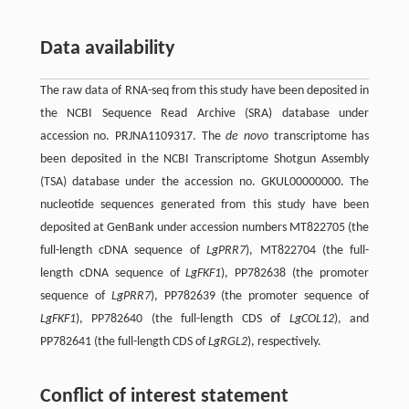
Data availability
The raw data of RNA-seq from this study have been deposited in
the NCBI Sequence Read Archive (SRA) database under
accession no. PRJNA1109317. The
de novo
transcriptome has
been deposited in the NCBI Transcriptome Shotgun Assembly
(TSA) database under the accession no. GKUL00000000. The
nucleotide sequences generated from this study have been
deposited at GenBank under accession numbers MT822705 (the
full-length cDNA sequence of
LgPRR7
), MT822704 (the full-
length cDNA sequence of
LgFKF1
), PP782638 (the promoter
sequence of
LgPRR7
), PP782639 (the promoter sequence of
LgFKF1
), PP782640 (the full-length CDS of
LgCOL12
), and
PP782641 (the full-length CDS of
LgRGL2
), respectively.
Conflict of interest statement