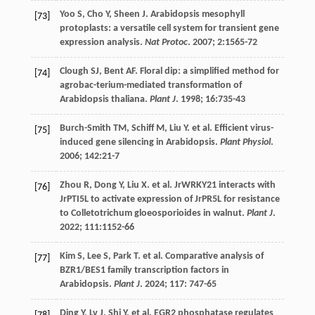
Yoo
S
,
Cho
Y
,
Sheen
J
. Arabidopsis mesophyll
[73]
protoplasts: a versatile cell system for transient gene
expression analysis.
Nat Protoc
.
2007
;
2
:1565-72
Clough
SJ
,
Bent
AF
. Floral dip: a simplified method for
[74]
agrobac-terium-mediated transformation of
Arabidopsis thaliana.
Plant J
.
1998
;
16
:735-43
Burch-Smith
TM
,
Schiff
M
,
Liu
Y
.
et al
. Efficient virus-
[75]
induced gene silencing in Arabidopsis.
Plant Physiol
.
2006
;
142
:21-7
Zhou
R
,
Dong
Y
,
Liu
X
.
et al
. JrWRKY21 interacts with
[76]
JrPTI5L to activate expression of JrPR5L for resistance
to Colletotrichum gloeosporioides in walnut.
Plant J
.
2022
;
111
:1152-66
Kim
S
,
Lee
S
,
Park
T
.
et al
. Comparative analysis of
[77]
BZR1/BES1 family transcription factors in
Arabidopsis.
Plant J
.
2024
;
117
: 747-65
Ding
Y
,
Lv
J
,
Shi
Y
.
et al
. EGR2 phosphatase regulates