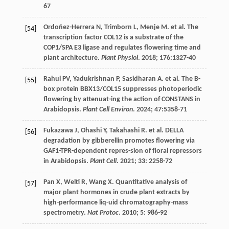
67
Ordoñez-Herrera
N
,
Trimborn
L
,
Menje
M
.
et al
. The
[54]
transcription factor COL12 is a substrate of the
COP1/SPA E3 ligase and regulates flowering time and
plant architecture.
Plant Physiol
.
2018
;
176
:1327-40
Rahul
PV
,
Yadukrishnan
P
,
Sasidharan
A
.
et al
. The B-
[55]
box protein BBX13/COL15 suppresses photoperiodic
flowering by attenuat-ing the action of CONSTANS in
Arabidopsis.
Plant Cell Environ
.
2024
;
47
:5358-71
Fukazawa
J
,
Ohashi
Y
,
Takahashi
R
.
et al
. DELLA
[56]
degradation by gibberellin promotes flowering via
GAF1-TPR-dependent repres-sion of floral repressors
in Arabidopsis.
Plant Cell
.
2021
;
33
: 2258-72
Pan
X
,
Welti
R
,
Wang
X
. Quantitative analysis of
[57]
major plant hormones in crude plant extracts by
high-performance liq-uid chromatography-mass
spectrometry.
Nat Protoc
.
2010
;
5
: 986-92