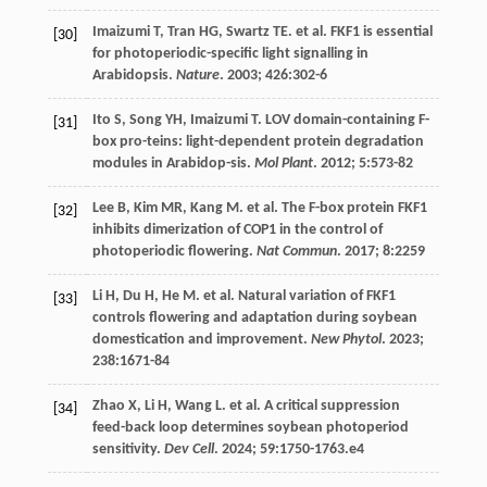
Imaizumi
T
,
Tran
HG
,
Swartz
TE
.
et al
. FKF1 is essential
[30]
for photoperiodic-specific light signalling in
Arabidopsis.
Nature
.
2003
;
426
:302-6
Ito
S
,
Song
YH
,
Imaizumi
T
. LOV domain-containing F-
[31]
box pro-teins: light-dependent protein degradation
modules in Arabidop-sis.
Mol Plant
.
2012
;
5
:573-82
Lee
B
,
Kim
MR
,
Kang
M
.
et al
. The F-box protein FKF1
[32]
inhibits dimerization of COP1 in the control of
photoperiodic flowering.
Nat Commun
.
2017
;
8
:2259
Li
H
,
Du
H
,
He
M
.
et al
. Natural variation of FKF1
[33]
controls flowering and adaptation during soybean
domestication and improvement.
New Phytol
.
2023
;
238
:1671-84
Zhao
X
,
Li
H
,
Wang
L
.
et al
. A critical suppression
[34]
feed-back loop determines soybean photoperiod
sensitivity.
Dev Cell
.
2024
;
59
:1750-1763.e4