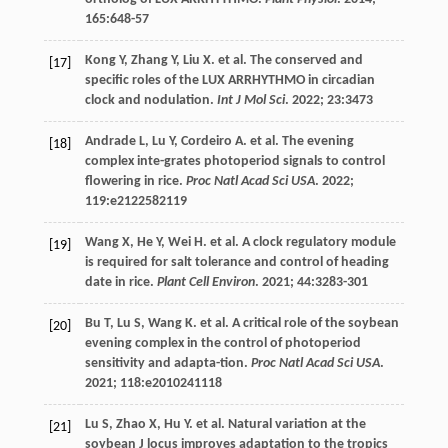
165
:648-57
Kong
Y
,
Zhang
Y
,
Liu
X
.
et al
. The conserved and
[17]
specific roles of the LUX ARRHYTHMO in circadian
clock and nodulation.
Int J Mol Sci
.
2022
;
23
:3473
Andrade
L
,
Lu
Y
,
Cordeiro
A
.
et al
. The evening
[18]
complex inte-grates photoperiod signals to control
flowering in rice.
Proc Natl Acad Sci USA
.
2022
;
119
:e2122582119
Wang
X
,
He
Y
,
Wei
H
.
et al
. A clock regulatory module
[19]
is required for salt tolerance and control of heading
date in rice.
Plant Cell Environ
.
2021
;
44
:3283-301
Bu
T
,
Lu
S
,
Wang
K
.
et al
. A critical role of the soybean
[20]
evening complex in the control of photoperiod
sensitivity and adapta-tion.
Proc Natl Acad Sci USA
.
2021
;
118
:e2010241118
Lu
S
,
Zhao
X
,
Hu
Y
.
et al
. Natural variation at the
[21]
soybean J locus improves adaptation to the tropics