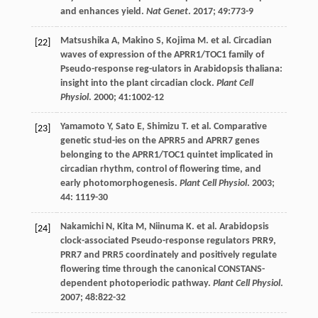
and enhances yield.
Nat Genet
.
2017
;
49
:773-9
Matsushika
A
,
Makino
S
,
Kojima
M
.
et al
. Circadian
[22]
waves of expression of the APRR1/TOC1 family of
Pseudo-response reg-ulators in Arabidopsis thaliana:
insight into the plant circadian clock.
Plant Cell
Physiol
.
2000
;
41
:1002-12
Yamamoto
Y
,
Sato
E
,
Shimizu
T
.
et al
. Comparative
[23]
genetic stud-ies on the APRR5 and APRR7 genes
belonging to the APRR1/TOC1 quintet implicated in
circadian rhythm, control of flowering time, and
early photomorphogenesis.
Plant Cell Physiol
.
2003
;
44
: 1119-30
Nakamichi
N
,
Kita
M
,
Niinuma
K
.
et al
. Arabidopsis
[24]
clock-associated Pseudo-response regulators PRR9,
PRR7 and PRR5 coordinately and positively regulate
flowering time through the canonical CONSTANS-
dependent photoperiodic pathway.
Plant Cell Physiol
.
2007
;
48
:822-32