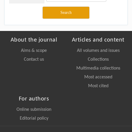
About the journal
Articles and content
Aims & scope
All volumes and issues
Contact us
Collections
Multimedia collections
Most accessed
Most cited
For authors
Online submission
Editorial policy