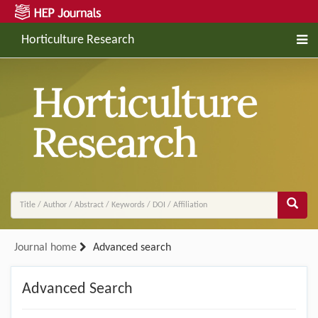
Horticulture Research
Journal home
Advanced search
Advanced Search