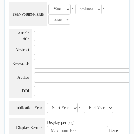
/
/
Year/Volume/Issue
Article
title
Abstract
Keywords
Author
DOI
Publication Year
~
Display per page
Display Results
Items