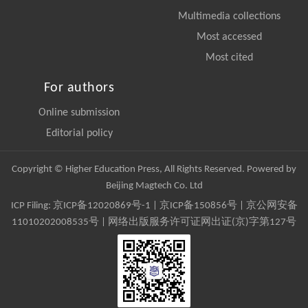
Multimedia collections
Most accessed
Most cited
For authors
Online submission
Editorial policy
Copyright © Higher Education Press, All Rights Reserved. Powered by
Beijing Magtech Co. Ltd
ICP Filing:
京ICP备12020869号-1
|
京ICP备150856号
| 京公网安备
11010202008535号 | 网络出版服务许可证网出证(京)字第127号