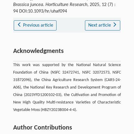
Brassica juncea
.
Horticulture Research
, 2025, 12 (7) :
94 DOI:10.1093/hr/uhaf094
Previous article
Next article
Acknowledgments
This work was supported by the National Natural Science
Foundation of China (NSFC 32472741, NSFC 32072573, NSFC
31872096), the China Agriculture Research System (CARS-24-
A06), the National Key Research and Development Program of
China (2023YFD1200102-03), the Cultivation and Promotion of
New High Quality Multi-resistance Varieties of Characteristic
Vegetable Moss (HBZY2023B004-4-4).
Author Contributions