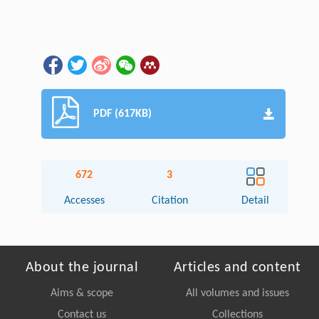
PDF (617KB)
672
3
Accesses
Citation
Detail
About the journal
Articles and content
Aims & scope
All volumes and issues
Contact us
Collections