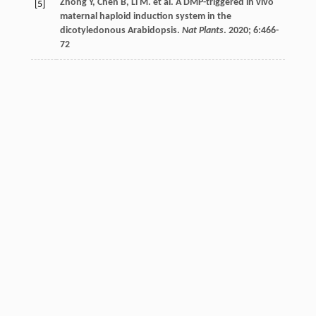
Zhong
Y
,
Chen
B
,
Li
M
.
et al
. A DMP-triggered in vivo
[5]
maternal haploid induction system in the
dicotyledonous Arabidopsis.
Nat Plants
.
2020
;
6
:466-
72