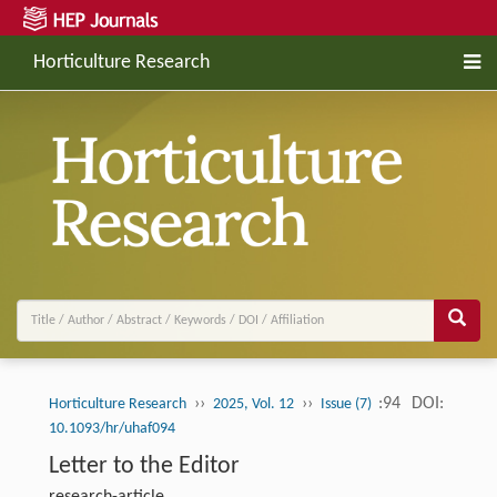
Horticulture Research
››
››
:94
DOI:
Horticulture Research
2025, Vol. 12
Issue (7)
10.1093/hr/uhaf094
Letter to the Editor