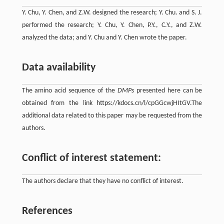
Y. Chu, Y. Chen, and Z.W. designed the research; Y. Chu. and S. J.
performed the research; Y. Chu, Y. Chen, P.Y., C.Y., and Z.W.
analyzed the data; and Y. Chu and Y. Chen wrote the paper.
Data availability
The amino acid sequence of the
DMPs
presented here can be
obtained from the link https://kdocs.cn/l/cpGGcwjHItGV.The
additional data related to this paper may be requested from the
authors.
Conflict of interest statement:
The authors declare that they have no conflict of interest.
References