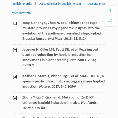
Publishing order
|
Descend order by publishing year
|
Descend order
by cited within
Yang
J
,
Zhang
C
,
Zhao
N
.
et al
. Chinese root-type
[1]
mustard pro-vides Phylogenomic insights into the
evolution of the multi-use diversified allopolyploid
Brassica juncea.
Mol Plant
.
2018
;
11
: 512-4
Jacquier
N
,
Gilles
LM
,
Pyott
DE
.
et al
. Puzzling out
[2]
plant reproduc-tion by haploid induction for
innovations in plant breeding.
Nat Plants
.
2020
;
6
:610-9
Kelliher
T
,
Starr
D
,
Richbourg
L
.
et al
. MATRILINEAL, a
[3]
sperm-specific phospholipase, triggers maize haploid
induction.
Nature
.
2017
;
542
:105-9
Zhong
Y
,
Liu
C
,
Qi
X
.
et al
. Mutation of ZmDMP
[4]
enhances haploid induction in maize.
Nat Plants
.
2019
;
5
:575-80