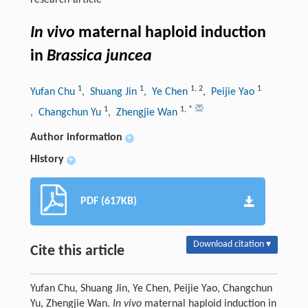
research-article
In vivo
maternal haploid induction
in
Brassica juncea
1
1
1
,
2
1
Yufan Chu
, Shuang Jin
, Ye Chen
, Peijie Yao
1
1
,
*
, Changchun Yu
, Zhengjie Wan
Author information
+
History
+
PDF (617KB)
Download citation ▾
Cite this article
Yufan Chu, Shuang Jin, Ye Chen, Peijie Yao, Changchun
Yu, Zhengjie Wan.
In vivo
maternal haploid induction in