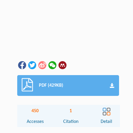
PDF (429KB)
450
1
Accesses
Citation
Detail