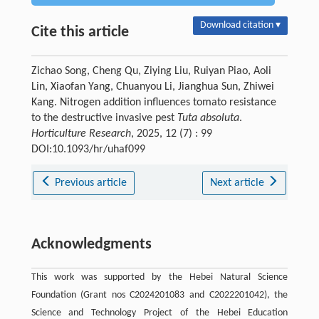
Download citation ▾
Cite this article
Zichao Song, Cheng Qu, Ziying Liu, Ruiyan Piao, Aoli
Lin, Xiaofan Yang, Chuanyou Li, Jianghua Sun, Zhiwei
Kang. Nitrogen addition influences tomato resistance
to the destructive invasive pest
Tuta absoluta
.
Horticulture Research
, 2025, 12 (7) : 99
DOI:10.1093/hr/uhaf099
Previous article
Next article
Acknowledgments
This work was supported by the Hebei Natural Science
Foundation (Grant nos C2024201083 and C2022201042), the
Science and Technology Project of the Hebei Education