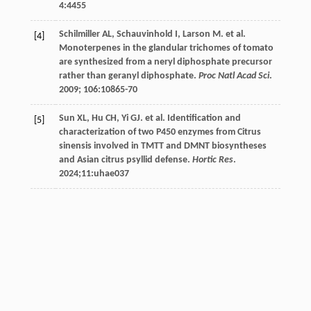
4
:4455
Schilmiller
AL
,
Schauvinhold
I
,
Larson
M
.
et al
.
[4]
Monoterpenes in the glandular trichomes of tomato
are synthesized from a neryl diphosphate precursor
rather than geranyl diphosphate.
Proc Natl Acad Sci
.
2009
;
106
:10865-70
Sun
XL
,
Hu
CH
,
Yi
GJ
.
et al
. Identification and
[5]
characterization of two P450 enzymes from Citrus
sinensis involved in TMTT and DMNT biosyntheses
and Asian citrus psyllid defense.
Hortic Res
.
2024
;11:uhae037