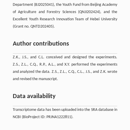
Department (BJ2025041), the Youth Fund from Beijing Academy
of Agriculture and Forestry Sciences (QNJJ202424), and the
Excellent Youth Research Innovation Team of Hebei University
(Grant no. QNTD202405).
Author contributions
Z.K., J.S., and C.L. conceived and designed the experiments.
Z.S., Z.L., C.Q., R.P., A.L., and X.Y. performed the experiments
and analyzed the data. Z.S., Z.L., C.Q., C.L., J.S., and Z.K. wrote
and revised the manuscript.
Data availability
Transcriptome data has been uploaded into the SRA database in
NCBI (BioProject ID: PRJNA1222811).