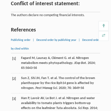
Conflict of interest statement:
The authors declare no competing financial interests.
References
Publishing order
|
Descend order by publishing year
|
Descend order
by cited within
Fagard
M
,
Launay
A
,
Clément
G
.
et al
. Nitrogen
[1]
metabolism meets phytopathology.
JExp Bot
.
2024
;
65
:5643-56
Sun
Z
,
Shi
JH
,
Fan
T
.
et al
. The control of the brown
[2]
planthopper by the rice Bph14 gene is affected by
nitrogen.
Pest Manag Sci
.
2020
;
76
: 3649-56
Han
P
,
Lavoir
AV
,
Le Bot
J
.
et al
. Nitrogen and water
[3]
availability to tomato plants triggers bottom-up
effects on the leafminer Tuta absoluta.
Sci Rep
.
2014
;