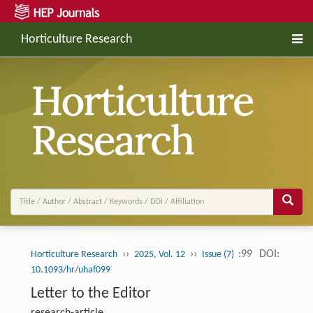
Horticulture Research
››
››
:99
DOI:
Horticulture Research
2025, Vol. 12
Issue (7)
10.1093/hr/uhaf099
Letter to the Editor