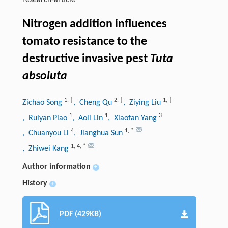
research-article
Nitrogen addition influences
tomato resistance to the
destructive invasive pest
Tuta
absoluta
1
,
‡
2
,
‡
1
,
‡
Zichao Song
, Cheng Qu
, Ziying Liu
1
1
3
, Ruiyan Piao
, Aoli Lin
, Xiaofan Yang
4
1
,
*
, Chuanyou Li
, Jianghua Sun
1
,
4
,
*
, Zhiwei Kang
Author information
+
History
+
PDF (429KB)