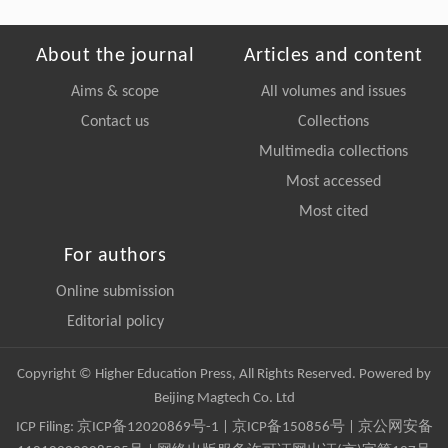
About the journal
Articles and content
Aims & scope
All volumes and issues
Contact us
Collections
Multimedia collections
Most accessed
Most cited
For authors
Online submission
Editorial policy
Copyright © Higher Education Press, All Rights Reserved. Powered by
Beijing Magtech Co. Ltd
ICP Filing:
京ICP备12020869号-1
|
京ICP备150856号
| 京公网安备