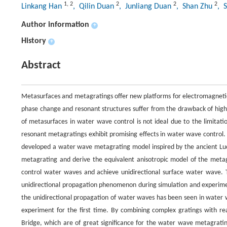
1
,
2
2
2
2
Linkang Han
, Qilin Duan
, Junliang Duan
, Shan Zhu
, 
Author information
+
History
+
Abstract
Metasurfaces and metagratings offer new platforms for electromagnetic
phase change and resonant structures suffer from the drawback of high 
of metasurfaces in water wave control is not ideal due to the limitati
resonant metagratings exhibit promising effects in water wave control.
developed a water wave metagrating model inspired by the ancient Luoy
metagrating and derive the equivalent anisotropic model of the metag
control water waves and achieve unidirectional surface water wave. T
unidirectional propagation phenomenon during simulation and experiment
the unidirectional propagation of water waves has been seen in water
experiment for the first time. By combining complex gratings with r
Bridge, which are of great significance for the water wave metagrati