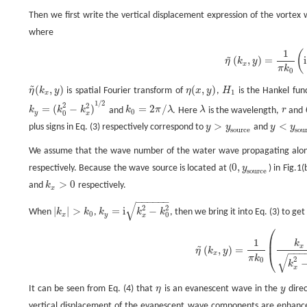
Then we first write the vertical displacement expression of the vortex
where
1
(
η
~
(
k
x
,
y
)
=
1
π
k
0
(
i
k
x
k
y
∓
1
)
e
i
k
y
|
y
−
y
s
o
u
r
c
e
|
.
~
(
,
)
=
i
η
k
y
x
π
k
0
~
(
,
)
(
,
)
η
k
y
is spatial Fourier transform of
η
x
y
,
H
is the Hankel func
η
~
(
k
x
,
y
)
η
(
x
,
y
)
H
1
1
x
1
/
2
2
2
=
(
−
)
=
2
/
k
k
k
and
k
π
λ
. Here
λ
is the wavelength,
r
and
k
y
=
(
k
0
2
−
k
x
2
)
1
/
2
k
0
=
2
π
/
λ
λ
r
0
y
0
x
>
<
plus signs in Eq. (3) respectively correspond to
y
y
and
y
y
y
>
y
s
o
u
r
c
e
y
<
y
s
o
u
r
c
s
o
u
r
c
e
s
o
u
We assume that the wave number of the water wave propagating along 
0
,
respectively. Because the wave source is located at (
y
) in Fig.1
0
,
y
s
o
u
r
c
e
s
o
u
r
c
e
>
0
and
k
respectively.
k
x
>
0
x
−
−
−
−
−
−
√
2
2
|
|
>
=
i
−
When
k
k
,
k
k
k
, then we bring it into Eq. (3) to get
|
k
x
|
>
k
0
k
y
=
i
k
x
2
−
k
0
2
0
0
x
y
x
⎛
η
~
(
k
x
,
y
)
=
1
π
k
0
(
k
x
k
x
2
−
k
0
2
∓
1
)
e
−
k
x
2
−
k
0
2
|
y
−
y
s
o
u
r
c
e
|
.
⎜
1
k
~
x
(
,
)
=
η
k
y
−
−
−
⎝
x
√
π
k
2
0
k
x
It can be seen from Eq. (4) that
η
is an evanescent wave in the
y
direc
η
y
vertical displacement of the evanescent wave components are enhance