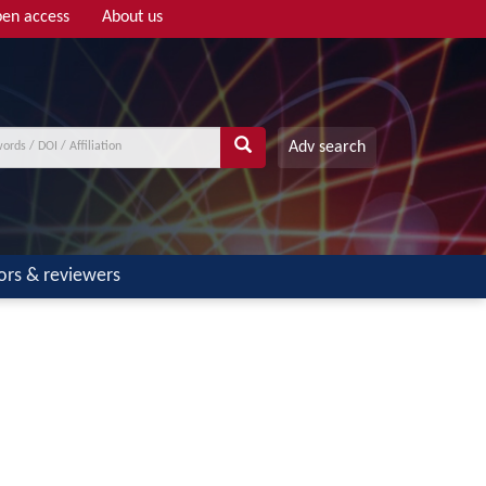
en access
About us
Adv search
ors & reviewers