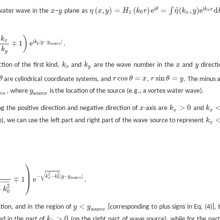
~
i
i
(
,
)
=
(
)
e
=
(
,
)
e
d
θ
k
x
∫
 water wave in the
x
−
y
plane as
η
x
y
H
k
r
η
k
y
x
x
y
η
(
x
,
y
)
=
H
1
(
k
0
r
)
e
i
θ
=
∫
η
~
(
k
x
,
y
)
e
i
k
x
x
d
k
x
1
0
x
)
k
x
i
|
−
|
∓
1
e
.
k
y
y
y
s
o
u
r
c
e
k
y
tion of the first kind,
k
and
k
are the wave number in the
x
and
y
directi
k
x
k
y
x
y
x
y
cos
=
sin
=
θ
are cylindrical coordinate systems, and
r
θ
x
,
r
θ
y
. The minus 
θ
r
cos
θ
=
x
r
sin
θ
=
y
, where
y
is the location of the source (e.g., a vortex water wave).
e
y
s
o
u
r
c
e
r
c
e
s
o
u
r
c
e
>
0
the positive direction and negative direction of
x
-axis are
k
and
k
x
k
x
>
0
k
x
<
0
x
x
(b), we can use the left part and right part of the wave source to represent
k
k
x
<
0
x
⎞
⎟
√
2
2
−
−
|
−
|
k
k
y
y
∓
1
e
.
s
o
u
r
c
e
0
x
−
−
−
⎠
2
−
k
0
<
tion, and in the region of
y
y
[corresponding to plus signs in Eq. (4)], 
y
<
y
s
o
u
r
c
e
s
o
u
r
c
e
>
0
d in the part of
k
(on the right part of wave source), while for the part