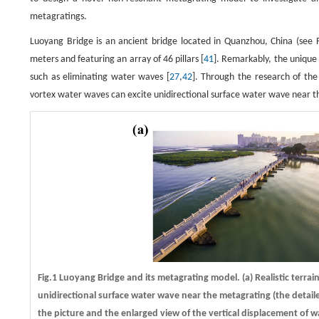
metagratings.
Luoyang Bridge is an ancient bridge located in Quanzhou, China (see Fi
meters and featuring an array of 46 pillars [
41
]. Remarkably, the unique 
such as eliminating water waves [
27
,
42
]. Through the research of th
vortex water waves can excite unidirectional surface water wave near th
Fig.1 Luoyang Bridge and its metagrating model.
(a)
Realistic terrai
unidirectional surface water wave near the metagrating (the detail
the picture and the enlarged view of the vertical displacement of 