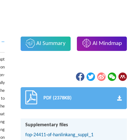
AI Summary
AI Mindmap
upt
ion
on-
lly
the
PDF (2378KB)
 to
the
hat
ing
Supplementary files
ang
fop-24411-of-hanlinkang_suppl_1
 on