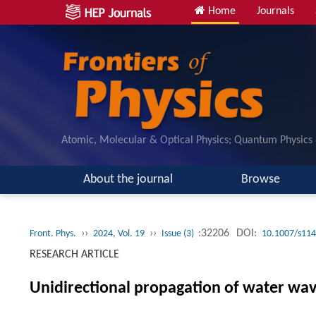
Home
Journals
Atomic, Molecular & Optical Physics; Quantum Physics
About the journal
Browse
››
››
:32206
DOI:
Front. Phys.
2024, Vol. 19
Issue (3)
10.1007/s114
RESEARCH ARTICLE
Unidirectional propagation of water wav