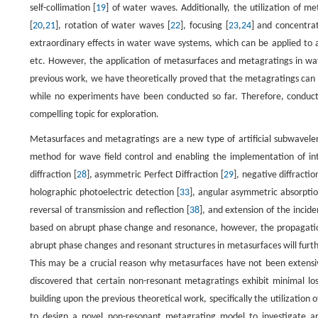
self-collimation [
19
] of water waves. Additionally, the utilization of 
[
20
,
21
], rotation of water waves [
22
], focusing [
23
,
24
] and concentrat
extraordinary effects in water wave systems, which can be applied to a
etc. However, the application of metasurfaces and metagratings in water
previous work, we have theoretically proved that the metagratings can e
while no experiments have been conducted so far. Therefore, conduc
compelling topic for exploration.
Metasurfaces and metagratings are a new type of artificial subwavele
method for wave field control and enabling the implementation of int
diffraction [
28
], asymmetric Perfect Diffraction [
29
], negative diffractio
holographic photoelectric detection [
33
], angular asymmetric absorptio
reversal of transmission and reflection [
38
], and extension of the incide
based on abrupt phase change and resonance, however, the propagation o
abrupt phase changes and resonant structures in metasurfaces will furth
This may be a crucial reason why metasurfaces have not been extens
discovered that certain non-resonant metagratings exhibit minimal loss
building upon the previous theoretical work, specifically the utilizatio
to design a novel non-resonant metagrating model to investigate 