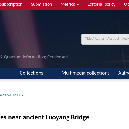
Subscription
Submission
Metrics
Editorial policy
Op
 & Quantum Information; Condensed ...
Collections
Multimedia collections
Auth
67-024-1411-x
es near ancient Luoyang Bridge