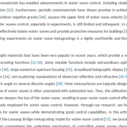
metamaterials has enabled advancements in water wave control, including cloak
ion [
25
]. Furthermore, periodic metamaterials have shown promise in achiev
chieve negative gravity [
44
], surpass the upper limit of water wave velocity [
 waves control, especially in experiments, is still limited and infrequent. In 
ffectively isolate water waves and provide protective measures for buildings [
ting experiments on water wave metagratings is a highly worthwhile and tim
ngth materials that have been very popular in recent years, which provide a 
eresting functions [
12
-
16
]. Some notable functions include extraordinary opti
n [
30
], large numerical aperture focusing [
31
], broadband holographic display [
n [
34
], non-scattering manipulation of abnormal reflection and refraction [
35
-
nt angle to several discrete angles [
39
]. Most metasurfaces are typically desig
f water waves is often associated with substantial loss. Thus, the utilization
er deepen the loss of the water wave, resulting in poor water wave control effe
ively employed for water wave control. However, through our research, we h
 for water waves while demonstrating good control capabilities. In this artic
n of the Luoyang Bridge metagrating model for water wave control [
27
], we proc
and comprehend the underlying mechanism of controlling water waves thro