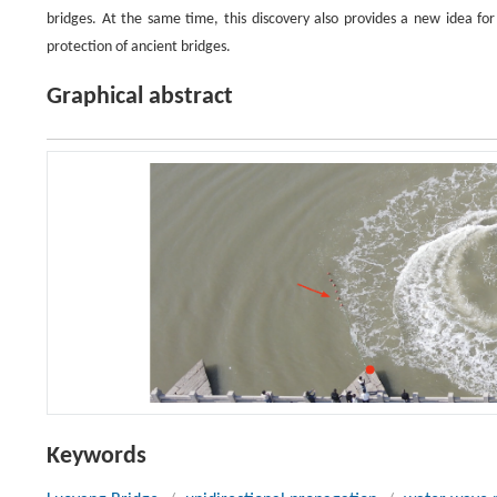
bridges. At the same time, this discovery also provides a new idea f
protection of ancient bridges.
Graphical abstract
Keywords