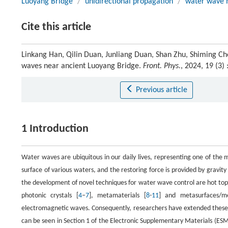
Luoyang Bridge
/
unidirectional propagation
/
water wave 
Cite this article
Linkang Han, Qilin Duan, Junliang Duan, Shan Zhu, Shiming Ch
waves near ancient Luoyang Bridge.
Front. Phys.
, 2024, 19 (3
Previous article
1 Introduction
Water waves are ubiquitous in our daily lives, representing one of th
surface of various waters, and the restoring force is provided by gravity 
the development of novel techniques for water wave control are hot topic
photonic crystals [
4
‒
7
], metamaterials [
8
-
11
] and metasurfaces/me
electromagnetic waves. Consequently, researchers have extended these
can be seen in Section 1 of the Electronic Supplementary Materials (ESM