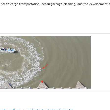
or ocean cargo transportation, ocean garbage cleaning, and the development 