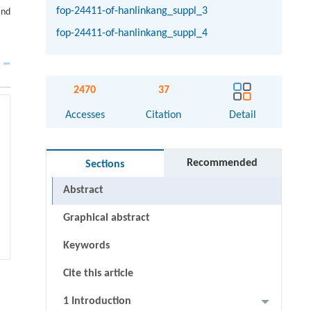
fop-24411-of-hanlinkang_suppl_3
and
fop-24411-of-hanlinkang_suppl_4
2470
37
Accesses
Citation
Detail
Recommended
Sections
Abstract
Graphical abstract
Keywords
Cite this article
1 Introduction