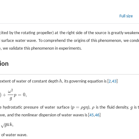
Full size
ted by the rotating propeller) at the right side of the source is greatly weaken
onal surface water wave. To comprehend the origins of this phenomenon, we cond
re, we validate this phenomenon in experiments.
tion
te extent of water of constant depth
h
, its governing equation is [
2
,
43
]
h
2
ω
)
+
=
0
,
p
g
=
e hydrostatic pressure of water surface (
p
ρ
g
η
),
ρ
is the fluid density,
g
is 
p
=
ρ
g
η
ρ
g
ve, and the nonlinear dispersion of water waves is [
45
,
46
]
−
−
,
√
g
u
k
 of water wave.