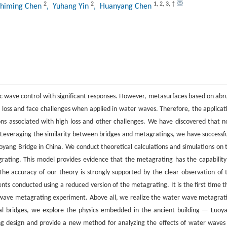
2
2
1
,
2
,
3
,
†
Shiming Chen
, Yuhang Yin
, Huanyang Chen
 wave control with significant responses. However, metasurfaces based on abr
loss and face challenges when applied in water waves. Therefore, the applicat
ons associated with high loss and other challenges. We have discovered that n
 Leveraging the similarity between bridges and metagratings, we have successfu
ang Bridge in China. We conduct theoretical calculations and simulations on 
rating. This model provides evidence that the metagrating has the capability
he accuracy of our theory is strongly supported by the clear observation of 
s conducted using a reduced version of the metagrating. It is the first time t
 wave metagrating experiment. Above all, we realize the water wave metagrat
eal bridges, we explore the physics embedded in the ancient building — Luoy
ng design and provide a new method for analyzing the effects of water waves