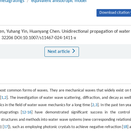
metagratings
/
equivalent anisotropic model
Download citation 
en, Yuhang Yin, Huanyang Chen. Unidirectional propagation of water
) : 32206 DOI:10.1007/s11467-024-1411-x
Next article
e most common forms of waves. They are mechanical waves that widely exist on 
[
1
,
2
]. The investigation of water wave scattering, diffraction, and decay as well
s in the field of water wave mechanics for a long time [
2
,
3
]. In the past ten yea
tagratings [
12
-
16
] have demonstrated significant success in the control
 structures and methods into water wave systems (new corresponding relations
) [
17
]), such as employing photonic crystals to achieve negative refraction [
18
] 