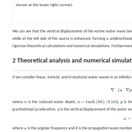
shown at the lower right corner).
We can see that the vertical displacement of the vortex water wave (exci
while at the left side of the source is enhanced, forming a unidirecti
rigorous theoretical calculations and numerical simulations. Furthermo
2 Theoretical analysis and numerical simula
If we consider linear, inviscid, and irrotational water waves in an infini
∇
⋅
(
u
⋅
∇
p
)
+
ω
2
g
p
=
0
,
∇
⋅
(
⋅
∇
u
p
=
t
a
n
h
(
)
/
where
u
is the reduced water depth,
u
k
h
k
[
44
],
p
is th
u
u
=
t
a
n
h
(
k
h
)
/
k
p
gravitational acceleration,
η
is the vertical displacement of the water wa
η
=
ω
ω
=
g
u
k
,
where
ω
is the angular frequency and
k
is the propagation wave number
ω
k