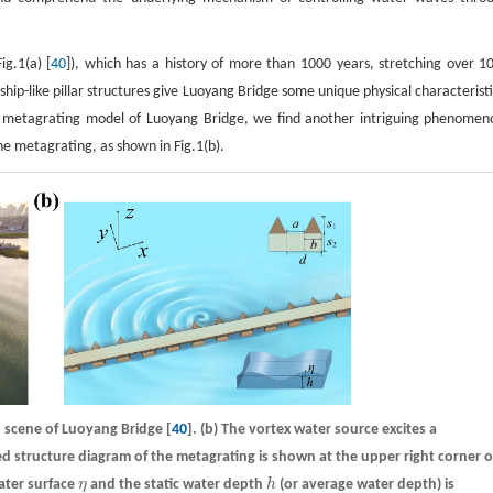
g.1(a) [
40
]), which has a history of more than 1000 years, stretching over 1
ship-like pillar structures give Luoyang Bridge some unique physical characteristi
e metagrating model of Luoyang Bridge, we find another intriguing phenomen
e metagrating, as shown in Fig.1(b).
n scene of Luoyang Bridge [
40
].
(b)
The vortex water source excites a
ed structure diagram of the metagrating is shown at the upper right corner o
water surface
η
and the static water depth
h
(or average water depth) is
η
h