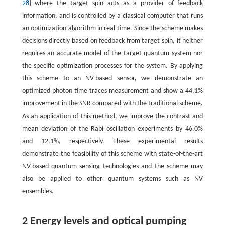
28
] where the target spin acts as a provider of feedback
information, and is controlled by a classical computer that runs
an optimization algorithm in real-time. Since the scheme makes
decisions directly based on feedback from target spin, it neither
requires an accurate model of the target quantum system nor
the specific optimization processes for the system. By applying
this scheme to an NV-based sensor, we demonstrate an
optimized photon time traces measurement and show a 44.1%
improvement in the SNR compared with the traditional scheme.
As an application of this method, we improve the contrast and
mean deviation of the Rabi oscillation experiments by 46.0%
and 12.1%, respectively. These experimental results
demonstrate the feasibility of this scheme with state-of-the-art
NV-based quantum sensing technologies and the scheme may
also be applied to other quantum systems such as NV
ensembles.
2 Energy levels and optical pumping