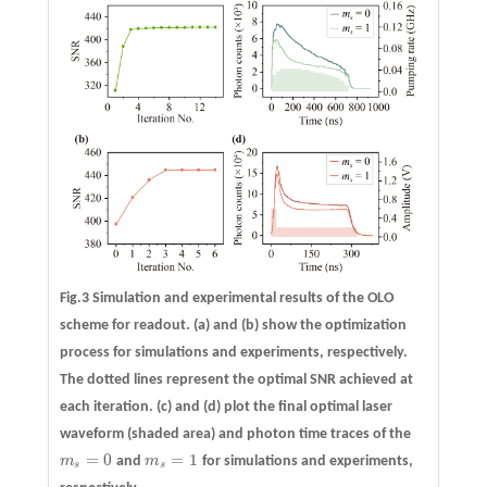
Fig.3 Simulation and experimental results of the OLO
scheme for readout.
(a)
and
(b)
show the optimization
process for simulations and experiments, respectively.
The dotted lines represent the optimal SNR achieved at
each iteration.
(c)
and
(d)
plot the final optimal laser
waveform (shaded area) and photon time traces of the
=
0
=
1
m
and
m
for simulations and experiments,
m
s
=
0
m
s
=
1
s
s