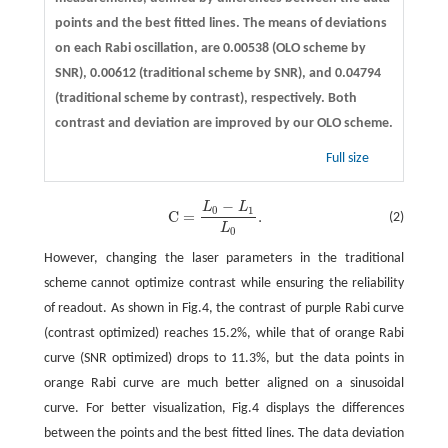
points and the best fitted lines. The means of deviations
on each Rabi oscillation, are 0.00538 (OLO scheme by
SNR), 0.00612 (traditional scheme by SNR), and 0.04794
(traditional scheme by contrast), respectively. Both
contrast and deviation are improved by our OLO scheme.
Full size
−
L
L
C
=
L
0
−
L
1
L
0
.
0
1
C
=
.
(2)
L
0
However, changing the laser parameters in the traditional
scheme cannot optimize contrast while ensuring the reliability
of readout. As shown in Fig.4, the contrast of purple Rabi curve
(contrast optimized) reaches 15.2%, while that of orange Rabi
curve (SNR optimized) drops to 11.3%, but the data points in
orange Rabi curve are much better aligned on a sinusoidal
curve. For better visualization, Fig.4 displays the differences
between the points and the best fitted lines. The data deviation