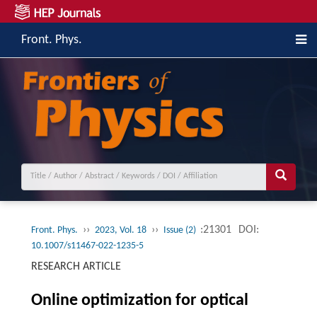
Front. Phys.
››
››
:21301
DOI:
Front. Phys.
2023, Vol. 18
Issue (2)
10.1007/s11467-022-1235-5
RESEARCH ARTICLE
Online optimization for optical