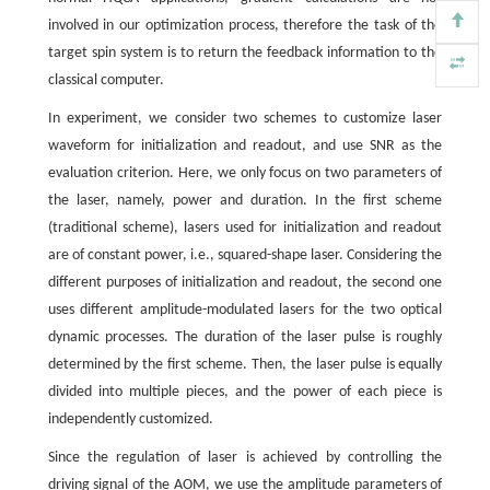
involved in our optimization process, therefore the task of the
target spin system is to return the feedback information to the
classical computer.
In experiment, we consider two schemes to customize laser
waveform for initialization and readout, and use SNR as the
evaluation criterion. Here, we only focus on two parameters of
the laser, namely, power and duration. In the first scheme
(traditional scheme), lasers used for initialization and readout
are of constant power, i.e., squared-shape laser. Considering the
different purposes of initialization and readout, the second one
uses different amplitude-modulated lasers for the two optical
dynamic processes. The duration of the laser pulse is roughly
determined by the first scheme. Then, the laser pulse is equally
divided into multiple pieces, and the power of each piece is
independently customized.
Since the regulation of laser is achieved by controlling the
driving signal of the AOM, we use the amplitude parameters of