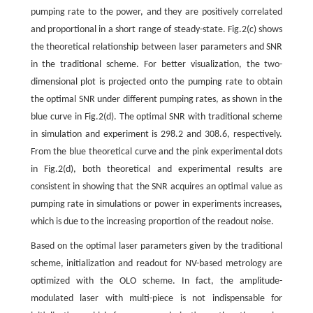
pumping rate to the power, and they are positively correlated
and proportional in a short range of steady-state. Fig.2(c) shows
the theoretical relationship between laser parameters and SNR
in the traditional scheme. For better visualization, the two-
dimensional plot is projected onto the pumping rate to obtain
the optimal SNR under different pumping rates, as shown in the
blue curve in Fig.2(d). The optimal SNR with traditional scheme
in simulation and experiment is 298.2 and 308.6, respectively.
From the blue theoretical curve and the pink experimental dots
in Fig.2(d), both theoretical and experimental results are
consistent in showing that the SNR acquires an optimal value as
pumping rate in simulations or power in experiments increases,
which is due to the increasing proportion of the readout noise.
Based on the optimal laser parameters given by the traditional
scheme, initialization and readout for NV-based metrology are
optimized with the OLO scheme. In fact, the amplitude-
modulated laser with multi-piece is not indispensable for