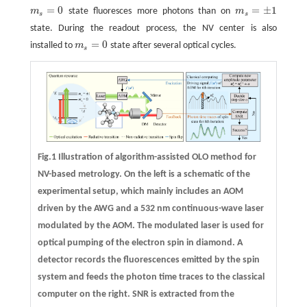
=
0
=
±
1
m
state fluoresces more photons than on
m
m
s
=
0
m
s
=
±
1
s
s
state. During the readout process, the NV center is also
=
0
installed to
m
state after several optical cycles.
m
s
=
0
s
Fig.1 Illustration of algorithm-assisted OLO method for
NV-based metrology. On the left is a schematic of the
experimental setup, which mainly includes an AOM
driven by the AWG and a 532 nm continuous-wave laser
modulated by the AOM. The modulated laser is used for
optical pumping of the electron spin in diamond. A
detector records the fluorescences emitted by the spin
system and feeds the photon time traces to the classical
computer on the right. SNR is extracted from the