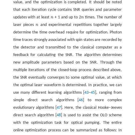
value, and the optimization is completed. It should be noted
that each iteration cycle contains SNR queries and parameter
updates with at least
n
+ 1 and up to 2
n
times. The number of
n
n
laser pieces
n
and experimental repetitions together largely
n
determine the time overhead require for optimization. Photon
time traces strongly associated with spin states are recorded by
the detector and transmitted to the classical computer as a
feedback for calculating the SNR. The algorithm determines
new amplitude parameters based on the SNR. Through the
multiple iterations of the closed-loop process described above,
the SNR eventually converges to some optimal value, at which
the optimal laser waveform is determined. In practice, we can
use many different learning algorithms [
43
–
45
], ranging from
simple direct search algorithms [
46
] to more complex
evolutionary algorithms [
47
]. Here, the classical Hooke−Jeeves
direct search algorithm [
48
] is used to assist the OLO scheme
with the optimization task for optical pumping. The entire
online optimization process can be summarized as follows: In