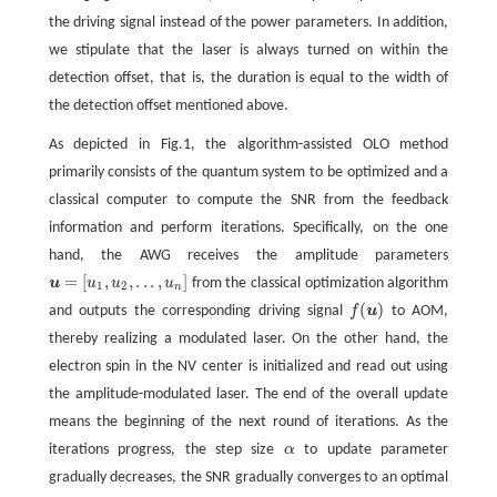
the driving signal instead of the power parameters. In addition,
we stipulate that the laser is always turned on within the
detection offset, that is, the duration is equal to the width of
the detection offset mentioned above.
As depicted in Fig.1, the algorithm-assisted OLO method
primarily consists of the quantum system to be optimized and a
classical computer to compute the SNR from the feedback
information and perform iterations. Specifically, on the one
hand, the AWG receives the amplitude parameters
=
[
,
,
.
.
.
,
]
u
u
u
u
from the classical optimization algorithm
u
=
[
u
1
,
u
2
,
.
.
.
,
u
n
]
1
2
n
(
)
and outputs the corresponding driving signal
f
u
to AOM,
f
(
u
)
thereby realizing a modulated laser. On the other hand, the
electron spin in the NV center is initialized and read out using
the amplitude-modulated laser. The end of the overall update
means the beginning of the next round of iterations. As the
iterations progress, the step size
α
to update parameter
α
gradually decreases, the SNR gradually converges to an optimal