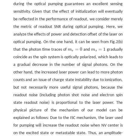
during the optical pumping guarantees an excellent sensing
sensitivity. Given that the effect of initialization will eventually
be reflected in the performance of readout, we consider merely
the metric of readout SNR during optical pumping. Here, we
analyze the effects of power and detection offset of the laser on
optical pumping. On the one hand, it can be seen from Fig.2(b)
=
0
=
1
that the photon time traces of
m
and
m
gradually
m
s
=
0
m
s
=
1
s
s
coincide as the spin system is optically polarized, which leads to
a gradual decrease in the number of signal photons. On the
other hand, the increased laser power can lead to more photon
counts and an issue of charge state instability due to ionization,
but not necessarily more useful signal photons, because the
readout noise (including photon shot noise and electron spin
state readout noise) is proportional to the laser power. The
physical picture of the mechanism of our model can be
explained as follows: Due to the ISC mechanism, the laser used
for pumping will increase the readout noise when NV center is
on the excited state or metastable state. Thus, an amplitude-