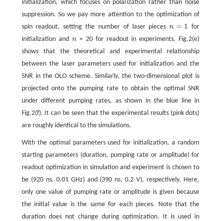
initialization, which focuses on polarization rather than noise
suppression. So we pay more attention to the optimization of
=
1
spin readout, setting the number of laser pieces
n
for
n
=
1
initialization and
n
= 20 for readout in experiments. Fig.2(e)
n
shows that the theoretical and experimental relationship
between the laser parameters used for initialization and the
SNR in the OLO scheme. Similarly, the two-dimensional plot is
projected onto the pumping rate to obtain the optimal SNR
under different pumping rates, as shown in the blue line in
Fig.2(f). It can be seen that the experimental results (pink dots)
are roughly identical to the simulations.
With the optimal parameters used for initialization, a random
starting parameters (duration, pumping rate or amplitude) for
readout optimization in simulation and experiment is chosen to
be (920 ns, 0.01 GHz) and (390 ns, 0.2 V), respectively. Here,
only one value of pumping rate or amplitude is given because
the initial value is the same for each pieces. Note that the
duration does not change during optimization. It is used in