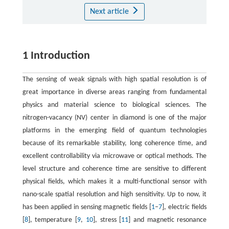
Next article
1 Introduction
The sensing of weak signals with high spatial resolution is of
great importance in diverse areas ranging from fundamental
physics and material science to biological sciences. The
nitrogen-vacancy (NV) center in diamond is one of the major
platforms in the emerging field of quantum technologies
because of its remarkable stability, long coherence time, and
excellent controllability via microwave or optical methods. The
level structure and coherence time are sensitive to different
physical fields, which makes it a multi-functional sensor with
nano-scale spatial resolution and high sensitivity. Up to now, it
has been applied in sensing magnetic fields [
1
–
7
], electric fields
[
8
], temperature [
9
,
10
], stress [
11
] and magnetic resonance