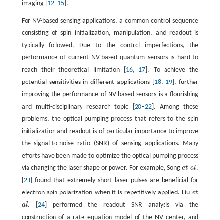
imaging [
12
–
15
].
For NV-based sensing applications, a common control sequence
consisting of spin initialization, manipulation, and readout is
typically followed. Due to the control imperfections, the
performance of current NV-based quantum sensors is hard to
reach their theoretical limitation [
16
,
17
]. To achieve the
potential sensitivities in different applications [
18
,
19
], further
improving the performance of NV-based sensors is a flourishing
and multi-disciplinary research topic [
20
–
22
]. Among these
problems, the optical pumping process that refers to the spin
initialization and readout is of particular importance to improve
the signal-to-noise ratio (SNR) of sensing applications. Many
efforts have been made to optimize the optical pumping process
via changing the laser shape or power. For example, Song
e
t
a
l
.
e
t
a
l
[
23
] found that extremely short laser pulses are beneficial for
electron spin polarization when it is repetitively applied. Liu
e
t
e
t
a
l
. [
24
] performed the readout SNR analysis via the
a
l
construction of a rate equation model of the NV center, and