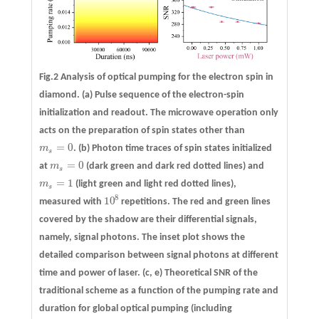
Fig.2 Analysis of optical pumping for the electron spin in
diamond.
(a)
Pulse sequence of the electron-spin
initialization and readout. The microwave operation only
acts on the preparation of spin states other than
=
0
m
.
(b)
Photon time traces of spin states initialized
m
s
=
0
s
=
0
at
m
(dark green and dark red dotted lines) and
m
s
=
0
s
=
1
m
(light green and light red dotted lines),
m
s
=
1
s
8
10
measured with
repetitions. The red and green lines
10
8
covered by the shadow are their differential signals,
namely, signal photons. The inset plot shows the
detailed comparison between signal photons at different
time and power of laser.
(c, e)
Theoretical SNR of the
traditional scheme as a function of the pumping rate and
duration for global optical pumping (including