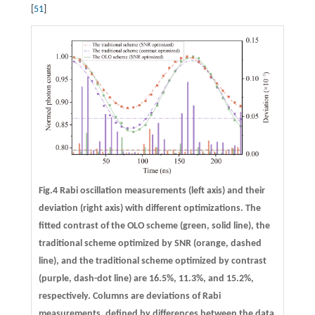
[
51
]
Fig.4 Rabi oscillation measurements (left axis) and their
deviation (right axis) with different optimizations. The
fitted contrast of the OLO scheme (green, solid line), the
traditional scheme optimized by SNR (orange, dashed
line), and the traditional scheme optimized by contrast
(purple, dash-dot line) are 16.5%, 11.3%, and 15.2%,
respectively. Columns are deviations of Rabi
measurements, defined by differences between the data