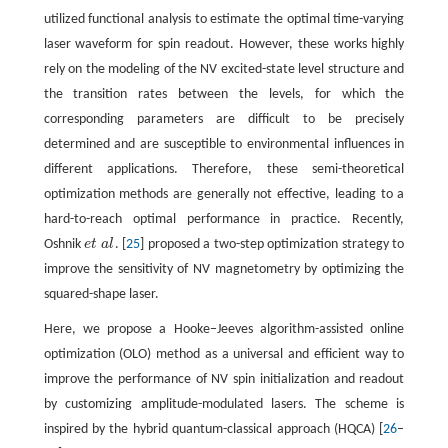
utilized functional analysis to estimate the optimal time-varying
laser waveform for spin readout. However, these works highly
rely on the modeling of the NV excited-state level structure and
the transition rates between the levels, for which the
corresponding parameters are difficult to be precisely
determined and are susceptible to environmental influences in
different applications. Therefore, these semi-theoretical
optimization methods are generally not effective, leading to a
hard-to-reach optimal performance in practice. Recently,
Oshnik
e
t
a
l
. [
25
] proposed a two-step optimization strategy to
e
t
a
l
improve the sensitivity of NV magnetometry by optimizing the
squared-shape laser.
Here, we propose a Hooke−Jeeves algorithm-assisted online
optimization (OLO) method as a universal and efficient way to
improve the performance of NV spin initialization and readout
by customizing amplitude-modulated lasers. The scheme is
inspired by the hybrid quantum-classical approach (HQCA) [
26
–