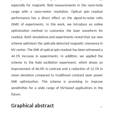
especially for magnetic field measurements in the nano-tesla
range with a nano-meter resolution. Optical spin readout
performance has a direct effect on the signal-to-noise ratio
(SNR) of experiments. In this work, we introduce an online
optimization method to customize the laser waveform for
readout. Both simulations and experiments reveal that our new
scheme optimizes the optically detected magnetic resonance in
NV center. The SNR of optical spin readout has been witnessed a
44.1% increase in experiments. In addition, we applied the
scheme to the Rabi oscillation experiment, which shows an
improvement of 46.0% in contrast and a reduction of 12.1% in
mean deviation compared to traditional constant laser power
SNR optimization. This scheme is promising to improve
sensitivities for a wide range of NV-based applications in the
future.
Graphical abstract