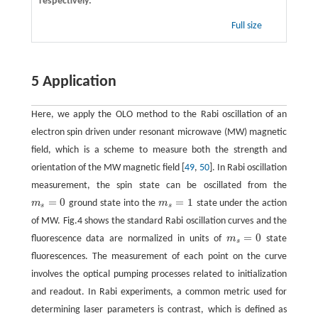
respectively.
Full size
5 Application
Here, we apply the OLO method to the Rabi oscillation of an
electron spin driven under resonant microwave (MW) magnetic
field, which is a scheme to measure both the strength and
orientation of the MW magnetic field [
49
,
50
]. In Rabi oscillation
measurement, the spin state can be oscillated from the
=
0
=
1
m
ground state into the
m
state under the action
m
s
=
0
m
s
=
1
s
s
of MW. Fig.4 shows the standard Rabi oscillation curves and the
=
0
fluorescence data are normalized in units of
m
state
m
s
=
0
s
fluorescences. The measurement of each point on the curve
involves the optical pumping processes related to initialization
and readout. In Rabi experiments, a common metric used for
determining laser parameters is contrast, which is defined as