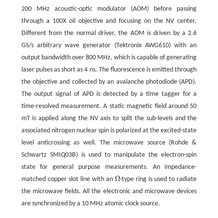
200 MHz acoustic-optic modulator (AOM) before passing
through a 100X oil objective and focusing on the NV center.
Different from the normal driver, the AOM is driven by a 2.6
GS/s arbitrary wave generator (Tektronix AWG610) with an
output bandwidth over 800 MHz, which is capable of generating
laser pulses as short as 4 ns. The fluorescence is emitted through
the objective and collected by an avalanche photodiode (APD).
The output signal of APD is detected by a time tagger for a
time-resolved measurement. A static magnetic field around 50
mT is applied along the NV axis to split the sub-levels and the
associated nitrogen nuclear spin is polarized at the excited-state
level anticrossing as well. The microwave source (Rohde &
Schwartz SMIQ03B) is used to manipulate the electron-spin
state for general purpose measurements. An impedance-
Ω
matched copper slot line with an
-type ring is used to radiate
Ω
the microwave fields. All the electronic and microwave devices
are synchronized by a 10 MHz atomic clock source.