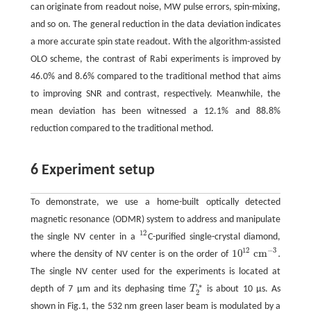
can originate from readout noise, MW pulse errors, spin-mixing,
and so on. The general reduction in the data deviation indicates
a more accurate spin state readout. With the algorithm-assisted
OLO scheme, the contrast of Rabi experiments is improved by
46.0% and 8.6% compared to the traditional method that aims
to improving SNR and contrast, respectively. Meanwhile, the
mean deviation has been witnessed a 12.1% and 88.8%
reduction compared to the traditional method.
6 Experiment setup
To demonstrate, we use a home-built optically detected
magnetic resonance (ODMR) system to address and manipulate
12
the single NV center in a
C-purified single-crystal diamond,
12
12
−
3
10
c
m
.
where the density of NV center is on the order of
10
12
c
m
−
3
.
The single NV center used for the experiments is located at
∗
depth of 7 µm and its dephasing time
T
is about 10 µs. As
T
2
∗
2
shown in Fig.1, the 532 nm green laser beam is modulated by a