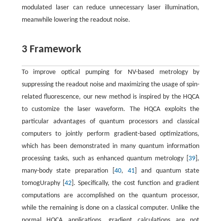
modulated laser can reduce unnecessary laser illumination,
meanwhile lowering the readout noise.
3 Framework
To improve optical pumping for NV-based metrology by
suppressing the readout noise and maximizing the usage of spin-
related fluorescence, our new method is inspired by the HQCA
to customize the laser waveform. The HQCA exploits the
particular advantages of quantum processors and classical
computers to jointly perform gradient-based optimizations,
which has been demonstrated in many quantum information
processing tasks, such as enhanced quantum metrology [
39
],
many-body state preparation [
40
,
41
] and quantum state
tomogUraphy [
42
]. Specifically, the cost function and gradient
computations are accomplished on the quantum processor,
while the remaining is done on a classical computer. Unlike the
normal HQCA applications, gradient calculations are not