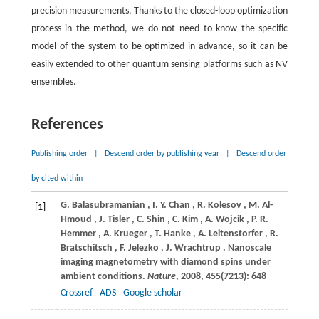
precision measurements. Thanks to the closed-loop optimization
process in the method, we do not need to know the specific
model of the system to be optimized in advance, so it can be
easily extended to other quantum sensing platforms such as NV
ensembles.
References
Publishing order
|
Descend order by publishing year
|
Descend order
by cited within
G.
Balasubramanian
,
I.
Y. Chan
,
R.
Kolesov
,
M.
Al-
[1]
Hmoud
,
J.
Tisler
,
C.
Shin
,
C.
Kim
,
A.
Wojcik
,
P.
R.
Hemmer
,
A.
Krueger
,
T.
Hanke
,
A.
Leitenstorfer
,
R.
Bratschitsch
,
F.
Jelezko
,
J.
Wrachtrup
. Nanoscale
imaging magnetometry with diamond spins under
ambient conditions.
Nature
,
2008
,
455
(7213): 648
Crossref
ADS
Google scholar