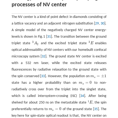
processes of NV center
The NV center is a kind of point defect in diamonds consisting of
a lattice vacancy and an adjacent nitrogen substitution [
29
,
30
].
A simple model of the negatively charged NV center energy-
levels is shown in Fig.1 [
31
]. The transition between the ground
3
3
triplet state
A
and the excited triplet state
E
enables
3
A
2
3
E
2
optical addressability of NV centers with our homebuilt confocal
microscopy system [
32
]. The ground state NV center is excited
with a 532 nm laser, while the excited state releases
fluorescences by radiative relaxation to the ground state with
=
±
1
the spin conserved [
33
]. However, the population on
m
m
s
=
±
1
s
=
0
state has a higher probability than on
m
to non-
m
s
=
0
s
radiatively cross over from the triplet into the singlet state,
which is called intersystem-crossing (ISC) [
34
]. After being
1
shelved for about 250 ns on the metastable state
E
, the spin
1
E
=
0
preferentially returns to
m
of the ground state [
35
]. The
m
s
=
0
s
key here for spin-state optical readout is that, the NV center on