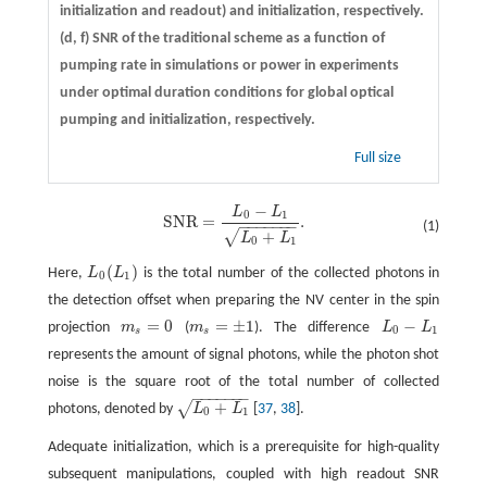
initialization and readout) and initialization, respectively.
(d, f)
SNR of the traditional scheme as a function of
pumping rate in simulations or power in experiments
under optimal duration conditions for global optical
pumping and initialization, respectively.
Full size
−
L
L
S
N
R
=
L
0
−
L
1
L
0
+
L
1
.
0
1
S
N
R
=
.
−
−
−
−
−
−
−
(1)
+
√
L
L
0
1
(
)
Here,
L
L
is the total number of the collected photons in
L
0
(
L
1
)
0
1
the detection offset when preparing the NV center in the spin
=
0
=
±
1
−
projection
m
(
m
). The difference
L
L
m
s
=
0
m
s
=
±
1
L
0
−
L
1
0
1
s
s
represents the amount of signal photons, while the photon shot
noise is the square root of the total number of collected
−
−
−
−
−
−
−
+
√
photons, denoted by
L
L
[
37
,
38
].
L
0
+
L
1
0
1
Adequate initialization, which is a prerequisite for high-quality
subsequent manipulations, coupled with high readout SNR