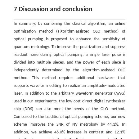
7 Discussion and conclusion
In summary, by combining the classical algorithm, an online
optimization method (algorithm-assisted OLO method) of
optical pumping is proposed to enhance the sensitivity of
quantum metrology. To improve the polarization and suppress
readout noise during optical pumping, a single laser pulse is
divided into multiple pieces, and the power of each piece is
independently determined by the algorithm-assisted OLO
method. This method requires additional hardware that
supports waveform editing to realize an amplitude-modulated
laser. In addition to the arbitrary waveform generator (AWG)
used in our experiments, the low-cost direct digital synthesizer
chip (DDS) can also meet the needs of the OLO method.
Compared to the traditional optical pumping scheme, our new
scheme improves the SNR of NV metrology by 44.1%. In
addition, we achieve 46.0% increase in contrast and 12.1%