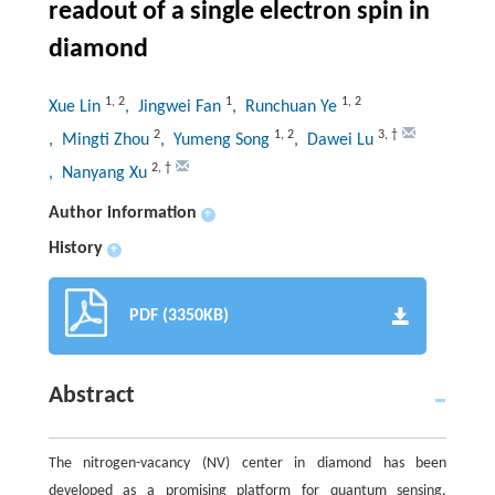
readout of a single electron spin in
diamond
1
,
2
1
1
,
2
Xue Lin
, Jingwei Fan
, Runchuan Ye
2
1
,
2
3
,
†
, Mingti Zhou
, Yumeng Song
, Dawei Lu
2
,
†
, Nanyang Xu
Author information
+
History
+
PDF (3350KB)
Abstract
The nitrogen-vacancy (NV) center in diamond has been
developed as a promising platform for quantum sensing,