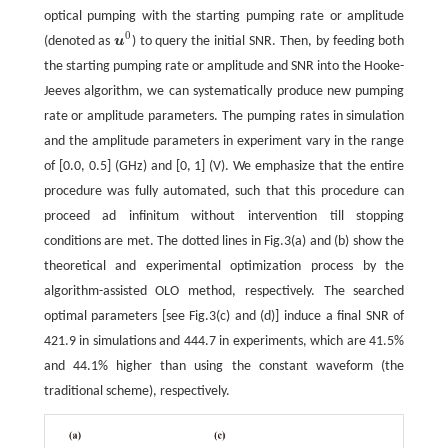
optical pumping with the starting pumping rate or amplitude
0
(denoted as
u
) to query the initial SNR. Then, by feeding both
u
0
the starting pumping rate or amplitude and SNR into the Hooke-
Jeeves algorithm, we can systematically produce new pumping
rate or amplitude parameters. The pumping rates in simulation
and the amplitude parameters in experiment vary in the range
of [0.0, 0.5] (GHz) and [0, 1] (V). We emphasize that the entire
procedure was fully automated, such that this procedure can
proceed ad infinitum without intervention till stopping
conditions are met. The dotted lines in Fig.3(a) and (b) show the
theoretical and experimental optimization process by the
algorithm-assisted OLO method, respectively. The searched
optimal parameters [see Fig.3(c) and (d)] induce a final SNR of
421.9 in simulations and 444.7 in experiments, which are 41.5%
and 44.1% higher than using the constant waveform (the
traditional scheme), respectively.