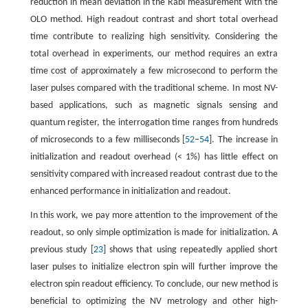
reduction in mean deviation in the Rabi measurement with the
OLO method. High readout contrast and short total overhead
time contribute to realizing high sensitivity. Considering the
total overhead in experiments, our method requires an extra
time cost of approximately a few microsecond to perform the
laser pulses compared with the traditional scheme. In most NV-
based applications, such as magnetic signals sensing and
quantum register, the interrogation time ranges from hundreds
of microseconds to a few milliseconds [
52
–
54
]. The increase in
initialization and readout overhead (< 1%) has little effect on
sensitivity compared with increased readout contrast due to the
enhanced performance in initialization and readout.
In this work, we pay more attention to the improvement of the
readout, so only simple optimization is made for initialization. A
previous study [
23
] shows that using repeatedly applied short
laser pulses to initialize electron spin will further improve the
electron spin readout efficiency. To conclude, our new method is
beneficial to optimizing the NV metrology and other high-