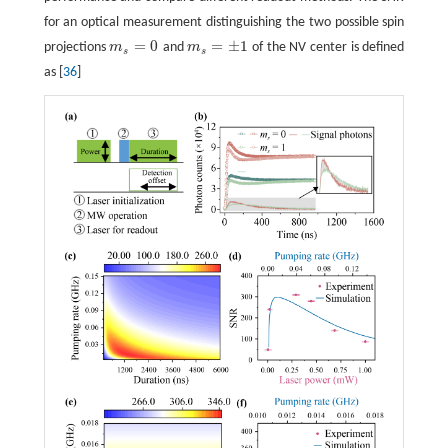
for an optical measurement distinguishing the two possible spin
=
0
=
±
1
projections
m
and
m
of the NV center is defined
m
s
=
0
m
s
=
±
1
s
s
as [
36
]