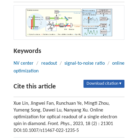
Keywords
NV center
/
readout
/
signal-to-noise ratio
/
online
optimization
Download citation ▾
Cite this article
Xue Lin, Jingwei Fan, Runchuan Ye, Mingti Zhou,
Yumeng Song, Dawei Lu, Nanyang Xu. Online
optimization for optical readout of a single electron
spin in diamond.
Front. Phys.
, 2023, 18 (2) : 21301
DOI:10.1007/s11467-022-1235-5