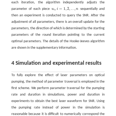
each iteration, the algorithm independently adjusts the
,
=
1
,
2
,
.
.
,
parameter of each piece
u
i
n
sequentially and
u
i
,
i
=
1
,
2
,
.
.
,
n
i
then an experiment is conducted to query the SNR. After the
adjustment of all parameters, there is an overall update for the
parameters, the direction of which is determined by the starting
parameters of the round iteration pointing to the current
optimal parameters. The details of the Hooke-Jeeves algorithm
are shown in the supplementary information.
4 Simulation and experimental results
To fully explore the effect of laser parameters on optical
pumping, the method of parameter traversal is employed in the
first scheme. We perform parameter traversal for the pumping
rate and duration in simulations, power and duration in
experiments to obtain the best laser waveform for SNR. Using
the pumping rate instead of power in the simulation is
reasonable because it is difficult to numerically correspond the