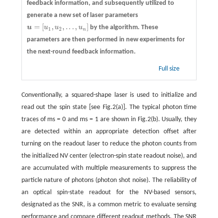
feedback information, and subsequently utilized to
generate a new set of laser parameters
=
[
,
,
.
.
.
,
]
u
u
u
u
by the algorithm. These
u
=
[
u
1
,
u
2
,
.
.
.
,
u
n
]
1
2
n
parameters are then performed in new experiments for
the next-round feedback information.
Full size
Conventionally, a squared-shape laser is used to initialize and
read out the spin state [see Fig.2(a)]. The typical photon time
traces of ms = 0 and ms = 1 are shown in Fig.2(b). Usually, they
are detected within an appropriate detection offset after
turning on the readout laser to reduce the photon counts from
the initialized NV center (electron-spin state readout noise), and
are accumulated with multiple measurements to suppress the
particle nature of photons (photon shot noise). The reliability of
an optical spin-state readout for the NV-based sensors,
designated as the SNR, is a common metric to evaluate sensing
performance and compare different readout methods. The SNR