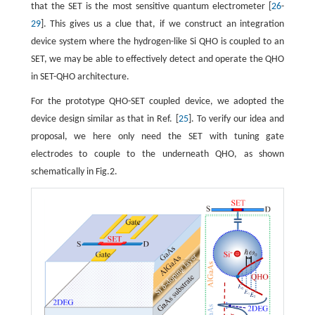
that the SET is the most sensitive quantum electrometer [
26
-
29
]. This gives us a clue that, if we construct an integration
device system where the hydrogen-like Si QHO is coupled to an
SET, we may be able to effectively detect and operate the QHO
in SET-QHO architecture.
For the prototype QHO-SET coupled device, we adopted the
device design similar as that in Ref. [
25
]. To verify our idea and
proposal, we here only need the SET with tuning gate
electrodes to couple to the underneath QHO, as shown
schematically in Fig.2.