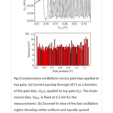
Fig.4 Conductance oscillations versus gate bias applied to
top gate.
(a)
Current passing through SET1 as a function
of the gate bias,
V
, applied to top gate G
. The drain-
G1T
1T
source bias,
V
, is fixed at 0.2 mV for the
DS1
measurements.
(b)
Zoomed-in view of the fast oscillation
region showing rather uniform and equally spaced