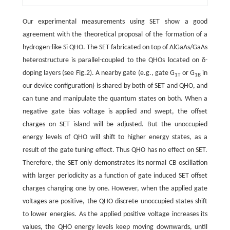
Our experimental measurements using SET show a good
agreement with the theoretical proposal of the formation of a
hydrogen-like Si QHO. The SET fabricated on top of AlGaAs/GaAs
heterostructure is parallel-coupled to the QHOs located on δ-
doping layers (see Fig.2). A nearby gate (e.g., gate G
or G
in
1T
1B
our device configuration) is shared by both of SET and QHO, and
can tune and manipulate the quantum states on both. When a
negative gate bias voltage is applied and swept, the offset
charges on SET island will be adjusted. But the unoccupied
energy levels of QHO will shift to higher energy states, as a
result of the gate tuning effect. Thus QHO has no effect on SET.
Therefore, the SET only demonstrates its normal CB oscillation
with larger periodicity as a function of gate induced SET offset
charges changing one by one. However, when the applied gate
voltages are positive, the QHO discrete unoccupied states shift
to lower energies. As the applied positive voltage increases its
values, the QHO energy levels keep moving downwards, until