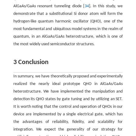
AlGaAs/GaAs resonant tunneling diode [
34
]. In this study, we
demonstrate that a substitutional Si donor atom will form the
hydrogen-like quantum harmonic oscillator (QHO), one of the
most fundamental and ubiquitous model systems in the realm of
quantum, in an AlGaAs/GaAs heterostructure, which is one of
the most widely used semiconductor structures.
3 Conclusion
In summary, we have theoretically proposed and experimentally
realized the nearly ideal prototype QHO in AlGaAs/GaAs
heterostructure. We have implemented the manipulation and
detection its QHO states by gate tuning and by utilizing an SET.
It is worth noting that the control and operation of QHOs in our
device are implemented by a single electrical gate, which has
the advantages of reliability, fidelity, and scalability for
integration. We expect the generality of our strategy for