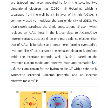
are trapped and accommodated to form the so-called two
dimensional electron gas (2DEG). Si δ-doping, which is
separated from the well by a thin layer of intrinsic AlGaAs, is
commonly used to modulate the carrier density of 2DEG. We
then closely scrutinize the single substitutional Si atom which
replaces an Al/Ga host in the lattice close to AlGaAs/GaAs
heterointerface. Because Si has one more valence electron than
that of Al/Ga, it functions as a donor here, forming eventually a
+
hydrogen-like Si
center since the released electron is confined
inside the interface potential well [Fig.1(a)]. Based on the
hydrogenic atom model and effective mass approximation [
20
-
+
24
], the Hamiltonian for the hydrogen-like Si
with a spherically
symmetric screened Coulomb potential and an electron
∗
effective mass
m
is
m
∗