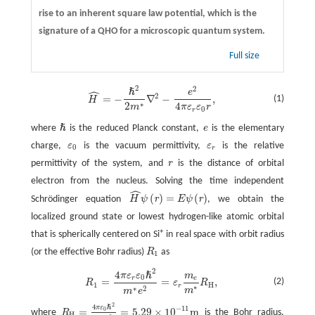
rise to an inherent square law potential, which is the
signature of a QHO for a microscopic quantum system.
Full size
2
2
ˆ
ℏ
e
H
^
=
−
ℏ
2
2
m
∗
∇
2
−
e
2
4
π
ε
r
ε
0
r
,
2
=
−
∇
−
,
(1)
H
∗
2
4
m
π
ε
ε
r
0
r
ℏ
where
is the reduced Planck constant,
e
is the elementary
e
ℏ
charge,
ε
is the vacuum permittivity,
ε
is the relative
ε
0
ε
r
0
r
permittivity of the system, and
r
is the distance of orbital
r
electron from the nucleus. Solving the time independent
ˆ
(
)
=
(
)
r
r
Schrödinger equation
H
ψ
E
ψ
, we obtain the
H
^
ψ
(
r
)
=
E
ψ
(
r
)
localized ground state or lowest hydrogen-like atomic orbital
+
that is spherically centered on Si
in real space with orbit radius
(or the effective Bohr radius)
R
as
R
1
1
2
4
ℏ
π
ε
ε
m
R
1
=
4
π
ε
r
ε
0
ℏ
2
m
∗
e
2
=
ε
r
m
e
m
∗
R
H
,
0
r
e
=
=
,
(2)
R
ε
R
1
H
r
∗
∗
2
m
m
e
2
4
π
ε
ℏ
−
11
=
=
5.29
×
10
m
0
where
R
is the Bohr radius,
H