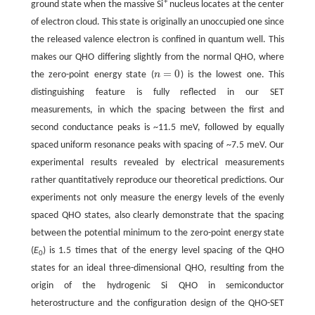
+
ground state when the massive Si
nucleus locates at the center
of electron cloud. This state is originally an unoccupied one since
the released valence electron is confined in quantum well. This
makes our QHO differing slightly from the normal QHO, where
=
0
the zero-point energy state (
n
) is the lowest one. This
n
=
0
distinguishing feature is fully reflected in our SET
measurements, in which the spacing between the first and
second conductance peaks is ~11.5 meV, followed by equally
spaced uniform resonance peaks with spacing of ~7.5 meV. Our
experimental results revealed by electrical measurements
rather quantitatively reproduce our theoretical predictions. Our
experiments not only measure the energy levels of the evenly
spaced QHO states, also clearly demonstrate that the spacing
between the potential minimum to the zero-point energy state
(
E
) is 1.5 times that of the energy level spacing of the QHO
0
states for an ideal three-dimensional QHO, resulting from the
origin of the hydrogenic Si QHO in semiconductor
heterostructure and the configuration design of the QHO-SET