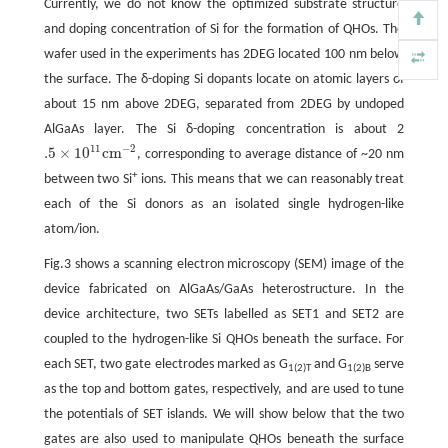
Currently, we do not know the optimized substrate structure
and doping concentration of Si for the formation of QHOs. The
wafer used in the experiments has 2DEG located 100 nm below
the surface. The δ-doping Si dopants locate on atomic layers of
about 15 nm above 2DEG, separated from 2DEG by undoped
AlGaAs layer. The Si δ-doping concentration is about 2
11
−
2
.5
×
10
c
m
, corresponding to average distance of ~20 nm
.5
×
10
11
c
m
−
2
+
between two Si
ions. This means that we can reasonably treat
each of the Si donors as an isolated single hydrogen-like
atom/ion.
Fig.3 shows a scanning electron microscopy (SEM) image of the
device fabricated on AlGaAs/GaAs heterostructure. In the
device architecture, two SETs labelled as SET1 and SET2 are
coupled to the hydrogen-like Si QHOs beneath the surface. For
each SET, two gate electrodes marked as G
and G
serve
1(2)T
1(2)B
as the top and bottom gates, respectively, and are used to tune
the potentials of SET islands. We will show below that the two
gates are also used to manipulate QHOs beneath the surface