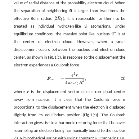
value of radial distance of the probability electron cloud. When
the separation of neighboring Si is larger than two times the
2
effective Bohr radius (
R
), it is reasonable for them to be
2
R
1
1
treated as individual hydrogen-like Si atoms/ions. Under
+
equilibrium conditions, the massive point-like nucleus Si
is at
the center of electron cloud. However, when a small
displacement occurs between the nucleus and electron cloud
center, as shown in Fig.1(c), in response to the displacement the
electron experiences a Coulomb force
2
F
n
e
=
−
e
2
r
4
π
ε
r
ε
0
R
3
,
e
r
=
−
,
(3)
F
n
e
3
4
π
ε
ε
R
0
r
where
r
is the displacement vector of electron cloud center
r
away from nucleus. It is clear that the Coulomb force is
proportional to the displacement when the electron is displaced
slightly from its equilibrium position [Fig.1(c)]. The Coulomb
interaction gives rise to a harmonic restoring force that behaves
resembling an electron being harmonically bound to the nucleus
via a hypothetical spring with spring constant
k
. Comparing Eq.