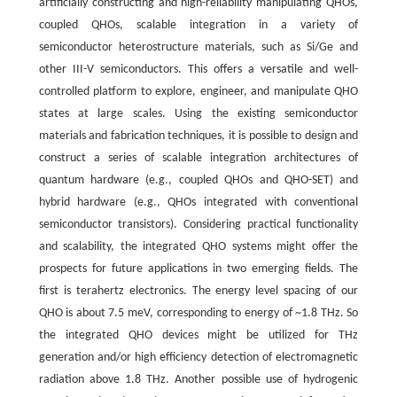
artificially constructing and high-reliability manipulating QHOs,
coupled QHOs, scalable integration in a variety of
semiconductor heterostructure materials, such as Si/Ge and
other III-V semiconductors. This offers a versatile and well-
controlled platform to explore, engineer, and manipulate QHO
states at large scales. Using the existing semiconductor
materials and fabrication techniques, it is possible to design and
construct a series of scalable integration architectures of
quantum hardware (e.g., coupled QHOs and QHO-SET) and
hybrid hardware (e.g., QHOs integrated with conventional
semiconductor transistors). Considering practical functionality
and scalability, the integrated QHO systems might offer the
prospects for future applications in two emerging fields. The
first is terahertz electronics. The energy level spacing of our
QHO is about 7.5 meV, corresponding to energy of ~1.8 THz. So
the integrated QHO devices might be utilized for THz
generation and/or high efficiency detection of electromagnetic
radiation above 1.8 THz. Another possible use of hydrogenic