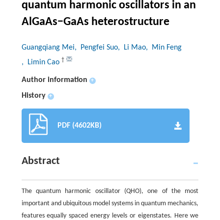
quantum harmonic oscillators in an
AlGaAs−GaAs heterostructure
Guangqiang Mei
, Pengfei Suo
, Li Mao
, Min Feng
†
, Limin Cao
Author information
+
History
+
PDF (4602KB)
Abstract
The quantum harmonic oscillator (QHO), one of the most
important and ubiquitous model systems in quantum mechanics,
features equally spaced energy levels or eigenstates. Here we