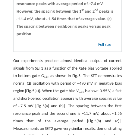
resonance peaks with average period of ~7.4 mV.
st
nd
However, the spacing between the 1
and 2
peaks is
~11.4 mV, about ~1.54 times that of average value.
(c)
The spacing between neighboring peaks versus peak
position.
Full size
Our experiments produce almost identical output of current
signals from SET1 as a function of the gate bias voltage applied
to bottom gate G
, as shown in Fig.5. The SET demonstrates
1B
normal CB oscillation with period of ~490 mV in negative bias
region [Fig.5(a)]. When the gate bias
V
is above 0.55 V, a fast
G1B
and short-period oscillation appears with average spacing value
of ~7.5 mV [Fig.5(a) and (b)]. The spacing between the first
resonance peak and the second one is ~11.7 mV, about ~1.56
times that of the average period [Fig.5(b) and (c)].
Measurements on SET2 gave very similar results, demonstrating