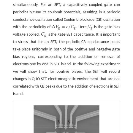
simultaneously. For an SET, a capacitively coupled gate can
periodically tune its coulomb potentials, resulting in a periodic
conductance oscillation called Coulomb blockade (CB) oscillation
Δ
=
/
with the periodicity of
V
e
C
. Here,
V
is the gate bias
Δ
V
g
=
e
/
C
g
V
g
g
g
g
voltage applied,
C
is the gate-SET capacitance. It is important
C
g
g
to stress that for an SET, the periodic CB conductance peaks
take place uniformly in both of the positive and negative gate
bias regions, corresponding to the addition or removal of
electrons one by one in SET island. In the following experiment
we will show that, for positive biases, the SET will record
changes in QHO-SET electromagnetic environment that are not
correlated with CB peaks due to the addition of electrons in SET
island.