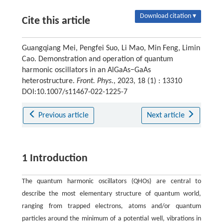
Download citation ▾
Cite this article
Guangqiang Mei, Pengfei Suo, Li Mao, Min Feng, Limin
Cao. Demonstration and operation of quantum
harmonic oscillators in an AlGaAs−GaAs
heterostructure.
Front. Phys.
, 2023, 18 (1) : 13310
DOI:10.1007/s11467-022-1225-7
Previous article
Next article
1 Introduction
The quantum harmonic oscillators (QHOs) are central to
describe the most elementary structure of quantum world,
ranging from trapped electrons, atoms and/or quantum
particles around the minimum of a potential well, vibrations in