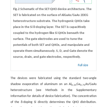
Fig.2 Schematic of the SET-QHO device architecture. The
SET is fabricated on the surface of AlGaAs/GaAs 2DEG
heterostructure substrate. The hydrogenic QHOs take
place in the Si δ-doping layer. The SET is capacitively
coupled to the hydrogen-like Si QHOs beneath the
surface. The gate electrodes are used to tune the
potentials of both SET and QHOs, and manipulate and
operate them simultaneously. S, D, and Gate denote the
source, drain, and gate electrodes, respectively.
Full size
The devices were fabricated using the standard two-angle
shadow evaporation of aluminum on an Al
Ga
As/GaAs
0.25
0.75
heterostructure (see Methods in the Supplementary
Information for details of device fabrication). The concentration
of the δ-doping Si directly determines the QHO distribution.