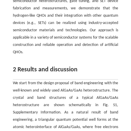
semiconductor heterostructures, gate tuning, and SET device
fabrication and measurements, we demonstrate that the
hydrogen-like QHOs and their integration with other quantum
devices (e.g., SETs) can be realized using industry-accepted
semiconductor materials and technologies. Our approach is
applicable in a variety of semiconductor systems for the scalable
construction and reliable operation and detection of artificial
QHOs.
2 Results and discussion
We start from the design proposal of band engineering with the
well-known and widely used AlGaAs/GaAs heterostructure. The
crystal and band structures of a typical AlGaAs/GaAs
heterostructure are shown schematically in Fig. S1,
Supplementary Information. As a natural result of band
engineering, a triangular quantum potential well forms at the
atomic heterointerface of AlGaAs/GaAs, where free electrons