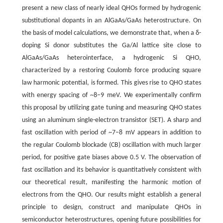
present a new class of nearly ideal QHOs formed by hydrogenic
substitutional dopants in an AlGaAs/GaAs heterostructure. On
the basis of model calculations, we demonstrate that, when a δ-
doping Si donor substitutes the Ga/Al lattice site close to
AlGaAs/GaAs heterointerface, a hydrogenic Si QHO,
characterized by a restoring Coulomb force producing square
law harmonic potential, is formed. This gives rise to QHO states
with energy spacing of ~8−9 meV. We experimentally confirm
this proposal by utilizing gate tuning and measuring QHO states
using an aluminum single-electron transistor (SET). A sharp and
fast oscillation with period of ~7−8 mV appears in addition to
the regular Coulomb blockade (CB) oscillation with much larger
period, for positive gate biases above 0.5 V. The observation of
fast oscillation and its behavior is quantitatively consistent with
our theoretical result, manifesting the harmonic motion of
electrons from the QHO. Our results might establish a general
principle to design, construct and manipulate QHOs in
semiconductor heterostructures, opening future possibilities for