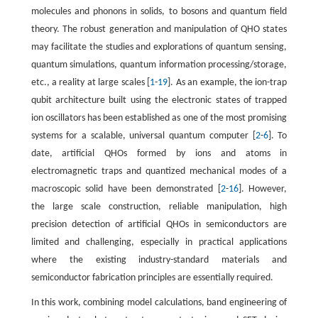
molecules and phonons in solids, to bosons and quantum field
theory. The robust generation and manipulation of QHO states
may facilitate the studies and explorations of quantum sensing,
quantum simulations, quantum information processing/storage,
etc., a reality at large scales [
1
-
19
]. As an example, the ion-trap
qubit architecture built using the electronic states of trapped
ion oscillators has been established as one of the most promising
systems for a scalable, universal quantum computer [
2
-
6
]. To
date, artificial QHOs formed by ions and atoms in
electromagnetic traps and quantized mechanical modes of a
macroscopic solid have been demonstrated [
2
-
16
]. However,
the large scale construction, reliable manipulation, high
precision detection of artificial QHOs in semiconductors are
limited and challenging, especially in practical applications
where the existing industry-standard materials and
semiconductor fabrication principles are essentially required.
In this work, combining model calculations, band engineering of