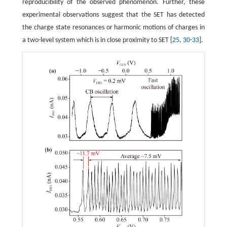
reproducibility of the observed phenomenon. Further, these
experimental observations suggest that the SET has detected
the charge state resonances or harmonic motions of charges in
a two-level system which is in close proximity to SET [
25
,
30
-
33
].