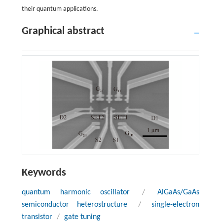
their quantum applications.
Graphical abstract
Keywords
quantum harmonic oscillator
/
AlGaAs/GaAs
semiconductor heterostructure
/
single-electron
transistor
/
gate tuning