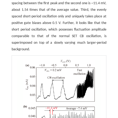
spacing between the first peak and the second one is ~11.4 mV,
about 1.54 times that of the average value. Third, the evenly
spaced short-period oscillation only and uniquely takes place at
positive gate biases above 0.5 V. Further, it looks like that the
short period oscillation, which possesses fluctuation amplitude
comparable to that of the normal SET CB oscillation, is
superimposed on top of a slowly varying much larger-period
background.