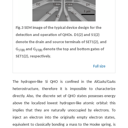
Fig.3 SEM image of the typical device design for the
detection and operation of QHOs. D1(2) and S1(2)
denote the drain and source terminals of SET1(2), and
G
and G
denote the top and bottom gates of
1T(B)
2T(B)
SET1(2), respectively.
Full size
The hydrogen-like Si QHO is confined in the AlGaAs/GaAs
heterostructure, therefore it is impossible to characterize
directly. Also, the discrete set of QHO states possesses energy
above the localized lowest hydrogen-like atomic orbital: this
implies that they are naturally unoccupied by electrons. To
inject an electron into the originally empty electron states,
equivalent to classically bonding a mass to the Hooke spring, is