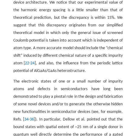
device architecture. We notice that our experimental value of
the harmonic energy spacing is a little smaller than that of
theoretical prediction, but the discrepancy is within 15%. We
suggest that this discrepancy originates from our simplified
theoretical model in which only the general issue of screened
Coulomb potential is taken into account which is independent of
atom type. A more accurate model should include the “chemical
shift” induced by different chemical nature of a specific impurity
atom [
22
-
24
], and also, the influence from the periodic lattice
potential of AlGaAs/GaAs heterostructure.
The electronic states of one or a small number of impurity
atoms and defects in semiconductors have long been
demonstrated to play a pivotal role in the design and fabrication
of some novel devices and/or to generate the otherwise hidden
new functionalities in semiconductor devices (see, for example,
Refs. [
34
-
36
]). In particular, Dellow et al. pointed out that the
bound states with spatial extent of ~25 nm of a single donor in
quantum well directly determine the performance of a gated