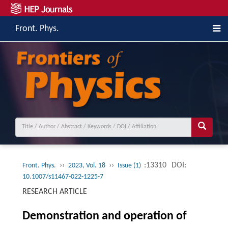
Front. Phys.
››
››
:13310
DOI:
Front. Phys.
2023, Vol. 18
Issue (1)
10.1007/s11467-022-1225-7
RESEARCH ARTICLE
Demonstration and operation of