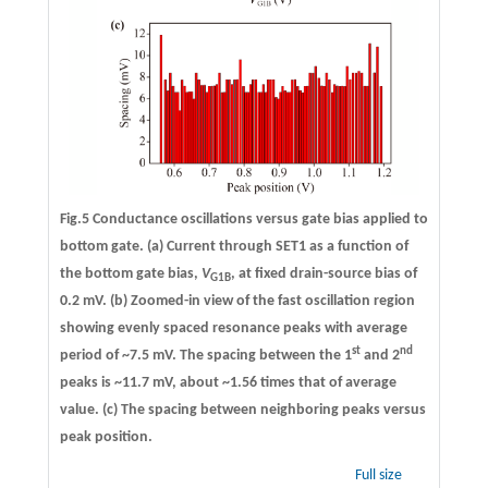
Fig.5 Conductance oscillations versus gate bias applied to
bottom gate.
(a)
Current through SET1 as a function of
the bottom gate bias,
V
, at fixed drain-source bias of
G1B
0.2 mV.
(b)
Zoomed-in view of the fast oscillation region
showing evenly spaced resonance peaks with average
st
nd
period of ~7.5 mV. The spacing between the 1
and 2
peaks is ~11.7 mV, about ~1.56 times that of average
value.
(c)
The spacing between neighboring peaks versus
peak position.
Full size