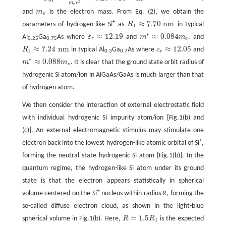
R
H
=
4
π
ε
0
ℏ
2
m
e
e
2
=
5.29
×
10
−
11
m
2
m
e
e
and
m
is the electron mass. From Eq. (2), we obtain the
m
e
e
≈
7.70
n
m
+
parameters of hydrogen-like Si
as
R
in typical
R
1
≈
7.70
n
m
1
∗
≈
12.19
≈
0.084
Al
Ga
As where
ε
and
m
m
, and
ε
r
≈
12.19
m
∗
≈
0.084
m
e
r
e
0.25
0.75
≈
7.24
n
m
≈
12.05
R
in typical Al
Ga
As where
ε
and
R
1
≈
7.24
n
m
ε
r
≈
12.05
1
r
0.3
0.7
∗
≈
0.088
m
m
. It is clear that the ground state orbit radius of
m
∗
≈
0.088
m
e
e
hydrogenic Si atom/ion in AlGaAs/GaAs is much larger than that
of hydrogen atom.
We then consider the interaction of external electrostatic field
with individual hydrogenic Si impurity atom/ion [Fig.1(b) and
(c)]. An external electromagnetic stimulus may stimulate one
+
electron back into the lowest hydrogen-like atomic orbital of Si
,
forming the neutral state hydrogenic Si atom [Fig.1(b)]. In the
quantum regime, the hydrogen-like Si atom under its ground
state is that the electron appears statistically in spherical
+
volume centered on the Si
nucleus within radius
R
, forming the
so-called diffuse electron cloud, as shown in the light-blue
=
1.5
spherical volume in Fig.1(b). Here,
R
R
is the expected
R
=
1.5
R
1
1