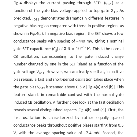
Fig.4 displays the current passing through SET1 (
I
) as a
DS1
function of the gate bias voltage applied to top gate G
. As
1T
predicted,
I
demonstrates dramatically different features in
DS1
negative bias region compared with those in positive region, as
shown in Fig.4(a). In negative bias region, the SET shows a few
conductance peaks with spacing of ~440 mV, giving a nominal
−
19
3.6
×
10
F
.
gate-SET capacitance (
C
) of
This is the normal
3.6
×
10
−
19
F
.
g
CB oscillation, corresponding to the gate induced charge
number changed by one in the SET island as a function of the
gate voltage
V
. However, we can clearly see that, in positive
G1T
bias region, a fast and short-period oscillation takes place when
the gate bias
V
is scanned above 0.5 V [Fig.4(a) and (b)]. This
G1T
feature stands in remarkable contrast with the normal gate
induced CB oscillation. A further close look at the fast oscillation
reveals several distinguished aspects [Fig.4(b) and (c)]. First, the
fast oscillation is characterized by rather equally spaced
conductance peaks throughout positive biases starting from 0.5
V, with the average spacing value of ~7.4 mV. Second, the