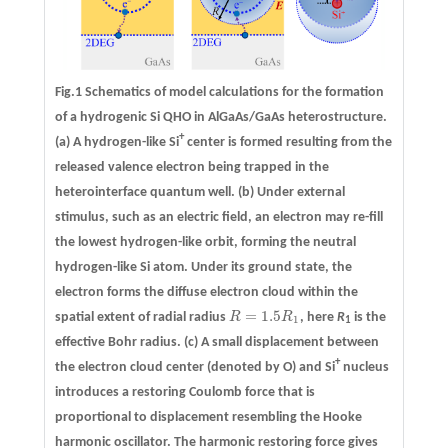
Fig.1 Schematics of model calculations for the formation
of a hydrogenic Si QHO in AlGaAs/GaAs heterostructure.
+
(a)
A hydrogen-like Si
center is formed resulting from the
released valence electron being trapped in the
heterointerface quantum well.
(b)
Under external
stimulus, such as an electric field, an electron may re-fill
the lowest hydrogen-like orbit, forming the neutral
hydrogen-like Si atom. Under its ground state, the
electron forms the diffuse electron cloud within the
=
1.5
spatial extent of radial radius
R
R
, here
R
is the
R
=
1.5
R
1
1
1
effective Bohr radius.
(c)
A small displacement between
+
the electron cloud center (denoted by O) and Si
nucleus
introduces a restoring Coulomb force that is
proportional to displacement resembling the Hooke
harmonic oscillator. The harmonic restoring force gives