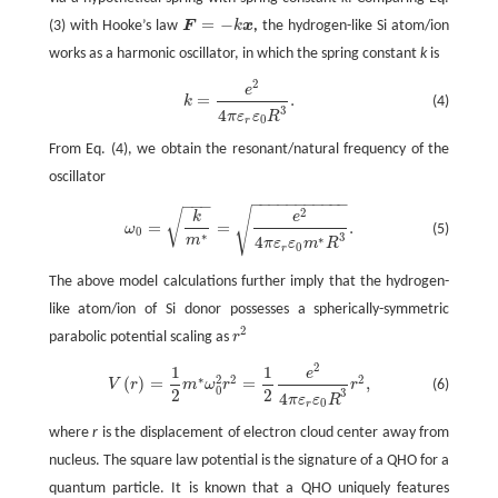
=
−
(3) with Hooke’s law
F
k
x
,
the hydrogen-like Si atom/ion
F
=
−
k
x
works as a harmonic oscillator, in which the spring constant
k
is
2
k
=
e
2
4
π
ε
r
ε
0
R
3
.
e
=
.
(4)
k
3
4
π
ε
ε
R
0
r
From Eq. (4), we obtain the resonant/natural frequency of the
oscillator
−
−
−
−
−
−
−
−
−
−
−
−
−
−
√
2
ω
0
=
k
m
∗
=
e
2
4
π
ε
r
ε
0
m
∗
R
3
.
√
k
e
=
=
.
ω
(5)
0
∗
3
∗
m
4
π
ε
ε
m
R
0
r
The above model calculations further imply that the hydrogen-
like atom/ion of Si donor possesses a spherically-symmetric
2
parabolic potential scaling as
r
r
2
2
1
1
e
V
(
r
)
=
1
2
m
∗
ω
0
2
r
2
=
1
2
e
2
4
π
ε
r
ε
0
R
3
r
2
,
∗
2
2
2
(
)
=
=
,
(6)
V
r
m
ω
r
r
0
2
2
3
4
π
ε
ε
R
0
r
where
r
is the displacement of electron cloud center away from
nucleus. The square law potential is the signature of a QHO for a
quantum particle. It is known that a QHO uniquely features