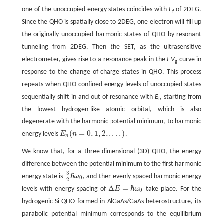
one of the unoccupied energy states coincides with
E
of 2DEG.
f
Since the QHO is spatially close to 2DEG, one electron will fill up
the originally unoccupied harmonic states of QHO by resonant
tunneling from 2DEG. Then the SET, as the ultrasensitive
electrometer, gives rise to a resonance peak in the
I
-
V
curve in
g
response to the change of charge states in QHO. This process
repeats when QHO confined energy levels of unoccupied states
sequentially shift in and out of resonance with
E
, starting from
f
the lowest hydrogen-like atomic orbital, which is also
degenerate with the harmonic potential minimum, to harmonic
(
=
0
,
1
,
2
,
…
.
)
energy levels
E
n
.
E
n
(
n
=
0
,
1
,
2
,
…
.
)
n
We know that, for a three-dimensional (3D) QHO, the energy
difference between the potential minimum to the first harmonic
3
ℏ
energy state is
ω
, and then evenly spaced harmonic energy
0
3
2
ℏ
ω
0
2
Δ
=
ℏ
levels with energy spacing of
E
ω
take place. For the
0
Δ
E
=
ℏ
ω
0
hydrogenic Si QHO formed in AlGaAs/GaAs heterostructure, its
parabolic potential minimum corresponds to the equilibrium