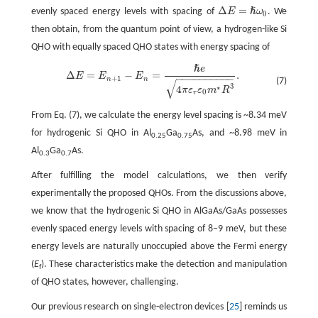
Δ
=
ℏ
evenly spaced energy levels with spacing of
E
ω
. We
0
Δ
E
=
ℏ
ω
0
then obtain, from the quantum point of view, a hydrogen-like Si
QHO with equally spaced QHO states with energy spacing of
ℏ
e
Δ
E
=
E
n
+
1
−
E
n
=
ℏ
e
4
π
ε
r
ε
0
m
∗
R
3
.
Δ
=
−
=
.
E
E
E
−
−
−
−
−
−
−
−
−
−
+
1
n
n
(7)
√
3
∗
4
π
ε
ε
m
R
0
r
From Eq. (7), we calculate the energy level spacing is ~8.34 meV
for hydrogenic Si QHO in Al
Ga
As, and ~8.98 meV in
0.25
0.75
Al
Ga
As.
0.3
0.7
After fulfilling the model calculations, we then verify
experimentally the proposed QHOs. From the discussions above,
we know that the hydrogenic Si QHO in AlGaAs/GaAs possesses
evenly spaced energy levels with spacing of 8−9 meV, but these
energy levels are naturally unoccupied above the Fermi energy
(
E
). These characteristics make the detection and manipulation
f
of QHO states, however, challenging.
Our previous research on single-electron devices [
25
] reminds us