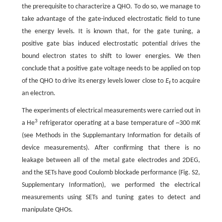
the prerequisite to characterize a QHO. To do so, we manage to
take advantage of the gate-induced electrostatic field to tune
the energy levels. It is known that, for the gate tuning, a
positive gate bias induced electrostatic potential drives the
bound electron states to shift to lower energies. We then
conclude that a positive gate voltage needs to be applied on top
of the QHO to drive its energy levels lower close to
E
to acquire
f
an electron.
The experiments of electrical measurements were carried out in
3
a He
refrigerator operating at a base temperature of ~300 mK
(see Methods in the Supplemantary Information for details of
device measurements). After confirming that there is no
leakage between all of the metal gate electrodes and 2DEG,
and the SETs have good Coulomb blockade performance (Fig. S2,
Supplementary Information), we performed the electrical
measurements using SETs and tuning gates to detect and
manipulate QHOs.