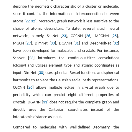
describe the geometric characteristic of a cluster or molecule,
since it contains the information of interconnection between
atoms [
22
-
32
]. Moreover, graph network is less sensitive to the
choice of atomic descriptors. To date, several graph neural
networks, namely, SchNet [
23
], CGCNN [
26
], MEGNet [
28
],
MGCN [
29
], DimNet [
30
], DGANN [
31
] and DeepMolNet [
32
]
have been developed for molecules and crystals. For instance,
SchNet [
23
] introduces the continuous-filter convolutions
(cfconv) and utilizes element type and atomic coordinates as
input. DimNet [
30
] uses spherical Bessel functions and spherical
harmonics to replace the Gaussian radial basis representations.
CGCNN [
26
] allows multiple edges in crystal graph due to
periodicity which can predict eight different properties of
crystals. DGANN [
31
] does not require the complete graph and
directly uses the Cartesian coordinates instead of the
interatomic distance as input.
Compared to molecules with well-defined geometry, the