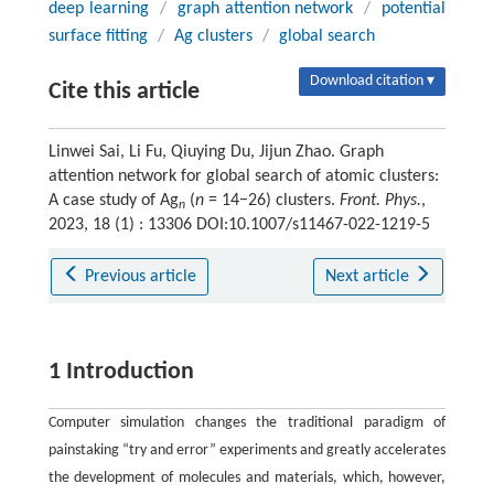
deep learning
/
graph attention network
/
potential
surface fitting
/
Ag clusters
/
global search
Download citation ▾
Cite this article
Linwei Sai, Li Fu, Qiuying Du, Jijun Zhao. Graph
attention network for global search of atomic clusters:
A case study of Ag
(
n
= 14−26) clusters.
Front. Phys.
,
n
2023, 18 (1) : 13306 DOI:10.1007/s11467-022-1219-5
Previous article
Next article
1 Introduction
Computer simulation changes the traditional paradigm of
painstaking “try and error” experiments and greatly accelerates
the development of molecules and materials, which, however,