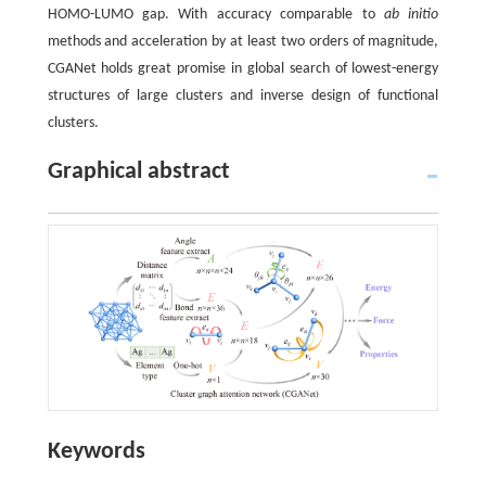
HOMO-LUMO gap. With accuracy comparable to
ab initio
methods and acceleration by at least two orders of magnitude,
CGANet holds great promise in global search of lowest-energy
structures of large clusters and inverse design of functional
clusters.
Graphical abstract
Keywords