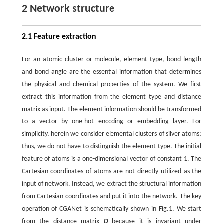
2 Network structure
2.1 Feature extraction
For an atomic cluster or molecule, element type, bond length
and bond angle are the essential information that determines
the physical and chemical properties of the system. We first
extract this information from the element type and distance
matrix as input. The element information should be transformed
to a vector by one-hot encoding or embedding layer. For
simplicity, herein we consider elemental clusters of silver atoms;
thus, we do not have to distinguish the element type. The initial
feature of atoms is a one-dimensional vector of constant 1. The
Cartesian coordinates of atoms are not directly utilized as the
input of network. Instead, we extract the structural information
from Cartesian coordinates and put it into the network. The key
operation of CGANet is schematically shown in Fig.1. We start
from the distance matrix
D
because it is invariant under