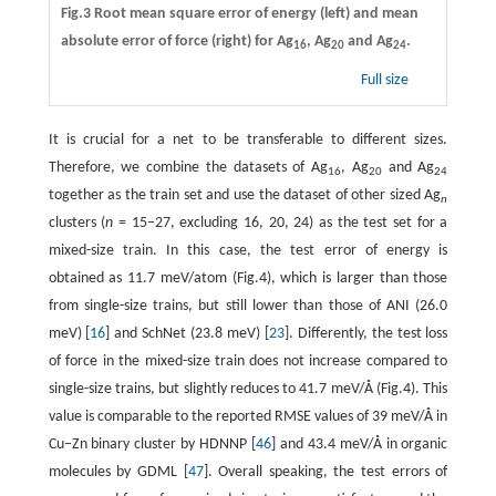
Fig.3 Root mean square error of energy (left) and mean
absolute error of force (right) for Ag
, Ag
and Ag
.
16
20
24
Full size
It is crucial for a net to be transferable to different sizes.
Therefore, we combine the datasets of Ag
, Ag
and Ag
16
20
24
together as the train set and use the dataset of other sized Ag
n
clusters (
n
= 15−27, excluding 16, 20, 24) as the test set for a
mixed-size train. In this case, the test error of energy is
obtained as 11.7 meV/atom (Fig.4), which is larger than those
from single-size trains, but still lower than those of ANI (26.0
meV) [
16
] and SchNet (23.8 meV) [
23
]. Differently, the test loss
of force in the mixed-size train does not increase compared to
single-size trains, but slightly reduces to 41.7 meV/Å (Fig.4). This
value is comparable to the reported RMSE values of 39 meV/Å in
Cu−Zn binary cluster by HDNNP [
46
] and 43.4 meV/Å in organic
molecules by GDML [
47
]. Overall speaking, the test errors of