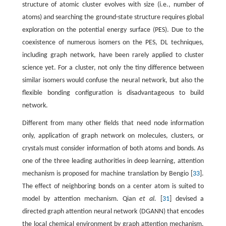
structure of atomic cluster evolves with size (i.e., number of
atoms) and searching the ground-state structure requires global
exploration on the potential energy surface (PES). Due to the
coexistence of numerous isomers on the PES, DL techniques,
including graph network, have been rarely applied to cluster
science yet. For a cluster, not only the tiny difference between
similar isomers would confuse the neural network, but also the
flexible bonding configuration is disadvantageous to build
network.
Different from many other fields that need node information
only, application of graph network on molecules, clusters, or
crystals must consider information of both atoms and bonds. As
one of the three leading authorities in deep learning, attention
mechanism is proposed for machine translation by Bengio [
33
].
The effect of neighboring bonds on a center atom is suited to
model by attention mechanism. Qian
et al.
[
31
] devised a
directed graph attention neural network (DGANN) that encodes
the local chemical environment by graph attention mechanism.