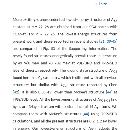
Full size
More excitingly, unprecedented lowest-energy structures of Ag
n
clusters at
n
= 22−26 are obtained from our CGA search with
CGANet. For
n
= 22−26, the lowest-energy structures from
present work and those reported in recent studies [
21
,
39
-
45
]
are compared in Fig. S3 of the Supporting Information. The
newly found structures energetically prevail those in literature
by 43−960 meV and 70−702 meV at PBE/DND and TPSS/SDD
level of theory, respectively. The ground state structure of Ag
22
found here has C
symmetry, which is different with all previous
3
structures but similar with Ag
structure reported by Chen
23
[
42
]. It is also 0.35 eV lower than McKee’s structure [
44
] at
TPSS/SDD level. All the lowest-energy structures of Ag
find
23−25
by us are 3-layer frustum with bottom face of 14 Ag atoms. We
compare them with McKee’s structures [
44
] using TPSS/SDD
calculations, and all the present structures are 0.2−1.2 eV lower
in energy. Our lowest-energy structure of Ag
adopts the
26