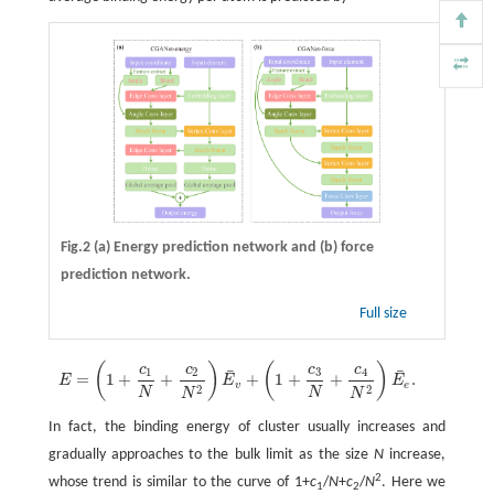
Fig.2
(a)
Energy prediction network and
(b)
force
prediction network.
Full size
(
)
(
)
c
c
c
c
E
=
(
1
+
c
1
N
+
c
2
N
2
)
E
¯
v
+
(
1
+
c
3
N
+
c
4
N
2
)
E
¯
e
.
¯
¯
1
2
3
4
=
1
+
+
+
1
+
+
.
E
E
E
v
e
2
2
N
N
N
N
In fact, the binding energy of cluster usually increases and
gradually approaches to the bulk limit as the size
N
increase,
2
whose trend is similar to the curve of 1+
c
/
N
+
c
/
N
. Here we
1
2