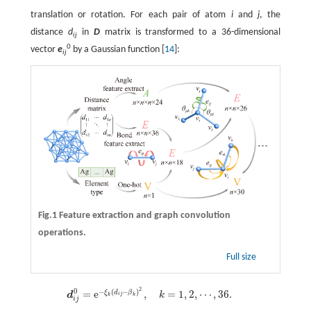
translation or rotation. For each pair of atom
i
and
j
, the
distance
d
in
D
matrix is transformed to a 36-dimensional
ij
0
vector
e
by a Gaussian function [
14
]:
ij
Fig.1 Feature extraction and graph convolution
operations.
Full size
2
0
−
(
−
)
d
i
j
0
=
e
−
ξ
k
(
d
i
j
=
−
β
e
k
)
2
,
k
=
1
,
2
,
⋯
,
,
36
.
=
1
,
2
,
⋯
,
36
.
ξ
d
β
d
k
i
j
k
k
i
j