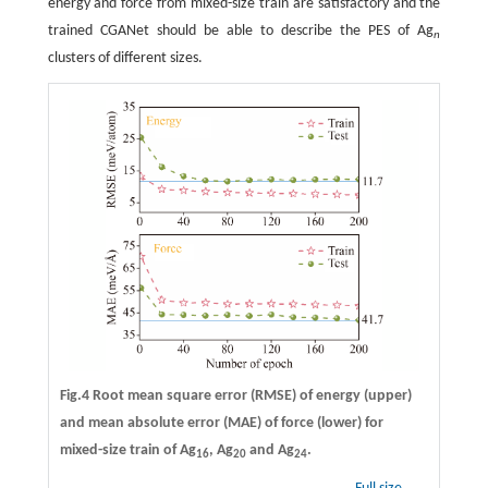
energy and force from mixed-size train are satisfactory and the
trained CGANet should be able to describe the PES of Ag
n
clusters of different sizes.
Fig.4 Root mean square error (RMSE) of energy (upper)
and mean absolute error (MAE) of force (lower) for
mixed-size train of Ag
, Ag
and Ag
.
16
20
24