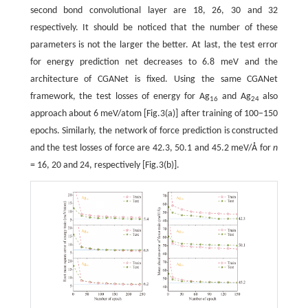
second bond convolutional layer are 18, 26, 30 and 32
respectively. It should be noticed that the number of these
parameters is not the larger the better. At last, the test error
for energy prediction net decreases to 6.8 meV and the
architecture of CGANet is fixed. Using the same CGANet
framework, the test losses of energy for Ag
and Ag
also
16
24
approach about 6 meV/atom [Fig.3(a)] after training of 100−150
epochs. Similarly, the network of force prediction is constructed
and the test losses of force are 42.3, 50.1 and 45.2 meV/Å for
n
= 16, 20 and 24, respectively [Fig.3(b)].