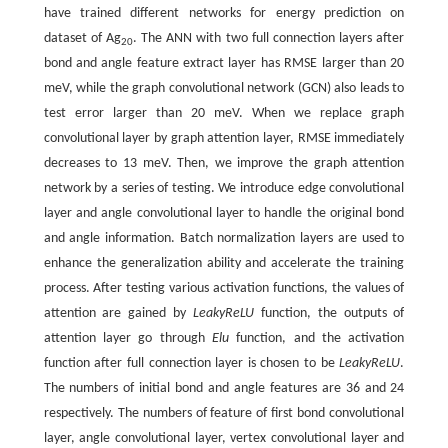
have trained different networks for energy prediction on
dataset of Ag
. The ANN with two full connection layers after
20
bond and angle feature extract layer has RMSE larger than 20
meV, while the graph convolutional network (GCN) also leads to
test error larger than 20 meV. When we replace graph
convolutional layer by graph attention layer, RMSE immediately
decreases to 13 meV. Then, we improve the graph attention
network by a series of testing. We introduce edge convolutional
layer and angle convolutional layer to handle the original bond
and angle information. Batch normalization layers are used to
enhance the generalization ability and accelerate the training
process. After testing various activation functions, the values of
attention are gained by
LeakyReLU
function, the outputs of
attention layer go through
Elu
function, and the activation
function after full connection layer is chosen to be
LeakyReLU
.
The numbers of initial bond and angle features are 36 and 24
respectively. The numbers of feature of first bond convolutional
layer, angle convolutional layer, vertex convolutional layer and