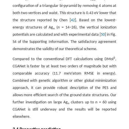
configuration of a triangular bi-pyramid by removing 4 atoms at
both two vertices and waist. This structure is 0.43 eV lower that
the structure reported by Chen [
42
]. Based on the lowest-
energy structures of Ag
(
n
= 14−26), the vertical ionization
n
potentials are calculated and with experimental data [
50
] in Fig.
S4 of the Supporting Information. The satisfactory agreement
demonstrates the validity of our theoretical scheme.
3
Compared to the conventional DFT calculations using DMol
,
CGANet is faster by at least two orders of magnitude but with
comparable accuracy (11.7 meV/atom RMSE in energy).
Combined with genetic algorithm or other global minimization
approach, it can provide robust description of the PES and
allows more efficient search of the ground state structures. Our
further investigation on large Ag
clusters up to
n
= 60 using
n
CGANet is still underway and the results will be reported
elsewhere.