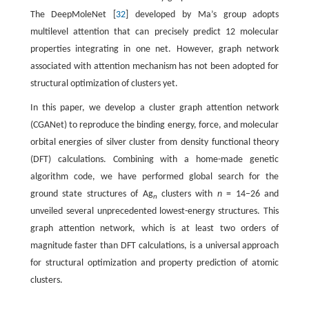
The DeepMoleNet [
32
] developed by Ma’s group adopts
multilevel attention that can precisely predict 12 molecular
properties integrating in one net. However, graph network
associated with attention mechanism has not been adopted for
structural optimization of clusters yet.
In this paper, we develop a cluster graph attention network
(CGANet) to reproduce the binding energy, force, and molecular
orbital energies of silver cluster from density functional theory
(DFT) calculations. Combining with a home-made genetic
algorithm code, we have performed global search for the
ground state structures of Ag
clusters with
n
= 14−26 and
n
unveiled several unprecedented lowest-energy structures. This
graph attention network, which is at least two orders of
magnitude faster than DFT calculations, is a universal approach
for structural optimization and property prediction of atomic
clusters.