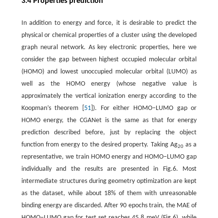
3.4 Properties prediction
In addition to energy and force, it is desirable to predict the
physical or chemical properties of a cluster using the developed
graph neural network. As key electronic properties, here we
consider the gap between highest occupied molecular orbital
(HOMO) and lowest unoccupied molecular orbital (LUMO) as
well as the HOMO energy (whose negative value is
approximately the vertical ionization energy according to the
Koopman’s theorem [
51
]). For either HOMO−LUMO gap or
HOMO energy, the CGANet is the same as that for energy
prediction described before, just by replacing the object
function from energy to the desired property. Taking Ag
as a
20
representative, we train HOMO energy and HOMO−LUMO gap
individually and the results are presented in Fig.6. Most
intermediate structures during geometry optimization are kept
as the dataset, while about 18% of them with unreasonable
binding energy are discarded. After 90 epochs train, the MAE of
HOMO−LUMO gap for test set reaches 45.8 meV (Fig.6), while