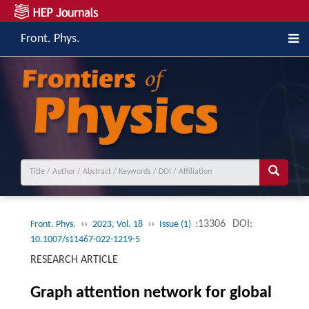
Front. Phys.
››
››
:13306
DOI:
Front. Phys.
2023, Vol. 18
Issue (1)
10.1007/s11467-022-1219-5
RESEARCH ARTICLE
Graph attention network for global