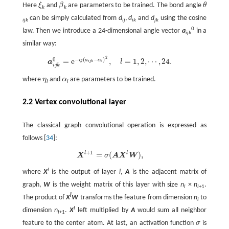
Here
ξ
and
β
are parameters to be trained. The bond angle
θ
ξ
β
θ
k
k
can be simply calculated from
d
,
d
and
d
using the cosine
ijk
ij
ik
jk
0
law. Then we introduce a 24-dimensional angle vector
a
in a
ijk
similar way:
2
−
(
−
)
0
a
i
j
k
0
=
e
−
η
l
(
a
i
=
j
k
−
e
α
l
)
2
,
l
=
1
,
2
,
⋯
,
,
24
.
=
1
,
2
,
⋯
,
24
.
η
a
α
a
l
i
j
k
l
l
i
j
k
where
η
and
α
are parameters to be trained.
η
α
l
l
2.2 Vertex convolutional layer
The classical graph convolutional operation is expressed as
follows [
34
]:
+
1
l
l
=
(
)
,
X
l
+
1
=
σ
(
A
X
l
W
)
,
X
σ
A
X
W
l
where
X
is the output of layer
l
,
A
is the adjacent matrix of
graph,
W
is the weight matrix of this layer with size
n
×
n
.
l
l
+1
l
The product of
X
W
transforms the feature from dimension
n
to
l
l
dimension
n
.
X
left multiplied by
A
would sum all neighbor
l
+1
feature to the center atom. At last, an activation function
σ
is
σ