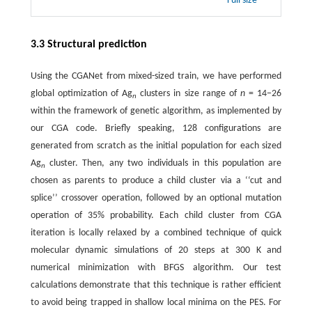
Full size
3.3 Structural prediction
Using the CGANet from mixed-sized train, we have performed
global optimization of Ag
clusters in size range of
n
= 14−26
n
within the framework of genetic algorithm, as implemented by
our CGA code. Briefly speaking, 128 configurations are
generated from scratch as the initial population for each sized
Ag
cluster. Then, any two individuals in this population are
n
chosen as parents to produce a child cluster via a ‘‘cut and
splice’’ crossover operation, followed by an optional mutation
operation of 35% probability. Each child cluster from CGA
iteration is locally relaxed by a combined technique of quick
molecular dynamic simulations of 20 steps at 300 K and
numerical minimization with BFGS algorithm. Our test
calculations demonstrate that this technique is rather efficient
to avoid being trapped in shallow local minima on the PES. For