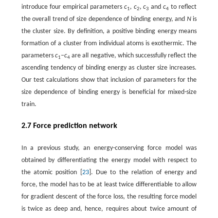
introduce four empirical parameters
c
,
c
,
c
and
c
to reflect
1
2
3
4
the overall trend of size dependence of binding energy, and
N
is
the cluster size. By definition, a positive binding energy means
formation of a cluster from individual atoms is exothermic. The
parameters
c
−
c
are all negative, which successfully reflect the
1
4
ascending tendency of binding energy as cluster size increases.
Our test calculations show that inclusion of parameters for the
size dependence of binding energy is beneficial for mixed-size
train.
2.7 Force prediction network
In a previous study, an energy-conserving force model was
obtained by differentiating the energy model with respect to
the atomic position [
23
]. Due to the relation of energy and
force, the model has to be at least twice differentiable to allow
for gradient descent of the force loss, the resulting force model
is twice as deep and, hence, requires about twice amount of