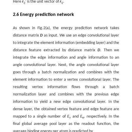
Here
r
′ is the unit vector of
r
.
ij
ij
2.6 Energy prediction network
As shown in Fig.2(a), the energy prediction network takes
distance matrix
D
as input. We use an edge convolutional layer
to integrate the element information (embedding layer) and the
distance feature extracted by distance matrix
D
. Then we
integrate the edge information and angle information to an
angle convolutional layer. Next, the angle convolutional layer
goes through a batch normalization and combines with the
element information to enter a vertex convolutional layer. The
resulting vertex information flows through a batch
normalization layer and combines with the previous edge
information to yield a new edge convolutional layer. In the
dense layer, the obtained vertex feature and edge feature are
mapped to a single number of
E
and
E
, respectively. In the
v
e
final global average pool layer as the readout function, the
average binding energy per atom is predicted by