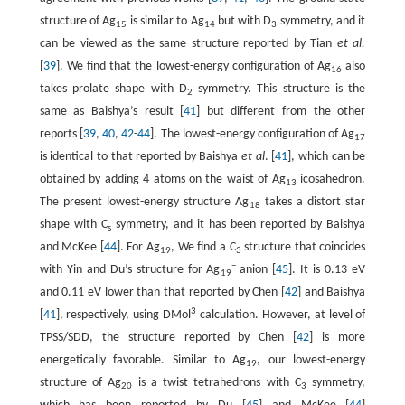
structure of Ag
is similar to Ag
but with D
symmetry, and it
15
14
3
can be viewed as the same structure reported by Tian
et al.
[
39
]. We find that the lowest-energy configuration of Ag
also
16
takes prolate shape with D
symmetry. This structure is the
2
same as Baishya’s result [
41
] but different from the other
reports [
39
,
40
,
42
-
44
]. The lowest-energy configuration of Ag
17
is identical to that reported by Baishya
et al
. [
41
], which can be
obtained by adding 4 atoms on the waist of Ag
icosahedron.
13
The present lowest-energy structure Ag
takes a distort star
18
shape with C
symmetry, and it has been reported by Baishya
s
and McKee [
44
]. For Ag
, We find a C
structure that coincides
19
3
−
with Yin and Du’s structure for Ag
anion [
45
]. It is 0.13 eV
19
and 0.11 eV lower than that reported by Chen [
42
] and Baishya
3
[
41
], respectively, using DMol
calculation. However, at level of
TPSS/SDD, the structure reported by Chen [
42
] is more
energetically favorable. Similar to Ag
, our lowest-energy
19
structure of Ag
is a twist tetrahedrons with C
symmetry,
20
3