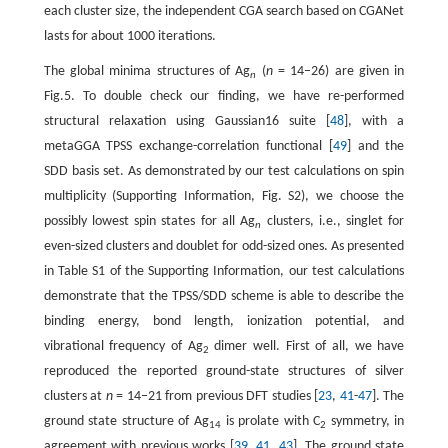
each cluster size, the independent CGA search based on CGANet
lasts for about 1000 iterations.
The global minima structures of Ag
(
n
= 14−26) are given in
n
Fig.5. To double check our finding, we have re-performed
structural relaxation using Gaussian16 suite [
48
], with a
metaGGA TPSS exchange-correlation functional [
49
] and the
SDD basis set. As demonstrated by our test calculations on spin
multiplicity (Supporting Information, Fig. S2), we choose the
possibly lowest spin states for all Ag
clusters, i.e., singlet for
n
even-sized clusters and doublet for odd-sized ones. As presented
in Table S1 of the Supporting Information, our test calculations
demonstrate that the TPSS/SDD scheme is able to describe the
binding energy, bond length, ionization potential, and
vibrational frequency of Ag
dimer well. First of all, we have
2
reproduced the reported ground-state structures of silver
clusters at
n
= 14−21 from previous DFT studies [
23
,
41
-
47
]. The
ground state structure of Ag
is prolate with C
symmetry, in
14
2
agreement with previous works [
39
,
41
,
43
]. The ground state