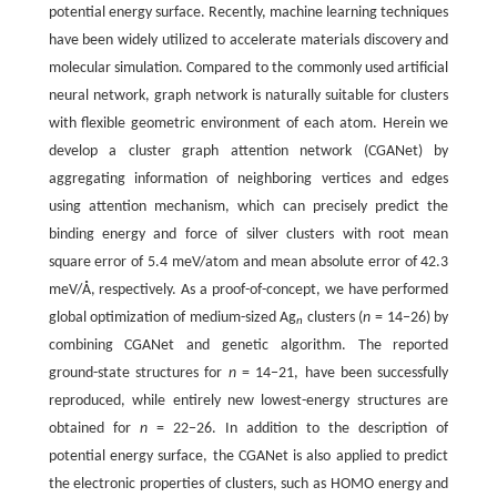
potential energy surface. Recently, machine learning techniques
have been widely utilized to accelerate materials discovery and
molecular simulation. Compared to the commonly used artificial
neural network, graph network is naturally suitable for clusters
with flexible geometric environment of each atom. Herein we
develop a cluster graph attention network (CGANet) by
aggregating information of neighboring vertices and edges
using attention mechanism, which can precisely predict the
binding energy and force of silver clusters with root mean
square error of 5.4 meV/atom and mean absolute error of 42.3
meV/Å, respectively. As a proof-of-concept, we have performed
global optimization of medium-sized Ag
clusters (
n
= 14−26) by
n
combining CGANet and genetic algorithm. The reported
ground-state structures for
n
= 14−21, have been successfully
reproduced, while entirely new lowest-energy structures are
obtained for
n
= 22−26. In addition to the description of
potential energy surface, the CGANet is also applied to predict
the electronic properties of clusters, such as HOMO energy and