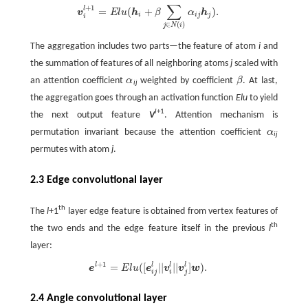
∑
+
1
l
=
(
+
)
.
v
i
l
+
1
=
E
l
u
(
h
i
+
β
∑
j
∈
N
(
i
)
α
i
j
h
j
)
.
v
E
l
u
h
β
α
h
i
i
j
j
i
∈
(
)
j
N
i
The aggregation includes two parts—the feature of atom
i
and
the summation of features of all neighboring atoms
j
scaled with
an attention coefficient
α
weighted by coefficient
β
. At last,
α
β
ij
the aggregation goes through an activation function
Elu
to yield
l
+1
the next output feature
V
. Attention mechanism is
permutation invariant because the attention coefficient
α
α
ij
permutes with atom
j
.
2.3 Edge convolutional layer
th
The
l
+1
layer edge feature is obtained from vertex features of
th
the two ends and the edge feature itself in the previous
l
layer:
+
1
=
(
[
|
|
|
|
]
)
.
l
l
l
l
e
l
+
1
=
E
l
u
(
[
e
i
j
l
|
|
v
i
l
|
|
v
j
l
]
w
)
.
e
E
l
u
e
v
v
w
i
j
i
j
2.4 Angle convolutional layer