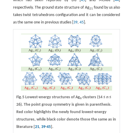
which has been reported by Du [
45
] and McKee [
44
]
respectively. The ground state structure of Ag
found by us also
21
takes twist tetrahedrons configuration and it can be considered
as the same one in previous studies [
39
,
45
].
Fig.5 Lowest-energy structures of Ag
clusters (14 ≤
n
≤
n
26). The point group symmetry is given in parenthesis.
Red color highlights the newly found lowest-energy
structures, while black color denote those the same as in
literature [
21
,
39
-
45
].