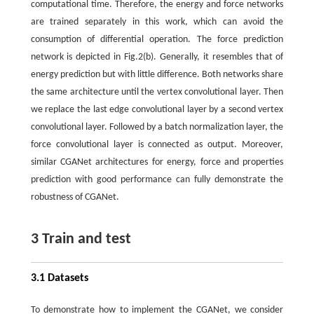
computational time. Therefore, the energy and force networks
are trained separately in this work, which can avoid the
consumption of differential operation. The force prediction
network is depicted in Fig.2(b). Generally, it resembles that of
energy prediction but with little difference. Both networks share
the same architecture until the vertex convolutional layer. Then
we replace the last edge convolutional layer by a second vertex
convolutional layer. Followed by a batch normalization layer, the
force convolutional layer is connected as output. Moreover,
similar CGANet architectures for energy, force and properties
prediction with good performance can fully demonstrate the
robustness of CGANet.
3 Train and test
3.1 Datasets
To demonstrate how to implement the CGANet, we consider