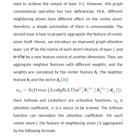
used to achieve the output of layer
l
+1. However, this graph
convolutional operation has two deficiencies. First, different
neighboring atoms have different effect on the center atom;
therefore, a simple summation of them is unreasonable. The
second issue is how to properly aggregate the feature of center
atom itself. Hence, we introduce an improved graph attention
l
layer. Let
V
be the matrix of each atom’s feature of layer
l
, and
l
h
=
V
W
be a new feature matrix of another dimension. Then, we
aggregate neighbor features with different weights, and the
weights are calculated by the center feature
h
, the neighbor
i
feature
h
and the vector
d
[
35
]
j
ij
+
1
+
1
l
l
=
(
|
|
|
|
]
)
)
.
T
α
i
j
=
S
o
f
m
a
x
(
L
e
a
k
y
R
e
L
U
(
α
T
[
h
i
l
+
1
|
|
h
j
l
+
1
|
|
d
i
j
]
)
)
.
(
[
L
e
a
k
y
R
e
L
U
α
S
o
f
t
m
a
x
α
h
h
d
i
j
i
j
i
j
Here
Softmax
and
LeakyReLU
are activation functions,
α
is
α
ij
attention coefficient,
α
is a vector to be trained. The
Softmax
α
function can normalize the attention coefficient. For each
center atom
i
, the feature of neighboring atom
j
is aggregated
by the following formula: