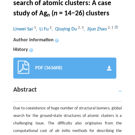
search of atomic clusters: A case
study of Ag
(
n
= 14−26) clusters
n
1
2
2
,
3
2
,
†
Linwei Sai
, Li Fu
, Qiuying Du
, Jijun Zhao
Author information
+
History
+
PDF (3636KB)
Abstract
Due to coexistence of huge number of structural isomers, global
search for the ground-state structures of atomic clusters is a
challenging issue. The difficulty also originates from the
computational cost of
ab initio
methods for describing the