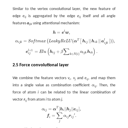
Similar to the vertex convolutional layer, the new feature of
edge
e
is aggregated by the edge
e
itself and all angle
ij
ij
features
a
using attentional mechanism:
ijk
=
,
l
h
=
e
l
w
,
h
e
w
=
(
|
|
|
|
]
)
)
,
T
l
(
[
α
i
j
k
=
S
o
f
m
a
x
(
L
e
a
k
y
R
e
L
U
(
α
T
[
h
i
j
|
|
h
i
k
|
|
a
i
j
k
l
]
)
)
,
α
S
o
f
t
m
a
x
L
e
a
k
y
R
e
L
U
α
h
h
a
i
j
k
i
j
i
k
i
j
k
(
∑
)
+
1
e
i
j
l
+
1
=
E
l
u
(
h
i
j
+
β
∑
k
∈
N
(
i
)
α
i
j
k
h
i
k
)
.
l
=
+
.
e
E
l
u
h
β
α
h
i
j
i
j
k
i
k
i
j
∈
(
)
k
N
i
2.5 Force convolutional layer
We combine the feature vectors
v
,
v
and
e
, and map them
i
j
ij
into a single value as combination coefficient
α
. Then, the
α
ij
force of atom
i
can be related to the linear combination of
vector
r
from atom
i
to atom
j
.
ij
T
=
[
|
|
|
|
]
,
α
i
j
=
α
T
[
h
i
|
|
h
j
|
|
e
i
j
]
,
f
=
∑
j
α
i
j
r
i
j
′
.
α
α
h
h
e
i
j
i
j
i
j
∑
′
=
.
f
α
r
i
j
i
j
i
j