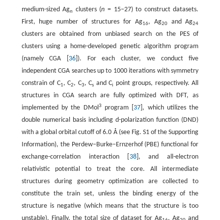
medium-sized Ag
clusters (
n
= 15−27) to construct datasets.
n
First, huge number of structures for Ag
, Ag
and Ag
16
20
24
clusters are obtained from unbiased search on the PES of
clusters using a home-developed genetic algorithm program
(namely CGA [
36
]). For each cluster, we conduct five
independent CGA searches up to 1000 iterations with symmetry
constrain of C
, C
, C
, C
and C
point groups, respectively. All
1
2
3
s
i
structures in CGA search are fully optimized with DFT, as
3
implemented by the DMol
program [
37
], which utilizes the
double numerical basis including d-polarization function (DND)
with a global orbital cutoff of 6.0 Å (see Fig. S1 of the Supporting
Information), the Perdew−Burke−Ernzerhof (PBE) functional for
exchange-correlation interaction [
38
], and all-electron
relativistic potential to treat the core. All intermediate
structures during geometry optimization are collected to
constitute the train set, unless the binding energy of the
structure is negative (which means that the structure is too
unstable). Finally, the total size of dataset for Ag
, Ag
and