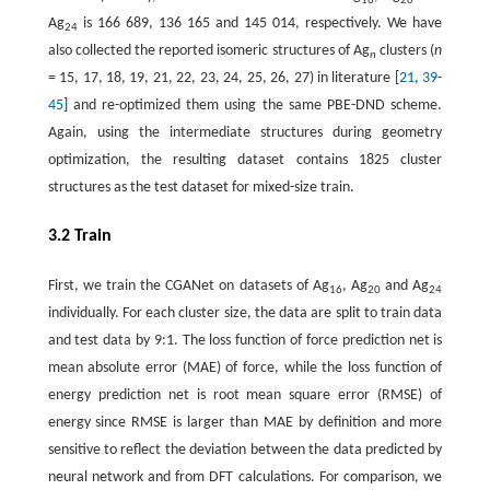
16
20
Ag
is 166 689, 136 165 and 145 014, respectively. We have
24
also collected the reported isomeric structures of Ag
clusters (
n
n
= 15, 17, 18, 19, 21, 22, 23, 24, 25, 26, 27) in literature [
21
,
39
-
45
] and re-optimized them using the same PBE-DND scheme.
Again, using the intermediate structures during geometry
optimization, the resulting dataset contains 1825 cluster
structures as the test dataset for mixed-size train.
3.2 Train
First, we train the CGANet on datasets of Ag
, Ag
and Ag
16
20
24
individually. For each cluster size, the data are split to train data
and test data by 9:1. The loss function of force prediction net is
mean absolute error (MAE) of force, while the loss function of
energy prediction net is root mean square error (RMSE) of
energy since RMSE is larger than MAE by definition and more
sensitive to reflect the deviation between the data predicted by
neural network and from DFT calculations. For comparison, we