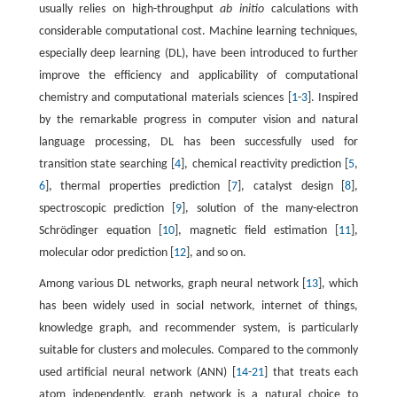
usually relies on high-throughput
ab initio
calculations with
considerable computational cost. Machine learning techniques,
especially deep learning (DL), have been introduced to further
improve the efficiency and applicability of computational
chemistry and computational materials sciences [
1
-
3
]. Inspired
by the remarkable progress in computer vision and natural
language processing, DL has been successfully used for
transition state searching [
4
], chemical reactivity prediction [
5
,
6
], thermal properties prediction [
7
], catalyst design [
8
],
spectroscopic prediction [
9
], solution of the many-electron
Schrödinger equation [
10
], magnetic field estimation [
11
],
molecular odor prediction [
12
], and so on.
Among various DL networks, graph neural network [
13
], which
has been widely used in social network, internet of things,
knowledge graph, and recommender system, is particularly
suitable for clusters and molecules. Compared to the commonly
used artificial neural network (ANN) [
14
-
21
] that treats each
atom independently, graph network is a natural choice to