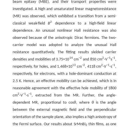
beam epitaxy (MBE), and their transport properties were
investigated. A high and unsaturated linear magnetoresistance
(MR) was observed, which exhibited a transition from a semi-
2
classical weak-field
B
dependence to a high-field linear
dependence. An unusual nonlinear Hall resistance was also
observed because of the anisotropic Dirac fermions. The two-
carrier model was adopted to analyze the unusual Hall
resistance quantitatively. The fitting results yielded carrier
14
−2
2
−1
−1
densities and mobilities of 3.75×10
cm
and 850 cm
·V
s
,
13
−2
2
−1
−1
respectively, for holes, and 1.468×10
cm
, 4118 cm
·V
·s
,
respectively, for electrons, with a hole-dominant conduction at
2.5 K. Hence, an effective mobility can be achieved, which is in
reasonable agreement with the effective hole mobility of 1800
2
−1
−1
cm
·V
·s
, extracted from the MR. Further, the angle-
dependent MR, proportional to cos
θ
, where
θ
is the angle
between the external magnetic field and the perpendicular
orientation of the sample plane, also implies a high anisotropy of
the Fermi surface. Our results about SrMnBi
thin films, as one
2