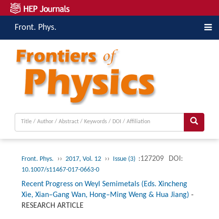
Front. Phys.
››
››
:127209
DOI:
Front. Phys.
2017, Vol. 12
Issue (3)
10.1007/s11467-017-0663-0
Recent Progress on Weyl Semimetals (Eds. Xincheng
Xie, Xian–Gang Wan, Hong–Ming Weng & Hua Jiang)
-
RESEARCH ARTICLE