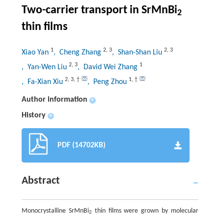
Two-carrier transport in SrMnBi
2
thin films
1
2
,
3
2
,
3
Xiao Yan
, Cheng Zhang
, Shan-Shan Liu
2
,
3
1
, Yan-Wen Liu
, David Wei Zhang
2
,
3
,
†
1
,
†
, Fa-Xian Xiu
, Peng Zhou
Author information
+
History
+
PDF (14702KB)
Abstract
Monocrystalline SrMnBi
thin films were grown by molecular
2