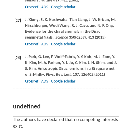
sensors,
Nature
417
, 421 (
2002
)
Crossref
ADS
Google scholar
J.
Xiong
,
S. K.
Kushwaha
,
Tian
Liang
,
J. W.
Krizan
,
M.
[27]
Hirschberger
,
Wudi
Wang
,
R. J.
Cava
, and
N. P.
Ong
,
Evidence for the chiral anomaly in the Dirac
semimetal Na
Bi,
Science
350
(6259), 413 (
2015
)
3
Crossref
ADS
Google scholar
J.
Park
,
G.
Lee
,
F.
Wolff-Fabris
,
Y. Y.
Koh
,
M. J.
Eom
,
Y.
[28]
K.
Kim
,
M. A.
Farhan
,
Y. J.
Jo
,
C.
Kim
,
J. H.
Shim
, and
J.
S.
Kim
, Anisotropic Dirac fermions in a Bi square net
of SrMnBi
,
Phys. Rev. Lett.
107
, 126402 (
2011
)
2
Crossref
ADS
Google scholar
undefined
The authors have declared that no competing interests
exist.