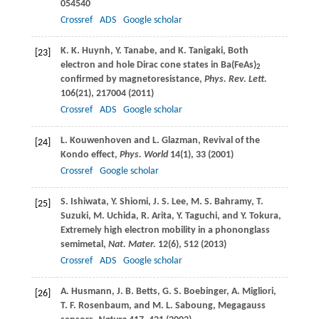
054540
Crossref
ADS
Google scholar
K. K.
Huynh
,
Y.
Tanabe
, and
K.
Tanigaki
, Both
[23]
electron and hole Dirac cone states in Ba(FeAs)
2
confirmed by magnetoresistance,
Phys. Rev. Lett.
106
(21), 217004 (
2011
)
Crossref
ADS
Google scholar
L.
Kouwenhoven
and
L.
Glazman
, Revival of the
[24]
Kondo effect,
Phys. World
14
(1), 33 (
2001
)
Crossref
Google scholar
S.
Ishiwata
,
Y.
Shiomi
,
J. S.
Lee
,
M. S.
Bahramy
,
T.
[25]
Suzuki
,
M.
Uchida
,
R.
Arita
,
Y.
Taguchi
, and
Y.
Tokura
,
Extremely high electron mobility in a phononglass
semimetal,
Nat. Mater.
12
(6), 512 (
2013
)
Crossref
ADS
Google scholar
A.
Husmann
,
J. B.
Betts
,
G. S.
Boebinger
,
A.
Migliori
,
[26]
T. F.
Rosenbaum
, and
M. L.
Saboung
, Megagauss