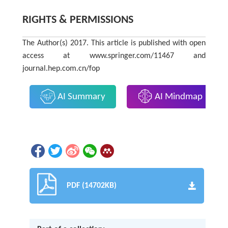
RIGHTS & PERMISSIONS
The Author(s) 2017. This article is published with open
access at www.springer.com/11467 and
journal.hep.com.cn/fop
AI Summary
AI Mindmap
PDF (14702KB)