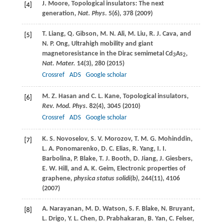
J.
Moore
, Topological insulators: The next
[4]
generation,
Nat. Phys.
5
(6), 378 (
2009
)
T.
Liang
,
Q.
Gibson
,
M. N.
Ali
,
M.
Liu
,
R. J.
Cava
, and
[5]
N. P.
Ong
, Ultrahigh mobility and giant
magnetoresistance in the Dirac semimetal Cd
As
,
3
2
Nat. Mater.
14
(3), 280 (
2015
)
Crossref
ADS
Google scholar
M. Z.
Hasan
and
C. L.
Kane
, Topological insulators,
[6]
Rev. Mod. Phys.
82
(4), 3045 (
2010
)
Crossref
ADS
Google scholar
K. S.
Novoselov
,
S. V.
Morozov
,
T. M. G.
Mohinddin
,
[7]
L. A.
Ponomarenko
,
D. C.
Elias
,
R.
Yang
,
I. I.
Barbolina
,
P.
Blake
,
T. J.
Booth
,
D.
Jiang
,
J.
Giesbers
,
E. W.
Hill
, and
A. K.
Geim
, Electronic properties of
graphene,
physica status solidi(b)
,
244
(11), 4106
(
2007
)
A.
Narayanan
,
M. D.
Watson
,
S. F.
Blake
,
N.
Bruyant
,
[8]
L.
Drigo
,
Y. L.
Chen
,
D.
Prabhakaran
,
B.
Yan
,
C.
Felser
,