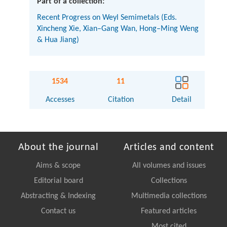
Part of a collection:
Recent Progress on Weyl Semimetals (Eds.
Xincheng Xie, Xian–Gang Wan, Hong–Ming Weng
& Hua Jiang)
1534
11
Accesses
Citation
Detail
About the journal
Articles and content
Aims & scope
All volumes and issues
Editorial board
Collections
Abstracting & Indexing
Multimedia collections
Contact us
Featured articles
Most cited