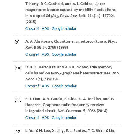
T.
Kong
,
P. C.
Canfield
, and
A. I.
Coldea
, Linear
magnetoresistance caused by mobility fluctuations
in n-doped Cd
As
,
Phys. Rev. Lett.
114
(11), 117201
3
2
(
2015
)
Crossref
ADS
Google scholar
A. A.
Abrikosov
, Quantum magnetoresistance,
Phys.
[9]
Rev. B
58
(5), 2788 (
1998
)
Crossref
ADS
Google scholar
D. K. S.
Bertolazzi
and
A.
Kis
, Nonvolatile memory
[10]
cells based on MoS
-graphene heterostructures,
ACS
2
Nano
7
(4), 7 (
2013
)
Crossref
ADS
Google scholar
S. J.
Han
,
A. V.
Garcia
,
S.
Oida
,
K. A.
Jenkins
, and
W.
[11]
Haensch
, Graphene radio frequency receiver
integrated circuit,
Nat. Commun.
5
, 3086 (
2014
)
Crossref
ADS
Google scholar
L.
Yu
,
Y. H.
Lee
,
X.
Ling
,
E. J.
Santos
,
Y. C.
Shin
,
Y.
Lin
,
[12]