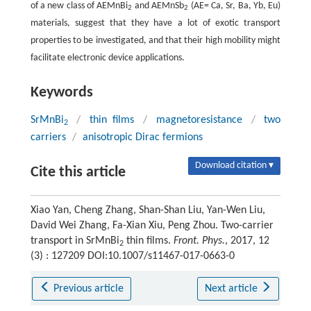
of a new class of AEMnBi
and AEMnSb
(AE= Ca, Sr, Ba, Yb, Eu)
2
2
materials, suggest that they have a lot of exotic transport
properties to be investigated, and that their high mobility might
facilitate electronic device applications.
Keywords
SrMnBi
/
thin films
/
magnetoresistance
/
two
2
carriers
/
anisotropic Dirac fermions
Download citation ▾
Cite this article
Xiao Yan, Cheng Zhang, Shan-Shan Liu, Yan-Wen Liu,
David Wei Zhang, Fa-Xian Xiu, Peng Zhou. Two-carrier
transport in SrMnBi
thin films.
Front. Phys.
, 2017, 12
2
(3) : 127209 DOI:10.1007/s11467-017-0663-0
Previous article
Next article