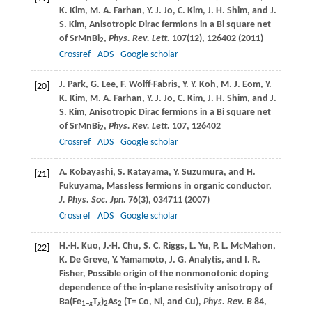
K.
Kim
,
M. A.
Farhan
,
Y. J.
Jo
,
C.
Kim
,
J. H.
Shim
, and
J.
S.
Kim
, Anisotropic Dirac fermions in a Bi square net
of SrMnBi
,
Phys. Rev. Lett.
107
(12), 126402 (
2011
)
2
Crossref
ADS
Google scholar
J.
Park
,
G.
Lee
,
F.
Wolff-Fabris
,
Y. Y.
Koh
,
M. J.
Eom
,
Y.
[20]
K.
Kim
,
M. A.
Farhan
,
Y. J.
Jo
,
C.
Kim
,
J. H.
Shim
, and
J.
S.
Kim
, Anisotropic Dirac fermions in a Bi square net
of SrMnBi
,
Phys. Rev. Lett.
107
, 126402
2
Crossref
ADS
Google scholar
A.
Kobayashi
,
S.
Katayama
,
Y.
Suzumura
, and
H.
[21]
Fukuyama
, Massless fermions in organic conductor,
J. Phys. Soc. Jpn.
76
(3), 034711 (
2007
)
Crossref
ADS
Google scholar
H.-H.
Kuo
,
J.-H.
Chu
,
S. C.
Riggs
,
L.
Yu
,
P. L.
McMahon
,
[22]
K.
De Greve
,
Y.
Yamamoto
,
J. G.
Analytis
, and
I. R.
Fisher
, Possible origin of the nonmonotonic doping
dependence of the in-plane resistivity anisotropy of
Ba(Fe
T
)
As
(T= Co, Ni, and Cu),
Phys. Rev. B
84
,
1−
x
x
2
2