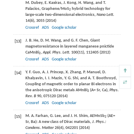
M.
Dubey
,
E.
Kaxiras
,
J.
Kong
,
H.
Wang
, and
T.
Palacios
, Graphene/MoS
hybrid technology for
2
large-scale two-dimensional electronics,
Nano Lett.
14
(6), 3055 (
2014
)
Crossref
ADS
Google scholar
J. B.
He
,
D. M.
Wang
, and
G. F.
Chen
, Giant
[13]
magnetoresistance in layered manganese pnictide
CaMnBi
,
Appl. Phys. Lett.
100
(11), 112405 (
2012
)
2
Crossref
ADS
Google scholar
Y. F.
Guo
,
A. J.
Princep
,
X.
Zhang
,
P.
Manuel
,
D.
[14]
Khalyavin
,
I. I.
Mazin
,
Y. G.
Shi
, and
A. T.
Boothroyd
,
Coupling of magnetic order to planar Bi electrons in
the anisotropic Dirac metals AMnBi
(A= Sr, Ca),
Phys.
2
Rev. B
90
, 075120 (
2014
)
Crossref
ADS
Google scholar
M. A.
Farhan
,
G.
Lee
, and
J. H.
Shim
, AEMnSb
(AE=
[15]
2
Sr, Ba): A new class of Dirac materials,
J. Phys.:
Condens. Matter
26
(4), 042201 (
2014
)