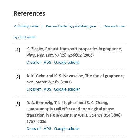
References
Publishing order
|
Descend order by publishing year
|
Descend order
by cited within
K.
Ziegler
, Robust transport properties in graphene,
[1]
Phys. Rev. Lett
.
97
(26), 266802 (
2006
)
Crossref
ADS
Google scholar
A. K.
Geim
and
K. S.
Novoselov
, The rise of graphene,
[2]
Nat. Mater.
6
, 183 (
2007
)
Crossref
ADS
Google scholar
B. A.
Bernevig
,
T. L.
Hughes
, and
S. C.
Zhang
,
[3]
Quantum spin Hall effect and topological phase
transition in HgTe quantum wells,
Science
314
(5806),
1757 (
2006
)
Crossref
ADS
Google scholar