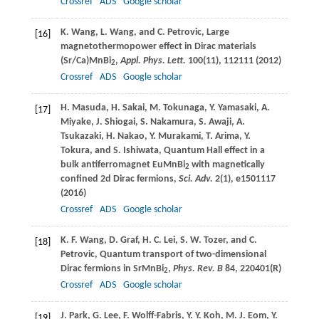
Crossref
ADS
Google scholar
K.
Wang
,
L.
Wang
, and
C.
Petrovic
, Large
[16]
magnetothermopower effect in Dirac materials
(Sr/Ca)MnBi
,
Appl. Phys. Lett.
100
(11), 112111 (
2012
)
2
Crossref
ADS
Google scholar
H.
Masuda
,
H.
Sakai
,
M.
Tokunaga
,
Y.
Yamasaki
,
A.
[17]
Miyake
,
J.
Shiogai
,
S.
Nakamura
,
S.
Awaji
,
A.
Tsukazaki
,
H.
Nakao
,
Y.
Murakami
,
T.
Arima
,
Y.
Tokura
, and
S.
Ishiwata
, Quantum Hall effect in a
bulk antiferromagnet EuMnBi
with magnetically
2
confined 2d Dirac fermions,
Sci. Adv.
2
(1), e1501117
(
2016
)
Crossref
ADS
Google scholar
K. F.
Wang
,
D.
Graf
,
H. C.
Lei
,
S. W.
Tozer
, and
C.
[18]
Petrovic
, Quantum transport of two-dimensional
Dirac fermions in SrMnBi
,
Phys. Rev. B
84
, 220401(R)
2
Crossref
ADS
Google scholar
J.
Park
,
G.
Lee
,
F.
Wolff-Fabris
,
Y. Y.
Koh
,
M. J.
Eom
,
Y.
[19]