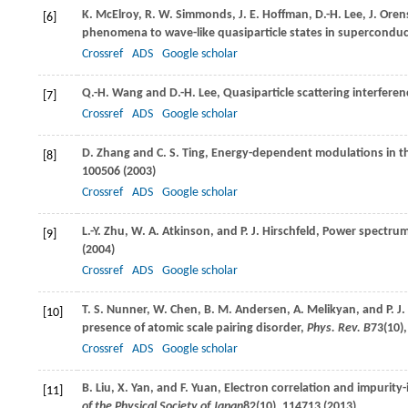
K.
McElroy
,
R. W.
Simmonds
,
J. E.
Hoffman
,
D.-H.
Lee
,
J.
Orens
[6]
phenomena to wave-like quasiparticle states in superconduc
Crossref
ADS
Google scholar
Q.-H.
Wang
and
D.-H.
Lee
, Quasiparticle scattering interfer
[7]
Crossref
ADS
Google scholar
D.
Zhang
and
C. S.
Ting
, Energy-dependent modulations in th
[8]
100506 (
2003
)
Crossref
ADS
Google scholar
L.-Y.
Zhu
,
W. A.
Atkinson
, and
P. J.
Hirschfeld
, Power spectrum
[9]
(
2004
)
Crossref
ADS
Google scholar
T. S.
Nunner
,
W.
Chen
,
B. M.
Andersen
,
A.
Melikyan
, and
P. J.
[10]
presence of atomic scale pairing disorder,
Phys. Rev. B
73
(10)
Crossref
ADS
Google scholar
B.
Liu
,
X.
Yan
, and
F.
Yuan
, Electron correlation and impurit
[11]
of the Physical Society of Japan
82
(10), 114713 (
2013
)