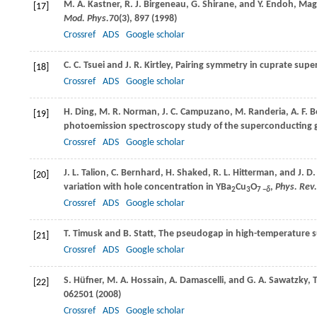
M. A.
Kastner
,
R. J.
Birgeneau
,
G.
Shirane
, and
Y.
Endoh
, Mag
[17]
Mod. Phys.
70
(3), 897 (
1998
)
Crossref
ADS
Google scholar
C. C.
Tsuei
and
J. R.
Kirtley
, Pairing symmetry in cuprate sup
[18]
Crossref
ADS
Google scholar
H.
Ding
,
M. R.
Norman
,
J. C.
Campuzano
,
M.
Randeria
,
A. F.
B
[19]
photoemission spectroscopy study of the superconducting g
Crossref
ADS
Google scholar
J. L.
Talion
,
C.
Bernhard
,
H.
Shaked
,
R. L.
Hitterman
, and
J. D.
[20]
variation with hole concentration in YBa
Cu
O
,
Phys. Rev.
2
3
7 −
δ
Crossref
ADS
Google scholar
T.
Timusk
and
B.
Statt
, The pseudogap in high-temperature 
[21]
Crossref
ADS
Google scholar
S.
Hüfner
,
M. A.
Hossain
,
A.
Damascelli
, and
G. A.
Sawatzky
, 
[22]
062501 (
2008
)
Crossref
ADS
Google scholar