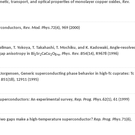
netic, transport, and optical properties of monolayer copper oxides,
Rev.
erconductors,
Rev. Mod. Phys.
72
(4), 969 (
2000
)
ellman
,
T.
Yokoya
,
T.
Takahashi
,
T.
Mochiku
, and
K.
Kadowaki
, Angle-resolve
ap anisotropy in Bi
Sr
CaCu
O
,
Phys. Rev. B
54
(14), R9678 (
1996
)
2
2
2
8+
x
Jorgensen
, Generic superconducting phase behavior in high-Tc cuprates: Tc
 B
51
(18), 12911 (
1995
)
superconductors: An experimental survey,
Rep. Prog. Phys.
62
(1), 61 (
1999
)
Two gaps make a high-temperature superconductor?
Rep. Prog. Phys.
71
(6),