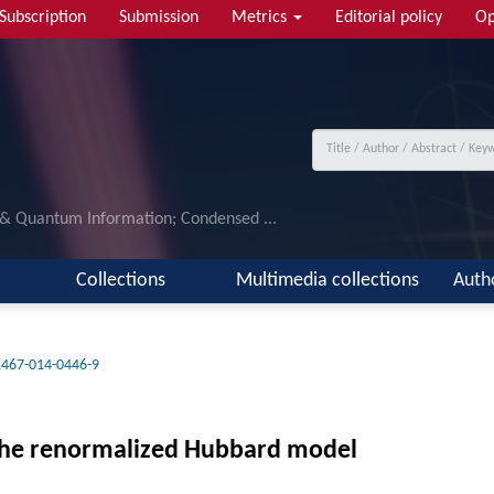
Subscription
Submission
Metrics
Editorial policy
Op
 & Quantum Information; Condensed ...
Collections
Multimedia collections
Auth
1467-014-0446-9
n the renormalized Hubbard model