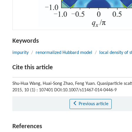
Keywords
impurity
/
renormalized Hubbard model
/
local density of s
Cite this article
Shu-Hua Wang, Huai-Song Zhao, Feng Yuan. Quasiparticle scat
2015, 10 (1) : 107401 DOI:10.1007/s11467-014-0446-9
Previous article
References