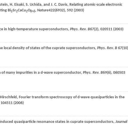
tein
,
H.
Eisaki
,
S.
Uchida
, and
J. C.
Davis
, Relating atomic-scale electronic
ting Bi
Sr
CaCu
O
,
Nature
422
(6932), 592 (
2003
)
2
2
2
8+
δ
ence in high-temperature superconductors,
Phys. Rev. B
67
(2), 020511 (
2003
)
e local density of states of the cuprate superconductors,
Phys. Rev. B
67
(10)
 of many impurities in a d-wave superconductor,
Phys. Rev. B
69
(6), 060503
Hirschfeld
, Fourier transform spectroscopy of d-wave quasiparticles in the
, 104511 (
2006
)
y-induced quasiparticle resonance states in cuprate superconductors,
Journal