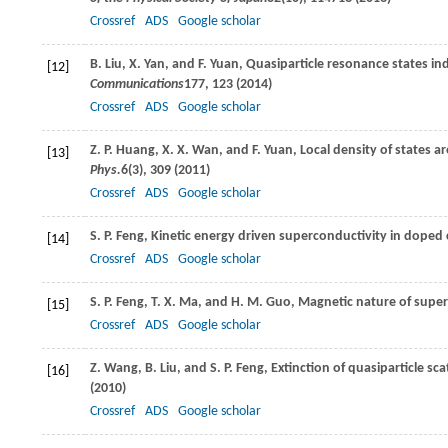
Crossref
ADS
Google scholar
B.
Liu
,
X.
Yan
, and
F.
Yuan
, Quasiparticle resonance states 
[12]
Communications
177
, 123 (
2014
)
Crossref
ADS
Google scholar
Z. P.
Huang
,
X. X.
Wan
, and
F.
Yuan
, Local density of states
[13]
Phys.
6
(3), 309 (
2011
)
Crossref
ADS
Google scholar
S. P.
Feng
, Kinetic energy driven superconductivity in doped
[14]
Crossref
ADS
Google scholar
S. P.
Feng
,
T. X.
Ma
, and
H. M.
Guo
, Magnetic nature of supe
[15]
Crossref
ADS
Google scholar
Z.
Wang
,
B.
Liu
, and
S. P.
Feng
, Extinction of quasiparticle s
[16]
(
2010
)
Crossref
ADS
Google scholar