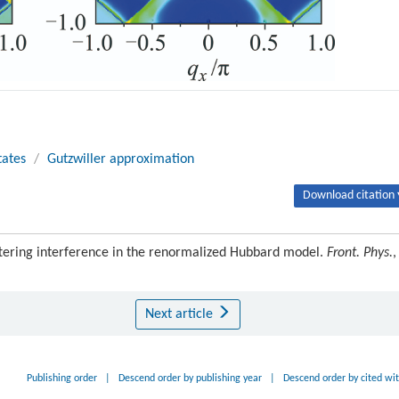
tates
/
Gutzwiller approximation
Download citation 
tering interference in the renormalized Hubbard model.
Front. Phys.
,
Next article
Publishing order
|
Descend order by publishing year
|
Descend order by cited wi