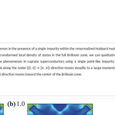
omenon in the presence of a single impurity within the renormalized Hubbard mod
sformed local density of states in the full Brillouin zone, we can qualitativ
ce phenomenon in cuprate superconductors using a single point-like impurity.
k along the nodal ([0, 0] → [
π, π
]) direction moves steadily to a large momen
]) direction moves toward the center of the Brillouin zone.