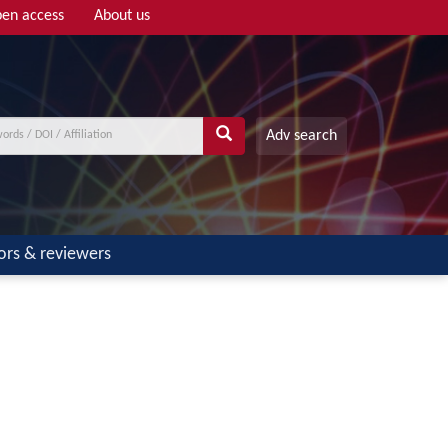
en access
About us
Adv search
ors & reviewers