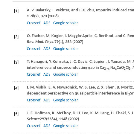
A. V.
Balatsky
,
I.
Vekhter
, and
J.-X.
Zhu
, Impurity-induced st
[1]
s.
78
(2), 373 (
2006
)
Crossref
ADS
Google scholar
O.
Fischer
,
M.
Kugler
,
I.
Maggio-Aprile
,
C.
Berthod
, and
C.
Ren
[2]
Rev. Mod. Phys.
79
(1), 353 (
2007
)
Crossref
ADS
Google scholar
T.
Hanaguri
,
Y.
Kohsaka
,
J. C.
Davis
,
C.
Lupien
,
I.
Yamada
,
M.
[3]
interference and superconducting gap in Ca
Na
CuO
Cl
,
2 −
x
x
2
2
Crossref
ADS
Google scholar
I. M.
Vishik
,
E. A.
Nowadnick
,
W. S.
Lee
,
Z. X.
Shen
,
B.
Moritz
[4]
dependent perspective on quasiparticle interference in Bi
Sr
2
Crossref
ADS
Google scholar
J. E.
Hoffman
,
K.
McElroy
,
D.-H.
Lee
,
K. M.
Lang
,
H.
Eisaki
,
S.
U
[5]
Science
297
(5584), 1148 (
2002
)
Crossref
ADS
Google scholar