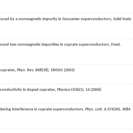
induced by a nonmagnetic impurity in Gossamer superconductors,
Solid State
 around two nonmagnetic impurities in cuprate superconductors,
Front.
 cuprates,
Phys. Rev. B
68
(18), 184501 (
2003
)
rconductivity in doped cuprates,
Physica C
436
(1), 14 (
2006
)
cattering interference in cuprate superconductors,
Phys. Lett. A
374
(30), 3084