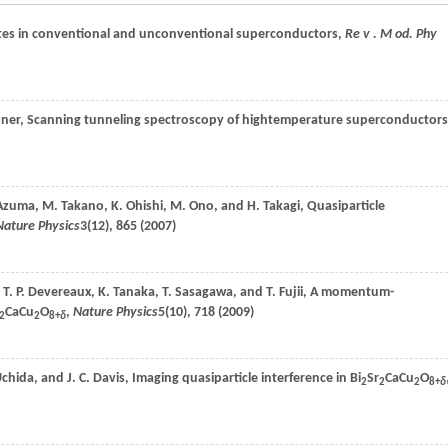
ates in conventional and unconventional superconductors,
Re v . M od. Phy
ner
, Scanning tunneling spectroscopy of hightemperature superconductors
Azuma
,
M.
Takano
,
K.
Ohishi
,
M.
Ono
, and
H.
Takagi
, Quasiparticle
Nature Physics
3
(12), 865 (
2007
)
,
T. P.
Devereaux
,
K.
Tanaka
,
T.
Sasagawa
, and
T.
Fujii
, A momentum-
CaCu
O
,
Nature Physics
5
(10), 718 (
2009
)
2
2
8+
δ
chida
, and
J. C.
Davis
, Imaging quasiparticle interference in Bi
Sr
CaCu
O
2
2
2
8+
δ