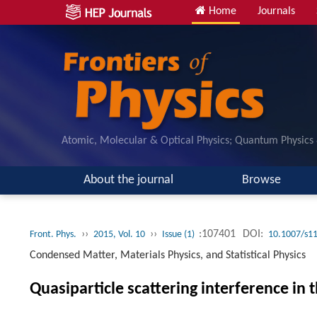
Home
Journals
Atomic, Molecular & Optical Physics; Quantum Physics
About the journal
Browse
››
››
:107401
DOI:
Front. Phys.
2015, Vol. 10
Issue (1)
10.1007/s1
Condensed Matter, Materials Physics, and Statistical Physics
Quasiparticle scattering interference i