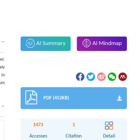
AI Summary
AI Mindmap
el.
ely
 In
tum
PDF (452KB)
1473
1
Accesses
Citation
Detail