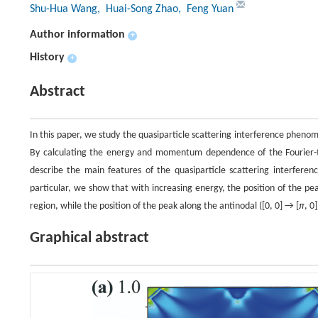
Shu-Hua Wang
, Huai-Song Zhao
, Feng Yuan
Author information
+
History
+
Abstract
In this paper, we study the quasiparticle scattering interference phen
By calculating the energy and momentum dependence of the Fourier-tran
describe the main features of the quasiparticle scattering interferen
particular, we show that with increasing energy, the position of the pea
region, while the position of the peak along the antinodal ([0, 0] → [
π
, 0
Graphical abstract