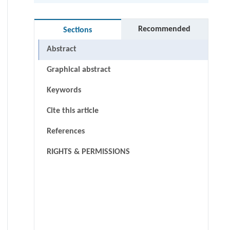
Recommended
Sections
Abstract
Graphical abstract
Keywords
Cite this article
References
RIGHTS & PERMISSIONS