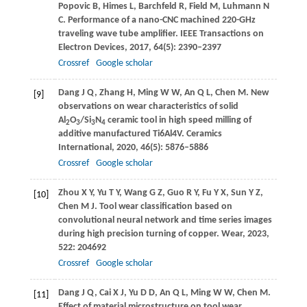
Popovic
B
,
Himes
L
,
Barchfeld
R
,
Field
M
,
Luhmann
N
C
. Performance of a nano-CNC machined 220-GHz
traveling wave tube amplifier.
IEEE Transactions on
Electron Devices
,
2017
,
64
(5): 2390–2397
Crossref
Google scholar
Dang
J Q
,
Zhang
H
,
Ming
W W
,
An
Q L
,
Chen
M
. New
[9]
observations on wear characteristics of solid
Al
O
/Si
N
ceramic tool in high speed milling of
2
3
3
4
additive manufactured Ti6Al4V.
Ceramics
International
,
2020
,
46
(5): 5876–5886
Crossref
Google scholar
Zhou
X Y
,
Yu
T Y
,
Wang
G Z
,
Guo
R Y
,
Fu
Y X
,
Sun
Y Z
,
[10]
Chen
M J
. Tool wear classification based on
convolutional neural network and time series images
during high precision turning of copper.
Wear
,
2023
,
522
: 204692
Crossref
Google scholar
Dang
J Q
,
Cai
X J
,
Yu
D D
,
An
Q L
,
Ming
W W
,
Chen
M
.
[11]
Effect of material microstructure on tool wear