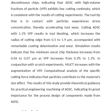
discontinuous chips, indicating that ADSC with high-volume
fractions of particle (VFP) exhibits low cutting continuity, which
is consistent with the results of cutting experiments. The tool tip
that is in contact with particles experiences stress
concentration, thereby accelerating tool wear. Cutting ADSC
with 1.1% VFP results in tool blunting, which increases the
radius of cutting edge from 0.5 to 1.9 μm, accompanied with
remarkable coating delamination and wear. Simulation results
indicate that the minimum uncut chip thickness increases from
0.04 to 0.07 μm as VFP increases from 0.3% to 1.1%. In
conjunction with scratch experiments, MUCT increases with the
augmentation of VFP. Computational analysis of the specific
cutting force indicates that particles contribute to the material’s
size effect. The results of this study provide theoretical guidance
for practical engineering machining of ADSC, indicating its great
importance for the process design of components made from
ADSC.