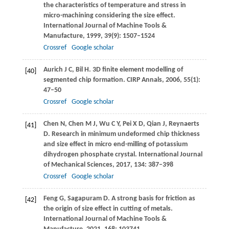
the characteristics of temperature and stress in
micro-machining considering the size effect.
International Journal of Machine Tools &
Manufacture
,
1999
,
39
(9): 1507–1524
Crossref
Google scholar
Aurich
J C
,
Bil
H
. 3D finite element modelling of
[40]
segmented chip formation.
CIRP Annals
,
2006
,
55
(1):
47–50
Crossref
Google scholar
Chen
N
,
Chen
M J
,
Wu
C Y
,
Pei
X D
,
Qian
J
,
Reynaerts
[41]
D
. Research in minimum undeformed chip thickness
and size effect in micro end-milling of potassium
dihydrogen phosphate crystal.
International Journal
of Mechanical Sciences
,
2017
,
134
: 387–398
Crossref
Google scholar
Feng
G
,
Sagapuram
D
. A strong basis for friction as
[42]
the origin of size effect in cutting of metals.
International Journal of Machine Tools &