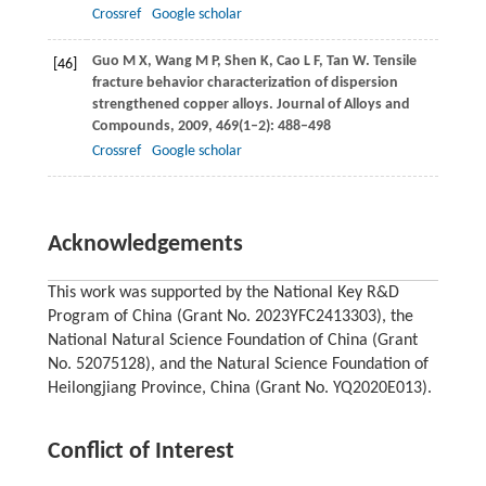
Crossref
Google scholar
Guo
M X
,
Wang
M P
,
Shen
K
,
Cao
L F
,
Tan
W
. Tensile
[46]
fracture behavior characterization of dispersion
strengthened copper alloys.
Journal of Alloys and
Compounds
,
2009
,
469
(1–2): 488–498
Crossref
Google scholar
Acknowledgements
This work was supported by the National Key R&D
Program of China (Grant No. 2023YFC2413303), the
National Natural Science Foundation of China (Grant
No. 52075128), and the Natural Science Foundation of
Heilongjiang Province, China (Grant No. YQ2020E013).
Conflict of Interest