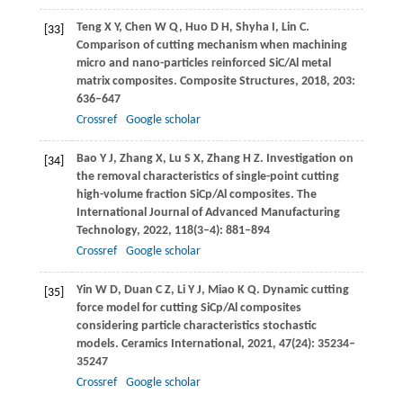
Teng
X Y
,
Chen
W Q
,
Huo
D H
,
Shyha
I
,
Lin
C
.
[33]
Comparison of cutting mechanism when machining
micro and nano-particles reinforced SiC/Al metal
matrix composites.
Composite Structures
,
2018
,
203
:
636–647
Crossref
Google scholar
Bao
Y J
,
Zhang
X
,
Lu
S X
,
Zhang
H Z
. Investigation on
[34]
the removal characteristics of single-point cutting
high-volume fraction SiCp/Al composites.
The
International Journal of Advanced Manufacturing
Technology
,
2022
,
118
(3–4): 881–894
Crossref
Google scholar
Yin
W D
,
Duan
C Z
,
Li
Y J
,
Miao
K Q
. Dynamic cutting
[35]
force model for cutting SiCp/Al composites
considering particle characteristics stochastic
models.
Ceramics International
,
2021
,
47
(24): 35234–
35247
Crossref
Google scholar