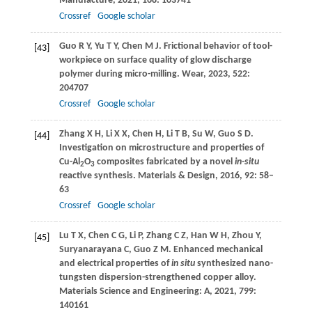
Manufacture
,
2021
,
168
: 103741
Crossref
Google scholar
Guo
R Y
,
Yu
T Y
,
Chen
M J
. Frictional behavior of tool-
[43]
workpiece on surface quality of glow discharge
polymer during micro-milling.
Wear
,
2023
,
522
:
204707
Crossref
Google scholar
Zhang
X H
,
Li
X X
,
Chen
H
,
Li
T B
,
Su
W
,
Guo
S D
.
[44]
Investigation on microstructure and properties of
Cu-Al
O
composites fabricated by a novel
in-situ
2
3
reactive synthesis.
Materials & Design
,
2016
,
92
: 58–
63
Crossref
Google scholar
Lu
T X
,
Chen
C G
,
Li
P
,
Zhang
C Z
,
Han
W H
,
Zhou
Y
,
[45]
Suryanarayana
C
,
Guo
Z M
. Enhanced mechanical
and electrical properties of
in situ
synthesized nano-
tungsten dispersion-strengthened copper alloy.
Materials Science and Engineering: A
,
2021
,
799
:
140161