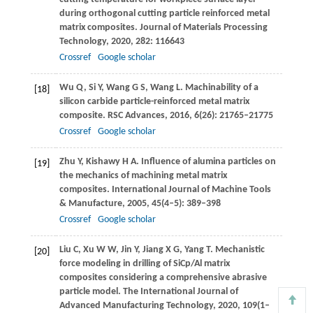
during orthogonal cutting particle reinforced metal
matrix composites.
Journal of Materials Processing
Technology
,
2020
,
282
: 116643
Crossref
Google scholar
Wu
Q
,
Si
Y
,
Wang
G S
,
Wang
L
. Machinability of a
[18]
silicon carbide particle-reinforced metal matrix
composite.
RSC Advances
,
2016
,
6
(26): 21765–21775
Crossref
Google scholar
Zhu
Y
,
Kishawy
H A
. Influence of alumina particles on
[19]
the mechanics of machining metal matrix
composites.
International Journal of Machine Tools
& Manufacture
,
2005
,
45
(4–5): 389–398
Crossref
Google scholar
Liu
C
,
Xu
W W
,
Jin
Y
,
Jiang
X G
,
Yang
T
. Mechanistic
[20]
force modeling in drilling of SiCp/Al matrix
composites considering a comprehensive abrasive
particle model.
The International Journal of
Advanced Manufacturing Technology
,
2020
,
109
(1–