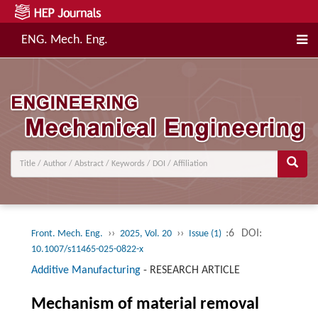
ENG. Mech. Eng.
››
››
:6
DOI:
Front. Mech. Eng.
2025, Vol. 20
Issue (1)
10.1007/s11465-025-0822-x
Additive Manufacturing
-
RESEARCH ARTICLE
Mechanism of material removal