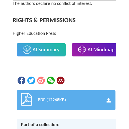
The authors declare no conflict of interest.
RIGHTS & PERMISSIONS
Higher Education Press
AI Summary
AI Mindmap
PDF (12268KB)
Part of a collection: