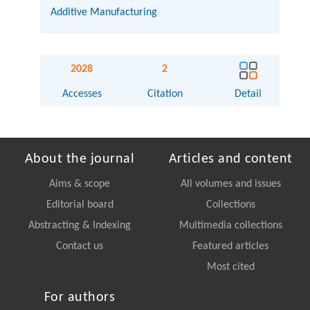
Additive Manufacturing
2028
2
Accesses
Citation
Detail
About the journal
Articles and content
Aims & scope
All volumes and issues
Editorial board
Collections
Abstracting & Indexing
Multimedia collections
Contact us
Featured articles
Most cited
For authors