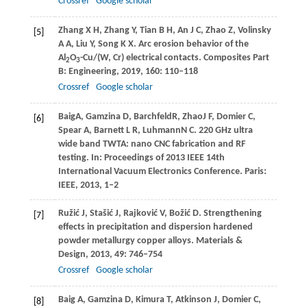
Crossref
Google scholar
Zhang
X H
,
Zhang
Y
,
Tian
B H
,
An
J C
,
Zhao
Z
,
Volinsky
[5]
A A
,
Liu
Y
,
Song
K X
. Arc erosion behavior of the
Al
O
-Cu/(W, Cr) electrical contacts.
Composites Part
2
3
B: Engineering
,
2019
,
160
: 110–118
Crossref
Google scholar
Baig
A
,
Gamzina
D
,
Barchfeld
R
,
Zhao
J F
, Domier C,
[6]
Spear A, Barnett L R,
Luhmann
N C
. 220 GHz ultra
wide band TWTA: nano CNC fabrication and RF
testing. In:
Proceedings of 2013 IEEE 14th
International Vacuum Electronics Conference
. Paris:
IEEE,
2013
, 1–2
Ružić
J
,
Stašić
J
,
Rajković
V
,
Božić
D
. Strengthening
[7]
effects in precipitation and dispersion hardened
powder metallurgy copper alloys.
Materials &
Design
,
2013
,
49
: 746–754
Crossref
Google scholar
Baig
A
,
Gamzina
D
,
Kimura
T
,
Atkinson
J
,
Domier
C
,
[8]