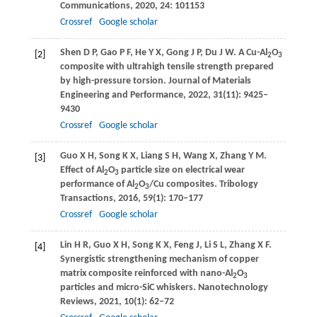
Communications
,
2020
,
24
: 101153
Crossref
Google scholar
Shen
D P
,
Gao
P F
,
He
Y X
,
Gong
J P
,
Du
J W
. A Cu-Al
O
[2]
2
3
composite with ultrahigh tensile strength prepared
by high-pressure torsion.
Journal of Materials
Engineering and Performance
,
2022
,
31
(11): 9425–
9430
Crossref
Google scholar
Guo
X H
,
Song
K X
,
Liang
S H
,
Wang
X
,
Zhang
Y M
.
[3]
Effect of Al
O
particle size on electrical wear
2
3
performance of Al
O
/Cu composites.
Tribology
2
3
Transactions
,
2016
,
59
(1): 170–177
Crossref
Google scholar
Lin
H R
,
Guo
X H
,
Song
K X
,
Feng
J
,
Li
S L
,
Zhang
X F
.
[4]
Synergistic strengthening mechanism of copper
matrix composite reinforced with nano-Al
O
2
3
particles and micro-SiC whiskers.
Nanotechnology
Reviews
,
2021
,
10
(1): 62–72