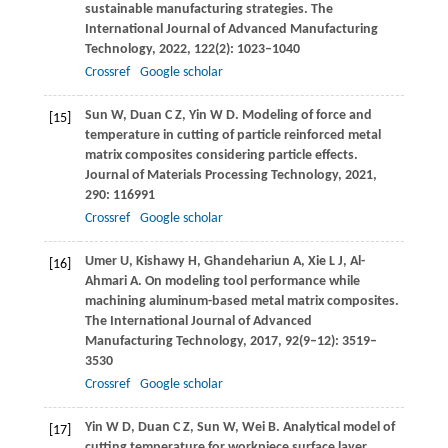
sustainable manufacturing strategies.
The
International Journal of Advanced Manufacturing
Technology
,
2022
,
122
(2): 1023–1040
Crossref
Google scholar
Sun
W
,
Duan
C Z
,
Yin
W D
. Modeling of force and
[15]
temperature in cutting of particle reinforced metal
matrix composites considering particle effects.
Journal of Materials Processing Technology
,
2021
,
290
: 116991
Crossref
Google scholar
Umer
U
,
Kishawy
H
,
Ghandehariun
A
,
Xie
L J
,
Al-
[16]
Ahmari
A
. On modeling tool performance while
machining aluminum-based metal matrix composites.
The International Journal of Advanced
Manufacturing Technology
,
2017
,
92
(9–12): 3519–
3530
Crossref
Google scholar
Yin
W D
,
Duan
C Z
,
Sun
W
,
Wei
B
. Analytical model of
[17]
cutting temperature for workpiece surface layer