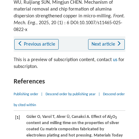
WU, Ruijiang SUN, Mingjun CHEN. Mechanism of
material removal and chip formation of alumina
dispersion strengthened copper in micro-milling.
Front.
Mech. Eng.
, 2025, 20 (1) : 6 DOI:10.1007/s11465-025-
0822-x
Previous article
Next article
This is a preview of subscription content, contact
us
for
subscripton.
References
Publishing order
|
Descend order by publishing year
|
Descend order
by cited within
Güler
O
,
Varol
T
,
Alver
Ü
,
Canakci
A
. Effect of Al
O
[1]
2
3
content and milling time on the properties of silver
coated Cu matrix composites fabricated by
electroless plating and hot pressing.
Materials Today