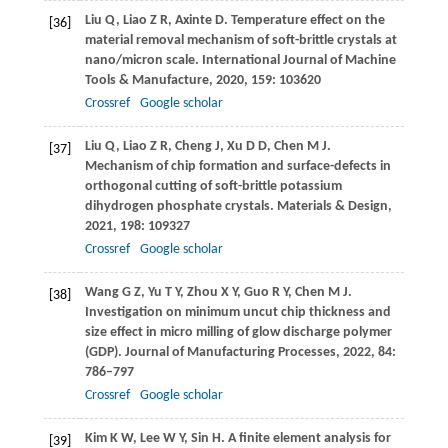
Liu
Q
,
Liao
Z R
,
Axinte
D
. Temperature effect on the
[36]
material removal mechanism of soft-brittle crystals at
nano/micron scale.
International Journal of Machine
Tools & Manufacture
,
2020
,
159
: 103620
Crossref
Google scholar
Liu
Q
,
Liao
Z R
,
Cheng
J
,
Xu
D D
,
Chen
M J
.
[37]
Mechanism of chip formation and surface-defects in
orthogonal cutting of soft-brittle potassium
dihydrogen phosphate crystals.
Materials & Design
,
2021
,
198
: 109327
Crossref
Google scholar
Wang
G Z
,
Yu
T Y
,
Zhou
X Y
,
Guo
R Y
,
Chen
M J
.
[38]
Investigation on minimum uncut chip thickness and
size effect in micro milling of glow discharge polymer
(GDP).
Journal of Manufacturing Processes
,
2022
,
84
:
786–797
Crossref
Google scholar
Kim
K W
,
Lee
W Y
,
Sin
H
. A finite element analysis for
[39]