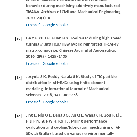
behavior during machining additively manufactured
Ti6Al4V.
Archives of Civil and Mechanical Engineering
,
2020
,
20
(1): 4
Crossref
Google scholar
Ge
Y F
,
Xu
J H
,
Huan
H X
. Tool wear during high speed
[12]
turning
in situ
TiCp/TiBw hybrid reinforced Ti-6Al-4V
matrix composite.
Chinese Journal of Aeronautics
,
2016
,
29
(5): 1425–1435
Crossref
Google scholar
Josyula
S K
,
Reddy Narala
S K
. Study of TiC particle
[13]
distribution in Al-MMCs using finite element
modeling.
International Journal of Mechanical
Sciences
,
2018
,
141
: 341–358
Crossref
Google scholar
Jing
L
,
Niu
Q L
,
Dang
J Q
,
An
Q L
,
Wang
C H
,
Zou
F
,
Li
C
[14]
P
,
Li
P N
,
Yue
W H
,
Ko
T J
. Milling performance
evaluation and cooling/lubrication mechanism of Al-
50wt% Si alloy based on various environmentally