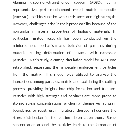
Alumina dispersion-strengthened copper (ADSC), as a
representative particle-reinforced metal matrix composite
(PRMMC), exhibits superior wear resistance and high strength.
However, challenges arise in their processability because of the
non-uniform material properties of biphasic materials. In
particular, limited research has been conducted on the
reinforcement mechanism and behavior of particles during
material cutting deformation of PRMMC with nanoscale
particles. In this study, a cutting simulation model for ADSC was
established, separating the nanoscale reinforcement particles
from the matrix. This model was utilized to analyze the
interactions among particles, matrix, and tool during the cutting
process, providing insights into chip formation and fracture.
Particles with high strength and hardness are more prone to
storing stress concentrations, anchoring themselves at grain
boundaries to resist grain fibration, thereby influencing the
stress distribution in the cutting deformation zone. Stress
concentration around the particles leads to the formation of