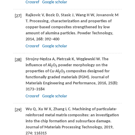
Crossref
Google scholar
Rajkovic
V
,
Bozic
D
,
Stasic
J
,
Wang
H W
,
Jovanovic
M
[27]
T
. Processing, characterization and properties of
copper-based composites strengthened by low
amount of alumina particles.
Powder Technology
,
2014
,
268
: 392–400
Crossref
Google scholar
Strojny-Nędza
A
,
Pietrzak
K
,
Węglewski
W
. The
[28]
influence of Al
O
powder morphology on the
2
3
properties of Cu-Al
O
composites designed for
2
3
functionally graded materials (FGM).
Journal of
Materials Engineering and Performance
,
2016
,
25
(8):
3173–3184
Crossref
Google scholar
Wu
Q
,
Xu
W X
,
Zhang
L C
. Machining of particulate-
[29]
reinforced metal matrix composites: an investigation
into the chip formation and subsurface damage.
Journal of Materials Processing Technology
,
2019
,
274
: 116315