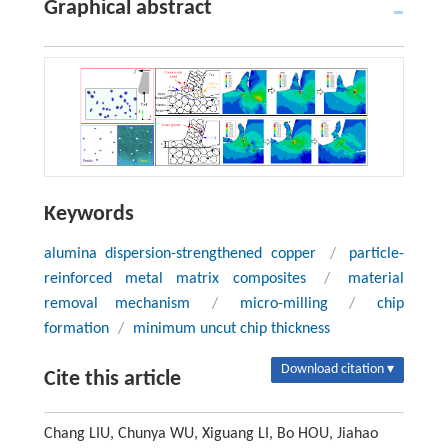
Graphical abstract
Keywords
alumina dispersion-strengthened copper
/
particle-
reinforced metal matrix composites
/
material
removal mechanism
/
micro-milling
/
chip
formation
/
minimum uncut chip thickness
Download citation ▾
Cite this article
Chang LIU, Chunya WU, Xiguang LI, Bo HOU, Jiahao