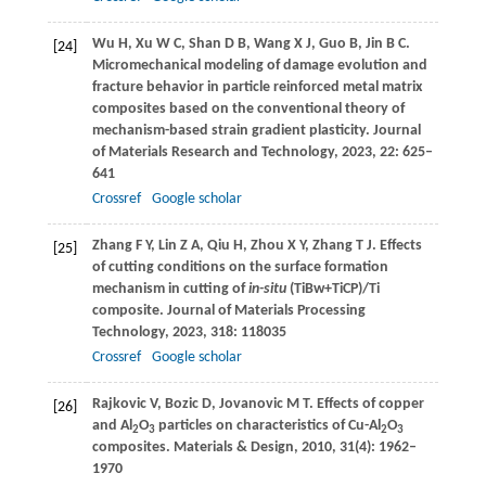
Wu
H
,
Xu
W C
,
Shan
D B
,
Wang
X J
,
Guo
B
,
Jin
B C
.
[24]
Micromechanical modeling of damage evolution and
fracture behavior in particle reinforced metal matrix
composites based on the conventional theory of
mechanism-based strain gradient plasticity.
Journal
of Materials Research and Technology
,
2023
,
22
: 625–
641
Crossref
Google scholar
Zhang
F Y
,
Lin
Z A
,
Qiu
H
,
Zhou
X Y
,
Zhang
T J
. Effects
[25]
of cutting conditions on the surface formation
mechanism in cutting of
in-situ
(TiBw+TiCP)/Ti
composite.
Journal of Materials Processing
Technology
,
2023
,
318
: 118035
Crossref
Google scholar
Rajkovic
V
,
Bozic
D
,
Jovanovic
M T
. Effects of copper
[26]
and Al
O
particles on characteristics of Cu-Al
O
2
3
2
3
composites.
Materials & Design
,
2010
,
31
(4): 1962–
1970