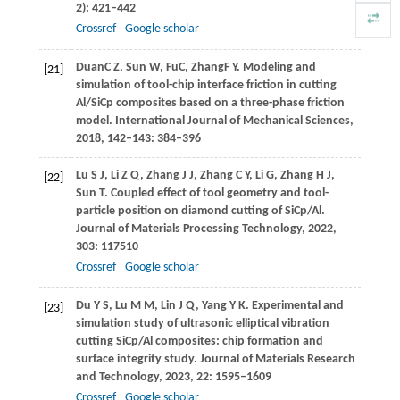
2): 421–442
Crossref
Google scholar
Duan
C Z
,
Sun
W
,
Fu
C
,
Zhang
F Y
. Modeling and
[21]
simulation of tool-chip interface friction in cutting
Al/SiCp composites based on a three-phase friction
model.
International Journal of Mechanical Sciences
,
2018
,
142–143
: 384–396
Lu
S J
,
Li
Z Q
,
Zhang
J J
,
Zhang
C Y
,
Li
G
,
Zhang
H J
,
[22]
Sun
T
. Coupled effect of tool geometry and tool-
particle position on diamond cutting of SiCp/Al.
Journal of Materials Processing Technology
,
2022
,
303
: 117510
Crossref
Google scholar
Du
Y S
,
Lu
M M
,
Lin
J Q
,
Yang
Y K
. Experimental and
[23]
simulation study of ultrasonic elliptical vibration
cutting SiCp/Al composites: chip formation and
surface integrity study.
Journal of Materials Research
and Technology
,
2023
,
22
: 1595–1609
Crossref
Google scholar