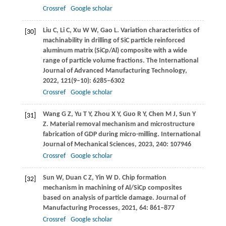
Crossref
Google scholar
Liu
C
,
Li
C
,
Xu
W W
,
Gao
L
. Variation characteristics of
[30]
machinability in drilling of SiC particle reinforced
aluminum matrix (SiCp/Al) composite with a wide
range of particle volume fractions.
The International
Journal of Advanced Manufacturing Technology
,
2022
,
121
(9–10): 6285–6302
Crossref
Google scholar
Wang
G Z
,
Yu
T Y
,
Zhou
X Y
,
Guo
R Y
,
Chen
M J
,
Sun
Y
[31]
Z
. Material removal mechanism and microstructure
fabrication of GDP during micro-milling.
International
Journal of Mechanical Sciences
,
2023
,
240
: 107946
Crossref
Google scholar
Sun
W
,
Duan
C Z
,
Yin
W D
. Chip formation
[32]
mechanism in machining of Al/SiCp composites
based on analysis of particle damage.
Journal of
Manufacturing Processes
,
2021
,
64
: 861–877
Crossref
Google scholar