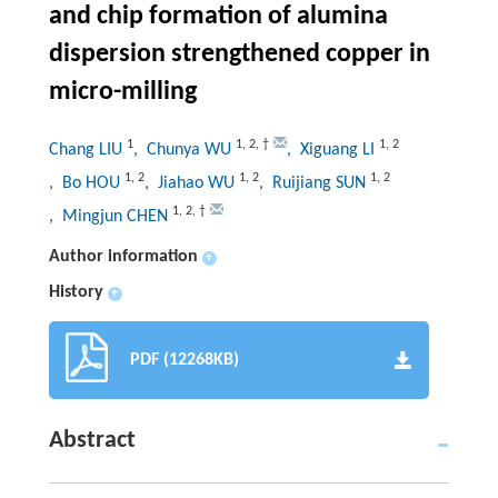
and chip formation of alumina
dispersion strengthened copper in
micro-milling
1
1
,
2
,
†
1
,
2
Chang LIU
, Chunya WU
, Xiguang LI
1
,
2
1
,
2
1
,
2
, Bo HOU
, Jiahao WU
, Ruijiang SUN
1
,
2
,
†
, Mingjun CHEN
Author information
+
History
+
PDF (12268KB)
Abstract