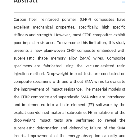
Abstract
Carbon fiber reinforced polymer (CFRP) composites have
excellent mechanical properties, specifically, high specific
stiffness and strength. However, most CFRP composites exhibit
poor impact resistance. To overcome this limitation, this study
presents a new plain-woven CFRP composite embedded with
superelastic shape memory alloy (SMA) wires. Composite
specimens are fabricated using the vacuum-assisted resin
injection method. Drop-weight impact tests are conducted on
composite specimens with and without SMA wires to evaluate
the improvement of impact resistance. The material models of
the CFRP composite and superelastic SMA wire are introduced
and implemented into a finite element (FE) software by the
explicit user-defined material subroutine. FE simulations of the
drop-weight impact tests are performed to reveal the
superelastic deformation and debonding failure of the SMA
inserts. Improvement of the energy absorption capacity and