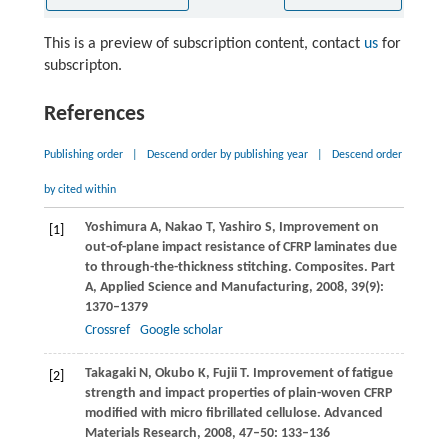
This is a preview of subscription content, contact
us
for
subscripton.
References
Publishing order
|
Descend order by publishing year
|
Descend order
by cited within
Yoshimura
A
,
Nakao
T
,
Yashiro
S
,
Improvement on
[1]
out-of-plane impact resistance of CFRP laminates due
to through-the-thickness stitching.
Composites. Part
A, Applied Science and Manufacturing
,
2008
,
39
(9):
1370–1379
Crossref
Google scholar
Takagaki
N
,
Okubo
K
,
Fujii
T
. Improvement of fatigue
[2]
strength and impact properties of plain-woven CFRP
modified with micro fibrillated cellulose.
Advanced
Materials Research
,
2008
,
47–50
: 133–136