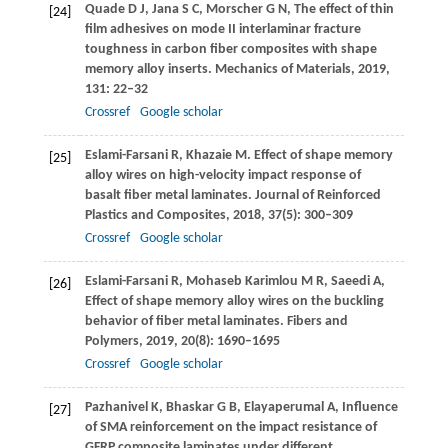
Quade
D J
,
Jana
S C
,
Morscher
G N
,
The effect of thin
[24]
film adhesives on mode II interlaminar fracture
toughness in carbon fiber composites with shape
memory alloy inserts.
Mechanics of Materials
,
2019
,
131
: 22–32
Crossref
Google scholar
Eslami-Farsani
R
,
Khazaie
M
. Effect of shape memory
[25]
alloy wires on high-velocity impact response of
basalt fiber metal laminates.
Journal of Reinforced
Plastics and Composites
,
2018
,
37
(5): 300–309
Crossref
Google scholar
Eslami-Farsani
R
,
Mohaseb Karimlou
M R
,
Saeedi
A
,
[26]
Effect of shape memory alloy wires on the buckling
behavior of fiber metal laminates.
Fibers and
Polymers
,
2019
,
20
(8): 1690–1695
Crossref
Google scholar
Pazhanivel
K
,
Bhaskar
G B
,
Elayaperumal
A
,
Influence
[27]
of SMA reinforcement on the impact resistance of
GFRP composite laminates under different