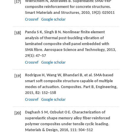
Wierschem
N
,
Andrawes
B
. Superelastic SMA–FRP
[17]
composite reinforcement for concrete structures.
Smart Materials and Structures
,
2010
,
19
(2): 025011
Crossref
Google scholar
Panda
S K
,
Singh
B N
. Nonlinear finite element
[18]
analysis of thermal post-buckling vibration of
laminated composite shell panel embedded with
SMA fibre.
Aerospace Science and Technology
,
2013
,
29
(1): 47–57
Crossref
Google scholar
Rodrigue
H
,
Wang
W
,
Bhandari
B
, et al. SMA-based
[19]
smart soft composite structure capable of multiple
modes of actuation.
Composites. Part B, Engineering
,
2015
,
82
: 152–158
Crossref
Google scholar
Daghash
S M
,
Ozbulut
O E
. Characterization of
[20]
superelastic shape memory alloy fiber-reinforced
polymer composites under tensile cyclic loading.
Materials & Design
,
2016
,
111
: 504–512