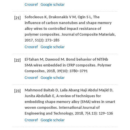
Crossref
Google scholar
Sofocleous
K
,
Drakonakis
V M
,
Ogin
S L
,
The
[21]
influence of carbon nanotubes and shape memory
alloy wires to controlled impact resistance of
polymer composites.
Journal of Composite Materials
,
2017
,
51
(2): 273–285
Crossref
Google scholar
El-Tahan
M
,
Dawood
M
. Bond behavior of NiTiNb
[22]
SMA wires embedded in CFRP composites.
Polymer
Composites
,
2018
,
39
(10): 3780–3791
Crossref
Google scholar
Mahmood Baitab
D
,
Laila Abang Haji Abdul Majid
D
,
[23]
Junita Abdullah
E
,
A review of techniques for
embedding shape memory alloy (SMA) wires in smart
woven composites.
International Journal of
Engineering and Technology
,
2018
,
7
(4.13): 129–136
Crossref
Google scholar