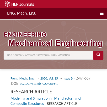
ENG. Mech. Eng.
››
››
:547 -557.
Front. Mech. Eng.
2020, Vol. 15
Issue (4)
DOI:
10.1007/s11465-020-0595-1
RESEARCH ARTICLE
Modeling and Simulation in Manufacturing of
Composite Structures
-
RESEARCH ARTICLE