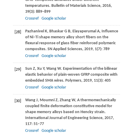
temperatures.
Bulletin of Materials Science
,
2016
,
39
(3): 889–899
Crossref
Google scholar
Pazhanivel
K
,
Bhaskar
G B
,
Elayaperumal
A
,
Influence
[28]
of Ni–Ti shape memory alloy short fibers on the
flexural response of glass fiber reinforced polymeric
composites.
SN Applied Sciences
,
2019
,
1
(7): 789
Crossref
Google scholar
Sun
Z
,
Xu
Y
,
Wang
W
. Experimentation of the bilinear
[29]
elastic behavior of plain-woven GFRP composite with
embedded SMA wires.
Polymers
,
2019
,
11
(3): 405
Crossref
Google scholar
Wang
J
,
Moumni
Z
,
Zhang
W
,
A thermomechanically
[30]
coupled finite deformation constitutive model for
shape memory alloys based on Hencky strain.
International Journal of Engineering Science
,
2017
,
117
: 51–77
Crossref
Google scholar