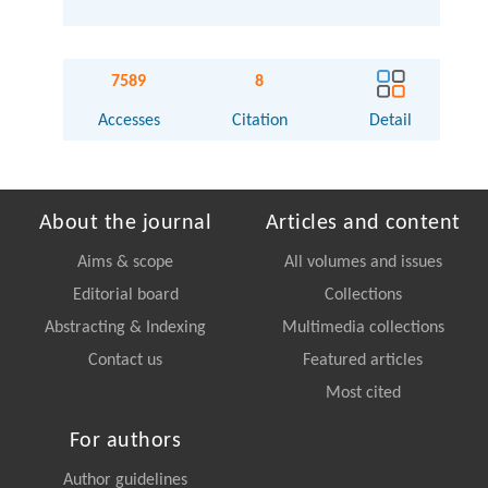
7589
8
Accesses
Citation
Detail
About the journal
Articles and content
Aims & scope
All volumes and issues
Editorial board
Collections
Abstracting & Indexing
Multimedia collections
Contact us
Featured articles
Most cited
For authors
Author guidelines