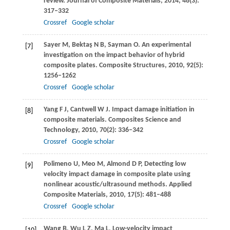
review.
Journal of Composite Materials
,
2014
,
48
(3):
317–332
Crossref
Google scholar
Sayer
M
,
Bektaş
N B
,
Sayman
O
. An experimental
[7]
investigation on the impact behavior of hybrid
composite plates.
Composite Structures
,
2010
,
92
(5):
1256–1262
Crossref
Google scholar
Yang
F J
,
Cantwell
W J
. Impact damage initiation in
[8]
composite materials.
Composites Science and
Technology
,
2010
,
70
(2): 336–342
Crossref
Google scholar
Polimeno
U
,
Meo
M
,
Almond
D P
,
Detecting low
[9]
velocity impact damage in composite plate using
nonlinear acoustic/ultrasound methods.
Applied
Composite Materials
,
2010
,
17
(5): 481–488
Crossref
Google scholar
Wang
B
,
Wu
L Z
,
Ma
L
,
Low-velocity impact