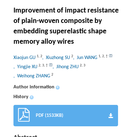
Improvement of impact resistance
of plain-woven composite by
embedding superelastic shape
memory alloy wires
1
,
2
2
1
,
2
,
†
Xiaojun GU
, Xiuzhong SU
, Jun WANG
2
,
3
,
†
2
,
3
, Yingjie XU
, Jihong ZHU
2
, Weihong ZHANG
Author information
+
History
+
PDF (1533KB)