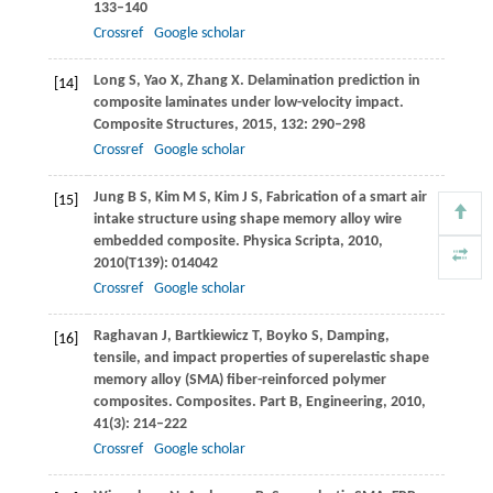
133–140
Crossref
Google scholar
Long
S
,
Yao
X
,
Zhang
X
. Delamination prediction in
[14]
composite laminates under low-velocity impact.
Composite Structures
,
2015
,
132
: 290–298
Crossref
Google scholar
Jung
B S
,
Kim
M S
,
Kim
J S
,
Fabrication of a smart air
[15]
intake structure using shape memory alloy wire
embedded composite.
Physica Scripta
,
2010
,
2010
(T139): 014042
Crossref
Google scholar
Raghavan
J
,
Bartkiewicz
T
,
Boyko
S
,
Damping,
[16]
tensile, and impact properties of superelastic shape
memory alloy (SMA) fiber-reinforced polymer
composites.
Composites. Part B, Engineering
,
2010
,
41
(3): 214–222
Crossref
Google scholar