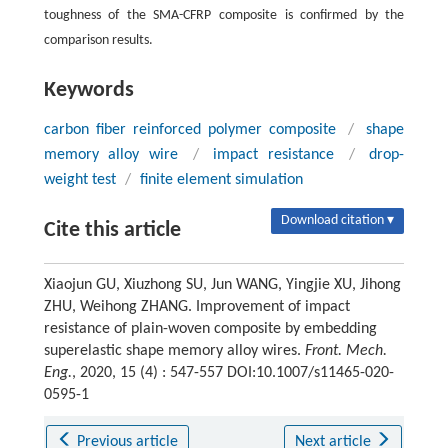
toughness of the SMA-CFRP composite is confirmed by the
comparison results.
Keywords
carbon fiber reinforced polymer composite
/
shape
memory alloy wire
/
impact resistance
/
drop-
weight test
/
finite element simulation
Download citation ▾
Cite this article
Xiaojun GU, Xiuzhong SU, Jun WANG, Yingjie XU, Jihong
ZHU, Weihong ZHANG. Improvement of impact
resistance of plain-woven composite by embedding
superelastic shape memory alloy wires.
Front. Mech.
Eng.
, 2020, 15 (4) : 547-557 DOI:10.1007/s11465-020-
0595-1
Previous article
Next article