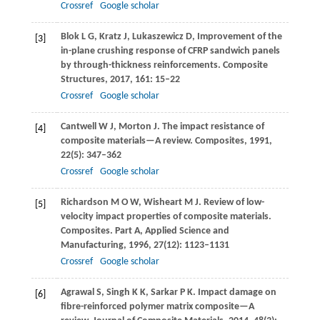
Crossref
Google scholar
Blok
L G
,
Kratz
J
,
Lukaszewicz
D
,
Improvement of the
[3]
in-plane crushing response of CFRP sandwich panels
by through-thickness reinforcements.
Composite
Structures
,
2017
,
161
: 15–22
Crossref
Google scholar
Cantwell
W J
,
Morton
J
. The impact resistance of
[4]
composite materials—A review.
Composites
,
1991
,
22
(5): 347–362
Crossref
Google scholar
Richardson
M O W
,
Wisheart
M J
. Review of low-
[5]
velocity impact properties of composite materials.
Composites. Part A, Applied Science and
Manufacturing
,
1996
,
27
(12): 1123–1131
Crossref
Google scholar
Agrawal
S
,
Singh
K K
,
Sarkar
P K
. Impact damage on
[6]
fibre-reinforced polymer matrix composite—A