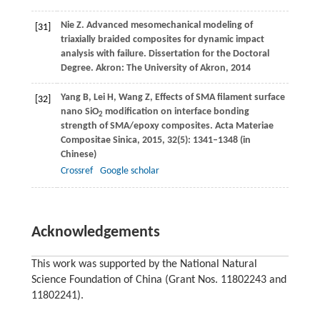
Nie
Z
. Advanced mesomechanical modeling of
[31]
triaxially braided composites for dynamic impact
analysis with failure. Dissertation for the Doctoral
Degree.
Akron: The University of Akron
,
2014
Yang
B
,
Lei
H
,
Wang
Z
,
Effects of SMA filament surface
[32]
nano SiO
modification on interface bonding
2
strength of SMA/epoxy composites.
Acta Materiae
Compositae Sinica
,
2015
,
32
(5): 1341–1348 (in
Chinese)
Crossref
Google scholar
Acknowledgements
This work was supported by the National Natural
Science Foundation of China (Grant Nos. 11802243 and
11802241).