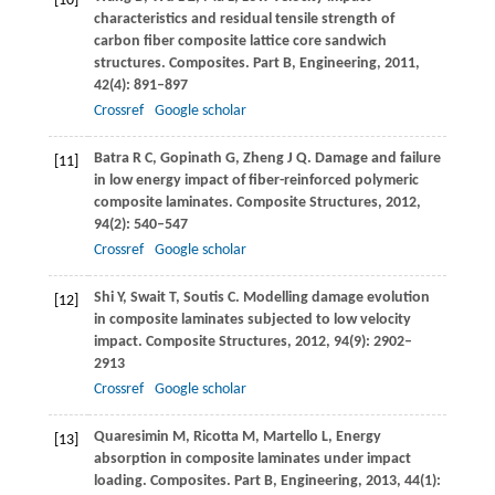
[10]
characteristics and residual tensile strength of
carbon fiber composite lattice core sandwich
structures.
Composites. Part B, Engineering
,
2011
,
42
(4): 891–897
Crossref
Google scholar
Batra
R C
,
Gopinath
G
,
Zheng
J Q
. Damage and failure
[11]
in low energy impact of fiber-reinforced polymeric
composite laminates.
Composite Structures
,
2012
,
94
(2): 540–547
Crossref
Google scholar
Shi
Y
,
Swait
T
,
Soutis
C
. Modelling damage evolution
[12]
in composite laminates subjected to low velocity
impact.
Composite Structures
,
2012
,
94
(9): 2902–
2913
Crossref
Google scholar
Quaresimin
M
,
Ricotta
M
,
Martello
L
,
Energy
[13]
absorption in composite laminates under impact
loading.
Composites. Part B, Engineering
,
2013
,
44
(1):