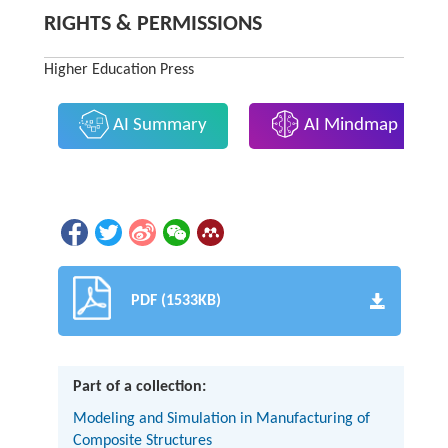
RIGHTS & PERMISSIONS
Higher Education Press
AI Summary
AI Mindmap
PDF (1533KB)
Part of a collection:
Modeling and Simulation in Manufacturing of
Composite Structures