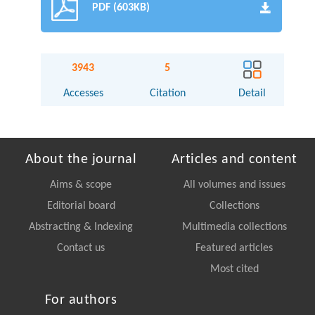
PDF (603KB)
3943
5
Accesses
Citation
Detail
About the journal
Articles and content
Aims & scope
All volumes and issues
Editorial board
Collections
Abstracting & Indexing
Multimedia collections
Contact us
Featured articles
Most cited
For authors