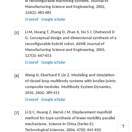
in reconfigurable machining systems.
Journal of
Manufacturing Science and Engineering
,
2002
,
124
(2): 483-485
Crossref
Google scholar
Li
M
,
Huang
T
,
Zhang
D
,
Zhao
X
,
Hu
S J
,
Chetwynd
D
[5]
G
. Conceptual design and dimensional synthesis of a
reconfigurable hybrid robot.
ASME Journal of
Manufacturing Science and Engineering
,
2005
,
127
(3): 647-653
Crossref
Google scholar
Wang
H
,
Eberhard
P
,
Lin
Z
. Modeling and simulation
[6]
of closed loop multibody systems with bodies-joints
composite modules.
Multibody System Dynamics
,
2010
,
24
(4): 389-411
Crossref
Google scholar
Li
Q C
,
Huang
Z
,
Hervé
J M
. Displacement manifold
[7]
method for type synthesis of lower-mobility parallel
mechanisms.
Science in China (Series E):
Technological Sciences
,
2004
,
47
(6): 641-650