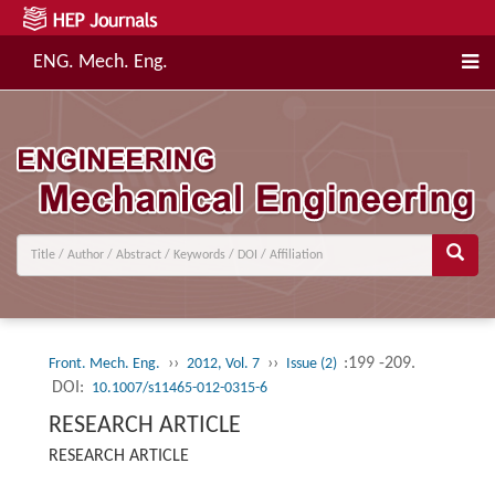
ENG. Mech. Eng.
››
››
:199 -209.
Front. Mech. Eng.
2012, Vol. 7
Issue (2)
DOI:
10.1007/s11465-012-0315-6
RESEARCH ARTICLE
RESEARCH ARTICLE