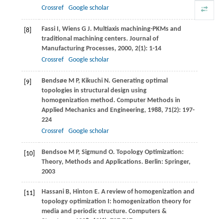
Crossref
Google scholar
Fassi
I
,
Wiens
G J
. Multiaxis machining-PKMs and
[8]
traditional machining centers.
Journal of
Manufacturing Processes
,
2000
,
2
(1): 1-14
Crossref
Google scholar
Bendsøe
M P
,
Kikuchi
N
. Generating optimal
[9]
topologies in structural design using
homogenization method.
Computer Methods in
Applied Mechanics and Engineering
,
1988
,
71
(2): 197-
224
Crossref
Google scholar
Bendsoe
M P
,
Sigmund
O
. Topology Optimization:
[10]
Theory, Methods and Applications. Berlin: Springer,
2003
Hassani
B
,
Hinton
E
. A review of homogenization and
[11]
topology optimization I: homogenization theory for
media and periodic structure.
Computers &