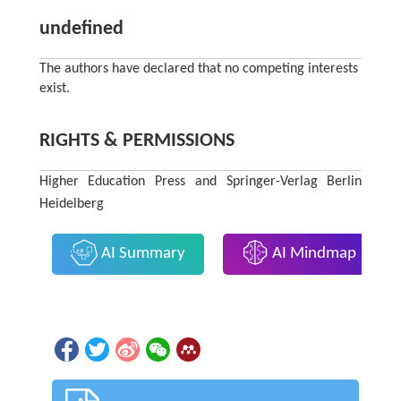
undefined
The authors have declared that no competing interests
exist.
RIGHTS & PERMISSIONS
Higher Education Press and Springer-Verlag Berlin
Heidelberg
AI Summary
AI Mindmap