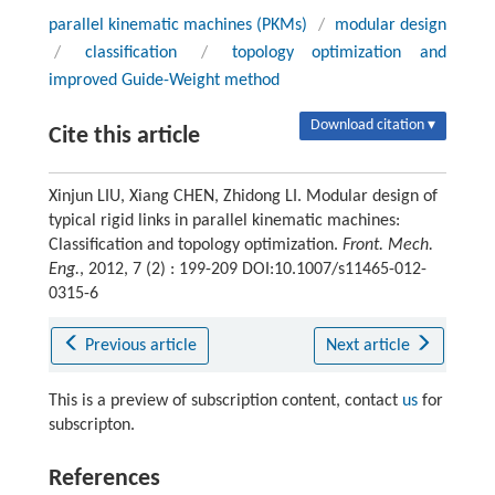
parallel kinematic machines (PKMs)
/
modular design
/
classification
/
topology optimization and
improved Guide-Weight method
Download citation ▾
Cite this article
Xinjun LIU, Xiang CHEN, Zhidong LI. Modular design of
typical rigid links in parallel kinematic machines:
Classification and topology optimization.
Front. Mech.
Eng.
, 2012, 7 (2) : 199-209 DOI:10.1007/s11465-012-
0315-6
Previous article
Next article
This is a preview of subscription content, contact
us
for
subscripton.
References