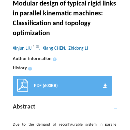
Modular design of typical rigid links
in parallel kinematic machines:
Classification and topology
optimization
*
Xinjun LIU
, Xiang CHEN
, Zhidong LI
Author information
+
History
+
PDF (603KB)
Abstract
Due to the demand of reconfigurable system in parallel