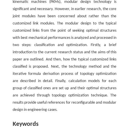
kinematic machines (PKMs), modular design technology is
significant and necessary. However, in earlier research, the core
joint modules have been concerned about rather than the
customized link modules. The modular design to the typical
customized links from the point of seeking optimal structures
with best mechanical performances is analyzed and processed in
two steps: classification and optimization. Firstly, a brief
introduction to the current research status and the aims of this
paper are outlined. And then, how the typical customized links
classified is proposed. Next, the technology method and the
iterative formula derivation process of topology optimization
are described in detail. Finally, calculation models for each
group of classified ones are set up and their optimal structures
are achieved through topology optimization technique. The
results provide useful references for reconfigurable and modular
design in engineering cases.
Keywords