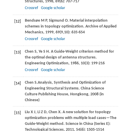
Structures
,
1998
,
69
(6): 707-717
Crossref
Google scholar
Bendsøe
M P
,
Sigmund
O
. Material interpolation
[12]
schemes in topology optimization.
Archive of Applied
Mechanics
,
1999
,
69
(9,10): 635-654
Crossref
Google scholar
Chen
S
,
Ye
S H
. A Guide-Weight criterion method for
[13]
the optimal design of antenna structures.
Engineering Optimization
,
1986
,
10
(3): 199-216
Crossref
Google scholar
Chen
S.
Analysis, Synthesis and Optimization of
[14]
Engineering Structural Systems.
China Science
Culture Publishing House, Hongkong
,
2008
(in
Chinese)
Liu
X J
,
Li
Z D
,
Chen
X
. A new solution for topology
[15]
optimization problems with multiple load cases—The
Guide-Weight method.
Science in China (Series E):
Technological Sciences
,
2011
,
54
(6): 1505-1514