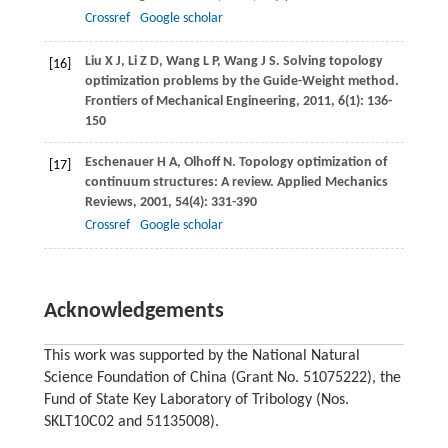
Crossref
Google scholar
Liu
X J
,
Li
Z D
,
Wang
L P
,
Wang
J S
. Solving topology
[16]
optimization problems by the Guide-Weight method.
Frontiers of Mechanical Engineering
,
2011
,
6
(1): 136-
150
Eschenauer
H A
,
Olhoff
N
. Topology optimization of
[17]
continuum structures: A review.
Applied Mechanics
Reviews
,
2001
,
54
(4): 331-390
Crossref
Google scholar
Acknowledgements
This work was supported by the National Natural
Science Foundation of China (Grant No. 51075222), the
Fund of State Key Laboratory of Tribology (Nos.
SKLT10C02 and 51135008).