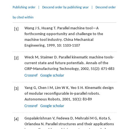
Publishing order
|
Descend order by publishing year
|
Descend order
by cited within
Wang
J S
,
Huang
T
. Parallel machine tool—A
[1]
forthcoming opportunity and challenge to the
machine tool industry.
China Mechanical
Engineering
,
1999
,
10
: 1103-1107
Weck
M
,
Staimer
D
. Parallel kinematic machine tools-
[2]
current state and future potentials.
Annals of the
CIRP-Manufacturing Technology
,
2002
,
51
(2): 671-683
Crossref
Google scholar
Yang
G
,
Chen
I M
,
Lim
W K
,
Yeo
S H
. Kinematic design
[3]
of modular reconfigurable in-parallel robots.
Autonomous Robots
,
2001
,
10
(1): 83-89
Crossref
Google scholar
Gopalakrishnan
V
,
Fedewa
D
,
Mehrabi
M G
,
Kota
S
,
[4]
Orlandea
N
. Parallel structures and their applications