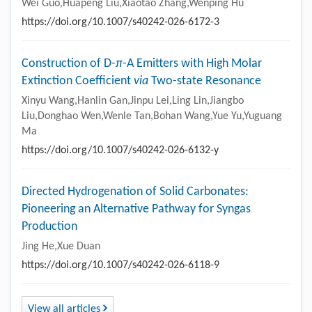
Wei Guo,Huapeng Liu,Xiaotao Zhang,Wenping Hu
https://doi.org/10.1007/s40242-026-6172-3
Construction of D-
π
-A Emitters with High Molar
Extinction Coefficient
via
Two-state Resonance
Xinyu Wang,Hanlin Gan,Jinpu Lei,Ling Lin,Jiangbo
Liu,Donghao Wen,Wenle Tan,Bohan Wang,Yue Yu,Yuguang
Ma
https://doi.org/10.1007/s40242-026-6132-y
Directed Hydrogenation of Solid Carbonates:
Pioneering an Alternative Pathway for Syngas
Production
Jing He,Xue Duan
https://doi.org/10.1007/s40242-026-6118-9
View all articles