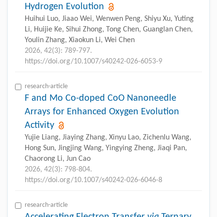
Hydrogen Evolution
Huihui Luo, Jiaao Wei, Wenwen Peng, Shiyu Xu, Yuting
Li, Huijie Ke, Sihui Zhong, Tong Chen, Guanglan Chen,
Youlin Zhang, Xiaokun Li, Wei Chen
2026, 42(3): 789-797.
https://doi.org/10.1007/s40242-026-6053-9
research-article
F and Mo Co-doped CoO Nanoneedle
Arrays for Enhanced Oxygen Evolution
Activity
Yujie Liang, Jiaying Zhang, Xinyu Lao, Zichenlu Wang,
Hong Sun, Jingjing Wang, Yingying Zheng, Jiaqi Pan,
Chaorong Li, Jun Cao
2026, 42(3): 798-804.
https://doi.org/10.1007/s40242-026-6046-8
research-article