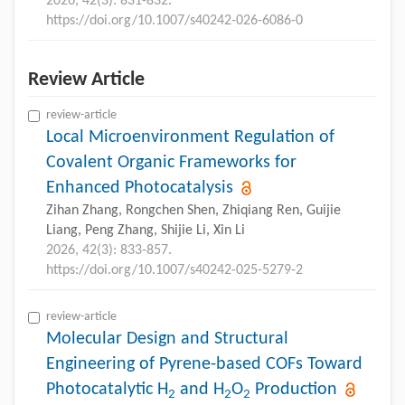
2026, 42(3): 831-832.
https://doi.org/10.1007/s40242-026-6086-0
Review Article
review-article
Local Microenvironment Regulation of
Covalent Organic Frameworks for
Enhanced Photocatalysis
Zihan Zhang, Rongchen Shen, Zhiqiang Ren, Guijie
Liang, Peng Zhang, Shijie Li, Xin Li
2026, 42(3): 833-857.
https://doi.org/10.1007/s40242-025-5279-2
review-article
Molecular Design and Structural
Engineering of Pyrene-based COFs Toward
Photocatalytic H
and H
O
Production
2
2
2