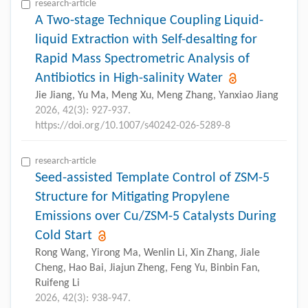
research-article
A Two-stage Technique Coupling Liquid-
liquid Extraction with Self-desalting for
Rapid Mass Spectrometric Analysis of
Antibiotics in High-salinity Water
Jie Jiang, Yu Ma, Meng Xu, Meng Zhang, Yanxiao Jiang
2026, 42(3): 927-937.
https://doi.org/10.1007/s40242-026-5289-8
research-article
Seed-assisted Template Control of ZSM-5
Structure for Mitigating Propylene
Emissions over Cu/ZSM-5 Catalysts During
Cold Start
Rong Wang, Yirong Ma, Wenlin Li, Xin Zhang, Jiale
Cheng, Hao Bai, Jiajun Zheng, Feng Yu, Binbin Fan,
Ruifeng Li
2026, 42(3): 938-947.