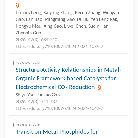
Dahai Zheng, Kaiyang Zhang, Kerun Zhang, Wenyan
Gao, Lan Bao, Mingming Gao, Di Liu, Yen Leng Pak,
Hongyu Mou, Xing Gao, Liwei Chen, Suqin Han,
Zhenbin Guo
2026, 42(3): 689-710.
https://doi.org/10.1007/s40242-026-6039-7
review-article
Structure-Activity Relationships in Metal-
Organic Framework-based Catalysts for
Electrochemical CO
Reduction
2
Shiyu Yao, Junkuo Gao
2026, 42(3): 711-737.
https://doi.org/10.1007/s40242-026-6047-7
review-article
Transition Metal Phosphides for