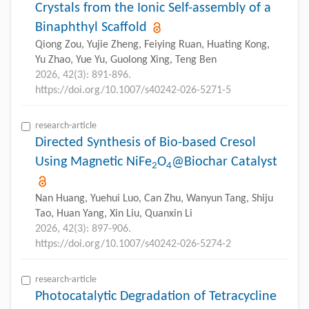
Crystals from the Ionic Self-assembly of a
Binaphthyl Scaffold
Qiong Zou, Yujie Zheng, Feiying Ruan, Huating Kong,
Yu Zhao, Yue Yu, Guolong Xing, Teng Ben
2026, 42(3): 891-896.
https://doi.org/10.1007/s40242-026-5271-5
research-article
Directed Synthesis of Bio-based Cresol
Using Magnetic NiFe
O
@Biochar Catalyst
2
4
Nan Huang, Yuehui Luo, Can Zhu, Wanyun Tang, Shiju
Tao, Huan Yang, Xin Liu, Quanxin Li
2026, 42(3): 897-906.
https://doi.org/10.1007/s40242-026-5274-2
research-article
Photocatalytic Degradation of Tetracycline