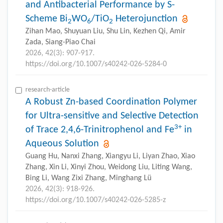
and Antibacterial Performance by S-
Scheme Bi
WO
/TiO
Heterojunction
2
6
2
Zihan Mao, Shuyuan Liu, Shu Lin, Kezhen Qi, Amir
Zada, Siang-Piao Chai
2026, 42(3): 907-917.
https://doi.org/10.1007/s40242-026-5284-0
research-article
A Robust Zn-based Coordination Polymer
for Ultra-sensitive and Selective Detection
3+
of Trace 2,4,6-Trinitrophenol and Fe
in
Aqueous Solution
Guang Hu, Nanxi Zhang, Xiangyu Li, Liyan Zhao, Xiao
Zhang, Xin Li, Xinyi Zhou, Weidong Liu, Liting Wang,
Bing Li, Wang Zixi Zhang, Minghang Lü
2026, 42(3): 918-926.
https://doi.org/10.1007/s40242-026-5285-z