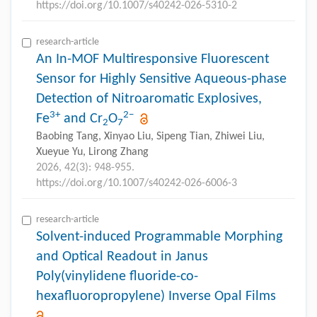
https://doi.org/10.1007/s40242-026-5310-2
research-article
An In-MOF Multiresponsive Fluorescent
Sensor for Highly Sensitive Aqueous-phase
Detection of Nitroaromatic Explosives,
3+
2−
Fe
and Cr
O
2
7
Baobing Tang, Xinyao Liu, Sipeng Tian, Zhiwei Liu,
Xueyue Yu, Lirong Zhang
2026, 42(3): 948-955.
https://doi.org/10.1007/s40242-026-6006-3
research-article
Solvent-induced Programmable Morphing
and Optical Readout in Janus
Poly(vinylidene fluoride-co-
hexafluoropropylene) Inverse Opal Films