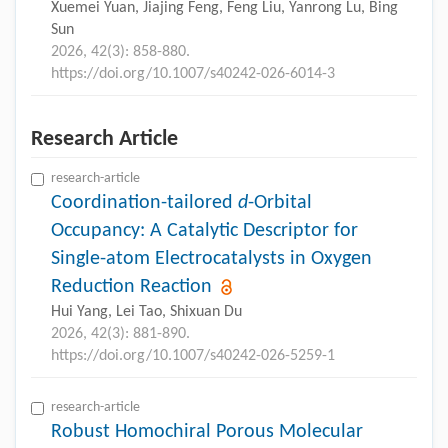
Xuemei Yuan, Jiajing Feng, Feng Liu, Yanrong Lu, Bing
Sun
2026, 42(3): 858-880.
https://doi.org/10.1007/s40242-026-6014-3
Research Article
research-article
Coordination-tailored
d
-Orbital
Occupancy: A Catalytic Descriptor for
Single-atom Electrocatalysts in Oxygen
Reduction Reaction
Hui Yang, Lei Tao, Shixuan Du
2026, 42(3): 881-890.
https://doi.org/10.1007/s40242-026-5259-1
research-article
Robust Homochiral Porous Molecular