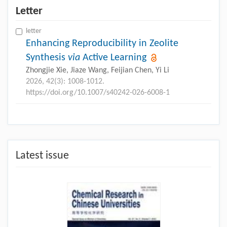
Letter
letter
Enhancing Reproducibility in Zeolite
Synthesis
via
Active Learning
Zhongjie Xie, Jiaze Wang, Feijian Chen, Yi Li
2026, 42(3): 1008-1012.
https://doi.org/10.1007/s40242-026-6008-1
Latest issue