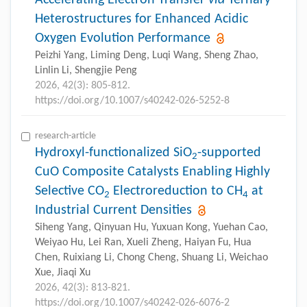
Accelerating Electron Transfer
via
Ternary
Heterostructures for Enhanced Acidic
Oxygen Evolution Performance
Peizhi Yang, Liming Deng, Luqi Wang, Sheng Zhao,
Linlin Li, Shengjie Peng
2026, 42(3): 805-812.
https://doi.org/10.1007/s40242-026-5252-8
research-article
Hydroxyl-functionalized SiO
-supported
2
CuO Composite Catalysts Enabling Highly
Selective CO
Electroreduction to CH
at
2
4
Industrial Current Densities
Siheng Yang, Qinyuan Hu, Yuxuan Kong, Yuehan Cao,
Weiyao Hu, Lei Ran, Xueli Zheng, Haiyan Fu, Hua
Chen, Ruixiang Li, Chong Cheng, Shuang Li, Weichao
Xue, Jiaqi Xu
2026, 42(3): 813-821.
https://doi.org/10.1007/s40242-026-6076-2