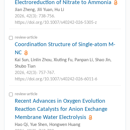
Electroreduction of Nitrate to Ammonia
Jian Zheng, Jili Yuan, Hu Li
2026, 42(3): 738-756.
https://doi.org/10.1007/s40242-026-5305-z
review-article
Coordination Structure of Single-atom M-
NC
Kai Sun, Linlin Zhou, Xiuting Fu, Panpan Li, Shao Jin,
Shubo Tian
2026, 42(3): 757-767.
https://doi.org/10.1007/s40242-026-6011-6
review-article
Recent Advances in Oxygen Evolution
Reaction Catalysts for Anion Exchange
Membrane Water Electrolysis
Hao Qi, Yue Shen, Hongwen Huang