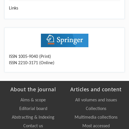
Links
ISSN 1005-9040 (Print)
ISSN 2210-3171 (Online)
About the journal
Articles and content
Aims & scope
All volumes and issues
Editorial board
Collections
Abstracting & Indexing
Multimedia collections
Contact us
Most accessed