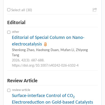
Select all (30)
Editorial
other
Editorial of Special Column on Nano-
electrocatalysis
Shenlong Zhao, Haohong Duan, Mufan Li, Zhiyong
Tang
2026, 42(3): 687-688.
https://doi.org/10.1007/s40242-026-6102-4
Review Article
review-article
Surface-interface Control of CO
2
Electroreduction on Gold-based Catalysts