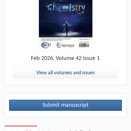
Feb
2026, Volume 42 Issue 1
View all volumes and issues
Submit manuscript