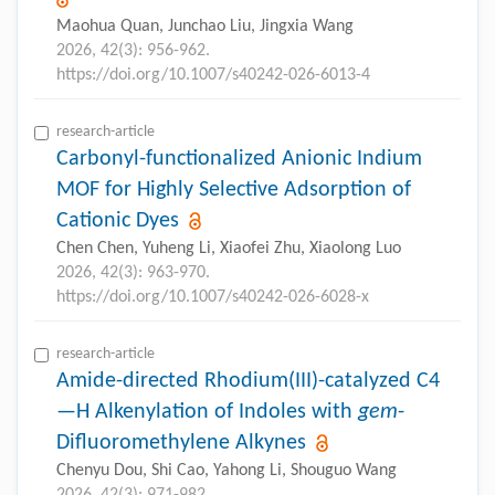
Maohua Quan, Junchao Liu, Jingxia Wang
2026, 42(3): 956-962.
https://doi.org/10.1007/s40242-026-6013-4
research-article
Carbonyl-functionalized Anionic Indium
MOF for Highly Selective Adsorption of
Cationic Dyes
Chen Chen, Yuheng Li, Xiaofei Zhu, Xiaolong Luo
2026, 42(3): 963-970.
https://doi.org/10.1007/s40242-026-6028-x
research-article
Amide-directed Rhodium(III)-catalyzed C4
—H Alkenylation of Indoles with
gem
-
Difluoromethylene Alkynes
Chenyu Dou, Shi Cao, Yahong Li, Shouguo Wang