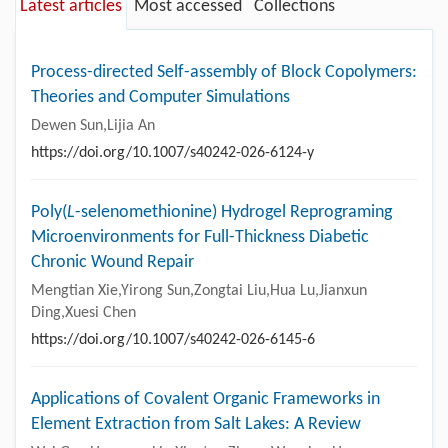
Latest articles
Most accessed
Collections
Process-directed Self-assembly of Block Copolymers:
Theories and Computer Simulations
Dewen Sun,Lijia An
https://doi.org/10.1007/s40242-026-6124-y
Poly(
L
-selenomethionine) Hydrogel Reprograming
Microenvironments for Full-Thickness Diabetic
Chronic Wound Repair
Mengtian Xie,Yirong Sun,Zongtai Liu,Hua Lu,Jianxun
Ding,Xuesi Chen
https://doi.org/10.1007/s40242-026-6145-6
Applications of Covalent Organic Frameworks in
Element Extraction from Salt Lakes: A Review