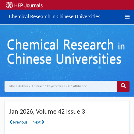
Chemical Research in Chinese Universities
Jan
2026, Volume 42 Issue 3
Previous
Next