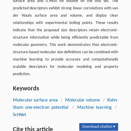
surface area and 0.9800 for volume on the test set. The
predicted descriptors exhibit strong linear correlations with van
der Waals surface area and volume, and display clear
relationships with experimental boiling points. These results
indicate that the proposed size descriptors retain electronic-
structure information while being efficiently predictable from
molecular geometry. This work demonstrates that electronic-
structure-based molecular size definitions can be combined with
machine learning to provide accurate and computationally
scalable descriptors for molecular modeling and property
prediction.
Keywords
Molecular surface area
/
Molecular volume
/
Kohn-
Sham one-electron potential
/
Machine learning
/
SchNet
Download citation ▾
Cite this article