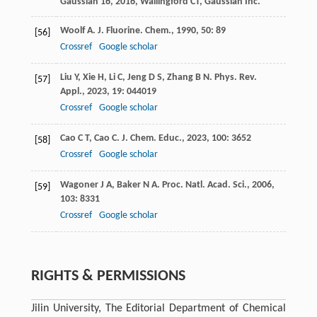
Gaussian 16
,
2016
, Wallingford CT, Gaussian Inc.
Woolf
A
.
J. Fluorine. Chem.
,
1990
,
50
: 89
[56]
Crossref
Google scholar
Liu
Y
,
Xie
H
,
Li
C
,
Jeng
D S
,
Zhang
B N
.
Phys. Rev.
[57]
Appl.
,
2023
,
19
: 044019
Crossref
Google scholar
Cao
C T
,
Cao
C
.
J. Chem. Educ.
,
2023
,
100
: 3652
[58]
Crossref
Google scholar
Wagoner
J A
,
Baker
N A
.
Proc. Natl. Acad. Sci.
,
2006
,
[59]
103
: 8331
Crossref
Google scholar
RIGHTS & PERMISSIONS
Jilin University, The Editorial Department of Chemical