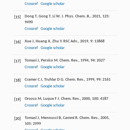
Crossref
Google scholar
Dong
T
,
Gong
T
,
Li
W
.
J. Phys. Chem. B.
,
2021
,
125
:
[15]
9490
Crossref
Google scholar
Xue
J
,
Huang
X
,
Zhu
Y
.
RSC Adv.
,
2019
,
9
: 13868
[16]
Crossref
Google scholar
Tomasi
J
,
Persico
M
.
Chem. Rev.
,
1994
,
94
: 2027
[17]
Crossref
Google scholar
Cramer
C J
,
Truhlar
D G
.
Chem. Rev.
,
1999
,
99
: 2161
[18]
Crossref
Google scholar
Orozco
M
,
Luque
F J
.
Chem. Rev.
,
2000
,
100
: 4187
[19]
Crossref
Google scholar
Tomasi
J
,
Mennucci
B
,
Cammi
R
.
Chem. Rev.
,
2005
,
[20]
105
: 2999