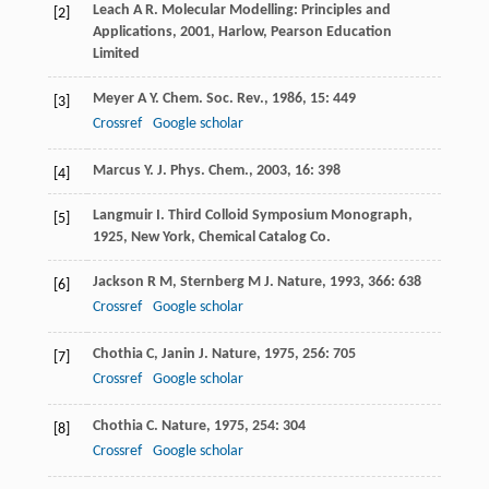
Leach
A R
.
Molecular Modelling: Principles and
[2]
Applications
,
2001
, Harlow, Pearson Education
Limited
Meyer
A Y
.
Chem. Soc. Rev.
,
1986
,
15
: 449
[3]
Crossref
Google scholar
Marcus
Y
.
J. Phys. Chem.
,
2003
,
16
: 398
[4]
Langmuir
I
.
Third Colloid Symposium Monograph
,
[5]
1925
, New York, Chemical Catalog Co.
Jackson
R M
,
Sternberg
M J
.
Nature
,
1993
,
366
: 638
[6]
Crossref
Google scholar
Chothia
C
,
Janin
J
.
Nature
,
1975
,
256
: 705
[7]
Crossref
Google scholar
Chothia
C
.
Nature
,
1975
,
254
: 304
[8]
Crossref
Google scholar