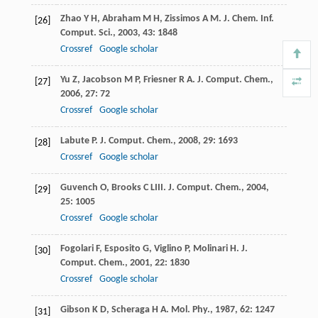
Zhao
Y H
,
Abraham
M H
,
Zissimos
A M
.
J. Chem. Inf.
[26]
Comput. Sci.
,
2003
,
43
: 1848
Crossref
Google scholar
Yu
Z
,
Jacobson
M P
,
Friesner
R A
.
J. Comput. Chem.
,
[27]
2006
,
27
: 72
Crossref
Google scholar
Labute
P
.
J. Comput. Chem.
,
2008
,
29
: 1693
[28]
Crossref
Google scholar
Guvench
O
,
Brooks
C L
III
.
J. Comput. Chem.
,
2004
,
[29]
25
: 1005
Crossref
Google scholar
Fogolari
F
,
Esposito
G
,
Viglino
P
,
Molinari
H
.
J.
[30]
Comput. Chem.
,
2001
,
22
: 1830
Crossref
Google scholar
Gibson
K D
,
Scheraga
H A
.
Mol. Phy.
,
1987
,
62
: 1247
[31]