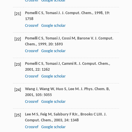
Crossref
Google scholar
Pomelli
C S
,
Tomasi
J
.
J. Comput. Chem.
,
1998
,
19
:
[21]
1758
Crossref
Google scholar
Pomelli
C S
,
Tomasi
J
,
Cossi
M
,
Barone
V
.
J. Comput.
[22]
Chem.
,
1999
,
20
: 1693
Crossref
Google scholar
Pomelli
C S
,
Tomasi
J
,
Cammi
R
.
J. Comput. Chem.
,
[23]
2001
,
22
: 1262
Crossref
Google scholar
Wang
J
,
Wang
W
,
Huo
S
,
Lee
M
.
J. Phys. Chem. B
,
[24]
2001
,
105
: 5055
Crossref
Google scholar
Lee
M S
,
Feig
M
,
Salsbury
F R
Jr.
,
Brooks
C L
III
.
J.
[25]
Comput. Chem.
,
2003
,
24
: 1348
Crossref
Google scholar