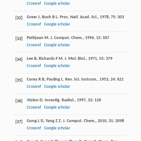
Crossref
Google scholar
Greer
J
,
Bush
B L
.
Proc. Natl. Acad. Sci.
,
1978
,
75
: 303
[32]
Crossref
Google scholar
Petitjean
M
.
J. Comput. Chem.
,
1994
,
15
: 507
[33]
Crossref
Google scholar
Lee
B
,
Richards
F M
.
J. Mol. Biol.
,
1971
,
55
: 379
[34]
Crossref
Google scholar
Corey
R B
,
Pauling
L
.
Rev. Sci. Instrum.
,
1953
,
24
: 621
[35]
Crossref
Google scholar
Violon
D
.
Investig. Radiol.
,
1997
,
32
: 126
[36]
Crossref
Google scholar
Gong
L D
,
Yang
Z Z
.
J. Comput. Chem.
,
2010
,
31
: 2098
[37]
Crossref
Google scholar