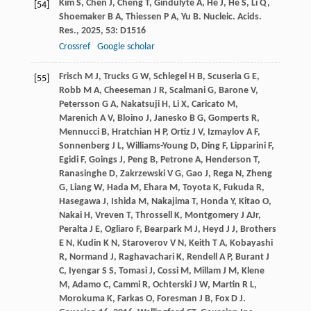
Kim
S
,
Chen
J
,
Cheng
T
,
Gindulyte
A
,
He
J
,
He
S
,
Li
Q
,
[54]
Shoemaker
B A
,
Thiessen
P A
,
Yu
B
.
Nucleic. Acids.
Res.
,
2025
,
53
: D1516
Crossref
Google scholar
Frisch
M J
,
Trucks
G W
,
Schlegel
H B
,
Scuseria
G E
,
[55]
Robb
M A
,
Cheeseman
J R
,
Scalmani
G
,
Barone
V
,
Petersson
G A
,
Nakatsuji
H
,
Li
X
,
Caricato
M
,
Marenich
A V
,
Bloino
J
,
Janesko
B G
,
Gomperts
R
,
Mennucci
B
,
Hratchian
H P
,
Ortiz
J V
,
Izmaylov
A F
,
Sonnenberg
J L
,
Williams-Young
D
,
Ding
F
,
Lipparini
F
,
Egidi
F
,
Goings
J
,
Peng
B
,
Petrone
A
,
Henderson
T
,
Ranasinghe
D
,
Zakrzewski
V G
,
Gao
J
,
Rega
N
,
Zheng
G
,
Liang
W
,
Hada
M
,
Ehara
M
,
Toyota
K
,
Fukuda
R
,
Hasegawa
J
,
Ishida
M
,
Nakajima
T
,
Honda
Y
,
Kitao
O
,
Nakai
H
,
Vreven
T
,
Throssell
K
,
Montgomery
J A
Jr
,
Peralta
J E
,
Ogliaro
F
,
Bearpark
M J
,
Heyd
J J
,
Brothers
E N
,
Kudin
K N
,
Staroverov
V N
,
Keith
T A
,
Kobayashi
R
,
Normand
J
,
Raghavachari
K
,
Rendell
A P
,
Burant
J
C
,
Iyengar
S S
,
Tomasi
J
,
Cossi
M
,
Millam
J M
,
Klene
M
,
Adamo
C
,
Cammi
R
,
Ochterski
J W
,
Martin
R L
,
Morokuma
K
,
Farkas
O
,
Foresman
J B
,
Fox
D J
.