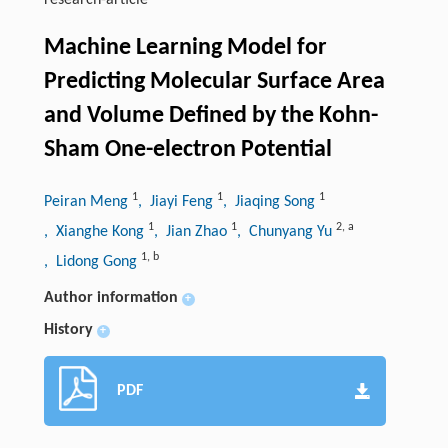
research-article
Machine Learning Model for
Predicting Molecular Surface Area
and Volume Defined by the Kohn-
Sham One-electron Potential
1
1
1
Peiran Meng
, Jiayi Feng
, Jiaqing Song
1
1
2
,
a
, Xianghe Kong
, Jian Zhao
, Chunyang Yu
1
,
b
, Lidong Gong
Author information
+
History
+
PDF