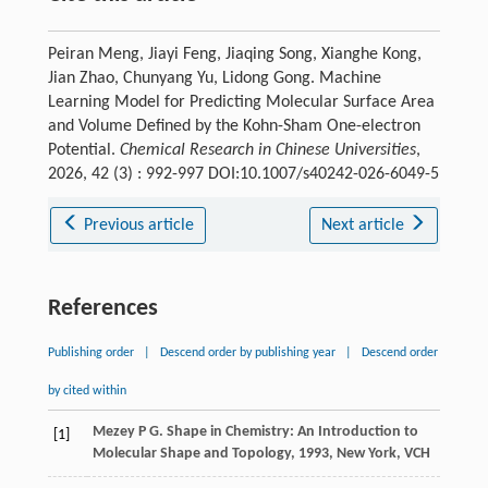
Peiran Meng, Jiayi Feng, Jiaqing Song, Xianghe Kong,
Jian Zhao, Chunyang Yu, Lidong Gong. Machine
Learning Model for Predicting Molecular Surface Area
and Volume Defined by the Kohn-Sham One-electron
Potential.
Chemical Research in Chinese Universities
,
2026, 42 (3) : 992-997 DOI:10.1007/s40242-026-6049-5
Previous article
Next article
References
Publishing order
|
Descend order by publishing year
|
Descend order
by cited within
Mezey
P G
.
Shape in Chemistry: An Introduction to
[1]
Molecular Shape and Topology
,
1993
, New York, VCH