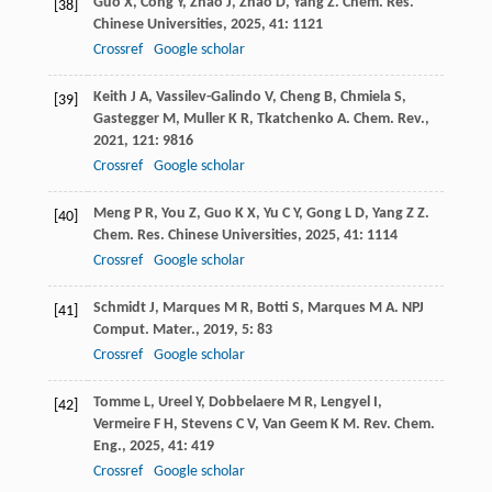
Guo
X
,
Cong
Y
,
Zhao
J
,
Zhao
D
,
Yang
Z
.
Chem. Res.
[38]
Chinese Universities
,
2025
,
41
: 1121
Crossref
Google scholar
Keith
J A
,
Vassilev-Galindo
V
,
Cheng
B
,
Chmiela
S
,
[39]
Gastegger
M
,
Muller
K R
,
Tkatchenko
A
.
Chem. Rev.
,
2021
,
121
: 9816
Crossref
Google scholar
Meng
P R
,
You
Z
,
Guo
K X
,
Yu
C Y
,
Gong
L D
,
Yang
Z Z
.
[40]
Chem. Res. Chinese Universities
,
2025
,
41
: 1114
Crossref
Google scholar
Schmidt
J
,
Marques
M R
,
Botti
S
,
Marques
M A
.
NPJ
[41]
Comput. Mater.
,
2019
,
5
: 83
Crossref
Google scholar
Tomme
L
,
Ureel
Y
,
Dobbelaere
M R
,
Lengyel
I
,
[42]
Vermeire
F H
,
Stevens
C V
,
Van Geem
K M
.
Rev. Chem.
Eng.
,
2025
,
41
: 419
Crossref
Google scholar