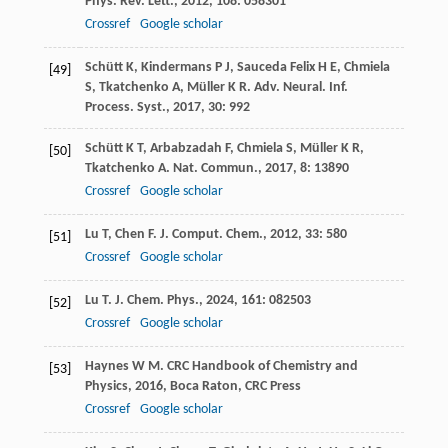
Phys. Rev. Lett.
,
2012
,
108
: 058301
Crossref
Google scholar
Schütt
K
,
Kindermans
P J
,
Sauceda Felix
H E
,
Chmiela
[49]
S
,
Tkatchenko
A
,
Müller
K R
.
Adv. Neural. Inf.
Process. Syst.
,
2017
,
30
: 992
Schütt
K T
,
Arbabzadah
F
,
Chmiela
S
,
Müller
K R
,
[50]
Tkatchenko
A
.
Nat. Commun.
,
2017
,
8
: 13890
Crossref
Google scholar
Lu
T
,
Chen
F
.
J. Comput. Chem.
,
2012
,
33
: 580
[51]
Crossref
Google scholar
Lu
T
.
J. Chem. Phys.
,
2024
,
161
: 082503
[52]
Crossref
Google scholar
Haynes
W M
.
CRC Handbook of Chemistry and
[53]
Physics
,
2016
, Boca Raton, CRC Press
Crossref
Google scholar