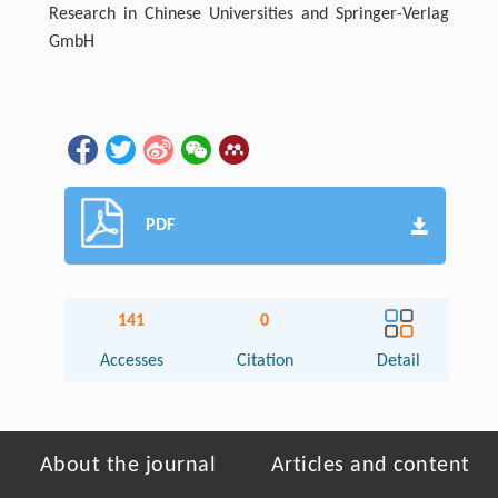
Research in Chinese Universities and Springer-Verlag
GmbH
PDF
141
0
Accesses
Citation
Detail
About the journal
Articles and content