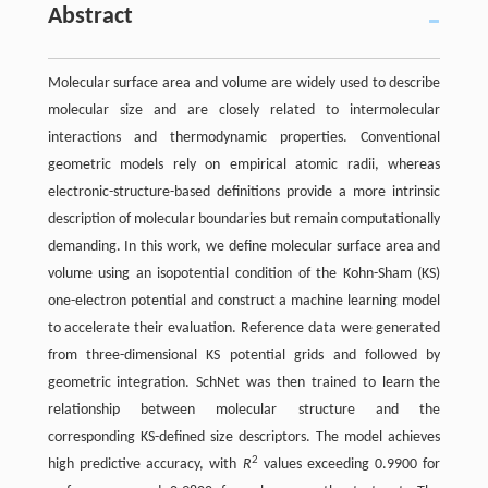
Abstract
Molecular surface area and volume are widely used to describe
molecular size and are closely related to intermolecular
interactions and thermodynamic properties. Conventional
geometric models rely on empirical atomic radii, whereas
electronic-structure-based definitions provide a more intrinsic
description of molecular boundaries but remain computationally
demanding. In this work, we define molecular surface area and
volume using an isopotential condition of the Kohn-Sham (KS)
one-electron potential and construct a machine learning model
to accelerate their evaluation. Reference data were generated
from three-dimensional KS potential grids and followed by
geometric integration. SchNet was then trained to learn the
relationship between molecular structure and the
corresponding KS-defined size descriptors. The model achieves
2
high predictive accuracy, with
R
values exceeding 0.9900 for