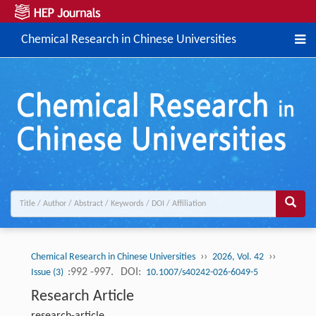
Chemical Research in Chinese Universities
››
››
Chemical Research in Chinese Universities
2026, Vol. 42
:992 -997.
DOI:
Issue (3)
10.1007/s40242-026-6049-5
Research Article