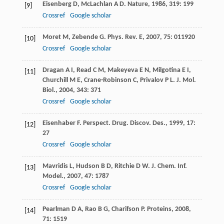
Eisenberg
D
,
McLachlan
A D
.
Nature
,
1986
,
319
: 199
[9]
Crossref
Google scholar
Moret
M
,
Zebende
G
.
Phys. Rev. E
,
2007
,
75
: 011920
[10]
Crossref
Google scholar
Dragan
A I
,
Read
C M
,
Makeyeva
E N
,
Milgotina
E I
,
[11]
Churchill
M E
,
Crane-Robinson
C
,
Privalov
P L
.
J. Mol.
Biol.
,
2004
,
343
: 371
Crossref
Google scholar
Eisenhaber
F
.
Perspect. Drug. Discov. Des.
,
1999
,
17
:
[12]
27
Crossref
Google scholar
Mavridis
L
,
Hudson
B D
,
Ritchie
D W
.
J. Chem. Inf.
[13]
Model.
,
2007
,
47
: 1787
Crossref
Google scholar
Pearlman
D A
,
Rao
B G
,
Charifson
P
.
Proteins
,
2008
,
[14]
71
: 1519