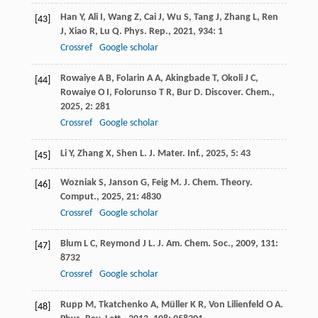
Han
Y
,
Ali
I
,
Wang
Z
,
Cai
J
,
Wu
S
,
Tang
J
,
Zhang
L
,
Ren
[43]
J
,
Xiao
R
,
Lu
Q
.
Phys. Rep.
,
2021
,
934
: 1
Crossref
Google scholar
Rowaiye
A B
,
Folarin
A A
,
Akingbade
T
,
Okoli
J C
,
[44]
Rowaiye
O I
,
Folorunso
T R
,
Bur
D
.
Discover. Chem.
,
2025
,
2
: 281
Crossref
Google scholar
Li
Y
,
Zhang
X
,
Shen
L
.
J. Mater. Inf.
,
2025
,
5
: 43
[45]
Wozniak
S
,
Janson
G
,
Feig
M
.
J. Chem. Theory.
[46]
Comput.
,
2025
,
21
: 4830
Crossref
Google scholar
Blum
L C
,
Reymond
J L
.
J. Am. Chem. Soc.
,
2009
,
131
:
[47]
8732
Crossref
Google scholar
Rupp
M
,
Tkatchenko
A
,
Müller
K R
,
Von Lilienfeld
O A
.
[48]