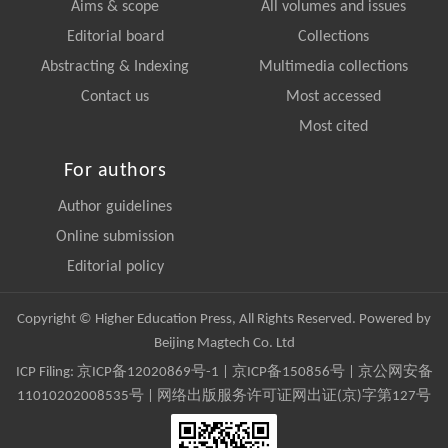
Aims & scope
All volumes and issues
Editorial board
Collections
Abstracting & Indexing
Multimedia collections
Contact us
Most accessed
Most cited
For authors
Author guidelines
Online submission
Editorial policy
Copyright © Higher Education Press, All Rights Reserved. Powered by
Beijing Magtech Co. Ltd
ICP Filing:
京ICP备12020869号-1
|
京ICP备150856号
| 京公网安备
11010202008535号 | 网络出版服务许可证网出证(京)字第127号