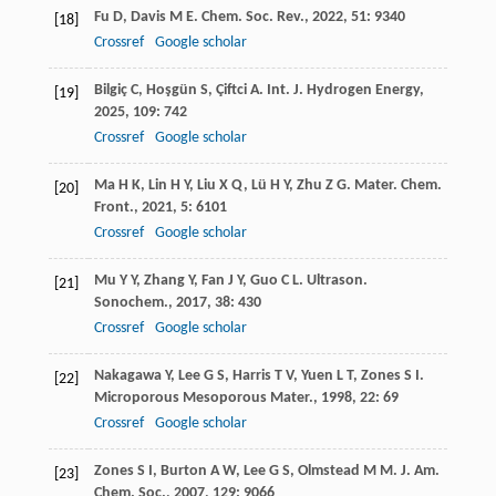
Fu
D
,
Davis
M E
.
Chem. Soc. Rev.
,
2022
,
51
: 9340
[18]
Crossref
Google scholar
Bilgiç
C
,
Hoşgün
S
,
Çiftci
A
.
Int. J. Hydrogen Energy
,
[19]
2025
,
109
: 742
Crossref
Google scholar
Ma
H K
,
Lin
H Y
,
Liu
X Q
,
Lü
H Y
,
Zhu
Z G
.
Mater. Chem.
[20]
Front.
,
2021
,
5
: 6101
Crossref
Google scholar
Mu
Y Y
,
Zhang
Y
,
Fan
J Y
,
Guo
C L
.
Ultrason.
[21]
Sonochem.
,
2017
,
38
: 430
Crossref
Google scholar
Nakagawa
Y
,
Lee
G S
,
Harris
T V
,
Yuen
L T
,
Zones
S I
.
[22]
Microporous Mesoporous Mater.
,
1998
,
22
: 69
Crossref
Google scholar
Zones
S I
,
Burton
A W
,
Lee
G S
,
Olmstead
M M
.
J. Am.
[23]
Chem. Soc.
,
2007
,
129
: 9066