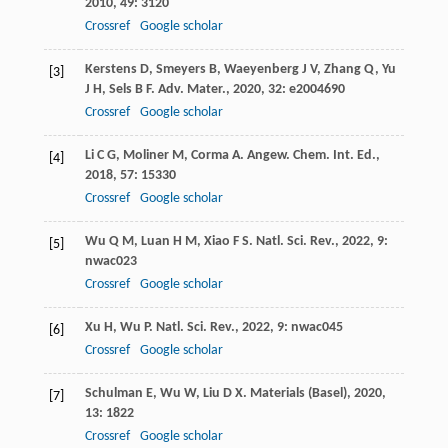
2010
,
49
: 3120
Crossref
Google scholar
Kerstens
D
,
Smeyers
B
,
Waeyenberg
J V
,
Zhang
Q
,
Yu
[3]
J H
,
Sels
B F
.
Adv. Mater.
,
2020
,
32
: e2004690
Crossref
Google scholar
Li
C G
,
Moliner
M
,
Corma
A
.
Angew. Chem. Int. Ed.
,
[4]
2018
,
57
: 15330
Crossref
Google scholar
Wu
Q M
,
Luan
H M
,
Xiao
F S
.
Natl. Sci. Rev.
,
2022
,
9
:
[5]
nwac023
Crossref
Google scholar
Xu
H
,
Wu
P
.
Natl. Sci. Rev.
,
2022
,
9
: nwac045
[6]
Crossref
Google scholar
Schulman
E
,
Wu
W
,
Liu
D X
.
Materials (Basel)
,
2020
,
[7]
13
: 1822
Crossref
Google scholar