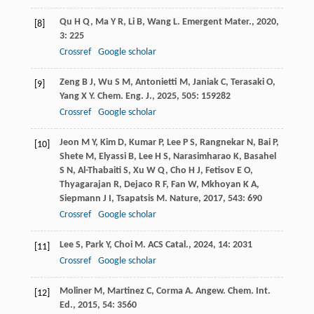
Qu
H Q
,
Ma
Y R
,
Li
B
,
Wang
L
.
Emergent Mater.
,
2020
,
[8]
3
: 225
Crossref
Google scholar
Zeng
B J
,
Wu
S M
,
Antonietti
M
,
Janiak
C
,
Terasaki
O
,
[9]
Yang
X Y
.
Chem. Eng. J.
,
2025
,
505
: 159282
Crossref
Google scholar
Jeon
M Y
,
Kim
D
,
Kumar
P
,
Lee
P S
,
Rangnekar
N
,
Bai
P
,
[10]
Shete
M
,
Elyassi
B
,
Lee
H S
,
Narasimharao
K
,
Basahel
S N
,
Al-Thabaiti
S
,
Xu
W Q
,
Cho
H J
,
Fetisov
E O
,
Thyagarajan
R
,
Dejaco
R F
,
Fan
W
,
Mkhoyan
K A
,
Siepmann
J I
,
Tsapatsis
M
.
Nature
,
2017
,
543
: 690
Crossref
Google scholar
Lee
S
,
Park
Y
,
Choi
M
.
ACS Catal.
,
2024
,
14
: 2031
[11]
Crossref
Google scholar
Moliner
M
,
Martinez
C
,
Corma
A
.
Angew. Chem. Int.
[12]
Ed.
,
2015
,
54
: 3560