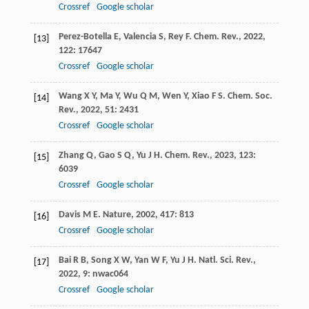
Crossref
Google scholar
Perez-Botella
E
,
Valencia
S
,
Rey
F
.
Chem. Rev.
,
2022
,
[13]
122
: 17647
Crossref
Google scholar
Wang
X Y
,
Ma
Y
,
Wu
Q M
,
Wen
Y
,
Xiao
F S
.
Chem. Soc.
[14]
Rev.
,
2022
,
51
: 2431
Crossref
Google scholar
Zhang
Q
,
Gao
S Q
,
Yu
J H
.
Chem. Rev.
,
2023
,
123
:
[15]
6039
Crossref
Google scholar
Davis
M E
.
Nature
,
2002
,
417
: 813
[16]
Crossref
Google scholar
Bai
R B
,
Song
X W
,
Yan
W F
,
Yu
J H
.
Natl. Sci. Rev.
,
[17]
2022
,
9
: nwac064
Crossref
Google scholar