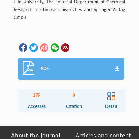
Jilin University, The Editorial Department of Chemical
Research in Chinese Universities and Springer-Verlag
GmbH
PDF
279
0
Accesses
Citation
Detail
About the journal
Articles and content