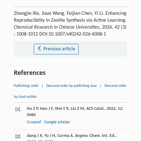
Zhongjie Xie, Jiaze Wang, Feijian Chen, Yi Li. Enhancing
Reproducibility in Zeolite Synthesis
via
Active Learning.
Chemical Research in Chinese Universities
, 2026, 42 (3)
: 1008-1012 DOI:10.1007/s40242-026-6008-1
Previous article
References
Publishing order
|
Descend order by publishing year
|
Descend order
by cited within
Hu
Z P
,
Han
J F
,
Wei
Y X
,
Liu
Z M
.
ACS Catal.
,
2022
,
12
:
[1]
5060
Crossref
Google scholar
Jiang
J X
,
Yu
J H
,
Corma
A
.
Angew. Chem. Int. Ed.
,
[2]