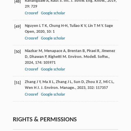
Rahangdale
A
,
Raut
S
.
Int. J. Softw. Eng. Know.
,
2019
,
[48]
29
: 729
Crossref
Google scholar
Nguyen
L T K
,
Chung
H-H
,
Tuliao
K V
,
Lin
T M Y
.
Sage
[49]
Open
,
2020
,
10
: 1
Crossref
Google scholar
Niazkar
M
,
Menapace
A
,
Brentan
B
,
Piraei
R
,
Jimenez
[50]
D
,
Dhawan
P
,
Righetti
M
.
Environ. Modell. Softw.
,
2024
,
174
: 105971
Crossref
Google scholar
Zhang
J Y
,
Ma
X L
,
Zhang
J L
,
Sun
D
,
Zhou
X Z
,
Mi
C L
,
[51]
Wen
H J
.
J. Environ. Manage.
,
2023
,
332
: 117357
Crossref
Google scholar
RIGHTS & PERMISSIONS