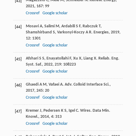
Magazzino
C
,
Mele
M
,
Schneider
N
.
Renew. Energy
,
[43]
2021
,
167
: 99
Crossref
Google scholar
Mosavi
A
,
Salimi
M
,
Ardabili
S F
,
Rabczuk
T
,
[44]
Shamshirband
S
,
Varkonyi-Koczy
A R
.
Energies
,
2019
,
12
: 1301
Crossref
Google scholar
Afshari
S S
,
Enayatollahi
F
,
Xu
X
,
Liang
X
.
Reliab. Eng.
[45]
Syst. Saf.
,
2022
,
219
: 108223
Crossref
Google scholar
Ghaedi
A M
,
Vafaei
A
.
Adv. Colloid Interface Sci.
,
[46]
2017
,
245
: 20
Crossref
Google scholar
Kremer
J
,
Pedersen
K S
,
Igel
C
.
Wires. Data Min.
[47]
Knowl.
,
2014
,
4
: 313
Crossref
Google scholar