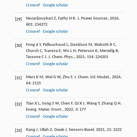
Crossref
Google scholar
Nozarijouybari
Z
,
Fathy
H K
.
J. Power Sources
,
2024
,
[29]
601
: 234272
Crossref
Google scholar
Fong
A Y
,
Pellouchoud
L
,
Davidson
M
,
Walroth
R C
,
[30]
Church
C
,
Tcareva
E
,
Wu
L H
,
Peterson
K
,
Meredig
B
,
Tassone
C J
.
J. Chem. Phys.
,
2021
,
154
: 224201
Crossref
Google scholar
Merz
K M
,
Wei
G W
,
Zhu
F
.
J. Chem. Inf. Model.
,
2024
,
[31]
64
: 2125
Crossref
Google scholar
Tian
X L
,
Song
S W
,
Chen
F
,
Qi
X J
,
Wang
Y
,
Zhang
Q H
.
[32]
Energ. Mater. Front.
,
2022
,
3
: 177
Crossref
Google scholar
Kang
J
,
Ullah
Z
,
Gwak
J
.
Sensors-Basel
,
2021
,
21
: 2222
[33]
Crossref
Google scholar