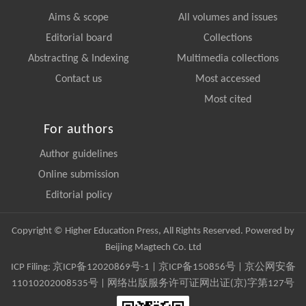
Aims & scope
All volumes and issues
Editorial board
Collections
Abstracting & Indexing
Multimedia collections
Contact us
Most accessed
Most cited
For authors
Author guidelines
Online submission
Editorial policy
Copyright © Higher Education Press, All Rights Reserved. Powered by
Beijing Magtech Co. Ltd
ICP Filing:
京ICP备12020869号-1
|
京ICP备150856号
| 京公网安备
11010202008535号 | 网络出版服务许可证网出证(京)字第127号