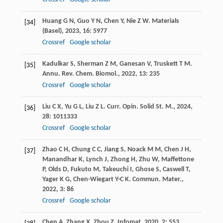
Huang
G N
,
Guo
Y N
,
Chen
Y
,
Nie
Z W
.
Materials
[34]
(Basel)
,
2023
,
16
: 5977
Crossref
Google scholar
Kadulkar
S
,
Sherman
Z M
,
Ganesan
V
,
Truskett
T M
.
[35]
Annu. Rev. Chem. Biomol.
,
2022
,
13
: 235
Crossref
Google scholar
Liu
C X
,
Yu
G L
,
Liu
Z L
.
Curr. Opin. Solid St. M.
,
2024
,
[36]
28
: 1011333
Crossref
Google scholar
Zhao
C H
,
Chung
C C
,
Jiang
S
,
Noack
M M
,
Chen
J H
,
[37]
Manandhar
K
,
Lynch
J
,
Zhong
H
,
Zhu
W
,
Maffettone
P
,
Olds
D
,
Fukuto
M
,
Takeuchi
I
,
Ghose
S
,
Caswell
T
,
Yager
K G
,
Chen-Wiegart
Y-C K
.
Commun. Mater.
,
2022
,
3
: 86
Crossref
Google scholar
Chen
A
,
Zhang
X
,
Zhou
Z
.
Infomat
,
2020
,
2
: 553