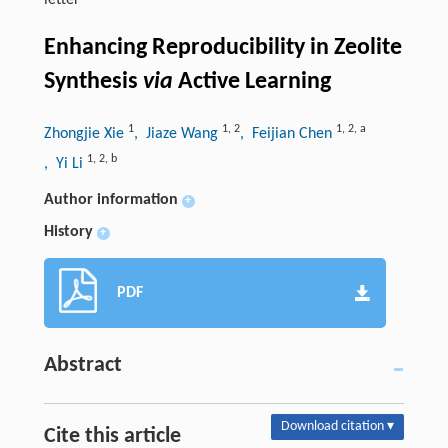
letter
Enhancing Reproducibility in Zeolite
Synthesis
via
Active Learning
1
1
,
2
1
,
2
,
a
Zhongjie Xie
, Jiaze Wang
, Feijian Chen
1
,
2
,
b
, Yi Li
Author information
+
History
+
PDF
Abstract
Download citation ▾
Cite this article