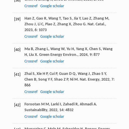
[38]
Crossref
Google scholar
Han
Z
,
Gao
R
,
Wang
T
,
Tao
S
,
Jia
Y
,
Lao
Z
,
Zhang
M
,
[39]
Zhou
J
,
Li
C
,
Piao
Z
,
Zhang
X
,
Zhou
G
.
Nat. Catal.
,
2023
,
6
: 1073
Crossref
Google scholar
Ma
B
,
Zhang
L
,
Wang
W
,
Yu
H
,
Yang
X
,
Chen
S
,
Wang
[40]
H
,
Liu
X
.
Green Energy Environ.
,
2024
,
9
: 877
Crossref
Google scholar
Zhai
S
,
Xie
H P
,
Cui
P
,
Guan
D Q
,
Wang
J
,
Zhao
S Y
,
[41]
Chen
B
,
Song
Y F
,
Shao
Z P
,
Ni
M
.
Nat. Energy
,
2022
,
7
:
866
Crossref
Google scholar
Forootan
M M
,
Larki
I
,
Zahedi
R
,
Ahmadi
A
.
[42]
Sustainability
,
2022
,
14
: 4832
Crossref
Google scholar