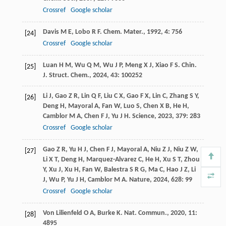
Crossref
Google scholar
Davis
M E
,
Lobo
R F
.
Chem. Mater.
,
1992
,
4
: 756
[24]
Crossref
Google scholar
Luan
H M
,
Wu
Q M
,
Wu
J P
,
Meng
X J
,
Xiao
F S
.
Chin.
[25]
J. Struct. Chem.
,
2024
,
43
: 100252
Li
J
,
Gao
Z R
,
Lin
Q F
,
Liu
C X
,
Gao
F X
,
Lin
C
,
Zhang
S Y
,
[26]
Deng
H
,
Mayoral
A
,
Fan
W
,
Luo
S
,
Chen
X B
,
He
H
,
Camblor
M A
,
Chen
F J
,
Yu
J H
.
Science
,
2023
,
379
: 283
Crossref
Google scholar
Gao
Z R
,
Yu
H J
,
Chen
F J
,
Mayoral
A
,
Niu
Z J
,
Niu
Z W
,
[27]
Li
X T
,
Deng
H
,
Marquez-Alvarez
C
,
He
H
,
Xu
S T
,
Zhou
Y
,
Xu
J
,
Xu
H
,
Fan
W
,
Balestra
S R G
,
Ma
C
,
Hao
J Z
,
Li
J
,
Wu
P
,
Yu
J H
,
Camblor
M A
.
Nature
,
2024
,
628
: 99
Crossref
Google scholar
Von Lilienfeld
O A
,
Burke
K
.
Nat. Commun.
,
2020
,
11
:
[28]
4895