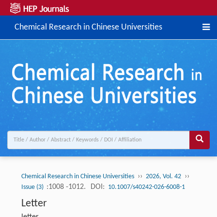
Chemical Research in Chinese Universities
››
››
Chemical Research in Chinese Universities
2026, Vol. 42
:1008 -1012.
DOI:
Issue (3)
10.1007/s40242-026-6008-1
Letter