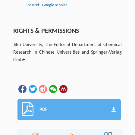
Crossref
Google scholar
RIGHTS & PERMISSIONS
Jilin University, The Editorial Department of Chemical
Research in Chinese Universities and Springer-Verlag
GmbH
PDF