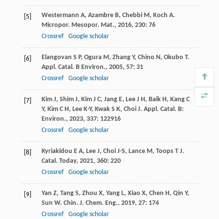
Westermann
A
,
Azambre
B
,
Chebbi
M
,
Koch
A
.
[5]
Micropor. Mesopor. Mat.
,
2016
,
230
: 76
Crossref
Google scholar
Elangovan
S P
,
Ogura
M
,
Zhang
Y
,
Chino
N
,
Okubo
T
.
[6]
Appl. Catal. B Environ.
,
2005
,
57
: 31
Crossref
Google scholar
Kim
J
,
Shim
J
,
Kim
J C
,
Jang
E
,
Lee
J H
,
Baik
H
,
Kang
C
[7]
Y
,
Kim
C H
,
Lee
K-Y
,
Kwak
S K
,
Choi
J
.
Appl. Catal. B:
Environ.
,
2023
,
337
: 122916
Crossref
Google scholar
Kyriakidou
E A
,
Lee
J
,
Choi
J-S
,
Lance
M
,
Toops
T J
.
[8]
Catal. Today
,
2021
,
360
: 220
Crossref
Google scholar
Yan
Z
,
Tang
S
,
Zhou
X
,
Yang
L
,
Xiao
X
,
Chen
H
,
Qin
Y
,
[9]
Sun
W
.
Chin. J. Chem. Eng.
,
2019
,
27
: 174
Crossref
Google scholar