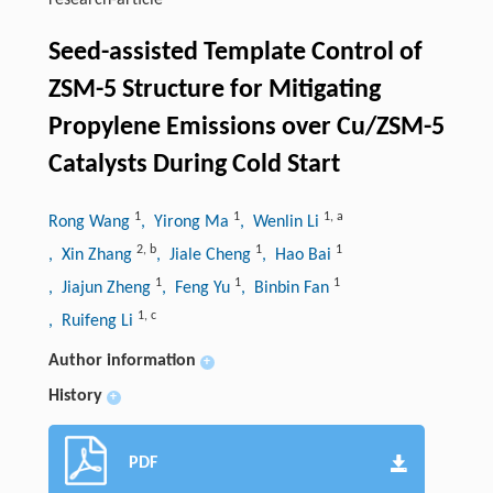
research-article
Seed-assisted Template Control of
ZSM-5 Structure for Mitigating
Propylene Emissions over Cu/ZSM-5
Catalysts During Cold Start
1
1
1
,
a
Rong Wang
, Yirong Ma
, Wenlin Li
2
,
b
1
1
, Xin Zhang
, Jiale Cheng
, Hao Bai
1
1
1
, Jiajun Zheng
, Feng Yu
, Binbin Fan
1
,
c
, Ruifeng Li
Author information
+
History
+
PDF