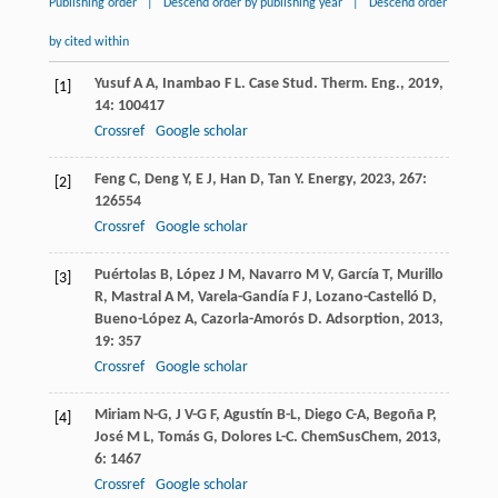
Publishing order
|
Descend order by publishing year
|
Descend order
by cited within
Yusuf
A A
,
Inambao
F L
.
Case Stud. Therm. Eng.
,
2019
,
[1]
14
: 100417
Crossref
Google scholar
Feng
C
,
Deng
Y
,
E
J
,
Han
D
,
Tan
Y
.
Energy
,
2023
,
267
:
[2]
126554
Crossref
Google scholar
Puértolas
B
,
López
J M
,
Navarro
M V
,
García
T
,
Murillo
[3]
R
,
Mastral
A M
,
Varela-Gandía
F J
,
Lozano-Castelló
D
,
Bueno-López
A
,
Cazorla-Amorós
D
.
Adsorption
,
2013
,
19
: 357
Crossref
Google scholar
Miriam
N-G
,
J
V-G F
,
Agustín
B-L
,
Diego
C-A
,
Begoña
P
,
[4]
José
M L
,
Tomás
G
,
Dolores
L-C
.
ChemSusChem
,
2013
,
6
: 1467
Crossref
Google scholar