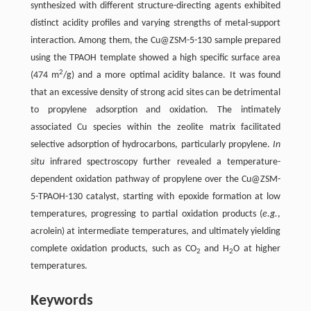
synthesized with different structure-directing agents exhibited
distinct acidity profiles and varying strengths of metal-support
interaction. Among them, the Cu@ZSM-5-130 sample prepared
using the TPAOH template showed a high specific surface area
2
(474 m
/g) and a more optimal acidity balance. It was found
that an excessive density of strong acid sites can be detrimental
to propylene adsorption and oxidation. The intimately
associated Cu species within the zeolite matrix facilitated
selective adsorption of hydrocarbons, particularly propylene.
In
situ
infrared spectroscopy further revealed a temperature-
dependent oxidation pathway of propylene over the Cu@ZSM-
5-TPAOH-130 catalyst, starting with epoxide formation at low
temperatures, progressing to partial oxidation products (
e.g.
,
acrolein) at intermediate temperatures, and ultimately yielding
complete oxidation products, such as CO
and H
O at higher
2
2
temperatures.
Keywords