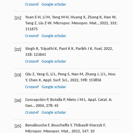
Crossref
Google scholar
Yuan
E-H
,
Li
M
,
Yang
M-H
,
Huang
X
,
Zhang
K
,
Han
W
,
[21]
Tang
Z
,
Liu
Z-W
.
Micropor. Mesopor. Mat.
,
2022
,
331
:
111675
Crossref
Google scholar
Singh
R
,
Tripathi
K
,
Pant
K K
,
Parikh
J K
.
Fuel
,
2022
,
[22]
318
: 123641
Crossref
Google scholar
Qiu
Z
,
Yang
G
,
Li
L
,
Peng
S
,
Nan
M
,
Zhang
J
,
Li
L
,
Hou
[23]
Y
,
Chen
X
.
Appl. Surf. Sci.
,
2022
,
598
: 153856
Crossref
Google scholar
Concepción
P
,
Botella
P
,
Nieto
J M L
.
Appl. Catal. A:
[24]
Gen.
,
2004
,
278
: 45
Crossref
Google scholar
Benaliouche
F
,
Boucheffa
Y
,
Thibault-Starzyk
F
.
[25]
Micropor. Mesopor. Mat.
,
2012
,
147
: 10