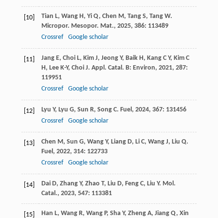
Tian
L
,
Wang
H
,
Yi
Q
,
Chen
M
,
Tang
S
,
Tang
W
.
[10]
Micropor. Mesopor. Mat.
,
2025
,
386
: 113489
Crossref
Google scholar
Jang
E
,
Choi
L
,
Kim
J
,
Jeong
Y
,
Baik
H
,
Kang
C Y
,
Kim
C
[11]
H
,
Lee
K-Y
,
Choi
J
.
Appl. Catal. B: Environ
,
2021
,
287
:
119951
Crossref
Google scholar
Lyu
Y
,
Lyu
G
,
Sun
R
,
Song
C
.
Fuel
,
2024
,
367
: 131456
[12]
Crossref
Google scholar
Chen
M
,
Sun
G
,
Wang
Y
,
Liang
D
,
Li
C
,
Wang
J
,
Liu
Q
.
[13]
Fuel
,
2022
,
314
: 122733
Crossref
Google scholar
Dai
D
,
Zhang
Y
,
Zhao
T
,
Liu
D
,
Feng
C
,
Liu
Y
.
Mol.
[14]
Catal.
,
2023
,
547
: 113381
Han
L
,
Wang
R
,
Wang
P
,
Sha
Y
,
Zheng
A
,
Jiang
Q
,
Xin
[15]