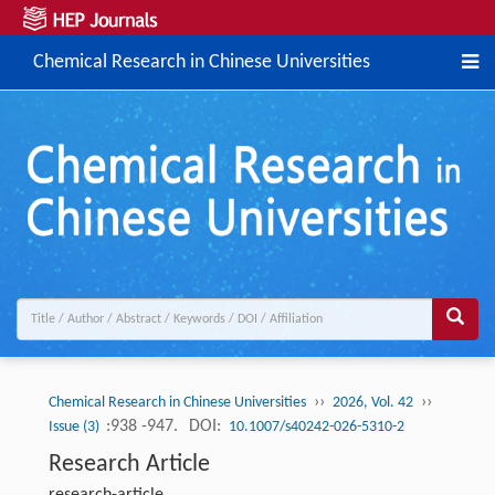
Chemical Research in Chinese Universities
››
››
Chemical Research in Chinese Universities
2026, Vol. 42
:938 -947.
DOI:
Issue (3)
10.1007/s40242-026-5310-2
Research Article