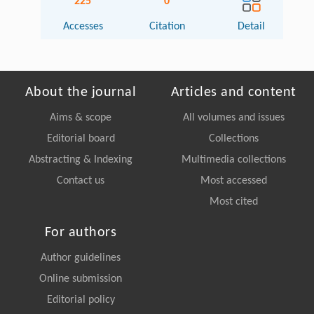
225
0
Accesses
Citation
Detail
About the journal
Articles and content
Aims & scope
All volumes and issues
Editorial board
Collections
Abstracting & Indexing
Multimedia collections
Contact us
Most accessed
Most cited
For authors
Author guidelines
Online submission
Editorial policy