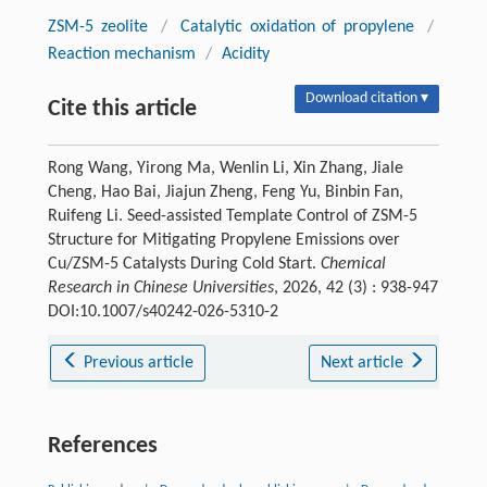
ZSM-5 zeolite
/
Catalytic oxidation of propylene
/
Reaction mechanism
/
Acidity
Download citation ▾
Cite this article
Rong Wang, Yirong Ma, Wenlin Li, Xin Zhang, Jiale
Cheng, Hao Bai, Jiajun Zheng, Feng Yu, Binbin Fan,
Ruifeng Li. Seed-assisted Template Control of ZSM-5
Structure for Mitigating Propylene Emissions over
Cu/ZSM-5 Catalysts During Cold Start.
Chemical
Research in Chinese Universities
, 2026, 42 (3) : 938-947
DOI:10.1007/s40242-026-5310-2
Previous article
Next article
References