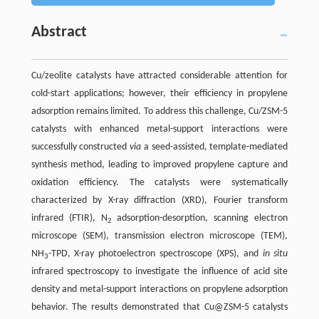
Abstract
Cu/zeolite catalysts have attracted considerable attention for
cold-start applications; however, their efficiency in propylene
adsorption remains limited. To address this challenge, Cu/ZSM-5
catalysts with enhanced metal-support interactions were
successfully constructed
via
a seed-assisted, template-mediated
synthesis method, leading to improved propylene capture and
oxidation efficiency. The catalysts were systematically
characterized by X-ray diffraction (XRD), Fourier transform
infrared (FTIR), N
adsorption-desorption, scanning electron
2
microscope (SEM), transmission electron microscope (TEM),
NH
-TPD, X-ray photoelectron spectroscope (XPS), and
in situ
3
infrared spectroscopy to investigate the influence of acid site
density and metal-support interactions on propylene adsorption
behavior. The results demonstrated that Cu@ZSM-5 catalysts