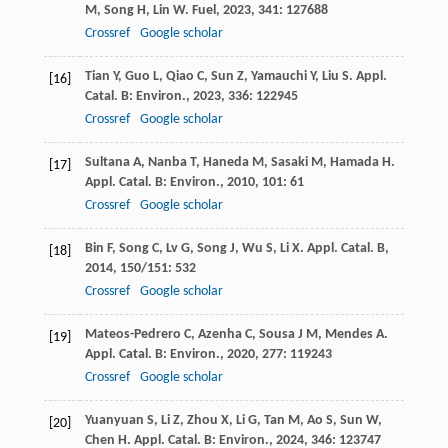
M
,
Song
H
,
Lin
W
.
Fuel
,
2023
,
341
: 127688
Crossref
Google scholar
Tian
Y
,
Guo
L
,
Qiao
C
,
Sun
Z
,
Yamauchi
Y
,
Liu
S
.
Appl.
[16]
Catal. B: Environ.
,
2023
,
336
: 122945
Crossref
Google scholar
Sultana
A
,
Nanba
T
,
Haneda
M
,
Sasaki
M
,
Hamada
H
.
[17]
Appl. Catal. B: Environ.
,
2010
,
101
: 61
Crossref
Google scholar
Bin
F
,
Song
C
,
Lv
G
,
Song
J
,
Wu
S
,
Li
X
.
Appl. Catal. B
,
[18]
2014
,
150/151
: 532
Crossref
Google scholar
Mateos-Pedrero
C
,
Azenha
C
,
Sousa
J M
,
Mendes
A
.
[19]
Appl. Catal. B: Environ.
,
2020
,
277
: 119243
Crossref
Google scholar
Yuanyuan
S
,
Li
Z
,
Zhou
X
,
Li
G
,
Tan
M
,
Ao
S
,
Sun
W
,
[20]
Chen
H
.
Appl. Catal. B: Environ.
,
2024
,
346
: 123747