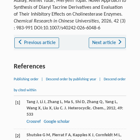
Atalay, Ahmet Tutar, Meryem Topal. Novel Approach to
Synthesis of Diaryl Tacrine Derivatives and Evaluation
of Their Inhibitory Effects on Cholinesterase Enzymes.
Chemical Research in Chinese Universities
, 2026, 42 (3)
: 983-991 DOI:10.1007/s40242-026-6048-6
Previous article
Next article
References
Publishing order
|
Descend order by publishing year
|
Descend order
by cited within
Tang
J
,
Li
J
,
Zhang
L
,
Ma
S
,
Shi
D
,
Zhang
Q
,
Yang
L
,
[1]
Wang
X
,
Liu
X
,
Liu
C
.
J. Heterocyclic. Chem.
,
2012
,
49
:
533
Crossref
Google scholar
Shutske
G M
,
Pierrat
F A
,
Kapples
K J
,
Cornfeldt
M L
,
[2]