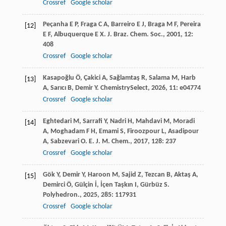
Crossref
Google scholar
Peçanha
E P
,
Fraga
C A
,
Barreiro
E J
,
Braga
M F
,
Pereira
[12]
E F
,
Albuquerque
E X
.
J. Braz. Chem. Soc.
,
2001
,
12
:
408
Crossref
Google scholar
Kasapoğlu
Ö
,
Çakici
A
,
Sağlamtaş
R
,
Salama
M
,
Harb
[13]
A
,
Sarıcı
B
,
Demir
Y
.
ChemistrySelect
,
2026
,
11
: e04774
Crossref
Google scholar
Eghtedari
M
,
Sarrafi
Y
,
Nadri
H
,
Mahdavi
M
,
Moradi
[14]
A
,
Moghadam
F H
,
Emami
S
,
Firoozpour
L
,
Asadipour
A
,
Sabzevari
O
.
E. J. M. Chem.
,
2017
,
128
: 237
Crossref
Google scholar
Gök
Y
,
Demir
Y
,
Haroon
M
,
Sajid
Z
,
Tezcan
B
,
Aktaş
A
,
[15]
Demirci
Ö
,
Gülçin
İ
,
İçen Taşkın
I
,
Gürbüz
S
.
Polyhedron.
,
2025
,
285
: 117931
Crossref
Google scholar