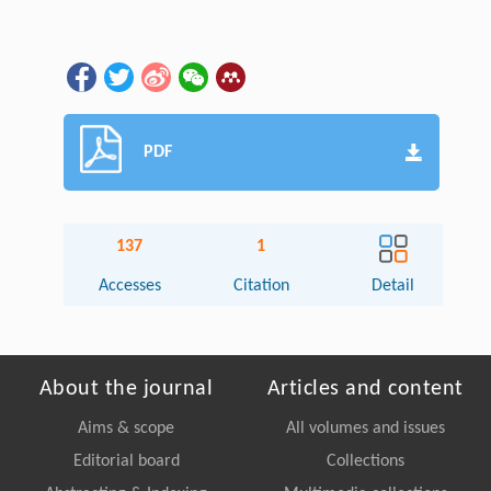
PDF
137
1
Accesses
Citation
Detail
About the journal
Articles and content
Aims & scope
All volumes and issues
Editorial board
Collections