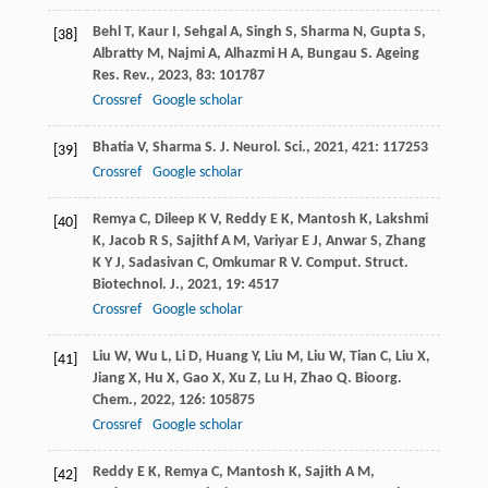
Behl
T
,
Kaur
I
,
Sehgal
A
,
Singh
S
,
Sharma
N
,
Gupta
S
,
[38]
Albratty
M
,
Najmi
A
,
Alhazmi
H A
,
Bungau
S
.
Ageing
Res. Rev.
,
2023
,
83
: 101787
Crossref
Google scholar
Bhatia
V
,
Sharma
S
.
J. Neurol. Sci.
,
2021
,
421
: 117253
[39]
Crossref
Google scholar
Remya
C
,
Dileep
K V
,
Reddy
E K
,
Mantosh
K
,
Lakshmi
[40]
K
,
Jacob
R S
,
Sajithf
A M
,
Variyar
E J
,
Anwar
S
,
Zhang
K Y J
,
Sadasivan
C
,
Omkumar
R V
.
Comput. Struct.
Biotechnol. J.
,
2021
,
19
: 4517
Crossref
Google scholar
Liu
W
,
Wu
L
,
Li
D
,
Huang
Y
,
Liu
M
,
Liu
W
,
Tian
C
,
Liu
X
,
[41]
Jiang
X
,
Hu
X
,
Gao
X
,
Xu
Z
,
Lu
H
,
Zhao
Q
.
Bioorg.
Chem.
,
2022
,
126
: 105875
Crossref
Google scholar
Reddy
E K
,
Remya
C
,
Mantosh
K
,
Sajith
A M
,
[42]