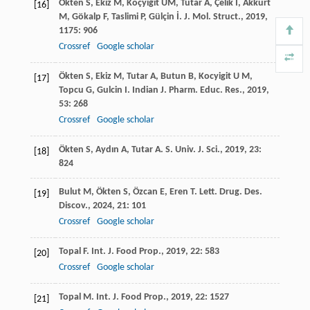
Ökten
S
,
Ekiz
M
,
Koçyiğit
ÜM
,
Tutar
A
,
Çelik
İ
,
Akkurt
[16]
M
,
Gökalp
F
,
Taslimi
P
,
Gülçin
İ
.
J. Mol. Struct.
,
2019
,
1175
: 906
Crossref
Google scholar
Ökten
S
,
Ekiz
M
,
Tutar
A
,
Butun
B
,
Kocyigit
U M
,
[17]
Topcu
G
,
Gulcin
I
.
Indian J. Pharm. Educ. Res.
,
2019
,
53
: 268
Crossref
Google scholar
Ökten
S
,
Aydın
A
,
Tutar
A
.
S. Univ. J. Sci.
,
2019
,
23
:
[18]
824
Bulut
M
,
Ökten
S
,
Özcan
E
,
Eren
T
.
Lett. Drug. Des.
[19]
Discov.
,
2024
,
21
: 101
Crossref
Google scholar
Topal
F
.
Int. J. Food Prop.
,
2019
,
22
: 583
[20]
Crossref
Google scholar
Topal
M
.
Int. J. Food Prop.
,
2019
,
22
: 1527
[21]