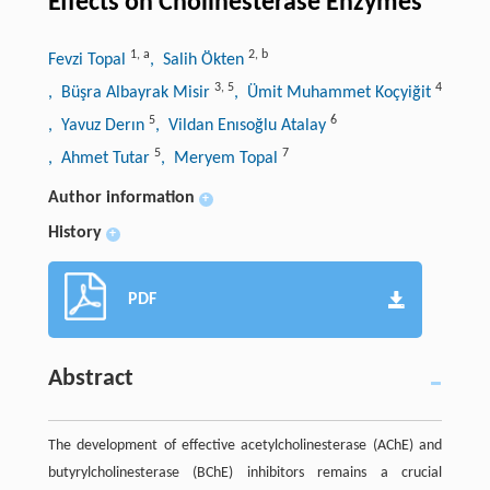
Effects on Cholinesterase Enzymes
1
,
a
2
,
b
Fevzi Topal
, Salih Ökten
3
,
5
4
, Büşra Albayrak Misir
, Ümit Muhammet Koçyiğit
5
6
, Yavuz Derın
, Vildan Enısoğlu Atalay
5
7
, Ahmet Tutar
, Meryem Topal
Author information
+
History
+
PDF
Abstract
The development of effective acetylcholinesterase (AChE) and
butyrylcholinesterase (BChE) inhibitors remains a crucial