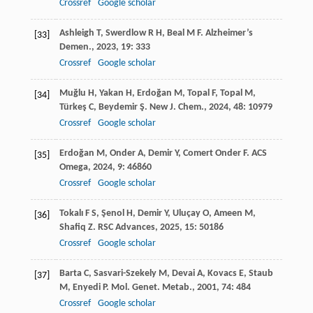
Crossref
Google scholar
Ashleigh
T
,
Swerdlow
R H
,
Beal
M F
.
Alzheimer’s
[33]
Demen.
,
2023
,
19
: 333
Crossref
Google scholar
Muğlu
H
,
Yakan
H
,
Erdoğan
M
,
Topal
F
,
Topal
M
,
[34]
Türkeş
C
,
Beydemir
Ş
.
New J. Chem.
,
2024
,
48
: 10979
Crossref
Google scholar
Erdoğan
M
,
Onder
A
,
Demir
Y
,
Comert Onder
F
.
ACS
[35]
Omega
,
2024
,
9
: 46860
Crossref
Google scholar
Tokalı
F S
,
Şenol
H
,
Demir
Y
,
Uluçay
O
,
Ameen
M
,
[36]
Shafiq
Z
.
RSC Advances
,
2025
,
15
: 50186
Crossref
Google scholar
Barta
C
,
Sasvari-Szekely
M
,
Devai
A
,
Kovacs
E
,
Staub
[37]
M
,
Enyedi
P
.
Mol. Genet. Metab.
,
2001
,
74
: 484
Crossref
Google scholar