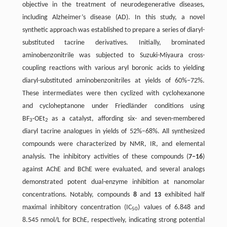
objective in the treatment of neurodegenerative diseases,
including Alzheimer’s disease (AD). In this study, a novel
synthetic approach was established to prepare a series of diaryl-
substituted tacrine derivatives. Initially, brominated
aminobenzonitrile was subjected to Suzuki-Miyaura cross-
coupling reactions with various aryl boronic acids to yielding
diaryl-substituted aminobenzonitriles at yields of 60%–72%.
These intermediates were then cyclized with cyclohexanone
and cycloheptanone under Friedländer conditions using
BF
·OEt
as a catalyst, affording six- and seven-membered
3
2
diaryl tacrine analogues in yields of 52%–68%. All synthesized
compounds were characterized by NMR, IR, and elemental
analysis. The inhibitory activities of these compounds (
7–16
)
against AChE and BChE were evaluated, and several analogs
demonstrated potent dual-enzyme inhibition at nanomolar
concentrations. Notably, compounds
8
and
13
exhibited half
maximal inhibitory concentration (IC
) values of 6.848 and
50
8.545 nmol/L for BChE, respectively, indicating strong potential