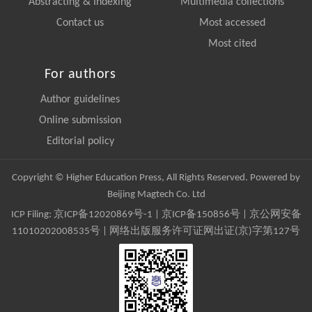
Abstracting & Indexing
Multimedia collections
Contact us
Most accessed
Most cited
For authors
Author guidelines
Online submission
Editorial policy
Copyright © Higher Education Press, All Rights Reserved. Powered by
Beijing Magtech Co. Ltd
ICP Filing:
京ICP备12020869号-1
|
京ICP备150856号
| 京公网安备
11010202008535号 | 网络出版服务许可证网出证(京)字第127号