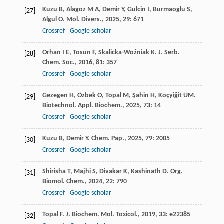
Kuzu
B
,
Alagoz
M A
,
Demir
Y
,
Gulcin
I
,
Burmaoglu
S
,
[27]
Algul
O
.
Mol. Divers.
,
2025
,
29
: 671
Crossref
Google scholar
Orhan
I E
,
Tosun
F
,
Skalicka-Woźniak
K
.
J. Serb.
[28]
Chem. Soc.
,
2016
,
81
: 357
Crossref
Google scholar
Gezegen
H
,
Özbek
O
,
Topal
M
,
Şahin
H
,
Koçyiğit
ÜM
.
[29]
Biotechnol. Appl. Biochem.
,
2025
,
73
: 14
Crossref
Google scholar
Kuzu
B
,
Demir
Y
.
Chem. Pap.
,
2025
,
79
: 2005
[30]
Crossref
Google scholar
Shirisha
T
,
Majhi
S
,
Divakar
K
,
Kashinath
D
.
Org.
[31]
Biomol. Chem.
,
2024
,
22
: 790
Crossref
Google scholar
Topal
F
.
J. Biochem. Mol. Toxicol.
,
2019
,
33
: e22385
[32]