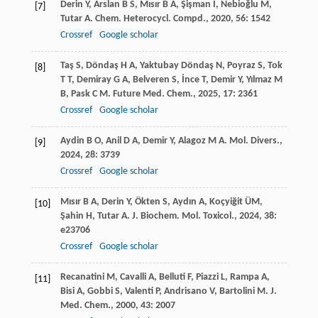
Derin
Y
,
Arslan
B S
,
Mısır
B A
,
Şişman
İ
,
Nebioğlu
M
,
[7]
Tutar
A
.
Chem. Heterocycl. Compd.
,
2020
,
56
: 1542
Crossref
Google scholar
Taş
S
,
Döndaş
H A
,
Yaktubay Döndaş
N
,
Poyraz
S
,
Tok
[8]
T T
,
Demiray
G A
,
Belveren
S
,
İnce
T
,
Demir
Y
,
Yılmaz
M
B
,
Pask
C M
.
Future Med. Chem.
,
2025
,
17
: 2361
Crossref
Google scholar
Aydin
B O
,
Anil
D A
,
Demir
Y
,
Alagoz
M A
.
Mol. Divers.
,
[9]
2024
,
28
: 3739
Crossref
Google scholar
Mısır
B A
,
Derin
Y
,
Ökten
S
,
Aydın
A
,
Koçyiğit
ÜM
,
[10]
Şahin
H
,
Tutar
A
.
J. Biochem. Mol. Toxicol.
,
2024
,
38
:
e23706
Crossref
Google scholar
Recanatini
M
,
Cavalli
A
,
Belluti
F
,
Piazzi
L
,
Rampa
A
,
[11]
Bisi
A
,
Gobbi
S
,
Valenti
P
,
Andrisano
V
,
Bartolini
M
.
J.
Med. Chem.
,
2000
,
43
: 2007