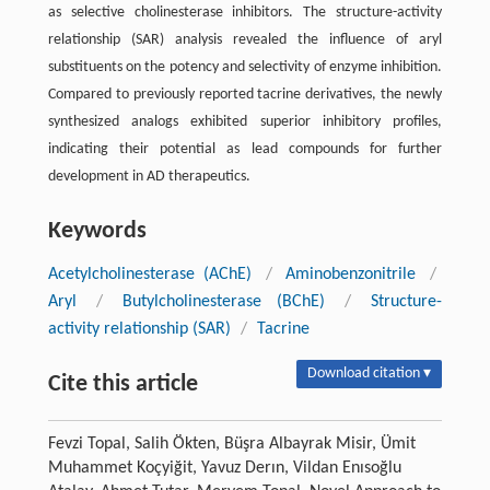
as selective cholinesterase inhibitors. The structure-activity
relationship (SAR) analysis revealed the influence of aryl
substituents on the potency and selectivity of enzyme inhibition.
Compared to previously reported tacrine derivatives, the newly
synthesized analogs exhibited superior inhibitory profiles,
indicating their potential as lead compounds for further
development in AD therapeutics.
Keywords
Acetylcholinesterase (AChE)
/
Aminobenzonitrile
/
Aryl
/
Butylcholinesterase (BChE)
/
Structure-
activity relationship (SAR)
/
Tacrine
Download citation ▾
Cite this article
Fevzi Topal, Salih Ökten, Büşra Albayrak Misir, Ümit
Muhammet Koçyiğit, Yavuz Derın, Vildan Enısoğlu