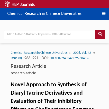
Chemical Research in Chinese Universities
››
››
Chemical Research in Chinese Universities
2026, Vol. 42
:983 -991.
DOI:
Issue (3)
10.1007/s40242-026-6048-6
Research Article
research-article
Novel Approach to Synthesis of
Diaryl Tacrine Derivatives and
Evaluation of Their Inhibitory