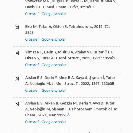
Szewczak
M R
,
Huger
F P
,
Bores
G M
,
Haroutunian
V
,
Davis
K L
.
J. Med. Chem.
,
1989
,
32
: 1805
Crossref
Google scholar
Ekiz
M
,
Tutar
A
,
Ökten
S
.
Tetrahedron.
,
2016
,
72
:
[3]
5323
Crossref
Google scholar
Yilmaz
R F
,
Derin
Y
,
Misir
B A
,
Atalay
V E
,
Tutar
Ö F F
,
[4]
Ökten
S
,
Tutar
A
.
J. Mol. Struct.
,
2023
,
1291
: 135962
Crossref
Google scholar
Arslan
B S
,
Derin
Y
,
Mısır
B A
,
Kaya
S
,
Şişman
İ
,
Tutar
[5]
A
,
Nebioğlu
M
.
J. Mol. Struc. T.
,
2022
,
1267
: 133608
Crossref
Google scholar
Arslan
B S
,
Arkan
B
,
Gezgin
M
,
Derin
Y
,
Avcı
D
,
Tutar
[6]
A
,
Nebioğlu
M
,
Şişman
İ
.
J. Photochem. Photobiol. A:
Chem.
,
2021
,
404
: 112936
Crossref
Google scholar