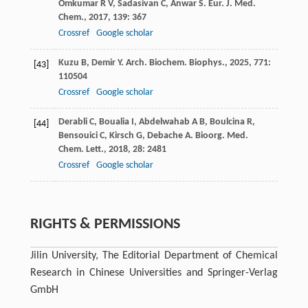
Omkumar
R V
,
Sadasivan
C
,
Anwar
S
.
Eur. J. Med.
Chem.
,
2017
,
139
: 367
Crossref
Google scholar
Kuzu
B
,
Demir
Y
.
Arch. Biochem. Biophys.
,
2025
,
771
:
[43]
110504
Crossref
Google scholar
Derabli
C
,
Boualia
I
,
Abdelwahab
A B
,
Boulcina
R
,
[44]
Bensouici
C
,
Kirsch
G
,
Debache
A
.
Bioorg. Med.
Chem. Lett.
,
2018
,
28
: 2481
Crossref
Google scholar
RIGHTS & PERMISSIONS
Jilin University, The Editorial Department of Chemical
Research in Chinese Universities and Springer-Verlag
GmbH