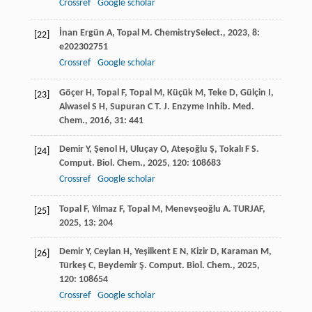
Crossref
Google scholar
İnan Ergün
A
,
Topal
M
.
ChemistrySelect.
,
2023
,
8
:
[22]
e202302751
Crossref
Google scholar
Göçer
H
,
Topal
F
,
Topal
M
,
Küçük
M
,
Teke
D
,
Gülçin
I
,
[23]
Alwasel
S H
,
Supuran
C T
.
J. Enzyme Inhib. Med.
Chem.
,
2016
,
31
: 441
Demir
Y
,
Şenol
H
,
Uluçay
O
,
Ateşoğlu
Ş
,
Tokalı
F S
.
[24]
Comput. Biol. Chem.
,
2025
,
120
: 108683
Crossref
Google scholar
Topal
F
,
Yılmaz
F
,
Topal
M
,
Menevşeoğlu
A
.
TURJAF
,
[25]
2025
,
13
: 204
Demir
Y
,
Ceylan
H
,
Yeşilkent
E N
,
Kizir
D
,
Karaman
M
,
[26]
Türkeş
C
,
Beydemir
Ş
.
Comput. Biol. Chem.
,
2025
,
120
: 108654
Crossref
Google scholar