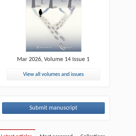
Mar
2026, Volume 14 Issue 1
View all volumes and issues
Submit manuscript