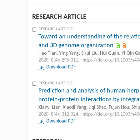
RESEARCH ARTICLE
RESEARCH ARTICLE
Toward an understanding of the relati
and 3D genome organization
Hao Tian, Ying Yang, Sirui Liu, Hui Quan, Yi Qin G
2020, 8(4): 295-311.
https://doi.org/10.1007/s4
Download PDF
RESEARCH ARTICLE
Prediction and analysis of human-herpe
protein-protein interactions by integr
Xianyi Lian, Xiaodi Yang, Jiqi Shao, Fujun Hou, Sh
2020, 8(4): 312-324.
https://doi.org/10.1007/s4
Download PDF