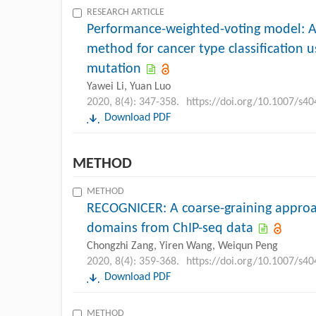
RESEARCH ARTICLE
Performance-weighted-voting model: 
method for cancer type classification
mutation
Yawei Li, Yuan Luo
2020, 8(4): 347-358.
https://doi.org/10.1007/s4
Download PDF
METHOD
METHOD
RECOGNICER: A coarse-graining approac
domains from ChIP-seq data
Chongzhi Zang, Yiren Wang, Weiqun Peng
2020, 8(4): 359-368.
https://doi.org/10.1007/s4
Download PDF
METHOD