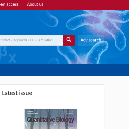
en access
About us
Adv search
Latest issue