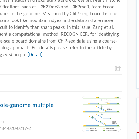
omatin states and regulating gene expression. Many histone
ifications, such as H3K27me3 and H3K9me3, form broad
ains in the genome. Measured by ChIP-seq, board histone
ains look like mountain ridges in the data and are more
icult to identify than sharp peaks. In this issue, Zang et al.
sent a computational method, RECOGNICER, for identifying
ss-scale board domains from ChIP-seq data using a coarse-
ining approach. For details please refer to the article by
ng
et al
. in pp.
[Detail] ...
hole-genome multiple
Lu
0484-020-0217-2