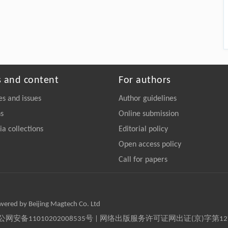
s and content
For authors
es and issues
Author guidelines
ns
Online submission
a collections
Editorial policy
Open access policy
Call for papers
owered by Beijing Magtech Co. Ltd
京公网安备11010202008535号 | 网络出版服务许可证网出证(京)字第1