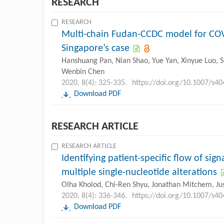
RESEARCH
RESEARCH
Multi-chain Fudan-CCDC model for COVID
Singapore’s case
Hanshuang Pan, Nian Shao, Yue Yan, Xinyue Luo, S
Wenbin Chen
2020, 8(4): 325-335.
https://doi.org/10.1007/s4
Download PDF
RESEARCH ARTICLE
RESEARCH ARTICLE
Identifying patient-specific flow of si
multiple single-nucleotide alterations
Olha Kholod, Chi-Ren Shyu, Jonathan Mitchem, Juss
2020, 8(4): 336-346.
https://doi.org/10.1007/s4
Download PDF