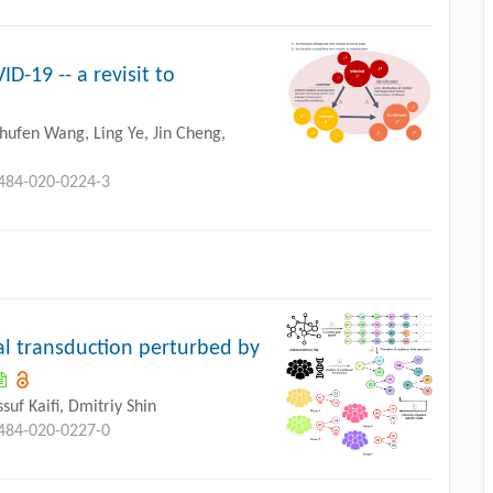
-19 -- a revisit to
hufen Wang, Ling Ye, Jin Cheng,
0484-020-0224-3
gnal transduction perturbed by
uf Kaifi, Dmitriy Shin
0484-020-0227-0