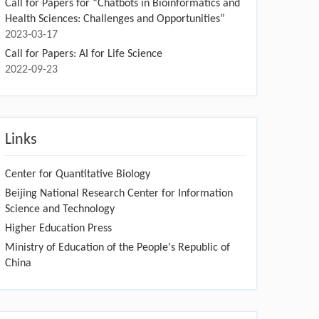
Call for Papers for “Chatbots in Bioinformatics and
Health Sciences: Challenges and Opportunities”
2023-03-17
Call for Papers: AI for Life Science
2022-09-23
Links
Center for Quantitative Biology
Beijing National Research Center for Information
Science and Technology
Higher Education Press
Ministry of Education of the People's Republic of
China