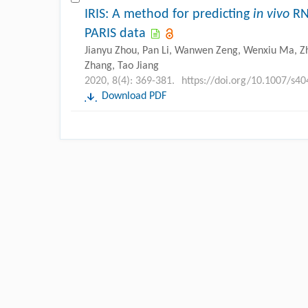
IRIS: A method for predicting
in vivo
RNA
PARIS data
Jianyu Zhou, Pan Li, Wanwen Zeng, Wenxiu Ma, Zhi
Zhang, Tao Jiang
2020, 8(4): 369-381.
https://doi.org/10.1007/s4
Download PDF