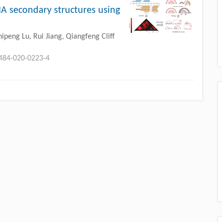
 secondary structures using
peng Lu, Rui Jiang, Qiangfeng Cliff
0484-020-0223-4