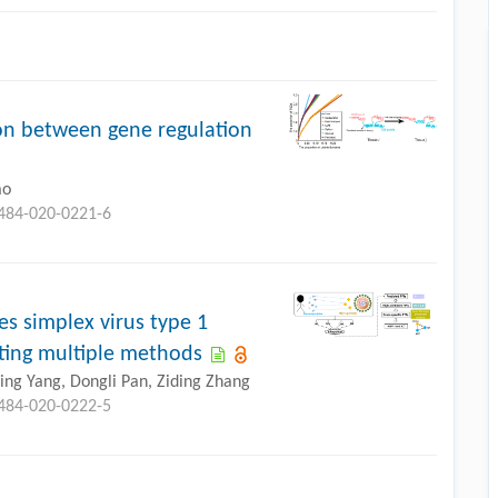
on between gene regulation
ao
0484-020-0221-6
s simplex virus type 1
ating multiple methods
iping Yang, Dongli Pan, Ziding Zhang
0484-020-0222-5