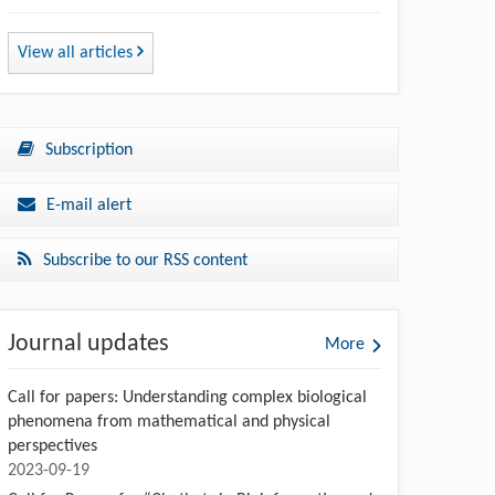
View all articles
Subscription
E-mail alert
Subscribe to our RSS content
Journal updates
More
Call for papers: Understanding complex biological
phenomena from mathematical and physical
perspectives
2023-09-19