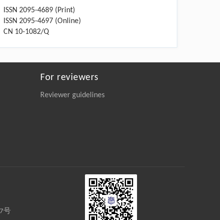
ISSN 2095-4689 (Print)
ISSN 2095-4697 (Online)
CN 10-1082/Q
For reviewers
Reviewer guidelines
27号