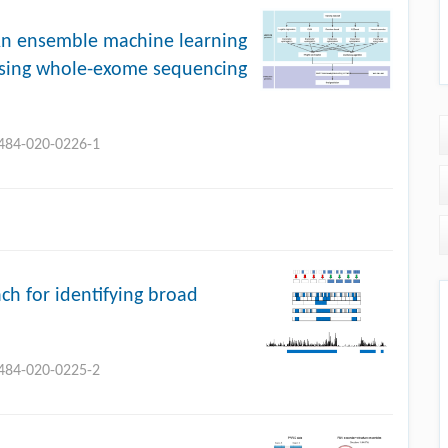
An ensemble machine learning
 using whole-exome sequencing
0484-020-0226-1
h for identifying broad
0484-020-0225-2