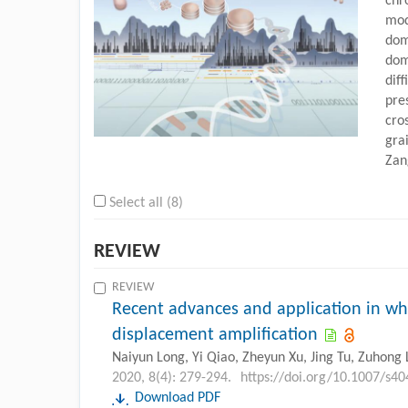
chr
mod
dom
dom
diff
pre
cro
gra
Za
Select all (8)
REVIEW
REVIEW
Recent advances and application in w
displacement amplification
Naiyun Long, Yi Qiao, Zheyun Xu, Jing Tu, Zuhong 
2020, 8(4): 279-294.
https://doi.org/10.1007/s4
Download PDF