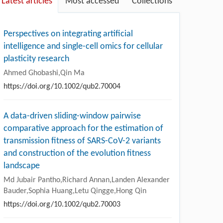
Latest articles
Most accessed
Collections
Perspectives on integrating artificial
intelligence and single-cell omics for cellular
plasticity research
Ahmed Ghobashi,Qin Ma
https://doi.org/10.1002/qub2.70004
A data-driven sliding-window pairwise
comparative approach for the estimation of
transmission fitness of SARS-CoV-2 variants
and construction of the evolution fitness
landscape
Md Jubair Pantho,Richard Annan,Landen Alexander
Bauder,Sophia Huang,Letu Qingge,Hong Qin
https://doi.org/10.1002/qub2.70003