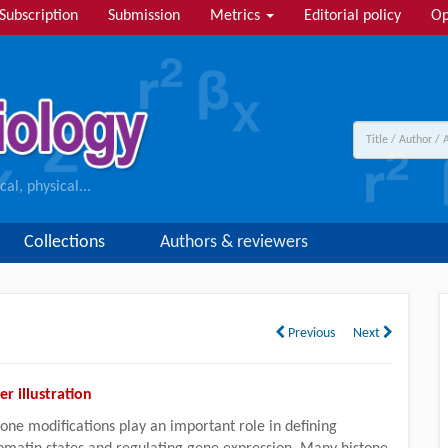
Subscription
Submission
Metrics
Editorial policy
Op
al, physical...
Collections
Authors & reviewers
Previous
Next
er illustration
tone modifications play an important role in defining