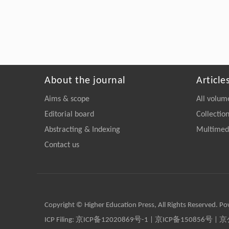
About the journal
Article
Aims & scope
All volum
Editorial board
Collectio
Abstracting & Indexing
Multimedi
Contact us
Copyright © Higher Education Press, All Rights Reserved. P
ICP Filing:
京ICP备12020869号-1
|
京ICP备150856号
| 