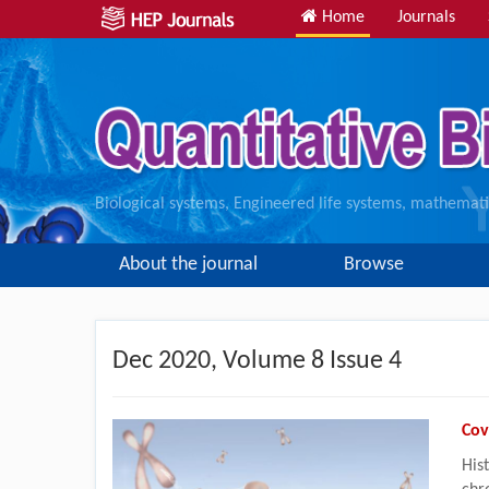
Home
Journals
Biological systems, Engineered life systems, mathematic
About the journal
Browse
Dec
2020, Volume 8 Issue 4
Cov
His