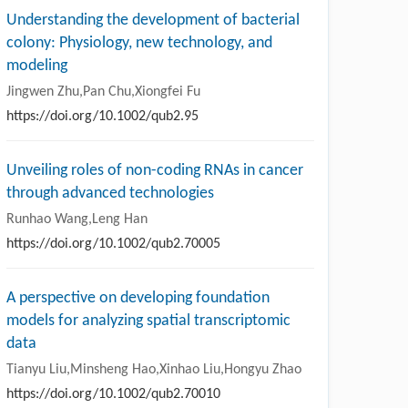
Understanding the development of bacterial
colony: Physiology, new technology, and
modeling
Jingwen Zhu,Pan Chu,Xiongfei Fu
https://doi.org/10.1002/qub2.95
Unveiling roles of non-coding RNAs in cancer
through advanced technologies
Runhao Wang,Leng Han
https://doi.org/10.1002/qub2.70005
A perspective on developing foundation
models for analyzing spatial transcriptomic
data
Tianyu Liu,Minsheng Hao,Xinhao Liu,Hongyu Zhao
https://doi.org/10.1002/qub2.70010