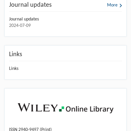
Journal updates
More
Journal updates
2024-07-09
Links
Links
ISSN 2940-9497 (Print)