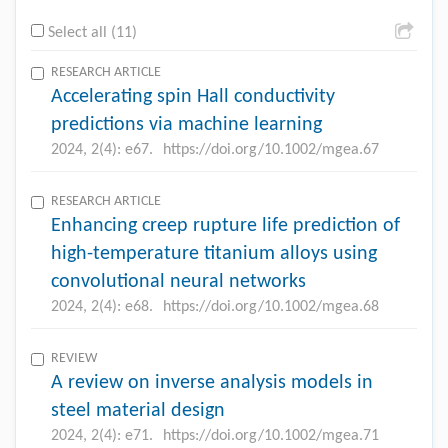
Select all (11)
RESEARCH ARTICLE
Accelerating spin Hall conductivity
predictions via machine learning
2024, 2(4): e67.
https://doi.org/10.1002/mgea.67
RESEARCH ARTICLE
Enhancing creep rupture life prediction of
high-temperature titanium alloys using
convolutional neural networks
2024, 2(4): e68.
https://doi.org/10.1002/mgea.68
REVIEW
A review on inverse analysis models in
steel material design
2024, 2(4): e71.
https://doi.org/10.1002/mgea.71