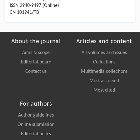
ISSN 2940-9497 (Online)
CN 101941/TB
About the journal
Articles and content
Aims & scope
All volumes and issues
Editorial board
Collections
Contact us
Multimedia collections
Most accessed
Most cited
For authors
Author guidelines
Online submission
Editorial policy