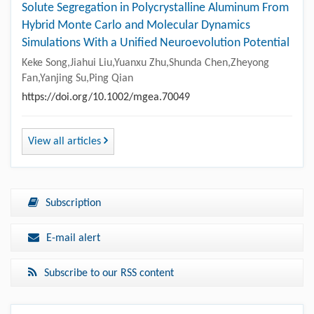
Solute Segregation in Polycrystalline Aluminum From
Hybrid Monte Carlo and Molecular Dynamics
Simulations With a Unified Neuroevolution Potential
Keke Song,Jiahui Liu,Yuanxu Zhu,Shunda Chen,Zheyong
Fan,Yanjing Su,Ping Qian
https://doi.org/10.1002/mgea.70049
View all articles
Subscription
E-mail alert
Subscribe to our RSS content