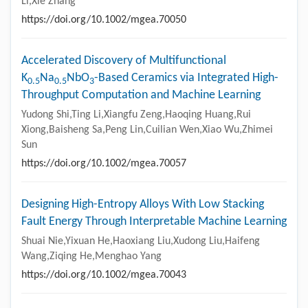
Li,Xie Zhang
https://doi.org/10.1002/mgea.70050
Accelerated Discovery of Multifunctional
K
Na
NbO
-Based Ceramics via Integrated High-
0.5
0.5
3
Throughput Computation and Machine Learning
Yudong Shi,Ting Li,Xiangfu Zeng,Haoqing Huang,Rui
Xiong,Baisheng Sa,Peng Lin,Cuilian Wen,Xiao Wu,Zhimei
Sun
https://doi.org/10.1002/mgea.70057
Designing High-Entropy Alloys With Low Stacking
Fault Energy Through Interpretable Machine Learning
Shuai Nie,Yixuan He,Haoxiang Liu,Xudong Liu,Haifeng
Wang,Ziqing He,Menghao Yang
https://doi.org/10.1002/mgea.70043