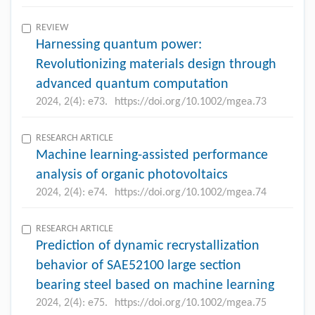
REVIEW
Harnessing quantum power:
Revolutionizing materials design through
advanced quantum computation
2024, 2(4): e73.
https://doi.org/10.1002/mgea.73
RESEARCH ARTICLE
Machine learning-assisted performance
analysis of organic photovoltaics
2024, 2(4): e74.
https://doi.org/10.1002/mgea.74
RESEARCH ARTICLE
Prediction of dynamic recrystallization
behavior of SAE52100 large section
bearing steel based on machine learning
2024, 2(4): e75.
https://doi.org/10.1002/mgea.75