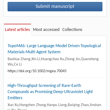
Submit manuscript
Latest articles
Most accessed
Collections
TopoMAS: Large Language Model Driven Topological
Materials Multi-Agent System
Baohua Zhang,Xin Li,Huangchao Xu,Zhong Jin,Quansheng
Wu,Ce Li
https://doi.org/10.1002/mgea.70045
High-Throughput Screening of Rare-Earth
Compounds as Promising Deep-Ultraviolet Light
Emitters
Xun Xu,Hongzhen Zhong,Hanpu Liang,Baiqing Zhao,Jinshan