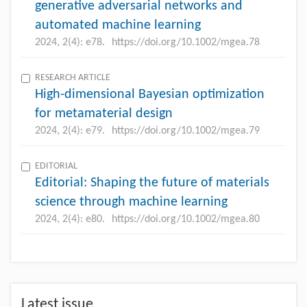
generative adversarial networks and
automated machine learning
2024, 2(4): e78.
https://doi.org/10.1002/mgea.78
RESEARCH ARTICLE
High-dimensional Bayesian optimization
for metamaterial design
2024, 2(4): e79.
https://doi.org/10.1002/mgea.79
EDITORIAL
Editorial: Shaping the future of materials
science through machine learning
2024, 2(4): e80.
https://doi.org/10.1002/mgea.80
Latest issue