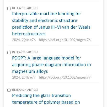
RESEARCH ARTICLE
Interpretable machine learning for
stability and electronic structure
prediction of Janus III–VI van der Waals
heterostructures
2024, 2(4): e76.
https://doi.org/10.1002/mgea.76
RESEARCH ARTICLE
PDGPT: A large language model for
acquiring phase diagram information in
magnesium alloys
2024, 2(4): e77.
https://doi.org/10.1002/mgea.77
RESEARCH ARTICLE
Predicting the glass transition
temperature of polymer based on