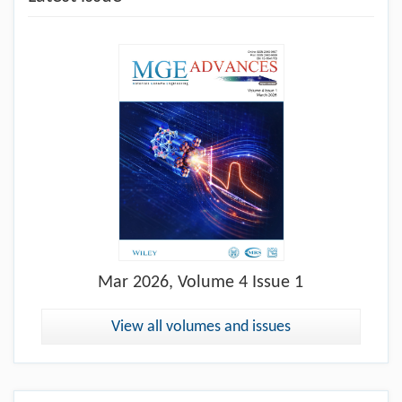
Mar
2026, Volume 4 Issue 1
View all volumes and issues