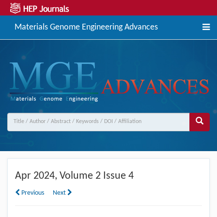
Materials Genome Engineering Advances
Apr
2024, Volume 2 Issue 4
Previous
Next