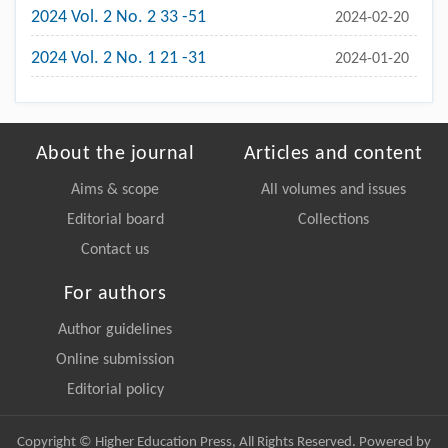
2024 Vol. 2 No. 2 33 -51
2024-02-20
2024 Vol. 2 No. 1 21 -31
2024-01-20
About the journal
Articles and content
Aims & scope
All volumes and issues
Editorial board
Collections
Contact us
For authors
Author guidelines
Online submission
Editorial policy
Copyright © Higher Education Press, All Rights Reserved. Powered by