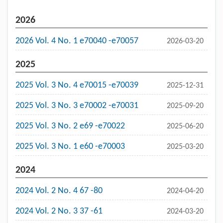
2026
2026 Vol. 4 No. 1 e70040 -e70057
2026-03-20
2025
2025 Vol. 3 No. 4 e70015 -e70039
2025-12-31
2025 Vol. 3 No. 3 e70002 -e70031
2025-09-20
2025 Vol. 3 No. 2 e69 -e70022
2025-06-20
2025 Vol. 3 No. 1 e60 -e70003
2025-03-20
2024
2024 Vol. 2 No. 4 67 -80
2024-04-20
2024 Vol. 2 No. 3 37 -61
2024-03-20