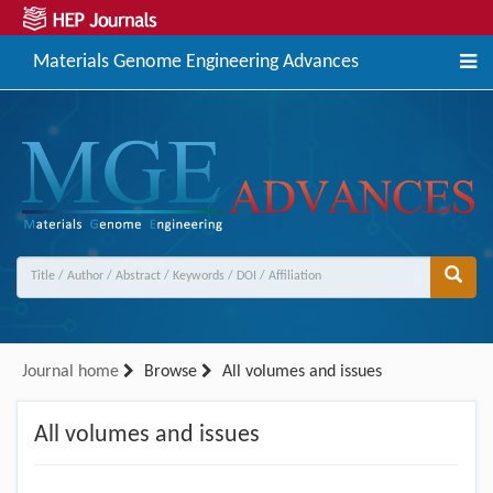
Materials Genome Engineering Advances
Journal home
Browse
All volumes and issues
All volumes and issues