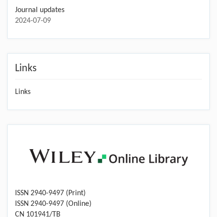
Journal updates
2024-07-09
Links
Links
ISSN 2940-9497 (Print)
ISSN 2940-9497 (Online)
CN 101941/TB