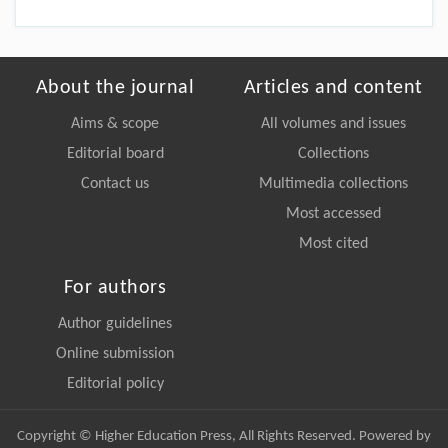
About the journal
Articles and content
Aims & scope
All volumes and issues
Editorial board
Collections
Contact us
Multimedia collections
Most accessed
Most cited
For authors
Author guidelines
Online submission
Editorial policy
Copyright © Higher Education Press, All Rights Reserved. Powered by