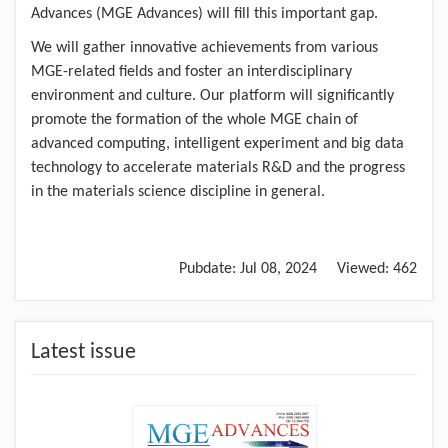
Advances (MGE Advances) will fill this important gap.
We will gather innovative achievements from various
MGE-related fields and foster an interdisciplinary
environment and culture. Our platform will significantly
promote the formation of the whole MGE chain of
advanced computing, intelligent experiment and big data
technology to accelerate materials R&D and the progress
in the materials science discipline in general.
Pubdate:
Jul 08, 2024
Viewed:
462
Latest issue