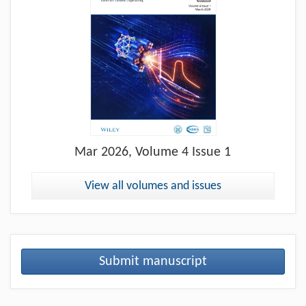
Mar
2026, Volume 4 Issue 1
View all volumes and issues
Submit manuscript