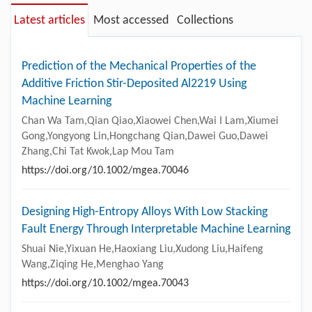
Latest articles
Most accessed
Collections
Prediction of the Mechanical Properties of the
Additive Friction Stir-Deposited Al2219 Using
Machine Learning
Chan Wa Tam,Qian Qiao,Xiaowei Chen,Wai I Lam,Xiumei
Gong,Yongyong Lin,Hongchang Qian,Dawei Guo,Dawei
Zhang,Chi Tat Kwok,Lap Mou Tam
https://doi.org/10.1002/mgea.70046
Designing High-Entropy Alloys With Low Stacking
Fault Energy Through Interpretable Machine Learning
Shuai Nie,Yixuan He,Haoxiang Liu,Xudong Liu,Haifeng
Wang,Ziqing He,Menghao Yang
https://doi.org/10.1002/mgea.70043