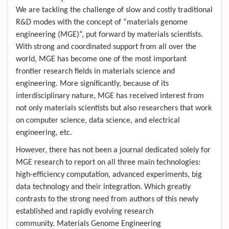
We are tackling the challenge of slow and costly traditional
R&D modes with the concept of “materials genome
engineering (MGE)”, put forward by materials scientists.
With strong and coordinated support from all over the
world, MGE has become one of the most important
frontier research fields in materials science and
engineering. More significantly, because of its
interdisciplinary nature, MGE has received interest from
not only materials scientists but also researchers that work
on computer science, data science, and electrical
engineering, etc.
However, there has not been a journal dedicated solely for
MGE research to report on all three main technologies:
high-efficiency computation, advanced experiments, big
data technology and their integration. Which greatly
contrasts to the strong need from authors of this newly
established and rapidly evolving research
community. Materials Genome Engineering