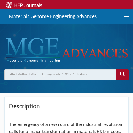
Materials Genome Engineering Advances
Description
The emergency of a new round of the industrial revolution
calls for a major transformation in materials R&D modes.