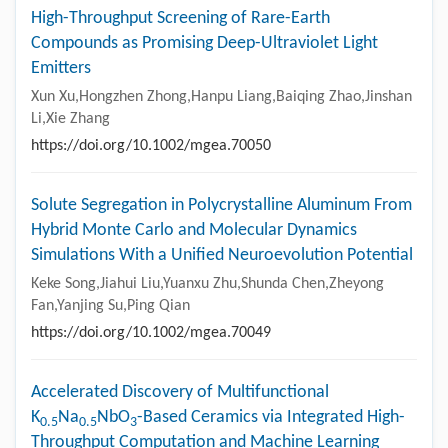
High-Throughput Screening of Rare-Earth
Compounds as Promising Deep-Ultraviolet Light
Emitters
Xun Xu,Hongzhen Zhong,Hanpu Liang,Baiqing Zhao,Jinshan
Li,Xie Zhang
https://doi.org/10.1002/mgea.70050
Solute Segregation in Polycrystalline Aluminum From
Hybrid Monte Carlo and Molecular Dynamics
Simulations With a Unified Neuroevolution Potential
Keke Song,Jiahui Liu,Yuanxu Zhu,Shunda Chen,Zheyong
Fan,Yanjing Su,Ping Qian
https://doi.org/10.1002/mgea.70049
Accelerated Discovery of Multifunctional
K
Na
NbO
-Based Ceramics via Integrated High-
0.5
0.5
3
Throughput Computation and Machine Learning