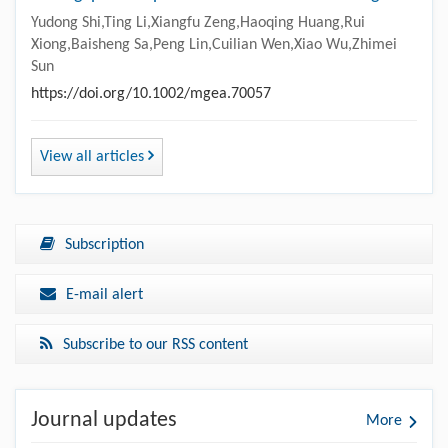
Yudong Shi,Ting Li,Xiangfu Zeng,Haoqing Huang,Rui
Xiong,Baisheng Sa,Peng Lin,Cuilian Wen,Xiao Wu,Zhimei
Sun
https://doi.org/10.1002/mgea.70057
View all articles
Subscription
E-mail alert
Subscribe to our RSS content
Journal updates
More