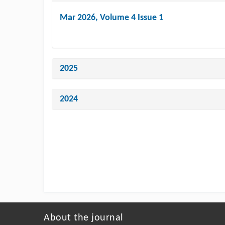
Mar 2026
, Volume 4 Issue 1
2025
2024
About the journal