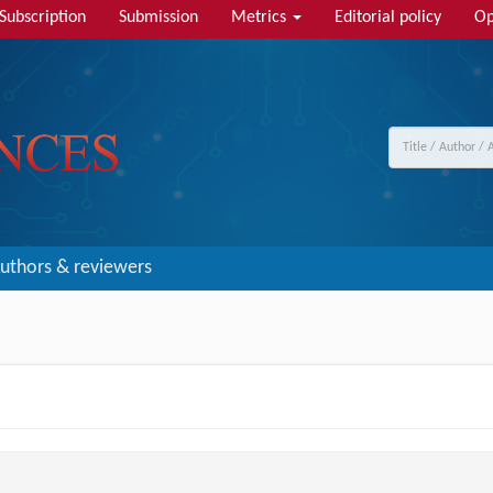
Subscription
Submission
Metrics
Editorial policy
Op
uthors & reviewers