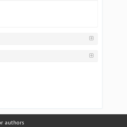
or authors