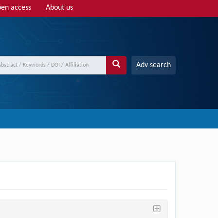
en access
About us
Adv search