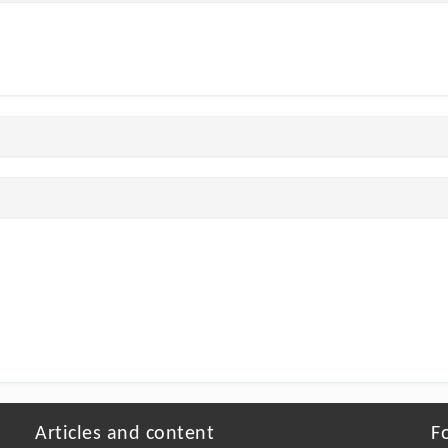
Articles and content
F