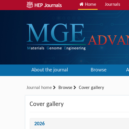
Home
Journals
About the journal
Browse
A
Journal home
Browse
Cover gallery
Cover gallery
2026