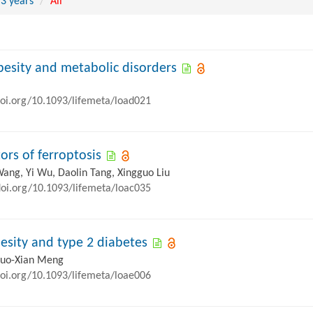
 3 years
All
obesity and metabolic disorders
doi.org/10.1093/lifemeta/load021
ors of ferroptosis
Wang, Yi Wu, Daolin Tang, Xingguo Liu
doi.org/10.1093/lifemeta/loac035
esity and type 2 diabetes
Zhuo-Xian Meng
doi.org/10.1093/lifemeta/loae006