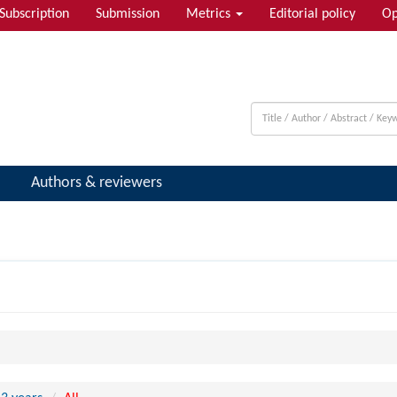
Subscription
Submission
Metrics
Editorial policy
Op
Authors & reviewers