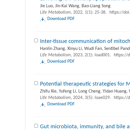
Jie Luo, Jin-Kai Wang, Bao-Liang Song
Life Metabolism
, 2022, 1(1): 25-38.
https://do
Download PDF
Inter-tissue communication of mitoch
Hanlin Zhang, Xinyu Li, Wudi Fan, Sentibel Pand
Life Metabolism
, 2023, 2(1): load001.
https://
Download PDF
Potential therapeutic strategies for 
Zhifu Xie, Yufeng Li, Long Cheng, Yidan Huang, 
Life Metabolism
, 2024, 3(5): loae029.
https://
Download PDF
Gut microbiota, immunity, and bile a