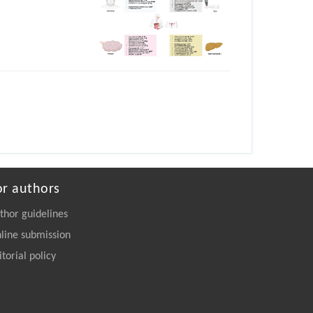
or authors
thor guidelines
line submission
itorial policy