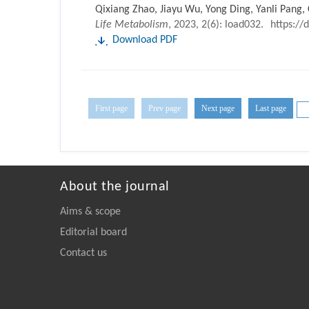
Qixiang Zhao, Jiayu Wu, Yong Ding, Yanli Pang,
Life Metabolism
, 2023, 2(6): load032.
https://
Download PDF
First page
Prev page
Next page
Last page
About the journal
Aims & scope
Editorial board
Contact us