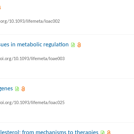
i.org/10.1093/lifemeta/loac002
sues in metabolic regulation
doi.org/10.1093/lifemeta/loae003
 genes
doi.org/10.1093/lifemeta/loac025
olesterol: from mechanisms to therapies