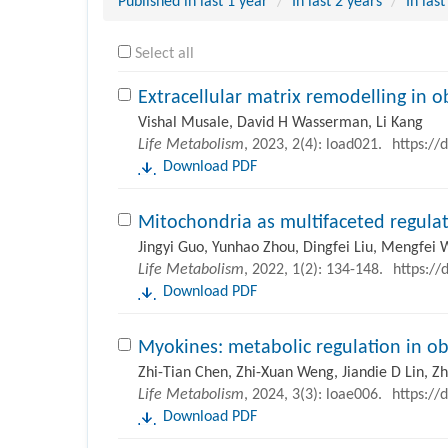
Published in last 1 year
In last 2 years
In last
Select all
Extracellular matrix remodelling in 
Vishal Musale, David H Wasserman, Li Kang
Life Metabolism
, 2023, 2(4): load021.
https://
Download PDF
Mitochondria as multifaceted regulat
Jingyi Guo, Yunhao Zhou, Dingfei Liu, Mengfei 
Life Metabolism
, 2022, 1(2): 134-148.
https://
Download PDF
Myokines: metabolic regulation in ob
Zhi-Tian Chen, Zhi-Xuan Weng, Jiandie D Lin, 
Life Metabolism
, 2024, 3(3): loae006.
https://
Download PDF