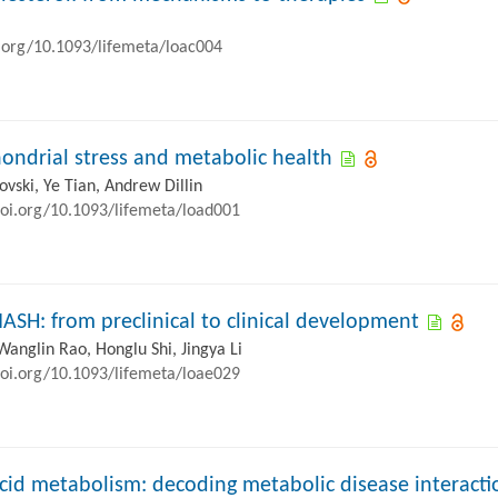
i.org/10.1093/lifemeta/loac004
ondrial stress and metabolic health
ovski, Ye Tian, Andrew Dillin
doi.org/10.1093/lifemeta/load001
MASH: from preclinical to clinical development
Wanglin Rao, Honglu Shi, Jingya Li
doi.org/10.1093/lifemeta/loae029
cid metabolism: decoding metabolic disease interacti