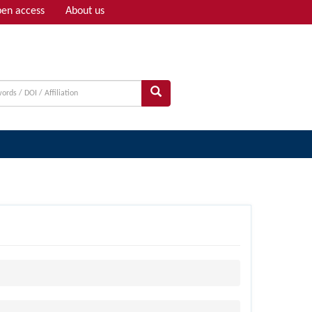
en access
About us
Adv search