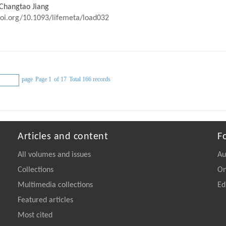
 Changtao Jiang
doi.org/10.1093/lifemeta/load032
page
Page 1
of 17
Total 166 records
Articles and content
F
All volumes and issues
Au
Collections
On
Multimedia collections
Ed
Featured articles
Most cited