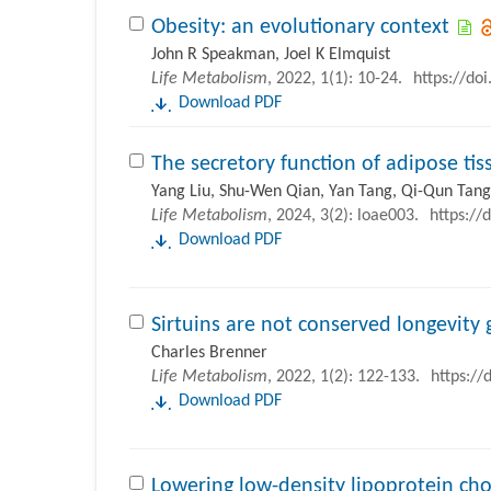
Obesity: an evolutionary context
John R Speakman, Joel K Elmquist
Life Metabolism
, 2022, 1(1): 10-24.
https://do
Download PDF
The secretory function of adipose tis
Yang Liu, Shu-Wen Qian, Yan Tang, Qi-Qun Tang
Life Metabolism
, 2024, 3(2): loae003.
https://
Download PDF
Sirtuins are not conserved longevity
Charles Brenner
Life Metabolism
, 2022, 1(2): 122-133.
https://
Download PDF
Lowering low-density lipoprotein ch