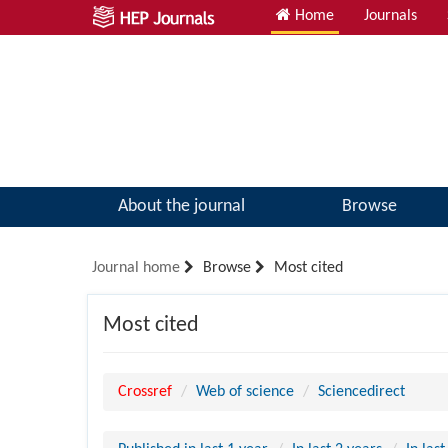
Home
Journals
About the journal
Browse
Journal home
Browse
Most cited
Most cited
Crossref
Web of science
Sciencedirect