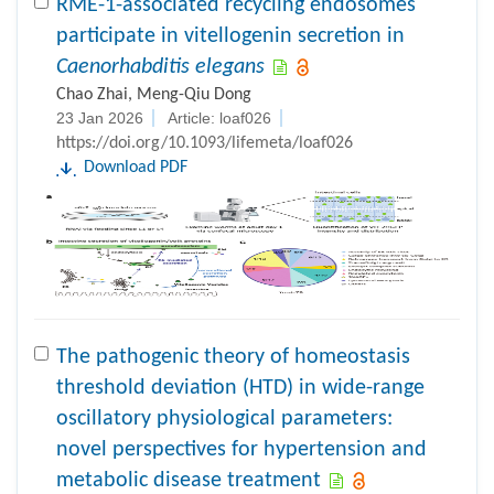
RME-1-associated recycling endosomes
participate in vitellogenin secretion in
Caenorhabditis elegans
Chao Zhai, Meng-Qiu Dong
23 Jan 2026
Article: loaf026
https://doi.org/10.1093/lifemeta/loaf026
Download PDF
The pathogenic theory of homeostasis
threshold deviation (HTD) in wide-range
oscillatory physiological parameters:
novel perspectives for hypertension and
metabolic disease treatment