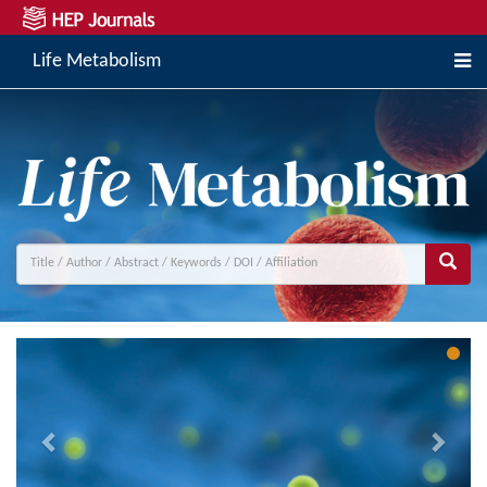
Life Metabolism
Previous
Next