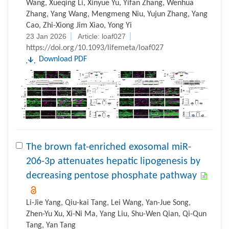
Wang, Xueqing Li, Xinyue Yu, Yifan Zhang, Wenhua
Zhang, Yang Wang, Mengmeng Niu, Yujun Zhang, Yang
Cao, Zhi-Xiong Jim Xiao, Yong Yi
23 Jan 2026
Article: loaf027
https://doi.org/10.1093/lifemeta/loaf027
Download PDF
The brown fat-enriched exosomal miR-
206-3p attenuates hepatic lipogenesis by
decreasing pentose phosphate pathway
Li-Jie Yang, Qiu-kai Tang, Lei Wang, Yan-Jue Song,
Zhen-Yu Xu, Xi-Ni Ma, Yang Liu, Shu-Wen Qian, Qi-Qun
Tang, Yan Tang