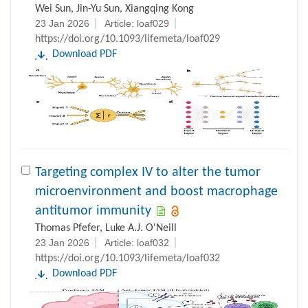
Wei Sun, Jin-Yu Sun, Xiangqing Kong
23 Jan 2026
Article: loaf029
https://doi.org/10.1093/lifemeta/loaf029
Download PDF
Targeting complex IV to alter the tumor
microenvironment and boost macrophage
antitumor immunity
Thomas Pfefer, Luke A.J. O'Neill
23 Jan 2026
Article: loaf032
https://doi.org/10.1093/lifemeta/loaf032
Download PDF