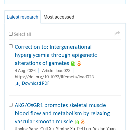
Latest research
Most accessed
Select all
Correction to: Intergenerational
hyperglycemia through epigenetic
alterations of gametes
4 Aug 2026
Article: load023
https://doi.org/10.1093/lifemeta/load023
Download PDF
AKG/OXGR1 promotes skeletal muscle
blood flow and metabolism by relaxing
vascular smooth muscle
Jinping Yang, Guli Xu, Yiming Xu, Pei Luo, Yexian Yuan,