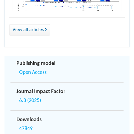
View all articles
Publishing model
Open Access
Journal Impact Factor
6.3 (2025)
Downloads
47849