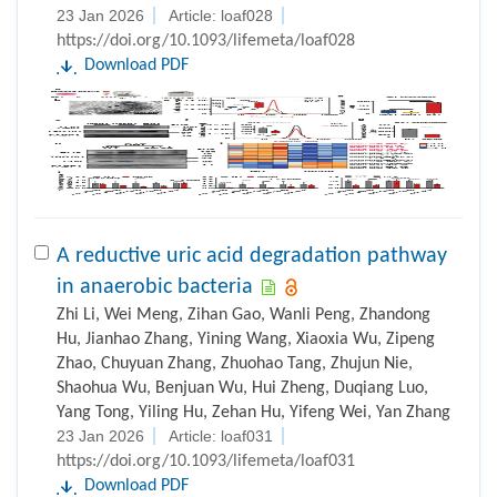
23 Jan 2026
Article: loaf028
https://doi.org/10.1093/lifemeta/loaf028
Download PDF
A reductive uric acid degradation pathway
in anaerobic bacteria
Zhi Li, Wei Meng, Zihan Gao, Wanli Peng, Zhandong
Hu, Jianhao Zhang, Yining Wang, Xiaoxia Wu, Zipeng
Zhao, Chuyuan Zhang, Zhuohao Tang, Zhujun Nie,
Shaohua Wu, Benjuan Wu, Hui Zheng, Duqiang Luo,
Yang Tong, Yiling Hu, Zehan Hu, Yifeng Wei, Yan Zhang
23 Jan 2026
Article: loaf031
https://doi.org/10.1093/lifemeta/loaf031
Download PDF