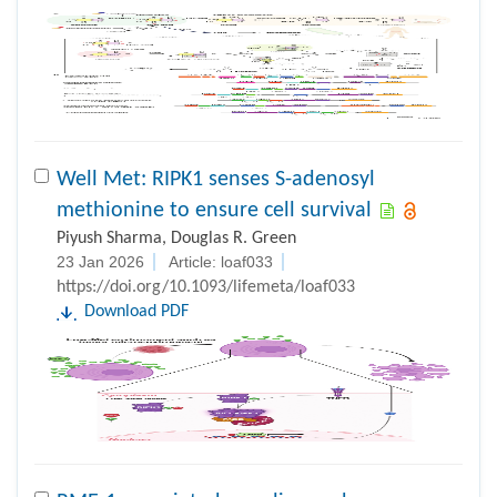
Well Met: RIPK1 senses S-adenosyl
methionine to ensure cell survival
Piyush Sharma, Douglas R. Green
23 Jan 2026
Article: loaf033
https://doi.org/10.1093/lifemeta/loaf033
Download PDF