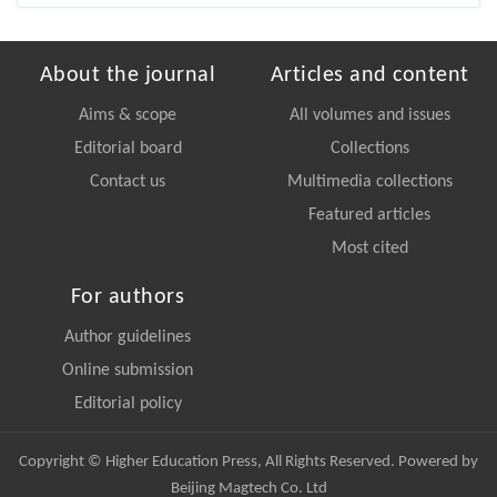
About the journal
Articles and content
Aims & scope
All volumes and issues
Editorial board
Collections
Contact us
Multimedia collections
Featured articles
Most cited
For authors
Author guidelines
Online submission
Editorial policy
Copyright © Higher Education Press, All Rights Reserved. Powered by
Beijing Magtech Co. Ltd