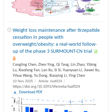
Weight loss maintenance after tirzepatide
cessation in people with
overweight/obesity: a real-world follow-
up of the phase 3 SURMOUNT-CN trial
Congling Chen, Zhen Ying, Qi Tang, Lin Zhao, Yibing
Lu, Xiaofang Fan, Lan Xu, Si Si, Yuanyuan Li, Jiawei Xu,
Yihua Wang, Yu Dong, Xiaoying Li, Ying Chen
10 Nov 2025
Article: loaf024
https://doi.org/10.1093/lifemeta/loaf024
Download PDF