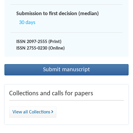
Submission to first decision (median)
30 days
ISSN 2097-2555 (Print)
ISSN 2755-0230 (Online)
Submit manuscript
Collections and calls for papers
View all Collections