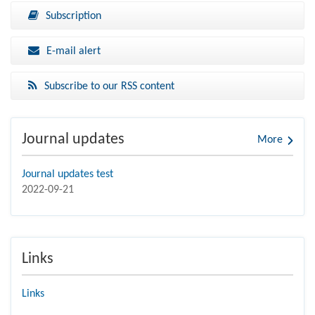
Subscription
E-mail alert
Subscribe to our RSS content
Journal updates
More
Journal updates test
2022-09-21
Links
Links