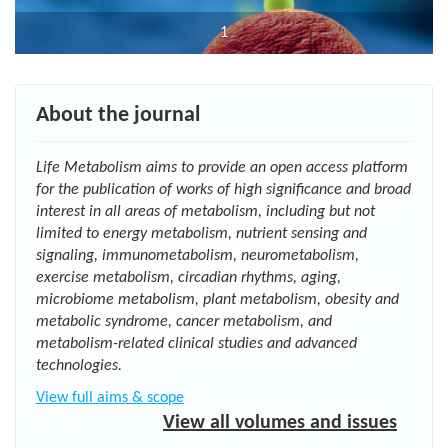
1
About the journal
Life Metabolism
aims to provide an open access platform
for the publication of works of high significance and broad
interest in all areas of metabolism, including but not
limited to energy metabolism, nutrient sensing and
signaling, immunometabolism, neurometabolism,
exercise metabolism, circadian rhythms, aging,
microbiome metabolism, plant metabolism, obesity and
metabolic syndrome, cancer metabolism, and
metabolism-related clinical studies and advanced
technologies.
View full aims & scope
View all volumes and issues