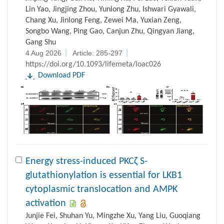
Lin Yao, Jingjing Zhou, Yunlong Zhu, Ishwari Gyawali,
Chang Xu, Jinlong Feng, Zewei Ma, Yuxian Zeng,
Songbo Wang, Ping Gao, Canjun Zhu, Qingyan Jiang,
Gang Shu
4 Aug 2026
Article: 285-297
https://doi.org/10.1093/lifemeta/loac026
Download PDF
Energy stress-induced PKCζ S-
glutathionylation is essential for LKB1
cytoplasmic translocation and AMPK
activation
Junjie Fei, Shuhan Yu, Mingzhe Xu, Yang Liu, Guoqiang