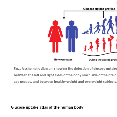
Fig.1 A schematic diagram showing the detection of glucose uptake
between the left and right sides of the body (each side of the bra
age groups, and between healthy-weight and overweight subjects
Glucose uptake atlas of the human body