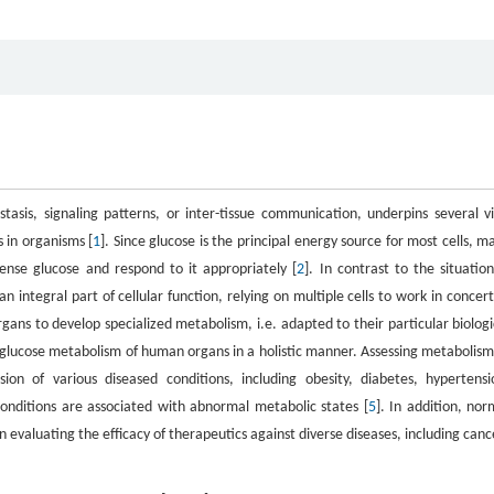
sis, signaling patterns, or inter-tissue communication, underpins several vi
s in organisms [
1
]. Since glucose is the principal energy source for most cells, m
nse glucose and respond to it appropriately [
2
]. In contrast to the situation
 integral part of cellular function, relying on multiple cells to work in concert
 organs to develop specialized metabolism, i.e. adapted to their particular biologi
the glucose metabolism of human organs in a holistic manner. Assessing metabolism
ion of various diseased conditions, including obesity, diabetes, hypertensi
conditions are associated with abnormal metabolic states [
5
]. In addition, nor
 evaluating the efficacy of therapeutics against diverse diseases, including canc