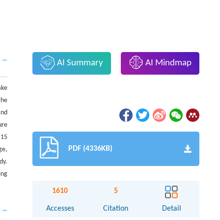
AI Summary
AI Mindmap
ake
the
and
ure
 15
PDF (4336KB)
ge,
dy.
ing
1610
5
Accesses
Citation
Detail