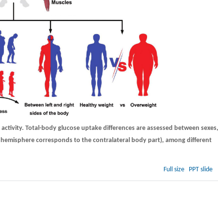
 activity. Total-body glucose uptake differences are assessed between sexes
in hemisphere corresponds to the contralateral body part), among different
.
Full size
PPT slide