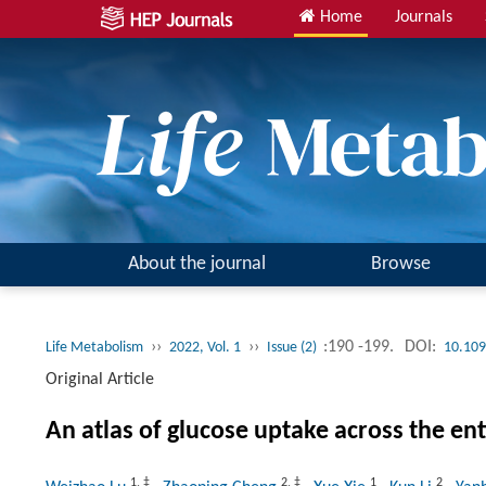
Home
Journals
About the journal
Browse
››
››
:190 -199.
DOI:
Life Metabolism
2022, Vol. 1
Issue (2)
10.109
Original Article
An atlas of glucose uptake across the e
1
,
‡
2
,
‡
1
2