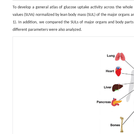
To develop a general atlas of glucose uptake activity across the whol
values (SUVs) normalized by lean body mass (SUL) of the major organs a
1). In addition, we compared the SULs of major organs and body parts
different parameters were also analyzed.