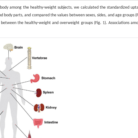
e body among the healthy-weight subjects, we calculated the standardized upt
nd body parts, and compared the values between sexes, sides, and age groups (F
 between the healthy-weight and overweight groups (Fig. 1). Associations am