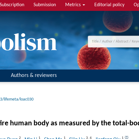
Subscription
Submission
Metrics
Editorial policy
Op
Authors & reviewers
3/lifemeta/loac030
ntire human body as measured by the total-bod
2
1
1
3
,
4
1