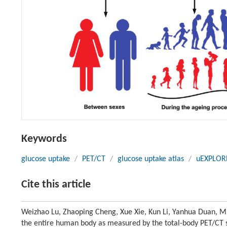
Keywords
glucose uptake
/
PET/CT
/
glucose uptake atlas
/
uEXPLOR
Cite this article
Weizhao Lu, Zhaoping Cheng, Xue Xie, Kun Li, Yanhua Duan, Min 
the entire human body as measured by the total-body PET/CT s