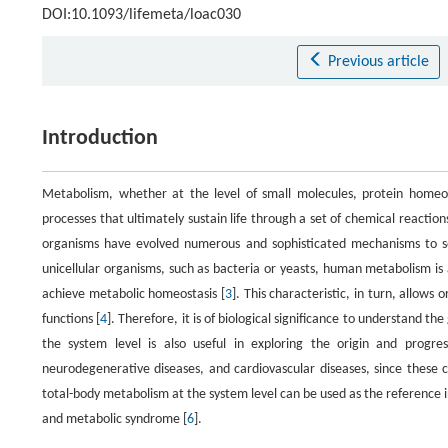
DOI:10.1093/lifemeta/loac030
Previous article
Introduction
Metabolism, whether at the level of small molecules, protein homeosta
processes that ultimately sustain life through a set of chemical reaction
organisms have evolved numerous and sophisticated mechanisms to se
unicellular organisms, such as bacteria or yeasts, human metabolism is an
achieve metabolic homeostasis [
3
]. This characteristic, in turn, allows
functions [
4
]. Therefore, it is of biological significance to understand 
the system level is also useful in exploring the origin and progress
neurodegenerative diseases, and cardiovascular diseases, since these 
total-body metabolism at the system level can be used as the reference in
and metabolic syndrome [
6
].