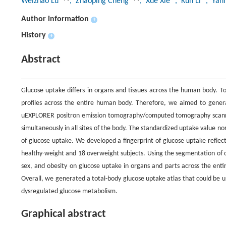
Weizhao Lu
, Zhaoping Cheng
, Xue Xie
, Kun Li
, Yan
Author information
+
History
+
Abstract
Glucose uptake differs in organs and tissues across the human body. To
profiles across the entire human body. Therefore, we aimed to genera
uEXPLORER positron emission tomography/computed tomography scanner,
simultaneously in all sites of the body. The standardized uptake value 
of glucose uptake. We developed a fingerprint of glucose uptake refle
healthy-weight and 18 overweight subjects. Using the segmentation of o
sex, and obesity on glucose uptake in organs and parts across the enti
Overall, we generated a total-body glucose uptake atlas that could be us
dysregulated glucose metabolism.
Graphical abstract