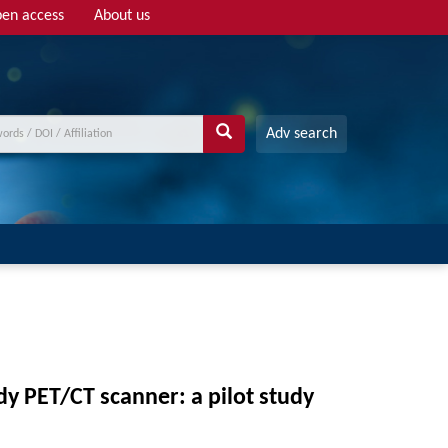
en access
About us
Adv search
y PET/CT scanner: a pilot study