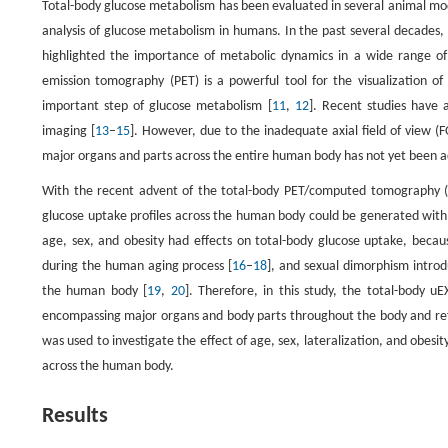
Total-body glucose metabolism has been evaluated in several animal mode
analysis of glucose metabolism in humans. In the past several decades, 
highlighted the importance of metabolic dynamics in a wide range of d
emission tomography (PET) is a powerful tool for the visualization o
important step of glucose metabolism [
11
,
12
]. Recent studies have a
imaging [
13
–
15
]. However, due to the inadequate axial field of view 
major organs and parts across the entire human body has not yet been a
With the recent advent of the total-body PET/computed tomography (
glucose uptake profiles across the human body could be generated with t
age, sex, and obesity had effects on total-body glucose uptake, beca
during the human aging process [
16
–
18
], and sexual dimorphism introd
the human body [
19
,
20
]. Therefore, in this study, the total-body
encompassing major organs and body parts throughout the body and reflec
was used to investigate the effect of age, sex, lateralization, and obesi
across the human body.
Results