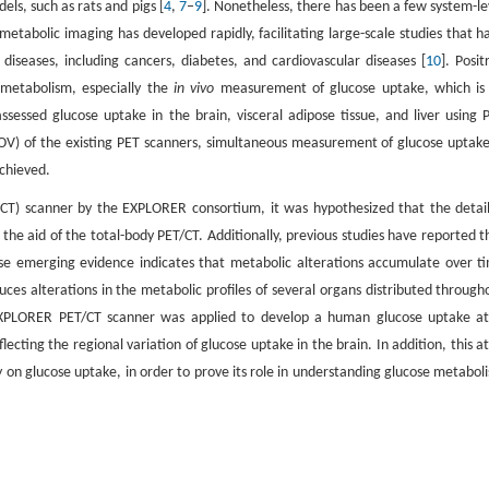
ls, such as rats and pigs [
4
,
7
–
9
]. Nonetheless, there has been a few system-le
metabolic imaging has developed rapidly, facilitating large-scale studies that h
iseases, including cancers, diabetes, and cardiovascular diseases [
10
]. Posit
f metabolism, especially the
in vivo
measurement of glucose uptake, which is
ssessed glucose uptake in the brain, visceral adipose tissue, and liver using 
(FOV) of the existing PET scanners, simultaneous measurement of glucose uptake
chieved.
CT) scanner by the EXPLORER consortium, it was hypothesized that the detai
he aid of the total-body PET/CT. Additionally, previous studies have reported t
use emerging evidence indicates that metabolic alterations accumulate over t
uces alterations in the metabolic profiles of several organs distributed through
 uEXPLORER PET/CT scanner was applied to develop a human glucose uptake at
ting the regional variation of glucose uptake in the brain. In addition, this at
ty on glucose uptake, in order to prove its role in understanding glucose metabol