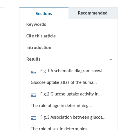
Abstract
Graphical abstract
Recommended
Sections
Keywords
Cite this article
Introduction
Results
Fig.1 A schematic diagram showing
the detection of glucose uptake
Glucose uptake atlas of the human
activity. Total-body glucose uptake
body
Fig.2 Glucose uptake activity in
differences are assessed between
organs and parts throughout the
sexes, between the left and right
The role of age in determining
human body in healthy-weight
sides of the body (each side of the
glucose uptake
Fig.3 Association between glucose
subjects. (a) A representative atlas of
brain hemisphere corresponds to the
uptake and age in major organs and
glucose uptake calculated by the
contralateral body part), among
The role of sex in determining