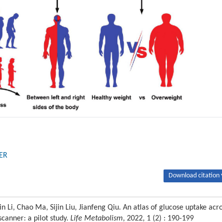
ER
Download citation 
Li, Chao Ma, Sijin Liu, Jianfeng Qiu. An atlas of glucose uptake acr
canner: a pilot study.
Life Metabolism
, 2022, 1 (2) : 190-199