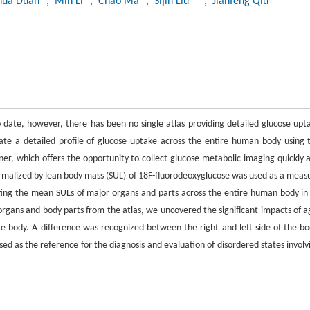
hua Duan
, Min Li
, Chao Ma
, Sijin Liu
, Jianfeng Qiu
 date, however, there has been no single atlas providing detailed glucose upt
te a detailed profile of glucose uptake across the entire human body using 
 which offers the opportunity to collect glucose metabolic imaging quickly 
normalized by lean body mass (SUL) of 18F-fluorodeoxyglucose was used as a meas
cting the mean SULs of major organs and parts across the entire human body in
rgans and body parts from the atlas, we uncovered the significant impacts of a
re body. A difference was recognized between the right and left side of the bo
ed as the reference for the diagnosis and evaluation of disordered states involv