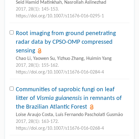
Seid Hamid Matinkhah, Nasrollah Aslinezhad
2017, 28(1): 145-153.
https://doi.org/10.1007/s11676-016-0295-1
Root imaging from ground penetrating
radar data by CPSO-OMP compressed
sensing
Chao Li, Yaowen Su, Yizhuo Zhang, Huimin Yang
2017, 28(1): 155-162.
https://doi.org/10.1007/s11676-016-0284-4
Communities of saprobic fungi on leaf
litter of
Vismia guianensis
in remnants of
the Brazilian Atlantic Forest
Loise Araujo Costa, Luís Fernando Pascholati Gusmão
2017, 28(1): 163-172.
https://doi.org/10.1007/s11676-016-0268-4