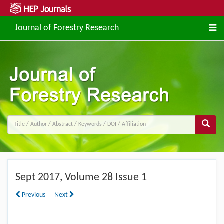
Journal of Forestry Research
Sept
2017, Volume 28 Issue 1
Previous
Next