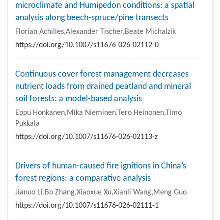
microclimate and Humipedon conditions: a spatial
analysis along beech-spruce/pine transects
Florian Achilles,Alexander Tischer,Beate Michalzik
https://doi.org/10.1007/s11676-026-02112-0
Continuous cover forest management decreases
nutrient loads from drained peatland and mineral
soil forests: a model-based analysis
Eppu Honkanen,Mika Nieminen,Tero Heinonen,Timo
Pukkala
https://doi.org/10.1007/s11676-026-02113-z
Drivers of human-caused fire ignitions in China’s
forest regions: a comparative analysis
Jianuo Li,Bo Zhang,Xiaoxue Xu,Xianli Wang,Meng Guo
https://doi.org/10.1007/s11676-026-02111-1