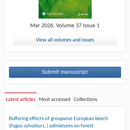
Mar
2026, Volume 37 Issue 1
View all volumes and issues
Submit manuscript
Latest articles
Most accessed
Collections
Buffering effects of groupwise European beech
(
Fagus sylvatica
L.) admixtures on forest