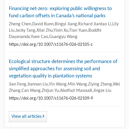
Financing net-zero: exploring public willingness to
fund carbon offsets in Canada’s national parks
Zheng Chen,David Bunn,Bingyi Jiang,Richard Jiantao Li,Lily
Liu,Jacky Tang,Xilai Zhu,Yixin Xu,Tian Yuan,Buddhi
Dayananda,Yuee Cao,Guangyu Wang
https://doi.org/10.1007/s11676-026-02105-z
Ecological structure determines the performance of
simplified approaches for assessing soil and
vegetation quality in plantation systems
Jian Feng,Jiannan Liu,Yin Wang,Min Wang,Ziying Zheng,Wei
Zhang,Can Wang,Zhijun Yu,Abolfazl Masoudi,Jingze Liu
https://doi.org/10.1007/s11676-026-02109-9
View all articles