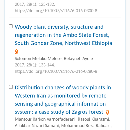
2017, 28(1): 125-132.
https://doi.org/10.1007/s11676-016-0300-8
Woody plant diversity, structure and
regeneration in the Ambo State Forest,
South Gondar Zone, Northwest Ethiopia
Solomon Melaku Melese, Belayneh Ayele
2017, 28(1): 133-144.
https://doi.org/10.1007/s11676-016-0280-8
Distribution changes of woody plants in
Western Iran as monitored by remote
sensing and geographical information
system: a case study of Zagros forest
Mansour Karkon Varnosfaderani, Rasoul Kharazmi,
Aliakbar Nazari Samani, Mohammad Reza Rahdari,