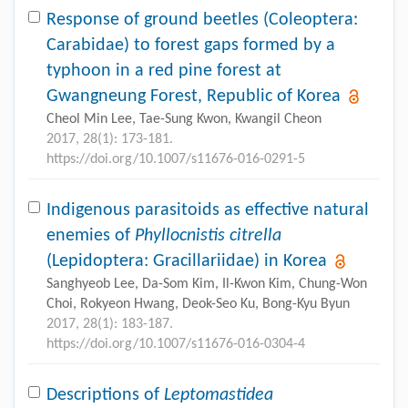
Response of ground beetles (Coleoptera:
Carabidae) to forest gaps formed by a
typhoon in a red pine forest at
Gwangneung Forest, Republic of Korea
Cheol Min Lee, Tae-Sung Kwon, Kwangil Cheon
2017, 28(1): 173-181.
https://doi.org/10.1007/s11676-016-0291-5
Indigenous parasitoids as effective natural
enemies of
Phyllocnistis citrella
(Lepidoptera: Gracillariidae) in Korea
Sanghyeob Lee, Da-Som Kim, Il-Kwon Kim, Chung-Won
Choi, Rokyeon Hwang, Deok-Seo Ku, Bong-Kyu Byun
2017, 28(1): 183-187.
https://doi.org/10.1007/s11676-016-0304-4
Descriptions of
Leptomastidea