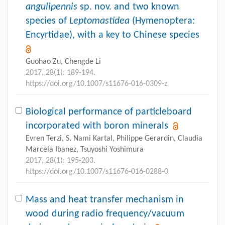
angulipennis
sp. nov. and two known
species of
Leptomastidea
(Hymenoptera:
Encyrtidae), with a key to Chinese species
Guohao Zu, Chengde Li
2017, 28(1): 189-194.
https://doi.org/10.1007/s11676-016-0309-z
Biological performance of particleboard
incorporated with boron minerals
Evren Terzi, S. Nami Kartal, Philippe Gerardin, Claudia
Marcela Ibanez, Tsuyoshi Yoshimura
2017, 28(1): 195-203.
https://doi.org/10.1007/s11676-016-0288-0
Mass and heat transfer mechanism in
wood during radio frequency/vacuum