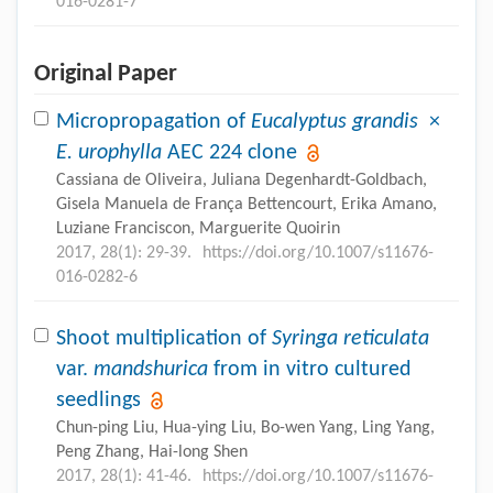
016-0281-7
Original Paper
Micropropagation of
Eucalyptus grandis
×
E. urophylla
AEC 224 clone
Cassiana de Oliveira, Juliana Degenhardt-Goldbach,
Gisela Manuela de França Bettencourt, Erika Amano,
Luziane Franciscon, Marguerite Quoirin
2017, 28(1): 29-39.
https://doi.org/10.1007/s11676-
016-0282-6
Shoot multiplication of
Syringa reticulata
var.
mandshurica
from in vitro cultured
seedlings
Chun-ping Liu, Hua-ying Liu, Bo-wen Yang, Ling Yang,
Peng Zhang, Hai-long Shen
2017, 28(1): 41-46.
https://doi.org/10.1007/s11676-