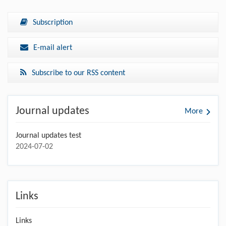
Subscription
E-mail alert
Subscribe to our RSS content
Journal updates
More
Journal updates test
2024-07-02
Links
Links