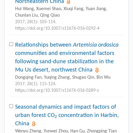
Northeastern China
Hui Wang, Xuemei Shao, Xiuqi Fang, Yuan Jiang,
Chunlan Liu, Qing Qiao
2017, 28(1): 105-114.
https://doi.org/10.1007/s11676-016-0292-4
Relationships between
Artemisia ordosica
communities and environmental factors
following sand-dune stabilization in the
Mu Us desert, northwest China
Dongqing Fan, Yuqing Zhang, Shugao Qin, Bin Wu
2017, 28(1): 115-124.
https://doi.org/10.1007/s11676-016-0289-z
Seasonal dynamics and impact factors of
urban forest CO
concentration in Harbin,
2
China
Wenyu Zheng, Yunwei Zhou, Han Gu, Zhongping Tian