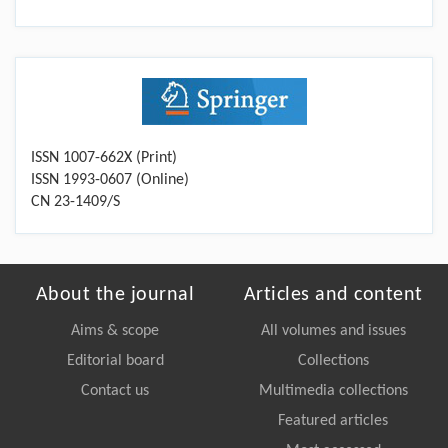
ISSN 1007-662X (Print)
ISSN 1993-0607 (Online)
CN 23-1409/S
About the journal
Articles and content
Aims & scope
All volumes and issues
Editorial board
Collections
Contact us
Multimedia collections
Featured articles