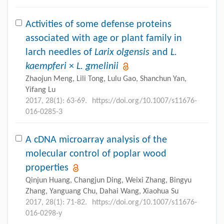
Activities of some defense proteins
associated with age or plant family in
larch needles of
Larix olgensis
and
L.
kaempferi
×
L. gmelinii
Zhaojun Meng, Lili Tong, Lulu Gao, Shanchun Yan,
Yifang Lu
2017, 28(1): 63-69.
https://doi.org/10.1007/s11676-
016-0285-3
A cDNA microarray analysis of the
molecular control of poplar wood
properties
Qinjun Huang, Changjun Ding, Weixi Zhang, Bingyu
Zhang, Yanguang Chu, Dahai Wang, Xiaohua Su
2017, 28(1): 71-82.
https://doi.org/10.1007/s11676-
016-0298-y