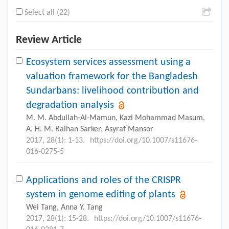
Select all (22)
Review Article
Ecosystem services assessment using a
valuation framework for the Bangladesh
Sundarbans: livelihood contribution and
degradation analysis
M. M. Abdullah-Al-Mamun, Kazi Mohammad Masum,
A. H. M. Raihan Sarker, Asyraf Mansor
2017, 28(1): 1-13.
https://doi.org/10.1007/s11676-
016-0275-5
Applications and roles of the CRISPR
system in genome editing of plants
Wei Tang, Anna Y. Tang
2017, 28(1): 15-28.
https://doi.org/10.1007/s11676-