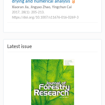
drying and numerical analysis
Xiaoran Jia, Jingyao Zhao, Yingchun Cai
2017, 28(1): 205-213.
https://doi.org/10.1007/s11676-016-0269-3
Latest issue