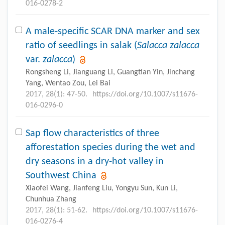
016-0278-2
A male-specific SCAR DNA marker and sex
ratio of seedlings in salak (
Salacca zalacca
var.
zalacca
)
Rongsheng Li, Jianguang Li, Guangtian Yin, Jinchang
Yang, Wentao Zou, Lei Bai
2017, 28(1): 47-50.
https://doi.org/10.1007/s11676-
016-0296-0
Sap flow characteristics of three
afforestation species during the wet and
dry seasons in a dry-hot valley in
Southwest China
Xiaofei Wang, Jianfeng Liu, Yongyu Sun, Kun Li,
Chunhua Zhang
2017, 28(1): 51-62.
https://doi.org/10.1007/s11676-
016-0276-4