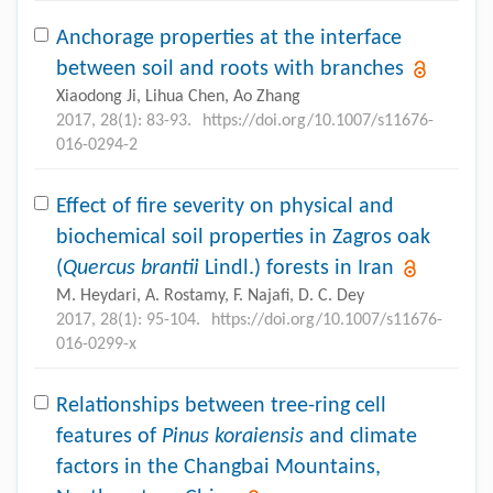
Anchorage properties at the interface
between soil and roots with branches
Xiaodong Ji, Lihua Chen, Ao Zhang
2017, 28(1): 83-93.
https://doi.org/10.1007/s11676-
016-0294-2
Effect of fire severity on physical and
biochemical soil properties in Zagros oak
(
Quercus brantii
Lindl.) forests in Iran
M. Heydari, A. Rostamy, F. Najafi, D. C. Dey
2017, 28(1): 95-104.
https://doi.org/10.1007/s11676-
016-0299-x
Relationships between tree-ring cell
features of
Pinus koraiensis
and climate
factors in the Changbai Mountains,