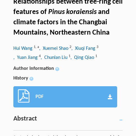
Relationships between tree-ring cell
features of
Pinus koraiensis
and
climate factors in the Changbai
Mountains, Northeastern China
1
,
a
2
3
Hui Wang
, Xuemei Shao
, Xiuqi Fang
4
1
1
, Yuan Jiang
, Chunlan Liu
, Qing Qiao
Author information
+
History
+
PDF
Abstract