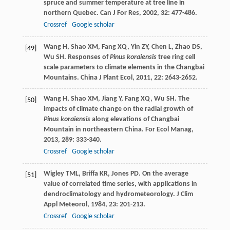
spruce and summer temperature at tree line in
northern Quebec.
Can J For Res
,
2002
,
32
: 477-486.
Crossref
Google scholar
Wang
H
,
Shao
XM
,
Fang
XQ
,
Yin
ZY
,
Chen
L
,
Zhao
DS
,
[49]
Wu
SH
. Responses of
Pinus koraiensis
tree ring cell
scale parameters to climate elements in the Changbai
Mountains.
China J Plant Ecol
,
2011
,
22
: 2643-2652.
Wang
H
,
Shao
XM
,
Jiang
Y
,
Fang
XQ
,
Wu
SH
. The
[50]
impacts of climate change on the radial growth of
Pinus koraiensis
along elevations of Changbai
Mountain in northeastern China.
For Ecol Manag
,
2013
,
289
: 333-340.
Crossref
Google scholar
Wigley
TML
,
Briffa
KR
,
Jones
PD
. On the average
[51]
value of correlated time series, with applications in
dendroclimatology and hydrometeorology.
J Clim
Appl Meteorol
,
1984
,
23
: 201-213.
Crossref
Google scholar