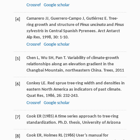
Crossref
Google scholar
Camarero
JJ
,
Guerrero-Campo
J
,
Gutiérrez
E
. Tree-
[4]
ring growth and structure of
Pinus uncinata
and
Pinus
sylvestris
in Central Spanish Pyrenees.
Arct Antarct
Alp Res
,
1998
,
30
: 1-10.
Crossref
Google scholar
Chen
L
,
Wu
SH
,
Pan
T
. Variability of climate-growth
[5]
relationships along an elevation gradient in the
Changbai Mountain, northeastern China.
Trees
,
2011
Conkey
LE
. Red sprue tree-ring width and densities in
[6]
eastern North America as indicators of past climate.
Quat Res
,
1986
,
26
: 232-243.
Crossref
Google scholar
Cook ER (1985) A time series approach to tree-ring
[7]
standardization. Ph.D. thesis, University of Arizona
Cook ER, Holmes RL (1986) User’s manual for
[8]