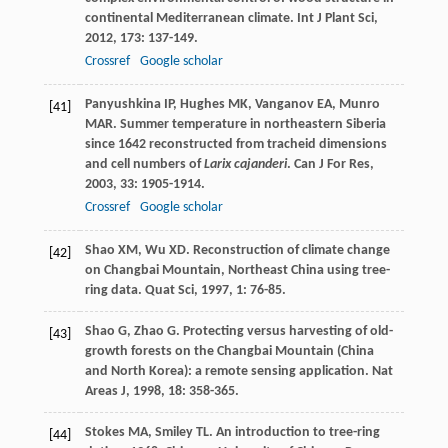
continental Mediterranean climate.
Int J Plant Sci
,
2012
,
173
: 137-149.
Crossref
Google scholar
Panyushkina
IP
,
Hughes
MK
,
Vanganov
EA
,
Munro
[41]
MAR
. Summer temperature in northeastern Siberia
since 1642 reconstructed from tracheid dimensions
and cell numbers of
Larix cajanderi
.
Can J For Res
,
2003
,
33
: 1905-1914.
Crossref
Google scholar
Shao
XM
,
Wu
XD
. Reconstruction of climate change
[42]
on Changbai Mountain, Northeast China using tree-
ring data.
Quat Sci
,
1997
,
1
: 76-85.
Shao
G
,
Zhao
G
. Protecting versus harvesting of old-
[43]
growth forests on the Changbai Mountain (China
and North Korea): a remote sensing application.
Nat
Areas J
,
1998
,
18
: 358-365.
Stokes
MA
,
Smiley
TL
.
An introduction to tree-ring
[44]