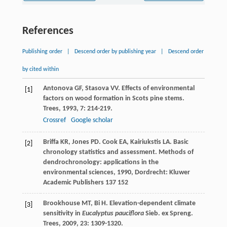
References
Publishing order
|
Descend order by publishing year
|
Descend order
by cited within
Antonova
GF
,
Stasova
VV
. Effects of environmental
[1]
factors on wood formation in Scots pine stems.
Trees
,
1993
,
7
: 214-219.
Crossref
Google scholar
Briffa
KR
,
Jones
PD
.
Cook
EA
,
Kairiukstis
LA
. Basic
[2]
chronology statistics and assessment.
Methods of
dendrochronology: applications in the
environmental sciences
,
1990
, Dordrecht: Kluwer
Academic Publishers 137 152
Brookhouse
MT
,
Bi
H
. Elevation-dependent climate
[3]
sensitivity in
Eucalyptus pauciflora
Sieb. ex Spreng.
Trees
,
2009
,
23
: 1309-1320.