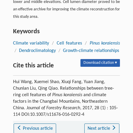
lower and middle elevations. Cell lumen diameter proved to be
an effective archive for improving the climate reconstruction for
this study area.
Keywords
Climate variability
/
Cell features
/
Pinus koraiensis
/
Dendroclimatology
/
Growth-climate relationships
Download citation ▾
Cite this article
Hui Wang, Xuemei Shao, Xiuqi Fang, Yuan Jiang,
Chunlan Liu, Qing Qiao. Relationships between tree-
ring cell features of
Pinus koraiensis
and climate
factors in the Changbai Mountains, Northeastern
China.
Journal of Forestry Research
, 2017, 28 (1) : 105-
114 DOI:10.1007/s11676-016-0292-4
Previous article
Next article