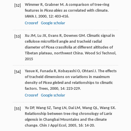
Wimmer
R
,
Grabner
M
. A comparison of tree-ring
[52]
features in
Picea abies
as correlated with climate.
IAWA J
,
2000
,
12
: 403-416.
Crossref
Google scholar
Xu
JM
,
Lu
JX
,
Evans
R
,
Downes
GM
. Climatic signal in
[53]
cellulose microfibril angle and tracheid radial
diameter of Picea crassifolia at different altitudes of
Tibetan plateau, northwest China.
Wood Sci Technol
,
2015
Yasue
K
,
Funada
R
,
Kobayashi
O
,
Ohtani
J
. The effects
[54]
of tracheid dimensions on variations in maximum
density of
Picea glebnii
and relationships to climatic
factors.
Trees
,
2000
,
14
: 223-229.
Crossref
Google scholar
Yu
DP
,
Wang
SZ
,
Tang
LN
,
Dai
LM
,
Wang
QL
,
Wang
SX
.
[55]
Relationship between tree ring chronology of
Larix
olgensis
in Changbai Mountains and the climate
change.
Chin J Appl Ecol
,
2005
,
16
: 14-20.