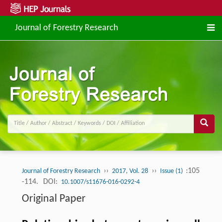
Journal of Forestry Research
››
››
:105
Journal of Forestry Research
2017, Vol. 28
Issue (1)
-114.
DOI:
10.1007/s11676-016-0292-4
Original Paper