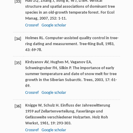
Hao
ZQ
,
Zhang
J
,
Song
B
,
Ye
J
,
Li
BH
. Vertical
[33]
structure and spatial associations of dominant tree
species in an old-growth temperate forest.
For Ecol
Manag
,
2007
,
252
: 1-11.
Crossref
Google scholar
Holmes
RL
. Computer-assisted quality control in tree-
[34]
ring dating and measurement.
Tree-Ring Bull
,
1983
,
43
: 69-78.
Kirdyanov
AV
,
Hughes
M
,
Vaganov
EA
,
[35]
Schweingruber
FH
,
Silkin
P
. The importance of early
summer temperature and date of snow melt for tree
growth in the Siberian Subarctic.
Trees
,
2003
,
17
: 61-
69.
Crossref
Google scholar
Knigge
W
,
Schulz
H
. Einfluss der Jahreswitterung
[36]
1959 auf Zellartenverteilung, Faserlänge und
Gefässweite verschiedener Holzarten.
Holz Roh
Werkst
,
1961
,
19
: 293-303.
Crossref
Google scholar