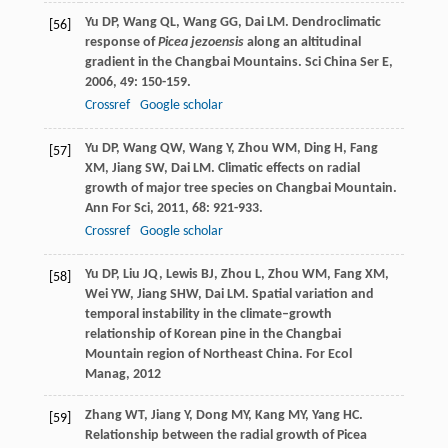
Yu
DP
,
Wang
QL
,
Wang
GG
,
Dai
LM
. Dendroclimatic
[56]
response of
Picea jezoensis
along an altitudinal
gradient in the Changbai Mountains.
Sci China Ser E
,
2006
,
49
: 150-159.
Crossref
Google scholar
Yu
DP
,
Wang
QW
,
Wang
Y
,
Zhou
WM
,
Ding
H
,
Fang
[57]
XM
,
Jiang
SW
,
Dai
LM
. Climatic effects on radial
growth of major tree species on Changbai Mountain.
Ann For Sci
,
2011
,
68
: 921-933.
Crossref
Google scholar
Yu
DP
,
Liu
JQ
,
Lewis
BJ
,
Zhou
L
,
Zhou
WM
,
Fang
XM
,
[58]
Wei
YW
,
Jiang
SHW
,
Dai
LM
. Spatial variation and
temporal instability in the climate–growth
relationship of Korean pine in the Changbai
Mountain region of Northeast China.
For Ecol
Manag
,
2012
Zhang
WT
,
Jiang
Y
,
Dong
MY
,
Kang
MY
,
Yang
HC
.
[59]
Relationship between the radial growth of Picea