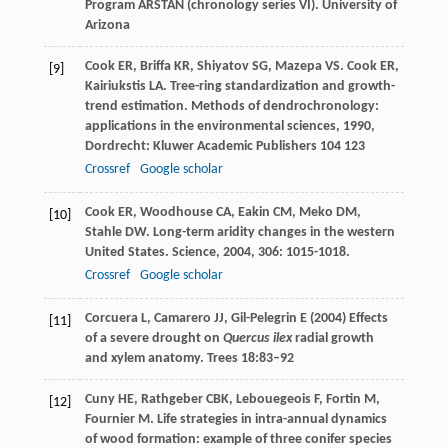
Program ARSTAN (chronology series VI). University of
Arizona
Cook
ER
,
Briffa
KR
,
Shiyatov
SG
,
Mazepa
VS
.
Cook
ER
,
[9]
Kairiukstis
LA
. Tree-ring standardization and growth-
trend estimation.
Methods of dendrochronology:
applications in the environmental sciences
,
1990
,
Dordrecht: Kluwer Academic Publishers 104 123
Crossref
Google scholar
Cook
ER
,
Woodhouse
CA
,
Eakin
CM
,
Meko
DM
,
[10]
Stahle
DW
. Long-term aridity changes in the western
United States.
Science
,
2004
,
306
: 1015-1018.
Crossref
Google scholar
Corcuera L, Camarero JJ, Gil-Pelegrin E (2004) Effects
[11]
of a severe drought on
Quercus ilex
radial growth
and xylem anatomy. Trees 18:83–92
Cuny
HE
,
Rathgeber
CBK
,
Lebouegeois
F
,
Fortin
M
,
[12]
Fournier
M
. Life strategies in intra-annual dynamics
of wood formation: example of three conifer species