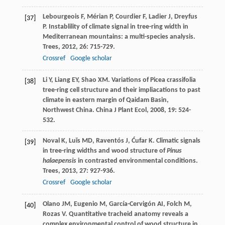
Lebourgeois
F
,
Mérian
P
,
Courdier
F
,
Ladier
J
,
Dreyfus
[37]
P
. Instablility of climate signal in tree-ring width in
Mediterranean mountains: a multi-species analysis.
Trees
,
2012
,
26
: 715-729.
Crossref
Google scholar
Li
Y
,
Liang
EY
,
Shao
XM
. Variations of Picea crassifolia
[38]
tree-ring cell structure and their impliacations to past
climate in eastern margin of Qaidam Basin,
Northwest China.
China J Plant Ecol
,
2008
,
19
: 524-
532.
Noval
K
,
Luǐs
MD
,
Raventós
J
,
Ćufar
K
. Climatic signals
[39]
in tree-ring widths and wood structure of
Pinus
halaepensis
in contrasted environmental conditions.
Trees
,
2013
,
27
: 927-936.
Crossref
Google scholar
Olano
JM
,
Eugenio
M
,
García-Cervigón
AI
,
Folch
M
,
[40]
Rozas
V
. Quantitative tracheid anatomy reveals a
complex environmental control of wood structure in