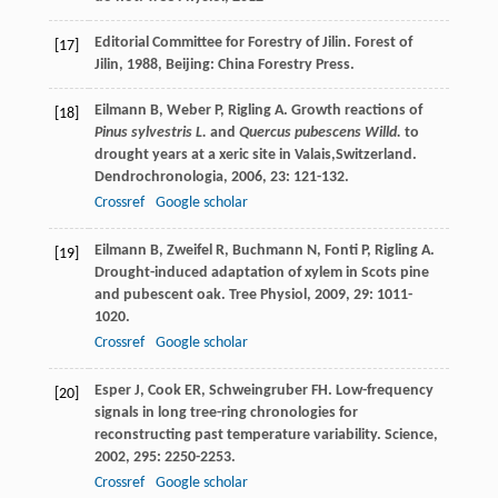
Editorial Committee for Forestry of Jilin.
Forest of
[17]
Jilin
,
1988
, Beijing: China Forestry Press.
Eilmann
B
,
Weber
P
,
Rigling
A
. Growth reactions of
[18]
Pinus sylvestris L.
and
Quercus pubescens Willd.
to
drought years at a xeric site in Valais,Switzerland.
Dendrochronologia
,
2006
,
23
: 121-132.
Crossref
Google scholar
Eilmann
B
,
Zweifel
R
,
Buchmann
N
,
Fonti
P
,
Rigling
A
.
[19]
Drought-induced adaptation of xylem in Scots pine
and pubescent oak.
Tree Physiol
,
2009
,
29
: 1011-
1020.
Crossref
Google scholar
Esper
J
,
Cook
ER
,
Schweingruber
FH
. Low-frequency
[20]
signals in long tree-ring chronologies for
reconstructing past temperature variability.
Science
,
2002
,
295
: 2250-2253.
Crossref
Google scholar