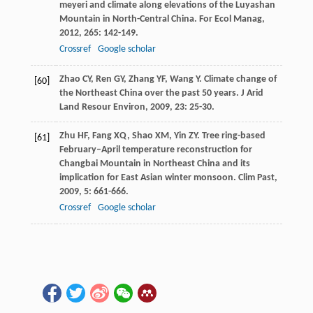
meyeri and climate along elevations of the Luyashan
Mountain in North-Central China.
For Ecol Manag
,
2012
,
265
: 142-149.
Crossref
Google scholar
Zhao
CY
,
Ren
GY
,
Zhang
YF
,
Wang
Y
. Climate change of
[60]
the Northeast China over the past 50 years.
J Arid
Land Resour Environ
,
2009
,
23
: 25-30.
Zhu
HF
,
Fang
XQ
,
Shao
XM
,
Yin
ZY
. Tree ring-based
[61]
February–April temperature reconstruction for
Changbai Mountain in Northeast China and its
implication for East Asian winter monsoon.
Clim Past
,
2009
,
5
: 661-666.
Crossref
Google scholar