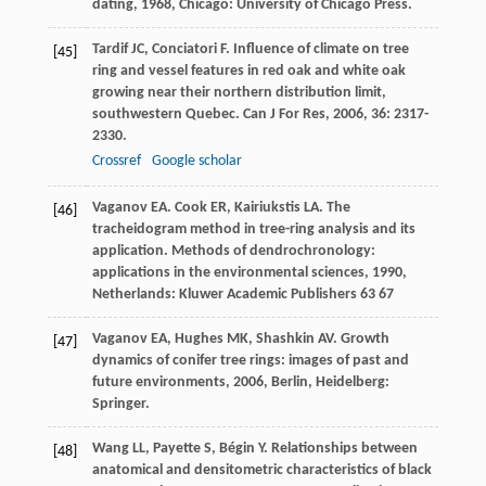
dating
,
1968
, Chicago: University of Chicago Press.
Tardif
JC
,
Conciatori
F
. Influence of climate on tree
[45]
ring and vessel features in red oak and white oak
growing near their northern distribution limit,
southwestern Quebec.
Can J For Res
,
2006
,
36
: 2317-
2330.
Crossref
Google scholar
Vaganov
EA
.
Cook
ER
,
Kairiukstis
LA
. The
[46]
tracheidogram method in tree-ring analysis and its
application.
Methods of dendrochronology:
applications in the environmental sciences
,
1990
,
Netherlands: Kluwer Academic Publishers 63 67
Vaganov
EA
,
Hughes
MK
,
Shashkin
AV
.
Growth
[47]
dynamics of conifer tree rings: images of past and
future environments
,
2006
, Berlin, Heidelberg:
Springer.
Wang
LL
,
Payette
S
,
Bégin
Y
. Relationships between
[48]
anatomical and densitometric characteristics of black