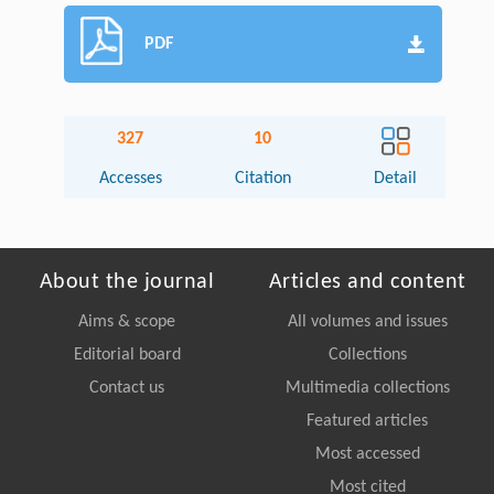
PDF
327
10
Accesses
Citation
Detail
About the journal
Articles and content
Aims & scope
All volumes and issues
Editorial board
Collections
Contact us
Multimedia collections
Featured articles
Most accessed
Most cited