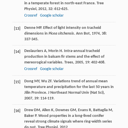
in a temperate forest in north-east France.
Tree
Physiol
,
2012
,
32
: 612-625.
Crossref
Google scholar
Denne
MP
. Effect of light intensity on tracheid
[13]
dimensions in
Picea sitchensis
.
Ann Bot
,
1974
,
38
:
337-345.
Deslauriers
A
,
Morin
H
. Intra-annual tracheid
[14]
production in balsam fir stems and the effect of
mereorogical variables.
Trees
,
2005
,
19
: 402-408.
Crossref
Google scholar
Dong
MY
,
Wu
ZF
. Variations trend of annual mean
[15]
temperature and precipitation for the last 50 years in
Jilin Province.
J Northeast Normal Univ (Nat Sci)
,
2007
,
39
: 114-119.
Drew
DM
,
Allen
K
,
Downes
GM
,
Evans
R
,
Battaglia
M
,
[16]
Baker
P
. Wood properties in a long-lived conifer
reveal strong climate signals where ring-width series
do not.
Tree Physiol
,
2012