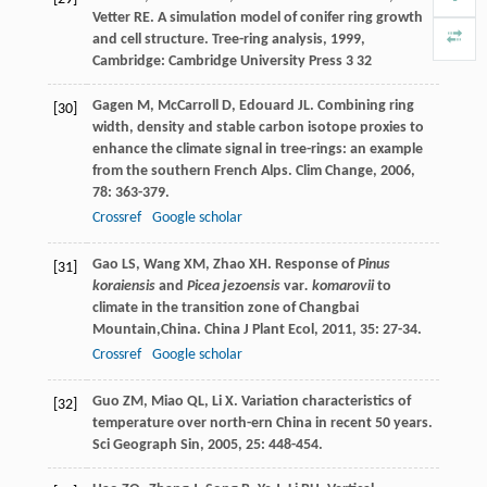
Vetter
RE
. A simulation model of conifer ring growth
and cell structure.
Tree-ring analysis
,
1999
,
Cambridge: Cambridge University Press 3 32
Gagen
M
,
McCarroll
D
,
Edouard
JL
. Combining ring
[30]
width, density and stable carbon isotope proxies to
enhance the climate signal in tree-rings: an example
from the southern French Alps.
Clim Change
,
2006
,
78
: 363-379.
Crossref
Google scholar
Gao
LS
,
Wang
XM
,
Zhao
XH
. Response of
Pinus
[31]
koraiensis
and
Picea jezoensis
var
. komarovii
to
climate in the transition zone of Changbai
Mountain,China.
China J Plant Ecol
,
2011
,
35
: 27-34.
Crossref
Google scholar
Guo
ZM
,
Miao
QL
,
Li
X
. Variation characteristics of
[32]
temperature over north-ern China in recent 50 years.
Sci Geograph Sin
,
2005
,
25
: 448-454.