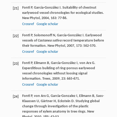
Fonti
P
,
García-González
I
. Suitability of chestnut
[21]
earlywood vessel chronologies for ecological studies.
New Phytol
,
2004
,
163
: 77-86.
Crossref
Google scholar
Fonti
P
,
Solomonoff
N
,
García-González
I
. Earlywood
[22]
vessels of
Castanea sativa
record temperature before
their formation.
New Phytol
,
2007
,
173
: 562-570.
Crossref
Google scholar
Fonti
P
,
Eilmann
B
,
García-González
I
,
von Arx
G
.
[23]
Experditious building of ring-porous earlywood
vessel chronologies without loosing signal
information.
Trees
,
2009
,
23
: 665-671.
Crossref
Google scholar
Fonti
P
,
von Arx
G
,
Garcia-Gonzalez
I
,
Eilmann
B
,
Sass-
[24]
Klaassen
U
,
Gärtner
H
,
Eckstein
D
. Studying global
change through investigation of the plastic
responses of xylem anatomy in tree rings.
New
Phytol
,
2010
,
185
: 42-53.