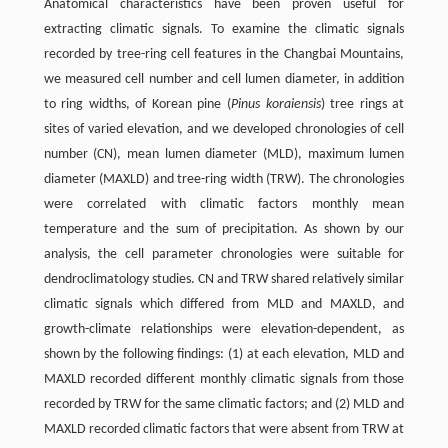
Anatomical characteristics have been proven useful for
extracting climatic signals. To examine the climatic signals
recorded by tree-ring cell features in the Changbai Mountains,
we measured cell number and cell lumen diameter, in addition
to ring widths, of Korean pine (
Pinus koraiensis
) tree rings at
sites of varied elevation, and we developed chronologies of cell
number (CN), mean lumen diameter (MLD), maximum lumen
diameter (MAXLD) and tree-ring width (TRW). The chronologies
were correlated with climatic factors monthly mean
temperature and the sum of precipitation. As shown by our
analysis, the cell parameter chronologies were suitable for
dendroclimatology studies. CN and TRW shared relatively similar
climatic signals which differed from MLD and MAXLD, and
growth-climate relationships were elevation-dependent, as
shown by the following findings: (1) at each elevation, MLD and
MAXLD recorded different monthly climatic signals from those
recorded by TRW for the same climatic factors; and (2) MLD and
MAXLD recorded climatic factors that were absent from TRW at