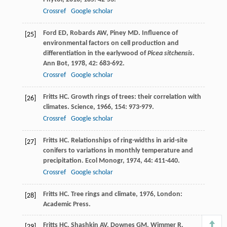
Crossref
Google scholar
Ford
ED
,
Robards
AW
,
Piney
MD
. Influence of
[25]
environmental factors on cell production and
differentiation in the earlywood of
Picea sitchensis
.
Ann Bot
,
1978
,
42
: 683-692.
Crossref
Google scholar
Fritts
HC
. Growth rings of trees: their correlation with
[26]
climates.
Science
,
1966
,
154
: 973-979.
Crossref
Google scholar
Fritts
HC
. Relationships of ring-widths in arid-site
[27]
conifers to variations in monthly temperature and
precipitation.
Ecol Monogr
,
1974
,
44
: 411-440.
Crossref
Google scholar
Fritts
HC
.
Tree rings and climate
,
1976
, London:
[28]
Academic Press.
Fritts
HC
,
Shashkin
AV
,
Downes
GM
.
Wimmer
R
,
[29]