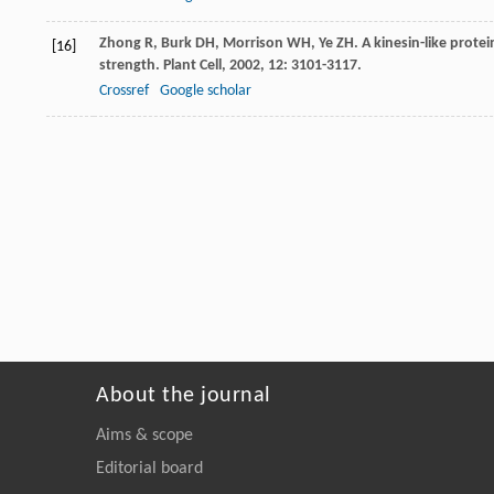
Zhong
R
,
Burk
DH
,
Morrison
WH
,
Ye
ZH
. A kinesin-like protei
[16]
strength.
Plant Cell
,
2002
,
12
: 3101-3117.
Crossref
Google scholar
About the journal
Aims & scope
Editorial board