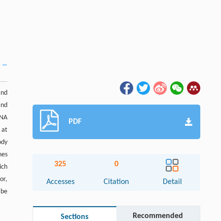
and
and
DNA
PDF
 at
ody
nes
325
0
ich
or,
Accesses
Citation
Detail
 be
Recommended
Sections