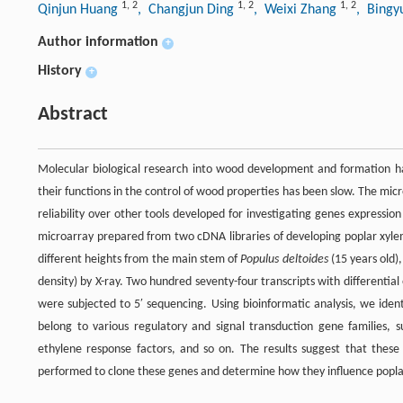
1
,
2
1
,
2
1
,
2
Qinjun Huang
, Changjun Ding
, Weixi Zhang
, Bingy
Author information
+
History
+
Abstract
Molecular biological research into wood development and formation has
their functions in the control of wood properties has been slow. The mic
reliability over other tools developed for investigating genes expressio
microarray prepared from two cDNA libraries of developing poplar xylem
different heights from the main stem of
Populus deltoides
(15 years old)
density) by X-ray. Two hundred seventy-four transcripts with differentia
were subjected to 5′ sequencing. Using bioinformatic analysis, we ide
belong to various regulatory and signal transduction gene families, su
ethylene response factors, and so on. The results suggest that thes
performed to clone these genes and determine how they influence popla