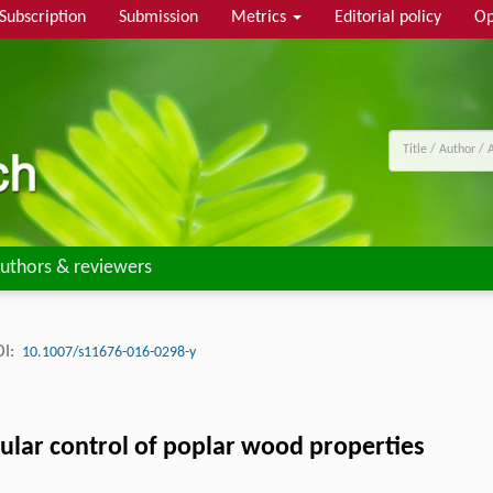
Subscription
Submission
Metrics
Editorial policy
Op
uthors & reviewers
I:
10.1007/s11676-016-0298-y
ular control of poplar wood properties