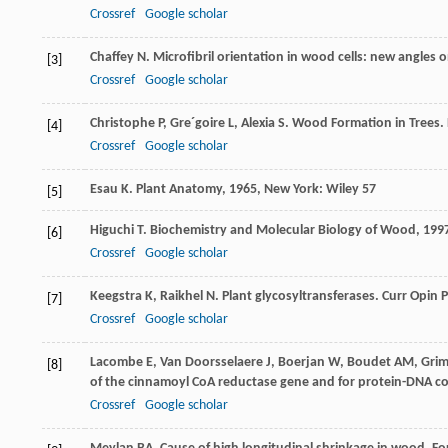
Crossref
Google scholar
Chaffey
N
. Microfibril orientation in wood cells: new angles 
[3]
Crossref
Google scholar
Christophe
P
,
Gre´goire
L
,
Alexia
S
. Wood Formation in Trees.
[4]
Crossref
Google scholar
Esau
K
.
Plant Anatomy
,
1965
, New York: Wiley 57
[5]
Higuchi
T
.
Biochemistry and Molecular Biology of Wood
,
199
[6]
Crossref
Google scholar
Keegstra
K
,
Raikhel
N
. Plant glycosyltransferases.
Curr Opin P
[7]
Crossref
Google scholar
Lacombe
E
,
Van Doorsselaere
J
,
Boerjan
W
,
Boudet
AM
,
Grim
[8]
of the cinnamoyl CoA reductase gene and for protein-DNA c
Crossref
Google scholar