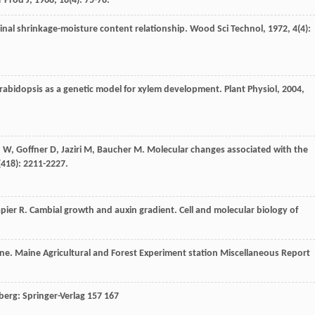
r Prod J
,
1968
,
18
(4): 75-78.
udinal shrinkage-moisture content relationship.
Wood Sci Technol
,
1972
,
4
(4):
rabidopsis as a genetic model for xylem development.
Plant Physiol
,
2004
,
n
W
,
Goffner
D
,
Jaziri
M
,
Baucher
M
. Molecular changes associated with the
(418): 2211-2227.
pier
R
. Cambial growth and auxin gradient.
Cell and molecular biology of
ne. Maine Agricultural and Forest Experiment station Miscellaneous Report
lberg: Springer-Verlag 157 167