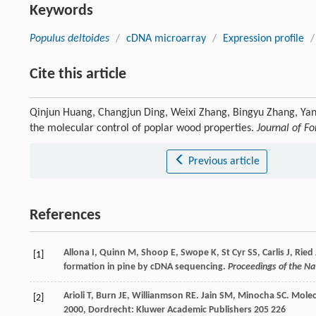
Keywords
Populus deltoides
/
cDNA microarray
/
Expression profile
/
Cite this article
Qinjun Huang, Changjun Ding, Weixi Zhang, Bingyu Zhang, Ya
the molecular control of poplar wood properties.
Journal of F
Previous article
References
Allona I, Quinn M, Shoop E, Swope K, St Cyr SS, Carlis J, Rie
[1]
formation in pine by cDNA sequencing.
Proceedings of the N
Arioli
T
,
Burn
JE
,
Willianmson
RE
.
Jain
SM
,
Minocha
SC
. Molec
[2]
2000
, Dordrecht: Kluwer Academic Publishers 205 226