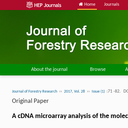
Home
Journals
About the journal
Browse
A
››
››
:71 -82.
DO
Journal of Forestry Research
2017, Vol. 28
Issue (1)
Original Paper
A cDNA microarray analysis of the molec