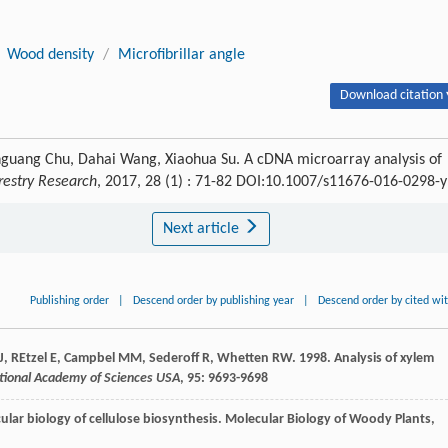
Wood density
/
Microfibrillar angle
Download citation 
nguang Chu, Dahai Wang, Xiaohua Su. A cDNA microarray analysis of
orestry Research
, 2017, 28 (1) : 71-82 DOI:10.1007/s11676-016-0298-y
Next article
Publishing order
|
Descend order by publishing year
|
Descend order by cited wi
d J, REtzel E, Campbel MM, Sederoff R, Whetten RW. 1998. Analysis of xylem
ational Academy of Sciences USA
, 95: 9693-9698
ular biology of cellulose biosynthesis.
Molecular Biology of Woody Plants
,