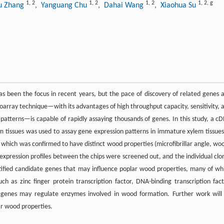
1
,
2
1
,
2
1
,
2
1
,
2
,
g
u Zhang
, Yanguang Chu
, Dahai Wang
, Xiaohua Su
 been the focus in recent years, but the pace of discovery of related genes 
roarray technique—with its advantages of high throughput capacity, sensitivity, 
n patterns—is capable of rapidly assaying thousands of genes. In this study, a c
 tissues was used to assay gene expression patterns in immature xylem tissues
, which was confirmed to have distinct wood properties (microfibrillar angle, wo
l expression profiles between the chips were screened out, and the individual clo
ntified candidate genes that may influence poplar wood properties, many of wh
ch as zinc finger protein transcription factor, DNA-binding transcription fact
e genes may regulate enzymes involved in wood formation. Further work will
r wood properties.