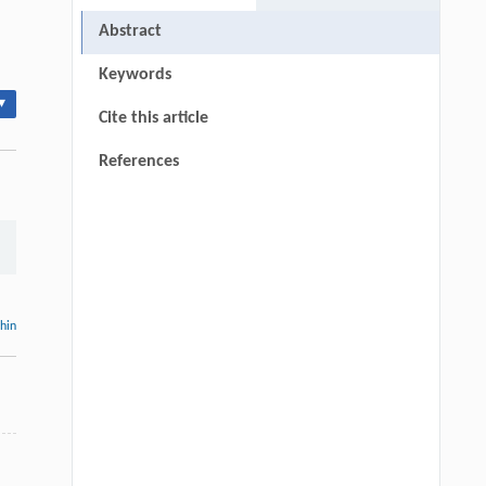
Abstract
Keywords
▾
Cite this article
References
thin