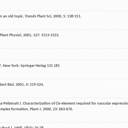
on an old topic.
Trends Plant Sci
,
2000
,
5
: 138-151.
Plant Physiol
,
2001
,
127
: 1513-1523.
7
, New York: Springer-Verlag 131 181
lant Biol
,
2001
,
4
: 219-224.
a-Pettenati
J
. Characterization of Cis-element required for vascular expressi
omplex formation.
Plant J
,
2000
,
23
: 663-676.