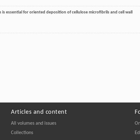
n is essential for oriented deposition of cellulose microfibrils and cell wall
Articles and content
F
All volumes and issues
On
Collections
Ed