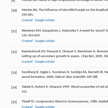
Meylan
BA
. Cause of high longitudinal shrinkage in wood.
Fo
[9]
Meylan
BA
. The influence of microfibril angle on the longit
[10]
293-301.
Crossref
Google scholar
Nieminen
KM
,
Kauppinen
L
,
Helariutta
Y
. A weed for wood? A
[11]
135
: 653-659.
Crossref
Google scholar
Raemodonck
DV
,
Pesquet
E
,
Cloquet
S
,
Beeckman
H
,
Boerja
[12]
setting up of secondary growth in aspen.
J Exp Bot
,
2005
,
56
Crossref
Google scholar
Sundberg
B
,
Uggla
C
,
Tuominen
H
.
Savidge
RA
,
Barnett
JR
,
Na
[13]
wood formation
,
2000
, Oxford: Bios Scientific 169 188
Takele D, Robert K. Shepard.1999. Wood properties of red pi
[14]
412
Timell
TE
.
Compression Wood in Gymnosperms
,
1986
, Heide
[15]
Crossref
Google scholar