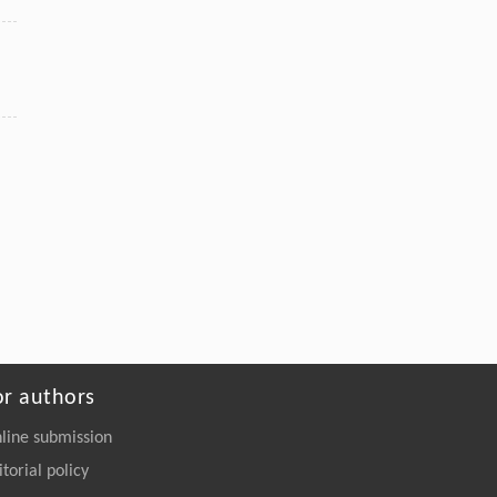
or authors
line submission
itorial policy