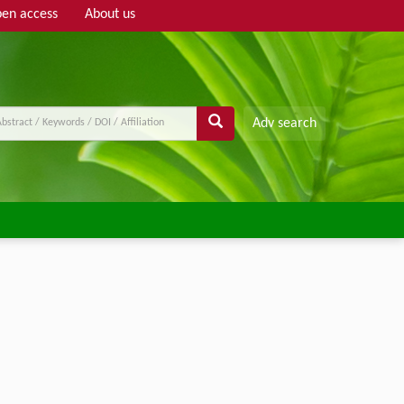
en access
About us
Adv search