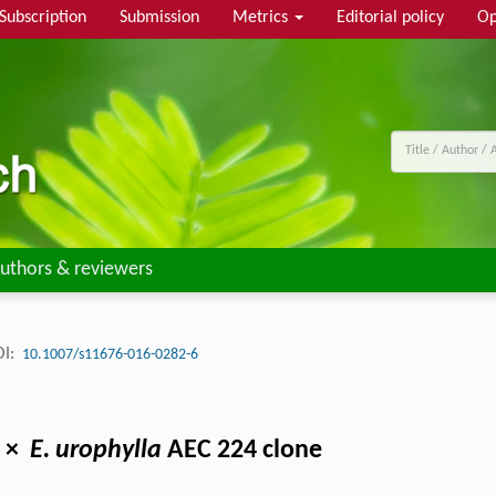
Subscription
Submission
Metrics
Editorial policy
Op
uthors & reviewers
I:
10.1007/s11676-016-0282-6
×
E. urophylla
AEC 224 clone