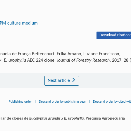
PM culture medium
Download citation 
nuela de França Bettencourt, Erika Amano, Luziane Franciscon,
×
E. urophylla
AEC 224 clone.
Journal of Forestry Research
, 2017, 28 
Next article
Publishing order
|
Descend order by publishing year
|
Descend order by cited wi
liar de clones de
Eucalyptus grandis x E. urophylla
.
Pesquisa Agropecuária