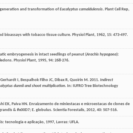
egeneration and transformation of
Eucalyptus camaldulensis
.
Plant Cell Rep
,
nd bioassays with tobacco tissue culture.
Physiol Plant
,
1962
,
15
: 473-497.
tic embryogenesis in intact seedlings of peanut (
Arachis hypogaea
):
yledons.
Physiol Plant
,
1995
,
94
: 268-276.
 Gerhardt I, Bespalhok Filho JC, Dibax R, Quoirin M. 2011.
Indirect
alyptus dunnii and shoot multiplication
. In: IUFRO Tree Biotechnology
shi
EK
,
Paiva
HN
. Enraizamento de miniestacas e microestacas de clones de
grandis & #x00D7; E. globulus.
Scientia Forestalis
,
2012
,
40
: 507-516.
is: tecnologia e aplicação
,
1997
, Lavras: UFLA.