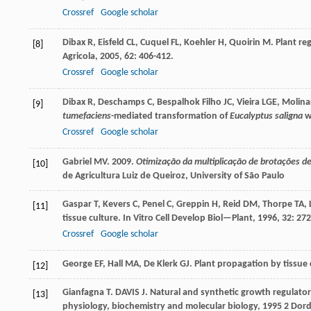
Crossref
Google scholar
Dibax
R
,
Eisfeld
CL
,
Cuquel
FL
,
Koehler
H
,
Quoirin
M
. Plant r
[8]
Agricola
,
2005
,
62
: 406-412.
Crossref
Google scholar
Dibax
R
,
Deschamps
C
,
Bespalhok Filho
JC
,
Vieira
LGE
,
Molina
[9]
tumefaciens
-mediated transformation of
Eucalyptus saligna
w
Crossref
Google scholar
Gabriel MV. 2009.
Otimização da multiplicação de brotações de 
[10]
de Agricultura Luiz de Queiroz, University of São Paulo
Gaspar
T
,
Kevers
C
,
Penel
C
,
Greppin
H
,
Reid
DM
,
Thorpe
TA
,
[11]
tissue culture.
In Vitro Cell Develop Biol—Plant
,
1996
,
32
: 27
Crossref
Google scholar
George
EF
,
Hall
MA
,
De Klerk
GJ
.
Plant propagation by tissue 
[12]
Gianfagna
T
.
DAVIS
J
. Natural and synthetic growth regulator
[13]
physiology, biochemistry and molecular biology
,
1995
2 Dord