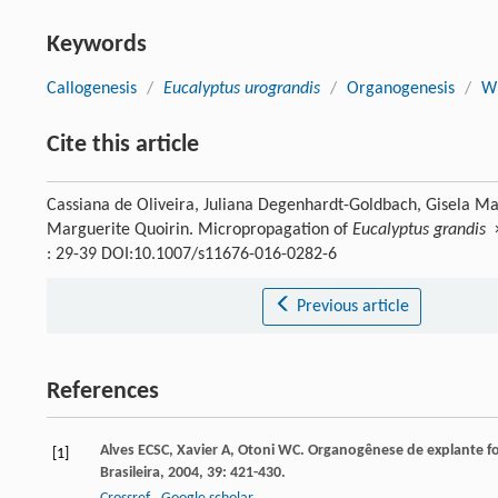
Keywords
Callogenesis
/
Eucalyptus urograndis
/
Organogenesis
/
W
Cite this article
Cassiana de Oliveira, Juliana Degenhardt-Goldbach, Gisela Ma
Marguerite Quoirin. Micropropagation of
Eucalyptus grandis
: 29-39 DOI:10.1007/s11676-016-0282-6
Previous article
References
Alves
ECSC
,
Xavier
A
,
Otoni
WC
. Organogênese de explante fo
[1]
Brasileira
,
2004
,
39
: 421-430.