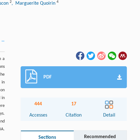
2
4
iscon
, Marguerite Quoirin
h a
ons
the
PDF
 in
ion
 in
444
17
ere
ys.
Accesses
Citation
Detail
and
BA.
Recommended
Sections