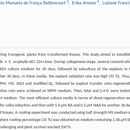
3
4
ela Manuela de França Bettencourt
, Erika Amano
, Luziane Franc
ing transgenic plants from transformed tissues. This study aimed to establis
is
×
E. urophylla
AEC 224 clone. During callogenesis stage, several concentrati
S culture medium for 30 days, followed by subculture of the explants in 
 30 days. In these media, the explant oxidation rate was high (95 %). Thus,
WPM, MS, JADS and modified QL, followed by explant transfer onto regenerat
dation rate were achieved on WPM medium. Then, NAA and 2,4-D were tested
medium. The most efficient culture media in terms of shoot regeneration w
 callus induction and then with 5.0 µM BA and 0.5 µM NAA for another 30 da
n of tissues. A rooting experiment was conducted using half strength MS medium 
ighest rooting percentage (35 %) was obtained on medium containing 2.46 µM I
hallenging and plant survival reached 100 %.