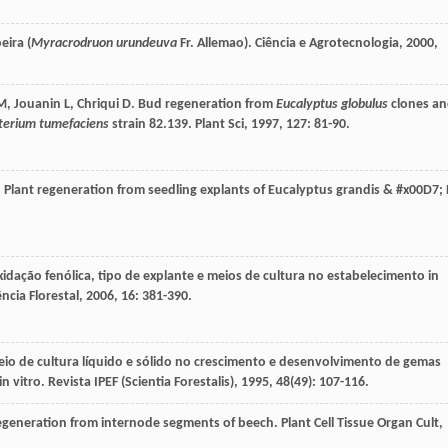
eira (
Myracrodruon urundeuva
Fr. Allemao).
Ciência e Agrotecnologia
,
2000
,
M
,
Jouanin
L
,
Chriqui
D
. Bud regeneration from
Eucalyptus globulus
clones a
terium tumefaciens
strain 82.139.
Plant Sci
,
1997
,
127
: 81-90.
. Plant regeneration from seedling explants of Eucalyptus grandis & #x00D7; 
xidação fenólica, tipo de explante e meios de cultura no estabelecimento in
ência Florestal
,
2006
,
16
: 381-390.
meio de cultura líquido e sólido no crescimento e desenvolvimento de gemas
in vitro.
Revista IPEF (Scientia Forestalis)
,
1995
,
48
(49): 107-116.
egeneration from internode segments of beech.
Plant Cell Tissue Organ Cult
,