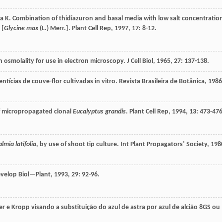
ra
K
. Combination of thidiazuron and basal media with low salt concentratio
 [
Glycine max
(L.) Merr.].
Plant Cell Rep
,
1997
,
17
: 8-12.
h osmolality for use in electron microscopy.
J Cell Biol
,
1965
,
27
: 137-138.
tícias de couve-flor cultivadas in vitro.
Revista Brasileira de Botânica
,
1986
of micropropagated clonal
Eucalyptus grandis
.
Plant Cell Rep
,
1994
,
13
: 473-476
lmia latifolia
, by use of shoot tip culture.
Int Plant Propagators’ Society
,
198
Develop Biol—Plant
,
1993
,
29
: 92-96.
 e Kropp visando a substituição do azul de astra por azul de alcião 8GS ou