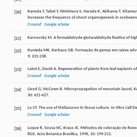
Kaneda
Y
,
Tabei
Y
,
Nishimura
S
,
Harada
K
,
Akihama
T
,
Kitamu
[20]
increases the frequency of shoot organogenesis in soybeans
Crossref
Google scholar
Karnovsky
M
. A formaldehyde-glutaraldehyde fixative of hig
[21]
Kunieda
MK
,
Kerbauy
GB
. Formação de gemas em raízes adven
[22]
9
: 231-238.
Lainé
E
,
David
A
. Regeneration of plants from leaf explants 
[23]
Crossref
Google scholar
Lloyd
G
,
McCown
B
. Micropropagation of mountain laurel,
Ka
[24]
30
: 421-427.
Lu
CY
. The use of thidiazuron in tissue culture.
In Vitro Cell 
[25]
Crossref
Google scholar
Luque
R
,
Sousa
HC
,
Kraus
JE
. Métodos de coloração de Roeser
[26]
8GX.
Acta Botanica Brasilica
,
1996
,
10
: 199-212.