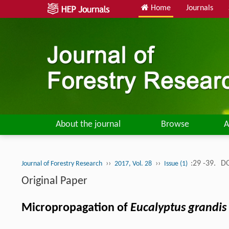
Home
Journals
About the journal
Browse
A
››
››
:29 -39.
DO
Journal of Forestry Research
2017, Vol. 28
Issue (1)
Original Paper
Micropropagation of
Eucalyptus grandis