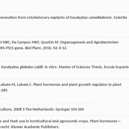
egeneration from cotyledonary explants of
Eucalyptus camaldulensis
.
Scientia
ri
HBC
,
De Campos
MKF
,
Quoirin
M
. Organogenesis and
Agrobacterium
ith
P5CS
gene.
Biol Plant
,
2010
,
54
: 6-12.
Eucalyptus globulus Labill.
in vitro. Master of Sciences Thesis, Escola Superio
Labate
M
,
Labate
C
. Plant hormones and plant growth regulator in plant
2-289.
culture
,
2008
3 The Netherlands: Springer 104 204
s and their use in horticultural and agronomic crops.
Plant hormones—
recht: Kluwer Academic Publishers.