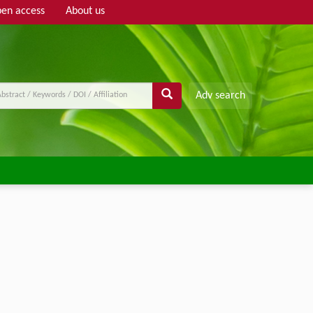
en access
About us
Adv search