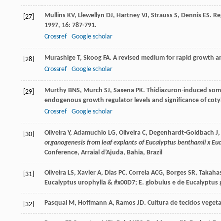
Mullins
KV
,
Llewellyn
DJ
,
Hartney
VJ
,
Strauss
S
,
Dennis
ES
. R
[27]
1997
,
16
: 787-791.
Crossref
Google scholar
Murashige
T
,
Skoog
FA
. A revised medium for rapid growth a
[28]
Crossref
Google scholar
Murthy
BNS
,
Murch
SJ
,
Saxena
PK
. Thidiazuron-induced soma
[29]
endogenous growth regulator levels and significance of cot
Crossref
Google scholar
Oliveira Y, Adamuchio LG, Oliveira C, Degenhardt-Goldbach J,
[30]
organogenesis from leaf explants of Eucalyptus benthamii x Euc
Conference, Arraial d’Ajuda, Bahia, Brazil
Oliveira
LS
,
Xavier
A
,
Dias
PC
,
Correia
ACG
,
Borges
SR
,
Takaha
[31]
Eucalyptus urophylla & #x00D7; E. globulus e de Eucalyptus 
Pasqual
M
,
Hoffmann
A
,
Ramos
JD
.
Cultura de tecidos vegeta
[32]