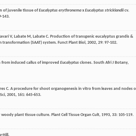
 of juvenile tissue of
Eucalyptus erythronema
x
Eucalyptus stricklandii
cv.
9-143.
avari
V
,
Labate
M
,
Labate
C
. Production of transgenic eucalyptus grandis &
um transformation (SAAT) system.
Funct Plant Biol
,
2002
,
29
: 97-102.
n from induced callus of improved
Eucalyptus
clones.
South Afri J Botany
,
res
C
. A procedure for shoot organogenesis in vitro from leaves and nodes o
Sci
,
2001
,
161
: 645-653.
r woody plant tissue culture.
Plant Cell Tissue Organ Cult
,
1993
,
33
: 105-119.
-Hill.