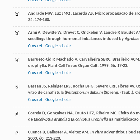
Crossref
Google scholar
Andrade
MW
,
Luz
JMQ
,
Lacerda
AS
. Micropropagação de aro
[2]
24
: 174-180.
Azmi
A
,
Dewitte
W
,
Drevet
C
,
Onckelen
V
,
Landré
P
,
Boudet
A
[3]
seedlings through hormonal imbalances induced by
Agrobac
Crossref
Google scholar
Barrueto-Cid
P
,
Machado
A
,
Carvalheira
SBRC
,
Brasileiro
ACM
[4]
urophylla.
Plant Cell Tissue Organ Cult
,
1999
,
56
: 17-23.
Crossref
Google scholar
Bassan
JS
,
Reiniger
LRS
,
Rocha
BHG
,
Severo
CRP
,
Flôres
AV
. O
[5]
vitro de canafístula (
Peltophorum dubium
(Spreng.) Taub.).
Ci
Crossref
Google scholar
Correia
D
,
Gonçalves
NA
,
Couto
HTZ
,
Ribeiro
MC
. Efeito do 
[6]
de
Eucalyptus grandis
x
Eucalyptus urophylla
na multiplicação 
Cuenca
B
,
Ballester
A
,
Vieitez
AM
.
In vitro
adventitious bud r
[7]
2000
,
60
: 213-220.