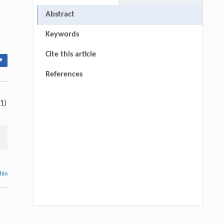
Abstract
Keywords
Cite this article
▾
References
(1)
thin
T. D. Salla, C. dos S. Silva, K. L. de G.
[1]