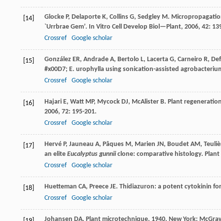
Glocke
P
,
Delaporte
K
,
Collins
G
,
Sedgley
M
. Micropropagation
[14]
`Urrbrae Gem’.
In Vitro Cell Develop Biol—Plant
,
2006
,
42
: 13
Crossref
Google scholar
González
ER
,
Andrade
A
,
Bertolo
L
,
Lacerta
G
,
Carneiro
R
,
Def
[15]
#x00D7; E. urophylla using sonication-assisted agrobacteri
Crossref
Google scholar
Hajari
E
,
Watt
MP
,
Mycock
DJ
,
McAlister
B
. Plant regeneratio
[16]
2006
,
72
: 195-201.
Crossref
Google scholar
Hervé
P
,
Jauneau
A
,
Pâques
M
,
Marien
JN
,
Boudet
AM
,
Teuliè
[17]
an elite
Eucalyptus gunnii
clone: comparative histology.
Plant 
Crossref
Google scholar
Huetteman
CA
,
Preece
JE
. Thidiazuron: a potent cytokinin fo
[18]
Crossref
Google scholar
Johansen
DA
.
Plant microtechnique
,
1940
, New York: McGraw
[19]