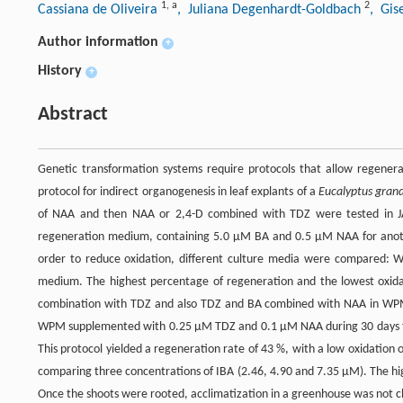
1
,
a
2
Cassiana de Oliveira
, Juliana Degenhardt-Goldbach
, Gis
Author information
+
History
+
Abstract
Genetic transformation systems require protocols that allow regenerat
protocol for indirect organogenesis in leaf explants of a
Eucalyptus grand
of NAA and then NAA or 2,4-D combined with TDZ were tested in JAD
regeneration medium, containing 5.0 µM BA and 0.5 µM NAA for another
order to reduce oxidation, different culture media were compared: 
medium. The highest percentage of regeneration and the lowest oxi
combination with TDZ and also TDZ and BA combined with NAA in WPM 
WPM supplemented with 0.25 µM TDZ and 0.1 µM NAA during 30 days for
This protocol yielded a regeneration rate of 43 %, with a low oxidatio
comparing three concentrations of IBA (2.46, 4.90 and 7.35 µM). The h
Once the shoots were rooted, acclimatization in a greenhouse was not c