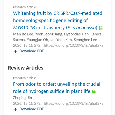
research-article
Whitening fruit by CRISPR/Cas9-mediated
homoeolog-specific gene editing of
MYB10-1B
in strawberry (
F
. ×
ananassa
)
Man Bo Lee, Yoon Jeong Jang, Hyeondae Han, Kanika
Saxena, Youngjae Oh, Jae Yoon Kim, Seonghee Lee
2026, 13(1): 272.
https://doi.org/10.1093/hr/uhaf272
Download PDF
Review Articles
research-article
From odor to order: unveiling the crucial
role of hydrogen sulfide in plant life
Zhuping Jin
2026, 13(1): 273.
https://doi.org/10.1093/hr/uhaf273
Download PDF