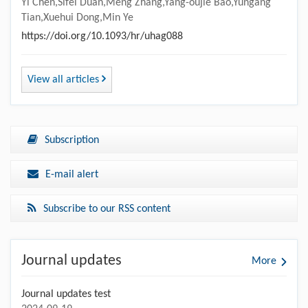
Yi Chen,Sifei Duan,Meng Zhang,Yang-oujie Bao,Yungang
Tian,Xuehui Dong,Min Ye
https://doi.org/10.1093/hr/uhag088
View all articles
Subscription
E-mail alert
Subscribe to our RSS content
Journal updates
More
Journal updates test