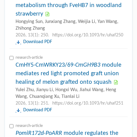
metabolism through FveHB7 in woodland
strawberry
Hongying Sun, Junxiang Zhang, Weijia Li, Yan Wang,
Zhihong Zhang
2026, 13(1): 250.
https://doi.org/10.1093/hr/uhaf250
Download PDF
research-article
CmHY5-CmWRKY23/69-
CmGH9B3
module
mediates red light promoted graft union
healing of melon grafted onto squash
Yulei Zhu, Jianyu Li, Hongxi Wu, Jiahui Wang, Heng
Wang, Chuanqiang Xu, Tianlai Li
2026, 13(1): 251.
https://doi.org/10.1093/hr/uhaf251
Download PDF
research-article
PomiR172d
-
PoARR
module regulates the