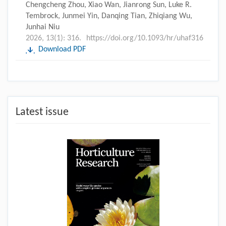
Chengcheng Zhou, Xiao Wan, Jianrong Sun, Luke R.
Tembrock, Junmei Yin, Danqing Tian, Zhiqiang Wu,
Junhai Niu
2026, 13(1): 316.
https://doi.org/10.1093/hr/uhaf316
Download PDF
Latest issue