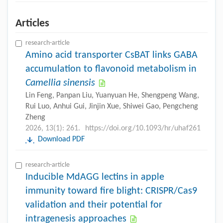
Articles
research-article
Amino acid transporter CsBAT links GABA
accumulation to flavonoid metabolism in
Camellia sinensis
Lin Feng, Panpan Liu, Yuanyuan He, Shengpeng Wang,
Rui Luo, Anhui Gui, Jinjin Xue, Shiwei Gao, Pengcheng
Zheng
2026, 13(1): 261.
https://doi.org/10.1093/hr/uhaf261
Download PDF
research-article
Inducible MdAGG lectins in apple
immunity toward fire blight: CRISPR/Cas9
validation and their potential for
intragenesis approaches