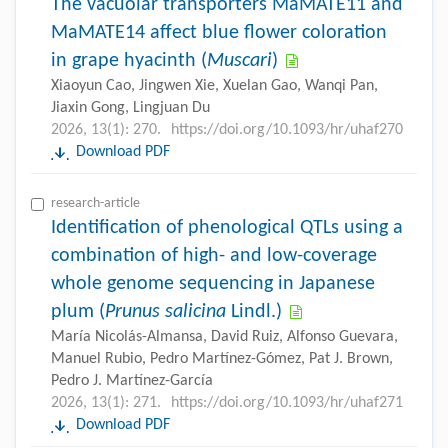
The vacuolar transporters MaMATE11 and
MaMATE14 affect blue flower coloration
in grape hyacinth (
Muscari
)
Xiaoyun Cao, Jingwen Xie, Xuelan Gao, Wanqi Pan,
Jiaxin Gong, Lingjuan Du
2026, 13(1): 270.
https://doi.org/10.1093/hr/uhaf270
Download PDF
research-article
Identification of phenological QTLs using a
combination of high- and low-coverage
whole genome sequencing in Japanese
plum (
Prunus salicina
Lindl.)
María Nicolás-Almansa, David Ruiz, Alfonso Guevara,
Manuel Rubio, Pedro Martínez-Gómez, Pat J. Brown,
Pedro J. Martínez-García
2026, 13(1): 271.
https://doi.org/10.1093/hr/uhaf271
Download PDF