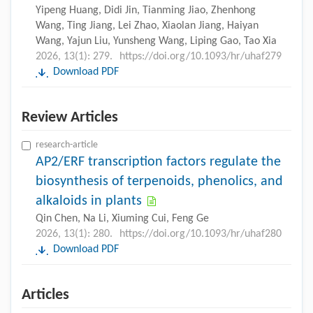
Yipeng Huang, Didi Jin, Tianming Jiao, Zhenhong
Wang, Ting Jiang, Lei Zhao, Xiaolan Jiang, Haiyan
Wang, Yajun Liu, Yunsheng Wang, Liping Gao, Tao Xia
2026, 13(1): 279.
https://doi.org/10.1093/hr/uhaf279
Download PDF
Review Articles
research-article
AP2/ERF transcription factors regulate the
biosynthesis of terpenoids, phenolics, and
alkaloids in plants
Qin Chen, Na Li, Xiuming Cui, Feng Ge
2026, 13(1): 280.
https://doi.org/10.1093/hr/uhaf280
Download PDF
Articles