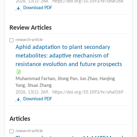
2026, 13(1): 268.
https://doi.org/10.1093/hr/uhaf268
Download PDF
Review Articles
research-article
Aphid adaptation to plant secondary
metabolites: adaptive mechanism of
resistance evolution and future prospects
Muhammad Farhan, Jilong Pan, Jun Zhao, Hanjing
Yang, Shuai Zhang
2026, 13(1): 269.
https://doi.org/10.1093/hr/uhaf269
Download PDF
Articles
research-article