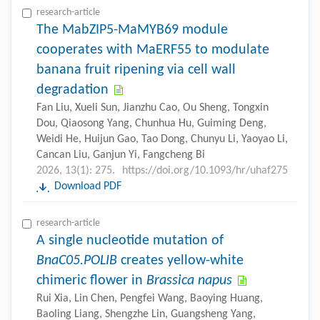
research-article
The MabZIP5-MaMYB69 module
cooperates with MaERF55 to modulate
banana fruit ripening via cell wall
degradation
Fan Liu, Xueli Sun, Jianzhu Cao, Ou Sheng, Tongxin
Dou, Qiaosong Yang, Chunhua Hu, Guiming Deng,
Weidi He, Huijun Gao, Tao Dong, Chunyu Li, Yaoyao Li,
Cancan Liu, Ganjun Yi, Fangcheng Bi
2026, 13(1): 275.
https://doi.org/10.1093/hr/uhaf275
Download PDF
research-article
A single nucleotide mutation of
BnaC05.POLIB
creates yellow-white
chimeric flower in
Brassica napus
Rui Xia, Lin Chen, Pengfei Wang, Baoying Huang,
Baoling Liang, Shengzhe Lin, Guangsheng Yang,