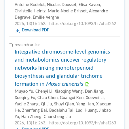
Antoine Bodelot, Nicolas Dousset, Elisa Ravon,
Christelle Heintz, Marie-Noelle Brisset, Alexandre
Degrave, Emilie Vergne
2026, 13(1): 262.
https://doi.org/10.1093/hr/uhaf262
Download PDF
research-article
Integrative chromosome-level genomics
and metabolomics uncover regulatory
networks linking monoterpenoid
biosynthesis and glandular trichome
formation in
Mosla chinensis
Muyao Yu, Chenyi Li, Xiaoqing Wang, Dan Jiang,
Xueqing Fu, Chao Chen, Guangxi Ren, Xuewei Li,
Yaojie Zhang, Qi Liu, Shuyi Qian, Yang Han, Xiaoqun
He, Zhenfang Bai, Badalahu Tai, Luqi Huang, Jinbao
Yu, Han Zheng, Chunsheng Liu
2026, 13(1): 263.
https://doi.org/10.1093/hr/uhaf263