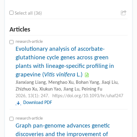
Select all (36)
Articles
research-article
Evolutionary analysis of ascorbate-
glutathione cycle genes across green
plants with lineage-specific profiling in
grapevine (
Vitis vinifera
L.)
Jianxiang Liang, Menghao Xu, Bohan Yang, Jiaqi Liu,
Zhizhuo Xu, Xiukun Yao, Jiang Lu, Peining Fu
2026, 13(1): 247.
https://doi.org/10.1093/hr/uhaf247
Download PDF
research-article
Graph pan-genome advances genetic
discoveries and the improvement of