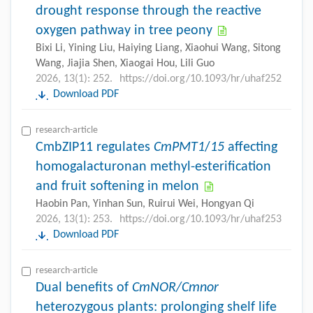
drought response through the reactive
oxygen pathway in tree peony
Bixi Li, Yining Liu, Haiying Liang, Xiaohui Wang, Sitong
Wang, Jiajia Shen, Xiaogai Hou, Lili Guo
2026, 13(1): 252.
https://doi.org/10.1093/hr/uhaf252
Download PDF
research-article
CmbZIP11 regulates
CmPMT1
/
15
affecting
homogalacturonan methyl-esterification
and fruit softening in melon
Haobin Pan, Yinhan Sun, Ruirui Wei, Hongyan Qi
2026, 13(1): 253.
https://doi.org/10.1093/hr/uhaf253
Download PDF
research-article
Dual benefits of
CmNOR/Cmnor
heterozygous plants: prolonging shelf life