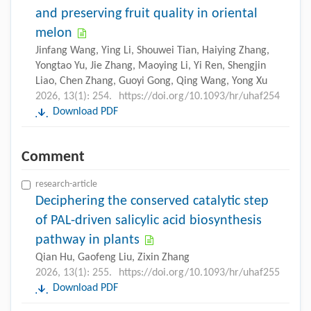
and preserving fruit quality in oriental
melon
Jinfang Wang, Ying Li, Shouwei Tian, Haiying Zhang,
Yongtao Yu, Jie Zhang, Maoying Li, Yi Ren, Shengjin
Liao, Chen Zhang, Guoyi Gong, Qing Wang, Yong Xu
2026, 13(1): 254.
https://doi.org/10.1093/hr/uhaf254
Download PDF
Comment
research-article
Deciphering the conserved catalytic step
of PAL-driven salicylic acid biosynthesis
pathway in plants
Qian Hu, Gaofeng Liu, Zixin Zhang
2026, 13(1): 255.
https://doi.org/10.1093/hr/uhaf255
Download PDF