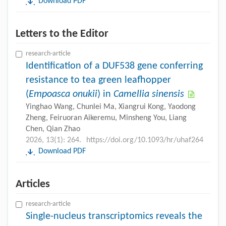
Download PDF
Letters to the Editor
research-article
Identification of a DUF538 gene conferring
resistance to tea green leafhopper
(
Empoasca onukii
) in
Camellia sinensis
Yinghao Wang, Chunlei Ma, Xiangrui Kong, Yaodong
Zheng, Feiruoran Aikeremu, Minsheng You, Liang
Chen, Qian Zhao
2026, 13(1): 264.
https://doi.org/10.1093/hr/uhaf264
Download PDF
Articles
research-article
Single-nucleus transcriptomics reveals the