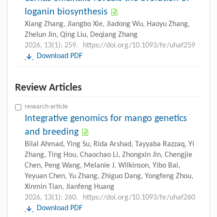
loganin biosynthesis
Xiang Zhang, Jiangbo Xie, Jiadong Wu, Haoyu Zhang,
Zhelun Jin, Qing Liu, Deqiang Zhang
2026, 13(1): 259.
https://doi.org/10.1093/hr/uhaf259
Download PDF
Review Articles
research-article
Integrative genomics for mango genetics
and breeding
Bilal Ahmad, Ying Su, Rida Arshad, Tayyaba Razzaq, Yi
Zhang, Ting Hou, Chaochao Li, Zhongxin Jin, Chengjie
Chen, Peng Wang, Melanie J. Wilkinson, Yibo Bai,
Yeyuan Chen, Yu Zhang, Zhiguo Dang, Yongfeng Zhou,
Xinmin Tian, Jianfeng Huang
2026, 13(1): 260.
https://doi.org/10.1093/hr/uhaf260
Download PDF