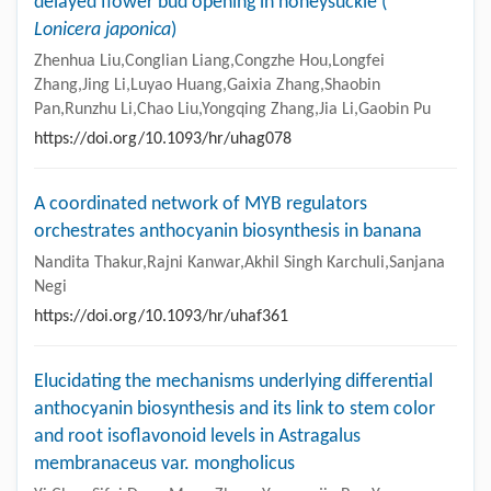
delayed flower bud opening in honeysuckle (
Lonicera japonica
)
Zhenhua Liu,Conglian Liang,Congzhe Hou,Longfei
Zhang,Jing Li,Luyao Huang,Gaixia Zhang,Shaobin
Pan,Runzhu Li,Chao Liu,Yongqing Zhang,Jia Li,Gaobin Pu
https://doi.org/10.1093/hr/uhag078
A coordinated network of MYB regulators
orchestrates anthocyanin biosynthesis in banana
Nandita Thakur,Rajni Kanwar,Akhil Singh Karchuli,Sanjana
Negi
https://doi.org/10.1093/hr/uhaf361
Elucidating the mechanisms underlying differential
anthocyanin biosynthesis and its link to stem color
and root isoflavonoid levels in Astragalus
membranaceus var. mongholicus