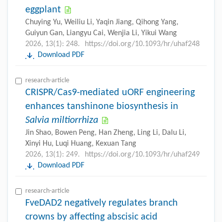
eggplant
Chuying Yu, Weiliu Li, Yaqin Jiang, Qihong Yang,
Guiyun Gan, Liangyu Cai, Wenjia Li, Yikui Wang
2026, 13(1): 248.
https://doi.org/10.1093/hr/uhaf248
Download PDF
research-article
CRISPR/Cas9-mediated uORF engineering
enhances tanshinone biosynthesis in
Salvia miltiorrhiza
Jin Shao, Bowen Peng, Han Zheng, Ling Li, Dalu Li,
Xinyi Hu, Luqi Huang, Kexuan Tang
2026, 13(1): 249.
https://doi.org/10.1093/hr/uhaf249
Download PDF
research-article
FveDAD2 negatively regulates branch
crowns by affecting abscisic acid