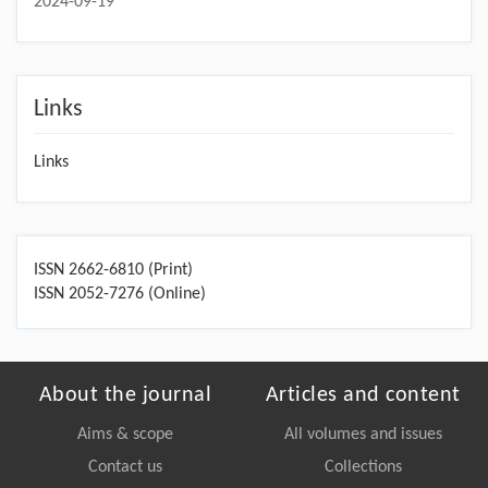
2024-09-19
Links
Links
ISSN 2662-6810 (Print)
ISSN 2052-7276 (Online)
About the journal
Articles and content
Aims & scope
All volumes and issues
Contact us
Collections