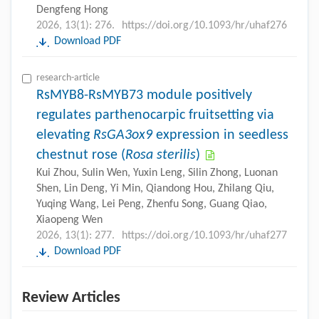
Dengfeng Hong
2026, 13(1): 276.
https://doi.org/10.1093/hr/uhaf276
Download PDF
research-article
RsMYB8-RsMYB73 module positively
regulates parthenocarpic fruitsetting via
elevating
RsGA3ox9
expression in seedless
chestnut rose (
Rosa sterilis
)
Kui Zhou, Sulin Wen, Yuxin Leng, Silin Zhong, Luonan
Shen, Lin Deng, Yi Min, Qiandong Hou, Zhilang Qiu,
Yuqing Wang, Lei Peng, Zhenfu Song, Guang Qiao,
Xiaopeng Wen
2026, 13(1): 277.
https://doi.org/10.1093/hr/uhaf277
Download PDF
Review Articles