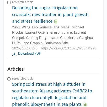
research-article
Decoding the sugar-strigolactone
crosstalk: new frontier in plant growth
and stress resilience
Yuhui Wang, Léo Gouaille, Jing Meng, Michael
Nicolas, Laurent Ogé, Zhengrong Jiang, Laurent
Crespel, Yanfeng Ding, José Le Gourrierec, Ganghua
Li, Philippe Grappin, Soulaiman Sakr
2026, 13(1): 278.
https://doi.org/10.1093/hr/uhaf278
Download PDF
Articles
research-article
Spring cold stress at high altitudes in
southeastern Xizang activates
CsABF2
to
regulate chlorophyll degradation and
phenolic biosynthesis in tea plants