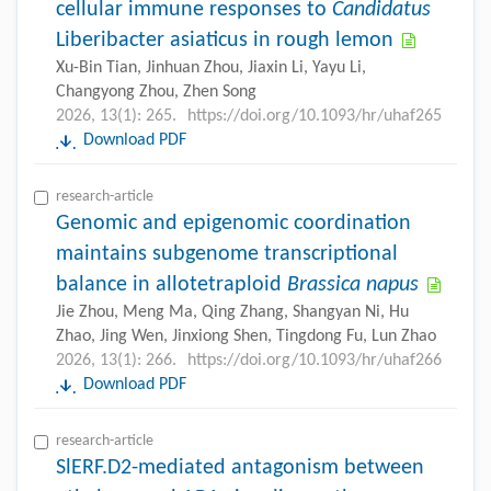
cellular immune responses to
Candidatus
Liberibacter asiaticus in rough lemon
Xu-Bin Tian, Jinhuan Zhou, Jiaxin Li, Yayu Li,
Changyong Zhou, Zhen Song
2026, 13(1): 265.
https://doi.org/10.1093/hr/uhaf265
Download PDF
research-article
Genomic and epigenomic coordination
maintains subgenome transcriptional
balance in allotetraploid
Brassica napus
Jie Zhou, Meng Ma, Qing Zhang, Shangyan Ni, Hu
Zhao, Jing Wen, Jinxiong Shen, Tingdong Fu, Lun Zhao
2026, 13(1): 266.
https://doi.org/10.1093/hr/uhaf266
Download PDF
research-article
SlERF.D2-mediated antagonism between