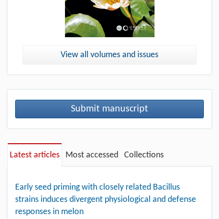
View all volumes and issues
Submit manuscript
Latest articles
Most accessed
Collections
Early seed priming with closely related Bacillus
strains induces divergent physiological and defense
responses in melon