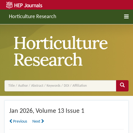
Horticulture Research
Jan
2026, Volume 13 Issue 1
Previous
Next