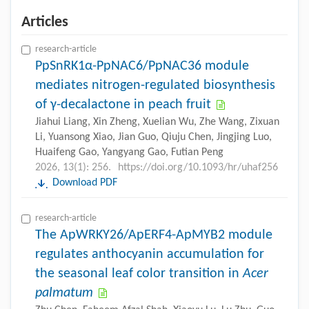
Articles
research-article
PpSnRK1α-PpNAC6/PpNAC36 module
mediates nitrogen-regulated biosynthesis
of γ-decalactone in peach fruit
Jiahui Liang, Xin Zheng, Xuelian Wu, Zhe Wang, Zixuan
Li, Yuansong Xiao, Jian Guo, Qiuju Chen, Jingjing Luo,
Huaifeng Gao, Yangyang Gao, Futian Peng
2026, 13(1): 256.
https://doi.org/10.1093/hr/uhaf256
Download PDF
research-article
The ApWRKY26/ApERF4-ApMYB2 module
regulates anthocyanin accumulation for
the seasonal leaf color transition in
Acer
palmatum