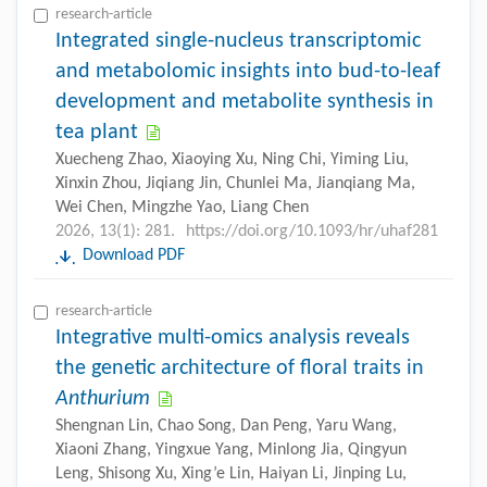
research-article
Integrated single-nucleus transcriptomic
and metabolomic insights into bud-to-leaf
development and metabolite synthesis in
tea plant
Xuecheng Zhao, Xiaoying Xu, Ning Chi, Yiming Liu,
Xinxin Zhou, Jiqiang Jin, Chunlei Ma, Jianqiang Ma,
Wei Chen, Mingzhe Yao, Liang Chen
2026, 13(1): 281.
https://doi.org/10.1093/hr/uhaf281
Download PDF
research-article
Integrative multi-omics analysis reveals
the genetic architecture of floral traits in
Anthurium
Shengnan Lin, Chao Song, Dan Peng, Yaru Wang,
Xiaoni Zhang, Yingxue Yang, Minlong Jia, Qingyun
Leng, Shisong Xu, Xing’e Lin, Haiyan Li, Jinping Lu,