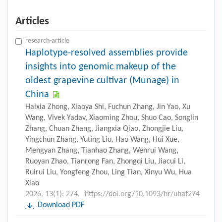
Articles
research-article
Haplotype-resolved assemblies provide
insights into genomic makeup of the
oldest grapevine cultivar (Munage) in
China
Haixia Zhong, Xiaoya Shi, Fuchun Zhang, Jin Yao, Xu
Wang, Vivek Yadav, Xiaoming Zhou, Shuo Cao, Songlin
Zhang, Chuan Zhang, Jiangxia Qiao, Zhongjie Liu,
Yingchun Zhang, Yuting Liu, Hao Wang, Hui Xue,
Mengyan Zhang, Tianhao Zhang, Wenrui Wang,
Ruoyan Zhao, Tianrong Fan, Zhongqi Liu, Jiacui Li,
Ruirui Liu, Yongfeng Zhou, Ling Tian, Xinyu Wu, Hua
Xiao
2026, 13(1): 274.
https://doi.org/10.1093/hr/uhaf274
Download PDF