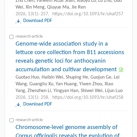
Zhu Chen, Faheem Afzal Shah, Xiaoyu Lu, Lu Zhu, Guo
Wei, Xin Meng, Qiuyue Ma, Jie Ren
2026, 13(1): 257.
https://doi.org/10.1093/hr/uhaf257
Download PDF
research-article
Genome-wide association study in a
lettuce core collection from 811 accessions
reveals genetic loci for anthocyanin
accumulation and cultivar development
Guotao Huo, Haibin Wei, Shuping He, Guojun Ge, Lei
Wang, Guangliu Xu, Yan Huang, Yiwen Zhou, Xiao
Yang, Zhenzhen Li, Yingyan Han, Shiwei Wei, Lijun Luo
2026, 13(1): 258.
https://doi.org/10.1093/hr/uhaf258
Download PDF
research-article
Chromosome-level genome assembly of
Cornus officinalis
reveals the evolution of