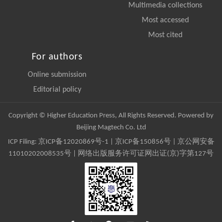
Multimedia collections
Most accessed
Most cited
For authors
Online submission
Editorial policy
Copyright © Higher Education Press, All Rights Reserved. Powered by
Beijing Magtech Co. Ltd
ICP Filing:
京ICP备12020869号-1
|
京ICP备150856号
| 京公网安备
11010202008535号 | 网络出版服务许可证网出证(京)字第127号