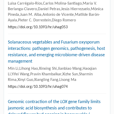
Luisa Carrégalo-Ríos,Carlos Molina-Santiago,María V.
Berlanga-Clavero,Daniel Petras,Jesús Hierrezuelo,Mónica
Pineda,Juan M. Alba,Antonio de Vicente,Matilde Barón-
Ayala,Pieter C. Dorrestein,Diego Romero
https://doi.org/10.1093/hr/uhag053
Solanaceous vegetables and Fusarium oxysporum
interactions: pathogen genomics, pathogenesis, host
resistance, and emerging microbiome-driven disease
management
Min Li,Lihong Hao,Xinxing Shi,Jianbiao Wang,Haoqian
Li,Yifei Wang,Pravin Khambalkar,Xizhe Sun,Sharmin
Rima,Xinyi Guo,Xiangling Fang,Lisong Ma
https://doi.org/10.1093/hr/uhag074
Genomic contraction of the
LOX
gene family limits
jasmonic acid biosynthesis and contributes to