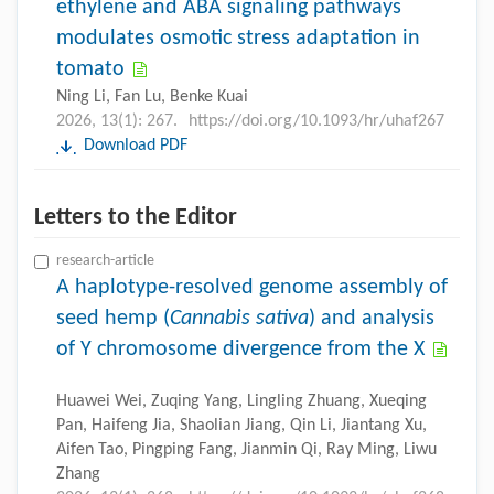
ethylene and ABA signaling pathways
modulates osmotic stress adaptation in
tomato
Ning Li, Fan Lu, Benke Kuai
2026, 13(1): 267.
https://doi.org/10.1093/hr/uhaf267
Download PDF
Letters to the Editor
research-article
A haplotype-resolved genome assembly of
seed hemp (
Cannabis sativa
) and analysis
of Y chromosome divergence from the X
Huawei Wei, Zuqing Yang, Lingling Zhuang, Xueqing
Pan, Haifeng Jia, Shaolian Jiang, Qin Li, Jiantang Xu,
Aifen Tao, Pingping Fang, Jianmin Qi, Ray Ming, Liwu
Zhang