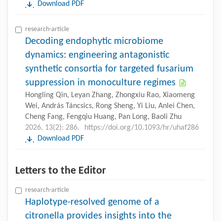
Download PDF
research-article
Decoding endophytic microbiome
dynamics: engineering antagonistic
synthetic consortia for targeted fusarium
suppression in monoculture regimes
Hongling Qin, Leyan Zhang, Zhongxiu Rao, Xiaomeng
Wei, András Táncsics, Rong Sheng, Yi Liu, Anlei Chen,
Cheng Fang, Fengqiu Huang, Pan Long, Baoli Zhu
2026, 13(2): 286.
https://doi.org/10.1093/hr/uhaf286
Download PDF
Letters to the Editor
research-article
Haplotype-resolved genome of a
citronella provides insights into the