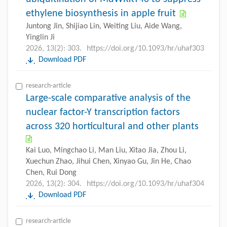
ethylene biosynthesis in apple fruit
Juntong Jin, Shijiao Lin, Weiting Liu, Aide Wang,
Yinglin Ji
2026, 13(2): 303.
https://doi.org/10.1093/hr/uhaf303
Download PDF
research-article
Large-scale comparative analysis of the
nuclear factor-Y transcription factors
across 320 horticultural and other plants
Kai Luo, Mingchao Li, Man Liu, Xitao Jia, Zhou Li,
Xuechun Zhao, Jihui Chen, Xinyao Gu, Jin He, Chao
Chen, Rui Dong
2026, 13(2): 304.
https://doi.org/10.1093/hr/uhaf304
Download PDF
research-article