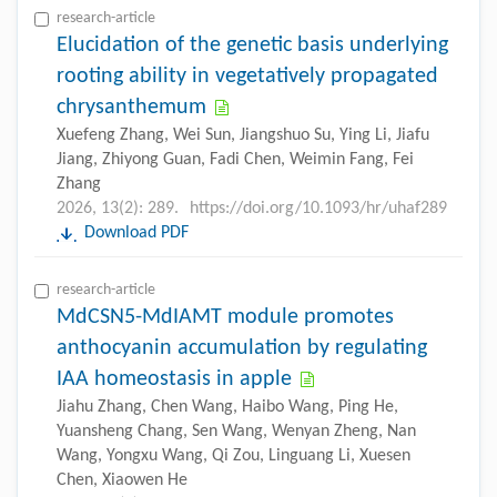
research-article
Elucidation of the genetic basis underlying
rooting ability in vegetatively propagated
chrysanthemum
Xuefeng Zhang, Wei Sun, Jiangshuo Su, Ying Li, Jiafu
Jiang, Zhiyong Guan, Fadi Chen, Weimin Fang, Fei
Zhang
2026, 13(2): 289.
https://doi.org/10.1093/hr/uhaf289
Download PDF
research-article
MdCSN5-MdIAMT module promotes
anthocyanin accumulation by regulating
IAA homeostasis in apple
Jiahu Zhang, Chen Wang, Haibo Wang, Ping He,
Yuansheng Chang, Sen Wang, Wenyan Zheng, Nan
Wang, Yongxu Wang, Qi Zou, Linguang Li, Xuesen
Chen, Xiaowen He