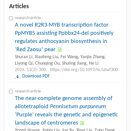
Articles
research-article
A novel R2R3-MYB transcription factor
PpMYB5 assisting Ppbbx24-del positively
regulates anthocyanin biosynthesis in
‘Red Zaosu’ pear
Shuran Li, Xiaofeng Liu, Fei Wang, Yanjie Zhang,
Liyong Qi, Chunqing Ou, Shuling Jiang, He Li
2026, 13(2): 300.
https://doi.org/10.1093/hr/uhaf300
Download PDF
research-article
The near-complete genome assembly of
allotetraploid
Pennisetum purpureum
‘Purple’ reveals the genetic and epigenetic
landscape of centromeres
Yongji Huang, Jinbin Lin, Jun Xu, Xinyi Lin, Zuhu Deng,