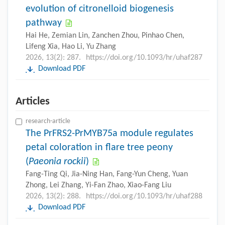
evolution of citronelloid biogenesis
pathway
Hai He, Zemian Lin, Zanchen Zhou, Pinhao Chen,
Lifeng Xia, Hao Li, Yu Zhang
2026, 13(2): 287.
https://doi.org/10.1093/hr/uhaf287
Download PDF
Articles
research-article
The PrFRS2-PrMYB75a module regulates
petal coloration in flare tree peony
(
Paeonia rockii
)
Fang-Ting Qi, Jia-Ning Han, Fang-Yun Cheng, Yuan
Zhong, Lei Zhang, Yi-Fan Zhao, Xiao-Fang Liu
2026, 13(2): 288.
https://doi.org/10.1093/hr/uhaf288
Download PDF