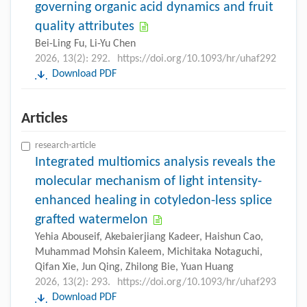
governing organic acid dynamics and fruit
quality attributes
Bei-Ling Fu, Li-Yu Chen
2026, 13(2): 292.
https://doi.org/10.1093/hr/uhaf292
Download PDF
Articles
research-article
Integrated multiomics analysis reveals the
molecular mechanism of light intensity-
enhanced healing in cotyledon-less splice
grafted watermelon
Yehia Abouseif, Akebaierjiang Kadeer, Haishun Cao,
Muhammad Mohsin Kaleem, Michitaka Notaguchi,
Qifan Xie, Jun Qing, Zhilong Bie, Yuan Huang
2026, 13(2): 293.
https://doi.org/10.1093/hr/uhaf293
Download PDF