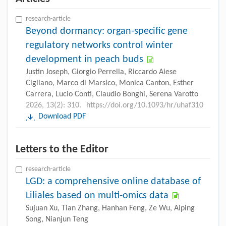
research-article
Beyond dormancy: organ-specific gene
regulatory networks control winter
development in peach buds
Justin Joseph, Giorgio Perrella, Riccardo Aiese
Cigliano, Marco di Marsico, Monica Canton, Esther
Carrera, Lucio Conti, Claudio Bonghi, Serena Varotto
2026, 13(2): 310.
https://doi.org/10.1093/hr/uhaf310
Download PDF
Letters to the Editor
research-article
LGD: a comprehensive online database of
Liliales based on multi-omics data
Sujuan Xu, Tian Zhang, Hanhan Feng, Ze Wu, Aiping
Song, Nianjun Teng