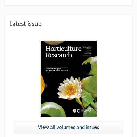
Latest issue
View all volumes and issues