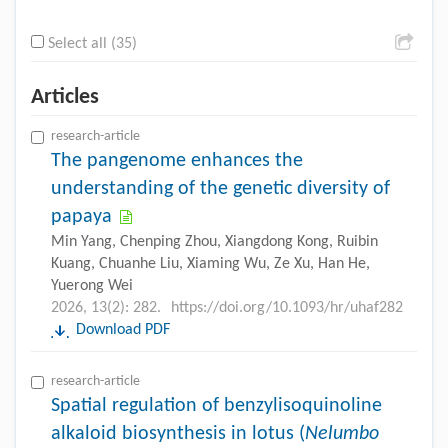
Select all (35)
Articles
research-article
The pangenome enhances the
understanding of the genetic diversity of
papaya
Min Yang, Chenping Zhou, Xiangdong Kong, Ruibin
Kuang, Chuanhe Liu, Xiaming Wu, Ze Xu, Han He,
Yuerong Wei
2026, 13(2): 282.
https://doi.org/10.1093/hr/uhaf282
Download PDF
research-article
Spatial regulation of benzylisoquinoline
alkaloid biosynthesis in lotus (
Nelumbo