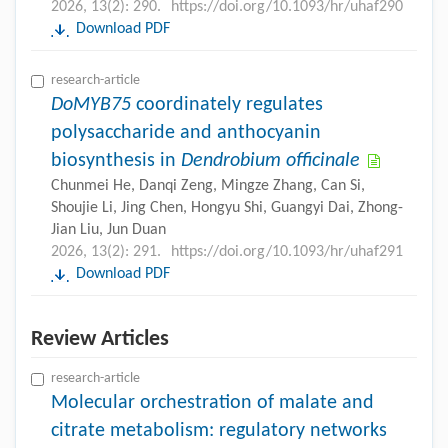
2026, 13(2): 290.
https://doi.org/10.1093/hr/uhaf290
Download PDF
research-article
DoMYB75
coordinately regulates
polysaccharide and anthocyanin
biosynthesis in
Dendrobium officinale
Chunmei He, Danqi Zeng, Mingze Zhang, Can Si,
Shoujie Li, Jing Chen, Hongyu Shi, Guangyi Dai, Zhong-
Jian Liu, Jun Duan
2026, 13(2): 291.
https://doi.org/10.1093/hr/uhaf291
Download PDF
Review Articles
research-article
Molecular orchestration of malate and
citrate metabolism: regulatory networks