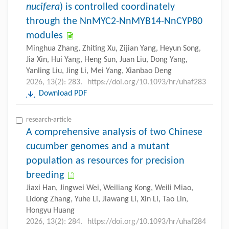
nucifera
) is controlled coordinately
through the NnMYC2-NnMYB14-NnCYP80
modules
Minghua Zhang, Zhiting Xu, Zijian Yang, Heyun Song,
Jia Xin, Hui Yang, Heng Sun, Juan Liu, Dong Yang,
Yanling Liu, Jing Li, Mei Yang, Xianbao Deng
2026, 13(2): 283.
https://doi.org/10.1093/hr/uhaf283
Download PDF
research-article
A comprehensive analysis of two Chinese
cucumber genomes and a mutant
population as resources for precision
breeding
Jiaxi Han, Jingwei Wei, Weiliang Kong, Weili Miao,
Lidong Zhang, Yuhe Li, Jiawang Li, Xin Li, Tao Lin,
Hongyu Huang
2026, 13(2): 284.
https://doi.org/10.1093/hr/uhaf284