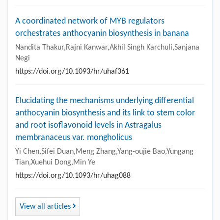
A coordinated network of MYB regulators
orchestrates anthocyanin biosynthesis in banana
Nandita Thakur,Rajni Kanwar,Akhil Singh Karchuli,Sanjana
Negi
https://doi.org/10.1093/hr/uhaf361
Elucidating the mechanisms underlying differential
anthocyanin biosynthesis and its link to stem color
and root isoflavonoid levels in Astragalus
membranaceus var. mongholicus
Yi Chen,Sifei Duan,Meng Zhang,Yang-oujie Bao,Yungang
Tian,Xuehui Dong,Min Ye
https://doi.org/10.1093/hr/uhag088
View all articles