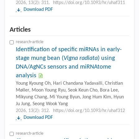
2026, 13(2): 311.
https://doi.org/10.1093/hr/uhaf311
Download PDF
Articles
research-article
Identification of specific miRNAs in early-
stage mung bean (
Vigna radiata
) using
DNA/AgNCs sensors and miRNAtome
analysis
Young Kyoung Oh, Hari Chandana Yadavalli, Christian
Møller, Moon Young Ryu, Seok Keun Cho, Bora Lee,
Mikyung Chang, Mi Young Byun, Jong Hum Kim, Hyun
Ju Jung, Seong Wook Yang
2026, 13(2): 312.
https://doi.org/10.1093/hr/uhaf312
Download PDF
research-article