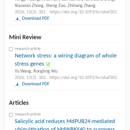
Xiaoxian Zhong, Sheng Zuo, Zhiliang Zhang
2026, 13(2): 301.
https://doi.org/10.1093/hr/uhaf301
Download PDF
Mini Review
research-article
Network stress: a wiring diagram of whole
stress genes
Yu Wang, Rongling Wu
2026, 13(2): 302.
https://doi.org/10.1093/hr/uhaf302
Download PDF
Articles
research-article
Salicylic acid reduces MdPUB24-mediated
ubiquitination of MdWRKY40 to suppress