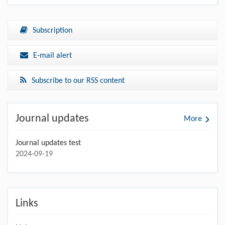
Subscription
E-mail alert
Subscribe to our RSS content
Journal updates
More
Journal updates test
2024-09-19
Links