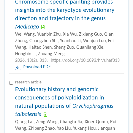
Chromosome-specific painting provides
insights into the karyotype evolutionary
direction and trajectory in the genus
Medicago
Wei Wang, Yuanbin Zhu, Xia Wu, Zixiang Guo, Qian
Zheng, Guangzhen Shi, Yuanhao Li, Wenjun Luo, Fei
Wang, Haitao Shen, Sheng Zuo, Quanliang Xie,
Hongbin Li, Zhuang Meng
2026, 13(2): 313.
https://doi.org/10.1093/hr/uhaf313
Download PDF
research-article
Evolutionary history and genomic
consequences of polyploidization in
natural populations of
Orychophragmus
taibaiensis
Qiang Lai, Zeng Wang, Changfu Jia, Xiner Qumu, Rui
Wang, Zhipeng Zhao, Yao Liu, Yukang Hou, Jianquan