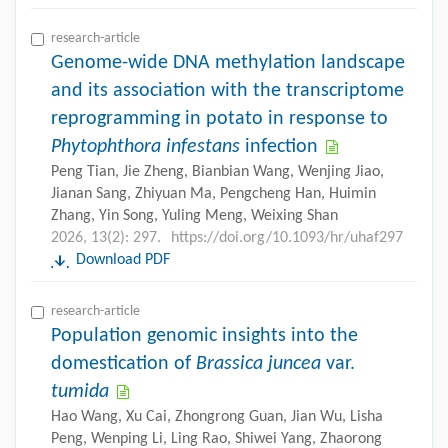
research-article
Genome-wide DNA methylation landscape
and its association with the transcriptome
reprogramming in potato in response to
Phytophthora infestans
infection
Peng Tian, Jie Zheng, Bianbian Wang, Wenjing Jiao,
Jianan Sang, Zhiyuan Ma, Pengcheng Han, Huimin
Zhang, Yin Song, Yuling Meng, Weixing Shan
2026, 13(2): 297.
https://doi.org/10.1093/hr/uhaf297
Download PDF
research-article
Population genomic insights into the
domestication of
Brassica juncea
var.
tumida
Hao Wang, Xu Cai, Zhongrong Guan, Jian Wu, Lisha
Peng, Wenping Li, Ling Rao, Shiwei Yang, Zhaorong