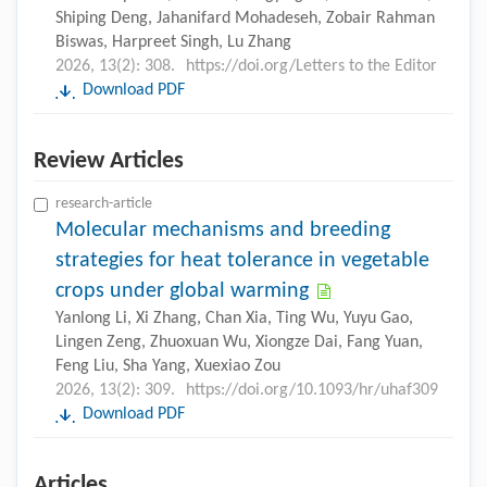
Shiping Deng, Jahanifard Mohadeseh, Zobair Rahman
Biswas, Harpreet Singh, Lu Zhang
2026, 13(2): 308.
https://doi.org/Letters to the Editor
Download PDF
Review Articles
research-article
Molecular mechanisms and breeding
strategies for heat tolerance in vegetable
crops under global warming
Yanlong Li, Xi Zhang, Chan Xia, Ting Wu, Yuyu Gao,
Lingen Zeng, Zhuoxuan Wu, Xiongze Dai, Fang Yuan,
Feng Liu, Sha Yang, Xuexiao Zou
2026, 13(2): 309.
https://doi.org/10.1093/hr/uhaf309
Download PDF
Articles