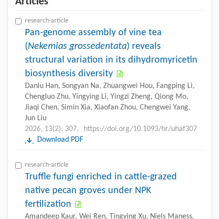
Articles
research-article
Pan-genome assembly of vine tea
(
Nekemias grossedentata
) reveals
structural variation in its dihydromyricetin
biosynthesis diversity
Danlu Han, Songyan Na, Zhuangwei Hou, Fangping Li,
Chengluo Zhu, Yingying Li, Yingzi Zheng, Qiong Mo,
Jiaqi Chen, Simin Xia, Xiaofan Zhou, Chengwei Yang,
Jun Liu
2026, 13(2): 307.
https://doi.org/10.1093/hr/uhaf307
Download PDF
research-article
Truffle fungi enriched in cattle-grazed
native pecan groves under NPK
fertilization
Amandeep Kaur, Wei Ren, Tingying Xu, Niels Maness,