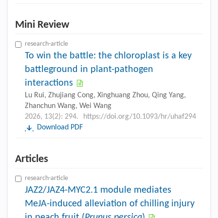
Mini Review
research-article
To win the battle: the chloroplast is a key
battleground in plant-pathogen
interactions
Lu Rui, Zhujiang Cong, Xinghuang Zhou, Qing Yang,
Zhanchun Wang, Wei Wang
2026, 13(2): 294.
https://doi.org/10.1093/hr/uhaf294
Download PDF
Articles
research-article
JAZ2/JAZ4-MYC2.1 module mediates
MeJA-induced alleviation of chilling injury
in peach fruit (
Prunus persica
)