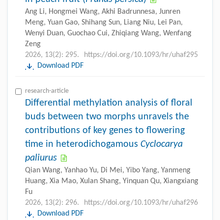
Ang Li, Hongmei Wang, Akhi Badrunnesa, Junren
Meng, Yuan Gao, Shihang Sun, Liang Niu, Lei Pan,
Wenyi Duan, Guochao Cui, Zhiqiang Wang, Wenfang
Zeng
2026, 13(2): 295.
https://doi.org/10.1093/hr/uhaf295
Download PDF
research-article
Differential methylation analysis of floral
buds between two morphs unravels the
contributions of key genes to flowering
time in heterodichogamous
Cyclocarya
paliurus
Qian Wang, Yanhao Yu, Di Mei, Yibo Yang, Yanmeng
Huang, Xia Mao, Xulan Shang, Yinquan Qu, Xiangxiang
Fu
2026, 13(2): 296.
https://doi.org/10.1093/hr/uhaf296
Download PDF