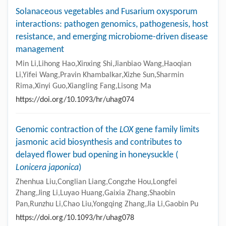
Solanaceous vegetables and Fusarium oxysporum
interactions: pathogen genomics, pathogenesis, host
resistance, and emerging microbiome-driven disease
management
Min Li,Lihong Hao,Xinxing Shi,Jianbiao Wang,Haoqian
Li,Yifei Wang,Pravin Khambalkar,Xizhe Sun,Sharmin
Rima,Xinyi Guo,Xiangling Fang,Lisong Ma
https://doi.org/10.1093/hr/uhag074
Genomic contraction of the
LOX
gene family limits
jasmonic acid biosynthesis and contributes to
delayed flower bud opening in honeysuckle (
Lonicera japonica
)
Zhenhua Liu,Conglian Liang,Congzhe Hou,Longfei
Zhang,Jing Li,Luyao Huang,Gaixia Zhang,Shaobin
Pan,Runzhu Li,Chao Liu,Yongqing Zhang,Jia Li,Gaobin Pu
https://doi.org/10.1093/hr/uhag078