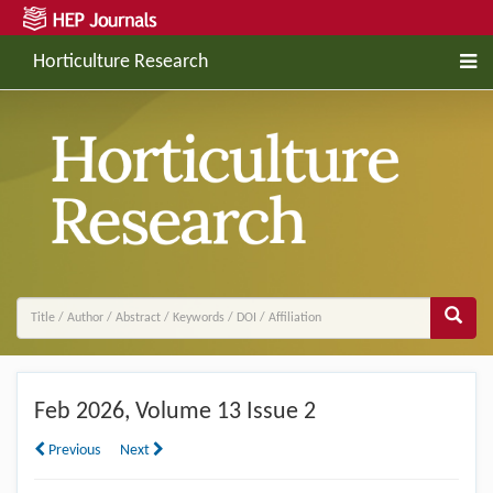
Horticulture Research
Feb
2026, Volume 13 Issue 2
Previous
Next