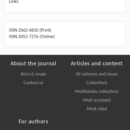
Links
ISSN 2662-6810 (Print)
ISSN 2052-7276 (Online)
About the journal
Articles and content
Aims & scope
All volumes and issues
Contact us
Collections
Multimedia collections
Most accessed
Most cited
For authors