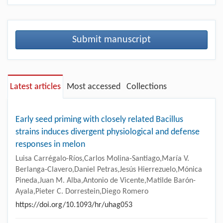
Submit manuscript
Latest articles
Most accessed
Collections
Early seed priming with closely related Bacillus
strains induces divergent physiological and defense
responses in melon
Luisa Carrégalo-Ríos,Carlos Molina-Santiago,María V.
Berlanga-Clavero,Daniel Petras,Jesús Hierrezuelo,Mónica
Pineda,Juan M. Alba,Antonio de Vicente,Matilde Barón-
Ayala,Pieter C. Dorrestein,Diego Romero
https://doi.org/10.1093/hr/uhag053