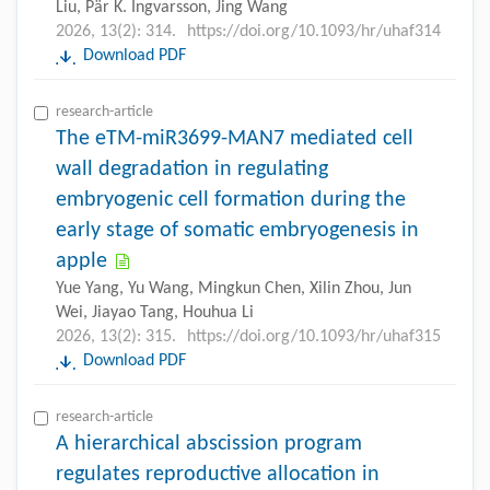
Liu, Pär K. Ingvarsson, Jing Wang
2026, 13(2): 314.
https://doi.org/10.1093/hr/uhaf314
Download PDF
research-article
The eTM-miR3699-MAN7 mediated cell
wall degradation in regulating
embryogenic cell formation during the
early stage of somatic embryogenesis in
apple
Yue Yang, Yu Wang, Mingkun Chen, Xilin Zhou, Jun
Wei, Jiayao Tang, Houhua Li
2026, 13(2): 315.
https://doi.org/10.1093/hr/uhaf315
Download PDF
research-article
A hierarchical abscission program
regulates reproductive allocation in