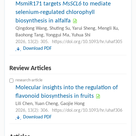
MsmiR171 targets
MsSCL6
to mediate
selenium-regulated chlorophyll
biosynthesis in alfalfa
Qingdong Wang, Shuting Su, Yarui Sheng, Mengli Xu,
Baohong Tang, Yonggui Ma, Yuhua Shi
2026, 13(2): 305.
https://doi.org/10.1093/hr/uhaf305
Download PDF
Review Articles
research-article
Molecular insights into the regulation of
flavonoid biosynthesis in fruits
Lili Chen, Yuan Cheng, Gaojie Hong
2026, 13(2): 306.
https://doi.org/10.1093/hr/uhaf306
Download PDF