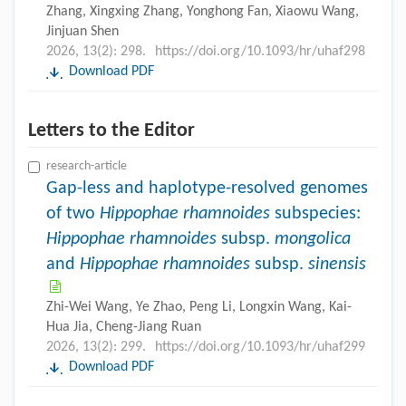
Zhang, Xingxing Zhang, Yonghong Fan, Xiaowu Wang,
Jinjuan Shen
2026, 13(2): 298.
https://doi.org/10.1093/hr/uhaf298
Download PDF
Letters to the Editor
research-article
Gap-less and haplotype-resolved genomes
of two
Hippophae rhamnoides
subspecies:
Hippophae rhamnoides
subsp.
mongolica
and
Hippophae rhamnoides
subsp.
sinensis
Zhi-Wei Wang, Ye Zhao, Peng Li, Longxin Wang, Kai-
Hua Jia, Cheng-Jiang Ruan
2026, 13(2): 299.
https://doi.org/10.1093/hr/uhaf299
Download PDF