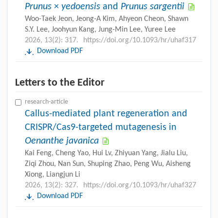
Prunus
×
yedoensis
and
Prunus sargentii
Woo-Taek Jeon, Jeong-A Kim, Ahyeon Cheon, Shawn
S.Y. Lee, Joohyun Kang, Jung-Min Lee, Yuree Lee
2026, 13(2): 317.
https://doi.org/10.1093/hr/uhaf317
Download PDF
Letters to the Editor
research-article
Callus-mediated plant regeneration and
CRISPR/Cas9-targeted mutagenesis in
Oenanthe javanica
Kai Feng, Cheng Yao, Hui Lv, Zhiyuan Yang, Jialu Liu,
Ziqi Zhou, Nan Sun, Shuping Zhao, Peng Wu, Aisheng
Xiong, Liangjun Li
2026, 13(2): 327.
https://doi.org/10.1093/hr/uhaf327
Download PDF