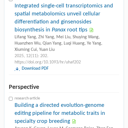
Integrated single-cell transcriptomics and
spatial metabolomics unveil cellular
differentiation and ginsenosides
biosynthesis in
Panax
root tips
Lifang Yang, Zhi Yang, Mei Liu, Shuying Wang,
Huanzhen Wu, Qian Yang, Luqi Huang, Ye Yang,
Xiuming Cui, Yuan Liu
2025, 12(11): 202.
https://doi.org/10.1093/hr/uhaf202
Download PDF
Perspective
research-article
Building a directed evolution-genome
editing pipeline for metabolic traits in
specialty crop breeding