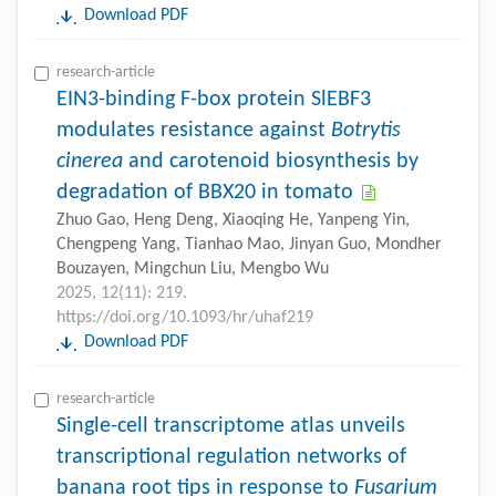
Download PDF
research-article
EIN3-binding F-box protein SlEBF3
modulates resistance against
Botrytis
cinerea
and carotenoid biosynthesis by
degradation of BBX20 in tomato
Zhuo Gao, Heng Deng, Xiaoqing He, Yanpeng Yin,
Chengpeng Yang, Tianhao Mao, Jinyan Guo, Mondher
Bouzayen, Mingchun Liu, Mengbo Wu
2025, 12(11): 219.
https://doi.org/10.1093/hr/uhaf219
Download PDF
research-article
Single-cell transcriptome atlas unveils
transcriptional regulation networks of
banana root tips in response to
Fusarium