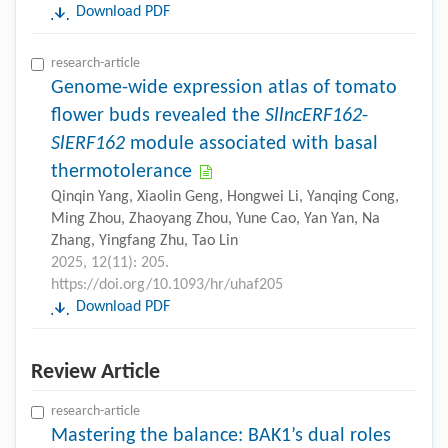
Download PDF
research-article
Genome-wide expression atlas of tomato
flower buds revealed the
SllncERF162
-
SlERF162
module associated with basal
thermotolerance
Qinqin Yang, Xiaolin Geng, Hongwei Li, Yanqing Cong,
Ming Zhou, Zhaoyang Zhou, Yune Cao, Yan Yan, Na
Zhang, Yingfang Zhu, Tao Lin
2025, 12(11): 205.
https://doi.org/10.1093/hr/uhaf205
Download PDF
Review Article
research-article
Mastering the balance: BAK1’s dual roles