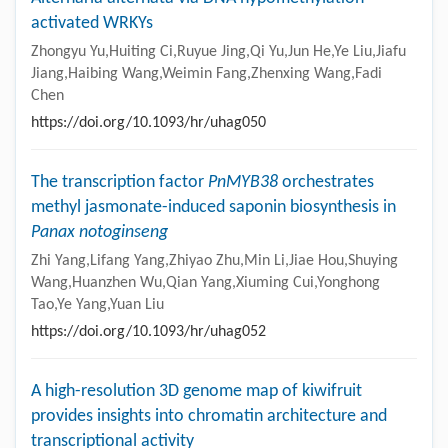
activated WRKYs
Zhongyu Yu,Huiting Ci,Ruyue Jing,Qi Yu,Jun He,Ye Liu,Jiafu
Jiang,Haibing Wang,Weimin Fang,Zhenxing Wang,Fadi
Chen
https://doi.org/10.1093/hr/uhag050
The transcription factor
PnMYB38
orchestrates
methyl jasmonate-induced saponin biosynthesis in
Panax notoginseng
Zhi Yang,Lifang Yang,Zhiyao Zhu,Min Li,Jiae Hou,Shuying
Wang,Huanzhen Wu,Qian Yang,Xiuming Cui,Yonghong
Tao,Ye Yang,Yuan Liu
https://doi.org/10.1093/hr/uhag052
A high-resolution 3D genome map of kiwifruit
provides insights into chromatin architecture and
transcriptional activity