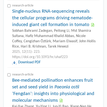
research-article
Single-nucleus RNA-sequencing reveals
the cellular programs driving nematode-
induced giant cell formation in tomato
Sobhan Bahrami Zadegan, Peitong Li, Mst Shamira
Sultana, Hafiz Muhammad Khalid Abbas, Nicole
Coffey, Cengizhan Öztürk, Mariam Elwasif, John Hollis
Rice, Hari B. Krishnan, Tarek Hewezi
2025, 12(11): 223.
https://doi.org/10.1093/hr/uhaf223
Download PDF
research-article
Bee-mediated pollination enhances fruit
set and seed yield in
Paeonia ostii
‘Fengdan’: insights into physiological and
molecular mechanisms
Kai-Yue Zhang, Yu-Ying Li, Jun-Yi Bao, Xiang-Nan He,