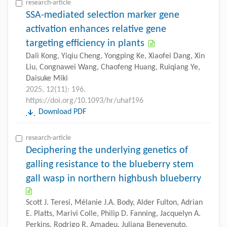
research-article
SSA-mediated selection marker gene
activation enhances relative gene
targeting efficiency in plants
Dali Kong, Yiqiu Cheng, Yongping Ke, Xiaofei Dang, Xin
Liu, Congnawei Wang, Chaofeng Huang, Ruiqiang Ye,
Daisuke Miki
2025, 12(11): 196.
https://doi.org/10.1093/hr/uhaf196
Download PDF
research-article
Deciphering the underlying genetics of
galling resistance to the blueberry stem
gall wasp in northern highbush blueberry
Scott J. Teresi, Mélanie J.A. Body, Alder Fulton, Adrian
E. Platts, Marivi Colle, Philip D. Fanning, Jacquelyn A.
Perkins, Rodrigo R. Amadeu, Juliana Benevenuto,