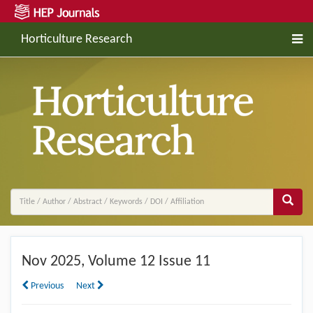
Horticulture Research
Nov
2025, Volume 12 Issue 11
Previous
Next