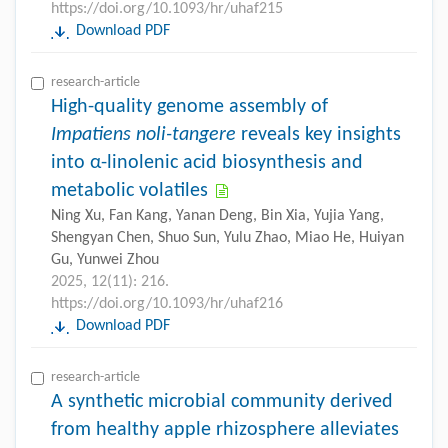
https://doi.org/10.1093/hr/uhaf215
Download PDF
research-article
High-quality genome assembly of
Impatiens noli-tangere
reveals key insights
into α-linolenic acid biosynthesis and
metabolic volatiles
Ning Xu, Fan Kang, Yanan Deng, Bin Xia, Yujia Yang,
Shengyan Chen, Shuo Sun, Yulu Zhao, Miao He, Huiyan
Gu, Yunwei Zhou
2025, 12(11): 216.
https://doi.org/10.1093/hr/uhaf216
Download PDF
research-article
A synthetic microbial community derived
from healthy apple rhizosphere alleviates