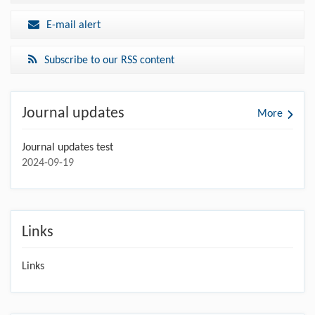
E-mail alert
Subscribe to our RSS content
Journal updates
More
Journal updates test
2024-09-19
Links
Links