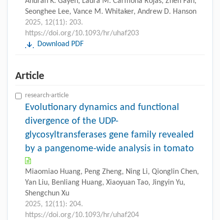
Anuran K. Gayen, Laura M. Carmona Rojas, Zhen Fan,
Seonghee Lee, Vance M. Whitaker, Andrew D. Hanson
2025, 12(11): 203.
https://doi.org/10.1093/hr/uhaf203
Download PDF
Article
research-article
Evolutionary dynamics and functional
divergence of the UDP-
glycosyltransferases gene family revealed
by a pangenome-wide analysis in tomato
Miaomiao Huang, Peng Zheng, Ning Li, Qionglin Chen,
Yan Liu, Benliang Huang, Xiaoyuan Tao, Jingyin Yu,
Shengchun Xu
2025, 12(11): 204.
https://doi.org/10.1093/hr/uhaf204