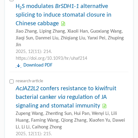
H
S modulates
BrSDH1-1
alternative
2
splicing to induce stomatal closure in
Chinese cabbage
Jiao Zhang, Liping Zhang, Xiaoli Han, Guoxiang Wang,
Jiaqi Sun, Danmei Liu, Zhiqiang Liu, Yanxi Pei, Zhuping
Jin
2025, 12(11): 214.
https://doi.org/10.1093/hr/uhaf214
Download PDF
research-article
AcJAZ2L2
confers resistance to kiwifruit
bacterial canker
via
regulation of JA
signaling and stomatal immunity
Zupeng Wang, Zhenting Sun, Hui Pan, Wenyi Li, Lili
Huang, Faming Wang, Qiong Zhang, Xiaofen Yu, Dawei
Li, Li Li, Caihong Zhong
2025, 12(11): 215.