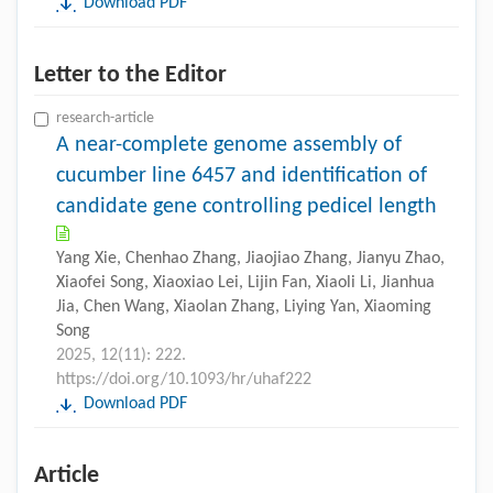
Download PDF
Letter to the Editor
research-article
A near-complete genome assembly of
cucumber line 6457 and identification of
candidate gene controlling pedicel length
Yang Xie, Chenhao Zhang, Jiaojiao Zhang, Jianyu Zhao,
Xiaofei Song, Xiaoxiao Lei, Lijin Fan, Xiaoli Li, Jianhua
Jia, Chen Wang, Xiaolan Zhang, Liying Yan, Xiaoming
Song
2025, 12(11): 222.
https://doi.org/10.1093/hr/uhaf222
Download PDF
Article