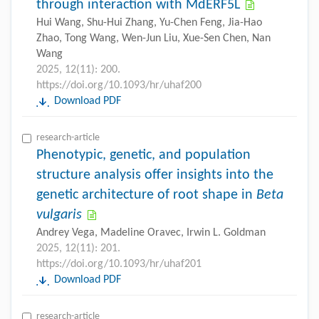
through interaction with MdERF5L
Hui Wang, Shu-Hui Zhang, Yu-Chen Feng, Jia-Hao
Zhao, Tong Wang, Wen-Jun Liu, Xue-Sen Chen, Nan
Wang
2025, 12(11): 200.
https://doi.org/10.1093/hr/uhaf200
Download PDF
research-article
Phenotypic, genetic, and population
structure analysis offer insights into the
genetic architecture of root shape in
Beta
vulgaris
Andrey Vega, Madeline Oravec, Irwin L. Goldman
2025, 12(11): 201.
https://doi.org/10.1093/hr/uhaf201
Download PDF
research-article