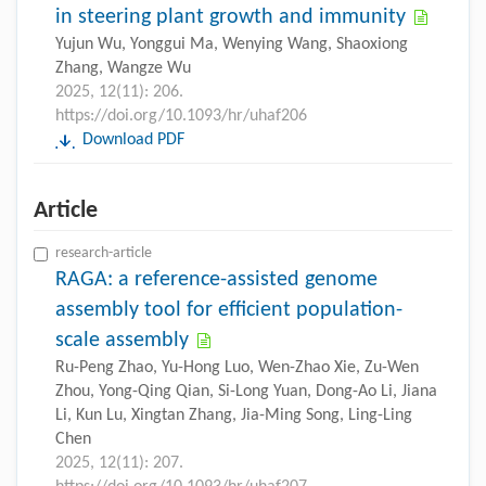
in steering plant growth and immunity
Yujun Wu, Yonggui Ma, Wenying Wang, Shaoxiong
Zhang, Wangze Wu
2025, 12(11): 206.
https://doi.org/10.1093/hr/uhaf206
Download PDF
Article
research-article
RAGA: a reference-assisted genome
assembly tool for efficient population-
scale assembly
Ru-Peng Zhao, Yu-Hong Luo, Wen-Zhao Xie, Zu-Wen
Zhou, Yong-Qing Qian, Si-Long Yuan, Dong-Ao Li, Jiana
Li, Kun Lu, Xingtan Zhang, Jia-Ming Song, Ling-Ling
Chen
2025, 12(11): 207.