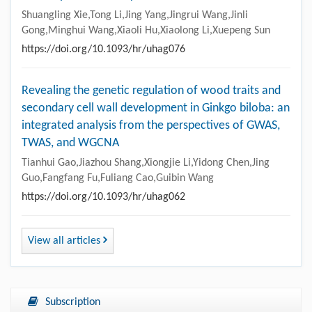
Shuangling Xie,Tong Li,Jing Yang,Jingrui Wang,Jinli
Gong,Minghui Wang,Xiaoli Hu,Xiaolong Li,Xuepeng Sun
https://doi.org/10.1093/hr/uhag076
Revealing the genetic regulation of wood traits and
secondary cell wall development in Ginkgo biloba: an
integrated analysis from the perspectives of GWAS,
TWAS, and WGCNA
Tianhui Gao,Jiazhou Shang,Xiongjie Li,Yidong Chen,Jing
Guo,Fangfang Fu,Fuliang Cao,Guibin Wang
https://doi.org/10.1093/hr/uhag062
View all articles
Subscription