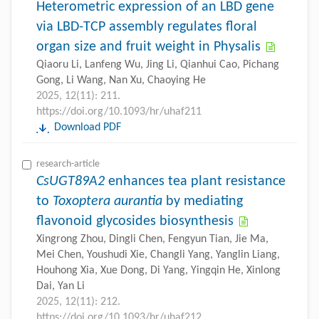
Heterometric expression of an LBD gene
via LBD-TCP assembly regulates floral
organ size and fruit weight in Physalis
Qiaoru Li, Lanfeng Wu, Jing Li, Qianhui Cao, Pichang
Gong, Li Wang, Nan Xu, Chaoying He
2025, 12(11): 211.
https://doi.org/10.1093/hr/uhaf211
Download PDF
research-article
CsUGT89A2
enhances tea plant resistance
to
Toxoptera aurantia
by mediating
flavonoid glycosides biosynthesis
Xingrong Zhou, Dingli Chen, Fengyun Tian, Jie Ma,
Mei Chen, Youshudi Xie, Changli Yang, Yanglin Liang,
Houhong Xia, Xue Dong, Di Yang, Yingqin He, Xinlong
Dai, Yan Li
2025, 12(11): 212.
https://doi.org/10.1093/hr/uhaf212