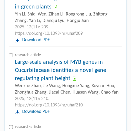
in green plants
Yin Li, Shiqi Wen, Zihan Li, Rongrong Liu, Zhitong
Zhang, Yan Li, Dianqiu Lyu, Hongju Jian
2025, 12(11): 209.
https://doi.org/10.1093/hr/uhaf209
Download PDF
research-article
Large-scale analysis of MYB genes in
Cucurbitaceae identifies a novel gene
regulating plant height
Wenxue Zhao, Jie Wang, Hongxue Yang, Xuyuan Hou,
Zhonghua Zhang, Jiacai Chen, Huasen Wang, Chao Yan
2025, 12(11): 210.
https://doi.org/10.1093/hr/uhaf210
Download PDF
research-article