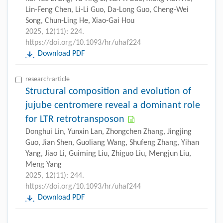
Lin-Feng Chen, Li-Li Guo, Da-Long Guo, Cheng-Wei
Song, Chun-Ling He, Xiao-Gai Hou
2025, 12(11): 224.
https://doi.org/10.1093/hr/uhaf224
Download PDF
research-article
Structural composition and evolution of
jujube centromere reveal a dominant role
for LTR retrotransposon
Donghui Lin, Yunxin Lan, Zhongchen Zhang, Jingjing
Guo, Jian Shen, Guoliang Wang, Shufeng Zhang, Yihan
Yang, Jiao Li, Guiming Liu, Zhiguo Liu, Mengjun Liu,
Meng Yang
2025, 12(11): 244.
https://doi.org/10.1093/hr/uhaf244
Download PDF