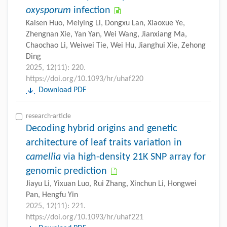
oxysporum
infection
Kaisen Huo, Meiying Li, Dongxu Lan, Xiaoxue Ye,
Zhengnan Xie, Yan Yan, Wei Wang, Jianxiang Ma,
Chaochao Li, Weiwei Tie, Wei Hu, Jianghui Xie, Zehong
Ding
2025, 12(11): 220.
https://doi.org/10.1093/hr/uhaf220
Download PDF
research-article
Decoding hybrid origins and genetic
architecture of leaf traits variation in
camellia
via high-density 21K SNP array for
genomic prediction
Jiayu Li, Yixuan Luo, Rui Zhang, Xinchun Li, Hongwei
Pan, Hengfu Yin
2025, 12(11): 221.
https://doi.org/10.1093/hr/uhaf221