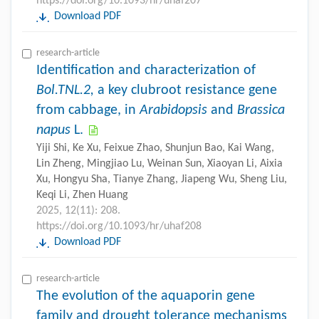
https://doi.org/10.1093/hr/uhaf207
Download PDF
research-article
Identification and characterization of
Bol.TNL.2,
a key clubroot resistance gene
from cabbage, in
Arabidopsis
and
Brassica
napus
L.
Yiji Shi, Ke Xu, Feixue Zhao, Shunjun Bao, Kai Wang,
Lin Zheng, Mingjiao Lu, Weinan Sun, Xiaoyan Li, Aixia
Xu, Hongyu Sha, Tianye Zhang, Jiapeng Wu, Sheng Liu,
Keqi Li, Zhen Huang
2025, 12(11): 208.
https://doi.org/10.1093/hr/uhaf208
Download PDF
research-article
The evolution of the aquaporin gene
family and drought tolerance mechanisms