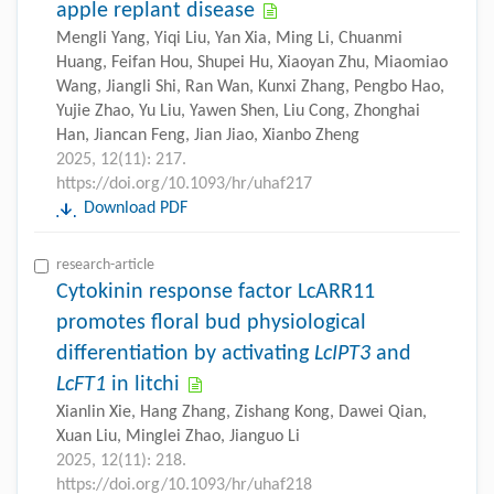
apple replant disease
Mengli Yang, Yiqi Liu, Yan Xia, Ming Li, Chuanmi
Huang, Feifan Hou, Shupei Hu, Xiaoyan Zhu, Miaomiao
Wang, Jiangli Shi, Ran Wan, Kunxi Zhang, Pengbo Hao,
Yujie Zhao, Yu Liu, Yawen Shen, Liu Cong, Zhonghai
Han, Jiancan Feng, Jian Jiao, Xianbo Zheng
2025, 12(11): 217.
https://doi.org/10.1093/hr/uhaf217
Download PDF
research-article
Cytokinin response factor LcARR11
promotes floral bud physiological
differentiation by activating
LcIPT3
and
LcFT1
in litchi
Xianlin Xie, Hang Zhang, Zishang Kong, Dawei Qian,
Xuan Liu, Minglei Zhao, Jianguo Li
2025, 12(11): 218.
https://doi.org/10.1093/hr/uhaf218