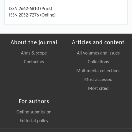
ISSN 2662-6810 (Print)
ISSN 2052-7276 (Online)
About the journal
Articles and content
Aims & scope
All volumes and issues
Contact us
Collections
Multimedia collections
Most accessed
Most cited
For authors
Online submission
Editorial policy