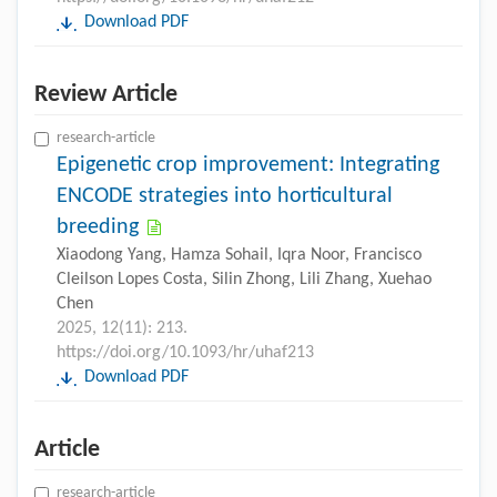
Download PDF
Review Article
research-article
Epigenetic crop improvement: Integrating
ENCODE strategies into horticultural
breeding
Xiaodong Yang, Hamza Sohail, Iqra Noor, Francisco
Cleilson Lopes Costa, Silin Zhong, Lili Zhang, Xuehao
Chen
2025, 12(11): 213.
https://doi.org/10.1093/hr/uhaf213
Download PDF
Article
research-article