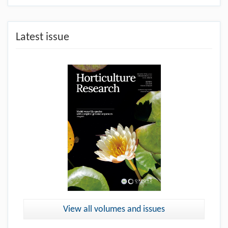
Latest issue
View all volumes and issues