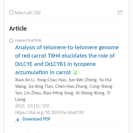
Select all (30)
Article
research-article
Analysis of telomere-to-telomere genome
of red carrot TXH4 elucidates the role of
DcLCYE and DcLCYB1 in lycopene
accumulation in carrot
Xiao-Jie Li, Yong-Chao Hao, Jun-Wei Zheng, Ya-Hui
Wang, Jia-Xing Tian, Chen-Hao Zhang, Cong-Sheng
Yan, Lin Zhou, Xiao-Ming Song, Ai-Sheng Xiong, Yi
Liang
2025, 12(11): 192.
https://doi.org/10.1093/hr/uhaf192
Download PDF