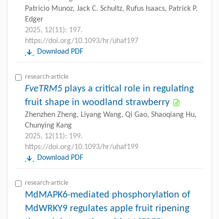
Patricio Munoz, Jack C. Schultz, Rufus Isaacs, Patrick P.
Edger
2025, 12(11): 197.
https://doi.org/10.1093/hr/uhaf197
Download PDF
research-article
FveTRM5
plays a critical role in regulating
fruit shape in woodland strawberry
Zhenzhen Zheng, Liyang Wang, Qi Gao, Shaoqiang Hu,
Chunying Kang
2025, 12(11): 199.
https://doi.org/10.1093/hr/uhaf199
Download PDF
research-article
MdMAPK6-mediated phosphorylation of
MdWRKY9 regulates apple fruit ripening