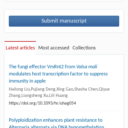
Submit manuscript
Latest articles
Most accessed
Collections
The fungi effector VmRnt2 from
Valsa mali
modulates host transcription factor to suppress
immunity in apple
Hailong Liu,Pujiang Deng,Xing Gao,Shasha Chen,Qiyue
Zhang,Liangsheng Xu,Lili Huang
https://doi.org/10.1093/hr/uhag054
Polyploidization enhances plant resistance to
Alternaria alternata via DNA hypomethylation