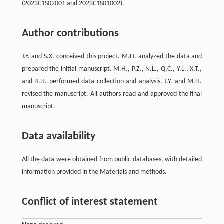
(2023C1S02001 and 2023C1S01002).
Author contributions
J.Y. and S.X. conceived this project. M.H. analyzed the data and
prepared the initial manuscript. M.H., P.Z., N.L., Q.C., Y.L., X.T.,
and B.H. performed data collection and analysis. J.Y. and M.H.
revised the manuscript. All authors read and approved the final
manuscript.
Data availability
All the data were obtained from public databases, with detailed
information provided in the Materials and methods.
Conflict of interest statement