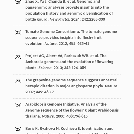
Zhao
X
,
Yu
J
,
Chanda
B
.
et al
. Genomic and
[20]
pangenomic anal-yses provide insights into the
population history and genomic diversification of
bottle gourd.
New Phytol
.
2024
;
242
:2285-300
Tomato Genome Consortium
x
. The tomato genome
[21]
sequence provides insights into fleshy fruit
evolution.
Nature
.
2012
;
485
: 635-41
Project
AG
,
Albert
VA
,
Barbazuk
WB
.
et al
. The
[22]
Amborella genome and the evolution of flowering
plants.
Science
.
2013
;
342
:1241089
The grapevine genome sequence suggests ancestral
[23]
hexaploidization in major angiosperm phyla.
Nature
.
2007
;
449
: 463-7
Arabidopsis Genome Initiative. Analysis of the
[24]
genome sequence of the flowering plant Arabidopsis
thaliana.
Nature
.
2000
;
408
:796-815
Boris
K
,
Ryzhova
N
,
Kochieva
E
. Identification and
[25]