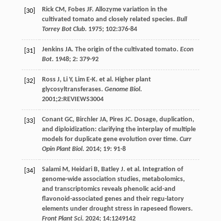
Rick
CM
,
Fobes
JF
. Allozyme variation in the
[30]
cultivated tomato and closely related species.
Bull
Torrey Bot Club
.
1975
;
102
:376-84
Jenkins
JA
. The origin of the cultivated tomato.
Econ
[31]
Bot
.
1948
;
2
: 379-92
Ross
J
,
Li
Y
,
Lim
E-K
.
et al
. Higher plant
[32]
glycosyltransferases.
Genome Biol
.
2001
;2:REVIEWS3004
Conant
GC
,
Birchler
JA
,
Pires
JC
. Dosage, duplication,
[33]
and diploidization: clarifying the interplay of multiple
models for duplicate gene evolution over time.
Curr
Opin Plant Biol
.
2014
;
19
: 91-8
Salami
M
,
Heidari
B
,
Batley
J
.
et al
. Integration of
[34]
genome-wide association studies, metabolomics,
and transcriptomics reveals phenolic acid-and
flavonoid-associated genes and their regu-latory
elements under drought stress in rapeseed flowers.
Front Plant Sci
.
2024
;
14
:1249142