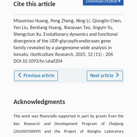
Download citation ▾
Cite this article
Miaomiao Huang, Peng Zheng, Ning Li, Qionglin Chen,
Yan Liu, Benliang Huang, Xiaoyuan Tao, Jingyin Yu,
Shengchun Xu. Evolutionary dynamics and functional
divergence of the UDP-glycosyltransferases gene
family revealed by a pangenome-wide analysis in
tomato.
Horticulture Research
, 2025, 12 (11) : 204
DOI:10.1093/hr/uhaf204
Previous article
Next article
Acknowledgments
This work was financially supported in part by grants from the
Key Research and Development Program of Zhejiang
(2024SSYS0099) and the Project of Xianghu Laboratory