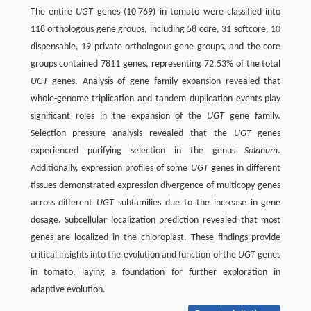
The entire
UGT
genes (10 769) in tomato were classified into
118 orthologous gene groups, including 58 core, 31 softcore, 10
dispensable, 19 private orthologous gene groups, and the core
groups contained 7811 genes, representing 72.53% of the total
UGT
genes. Analysis of gene family expansion revealed that
whole-genome triplication and tandem duplication events play
significant roles in the expansion of the
UGT
gene family.
Selection pressure analysis revealed that the
UGT
genes
experienced purifying selection in the genus
Solanum
.
Additionally, expression profiles of some
UGT
genes in different
tissues demonstrated expression divergence of multicopy genes
across different
UGT
subfamilies due to the increase in gene
dosage. Subcellular localization prediction revealed that most
genes are localized in the chloroplast. These findings provide
critical insights into the evolution and function of the
UGT
genes
in tomato, laying a foundation for further exploration in
adaptive evolution.