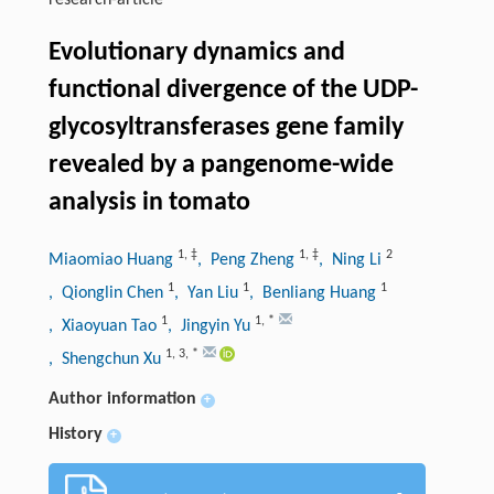
research-article
Evolutionary dynamics and
functional divergence of the UDP-
glycosyltransferases gene family
revealed by a pangenome-wide
analysis in tomato
1
,
‡
1
,
‡
2
Miaomiao Huang
, Peng Zheng
, Ning Li
1
1
1
, Qionglin Chen
, Yan Liu
, Benliang Huang
1
1
,
*
, Xiaoyuan Tao
, Jingyin Yu
1
,
3
,
*
, Shengchun Xu
Author information
+
History
+