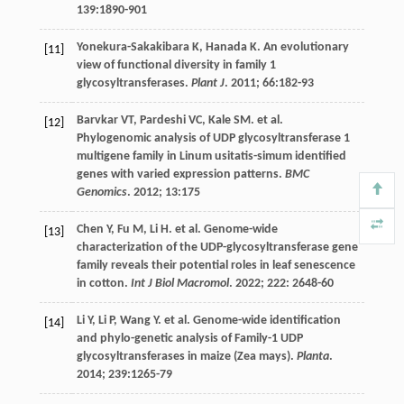
139
:1890-901
Yonekura-Sakakibara
K
,
Hanada
K
. An evolutionary
[11]
view of functional diversity in family 1
glycosyltransferases.
Plant J
.
2011
;
66
:182-93
Barvkar
VT
,
Pardeshi
VC
,
Kale
SM
.
et al
.
[12]
Phylogenomic analysis of UDP glycosyltransferase 1
multigene family in Linum usitatis-simum identified
genes with varied expression patterns.
BMC
Genomics
.
2012
;
13
:175
Chen
Y
,
Fu
M
,
Li
H
.
et al
. Genome-wide
[13]
characterization of the UDP-glycosyltransferase gene
family reveals their potential roles in leaf senescence
in cotton.
Int J Biol Macromol
.
2022
;
222
: 2648-60
Li
Y
,
Li
P
,
Wang
Y
.
et al
. Genome-wide identification
[14]
and phylo-genetic analysis of Family-1 UDP
glycosyltransferases in maize (Zea mays).
Planta
.
2014
;
239
:1265-79