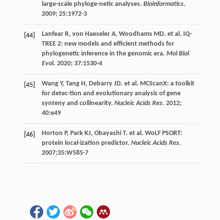
large-scale phyloge-netic analyses.
Bioinformatics
.
2009
;
25
:1972-3
Lanfear
R
,
von Haeseler
A
,
Woodhams
MD. et al
. IQ-
[44]
TREE 2: new models and efficient methods for
phylogenetic inference in the genomic era.
Mol Biol
Evol
.
2020
;
37
:1530-4
Wang
Y
,
Tang
H
,
Debarry
JD
.
et al
. MCScanX: a toolkit
[45]
for detec-tion and evolutionary analysis of gene
synteny and collinearity.
Nucleic Acids Res
.
2012
;
40
:e49
Horton
P
,
Park
KJ
,
Obayashi
T
.
et al
. WoLF PSORT:
[46]
protein local-ization predictor.
Nucleic Acids Res
.
2007
;35:W585-7