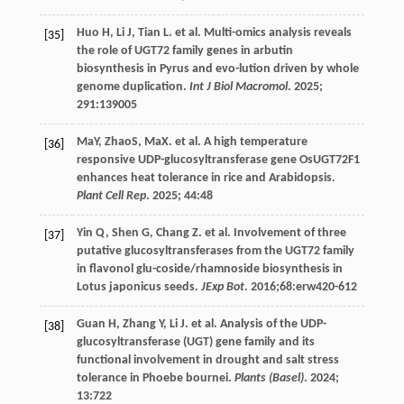
Huo
H
,
Li
J
,
Tian
L
.
et al
. Multi-omics analysis reveals
[35]
the role of UGT72 family genes in arbutin
biosynthesis in Pyrus and evo-lution driven by whole
genome duplication.
Int J Biol Macromol
.
2025
;
291
:139005
MaY, ZhaoS, MaX.
et al
. A high temperature
[36]
responsive UDP-glucosyltransferase gene OsUGT72F1
enhances heat tolerance in rice and Arabidopsis.
Plant Cell Rep
.
2025
;
44
:48
Yin
Q
,
Shen
G
,
Chang
Z
.
et al
. Involvement of three
[37]
putative glucosyltransferases from the UGT72 family
in flavonol glu-coside/rhamnoside biosynthesis in
Lotus japonicus seeds.
JExp Bot
.
2016
;68:erw420-612
Guan
H
,
Zhang
Y
,
Li
J
.
et al
. Analysis of the UDP-
[38]
glucosyltransferase (UGT) gene family and its
functional involvement in drought and salt stress
tolerance in Phoebe bournei.
Plants (Basel)
.
2024
;
13
:722