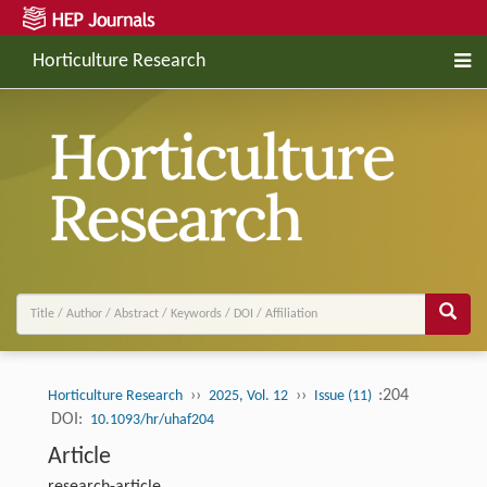
Horticulture Research
››
››
:204
Horticulture Research
2025, Vol. 12
Issue (11)
DOI:
10.1093/hr/uhaf204
Article