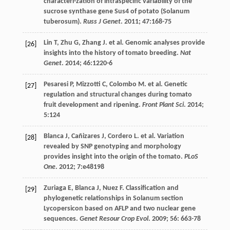
characteri-zation of intraspecific variability of the
sucrose synthase gene Sus4 of potato (Solanum
tuberosum).
Russ J Genet
.
2011
;
47
:168-75
Lin
T
,
Zhu
G
,
Zhang
J
.
et al
. Genomic analyses provide
[26]
insights into the history of tomato breeding.
Nat
Genet
.
2014
;
46
:1220-6
Pesaresi
P
,
Mizzotti
C
,
Colombo
M
.
et al
. Genetic
[27]
regulation and structural changes during tomato
fruit development and ripening.
Front Plant Sci
.
2014
;
5
:124
Blanca
J
,
Cañizares
J
,
Cordero
L
.
et al
. Variation
[28]
revealed by SNP genotyping and morphology
provides insight into the origin of the tomato.
PLoS
One
.
2012
;
7
:e48198
Zuriaga
E
,
Blanca
J
,
Nuez
F
. Classification and
[29]
phylogenetic relationships in Solanum section
Lycopersicon based on AFLP and two nuclear gene
sequences.
Genet Resour Crop Evol
.
2009
;
56
: 663-78