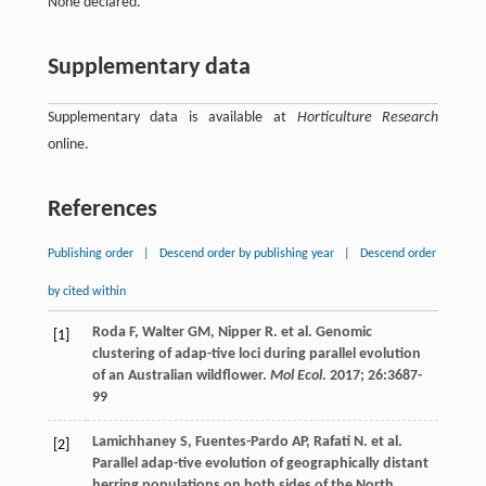
None declared.
Supplementary data
Supplementary data is available at
Horticulture Research
online.
References
Publishing order
|
Descend order by publishing year
|
Descend order
by cited within
Roda
F
,
Walter
GM
,
Nipper
R
.
et al
. Genomic
[1]
clustering of adap-tive loci during parallel evolution
of an Australian wildflower.
Mol Ecol
.
2017
;
26
:3687-
99
Lamichhaney
S
,
Fuentes-Pardo
AP
,
Rafati
N
.
et al
.
[2]
Parallel adap-tive evolution of geographically distant
herring populations on both sides of the North