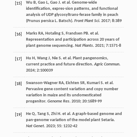
Wu
B
,
Gao
L
,
Gao
J
.
et al
. Genome-wide
[15]
identification, expres-sion patterns, and functional
analysis of UDP glycosyltrans-ferase family in peach
(Prunus persica L. Batsch).
Front Plant Sci
.
2017
;
8
:389
Marks
RA
,
Hotaling
S
,
Frandsen
PB
.
et al
.
[16]
Representation and participation across 20 years of
plant genome sequencing.
Nat Plants
.
2021
;
7
:1571-8
Hu
H
,
Wang
J
,
Nie
S
.
et al
. Plant pangenomics,
[17]
current practice and future direction.
Agric Commun
.
2024
;
2
:100039
Swanson-Wagner
RA
,
Eichten
SR
,
Kumari
S
.
et al
.
[18]
Pervasive gene content variation and copy number
variation in maize and its undomesticated
progenitor.
Genome Res
.
2010
;
20
:1689-99
He
Q
,
Tang
S
,
Zhi
H
.
et al
. A graph-based genome and
[19]
pan-genome variation of the model plant Setaria.
Nat Genet
.
2023
;
55
: 1232-42