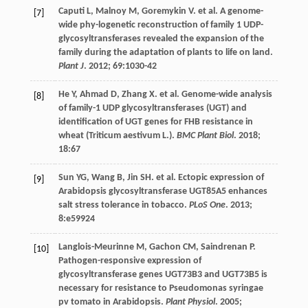
Caputi
L
,
Malnoy
M
,
Goremykin
V
.
et al
. A genome-
[7]
wide phy-logenetic reconstruction of family 1 UDP-
glycosyltransferases revealed the expansion of the
family during the adaptation of plants to life on land.
Plant J
.
2012
;
69
:1030-42
He
Y
,
Ahmad
D
,
Zhang
X
.
et al
. Genome-wide analysis
[8]
of family-1 UDP glycosyltransferases (UGT) and
identification of UGT genes for FHB resistance in
wheat (Triticum aestivum L.).
BMC Plant Biol
.
2018
;
18
:67
Sun
YG
,
Wang
B
,
Jin
SH
.
et al
. Ectopic expression of
[9]
Arabidopsis glycosyltransferase UGT85A5 enhances
salt stress tolerance in tobacco.
PLoS One
.
2013
;
8
:e59924
Langlois-Meurinne
M
,
Gachon
CM
,
Saindrenan
P
.
[10]
Pathogen-responsive expression of
glycosyltransferase genes UGT73B3 and UGT73B5 is
necessary for resistance to Pseudomonas syringae
pv tomato in Arabidopsis.
Plant Physiol
.
2005
;