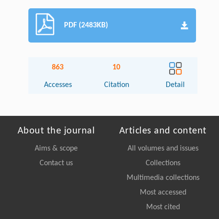
PDF (2483KB)
863
10
Accesses
Citation
Detail
About the journal
Articles and content
Aims & scope
All volumes and issues
Contact us
Collections
Multimedia collections
Most accessed
Most cited