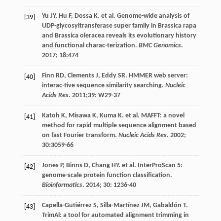
Yu
JY
,
Hu
F
,
Dossa
K
.
et al
. Genome-wide analysis of
[39]
UDP-glycosyltransferase super family in Brassica rapa
and Brassica oleracea reveals its evolutionary history
and functional charac-terization.
BMC Genomics
.
2017
;
18
:474
Finn
RD
,
Clements
J
,
Eddy
SR
. HMMER web server:
[40]
interac-tive sequence similarity searching.
Nucleic
Acids Res
.
2011
;39: W29-37
Katoh
K
,
Misawa
K
,
Kuma
K
.
et al
. MAFFT: a novel
[41]
method for rapid multiple sequence alignment based
on fast Fourier transform.
Nucleic Acids Res
.
2002
;
30
:3059-66
Jones
P
,
Binns
D
,
Chang
HY
.
et al
. InterProScan 5:
[42]
genome-scale protein function classification.
Bioinformatics
.
2014
;
30
: 1236-40
Capella-Gutiérrez
S
,
Silla-Martínez
JM
,
Gabaldón
T
.
[43]
TrimAl: a tool for automated alignment trimming in