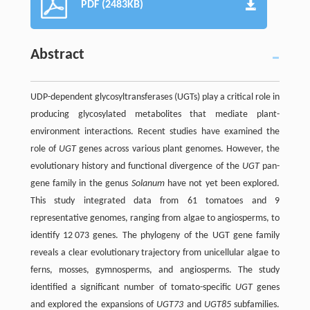
PDF (2483KB)
Abstract
UDP-dependent glycosyltransferases (UGTs) play a critical role in
producing glycosylated metabolites that mediate plant-
environment interactions. Recent studies have examined the
role of
UGT
genes across various plant genomes. However, the
evolutionary history and functional divergence of the
UGT
pan-
gene family in the genus
Solanum
have not yet been explored.
This study integrated data from 61 tomatoes and 9
representative genomes, ranging from algae to angiosperms, to
identify 12 073 genes. The phylogeny of the UGT gene family
reveals a clear evolutionary trajectory from unicellular algae to
ferns, mosses, gymnosperms, and angiosperms. The study
identified a significant number of tomato-specific
UGT
genes
and explored the expansions of
UGT73
and
UGT85
subfamilies.