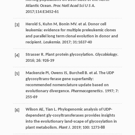
Atlantic Ocean.
Proc Natl Acad Sci U S A
.
2017
;114:E3452-61
Herold
S
,
Kuhn
M
,
Bonin
MV
.
et al
. Donor cell
[3]
leukemia: evidence for multiple preleukemic clones
and parallel long term clonal evolution in donor and
recipient.
Leukemia
.
2017
;
31
:1637-40
Strasser
R
. Plant protein glycosylation.
Glycobiology
.
[4]
2016
;
26
: 926-39
Mackenzie
PI
,
Owens
IS
,
Burchell
B
.
et al
. The UDP
[5]
glycosyltrans-ferase gene superfamily:
recommended nomenclature update based on
evolutionary divergence.
Pharmacogenetics
.
1997
;
7
:
255-69
Wilson
AE
,
Tian
L
. Phylogenomic analysis of UDP-
[6]
dependent gly-cosyltransferases provides insights
into the evolutionary land-scape of glycosylation in
plant metabolism.
Plant J
.
2019
;
100
: 1273-88