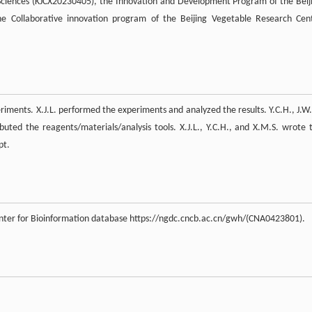
 Sciences (KJCX20230405), the Innovation and Development Program of the Beij
 Collaborative innovation program of the Beijing Vegetable Research Cen
eriments. X.J.L. performed the experiments and analyzed the results. Y.C.H., J.W.
ibuted the reagents/materials/analysis tools. X.J.L., Y.C.H., and X.M.S. wrote 
pt.
enter for Bioinformation database https://ngdc.cncb.ac.cn/gwh/(CNA0423801).