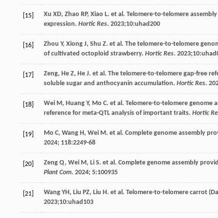
Xu
XD
,
Zhao
RP
,
Xiao
L
.
et al
. Telomere-to-telomere assembly 
[15]
expression.
Hortic Res
.
2023
;10:uhad200
Zhou
Y
,
Xiong
J
,
Shu
Z
.
et al
. The telomere-to-telomere genome
[16]
of cultivated octoploid strawberry.
Hortic Res
.
2023
;10:uhad
Zeng,
He
Z
,
He
J
.
et al
. The telomere-to-telomere gap-free ref
[17]
soluble sugar and anthocyanin accumulation.
Hortic Res
.
20
Wei
M
,
Huang
Y
,
Mo
C
.
et al
. Telomere-to-telomere genome as
[18]
reference for meta-QTL analysis of important traits.
Hortic R
Mo
C
,
Wang
H
,
Wei
M
.
et al
. Complete genome assembly prov
[19]
2024
;
118
:2249-68
Zeng
Q
,
Wei
M
,
Li
S
.
et al
. Complete genome assembly provide
[20]
Plant Com
.
2024
;
5
:100935
Wang
YH
,
Liu
PZ
,
Liu
H
.
et al
. Telomere-to-telomere carrot (D
[21]
2023
;10:uhad103