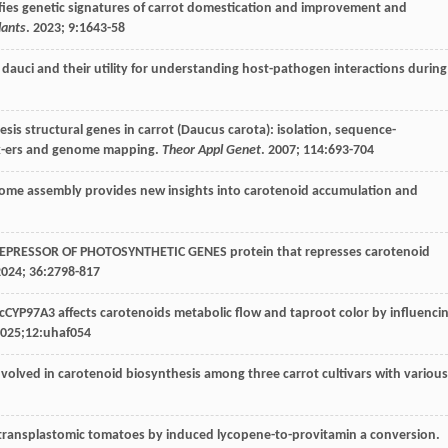
ifies genetic signatures of carrot domestication and improvement and
lants
.
2023
;
9
:1643-58
 dauci and their utility for understanding host-pathogen interactions during
sis structural genes in carrot (Daucus carota): isolation, sequence-
rk-ers and genome mapping.
Theor Appl Genet
.
2007
;
114
:693-704
enome assembly provides new insights into carotenoid accumulation and
 REPRESSOR OF PHOTOSYNTHETIC GENES protein that represses carotenoid
2024
;
36
:2798-817
cCYP97A3 affects carotenoids metabolic flow and taproot color by influenci
025
;12:uhaf054
 involved in carotenoid biosynthesis among three carrot cultivars with various
 transplastomic tomatoes by induced lycopene-to-provitamin a conversion.