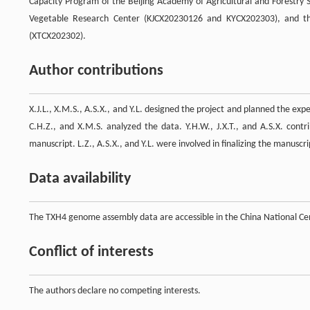
Capacity Program of the Beijing Academy of Agricultural and Forestry
Vegetable Research Center (KJCX20230126 and KYCX202303), and the
(XTCX202302).
Author contributions
X.J.L., X.M.S., A.S.X., and Y.L. designed the project and planned the exp
C.H.Z., and X.M.S. analyzed the data. Y.H.W., J.X.T., and A.S.X. contr
manuscript. L.Z., A.S.X., and Y.L. were involved in finalizing the manuscri
Data availability
The TXH4 genome assembly data are accessible in the China National C
Conflict of interests
The authors declare no competing interests.