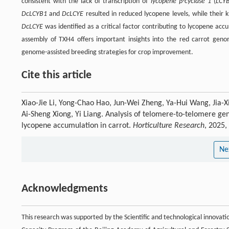
consistent with the lack of transcription of
lycopene β-cyclase 1
(
LCY
DcLCYB1
and
DcLCYE
resulted in reduced lycopene levels, while their
DcLCYE
was identified as a critical factor contributing to lycopene ac
assembly of TXH4 offers important insights into the red carrot geno
genome-assisted breeding strategies for crop improvement.
Cite this article
Xiao-Jie Li, Yong-Chao Hao, Jun-Wei Zheng, Ya-Hui Wang, Jia-
Ai-Sheng Xiong, Yi Liang. Analysis of telomere-to-telomere g
lycopene accumulation in carrot.
Horticulture Research
, 2025,
Ne
Acknowledgments
This research was supported by the Scientific and technological innovat