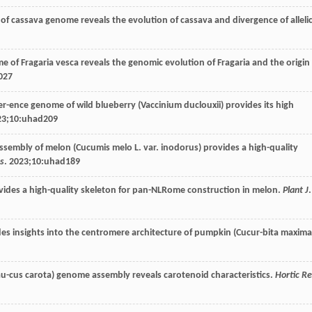
of cassava genome reveals the evolution of cassava and divergence of alleli
 of Fragaria vesca reveals the genomic evolution of Fragaria and the origin
027
er-ence genome of wild blueberry (Vaccinium duclouxii) provides its high
23
;10:uhad209
sembly of melon (Cucumis melo L. var. inodorus) provides a high-quality
es
.
2023
;10:uhad189
ides a high-quality skeleton for pan-NLRome construction in melon.
Plant J
.
s insights into the centromere architecture of pumpkin (Cucur-bita maxima
au-cus carota) genome assembly reveals carotenoid characteristics.
Hortic R