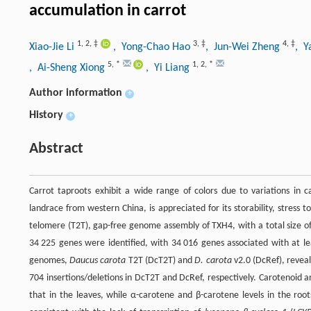
accumulation in carrot
1
,
2
,
‡
3
,
‡
4
,
‡
Xiao-Jie Li
, Yong-Chao Hao
, Jun-Wei Zheng
, Y
5
,
*
1
,
2
,
*
, Ai-Sheng Xiong
, Yi Liang
Author information
+
History
+
Abstract
Carrot taproots exhibit a wide range of colors due to variations in
landrace from western China, is appreciated for its storability, stress 
telomere (T2T), gap-free genome assembly of TXH4, with a total size o
34 225 genes were identified, with 34 016 genes associated with at l
genomes,
Daucus carota
T2T (DcT2T) and
D. carota
v2.0 (DcRef), revea
704 insertions/deletions in DcT2T and DcRef, respectively. Carotenoid 
that in the leaves, while α-carotene and β-carotene levels in the root