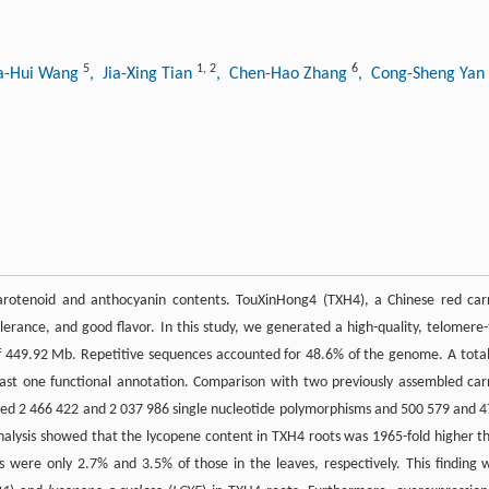
5
1
,
2
6
a-Hui Wang
, Jia-Xing Tian
, Chen-Hao Zhang
, Cong-Sheng Yan
 carotenoid and anthocyanin contents. TouXinHong4 (TXH4), a Chinese red car
tolerance, and good flavor. In this study, we generated a high-quality, telomere-
f 449.92 Mb. Repetitive sequences accounted for 48.6% of the genome. A total
east one functional annotation. Comparison with two previously assembled car
led 2 466 422 and 2 037 986 single nucleotide polymorphisms and 500 579 and 
analysis showed that the lycopene content in TXH4 roots was 1965-fold higher t
s were only 2.7% and 3.5% of those in the leaves, respectively. This finding 