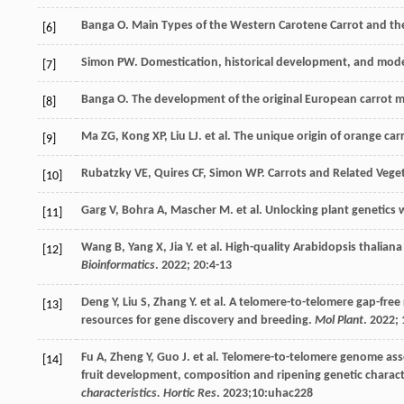
Banga
O
. Main Types of the Western Carotene Carrot and the
[6]
Simon PW. Domestication, historical development, and mode
[7]
Banga
O
. The development of the original European carrot m
[8]
Ma
ZG
,
Kong
XP
,
Liu
LJ
.
et al
. The unique origin of orange carr
[9]
Rubatzky
VE
,
Quires
CF
,
Simon
WP
.
Carrots and Related Vege
[10]
Garg
V
,
Bohra
A
,
Mascher
M
.
et al
. Unlocking plant genetics
[11]
Wang
B
,
Yang
X
,
Jia
Y
.
et al
. High-quality Arabidopsis thalia
[12]
Bioinformatics
.
2022
;
20
:4-13
Deng
Y
,
Liu
S
,
Zhang
Y
.
et al
. A telomere-to-telomere gap-free
[13]
resources for gene discovery and breeding.
Mol Plant
.
2022
;
Fu
A
,
Zheng
Y
,
Guo
J
.
et al
. Telomere-to-telomere genome asse
[14]
fruit development, composition and ripening genetic charact
characteristics. Hortic Res
.
2023
;10:uhac228