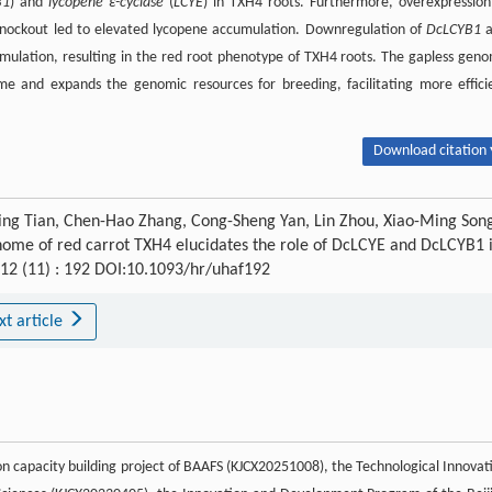
B1
) and
lycopene ε-cyclase
(
LCYE
) in TXH4 roots. Furthermore, overexpression
 knockout led to elevated lycopene accumulation. Downregulation of
DcLCYB1
a
cumulation, resulting in the red root phenotype of TXH4 roots. The gapless gen
me and expands the genomic resources for breeding, facilitating more effici
Download citation 
Xing Tian, Chen-Hao Zhang, Cong-Sheng Yan, Lin Zhou, Xiao-Ming Son
enome of red carrot TXH4 elucidates the role of DcLCYE and DcLCYB1 
 12 (11) : 192 DOI:10.1093/hr/uhaf192
xt article
ion capacity building project of BAAFS (KJCX20251008), the Technological Innovat