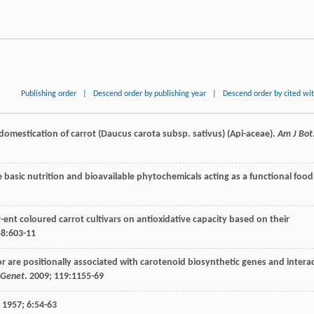
Publishing order
|
Descend order by publishing year
|
Descend order by cited wi
 domestication of carrot (Daucus carota subsp. sativus) (Api-aceae).
Am J Bot
e basic nutrition and bioavailable phytochemicals acting as a functional food
er-ent coloured carrot cultivars on antioxidative capacity based on their
58
:603-11
or are positionally associated with carotenoid biosynthetic genes and intera
 Genet
.
2009
;
119
:1155-69
.
1957
;
6
:54-63