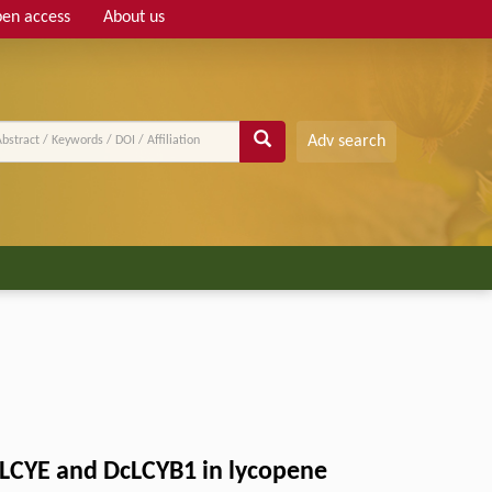
en access
About us
Adv search
cLCYE and DcLCYB1 in lycopene