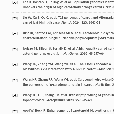
Coe
K
,
Bostan
H
,
Rolling
W
.
et al
. Population genomics ident
[22]
uncovers the origin of high-carotenoid orange carrots.
Nat P
Liu
W
,
Xu
S
,
Ou
C
.
et al
. T2T genomes of carrot and Alternaria
[23]
carrot leaf blight disease.
Plant J
.
2024
;
120
: 1643-61
Just
BJ
,
Santos
CAF
,
Fonseca
MEN
.
et al
. Carotenoid biosynthe
[24]
characterization, single nucleotide polymorphism (SNP) ma
Iorizzo
M
,
Ellison
S
,
Senalik
D
.
et al
. A high-quality carrot g
[25]
asterid genome evolution.
Nat Genet
.
2016
;
48
:657-66
Wang
YG
,
Zhang
YM
,
Wang
YH
.
et al
. The Y locus encodes a
[26]
biosynthesis via interaction with APRR2 in carrot.
Plant Cell
.
Wang
HR
,
Zhang
RR
,
Wang
YH
.
et al
. Carotene hydroxylase D
[27]
the conversion of α-carotene to lutein in carrot.
Hortic Res
.
2
Wang
YH
,
Li
T
,
Zhang
RR
.
et al
. Transcript profiling of genes
[28]
taproot colors.
Protoplasma
.
2020
;
257
:949-63
Apel
W
,
Bock
R
. Enhancement of carotenoid biosynthesis in
[29]