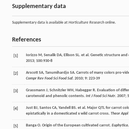
Supplementary data
Supplementary data is available at
Horticulture Research
online.
References
Iorizzo
M
,
Senalik
DA
,
Ellison
SL
.
et al
. Genetic structure and
[1]
2013
;
100
:930-8
Arscott
SA
,
Tanumihardjo
SA
. Carrots of many colors pro-vid
[2]
Compr Rev Food Sci Food Saf
.
2010
;
9
: 223-39
Grassmann
J
,
Schnitzler
WH
,
Habegger
R
. Evaluation of diff
[3]
carotenoid and phenolic contents.
Int J Food Sci Nutr
.
2007
;
Just
BJ
,
Santos
CA
,
Yandell
BS
.
et al
. Major QTL for carrot col
[4]
epistatically in a domesticated x wild carrot cross.
Theor Appl
Banga
O
. Origin of the European cultivated carrot.
Euphytica
[5]