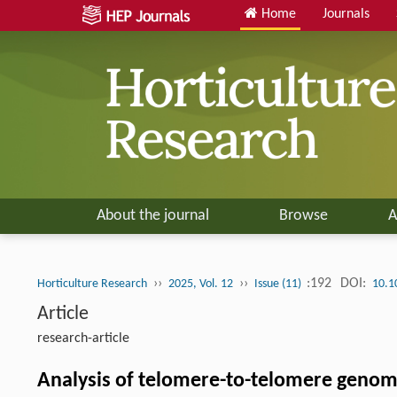
Home
Journals
About the journal
Browse
A
››
››
:192
DOI:
Horticulture Research
2025, Vol. 12
Issue (11)
10.1
Article
research-article
Analysis of telomere-to-telomere genome