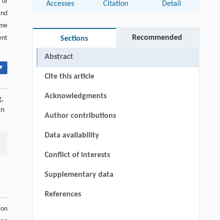
 of
Accesses
Citation
Detail
nd
ome
Recommended
ent
Sections
Abstract
▾
Cite this article
Acknowledgments
g,
in
Author contributions
Data availability
Conflict of interests
Supplementary data
References
ion