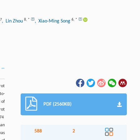
7
8
,
*
6
,
*
, Lin Zhou
, Xiao-Ming Song
rot
to-
 of
PDF (2560KB)
rot
474
han
588
2
was