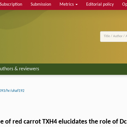
Subscription
Submission
Metrics
Editorial policy
Op
uthors & reviewers
093/hr/uhaf192
 of red carrot TXH4 elucidates the role of D