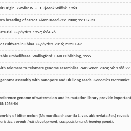
ir Origin. Zwolle: W.
E. J. Tjeenk Willink
.
1963
rn breeding of carrot.
Plant Breed Rev
.
2000
;
19
:157-90
ate-rial.
Euphytica
.
1957
;
6
:64-76
ot cultivars in China.
Euphytica
.
2016
;
212
:37-49
table Umbelliferae
. Wallingford: CABI Publishing,
1999
 with telomere-to-telomere genome assemblies.
Nat Genet
.
2024
;
56
: 1788-99
na genome assembly with nanopore and HiFi long reads.
Genomics Proteomics
 reference genome of watermelon and its mutation library provide importan
15
:1268-84
m-bly of bitter melon (Momordica charantia L. var. abbreviata Ser.) reveals
eristics.
reveals fruit development, composition and ripening genetic